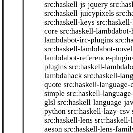
src:haskell-js-jquery
src:has
src:haskell-juicypixels
src:h
src:haskell-keys
src:haskell
core
src:haskell-lambdabot-
lambdabot-irc-plugins
src:h
src:haskell-lambdabot-novel
lambdabot-reference-plugin
plugins
src:haskell-lambdabo
lambdahack
src:haskell-lan
quote
src:haskell-language-
simple
src:haskell-language-
glsl
src:haskell-language-jav
python
src:haskell-lazy-csv
src:haskell-lens
src:haskell-
aeson
src:haskell-lens-famil