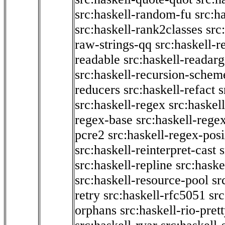
src:haskell-random-fu
src:h
src:haskell-rank2classes
src
raw-strings-qq
src:haskell-
readable
src:haskell-readarg
src:haskell-recursion-schem
reducers
src:haskell-refact
s
src:haskell-regex
src:haskel
regex-base
src:haskell-reg
pcre2
src:haskell-regex-pos
src:haskell-reinterpret-cast
src:haskell-repline
src:haske
src:haskell-resource-pool
sr
retry
src:haskell-rfc5051
src
orphans
src:haskell-rio-pret