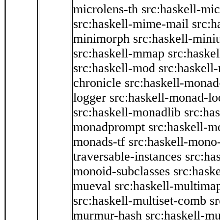
microlens-th
src:haskell-mi
src:haskell-mime-mail
src:h
minimorph
src:haskell-miniu
src:haskell-mmap
src:haske
src:haskell-mod
src:haskell
chronicle
src:haskell-monad
logger
src:haskell-monad-lo
src:haskell-monadlib
src:ha
monadprompt
src:haskell-
monads-tf
src:haskell-mono-
traversable-instances
src:ha
monoid-subclasses
src:hask
mueval
src:haskell-multima
src:haskell-multiset-comb
sr
murmur-hash
src:haskell-mu