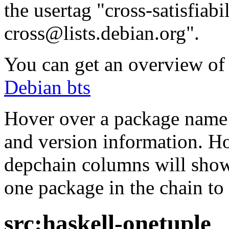
the usertag "cross-satisfiabi
cross@lists.debian.org".
You can get an overview of a
Debian bts
Hover over a package name w
and version information. Ho
depchain columns will show
one package in the chain to 
src:haskell-onetuple