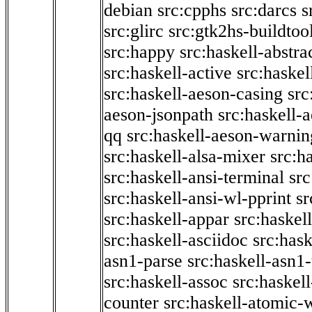
debian
src:cpphs
src:darcs
s
src:glirc
src:gtk2hs-buildtoo
src:happy
src:haskell-abstra
src:haskell-active
src:haskel
src:haskell-aeson-casing
src
aeson-jsonpath
src:haskell-
qq
src:haskell-aeson-warnin
src:haskell-alsa-mixer
src:h
src:haskell-ansi-terminal
src
src:haskell-ansi-wl-pprint
sr
src:haskell-appar
src:haskel
src:haskell-asciidoc
src:has
asn1-parse
src:haskell-asn1
src:haskell-assoc
src:haskel
counter
src:haskell-atomic-w