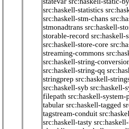
statevar
src:haskell-static-by
src:haskell-statistics
src:hask
src:haskell-stm-chans
src:ha
stmonadtrans
src:haskell-st
storable-record
src:haskell-
src:haskell-store-core
src:ha
streaming-commons
src:hask
src:haskell-string-conversio
src:haskell-string-qq
src:has
stringprep
src:haskell-string
src:haskell-syb
src:haskell-s
filepath
src:haskell-system-p
tabular
src:haskell-tagged
s
tagstream-conduit
src:haskel
src:haskell-tasty
src:haskell