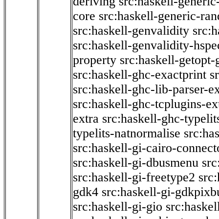
deriving
src:haskell-generic
core
src:haskell-generic-ra
src:haskell-genvalidity
src:h
src:haskell-genvalidity-hspe
property
src:haskell-getopt-
src:haskell-ghc-exactprint
s
src:haskell-ghc-lib-parser-e
src:haskell-ghc-tcplugins-ex
extra
src:haskell-ghc-typeli
typelits-natnormalise
src:has
src:haskell-gi-cairo-connect
src:haskell-gi-dbusmenu
src
src:haskell-gi-freetype2
src
gdk4
src:haskell-gi-gdkpixb
src:haskell-gi-gio
src:haskel