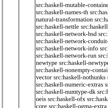
src:haskell-mutable-contain
src:haskell-names-th
src:ha
natural-transformation
src:h
src:haskell-nettle
src:haskel
src:haskell-network-bsd
src
src:haskell-network-conduit-
src:haskell-network-info
src
src:haskell-network-run
src
newtype
src:haskell-newtyp
src:haskell-nonempty-contai
vector
src:haskell-nothunks
src:haskell-numeric-extras
s
src:haskell-numtype-dk
src:
oeis
src:haskell-ofx
src:hask
core
src:haskell-ogma-extra