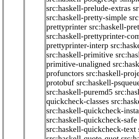
src:haskell-prelude-extras
s
src:haskell-pretty-simple
src
prettyprinter
src:haskell-pre
src:haskell-prettyprinter-co
prettyprinter-interp
src:hask
src:haskell-primitive
src:has
primitive-unaligned
src:hask
profunctors
src:haskell-proj
protobuf
src:haskell-psqueu
src:haskell-puremd5
src:has
quickcheck-classes
src:hask
src:haskell-quickcheck-inst
src:haskell-quickcheck-safe
src:haskell-quickcheck-text
src:haskell-quote-quot
src:h