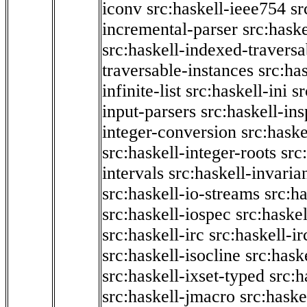
iconv
src:haskell-ieee754
sr
incremental-parser
src:hask
src:haskell-indexed-traversa
traversable-instances
src:has
infinite-list
src:haskell-ini
sr
input-parsers
src:haskell-ins
integer-conversion
src:haske
src:haskell-integer-roots
src
intervals
src:haskell-invaria
src:haskell-io-streams
src:h
src:haskell-iospec
src:haskel
src:haskell-irc
src:haskell-ir
src:haskell-isocline
src:hask
src:haskell-ixset-typed
src:h
src:haskell-jmacro
src:haske