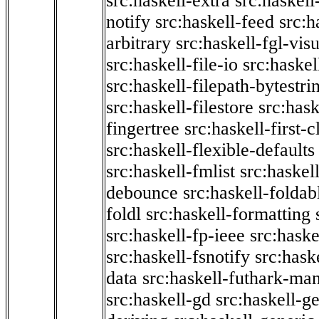
src:haskell-extra
src:haskell
notify
src:haskell-feed
src:h
arbitrary
src:haskell-fgl-vis
src:haskell-file-io
src:haskel
src:haskell-filepath-bytestri
src:haskell-filestore
src:hask
fingertree
src:haskell-first-c
src:haskell-flexible-defaults
src:haskell-fmlist
src:haskell
debounce
src:haskell-folda
foldl
src:haskell-formatting
src:haskell-fp-ieee
src:haske
src:haskell-fsnotify
src:hask
data
src:haskell-futhark-man
src:haskell-gd
src:haskell-g