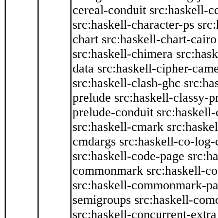
cereal-conduit
src:haskell-c
src:haskell-character-ps
src:
chart
src:haskell-chart-cairo
src:haskell-chimera
src:hask
data
src:haskell-cipher-came
src:haskell-clash-ghc
src:ha
prelude
src:haskell-classy-p
prelude-conduit
src:haskell-
src:haskell-cmark
src:haske
cmdargs
src:haskell-co-log-
src:haskell-code-page
src:h
commonmark
src:haskell-
src:haskell-commonmark-p
semigroups
src:haskell-com
src:haskell-concurrent-extra