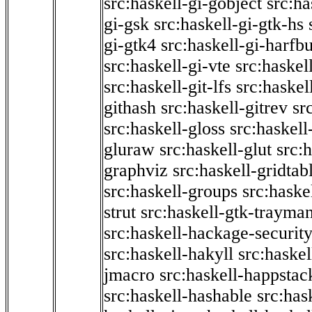
src:haskell-gi-gobject
src:ha
gi-gsk
src:haskell-gi-gtk-hs
gi-gtk4
src:haskell-gi-harfb
src:haskell-gi-vte
src:haskell
src:haskell-git-lfs
src:haskel
githash
src:haskell-gitrev
sr
src:haskell-gloss
src:haskell
gluraw
src:haskell-glut
src:
graphviz
src:haskell-gridtab
src:haskell-groups
src:haske
strut
src:haskell-gtk-trayma
src:haskell-hackage-securit
src:haskell-hakyll
src:haskel
jmacro
src:haskell-happstac
src:haskell-hashable
src:has