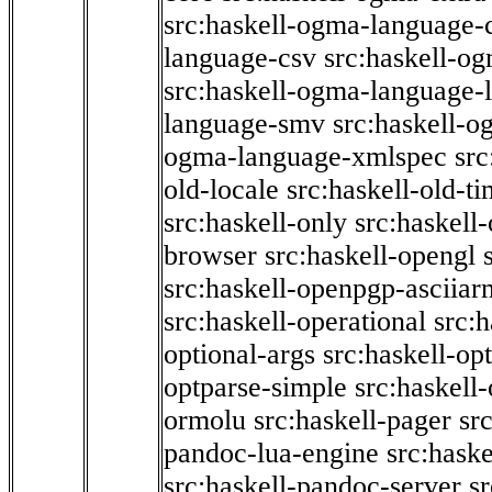
src:haskell-ogma-language-c
language-csv
src:haskell-o
src:haskell-ogma-language-l
language-smv
src:haskell-
ogma-language-xmlspec
src
old-locale
src:haskell-old-t
src:haskell-only
src:haskell
browser
src:haskell-opengl
src:haskell-openpgp-asciiar
src:haskell-operational
src:h
optional-args
src:haskell-op
optparse-simple
src:haskell
ormolu
src:haskell-pager
sr
pandoc-lua-engine
src:hask
src:haskell-pandoc-server
s