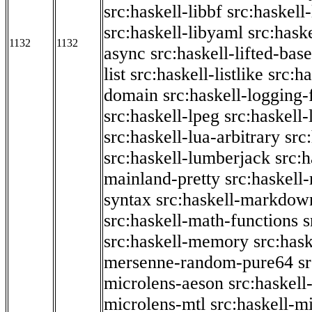
src:haskell-libbf
src:haskell-
src:haskell-libyaml
src:haske
1132
1132
async
src:haskell-lifted-base
list
src:haskell-listlike
src:h
domain
src:haskell-logging
src:haskell-lpeg
src:haskell
src:haskell-lua-arbitrary
src
src:haskell-lumberjack
src:
mainland-pretty
src:haskel
syntax
src:haskell-markdow
src:haskell-math-functions
s
src:haskell-memory
src:has
mersenne-random-pure64
s
microlens-aeson
src:haskell
microlens-mtl
src:haskell-m