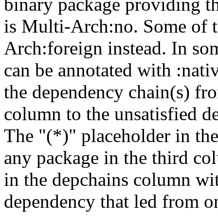
binary package providing t
is Multi-Arch:no. Some of t
Arch:foreign instead. In so
can be annotated with :nat
the dependency chain(s) fro
column to the unsatisfied d
The "(*)" placeholder in th
any package in the third c
in the depchains column wit
dependency that led from on