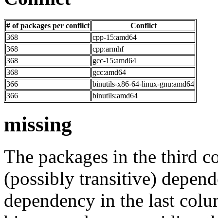
# of packages per conflict
Conflict
368
cpp-15:amd64
368
cpp:armhf
368
gcc-15:amd64
368
gcc:amd64
366
binutils-x86-64-linux-gnu:amd64
366
binutils:amd64
missing
The packages in the third c
(possibly transitive) depend
dependency in the last colu