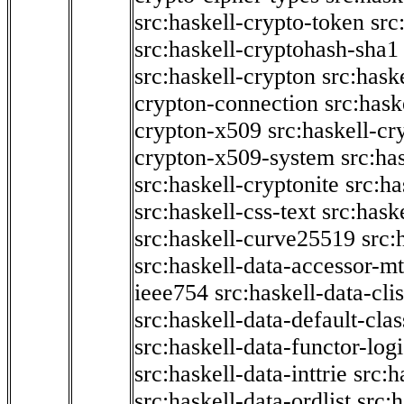
src:haskell-crypto-token
src
src:haskell-cryptohash-sha1
src:haskell-crypton
src:hask
crypton-connection
src:hask
crypton-x509
src:haskell-cr
crypton-x509-system
src:ha
src:haskell-cryptonite
src:ha
src:haskell-css-text
src:hask
src:haskell-curve25519
src:
src:haskell-data-accessor-mt
ieee754
src:haskell-data-clis
src:haskell-data-default-clas
src:haskell-data-functor-logi
src:haskell-data-inttrie
src:
src:haskell-data-ordlist
src:h