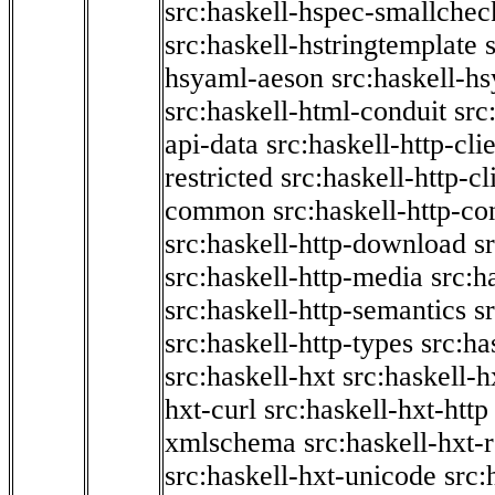
src:haskell-hspec-smallchec
src:haskell-hstringtemplate
hsyaml-aeson
src:haskell-hs
src:haskell-html-conduit
src
api-data
src:haskell-http-cli
restricted
src:haskell-http-cli
common
src:haskell-http-co
src:haskell-http-download
s
src:haskell-http-media
src:h
src:haskell-http-semantics
s
src:haskell-http-types
src:ha
src:haskell-hxt
src:haskell-h
hxt-curl
src:haskell-hxt-http
xmlschema
src:haskell-hxt-
src:haskell-hxt-unicode
src: