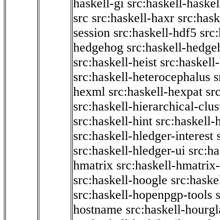
haskell-gi
src:haskell-haskel
src
src:haskell-haxr
src:hask
session
src:haskell-hdf5
src
hedgehog
src:haskell-hedge
src:haskell-heist
src:haskell
src:haskell-heterocephalus
s
hexml
src:haskell-hexpat
sr
src:haskell-hierarchical-clus
src:haskell-hint
src:haskell-
src:haskell-hledger-interest
src:haskell-hledger-ui
src:h
hmatrix
src:haskell-hmatrix-
src:haskell-hoogle
src:haske
src:haskell-hopenpgp-tools
hostname
src:haskell-hourgl