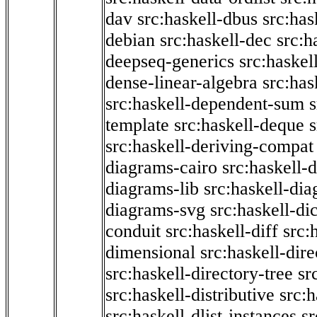
dav
src:haskell-dbus
src:has
debian
src:haskell-dec
src:h
deepseq-generics
src:haskel
dense-linear-algebra
src:ha
src:haskell-dependent-sum
template
src:haskell-deque
s
src:haskell-deriving-compat
diagrams-cairo
src:haskell-
diagrams-lib
src:haskell-di
diagrams-svg
src:haskell-di
conduit
src:haskell-diff
src:
dimensional
src:haskell-dir
src:haskell-directory-tree
sr
src:haskell-distributive
src:h
src:haskell-dlist-instances
sr