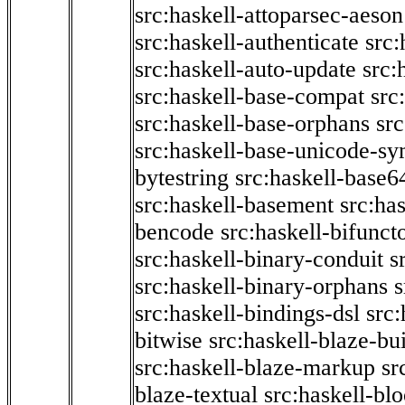
src:haskell-attoparsec-aeson
src:haskell-authenticate
src:
src:haskell-auto-update
src:
src:haskell-base-compat
src
src:haskell-base-orphans
src
src:haskell-base-unicode-s
bytestring
src:haskell-base6
src:haskell-basement
src:ha
bencode
src:haskell-bifunct
src:haskell-binary-conduit
s
src:haskell-binary-orphans
s
src:haskell-bindings-dsl
src:
bitwise
src:haskell-blaze-bu
src:haskell-blaze-markup
sr
blaze-textual
src:haskell-blo