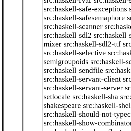
src:haskell-rvar
src:haskell-
src:haskell-safe-exceptions
src:haskell-safesemaphore
s
src:haskell-scanner
src:haske
src:haskell-sdl2
src:haskell
mixer
src:haskell-sdl2-ttf
sr
src:haskell-selective
src:has
semigroupoids
src:haskell-
src:haskell-sendfile
src:hask
src:haskell-servant-client
sr
src:haskell-servant-server
sr
setlocale
src:haskell-sha
src
shakespeare
src:haskell-she
src:haskell-should-not-type
src:haskell-show-combinato