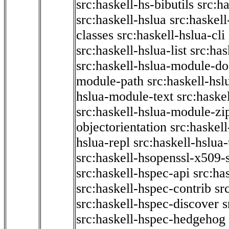
src:haskell-hs-bibutils
src:h
src:haskell-hslua
src:haskel
classes
src:haskell-hslua-cli
src:haskell-hslua-list
src:has
src:haskell-hslua-module-do
module-path
src:haskell-hs
hslua-module-text
src:haske
src:haskell-hslua-module-zi
objectorientation
src:haskel
hslua-repl
src:haskell-hslua
src:haskell-hsopenssl-x509-
src:haskell-hspec-api
src:ha
src:haskell-hspec-contrib
sr
src:haskell-hspec-discover
s
src:haskell-hspec-hedgehog