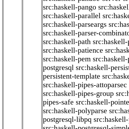
src:haskell-pango
src:haskel
src:haskell-parallel
src:hask
src:haskell-parseargs
src:ha
src:haskell-parser-combinat
src:haskell-path
src:haskell-
src:haskell-patience
src:has
src:haskell-pem
src:haskell-
postgresql
src:haskell-persis
persistent-template
src:hask
src:haskell-pipes-attoparsec
src:haskell-pipes-group
src:
pipes-safe
src:haskell-point
src:haskell-polyparse
src:ha
postgresql-libpq
src:haskell
src:haskell-postgresql-simpl