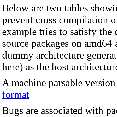
Below are two tables showin
prevent cross compilation o
example tries to satisfy the
source packages on amd64 as
dummy architecture genera
here) as the host architectur
A machine parsable version 
format
Bugs are associated with pa