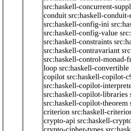
src:haskell-concurrent-supp
conduit
src:haskell-conduit-
src:haskell-config-ini
src:ha
src:haskell-config-value
src
src:haskell-constraints
src:h
src:haskell-contravariant
src
src:haskell-control-monad-f
loop
src:haskell-convertible
copilot
src:haskell-copilot-c
src:haskell-copilot-interpret
src:haskell-copilot-libraries
src:haskell-copilot-theorem
criterion
src:haskell-criter
crypto-api
src:haskell-crypt
crypto-cipher-types
src:has