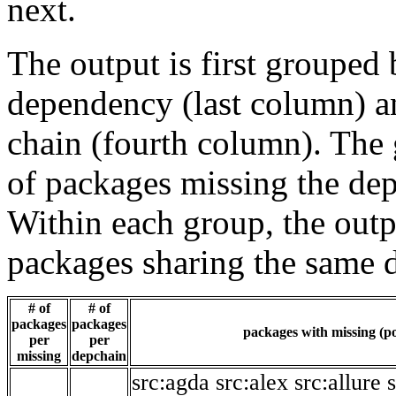
next.
The output is first grouped 
dependency (last column) a
chain (fourth column). The 
of packages missing the dep
Within each group, the outp
packages sharing the same 
# of
# of
packages
packages
packages with missing (po
per
per
missing
depchain
src:agda
src:alex
src:allure