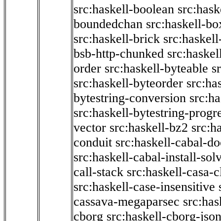
src:haskell-boolean
src:hask
boundedchan
src:haskell-bo
src:haskell-brick
src:haskel
bsb-http-chunked
src:haskel
order
src:haskell-byteable
s
src:haskell-byteorder
src:ha
bytestring-conversion
src:ha
src:haskell-bytestring-progr
vector
src:haskell-bz2
src:h
conduit
src:haskell-cabal-do
src:haskell-cabal-install-sol
call-stack
src:haskell-casa-c
src:haskell-case-insensitive
cassava-megaparsec
src:has
cborg
src:haskell-cborg-jso