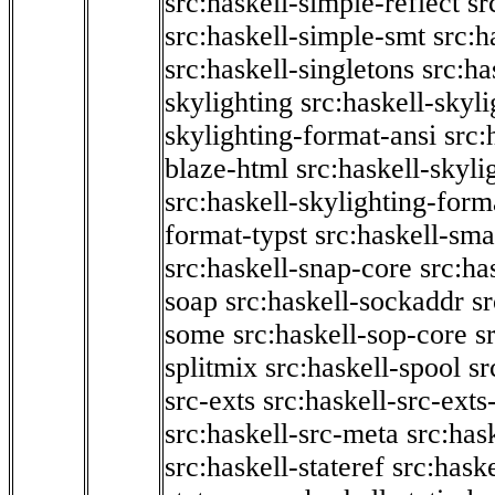
src:haskell-simple-reflect
sr
src:haskell-simple-smt
src:h
src:haskell-singletons
src:ha
skylighting
src:haskell-skyl
skylighting-format-ansi
src:
blaze-html
src:haskell-skyli
src:haskell-skylighting-form
format-typst
src:haskell-sma
src:haskell-snap-core
src:ha
soap
src:haskell-sockaddr
s
some
src:haskell-sop-core
s
splitmix
src:haskell-spool
sr
src-exts
src:haskell-src-exts
src:haskell-src-meta
src:has
src:haskell-stateref
src:haske