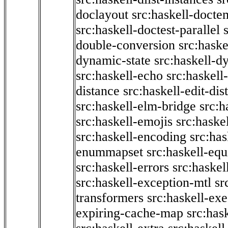
doclayout
src:haskell-docte
src:haskell-doctest-parallel
double-conversion
src:haske
dynamic-state
src:haskell-d
src:haskell-echo
src:haskel
distance
src:haskell-edit-di
src:haskell-elm-bridge
src:h
src:haskell-emojis
src:haske
src:haskell-encoding
src:has
enummapset
src:haskell-eq
src:haskell-errors
src:haskel
src:haskell-exception-mtl
sr
transformers
src:haskell-ex
expiring-cache-map
src:has