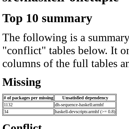
Top 10 summary
The following is a summary 
"conflict" tables below. It o
columns of the full tables a
Missing
# of packages per missing
Unsatisfied dependency
1132
dh-sequence-haskell:armhf
34
haskell-devscripts:armhf (>= 0.8)
Conflict