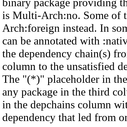
binary package providing t
is Multi-Arch:no. Some of t
Arch:foreign instead. In so
can be annotated with :nat
the dependency chain(s) fro
column to the unsatisfied d
The "(*)" placeholder in th
any package in the third c
in the depchains column wit
dependency that led from on