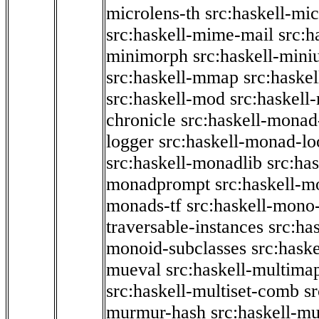
microlens-th
src:haskell-mi
src:haskell-mime-mail
src:h
minimorph
src:haskell-miniu
src:haskell-mmap
src:haske
src:haskell-mod
src:haskell
chronicle
src:haskell-monad
logger
src:haskell-monad-lo
src:haskell-monadlib
src:ha
monadprompt
src:haskell-
monads-tf
src:haskell-mono-
traversable-instances
src:ha
monoid-subclasses
src:hask
mueval
src:haskell-multima
src:haskell-multiset-comb
sr
murmur-hash
src:haskell-mu