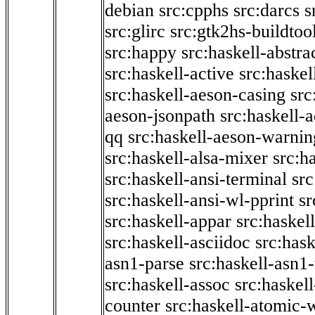
debian
src:cpphs
src:darcs
s
src:glirc
src:gtk2hs-buildtoo
src:happy
src:haskell-abstra
src:haskell-active
src:haskel
src:haskell-aeson-casing
src
aeson-jsonpath
src:haskell-
qq
src:haskell-aeson-warnin
src:haskell-alsa-mixer
src:h
src:haskell-ansi-terminal
src
src:haskell-ansi-wl-pprint
sr
src:haskell-appar
src:haskel
src:haskell-asciidoc
src:has
asn1-parse
src:haskell-asn1
src:haskell-assoc
src:haskel
counter
src:haskell-atomic-w