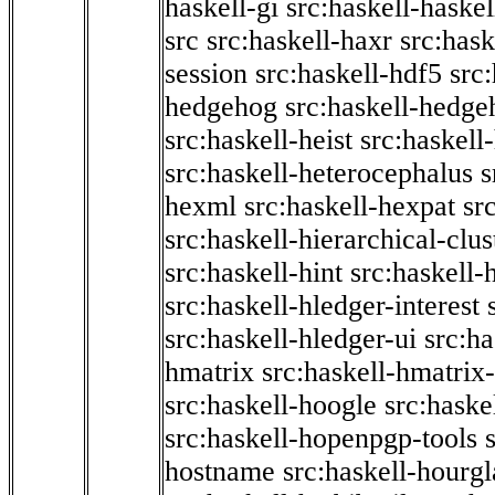
haskell-gi
src:haskell-haskel
src
src:haskell-haxr
src:hask
session
src:haskell-hdf5
src
hedgehog
src:haskell-hedge
src:haskell-heist
src:haskell
src:haskell-heterocephalus
s
hexml
src:haskell-hexpat
sr
src:haskell-hierarchical-clus
src:haskell-hint
src:haskell-
src:haskell-hledger-interest
src:haskell-hledger-ui
src:h
hmatrix
src:haskell-hmatrix-
src:haskell-hoogle
src:haske
src:haskell-hopenpgp-tools
hostname
src:haskell-hourgl