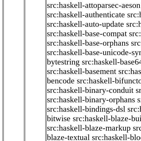
src:haskell-attoparsec-aeson
src:haskell-authenticate
src:
src:haskell-auto-update
src:
src:haskell-base-compat
src
src:haskell-base-orphans
src
src:haskell-base-unicode-s
bytestring
src:haskell-base6
src:haskell-basement
src:ha
bencode
src:haskell-bifunct
src:haskell-binary-conduit
s
src:haskell-binary-orphans
s
src:haskell-bindings-dsl
src:
bitwise
src:haskell-blaze-bu
src:haskell-blaze-markup
sr
blaze-textual
src:haskell-blo