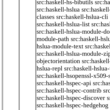
src:haskell-hs-bibutils
src:h
src:haskell-hslua
src:haskel
classes
src:haskell-hslua-cli
src:haskell-hslua-list
src:has
src:haskell-hslua-module-do
module-path
src:haskell-hs
hslua-module-text
src:haske
src:haskell-hslua-module-zi
objectorientation
src:haskel
hslua-repl
src:haskell-hslua
src:haskell-hsopenssl-x509-
src:haskell-hspec-api
src:ha
src:haskell-hspec-contrib
sr
src:haskell-hspec-discover
s
src:haskell-hspec-hedgehog