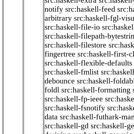
src:haskell-extra
src:haskell
notify
src:haskell-feed
src:h
arbitrary
src:haskell-fgl-vis
src:haskell-file-io
src:haskel
src:haskell-filepath-bytestri
src:haskell-filestore
src:hask
fingertree
src:haskell-first-c
src:haskell-flexible-defaults
src:haskell-fmlist
src:haskell
debounce
src:haskell-folda
foldl
src:haskell-formatting
src:haskell-fp-ieee
src:haske
src:haskell-fsnotify
src:hask
data
src:haskell-futhark-man
src:haskell-gd
src:haskell-g