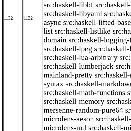
src:haskell-libbf
src:haskell-
src:haskell-libyaml
src:haske
1132
1132
async
src:haskell-lifted-base
list
src:haskell-listlike
src:h
domain
src:haskell-logging
src:haskell-lpeg
src:haskell
src:haskell-lua-arbitrary
src
src:haskell-lumberjack
src:
mainland-pretty
src:haskel
syntax
src:haskell-markdow
src:haskell-math-functions
s
src:haskell-memory
src:has
mersenne-random-pure64
s
microlens-aeson
src:haskell
microlens-mtl
src:haskell-m