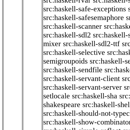
src:haskell-rvar
src:haskell-
src:haskell-safe-exceptions
src:haskell-safesemaphore
s
src:haskell-scanner
src:haske
src:haskell-sdl2
src:haskell
mixer
src:haskell-sdl2-ttf
sr
src:haskell-selective
src:has
semigroupoids
src:haskell-
src:haskell-sendfile
src:hask
src:haskell-servant-client
sr
src:haskell-servant-server
sr
setlocale
src:haskell-sha
src
shakespeare
src:haskell-she
src:haskell-should-not-type
src:haskell-show-combinato