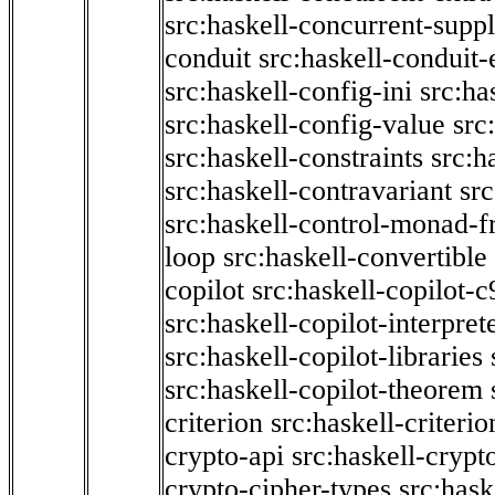
src:haskell-concurrent-supp
conduit
src:haskell-conduit-
src:haskell-config-ini
src:ha
src:haskell-config-value
src
src:haskell-constraints
src:h
src:haskell-contravariant
src
src:haskell-control-monad-f
loop
src:haskell-convertible
copilot
src:haskell-copilot-c
src:haskell-copilot-interpret
src:haskell-copilot-libraries
src:haskell-copilot-theorem
criterion
src:haskell-criter
crypto-api
src:haskell-crypt
crypto-cipher-types
src:has