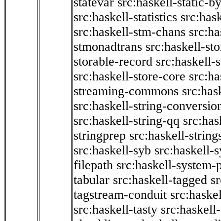
statevar
src:haskell-static-by
src:haskell-statistics
src:hask
src:haskell-stm-chans
src:ha
stmonadtrans
src:haskell-st
storable-record
src:haskell-
src:haskell-store-core
src:ha
streaming-commons
src:hask
src:haskell-string-conversio
src:haskell-string-qq
src:has
stringprep
src:haskell-string
src:haskell-syb
src:haskell-s
filepath
src:haskell-system-p
tabular
src:haskell-tagged
s
tagstream-conduit
src:haskel
src:haskell-tasty
src:haskell