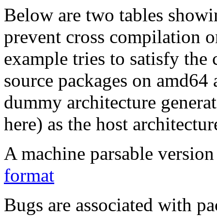
Below are two tables showin
prevent cross compilation o
example tries to satisfy the
source packages on amd64 as
dummy architecture genera
here) as the host architectur
A machine parsable version 
format
Bugs are associated with pa