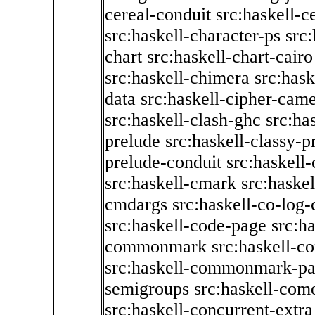
cereal-conduit
src:haskell-c
src:haskell-character-ps
src:
chart
src:haskell-chart-cairo
src:haskell-chimera
src:hask
data
src:haskell-cipher-came
src:haskell-clash-ghc
src:ha
prelude
src:haskell-classy-p
prelude-conduit
src:haskell-
src:haskell-cmark
src:haske
cmdargs
src:haskell-co-log-
src:haskell-code-page
src:h
commonmark
src:haskell-
src:haskell-commonmark-p
semigroups
src:haskell-com
src:haskell-concurrent-extra