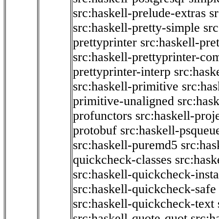
src:haskell-prelude-extras
s
src:haskell-pretty-simple
src
prettyprinter
src:haskell-pre
src:haskell-prettyprinter-co
prettyprinter-interp
src:hask
src:haskell-primitive
src:has
primitive-unaligned
src:hask
profunctors
src:haskell-proj
protobuf
src:haskell-psqueu
src:haskell-puremd5
src:has
quickcheck-classes
src:hask
src:haskell-quickcheck-inst
src:haskell-quickcheck-safe
src:haskell-quickcheck-text
src:haskell-quote-quot
src:h