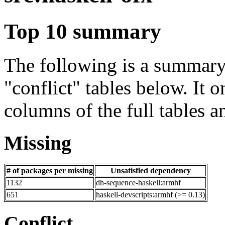
Top 10 summary
The following is a summary 
"conflict" tables below. It o
columns of the full tables a
Missing
# of packages per missing
Unsatisfied dependency
1132
dh-sequence-haskell:armhf
651
haskell-devscripts:armhf (>= 0.13)
Conflict