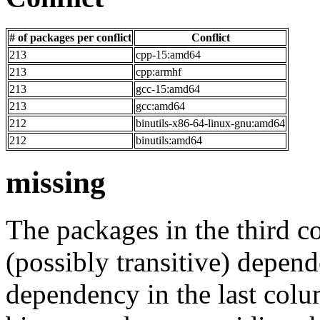
# of packages per conflict
Conflict
213
cpp-15:amd64
213
cpp:armhf
213
gcc-15:amd64
213
gcc:amd64
212
binutils-x86-64-linux-gnu:amd64
212
binutils:amd64
missing
The packages in the third c
(possibly transitive) depend
dependency in the last colu