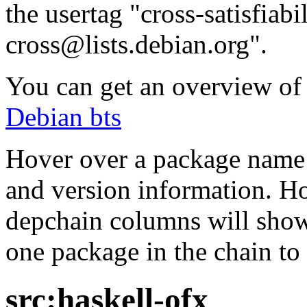
the usertag "cross-satisfiabi
cross@lists.debian.org".
You can get an overview of a
Debian bts
Hover over a package name w
and version information. Ho
depchain columns will show
one package in the chain to 
src:haskell-ofx