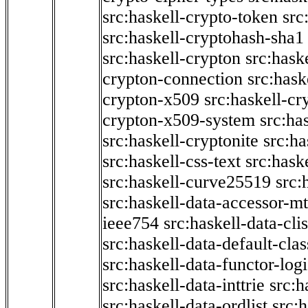
src:haskell-crypto-token
src
src:haskell-cryptohash-sha1
src:haskell-crypton
src:hask
crypton-connection
src:hask
crypton-x509
src:haskell-cr
crypton-x509-system
src:ha
src:haskell-cryptonite
src:ha
src:haskell-css-text
src:hask
src:haskell-curve25519
src:
src:haskell-data-accessor-mt
ieee754
src:haskell-data-clis
src:haskell-data-default-clas
src:haskell-data-functor-logi
src:haskell-data-inttrie
src:
src:haskell-data-ordlist
src:h