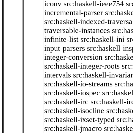
iconv
src:haskell-ieee754
sr
incremental-parser
src:hask
src:haskell-indexed-traversa
traversable-instances
src:has
infinite-list
src:haskell-ini
sr
input-parsers
src:haskell-ins
integer-conversion
src:haske
src:haskell-integer-roots
src
intervals
src:haskell-invaria
src:haskell-io-streams
src:h
src:haskell-iospec
src:haskel
src:haskell-irc
src:haskell-ir
src:haskell-isocline
src:hask
src:haskell-ixset-typed
src:h
src:haskell-jmacro
src:haske