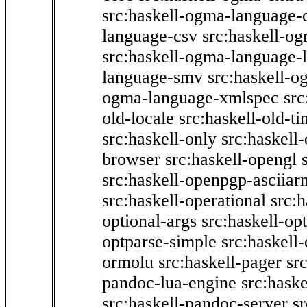
src:haskell-ogma-language-c
language-csv
src:haskell-o
src:haskell-ogma-language-l
language-smv
src:haskell-
ogma-language-xmlspec
src
old-locale
src:haskell-old-t
src:haskell-only
src:haskell
browser
src:haskell-opengl
src:haskell-openpgp-asciiar
src:haskell-operational
src:h
optional-args
src:haskell-op
optparse-simple
src:haskell
ormolu
src:haskell-pager
sr
pandoc-lua-engine
src:hask
src:haskell-pandoc-server
s