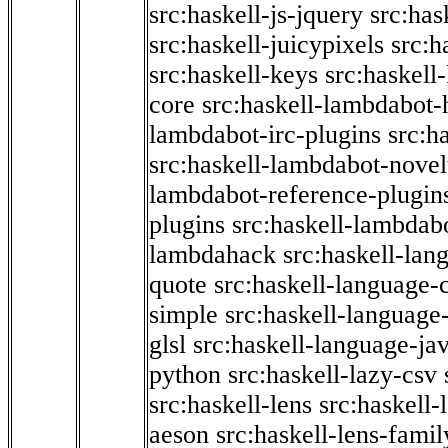
src:haskell-js-jquery
src:has
src:haskell-juicypixels
src:h
src:haskell-keys
src:haskell
core
src:haskell-lambdabot-
lambdabot-irc-plugins
src:h
src:haskell-lambdabot-novel
lambdabot-reference-plugin
plugins
src:haskell-lambdabo
lambdahack
src:haskell-lan
quote
src:haskell-language-
simple
src:haskell-language-
glsl
src:haskell-language-jav
python
src:haskell-lazy-csv
src:haskell-lens
src:haskell-
aeson
src:haskell-lens-famil