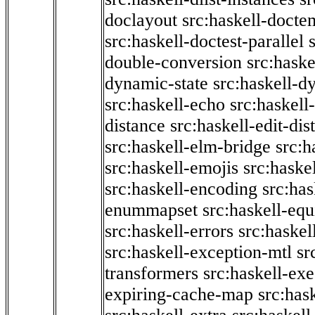
doclayout
src:haskell-docte
src:haskell-doctest-parallel
double-conversion
src:haske
dynamic-state
src:haskell-d
src:haskell-echo
src:haskel
distance
src:haskell-edit-di
src:haskell-elm-bridge
src:h
src:haskell-emojis
src:haske
src:haskell-encoding
src:has
enummapset
src:haskell-eq
src:haskell-errors
src:haskel
src:haskell-exception-mtl
sr
transformers
src:haskell-ex
expiring-cache-map
src:has