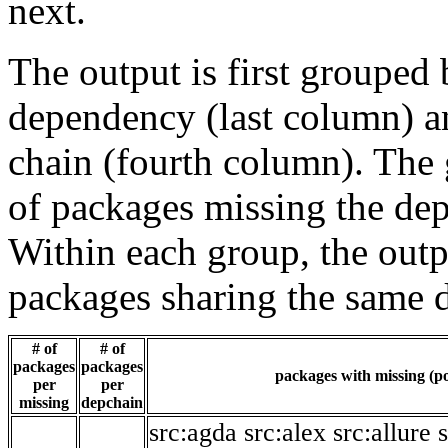
next.
The output is first grouped 
dependency (last column) a
chain (fourth column). The 
of packages missing the dep
Within each group, the outp
packages sharing the same 
# of
# of
packages
packages
packages with missing (po
per
per
missing
depchain
src:agda
src:alex
src:allure