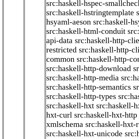
src:haskell-hspec-smallchec
src:haskell-hstringtemplate
hsyaml-aeson
src:haskell-hs
src:haskell-html-conduit
src
api-data
src:haskell-http-cli
restricted
src:haskell-http-cli
common
src:haskell-http-co
src:haskell-http-download
s
src:haskell-http-media
src:h
src:haskell-http-semantics
s
src:haskell-http-types
src:ha
src:haskell-hxt
src:haskell-h
hxt-curl
src:haskell-hxt-http
xmlschema
src:haskell-hxt-
src:haskell-hxt-unicode
src: