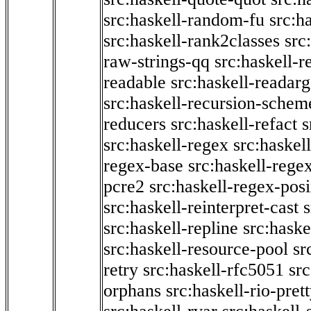
src:haskell-random-fu
src:h
src:haskell-rank2classes
src
raw-strings-qq
src:haskell-
readable
src:haskell-readarg
src:haskell-recursion-schem
reducers
src:haskell-refact
s
src:haskell-regex
src:haskel
regex-base
src:haskell-reg
pcre2
src:haskell-regex-pos
src:haskell-reinterpret-cast
src:haskell-repline
src:haske
src:haskell-resource-pool
sr
retry
src:haskell-rfc5051
src
orphans
src:haskell-rio-pret