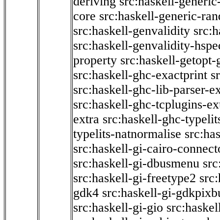
deriving
src:haskell-generic
core
src:haskell-generic-ra
src:haskell-genvalidity
src:h
src:haskell-genvalidity-hspe
property
src:haskell-getopt-
src:haskell-ghc-exactprint
s
src:haskell-ghc-lib-parser-e
src:haskell-ghc-tcplugins-ex
extra
src:haskell-ghc-typeli
typelits-natnormalise
src:has
src:haskell-gi-cairo-connect
src:haskell-gi-dbusmenu
src
src:haskell-gi-freetype2
src
gdk4
src:haskell-gi-gdkpixb
src:haskell-gi-gio
src:haskel