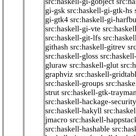
src:haskell-gi-gobject
src:ha
gi-gsk
src:haskell-gi-gtk-hs
gi-gtk4
src:haskell-gi-harfb
src:haskell-gi-vte
src:haskell
src:haskell-git-lfs
src:haskel
githash
src:haskell-gitrev
sr
src:haskell-gloss
src:haskell
gluraw
src:haskell-glut
src:
graphviz
src:haskell-gridtab
src:haskell-groups
src:haske
strut
src:haskell-gtk-trayma
src:haskell-hackage-securit
src:haskell-hakyll
src:haskel
jmacro
src:haskell-happstac
src:haskell-hashable
src:has