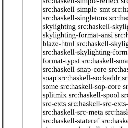
src:haskell-simple-reflect
sr
src:haskell-simple-smt
src:h
src:haskell-singletons
src:ha
skylighting
src:haskell-skyl
skylighting-format-ansi
src:
blaze-html
src:haskell-skyli
src:haskell-skylighting-form
format-typst
src:haskell-sma
src:haskell-snap-core
src:ha
soap
src:haskell-sockaddr
s
some
src:haskell-sop-core
s
splitmix
src:haskell-spool
sr
src-exts
src:haskell-src-exts
src:haskell-src-meta
src:has
src:haskell-stateref
src:haske