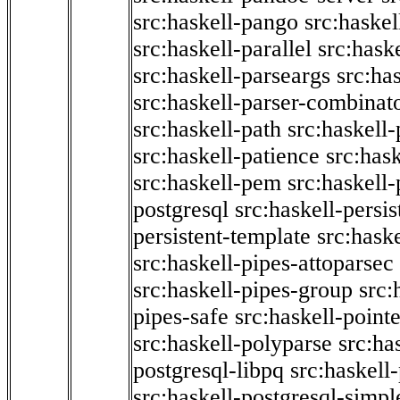
src:haskell-pango
src:haskel
src:haskell-parallel
src:hask
src:haskell-parseargs
src:ha
src:haskell-parser-combinat
src:haskell-path
src:haskell-
src:haskell-patience
src:has
src:haskell-pem
src:haskell-
postgresql
src:haskell-persis
persistent-template
src:hask
src:haskell-pipes-attoparsec
src:haskell-pipes-group
src:
pipes-safe
src:haskell-point
src:haskell-polyparse
src:ha
postgresql-libpq
src:haskell
src:haskell-postgresql-simpl