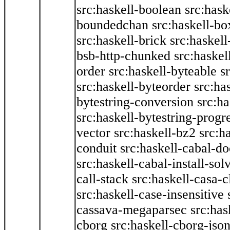
src:haskell-boolean
src:hask
boundedchan
src:haskell-bo
src:haskell-brick
src:haskel
bsb-http-chunked
src:haskel
order
src:haskell-byteable
s
src:haskell-byteorder
src:ha
bytestring-conversion
src:ha
src:haskell-bytestring-progr
vector
src:haskell-bz2
src:h
conduit
src:haskell-cabal-do
src:haskell-cabal-install-sol
call-stack
src:haskell-casa-c
src:haskell-case-insensitive
cassava-megaparsec
src:has
cborg
src:haskell-cborg-jso