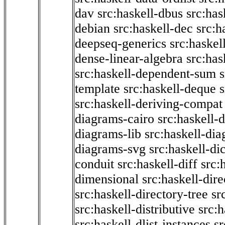
dav
src:haskell-dbus
src:has
debian
src:haskell-dec
src:h
deepseq-generics
src:haskel
dense-linear-algebra
src:ha
src:haskell-dependent-sum
template
src:haskell-deque
s
src:haskell-deriving-compat
diagrams-cairo
src:haskell-
diagrams-lib
src:haskell-di
diagrams-svg
src:haskell-di
conduit
src:haskell-diff
src:
dimensional
src:haskell-dir
src:haskell-directory-tree
sr
src:haskell-distributive
src:h
src:haskell-dlist-instances
sr