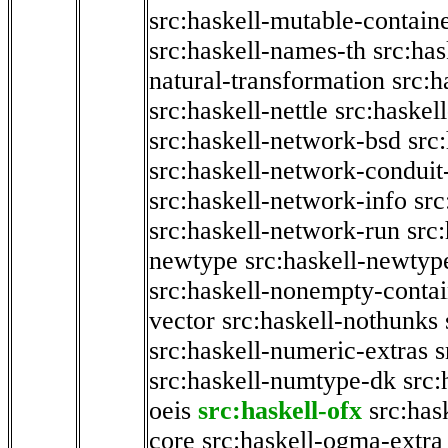
src:haskell-mutable-contain
src:haskell-names-th
src:ha
natural-transformation
src:h
src:haskell-nettle
src:haskel
src:haskell-network-bsd
src
src:haskell-network-conduit-
src:haskell-network-info
src
src:haskell-network-run
src
newtype
src:haskell-newtyp
src:haskell-nonempty-contai
vector
src:haskell-nothunks
src:haskell-numeric-extras
s
src:haskell-numtype-dk
src:
oeis
src:haskell-ofx
src:has
core
src:haskell-ogma-extra