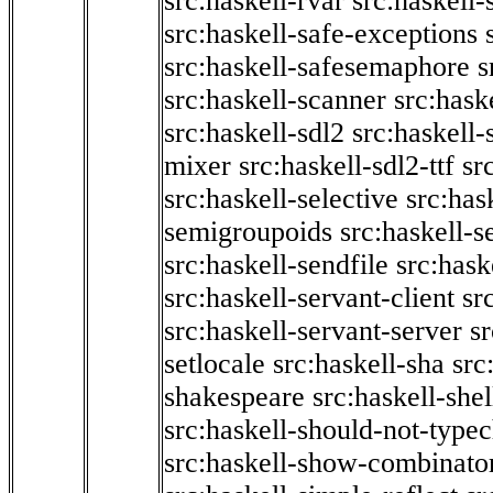
src:haskell-rvar
src:haskell-
src:haskell-safe-exceptions
src:haskell-safesemaphore
s
src:haskell-scanner
src:haske
src:haskell-sdl2
src:haskell
mixer
src:haskell-sdl2-ttf
sr
src:haskell-selective
src:has
semigroupoids
src:haskell-
src:haskell-sendfile
src:hask
src:haskell-servant-client
sr
src:haskell-servant-server
sr
setlocale
src:haskell-sha
src
shakespeare
src:haskell-she
src:haskell-should-not-type
src:haskell-show-combinato