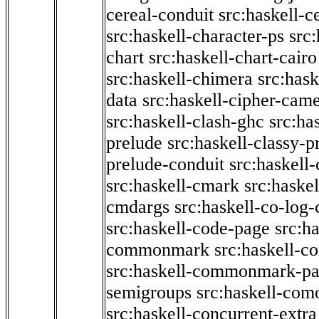
cereal-conduit
src:haskell-c
src:haskell-character-ps
src:
chart
src:haskell-chart-cairo
src:haskell-chimera
src:hask
data
src:haskell-cipher-came
src:haskell-clash-ghc
src:ha
prelude
src:haskell-classy-p
prelude-conduit
src:haskell-
src:haskell-cmark
src:haske
cmdargs
src:haskell-co-log-
src:haskell-code-page
src:h
commonmark
src:haskell-
src:haskell-commonmark-p
semigroups
src:haskell-com
src:haskell-concurrent-extra