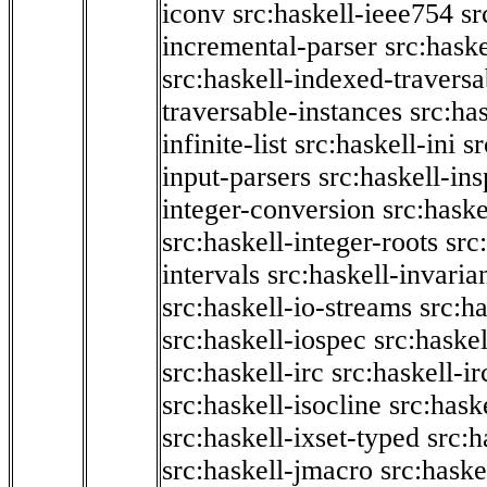
iconv
src:haskell-ieee754
sr
incremental-parser
src:hask
src:haskell-indexed-traversa
traversable-instances
src:has
infinite-list
src:haskell-ini
sr
input-parsers
src:haskell-ins
integer-conversion
src:haske
src:haskell-integer-roots
src
intervals
src:haskell-invaria
src:haskell-io-streams
src:h
src:haskell-iospec
src:haskel
src:haskell-irc
src:haskell-ir
src:haskell-isocline
src:hask
src:haskell-ixset-typed
src:h
src:haskell-jmacro
src:haske