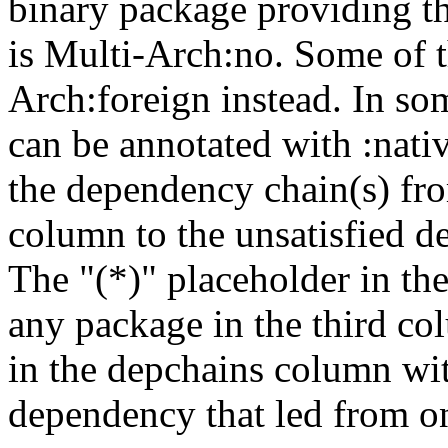
binary package providing t
is Multi-Arch:no. Some of t
Arch:foreign instead. In so
can be annotated with :nat
the dependency chain(s) fro
column to the unsatisfied d
The "(*)" placeholder in th
any package in the third c
in the depchains column wit
dependency that led from on