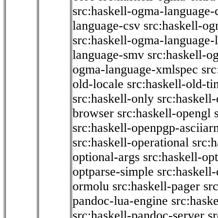
src:haskell-ogma-language-c
language-csv
src:haskell-o
src:haskell-ogma-language-l
language-smv
src:haskell-
ogma-language-xmlspec
src
old-locale
src:haskell-old-t
src:haskell-only
src:haskell
browser
src:haskell-opengl
src:haskell-openpgp-asciiar
src:haskell-operational
src:h
optional-args
src:haskell-op
optparse-simple
src:haskell
ormolu
src:haskell-pager
sr
pandoc-lua-engine
src:hask
src:haskell-pandoc-server
s