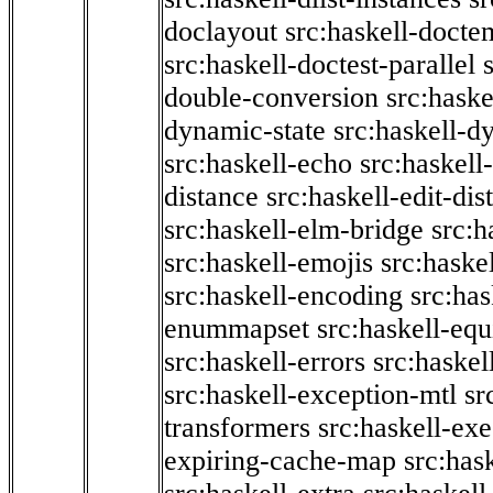
doclayout
src:haskell-docte
src:haskell-doctest-parallel
double-conversion
src:haske
dynamic-state
src:haskell-d
src:haskell-echo
src:haskel
distance
src:haskell-edit-di
src:haskell-elm-bridge
src:h
src:haskell-emojis
src:haske
src:haskell-encoding
src:has
enummapset
src:haskell-eq
src:haskell-errors
src:haskel
src:haskell-exception-mtl
sr
transformers
src:haskell-ex
expiring-cache-map
src:has