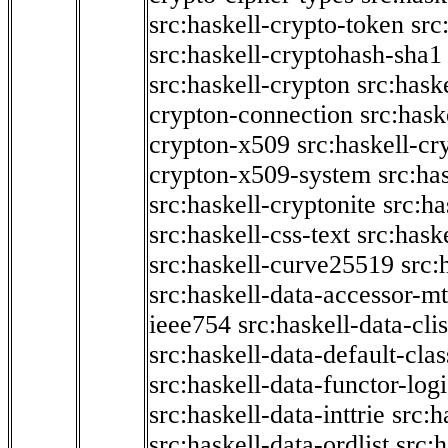
src:haskell-crypto-token
src
src:haskell-cryptohash-sha1
src:haskell-crypton
src:hask
crypton-connection
src:hask
crypton-x509
src:haskell-cr
crypton-x509-system
src:ha
src:haskell-cryptonite
src:ha
src:haskell-css-text
src:hask
src:haskell-curve25519
src:
src:haskell-data-accessor-mt
ieee754
src:haskell-data-clis
src:haskell-data-default-clas
src:haskell-data-functor-logi
src:haskell-data-inttrie
src:
src:haskell-data-ordlist
src:h