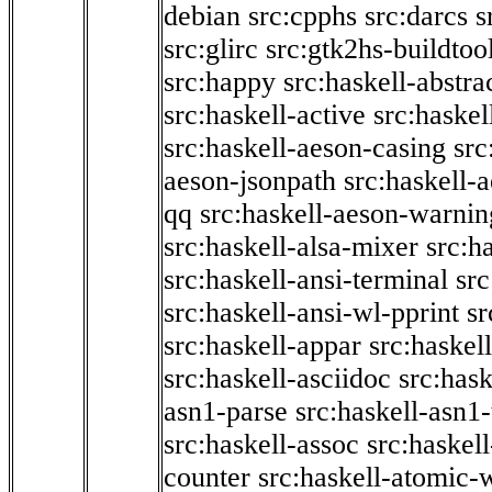
debian
src:cpphs
src:darcs
s
src:glirc
src:gtk2hs-buildtoo
src:happy
src:haskell-abstra
src:haskell-active
src:haskel
src:haskell-aeson-casing
src
aeson-jsonpath
src:haskell-
qq
src:haskell-aeson-warnin
src:haskell-alsa-mixer
src:h
src:haskell-ansi-terminal
src
src:haskell-ansi-wl-pprint
sr
src:haskell-appar
src:haskel
src:haskell-asciidoc
src:has
asn1-parse
src:haskell-asn1
src:haskell-assoc
src:haskel
counter
src:haskell-atomic-w