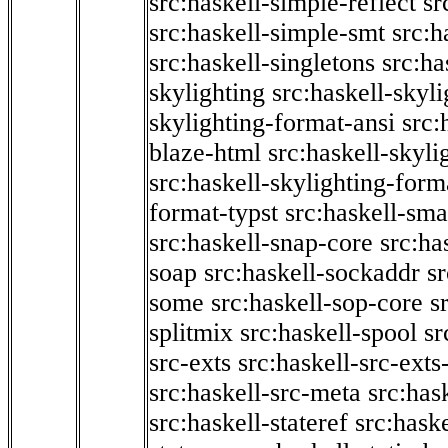
src:haskell-simple-reflect
sr
src:haskell-simple-smt
src:h
src:haskell-singletons
src:ha
skylighting
src:haskell-skyl
skylighting-format-ansi
src:
blaze-html
src:haskell-skyli
src:haskell-skylighting-form
format-typst
src:haskell-sma
src:haskell-snap-core
src:ha
soap
src:haskell-sockaddr
s
some
src:haskell-sop-core
s
splitmix
src:haskell-spool
sr
src-exts
src:haskell-src-exts
src:haskell-src-meta
src:has
src:haskell-stateref
src:haske