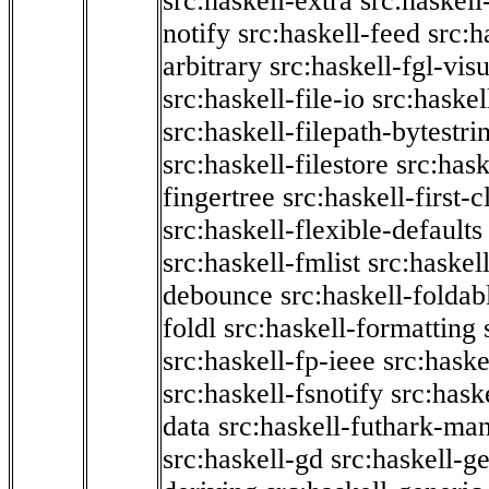
src:haskell-extra
src:haskell
notify
src:haskell-feed
src:h
arbitrary
src:haskell-fgl-vis
src:haskell-file-io
src:haskel
src:haskell-filepath-bytestri
src:haskell-filestore
src:hask
fingertree
src:haskell-first-c
src:haskell-flexible-defaults
src:haskell-fmlist
src:haskell
debounce
src:haskell-folda
foldl
src:haskell-formatting
src:haskell-fp-ieee
src:haske
src:haskell-fsnotify
src:hask
data
src:haskell-futhark-man
src:haskell-gd
src:haskell-g