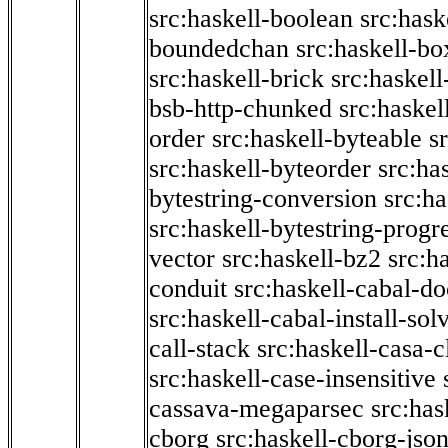
src:haskell-boolean
src:hask
boundedchan
src:haskell-bo
src:haskell-brick
src:haskel
bsb-http-chunked
src:haskel
order
src:haskell-byteable
s
src:haskell-byteorder
src:ha
bytestring-conversion
src:ha
src:haskell-bytestring-progr
vector
src:haskell-bz2
src:h
conduit
src:haskell-cabal-do
src:haskell-cabal-install-sol
call-stack
src:haskell-casa-c
src:haskell-case-insensitive
cassava-megaparsec
src:has
cborg
src:haskell-cborg-jso