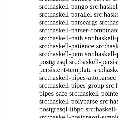
src:haskell-pango
src:haskel
src:haskell-parallel
src:hask
src:haskell-parseargs
src:ha
src:haskell-parser-combinat
src:haskell-path
src:haskell-
src:haskell-patience
src:has
src:haskell-pem
src:haskell-
postgresql
src:haskell-persis
persistent-template
src:hask
src:haskell-pipes-attoparsec
src:haskell-pipes-group
src:
pipes-safe
src:haskell-point
src:haskell-polyparse
src:ha
postgresql-libpq
src:haskell
src:haskell-postgresql-simpl