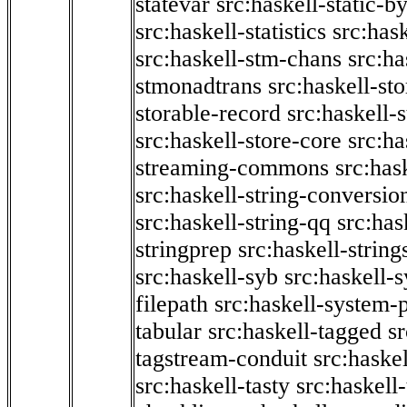
statevar
src:haskell-static-by
src:haskell-statistics
src:hask
src:haskell-stm-chans
src:ha
stmonadtrans
src:haskell-st
storable-record
src:haskell-
src:haskell-store-core
src:ha
streaming-commons
src:hask
src:haskell-string-conversio
src:haskell-string-qq
src:has
stringprep
src:haskell-string
src:haskell-syb
src:haskell-s
filepath
src:haskell-system-p
tabular
src:haskell-tagged
s
tagstream-conduit
src:haskel
src:haskell-tasty
src:haskell