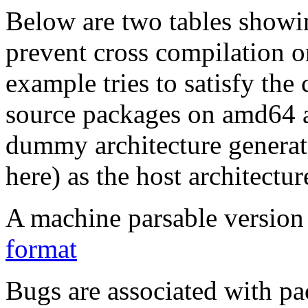
Below are two tables showin
prevent cross compilation o
example tries to satisfy the
source packages on amd64 as
dummy architecture genera
here) as the host architectur
A machine parsable version 
format
Bugs are associated with pa