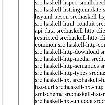
src:haskell-hspec-smallchec
src:haskell-hstringtemplate
hsyaml-aeson
src:haskell-hs
src:haskell-html-conduit
src
api-data
src:haskell-http-cli
restricted
src:haskell-http-cli
common
src:haskell-http-co
src:haskell-http-download
s
src:haskell-http-media
src:h
src:haskell-http-semantics
s
src:haskell-http-types
src:ha
src:haskell-hxt
src:haskell-h
hxt-curl
src:haskell-hxt-http
xmlschema
src:haskell-hxt-
src:haskell-hxt-unicode
src: