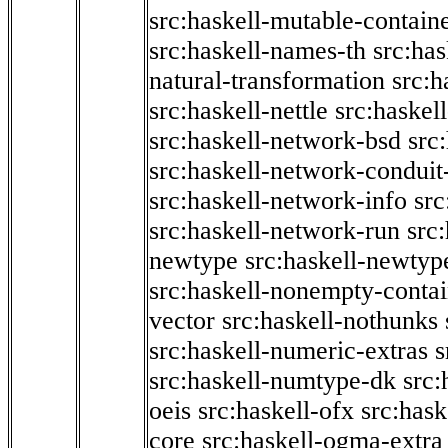
src:haskell-mutable-contain
src:haskell-names-th
src:ha
natural-transformation
src:h
src:haskell-nettle
src:haskel
src:haskell-network-bsd
src
src:haskell-network-conduit-
src:haskell-network-info
src
src:haskell-network-run
src
newtype
src:haskell-newtyp
src:haskell-nonempty-contai
vector
src:haskell-nothunks
src:haskell-numeric-extras
s
src:haskell-numtype-dk
src:
oeis
src:haskell-ofx
src:hask
core
src:haskell-ogma-extra