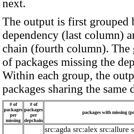
next.
The output is first grouped 
dependency (last column) a
chain (fourth column). The 
of packages missing the dep
Within each group, the outp
packages sharing the same 
# of
# of
packages
packages
packages with missing (po
per
per
missing
depchain
src:agda
src:alex
src:allure