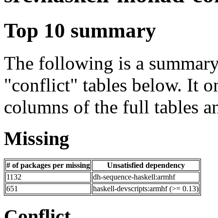
Top 10 summary
The following is a summary 
"conflict" tables below. It o
columns of the full tables a
Missing
# of packages per missing
Unsatisfied dependency
1132
dh-sequence-haskell:armhf
651
haskell-devscripts:armhf (>= 0.13)
Conflict