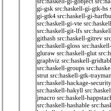
src:haskell-gi-gobject
src:ha
gi-gsk
src:haskell-gi-gtk-hs
gi-gtk4
src:haskell-gi-harfb
src:haskell-gi-vte
src:haskell
src:haskell-git-lfs
src:haskel
githash
src:haskell-gitrev
sr
src:haskell-gloss
src:haskell
gluraw
src:haskell-glut
src:
graphviz
src:haskell-gridtab
src:haskell-groups
src:haske
strut
src:haskell-gtk-trayma
src:haskell-hackage-securit
src:haskell-hakyll
src:haskel
jmacro
src:haskell-happstac
src:haskell-hashable
src:has