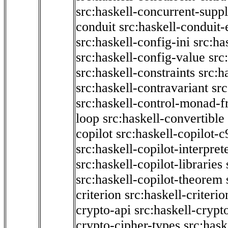
src:haskell-concurrent-supp
conduit
src:haskell-conduit-
src:haskell-config-ini
src:ha
src:haskell-config-value
src
src:haskell-constraints
src:h
src:haskell-contravariant
src
src:haskell-control-monad-f
loop
src:haskell-convertible
copilot
src:haskell-copilot-c
src:haskell-copilot-interpret
src:haskell-copilot-libraries
src:haskell-copilot-theorem
criterion
src:haskell-criter
crypto-api
src:haskell-crypt
crypto-cipher-types
src:has