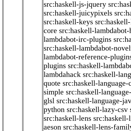
src:haskell-js-jquery
src:has
src:haskell-juicypixels
src:h
src:haskell-keys
src:haskell
core
src:haskell-lambdabot-
lambdabot-irc-plugins
src:h
src:haskell-lambdabot-novel
lambdabot-reference-plugin
plugins
src:haskell-lambdabo
lambdahack
src:haskell-lan
quote
src:haskell-language-
simple
src:haskell-language-
glsl
src:haskell-language-jav
python
src:haskell-lazy-csv
src:haskell-lens
src:haskell-
aeson
src:haskell-lens-famil