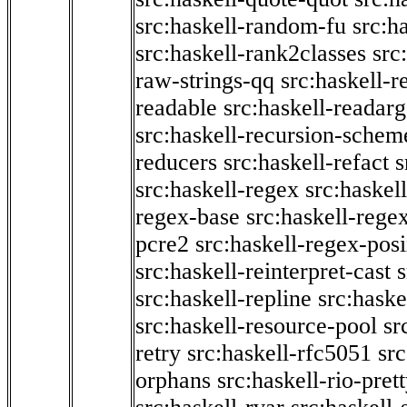
src:haskell-random-fu
src:h
src:haskell-rank2classes
src
raw-strings-qq
src:haskell-
readable
src:haskell-readarg
src:haskell-recursion-schem
reducers
src:haskell-refact
s
src:haskell-regex
src:haskel
regex-base
src:haskell-reg
pcre2
src:haskell-regex-pos
src:haskell-reinterpret-cast
src:haskell-repline
src:haske
src:haskell-resource-pool
sr
retry
src:haskell-rfc5051
src
orphans
src:haskell-rio-pret