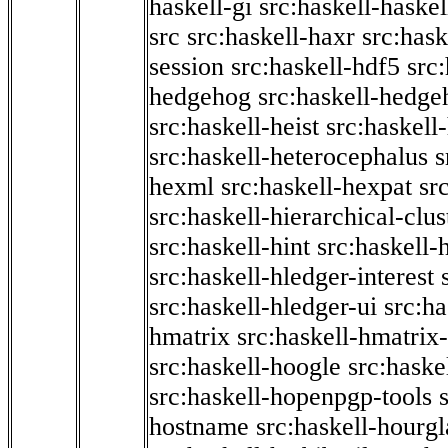
haskell-gi
src:haskell-haskel
src
src:haskell-haxr
src:hask
session
src:haskell-hdf5
src
hedgehog
src:haskell-hedge
src:haskell-heist
src:haskell
src:haskell-heterocephalus
s
hexml
src:haskell-hexpat
sr
src:haskell-hierarchical-clus
src:haskell-hint
src:haskell-
src:haskell-hledger-interest
src:haskell-hledger-ui
src:h
hmatrix
src:haskell-hmatrix-
src:haskell-hoogle
src:haske
src:haskell-hopenpgp-tools
hostname
src:haskell-hourgl