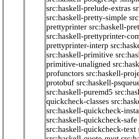
src:haskell-prelude-extras
s
src:haskell-pretty-simple
src
prettyprinter
src:haskell-pre
src:haskell-prettyprinter-co
prettyprinter-interp
src:hask
src:haskell-primitive
src:has
primitive-unaligned
src:hask
profunctors
src:haskell-proj
protobuf
src:haskell-psqueu
src:haskell-puremd5
src:has
quickcheck-classes
src:hask
src:haskell-quickcheck-inst
src:haskell-quickcheck-safe
src:haskell-quickcheck-text
src:haskell-quote-quot
src:h