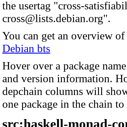
the usertag "cross-satisfiabi
cross@lists.debian.org".
You can get an overview of a
Debian bts
Hover over a package name w
and version information. Ho
depchain columns will show
one package in the chain to 
src:haskell-monad-co