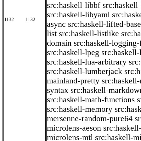
src:haskell-libbf
src:haskell-
src:haskell-libyaml
src:haske
1132
1132
async
src:haskell-lifted-base
list
src:haskell-listlike
src:h
domain
src:haskell-logging
src:haskell-lpeg
src:haskell
src:haskell-lua-arbitrary
src
src:haskell-lumberjack
src:
mainland-pretty
src:haskel
syntax
src:haskell-markdow
src:haskell-math-functions
s
src:haskell-memory
src:has
mersenne-random-pure64
s
microlens-aeson
src:haskell
microlens-mtl
src:haskell-m