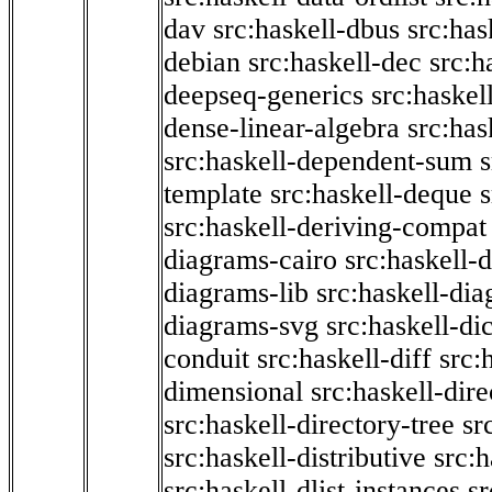
dav
src:haskell-dbus
src:has
debian
src:haskell-dec
src:h
deepseq-generics
src:haskel
dense-linear-algebra
src:ha
src:haskell-dependent-sum
template
src:haskell-deque
s
src:haskell-deriving-compat
diagrams-cairo
src:haskell-
diagrams-lib
src:haskell-di
diagrams-svg
src:haskell-di
conduit
src:haskell-diff
src:
dimensional
src:haskell-dir
src:haskell-directory-tree
sr
src:haskell-distributive
src:h
src:haskell-dlist-instances
sr