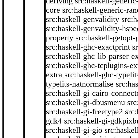
deriving
src:haskell-generic
core
src:haskell-generic-ra
src:haskell-genvalidity
src:h
src:haskell-genvalidity-hspe
property
src:haskell-getopt-
src:haskell-ghc-exactprint
s
src:haskell-ghc-lib-parser-e
src:haskell-ghc-tcplugins-ex
extra
src:haskell-ghc-typeli
typelits-natnormalise
src:has
src:haskell-gi-cairo-connect
src:haskell-gi-dbusmenu
src
src:haskell-gi-freetype2
src
gdk4
src:haskell-gi-gdkpixb
src:haskell-gi-gio
src:haskel