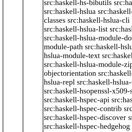
src:haskell-hs-bibutils
src:h
src:haskell-hslua
src:haskel
classes
src:haskell-hslua-cli
src:haskell-hslua-list
src:has
src:haskell-hslua-module-do
module-path
src:haskell-hs
hslua-module-text
src:haske
src:haskell-hslua-module-zi
objectorientation
src:haskel
hslua-repl
src:haskell-hslua
src:haskell-hsopenssl-x509-
src:haskell-hspec-api
src:ha
src:haskell-hspec-contrib
sr
src:haskell-hspec-discover
s
src:haskell-hspec-hedgehog