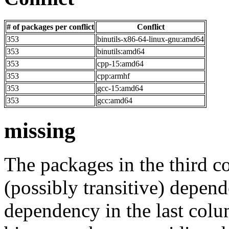
# of packages per conflict
Conflict
353
binutils-x86-64-linux-gnu:amd64
353
binutils:amd64
353
cpp-15:amd64
353
cpp:armhf
353
gcc-15:amd64
353
gcc:amd64
missing
The packages in the third c
(possibly transitive) depend
dependency in the last colu