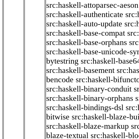
src:haskell-attoparsec-aeson
src:haskell-authenticate
src:
src:haskell-auto-update
src:
src:haskell-base-compat
src
src:haskell-base-orphans
src
src:haskell-base-unicode-s
bytestring
src:haskell-base6
src:haskell-basement
src:ha
bencode
src:haskell-bifunct
src:haskell-binary-conduit
s
src:haskell-binary-orphans
s
src:haskell-bindings-dsl
src:
bitwise
src:haskell-blaze-bu
src:haskell-blaze-markup
sr
blaze-textual
src:haskell-blo