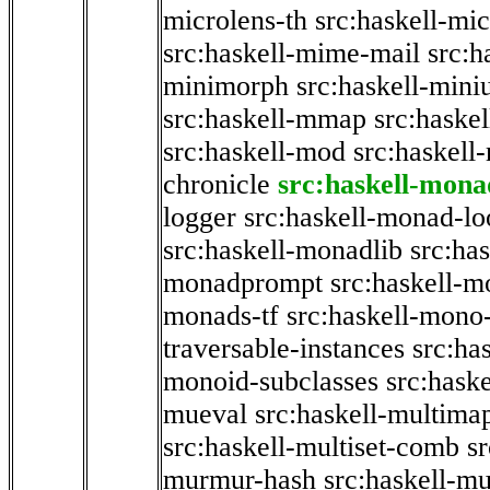
microlens-th
src:haskell-mi
src:haskell-mime-mail
src:h
minimorph
src:haskell-miniu
src:haskell-mmap
src:haske
src:haskell-mod
src:haskell
chronicle
src:haskell-mona
logger
src:haskell-monad-lo
src:haskell-monadlib
src:ha
monadprompt
src:haskell-
monads-tf
src:haskell-mono-
traversable-instances
src:ha
monoid-subclasses
src:hask
mueval
src:haskell-multima
src:haskell-multiset-comb
sr
murmur-hash
src:haskell-mu