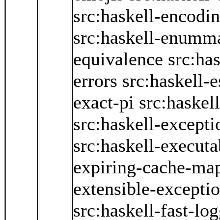
src:haskell-encodi
src:haskell-enumm
equivalence
src:has
errors
src:haskell-
exact-pi
src:haskel
src:haskell-excepti
src:haskell-executa
expiring-cache-ma
extensible-excepti
src:haskell-fast-lo