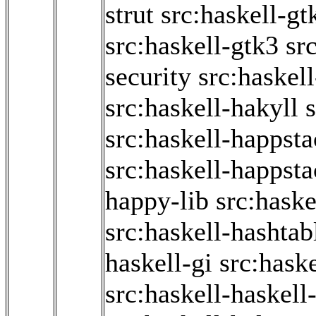
strut
src:haskell-g
src:haskell-gtk3
sr
security
src:haskel
src:haskell-hakyll
s
src:haskell-happst
src:haskell-happsta
happy-lib
src:haske
src:haskell-hashtab
haskell-gi
src:haske
src:haskell-haskell