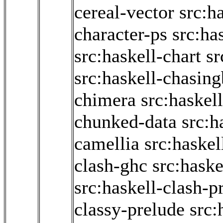
cereal-vector
src:h
character-ps
src:ha
src:haskell-chart
sr
src:haskell-chasin
chimera
src:haskel
chunked-data
src:h
camellia
src:haskel
clash-ghc
src:haske
src:haskell-clash-p
classy-prelude
src: