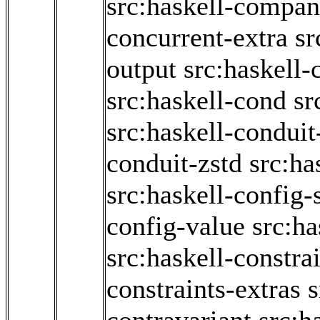
src:haskell-compan
concurrent-extra
sr
output
src:haskell-
src:haskell-cond
sr
src:haskell-conduit
conduit-zstd
src:ha
src:haskell-config
config-value
src:ha
src:haskell-constra
constraints-extras
s