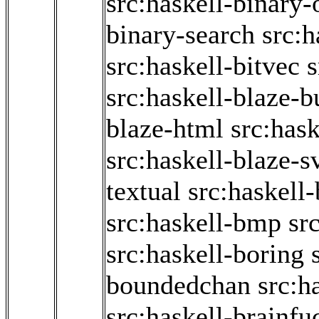
src:haskell-binary
binary-search
src:h
src:haskell-bitvec
s
src:haskell-blaze-b
blaze-html
src:has
src:haskell-blaze-s
textual
src:haskell-
src:haskell-bmp
sr
src:haskell-boring
boundedchan
src:h
src:haskell-brainfu