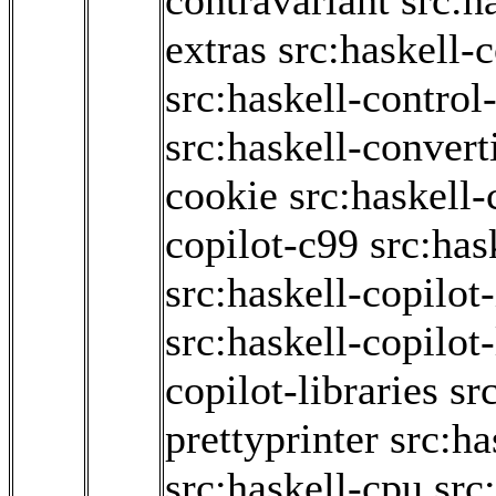
contravariant
src:h
extras
src:haskell-
src:haskell-contro
src:haskell-convert
cookie
src:haskell-
copilot-c99
src:has
src:haskell-copilot-
src:haskell-copilot
copilot-libraries
sr
prettyprinter
src:ha
src:haskell-cpu
src