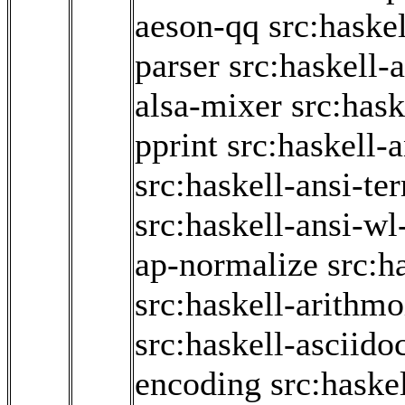
aeson-qq
src:haske
parser
src:haskell-
alsa-mixer
src:hask
pprint
src:haskell-
src:haskell-ansi-te
src:haskell-ansi-wl
ap-normalize
src:h
src:haskell-arithmo
src:haskell-asciido
encoding
src:haske