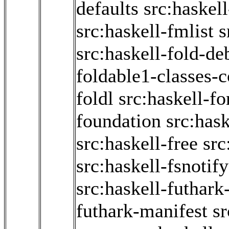
defaults
src:haskel
src:haskell-fmlist
s
src:haskell-fold-d
foldable1-classes-
foldl
src:haskell-f
foundation
src:hask
src:haskell-free
src
src:haskell-fsnotify
src:haskell-futhark
futhark-manifest
sr