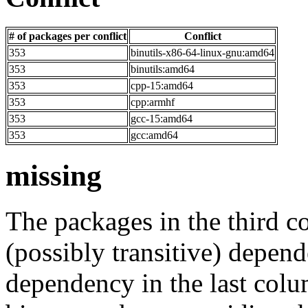
# of packages per conflict
Conflict
353
binutils-x86-64-linux-gnu:amd64
353
binutils:amd64
353
cpp-15:amd64
353
cpp:armhf
353
gcc-15:amd64
353
gcc:amd64
missing
The packages in the third c
(possibly transitive) depend
dependency in the last colu