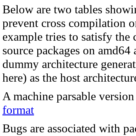
Below are two tables showin
prevent cross compilation o
example tries to satisfy the
source packages on amd64 as
dummy architecture genera
here) as the host architectur
A machine parsable version 
format
Bugs are associated with pa