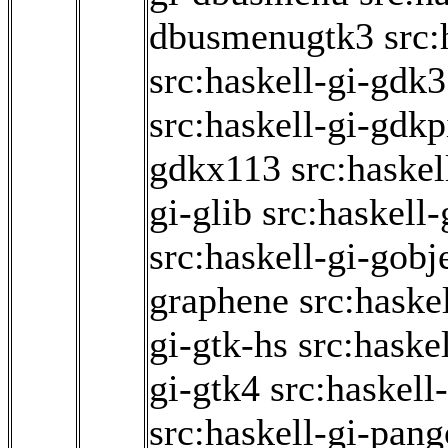
dbusmenugtk3
src:
src:haskell-gi-gdk3
src:haskell-gi-gdk
gdkx113
src:haskel
gi-glib
src:haskell
src:haskell-gi-gobj
graphene
src:haske
gi-gtk-hs
src:haske
gi-gtk4
src:haskell
src:haskell-gi-pang