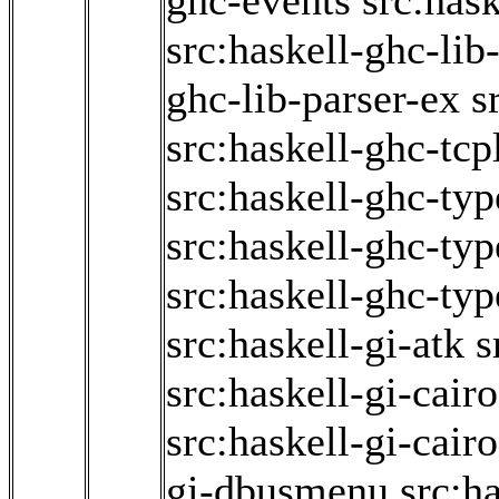
ghc-events
src:has
src:haskell-ghc-lib
ghc-lib-parser-ex
s
src:haskell-ghc-tcp
src:haskell-ghc-typ
src:haskell-ghc-ty
src:haskell-ghc-typ
src:haskell-gi-atk
s
src:haskell-gi-cair
src:haskell-gi-cair
gi-dbusmenu
src:ha