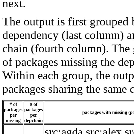
next.
The output is first grouped 
dependency (last column) a
chain (fourth column). The 
of packages missing the dep
Within each group, the outp
packages sharing the same 
# of
# of
packages
packages
packages with missing (po
per
per
missing
depchain
src:agda
src:alex
sr