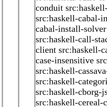
conduit
src:haskell
src:haskell-cabal-in
cabal-install-solver
src:haskell-call-sta
client
src:haskell-c
case-insensitive
sr
src:haskell-cassav
src:haskell-categor
src:haskell-cborg-j
src:haskell-cereal-