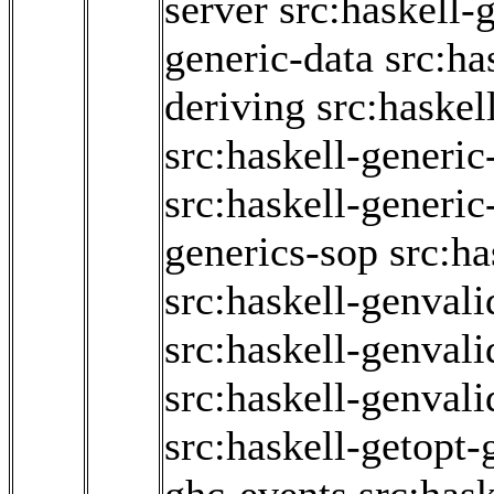
server
src:haskell-
generic-data
src:ha
deriving
src:haskel
src:haskell-generic
src:haskell-generi
generics-sop
src:ha
src:haskell-genvali
src:haskell-genvali
src:haskell-genvali
src:haskell-getopt-