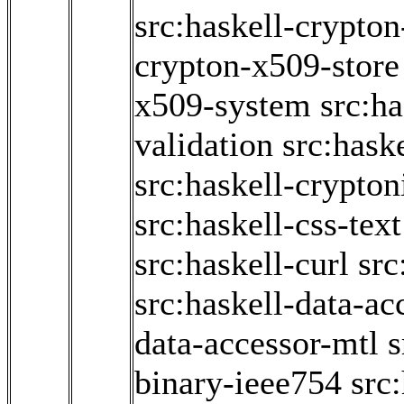
src:haskell-crypto
crypton-x509-store
x509-system
src:h
validation
src:hask
src:haskell-crypton
src:haskell-css-text
src:haskell-curl
src
src:haskell-data-ac
data-accessor-mtl
s
binary-ieee754
src: