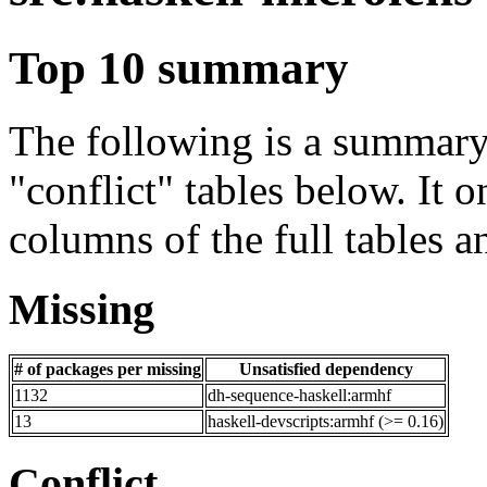
Top 10 summary
The following is a summary 
"conflict" tables below. It o
columns of the full tables a
Missing
# of packages per missing
Unsatisfied dependency
1132
dh-sequence-haskell:armhf
13
haskell-devscripts:armhf (>= 0.16)
Conflict