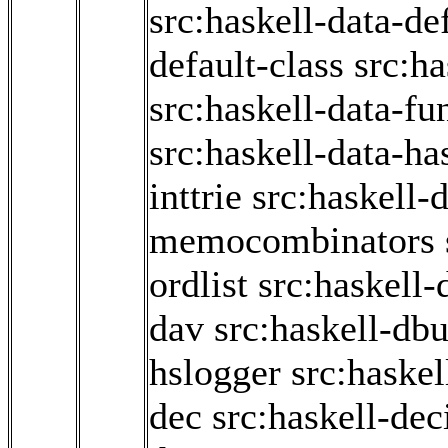
src:haskell-data-de
default-class
src:ha
src:haskell-data-fun
src:haskell-data-ha
inttrie
src:haskell-d
memocombinators
ordlist
src:haskell-
dav
src:haskell-db
hslogger
src:haskel
dec
src:haskell-de