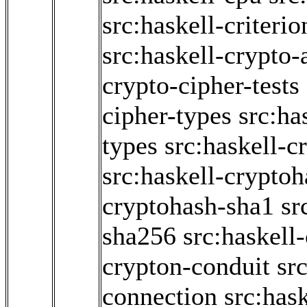
src:haskell-criter
src:haskell-crypto-
crypto-cipher-tests
cipher-types
src:ha
types
src:haskell-c
src:haskell-crypto
cryptohash-sha1
sr
sha256
src:haskell
crypton-conduit
sr
connection
src:has