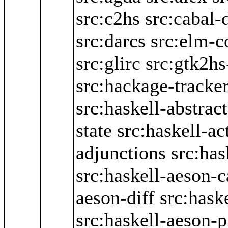
src:c2hs
src:cabal-
src:darcs
src:elm-c
src:glirc
src:gtk2hs
src:hackage-tracke
src:haskell-abstrac
state
src:haskell-ac
adjunctions
src:has
src:haskell-aeson-c
aeson-diff
src:hask
src:haskell-aeson-p