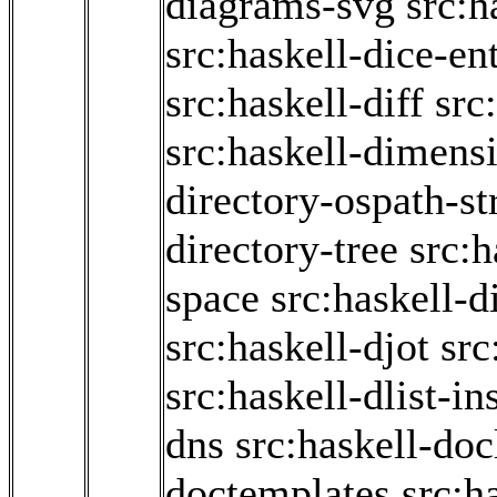
diagrams-svg
src:h
src:haskell-dice-en
src:haskell-diff
src
src:haskell-dimens
directory-ospath-s
directory-tree
src:h
space
src:haskell-d
src:haskell-djot
src
src:haskell-dlist-in
dns
src:haskell-doc
doctemplates
src:h