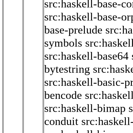
src:haskell-base-co
src:haskell-base-o
base-prelude
src:h
symbols
src:haskel
src:haskell-base64
bytestring
src:hask
src:haskell-basic-p
bencode
src:haskel
src:haskell-bimap
conduit
src:haskell