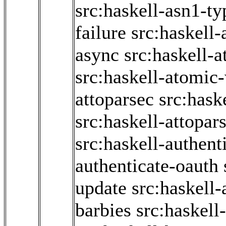
src:haskell-asn1-ty
failure
src:haskell-
async
src:haskell-
src:haskell-atomic-
attoparsec
src:hask
src:haskell-attopar
src:haskell-authent
authenticate-oauth
update
src:haskell
barbies
src:haskell