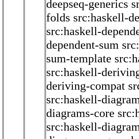
deepseq-generics
s
folds
src:haskell-d
src:haskell-depend
dependent-sum
src
sum-template
src:
src:haskell-derivin
deriving-compat
sr
src:haskell-diagram
diagrams-core
src:
src:haskell-diagra