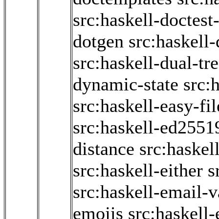
src:haskell-doctest-
dotgen
src:haskell
src:haskell-dual-tr
dynamic-state
src:
src:haskell-easy-fil
src:haskell-ed2551
distance
src:haskel
src:haskell-either
s
src:haskell-email-v
emojis
src:haskell