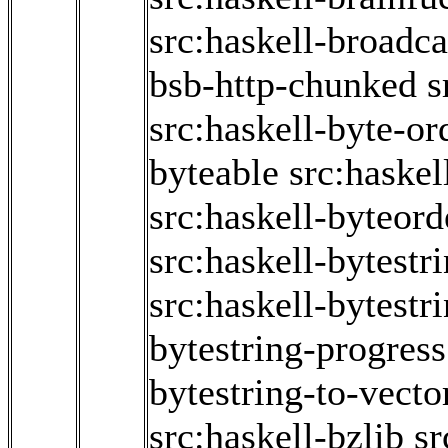
src:haskell-broadc
bsb-http-chunked
s
src:haskell-byte-or
byteable
src:haske
src:haskell-byteord
src:haskell-bytestr
src:haskell-bytestr
bytestring-progress
bytestring-to-vecto
src:haskell-bzlib
sr