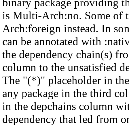
binary package providing t
is Multi-Arch:no. Some of t
Arch:foreign instead. In so
can be annotated with :nat
the dependency chain(s) fro
column to the unsatisfied d
The "(*)" placeholder in th
any package in the third c
in the depchains column wit
dependency that led from on