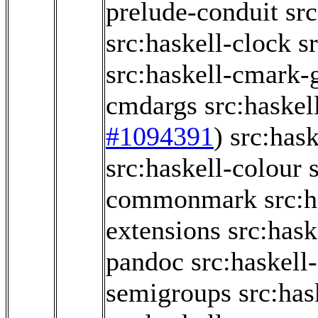
prelude-conduit
src
src:haskell-clock
s
src:haskell-cmark
cmdargs
src:haskel
#1094391
)
src:has
src:haskell-colour
commonmark
src:
extensions
src:has
pandoc
src:haskel
semigroups
src:ha