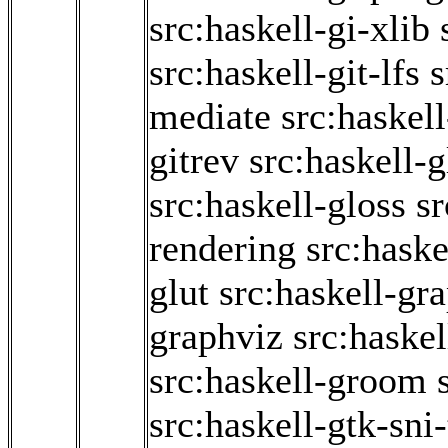
src:haskell-gi-xlib
src:haskell-git-lfs
s
mediate
src:haskel
gitrev
src:haskell-g
src:haskell-gloss
sr
rendering
src:haske
glut
src:haskell-gr
graphviz
src:haskel
src:haskell-groom
src:haskell-gtk-sni-