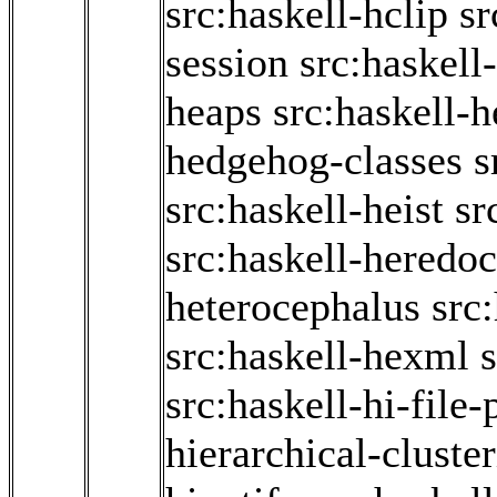
src:haskell-hclip
sr
session
src:haskell
heaps
src:haskell-
hedgehog-classes
s
src:haskell-heist
sr
src:haskell-heredoc
heterocephalus
src
src:haskell-hexml
src:haskell-hi-file-
hierarchical-cluste