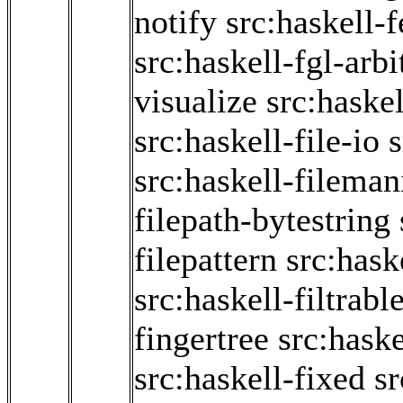
notify
src:haskell-
src:haskell-fgl-arbi
visualize
src:haske
src:haskell-file-io
s
src:haskell-fileman
filepath-bytestring
filepattern
src:hask
src:haskell-filtrabl
fingertree
src:haske
src:haskell-fixed
sr