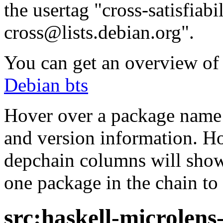
the usertag "cross-satisfiabi
cross@lists.debian.org".
You can get an overview of a
Debian bts
Hover over a package name w
and version information. Ho
depchain columns will show
one package in the chain to 
src:haskell-microlens