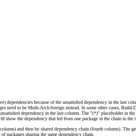
tive) dependencies because of the unsatisfied dependency in the last co
ges need to be Multi-Arch:foreign instead. In some other cases, Build
unsatisfied dependency in the last column. The "(*)" placeholder in th
ll show the dependency that led from one package in the chain to the 
st column) and then by shared dependency chain (fourth column). The g
er of packages sharing the same dependency chain.