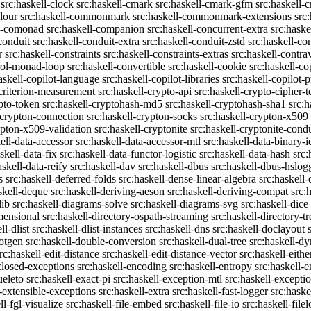
src:haskell-clock
src:haskell-cmark
src:haskell-cmark-gfm
src:haskell-
olour
src:haskell-commonmark
src:haskell-commonmark-extensions
src
ll-comonad
src:haskell-companion
src:haskell-concurrent-extra
src:haske
conduit
src:haskell-conduit-extra
src:haskell-conduit-zstd
src:haskell-con
r
src:haskell-constraints
src:haskell-constraints-extras
src:haskell-contra
trol-monad-loop
src:haskell-convertible
src:haskell-cookie
src:haskell-co
askell-copilot-language
src:haskell-copilot-libraries
src:haskell-copilot-p
-criterion-measurement
src:haskell-crypto-api
src:haskell-crypto-cipher-t
ypto-token
src:haskell-cryptohash-md5
src:haskell-cryptohash-sha1
src:
-crypton-connection
src:haskell-crypton-socks
src:haskell-crypton-x509
ypton-x509-validation
src:haskell-cryptonite
src:haskell-cryptonite-condu
ell-data-accessor
src:haskell-data-accessor-mtl
src:haskell-data-binary-
skell-data-fix
src:haskell-data-functor-logistic
src:haskell-data-hash
src:
askell-data-reify
src:haskell-dav
src:haskell-dbus
src:haskell-dbus-hslog
s
src:haskell-deferred-folds
src:haskell-dense-linear-algebra
src:haskell
skell-deque
src:haskell-deriving-aeson
src:haskell-deriving-compat
src:
lib
src:haskell-diagrams-solve
src:haskell-diagrams-svg
src:haskell-dice
mensional
src:haskell-directory-ospath-streaming
src:haskell-directory-tr
ll-dlist
src:haskell-dlist-instances
src:haskell-dns
src:haskell-doclayout
dotgen
src:haskell-double-conversion
src:haskell-dual-tree
src:haskell-dy
rc:haskell-edit-distance
src:haskell-edit-distance-vector
src:haskell-eithe
closed-exceptions
src:haskell-encoding
src:haskell-entropy
src:haskell
ueleto
src:haskell-exact-pi
src:haskell-exception-mtl
src:haskell-excepti
l-extensible-exceptions
src:haskell-extra
src:haskell-fast-logger
src:haske
ll-fgl-visualize
src:haskell-file-embed
src:haskell-file-io
src:haskell-file