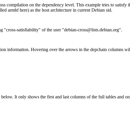
ss compilation on the dependency level. This example tries to satisfy 
ed armhf here) as the host architecture in current Debian sid.
g "cross-satisfiability" of the user "debian-cross@lists.debian.org".
ion information. Hovering over the arrows in the depchain columns wil
below. It only shows the first and last columns of the full tables and on