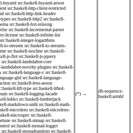
ll-hsyaml
src:haskell-hsyaml-aeson
ient
src:haskell-http-client-restricted
ad
src:haskell-http-link-header
-types
src:haskell-http2
src:haskell-
chema
src:haskell-hxt-relaxng
felse
src:haskell-incremental-parser
fer-license
src:haskell-infinite-list
src:haskell-integer-logarithms
ll-io-streams
src:haskell-io-streams-
time
src:haskell-isocline
src:haskell-
ell-js-flot
src:haskell-js-jquery
b
src:haskell-lambdabot-core
l-lambdabot-novelty-plugins
src:haskell-
k
src:haskell-language-c
src:haskell-
anguage-glsl
src:haskell-language-
action
src:haskell-lens-aeson
c:haskell-lift-type
src:haskell-lifted-
dh-sequence-
main
src:haskell-logging-facade
(*)
→
haskell:armhf
kell-lukko
src:haskell-lumberjack
skell-markdown-unlit
src:haskell-math-
skell-microlens
src:haskell-microlens-
askell-microspec
src:haskell-
ortune
src:haskell-mmap
src:haskell-
ntrol
src:haskell-monad-logger
t
src:haskell-monadrandom
src:haskell-