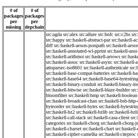
# of
# of
packages
packages
per
per
missing
depchain
src:agda
src:alex
src:allure
src:bnfc
src:c2hs
src
src:happy
src:haskell-abstract-par
src:haskell-ac
diff
src:haskell-aeson-jsonpath
src:haskell-aeso
src:haskell-annotated-wl-pprint
src:haskell-ansi
src:haskell-arithmoi
src:haskell-arrows
src:hask
src:haskell-assoc
src:haskell-async
src:haskell-
attoparsec-iso8601
src:haskell-authenticate
src:
src:haskell-base-compat-batteries
src:haskell-b
src:haskell-base64
src:haskell-base64-bytestrin
src:haskell-binary-conduit
src:haskell-binary-in
src:haskell-bitwise
src:haskell-blaze-builder
src
bloomfilter
src:haskell-bmp
src:haskell-boolean
src:haskell-broadcast-chan
src:haskell-bsb-htt
byteorder
src:haskell-bytes
src:haskell-bytestri
src:haskell-bz2
src:haskell-bzlib
src:haskell-bzl
src:haskell-call-stack
src:haskell-casa-client
src
categories
src:haskell-cborg
src:haskell-cborg-j
src:haskell-charset
src:haskell-chart
src:haskell-
src:haskell-cipher-camellia
src:haskell-citeproc