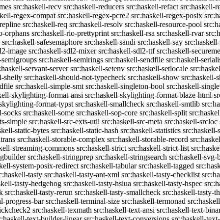
emes
src:haskell-recv
src:haskell-reducers
src:haskell-refact
src:haskell-r
skell-regex-compat
src:haskell-regex-pcre2
src:haskell-regex-posix
src:h
repline
src:haskell-req
src:haskell-resolv
src:haskell-resource-pool
src:h
io-orphans
src:haskell-rio-prettyprint
src:haskell-rsa
src:haskell-rvar
src:
src:haskell-safesemaphore
src:haskell-sandi
src:haskell-say
src:haskell
dl2-image
src:haskell-sdl2-mixer
src:haskell-sdl2-ttf
src:haskell-securem
l-semigroups
src:haskell-semirings
src:haskell-sendfile
src:haskell-seriali
:haskell-servant-server
src:haskell-setenv
src:haskell-setlocale
src:haske
l-shelly
src:haskell-should-not-typecheck
src:haskell-show
src:haskell
dfile
src:haskell-simple-smt
src:haskell-singleton-bool
src:haskell-singl
kell-skylighting-format-ansi
src:haskell-skylighting-format-blaze-html
sr
-skylighting-format-typst
src:haskell-smallcheck
src:haskell-smtlib
src:h
l-socks
src:haskell-some
src:haskell-sop-core
src:haskell-split
src:haskel
ts-simple
src:haskell-src-exts-util
src:haskell-src-meta
src:haskell-srcloc
skell-static-bytes
src:haskell-static-hash
src:haskell-statistics
src:haskell-
trans
src:haskell-storable-complex
src:haskell-storable-record
src:haskel
skell-streaming-commons
src:haskell-strict
src:haskell-strict-list
src:haske
ngbuilder
src:haskell-stringprep
src:haskell-stringsearch
src:haskell-svg-
kell-system-posix-redirect
src:haskell-tabular
src:haskell-tagged
src:has
c:haskell-tasty
src:haskell-tasty-ant-xml
src:haskell-tasty-checklist
src:ha
skell-tasty-hedgehog
src:haskell-tasty-hslua
src:haskell-tasty-hspec
src:h
k
src:haskell-tasty-rerun
src:haskell-tasty-smallcheck
src:haskell-tasty-th
al-progress-bar
src:haskell-terminal-size
src:haskell-termonad
src:haskel
uickcheck2
src:haskell-texmath
src:haskell-text-ansi
src:haskell-text-bina
c:haskell-text-builder-linear
src:haskell-text-conversions
src:haskell-text