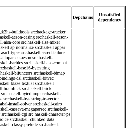
Unsatisfied
Depchains
dependency
gtk2hs-buildtools
src:hackage-tracker
haskell-aeson-casing
src:haskell-aeson-
ll-alsa-core
src:haskell-alsa-mixer
askell-ap-normalize
src:haskell-appar
l-asn1-types
src:haskell-assert-failure
l-attoparsec-aeson
src:haskell-
askell-barbies
src:haskell-base-compat
rc:haskell-base16-bytestring
:haskell-bifunctors
src:haskell-bimap
-bindings-dsl
src:haskell-bitvec
askell-blaze-textual
src:haskell-
ll-brainfuck
src:haskell-brick
src:haskell-bytedump
src:haskell-
ss
src:haskell-bytestring-to-vector
abal-install-solver
src:haskell-cairo
askell-cassava-megaparsec
src:haskell-
r
src:haskell-cgi
src:haskell-character-ps
hoice
src:haskell-chunked-data
haskell-classy-prelude
src:haskell-