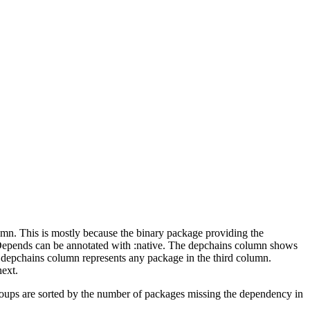
lumn. This is mostly because the binary package providing the
-Depends can be annotated with :native. The depchains column shows
e depchains column represents any package in the third column.
next.
roups are sorted by the number of packages missing the dependency in