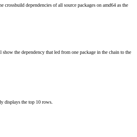
the crossbuild dependencies of all source packages on amd64 as the
l show the dependency that led from one package in the chain to the
ly displays the top 10 rows.