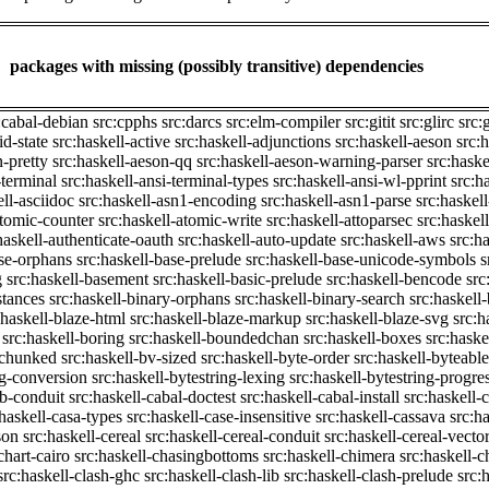
packages with missing (possibly transitive) dependencies
:cabal-debian
src:cpphs
src:darcs
src:elm-compiler
src:gitit
src:glirc
src:
id-state
src:haskell-active
src:haskell-adjunctions
src:haskell-aeson
src:
n-pretty
src:haskell-aeson-qq
src:haskell-aeson-warning-parser
src:haske
-terminal
src:haskell-ansi-terminal-types
src:haskell-ansi-wl-pprint
src:h
ell-asciidoc
src:haskell-asn1-encoding
src:haskell-asn1-parse
src:haskel
atomic-counter
src:haskell-atomic-write
src:haskell-attoparsec
src:haskel
haskell-authenticate-oauth
src:haskell-auto-update
src:haskell-aws
src:h
ase-orphans
src:haskell-base-prelude
src:haskell-base-unicode-symbols
s
g
src:haskell-basement
src:haskell-basic-prelude
src:haskell-bencode
src
stances
src:haskell-binary-orphans
src:haskell-binary-search
src:haskell
:haskell-blaze-html
src:haskell-blaze-markup
src:haskell-blaze-svg
src:h
src:haskell-boring
src:haskell-boundedchan
src:haskell-boxes
src:haske
p-chunked
src:haskell-bv-sized
src:haskell-byte-order
src:haskell-byteable
ng-conversion
src:haskell-bytestring-lexing
src:haskell-bytestring-progre
ib-conduit
src:haskell-cabal-doctest
src:haskell-cabal-install
src:haskell-c
:haskell-casa-types
src:haskell-case-insensitive
src:haskell-cassava
src:h
son
src:haskell-cereal
src:haskell-cereal-conduit
src:haskell-cereal-vecto
chart-cairo
src:haskell-chasingbottoms
src:haskell-chimera
src:haskell-c
src:haskell-clash-ghc
src:haskell-clash-lib
src:haskell-clash-prelude
src: