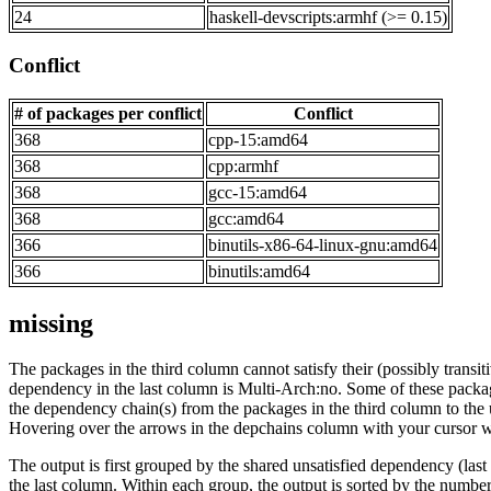
24
haskell-devscripts:armhf (>= 0.15)
Conflict
# of packages per conflict
Conflict
368
cpp-15:amd64
368
cpp:armhf
368
gcc-15:amd64
368
gcc:amd64
366
binutils-x86-64-linux-gnu:amd64
366
binutils:amd64
missing
The packages in the third column cannot satisfy their (possibly transi
dependency in the last column is Multi-Arch:no. Some of these packa
the dependency chain(s) from the packages in the third column to the 
Hovering over the arrows in the depchains column with your cursor wi
The output is first grouped by the shared unsatisfied dependency (la
the last column. Within each group, the output is sorted by the numb