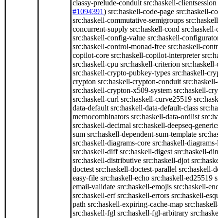
classy-prelude-conduit
src:haskell-clientsession
#1094391
)
src:haskell-code-page
src:haskell-c
src:haskell-commutative-semigroups
src:haske
concurrent-supply
src:haskell-cond
src:haskell-
src:haskell-config-value
src:haskell-configurato
src:haskell-control-monad-free
src:haskell-con
copilot-core
src:haskell-copilot-interpreter
src:h
src:haskell-cpu
src:haskell-criterion
src:haskell
src:haskell-crypto-pubkey-types
src:haskell-cr
crypton
src:haskell-crypton-conduit
src:haskell
src:haskell-crypton-x509-system
src:haskell-cr
src:haskell-curl
src:haskell-curve25519
src:hask
data-default
src:haskell-data-default-class
src:ha
memocombinators
src:haskell-data-ordlist
src:h
src:haskell-decimal
src:haskell-deepseq-generic
sum
src:haskell-dependent-sum-template
src:ha
src:haskell-diagrams-core
src:haskell-diagrams-
src:haskell-diff
src:haskell-digest
src:haskell-di
src:haskell-distributive
src:haskell-djot
src:haske
doctest
src:haskell-doctest-parallel
src:haskell-
easy-file
src:haskell-echo
src:haskell-ed25519
s
email-validate
src:haskell-emojis
src:haskell-en
src:haskell-erf
src:haskell-errors
src:haskell-esq
path
src:haskell-expiring-cache-map
src:haskel
src:haskell-fgl
src:haskell-fgl-arbitrary
src:haske