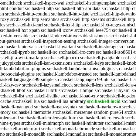
c-smallcheck
src:haskell-hspec-wai
src:haskell-hstringtemplate
src:haske
-html-conduit
src:haskell-http
src:haskell-http-api-data
src:haskell-http-cl
on
src:haskell-http-conduit
src:haskell-http-date
src:haskell-http-downlo
proxy
src:haskell-http-semantics
src:haskell-http-streams
src:haskell-http
ies
src:haskell-hxt-curl
src:haskell-hxt-http
src:haskell-hxt-regex-xmls
src:haskell-hxt-xpath
src:haskell-iconv
src:haskell-ieee754
src:haskell-i
exed-traversable
src:haskell-indexed-traversable-instances
src:haskell-in
put-parsers
src:haskell-inspection-testing
src:haskell-integer-conversion
src:haskell-intervals
src:haskell-invariant
src:haskell-io-storage
src:haske
rc:haskell-ipynb
src:haskell-irc
src:haskell-irc-core
src:haskell-iso8601-
askell-jira-wiki-markup
src:haskell-jmacro
src:haskell-js-dgtable
src:hask
-juicypixels
src:haskell-kan-extensions
src:haskell-keys
src:haskell-kno
ll-lambdabot-irc-plugins
src:haskell-lambdabot-misc-plugins
src:haskel
bot-social-plugins
src:haskell-lambdabot-trusted
src:haskell-lambdahac
:haskell-language-c99-simple
src:haskell-language-c99-util
src:haskell-l
ell-lazy-csv
src:haskell-lazysmallcheck
src:haskell-lens
src:haskell-lens-
c:haskell-libbf
src:haskell-libffi
src:haskell-libmpd
src:haskell-libyaml
sr
rc:haskell-list
src:haskell-listlike
src:haskell-load-env
src:haskell-log-do
ucache
src:haskell-lua
src:haskell-lua-arbitrary
src:haskell-lucid
src:has
c:haskell-managed
src:haskell-map-syntax
src:haskell-markdown
src:ha
memory
src:haskell-memotrie
src:haskell-mersenne-random-pure64
src:ha
rolens-mtl
src:haskell-microlens-platform
src:haskell-microlens-th
src:h
-mime-types
src:haskell-minimorph
src:haskell-miniutter
src:haskell-misf
rc:haskell-modern-uri
src:haskell-monad-chronicle
src:haskell-monad-co
emo
src:haskell-monadlib
src:haskell-monadlist
src:haskell-monadpromp