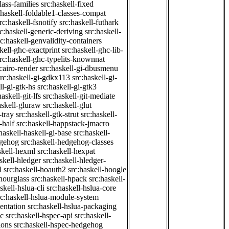
class-families
src:haskell-fixed
:haskell-foldable1-classes-compat
rc:haskell-fsnotify
src:haskell-futhark
rc:haskell-generic-deriving
src:haskell-
rc:haskell-genvalidity-containers
kell-ghc-exactprint
src:haskell-ghc-lib-
rc:haskell-ghc-typelits-knownnat
-cairo-render
src:haskell-gi-dbusmenu
src:haskell-gi-gdkx113
src:haskell-gi-
ll-gi-gtk-hs
src:haskell-gi-gtk3
haskell-git-lfs
src:haskell-git-mediate
askell-gluraw
src:haskell-glut
-tray
src:haskell-gtk-strut
src:haskell-
-half
src:haskell-happstack-jmacro
haskell-haskell-gi-base
src:haskell-
dgehog
src:haskell-hedgehog-classes
skell-hexml
src:haskell-hexpat
skell-hledger
src:haskell-hledger-
l
src:haskell-hoauth2
src:haskell-hoogle
-hourglass
src:haskell-hpack
src:haskell-
skell-hslua-cli
src:haskell-hslua-core
rc:haskell-hslua-module-system
ientation
src:haskell-hslua-packaging
ec
src:haskell-hspec-api
src:haskell-
ions
src:haskell-hspec-hedgehog