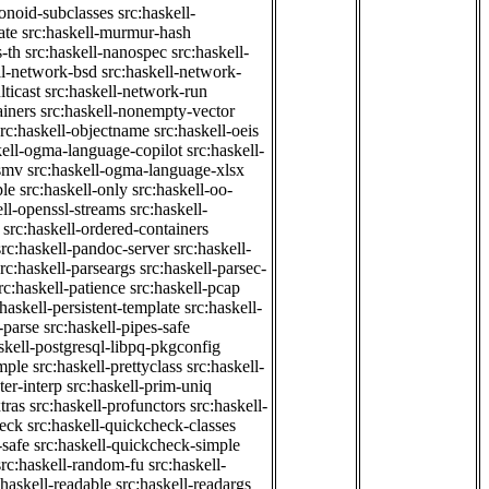
onoid-subclasses
src:haskell-
ate
src:haskell-murmur-hash
-th
src:haskell-nanospec
src:haskell-
ll-network-bsd
src:haskell-network-
ticast
src:haskell-network-run
ainers
src:haskell-nonempty-vector
src:haskell-objectname
src:haskell-oeis
kell-ogma-language-copilot
src:haskell-
-smv
src:haskell-ogma-language-xlsx
ple
src:haskell-only
src:haskell-oo-
ell-openssl-streams
src:haskell-
src:haskell-ordered-containers
src:haskell-pandoc-server
src:haskell-
src:haskell-parseargs
src:haskell-parsec-
rc:haskell-patience
src:haskell-pcap
:haskell-persistent-template
src:haskell-
-parse
src:haskell-pipes-safe
skell-postgresql-libpq-pkgconfig
imple
src:haskell-prettyclass
src:haskell-
ter-interp
src:haskell-prim-uniq
tras
src:haskell-profunctors
src:haskell-
heck
src:haskell-quickcheck-classes
-safe
src:haskell-quickcheck-simple
src:haskell-random-fu
src:haskell-
:haskell-readable
src:haskell-readargs