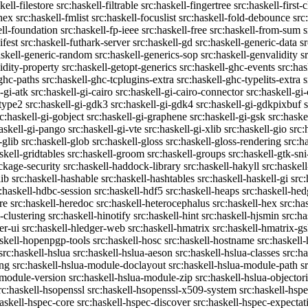
kell-filestore
src:haskell-filtrable
src:haskell-fingertree
src:haskell-first-
ghex
src:haskell-fmlist
src:haskell-focuslist
src:haskell-fold-debounce
src
ell-foundation
src:haskell-fp-ieee
src:haskell-free
src:haskell-from-sum
s
ifest
src:haskell-futhark-server
src:haskell-gd
src:haskell-generic-data
s
askell-generic-random
src:haskell-generics-sop
src:haskell-genvalidity
s
idity-property
src:haskell-getopt-generics
src:haskell-ghc-events
src:has
-ghc-paths
src:haskell-ghc-tcplugins-extra
src:haskell-ghc-typelits-extra
s
-gi-atk
src:haskell-gi-cairo
src:haskell-gi-cairo-connector
src:haskell-gi
etype2
src:haskell-gi-gdk3
src:haskell-gi-gdk4
src:haskell-gi-gdkpixbuf
rc:haskell-gi-gobject
src:haskell-gi-graphene
src:haskell-gi-gsk
src:haske
askell-gi-pango
src:haskell-gi-vte
src:haskell-gi-xlib
src:haskell-gio
src:
-glib
src:haskell-glob
src:haskell-gloss
src:haskell-gloss-rendering
src:h
skell-gridtables
src:haskell-groom
src:haskell-groups
src:haskell-gtk-sni
ckage-security
src:haskell-haddock-library
src:haskell-hakyll
src:haskell
lib
src:haskell-hashable
src:haskell-hashtables
src:haskell-haskell-gi
src:
:haskell-hdbc-session
src:haskell-hdf5
src:haskell-heaps
src:haskell-he
re
src:haskell-heredoc
src:haskell-heterocephalus
src:haskell-hex
src:ha
-clustering
src:haskell-hinotify
src:haskell-hint
src:haskell-hjsmin
src:ha
er-ui
src:haskell-hledger-web
src:haskell-hmatrix
src:haskell-hmatrix-gs
askell-hopenpgp-tools
src:haskell-hosc
src:haskell-hostname
src:haskell
src:haskell-hslua
src:haskell-hslua-aeson
src:haskell-hslua-classes
src:ha
ing
src:haskell-hslua-module-doclayout
src:haskell-hslua-module-path
s
-module-version
src:haskell-hslua-module-zip
src:haskell-hslua-objector
rc:haskell-hsopenssl
src:haskell-hsopenssl-x509-system
src:haskell-hsp
haskell-hspec-core
src:haskell-hspec-discover
src:haskell-hspec-expectat