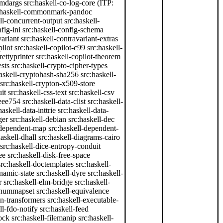
cmdargs
src:haskell-co-log-core
(ITP:
:haskell-commonmark-pandoc
ll-concurrent-output
src:haskell-
fig-ini
src:haskell-config-schema
variant
src:haskell-contravariant-extras
pilot
src:haskell-copilot-c99
src:haskell-
rettyprinter
src:haskell-copilot-theorem
ests
src:haskell-crypto-cipher-types
haskell-cryptohash-sha256
src:haskell-
src:haskell-crypton-x509-store
it
src:haskell-css-text
src:haskell-csv
ieee754
src:haskell-data-clist
src:haskell-
haskell-data-inttrie
src:haskell-data-
ger
src:haskell-debian
src:haskell-dec
-dependent-map
src:haskell-dependent-
haskell-dhall
src:haskell-diagrams-cairo
src:haskell-dice-entropy-conduit
ee
src:haskell-disk-free-space
src:haskell-doctemplates
src:haskell-
namic-state
src:haskell-dyre
src:haskell-
r
src:haskell-elm-bridge
src:haskell-
-enummapset
src:haskell-equivalence
on-transformers
src:haskell-executable-
ll-fdo-notify
src:haskell-feed
lock
src:haskell-filemanip
src:haskell-