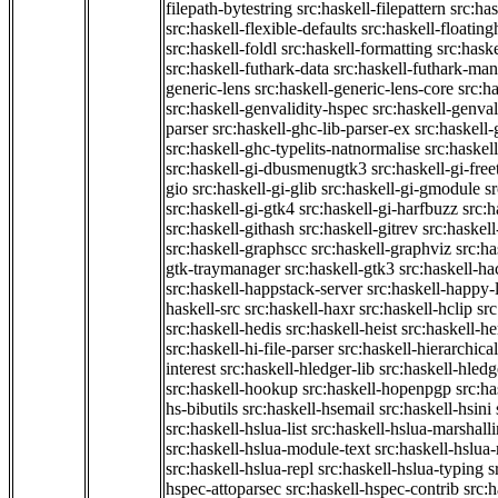
filepath-bytestring
src:haskell-filepattern
src:has
src:haskell-flexible-defaults
src:haskell-floatin
src:haskell-foldl
src:haskell-formatting
src:hask
src:haskell-futhark-data
src:haskell-futhark-man
generic-lens
src:haskell-generic-lens-core
src:h
src:haskell-genvalidity-hspec
src:haskell-genval
parser
src:haskell-ghc-lib-parser-ex
src:haskell
src:haskell-ghc-typelits-natnormalise
src:haskell
src:haskell-gi-dbusmenugtk3
src:haskell-gi-fre
gio
src:haskell-gi-glib
src:haskell-gi-gmodule
s
src:haskell-gi-gtk4
src:haskell-gi-harfbuzz
src:h
src:haskell-githash
src:haskell-gitrev
src:haskell
src:haskell-graphscc
src:haskell-graphviz
src:ha
gtk-traymanager
src:haskell-gtk3
src:haskell-ha
src:haskell-happstack-server
src:haskell-happy-
haskell-src
src:haskell-haxr
src:haskell-hclip
src
src:haskell-hedis
src:haskell-heist
src:haskell-he
src:haskell-hi-file-parser
src:haskell-hierarchical
interest
src:haskell-hledger-lib
src:haskell-hledg
src:haskell-hookup
src:haskell-hopenpgp
src:h
hs-bibutils
src:haskell-hsemail
src:haskell-hsini
src:haskell-hslua-list
src:haskell-hslua-marshall
src:haskell-hslua-module-text
src:haskell-hslua
src:haskell-hslua-repl
src:haskell-hslua-typing
s
hspec-attoparsec
src:haskell-hspec-contrib
src: