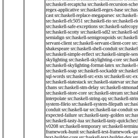
src:haskell-recaptcha
src:haskell-recursion-sch
regex-applicative
src:haskell-regex-base
src:ha
cast
src:haskell-replace-megaparsec
src:haskell-
src:haskell-rfc5051
src:haskell-rio
src:haskell-r
src:haskell-safe-exceptions
src:haskell-safecopy
src:haskell-scotty
src:haskell-sdl2
src:haskell-s
semialign
src:haskell-semigroupoids
src:haskel
servant-client
src:haskell-servant-client-core
src
shakespeare
src:haskell-shell-conduit
src:haskel
src:haskell-simple-reflect
src:haskell-simple-sen
skylighting
src:haskell-skylighting-core
src:has
src:haskell-skylighting-format-latex
src:haskell
src:haskell-soap
src:haskell-sockaddr
src:haskel
sql-words
src:haskell-src-exts
src:haskell-src-ex
src:haskell-statestack
src:haskell-statevar
src:ha
chans
src:haskell-stm-delay
src:haskell-stmonad
src:haskell-store-core
src:haskell-stream
src:ha
interpolate
src:haskell-string-qq
src:haskell-stri
system-fileio
src:haskell-system-filepath
src:has
conduit
src:haskell-tar
src:haskell-tar-conduit
sr
expected-failure
src:haskell-tasty-golden
src:ha
src:haskell-tasty-lua
src:haskell-tasty-quickchec
v0208
src:haskell-temporary
src:haskell-termin
framework-hunit
src:haskell-test-framework-q
text-builder-core
src:haskell-text-builder-dev
sr