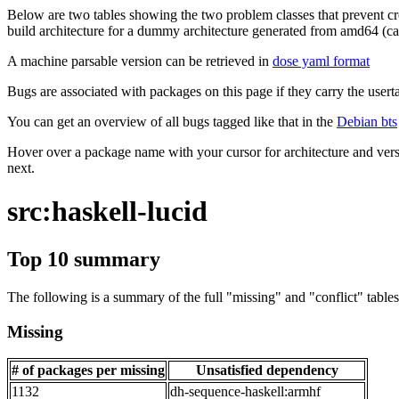
Below are two tables showing the two problem classes that prevent cro
build architecture for a dummy architecture generated from amd64 (call
A machine parsable version can be retrieved in
dose yaml format
Bugs are associated with packages on this page if they carry the userta
You can get an overview of all bugs tagged like that in the
Debian bts
Hover over a package name with your cursor for architecture and vers
next.
src:haskell-lucid
Top 10 summary
The following is a summary of the full "missing" and "conflict" tables 
Missing
# of packages per missing
Unsatisfied dependency
1132
dh-sequence-haskell:armhf