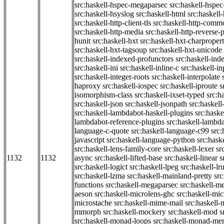
src:haskell-hspec-megaparsec
src:haskell-hspe
src:haskell-hsyslog
src:haskell-html
src:haskell
src:haskell-http-client-tls
src:haskell-http-comm
src:haskell-http-media
src:haskell-http-reverse-
hunit
src:haskell-hxt
src:haskell-hxt-charpropert
src:haskell-hxt-tagsoup
src:haskell-hxt-unicode
src:haskell-indexed-profunctors
src:haskell-ind
src:haskell-ini
src:haskell-inline-c
src:haskell-in
src:haskell-integer-roots
src:haskell-interpolate
haproxy
src:haskell-iospec
src:haskell-iproute
s
isomorphism-class
src:haskell-ixset-typed
src:h
src:haskell-json
src:haskell-jsonpath
src:haskell
src:haskell-lambdabot-haskell-plugins
src:haske
lambdabot-reference-plugins
src:haskell-lambda
language-c-quote
src:haskell-language-c99
src
javascript
src:haskell-language-python
src:hask
src:haskell-lens-family-core
src:haskell-lexer
sr
1132
1132
async
src:haskell-lifted-base
src:haskell-linear
s
src:haskell-logict
src:haskell-lpeg
src:haskell-lr
src:haskell-lzma
src:haskell-mainland-pretty
sr
functions
src:haskell-megaparsec
src:haskell-
aeson
src:haskell-microlens-ghc
src:haskell-mic
microstache
src:haskell-mime-mail
src:haskell
mmorph
src:haskell-mockery
src:haskell-mod
s
src:haskell-monad-loops
src:haskell-monad-m