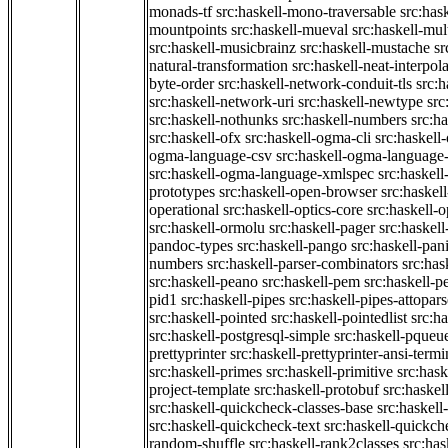
monads-tf
src:haskell-mono-traversable
src:has
mountpoints
src:haskell-mueval
src:haskell-mu
src:haskell-musicbrainz
src:haskell-mustache
sr
natural-transformation
src:haskell-neat-interpol
byte-order
src:haskell-network-conduit-tls
src:h
src:haskell-network-uri
src:haskell-newtype
src
src:haskell-nothunks
src:haskell-numbers
src:h
src:haskell-ofx
src:haskell-ogma-cli
src:haskell
ogma-language-csv
src:haskell-ogma-language
src:haskell-ogma-language-xmlspec
src:haskel
prototypes
src:haskell-open-browser
src:haskel
operational
src:haskell-optics-core
src:haskell-o
src:haskell-ormolu
src:haskell-pager
src:haskel
pandoc-types
src:haskell-pango
src:haskell-pan
numbers
src:haskell-parser-combinators
src:has
src:haskell-peano
src:haskell-pem
src:haskell-pe
pid1
src:haskell-pipes
src:haskell-pipes-attopar
src:haskell-pointed
src:haskell-pointedlist
src:h
src:haskell-postgresql-simple
src:haskell-pqueu
prettyprinter
src:haskell-prettyprinter-ansi-termi
src:haskell-primes
src:haskell-primitive
src:hask
project-template
src:haskell-protobuf
src:haskel
src:haskell-quickcheck-classes-base
src:haskell
src:haskell-quickcheck-text
src:haskell-quickc
random-shuffle
src:haskell-rank2classes
src:has