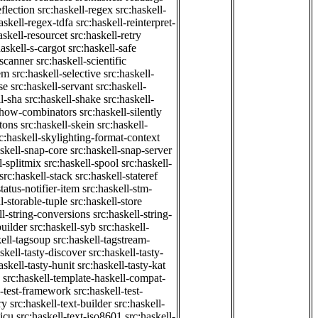
eflection
src:haskell-regex
src:haskell-
askell-regex-tdfa
src:haskell-reinterpret-
askell-resourcet
src:haskell-retry
haskell-s-cargot
src:haskell-safe
-scanner
src:haskell-scientific
em
src:haskell-selective
src:haskell-
se
src:haskell-servant
src:haskell-
ll-sha
src:haskell-shake
src:haskell-
-show-combinators
src:haskell-silently
etons
src:haskell-skein
src:haskell-
c:haskell-skylighting-format-context
askell-snap-core
src:haskell-snap-server
l-splitmix
src:haskell-spool
src:haskell-
src:haskell-stack
src:haskell-stateref
status-notifier-item
src:haskell-stm-
l-storable-tuple
src:haskell-store
ll-string-conversions
src:haskell-string-
builder
src:haskell-syb
src:haskell-
kell-tagsoup
src:haskell-tagstream-
skell-tasty-discover
src:haskell-tasty-
askell-tasty-hunit
src:haskell-tasty-kat
src:haskell-template-haskell-compat-
l-test-framework
src:haskell-test-
ry
src:haskell-text-builder
src:haskell-
-icu
src:haskell-text-iso8601
src:haskell-