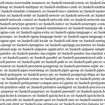
kell-mono-traversable-instances
src:haskell-monoid-extras
src:haskell-m
ltimap
src:haskell-multipart
src:haskell-multiset-comb
src:haskell-multist
c:haskell-mutable-containers
src:haskell-mwc-random
src:haskell-names
ation
src:haskell-nettle
src:haskell-netwire
src:haskell-network
src:haske
askell-network-control
src:haskell-network-info
src:haskell-network-mul
:haskell-newtype-generics
src:haskell-nonce
src:haskell-nonempty-cont
askell-numeric-extras
src:haskell-numinstances
src:haskell-numtype-dk
-ogma-core
src:haskell-ogma-extra
src:haskell-ogma-language-c
src:has
-jsonspec
src:haskell-ogma-language-lustre
src:haskell-ogma-language
l-ogma-spec
src:haskell-old-locale
src:haskell-old-time
src:haskell-onetu
l-opengl
src:haskell-openglraw
src:haskell-openpgp-asciiarmor
src:hask
ptional-args
src:haskell-optparse-applicative
src:haskell-optparse-simple
l-pandoc
src:haskell-pandoc-lua-engine
src:haskell-pandoc-lua-marshal
ic
src:haskell-pantry
src:haskell-parallel
src:haskell-parameterized-utils
kell-parsers
src:haskell-path
src:haskell-path-io
src:haskell-path-pieces
s
rsistent
src:haskell-persistent-postgresql
src:haskell-persistent-sqlite
src
sec
src:haskell-pipes-bytestring
src:haskell-pipes-group
src:haskell-pipes
askell-polyparse
src:haskell-posix-pty
src:haskell-postgresql-libpq
src:ha
e
src:haskell-prelude-extras
src:haskell-pretty-show
src:haskell-pretty-s
nal
src:haskell-prettyprinter-compat-ansi-wl-pprint
src:haskell-prettyprin
ell-primitive-addr
src:haskell-primitive-unaligned
src:haskell-process-ex
l-psqueue
src:haskell-psqueues
src:haskell-puremd5
src:haskell-quickc
-quickcheck-instances
src:haskell-quickcheck-io
src:haskell-quickcheck
heck-unicode
src:haskell-quote-quot
src:haskell-ram
src:haskell-random
kell-rate-limit
src:haskell-raw-strings-qq
src:haskell-reactive-banana
src