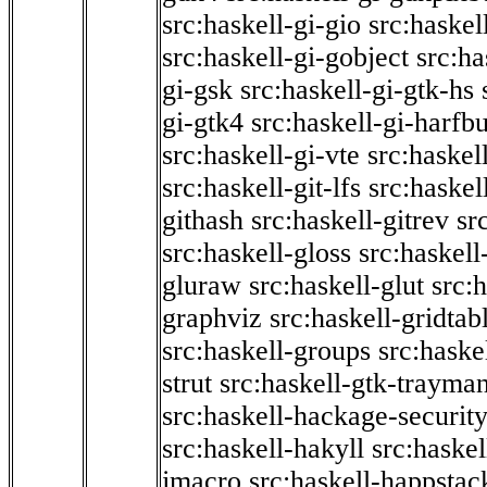
src:haskell-gi-gio
src:haskel
src:haskell-gi-gobject
src:ha
gi-gsk
src:haskell-gi-gtk-hs
gi-gtk4
src:haskell-gi-harfb
src:haskell-gi-vte
src:haskell
src:haskell-git-lfs
src:haskel
githash
src:haskell-gitrev
sr
src:haskell-gloss
src:haskell
gluraw
src:haskell-glut
src:
graphviz
src:haskell-gridtab
src:haskell-groups
src:haske
strut
src:haskell-gtk-trayma
src:haskell-hackage-securit
src:haskell-hakyll
src:haskel
jmacro
src:haskell-happstac