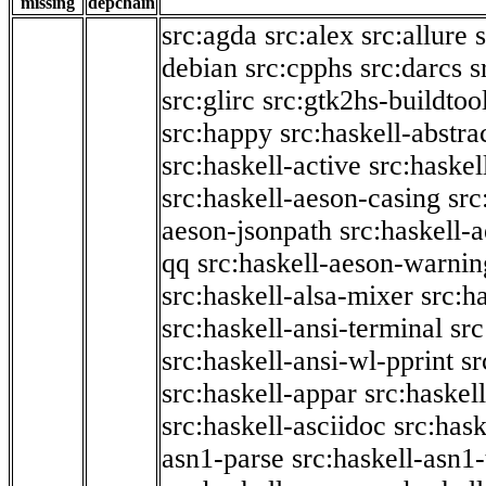
missing
depchain
src:agda
src:alex
src:allure
debian
src:cpphs
src:darcs
s
src:glirc
src:gtk2hs-buildtoo
src:happy
src:haskell-abstra
src:haskell-active
src:haskel
src:haskell-aeson-casing
src
aeson-jsonpath
src:haskell-
qq
src:haskell-aeson-warnin
src:haskell-alsa-mixer
src:h
src:haskell-ansi-terminal
src
src:haskell-ansi-wl-pprint
sr
src:haskell-appar
src:haskel
src:haskell-asciidoc
src:has
asn1-parse
src:haskell-asn1