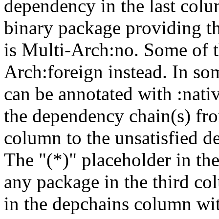
dependency in the last colu
binary package providing t
is Multi-Arch:no. Some of t
Arch:foreign instead. In so
can be annotated with :nat
the dependency chain(s) fro
column to the unsatisfied d
The "(*)" placeholder in th
any package in the third c
in the depchains column wit