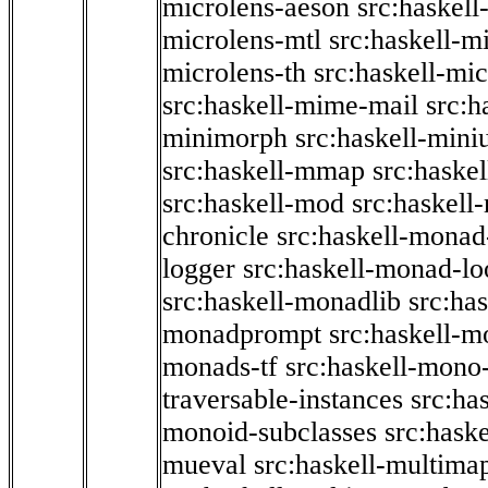
microlens-aeson
src:haskell
microlens-mtl
src:haskell-m
microlens-th
src:haskell-mi
src:haskell-mime-mail
src:h
minimorph
src:haskell-miniu
src:haskell-mmap
src:haske
src:haskell-mod
src:haskell
chronicle
src:haskell-monad
logger
src:haskell-monad-lo
src:haskell-monadlib
src:ha
monadprompt
src:haskell-
monads-tf
src:haskell-mono-
traversable-instances
src:ha
monoid-subclasses
src:hask
mueval
src:haskell-multima