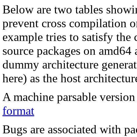
Below are two tables showin
prevent cross compilation o
example tries to satisfy the
source packages on amd64 as
dummy architecture genera
here) as the host architectur
A machine parsable version 
format
Bugs are associated with pa