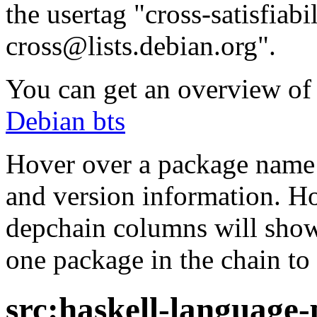
the usertag "cross-satisfiabi
cross@lists.debian.org".
You can get an overview of a
Debian bts
Hover over a package name w
and version information. Ho
depchain columns will show
one package in the chain to 
src:haskell-language