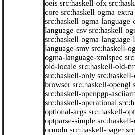
oeis
src:haskell-ofx
src:hask
core
src:haskell-ogma-extra
src:haskell-ogma-language-c
language-csv
src:haskell-o
src:haskell-ogma-language-l
language-smv
src:haskell-
ogma-language-xmlspec
src
old-locale
src:haskell-old-t
src:haskell-only
src:haskell
browser
src:haskell-opengl
src:haskell-openpgp-asciiar
src:haskell-operational
src:h
optional-args
src:haskell-op
optparse-simple
src:haskell
ormolu
src:haskell-pager
sr