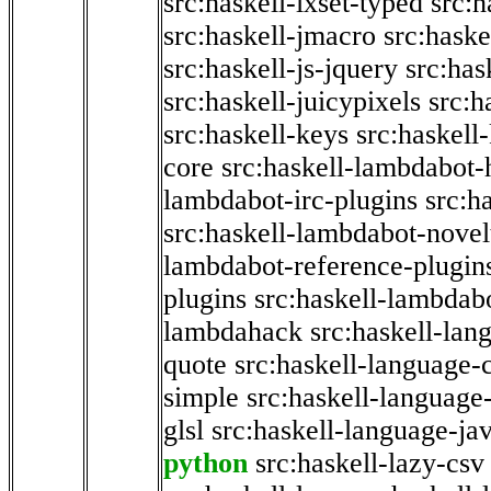
src:haskell-ixset-typed
src:h
src:haskell-jmacro
src:haske
src:haskell-js-jquery
src:has
src:haskell-juicypixels
src:h
src:haskell-keys
src:haskell
core
src:haskell-lambdabot-
lambdabot-irc-plugins
src:h
src:haskell-lambdabot-novel
lambdabot-reference-plugin
plugins
src:haskell-lambdabo
lambdahack
src:haskell-lan
quote
src:haskell-language-
simple
src:haskell-language-
glsl
src:haskell-language-jav
python
src:haskell-lazy-csv