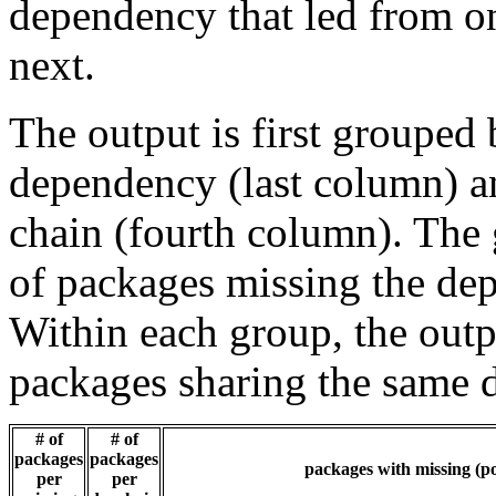
dependency that led from on
next.
The output is first grouped 
dependency (last column) a
chain (fourth column). The 
of packages missing the dep
Within each group, the outp
packages sharing the same 
# of
# of
packages
packages
packages with missing (po
per
per