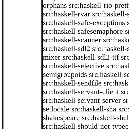
orphans
src:haskell-rio-pret
src:haskell-rvar
src:haskell-
src:haskell-safe-exceptions
src:haskell-safesemaphore
s
src:haskell-scanner
src:haske
src:haskell-sdl2
src:haskell
mixer
src:haskell-sdl2-ttf
sr
src:haskell-selective
src:has
semigroupoids
src:haskell-
src:haskell-sendfile
src:hask
src:haskell-servant-client
sr
src:haskell-servant-server
sr
setlocale
src:haskell-sha
src
shakespeare
src:haskell-she
src:haskell-should-not-type