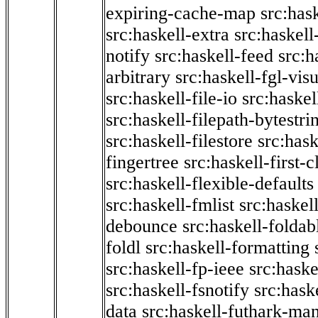
expiring-cache-map
src:has
src:haskell-extra
src:haskell
notify
src:haskell-feed
src:h
arbitrary
src:haskell-fgl-vis
src:haskell-file-io
src:haskel
src:haskell-filepath-bytestri
src:haskell-filestore
src:hask
fingertree
src:haskell-first-c
src:haskell-flexible-defaults
src:haskell-fmlist
src:haskell
debounce
src:haskell-folda
foldl
src:haskell-formatting
src:haskell-fp-ieee
src:haske
src:haskell-fsnotify
src:hask
data
src:haskell-futhark-man