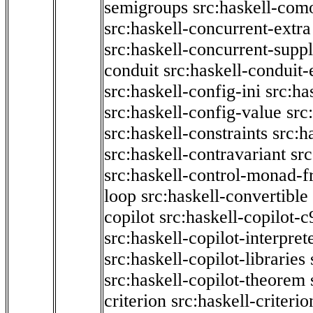
semigroups
src:haskell-com
src:haskell-concurrent-extra
src:haskell-concurrent-supp
conduit
src:haskell-conduit-
src:haskell-config-ini
src:ha
src:haskell-config-value
src
src:haskell-constraints
src:h
src:haskell-contravariant
src
src:haskell-control-monad-f
loop
src:haskell-convertible
copilot
src:haskell-copilot-c
src:haskell-copilot-interpret
src:haskell-copilot-libraries
src:haskell-copilot-theorem
criterion
src:haskell-criter