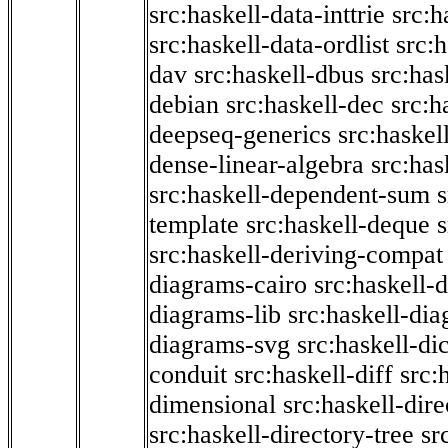
src:haskell-data-inttrie
src:
src:haskell-data-ordlist
src:h
dav
src:haskell-dbus
src:has
debian
src:haskell-dec
src:h
deepseq-generics
src:haskel
dense-linear-algebra
src:ha
src:haskell-dependent-sum
template
src:haskell-deque
s
src:haskell-deriving-compat
diagrams-cairo
src:haskell-
diagrams-lib
src:haskell-di
diagrams-svg
src:haskell-di
conduit
src:haskell-diff
src:
dimensional
src:haskell-dir
src:haskell-directory-tree
sr