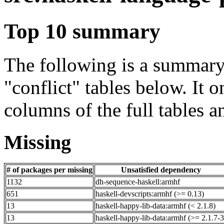
Top 10 summary
The following is a summary 
"conflict" tables below. It o
columns of the full tables a
Missing
# of packages per missing
Unsatisfied dependency
1132
dh-sequence-haskell:armhf
651
haskell-devscripts:armhf (>= 0.13)
13
haskell-happy-lib-data:armhf (< 2.1.8)
13
haskell-happy-lib-data:armhf (>= 2.1.7-3