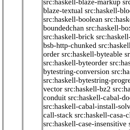
src:haskell-blaze-markup
sr
blaze-textual
src:haskell-blo
src:haskell-boolean
src:hask
boundedchan
src:haskell-bo
src:haskell-brick
src:haskel
bsb-http-chunked
src:haskel
order
src:haskell-byteable
s
src:haskell-byteorder
src:ha
bytestring-conversion
src:ha
src:haskell-bytestring-progr
vector
src:haskell-bz2
src:h
conduit
src:haskell-cabal-do
src:haskell-cabal-install-sol
call-stack
src:haskell-casa-c
src:haskell-case-insensitive