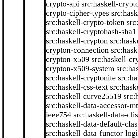
crypto-api
src:haskell-crypt
crypto-cipher-types
src:has
src:haskell-crypto-token
src
src:haskell-cryptohash-sha1
src:haskell-crypton
src:hask
crypton-connection
src:hask
crypton-x509
src:haskell-cr
crypton-x509-system
src:ha
src:haskell-cryptonite
src:ha
src:haskell-css-text
src:hask
src:haskell-curve25519
src:
src:haskell-data-accessor-mt
ieee754
src:haskell-data-clis
src:haskell-data-default-clas
src:haskell-data-functor-logi