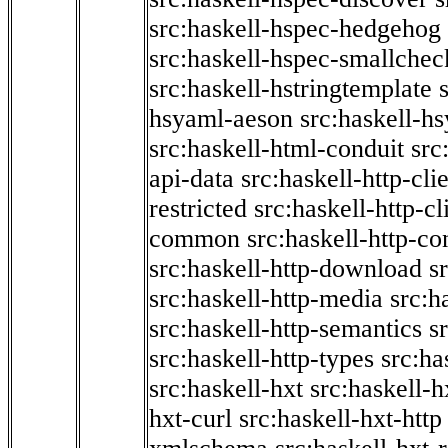
src:haskell-hspec-hedgehog
src:haskell-hspec-smallchec
src:haskell-hstringtemplate
hsyaml-aeson
src:haskell-hs
src:haskell-html-conduit
src
api-data
src:haskell-http-cli
restricted
src:haskell-http-cli
common
src:haskell-http-co
src:haskell-http-download
s
src:haskell-http-media
src:h
src:haskell-http-semantics
s
src:haskell-http-types
src:ha
src:haskell-hxt
src:haskell-h
hxt-curl
src:haskell-hxt-http