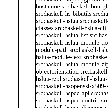
hostname
src:haskell-hourgl
src:haskell-hs-bibutils
src:h
src:haskell-hslua
src:haskel
classes
src:haskell-hslua-cli
src:haskell-hslua-list
src:has
src:haskell-hslua-module-do
module-path
src:haskell-hs
hslua-module-text
src:haske
src:haskell-hslua-module-zi
objectorientation
src:haskel
hslua-repl
src:haskell-hslua
src:haskell-hsopenssl-x509-
src:haskell-hspec-api
src:ha
src:haskell-hspec-contrib
sr
src:haskell-hspec-discover
s