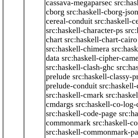
cassava-megaparsec
src:has
cborg
src:haskell-cborg-jso
cereal-conduit
src:haskell-c
src:haskell-character-ps
src:
chart
src:haskell-chart-cairo
src:haskell-chimera
src:hask
data
src:haskell-cipher-came
src:haskell-clash-ghc
src:ha
prelude
src:haskell-classy-p
prelude-conduit
src:haskell-
src:haskell-cmark
src:haske
cmdargs
src:haskell-co-log-
src:haskell-code-page
src:h
commonmark
src:haskell-
src:haskell-commonmark-p