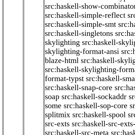
src:haskell-show-combinato
src:haskell-simple-reflect
sr
src:haskell-simple-smt
src:h
src:haskell-singletons
src:ha
skylighting
src:haskell-skyl
skylighting-format-ansi
src:
blaze-html
src:haskell-skyli
src:haskell-skylighting-form
format-typst
src:haskell-sma
src:haskell-snap-core
src:ha
soap
src:haskell-sockaddr
s
some
src:haskell-sop-core
s
splitmix
src:haskell-spool
sr
src-exts
src:haskell-src-exts
src:haskell-src-meta
src:has