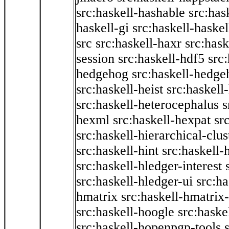
src:haskell-hashable
src:has
haskell-gi
src:haskell-haskel
src
src:haskell-haxr
src:hask
session
src:haskell-hdf5
src
hedgehog
src:haskell-hedge
src:haskell-heist
src:haskell
src:haskell-heterocephalus
s
hexml
src:haskell-hexpat
sr
src:haskell-hierarchical-clus
src:haskell-hint
src:haskell-
src:haskell-hledger-interest
src:haskell-hledger-ui
src:h
hmatrix
src:haskell-hmatrix-
src:haskell-hoogle
src:haske
src:haskell-hopenpgp-tools