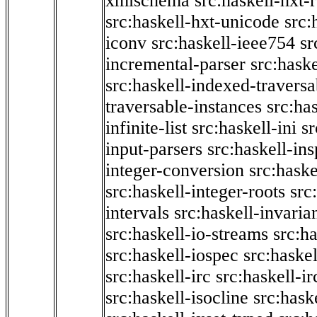
xmlschema
src:haskell-hxt-
src:haskell-hxt-unicode
src:
iconv
src:haskell-ieee754
sr
incremental-parser
src:hask
src:haskell-indexed-traversa
traversable-instances
src:has
infinite-list
src:haskell-ini
sr
input-parsers
src:haskell-ins
integer-conversion
src:haske
src:haskell-integer-roots
src
intervals
src:haskell-invaria
src:haskell-io-streams
src:h
src:haskell-iospec
src:haskel
src:haskell-irc
src:haskell-ir
src:haskell-isocline
src:hask