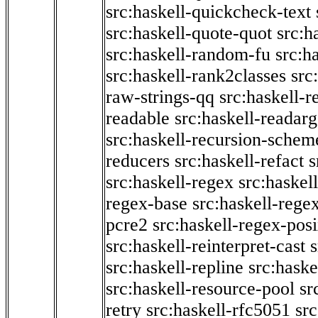
src:haskell-quickcheck-text
src:haskell-quote-quot
src:h
src:haskell-random-fu
src:h
src:haskell-rank2classes
src
raw-strings-qq
src:haskell-
readable
src:haskell-readarg
src:haskell-recursion-schem
reducers
src:haskell-refact
s
src:haskell-regex
src:haskel
regex-base
src:haskell-reg
pcre2
src:haskell-regex-pos
src:haskell-reinterpret-cast
src:haskell-repline
src:haske
src:haskell-resource-pool
sr
retry
src:haskell-rfc5051
src