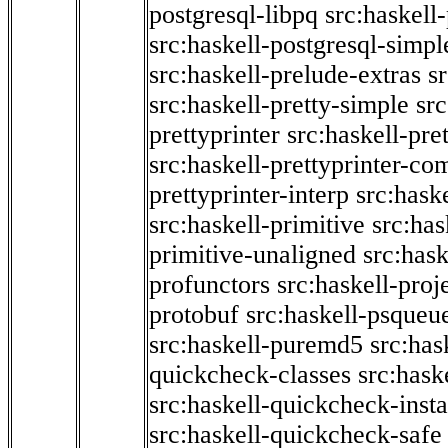
postgresql-libpq
src:haskell
src:haskell-postgresql-simpl
src:haskell-prelude-extras
s
src:haskell-pretty-simple
src
prettyprinter
src:haskell-pre
src:haskell-prettyprinter-co
prettyprinter-interp
src:hask
src:haskell-primitive
src:has
primitive-unaligned
src:hask
profunctors
src:haskell-proj
protobuf
src:haskell-psqueu
src:haskell-puremd5
src:has
quickcheck-classes
src:hask
src:haskell-quickcheck-inst
src:haskell-quickcheck-safe