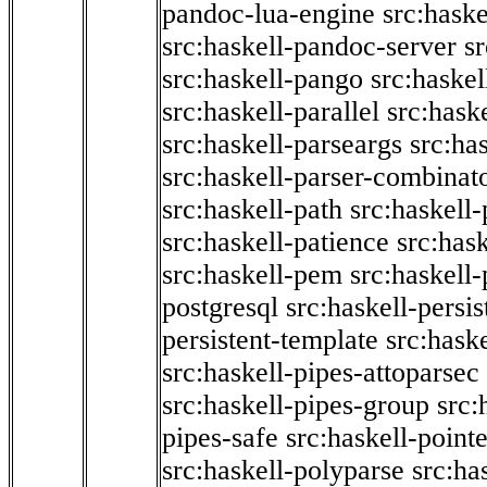
pandoc-lua-engine
src:hask
src:haskell-pandoc-server
s
src:haskell-pango
src:haskel
src:haskell-parallel
src:hask
src:haskell-parseargs
src:ha
src:haskell-parser-combinat
src:haskell-path
src:haskell-
src:haskell-patience
src:has
src:haskell-pem
src:haskell-
postgresql
src:haskell-persis
persistent-template
src:hask
src:haskell-pipes-attoparsec
src:haskell-pipes-group
src:
pipes-safe
src:haskell-point
src:haskell-polyparse
src:ha