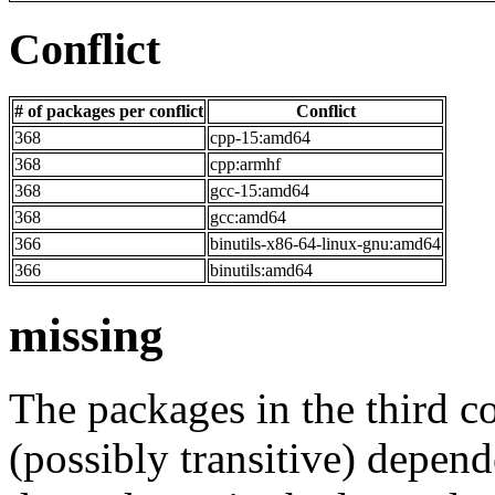
Conflict
# of packages per conflict
Conflict
368
cpp-15:amd64
368
cpp:armhf
368
gcc-15:amd64
368
gcc:amd64
366
binutils-x86-64-linux-gnu:amd64
366
binutils:amd64
missing
The packages in the third c
(possibly transitive) depend