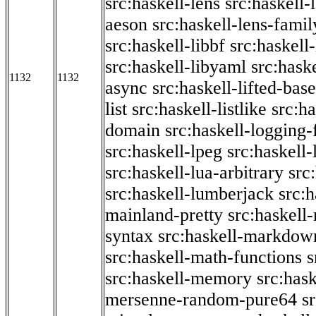
src:haskell-lens
src:haskell-
aeson
src:haskell-lens-famil
src:haskell-libbf
src:haskell-
src:haskell-libyaml
src:haske
1132
1132
async
src:haskell-lifted-base
list
src:haskell-listlike
src:h
domain
src:haskell-logging
src:haskell-lpeg
src:haskell
src:haskell-lua-arbitrary
src
src:haskell-lumberjack
src:
mainland-pretty
src:haskel
syntax
src:haskell-markdow
src:haskell-math-functions
s
src:haskell-memory
src:has
mersenne-random-pure64
s