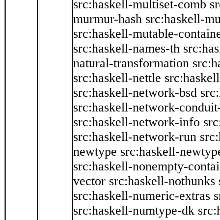
src:haskell-multiset-comb
sr
murmur-hash
src:haskell-mu
src:haskell-mutable-contain
src:haskell-names-th
src:ha
natural-transformation
src:h
src:haskell-nettle
src:haskel
src:haskell-network-bsd
src
src:haskell-network-conduit-
src:haskell-network-info
src
src:haskell-network-run
src
newtype
src:haskell-newtyp
src:haskell-nonempty-contai
vector
src:haskell-nothunks
src:haskell-numeric-extras
s
src:haskell-numtype-dk
src: