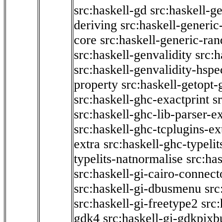
src:haskell-gd
src:haskell-g
deriving
src:haskell-generic
core
src:haskell-generic-ra
src:haskell-genvalidity
src:h
src:haskell-genvalidity-hspe
property
src:haskell-getopt-
src:haskell-ghc-exactprint
s
src:haskell-ghc-lib-parser-e
src:haskell-ghc-tcplugins-ex
extra
src:haskell-ghc-typeli
typelits-natnormalise
src:has
src:haskell-gi-cairo-connect
src:haskell-gi-dbusmenu
src
src:haskell-gi-freetype2
src
gdk4
src:haskell-gi-gdkpixb