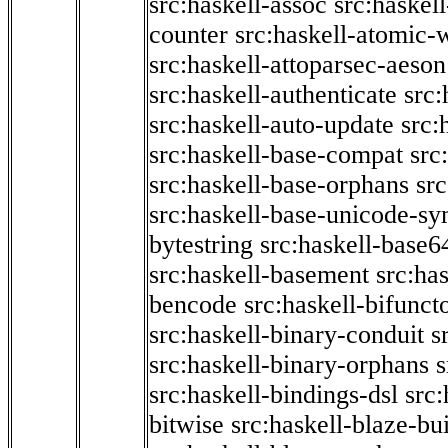
src:haskell-assoc
src:haskel
counter
src:haskell-atomic-w
src:haskell-attoparsec-aeson
src:haskell-authenticate
src:
src:haskell-auto-update
src:
src:haskell-base-compat
src
src:haskell-base-orphans
src
src:haskell-base-unicode-s
bytestring
src:haskell-base6
src:haskell-basement
src:ha
bencode
src:haskell-bifunct
src:haskell-binary-conduit
s
src:haskell-binary-orphans
s
src:haskell-bindings-dsl
src:
bitwise
src:haskell-blaze-bu