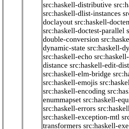
src:haskell-distributive
src:h
src:haskell-dlist-instances
sr
doclayout
src:haskell-docte
src:haskell-doctest-parallel
double-conversion
src:haske
dynamic-state
src:haskell-d
src:haskell-echo
src:haskel
distance
src:haskell-edit-di
src:haskell-elm-bridge
src:h
src:haskell-emojis
src:haske
src:haskell-encoding
src:has
enummapset
src:haskell-eq
src:haskell-errors
src:haskel
src:haskell-exception-mtl
sr
transformers
src:haskell-ex