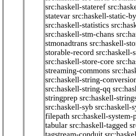
src:haskell-stateref
src:haske
statevar
src:haskell-static-by
src:haskell-statistics
src:hask
src:haskell-stm-chans
src:ha
stmonadtrans
src:haskell-st
storable-record
src:haskell-
src:haskell-store-core
src:ha
streaming-commons
src:hask
src:haskell-string-conversio
src:haskell-string-qq
src:has
stringprep
src:haskell-string
src:haskell-syb
src:haskell-s
filepath
src:haskell-system-p
tabular
src:haskell-tagged
s
tagstream-conduit
src:haskel