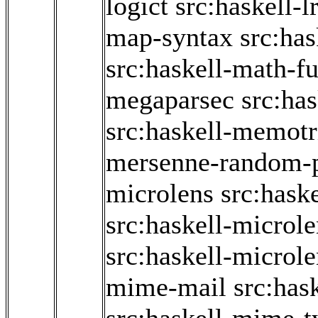
logict
src:haskell-l
map-syntax
src:ha
src:haskell-math-f
megaparsec
src:ha
src:haskell-memotr
mersenne-random-
microlens
src:hask
src:haskell-microl
src:haskell-microle
mime-mail
src:has