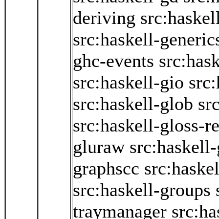
deriving
src:haskel
src:haskell-generic
ghc-events
src:has
src:haskell-gio
src:
src:haskell-glob
sr
src:haskell-gloss-r
gluraw
src:haskell-
graphscc
src:haske
src:haskell-groups
traymanager
src:ha