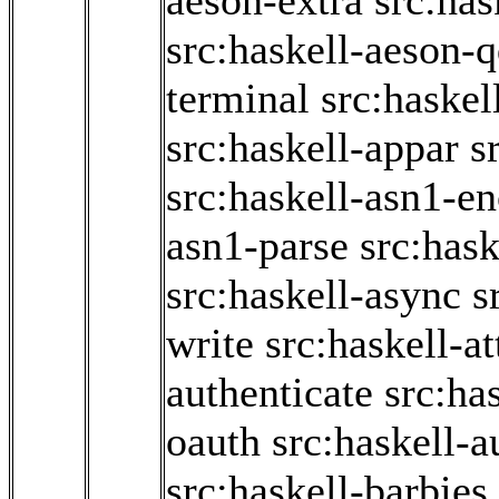
aeson-extra
src:has
src:haskell-aeson-
terminal
src:haskel
src:haskell-appar
s
src:haskell-asn1-e
asn1-parse
src:hask
src:haskell-async
s
write
src:haskell-a
authenticate
src:ha
oauth
src:haskell-a
src:haskell-barbies