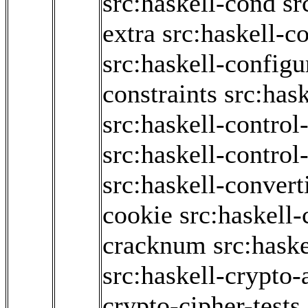
src:haskell-cond
sr
extra
src:haskell-c
src:haskell-configu
constraints
src:hask
src:haskell-contro
src:haskell-contro
src:haskell-convert
cookie
src:haskell-
cracknum
src:haske
src:haskell-crypto-
crypto-cipher-tests