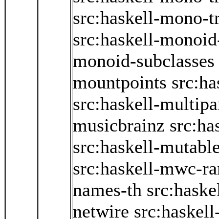
src:haskell-mono-t
src:haskell-monoid
monoid-subclasses
mountpoints
src:ha
src:haskell-multipa
musicbrainz
src:ha
src:haskell-mutabl
src:haskell-mwc-r
names-th
src:haskel
netwire
src:haskel