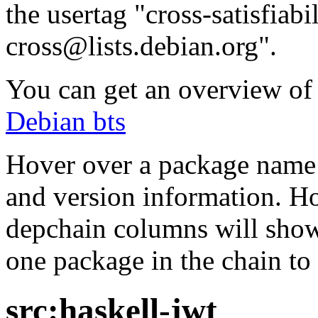
the usertag "cross-satisfiabi
cross@lists.debian.org".
You can get an overview of a
Debian bts
Hover over a package name w
and version information. Ho
depchain columns will show
one package in the chain to 
src:haskell-jwt