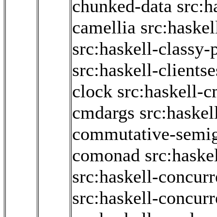
chunked-data
src:h
camellia
src:haskel
src:haskell-classy-
src:haskell-clients
clock
src:haskell-
cmdargs
src:haskel
commutative-semi
comonad
src:hask
src:haskell-concurr
src:haskell-concur