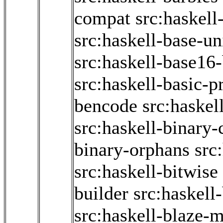
compat
src:haskell
src:haskell-base-u
src:haskell-base16-
src:haskell-basic-p
bencode
src:haskel
src:haskell-binary-
binary-orphans
src
src:haskell-bitwise
builder
src:haskell
src:haskell-blaze-