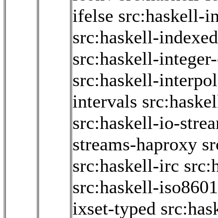
ifelse
src:haskell-i
src:haskell-indexe
src:haskell-integer
src:haskell-interpol
intervals
src:haskel
src:haskell-io-stre
streams-haproxy
sr
src:haskell-irc
src:
src:haskell-iso860
ixset-typed
src:has