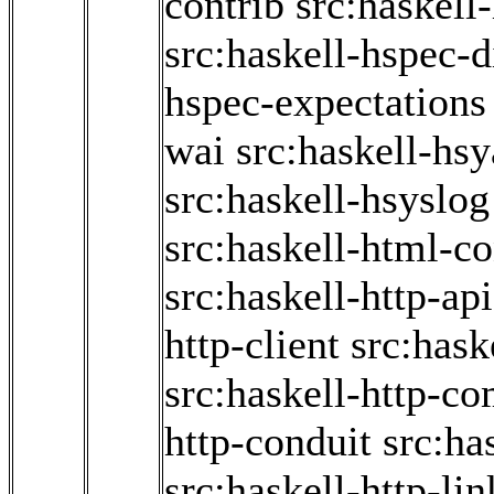
contrib
src:haskell
src:haskell-hspec-d
hspec-expectations
wai
src:haskell-hs
src:haskell-hsyslog
src:haskell-html-co
src:haskell-http-ap
http-client
src:haske
src:haskell-http-
http-conduit
src:ha
src:haskell-http-li