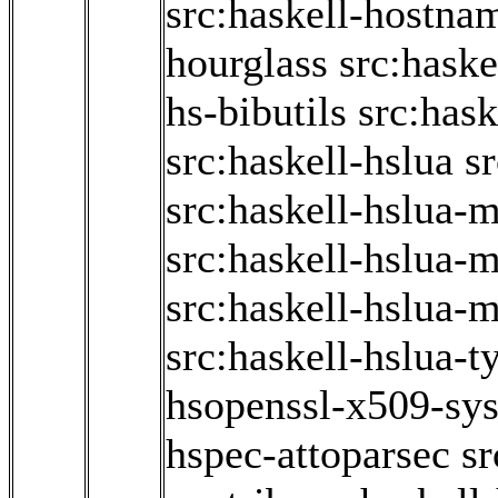
src:haskell-hostna
hourglass
src:haske
hs-bibutils
src:hask
src:haskell-hslua
sr
src:haskell-hslua-
src:haskell-hslua-
src:haskell-hslua-
src:haskell-hslua-t
hsopenssl-x509-sy
hspec-attoparsec
sr