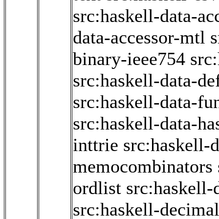
src:haskell-data-ac
data-accessor-mtl
s
binary-ieee754
src
src:haskell-data-de
src:haskell-data-fun
src:haskell-data-ha
inttrie
src:haskell-d
memocombinators
ordlist
src:haskell-
src:haskell-decima