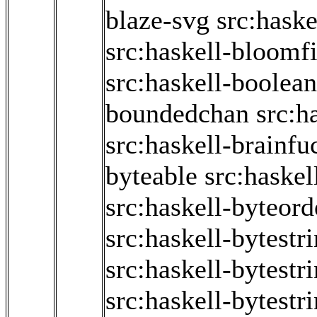
blaze-svg
src:haske
src:haskell-bloomfi
src:haskell-boolean
boundedchan
src:h
src:haskell-brainfu
byteable
src:haske
src:haskell-byteord
src:haskell-bytestr
src:haskell-bytestr
src:haskell-bytestr