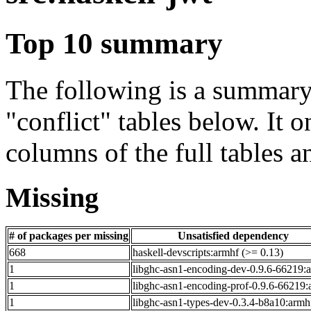
Top 10 summary
The following is a summary 
"conflict" tables below. It o
columns of the full tables a
Missing
# of packages per missing
Unsatisfied dependency
668
haskell-devscripts:armhf (>= 0.13)
1
libghc-asn1-encoding-dev-0.9.6-66219:
1
libghc-asn1-encoding-prof-0.9.6-66219:
1
libghc-asn1-types-dev-0.3.4-b8a10:armh