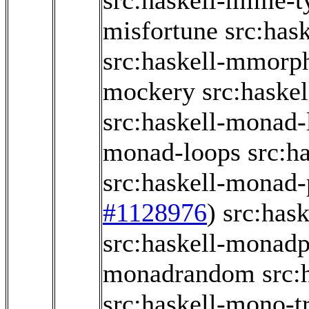
src:haskell-mime-t
misfortune
src:has
src:haskell-mmorp
mockery
src:haske
src:haskell-monad-
monad-loops
src:h
src:haskell-monad-
#1128976
)
src:has
src:haskell-monad
monadrandom
src:
src:haskell-mono-t