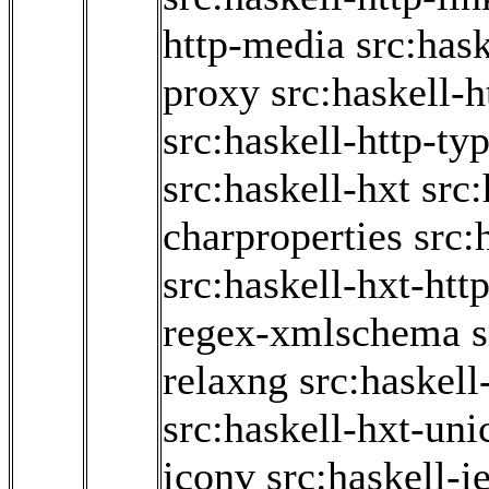
http-media
src:hask
proxy
src:haskell-h
src:haskell-http-ty
src:haskell-hxt
src:
charproperties
src:
src:haskell-hxt-htt
regex-xmlschema
s
relaxng
src:haskell
src:haskell-hxt-uni
iconv
src:haskell-i