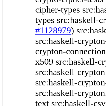
cipher-types
src:ha
types
src:haskell-c
#1128979
)
src:hask
src:haskell-crypton
crypton-connection
x509
src:haskell-c
src:haskell-crypto
src:haskell-crypto
src:haskell-crypton
text
src:haskell-csv