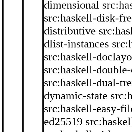
dimensional
src:ha
src:haskell-disk-fr
distributive
src:has
dlist-instances
src:
src:haskell-doclayo
src:haskell-double
src:haskell-dual-tr
dynamic-state
src:
src:haskell-easy-fil
ed25519
src:haskel