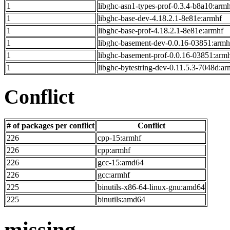
1
libghc-asn1-types-prof-0.3.4-b8a10:arm
1
libghc-base-dev-4.18.2.1-8e81e:armhf
1
libghc-base-prof-4.18.2.1-8e81e:armhf
1
libghc-basement-dev-0.0.16-03851:armh
1
libghc-basement-prof-0.0.16-03851:arm
1
libghc-bytestring-dev-0.11.5.3-7048d:ar
Conflict
# of packages per conflict
Conflict
226
cpp-15:armhf
226
cpp:armhf
226
gcc-15:amd64
226
gcc:armhf
225
binutils-x86-64-linux-gnu:amd64
225
binutils:amd64
missing