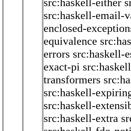
src:haskell-either
s
src:haskell-email-v
enclosed-exception
equivalence
src:has
errors
src:haskell-
exact-pi
src:haskel
transformers
src:ha
src:haskell-expiri
src:haskell-extensi
src:haskell-extra
sr