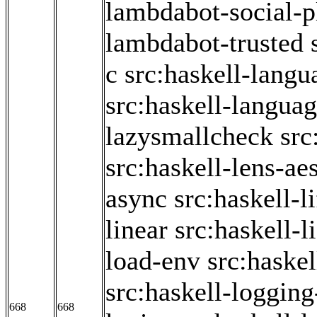
lambdabot-social-p
lambdabot-trusted
c
src:haskell-langu
src:haskell-langua
lazysmallcheck
src
src:haskell-lens-ae
async
src:haskell-l
linear
src:haskell-li
load-env
src:haske
src:haskell-logging
668
668