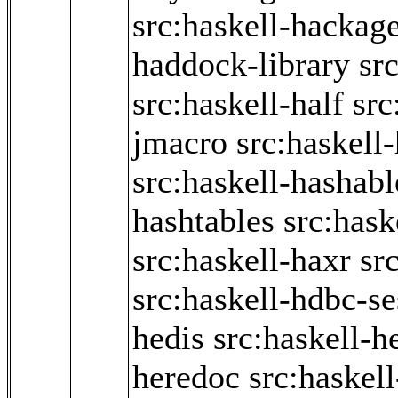
src:haskell-hackage
haddock-library
sr
src:haskell-half
src
jmacro
src:haskell
src:haskell-hashabl
hashtables
src:hask
src:haskell-haxr
sr
src:haskell-hdbc-se
hedis
src:haskell-he
heredoc
src:haskel