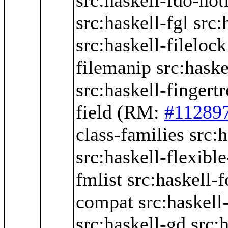
src:haskell-fdo-not
src:haskell-fgl
src:
src:haskell-filelock
filemanip
src:haske
src:haskell-fingertr
field
(RM:
#11289
class-families
src:h
src:haskell-flexible
fmlist
src:haskell-f
compat
src:haskell
src:haskell-gd
src: