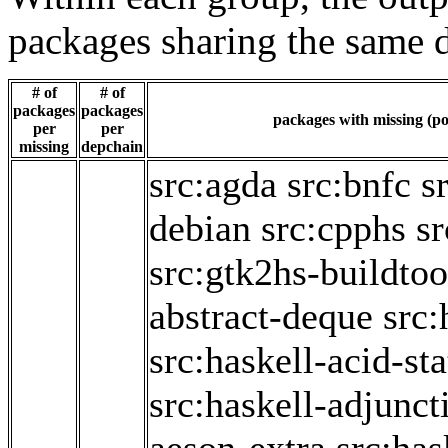
packages sharing the same 
# of
# of
packages
packages
packages with missing (po
per
per
missing
depchain
src:agda
src:bnfc
s
debian
src:cpphs
sr
src:gtk2hs-buildtoo
abstract-deque
src:
src:haskell-acid-sta
src:haskell-adjunct