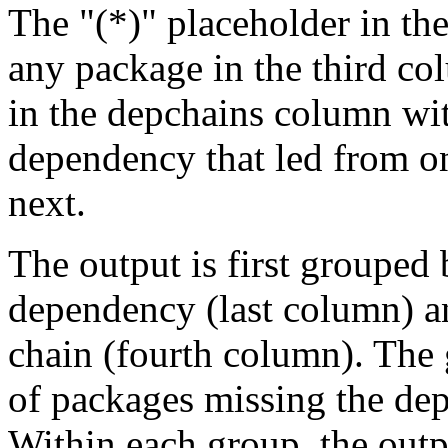
The "(*)" placeholder in th
any package in the third c
in the depchains column wit
dependency that led from on
next.
The output is first grouped 
dependency (last column) a
chain (fourth column). The 
of packages missing the dep
Within each group, the outp