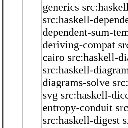
generics
src:haske
src:haskell-depend
dependent-sum-tem
deriving-compat
sr
cairo
src:haskell-d
src:haskell-diagram
diagrams-solve
src
svg
src:haskell-dic
entropy-conduit
src
src:haskell-digest
s