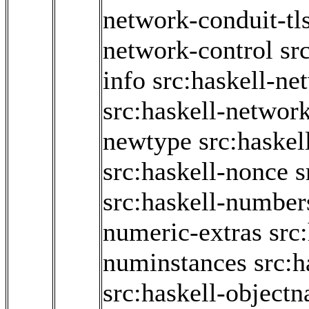
network-conduit-tl
network-control
sr
info
src:haskell-ne
src:haskell-network
newtype
src:haskel
src:haskell-nonce
s
src:haskell-number
numeric-extras
src
numinstances
src:
src:haskell-object