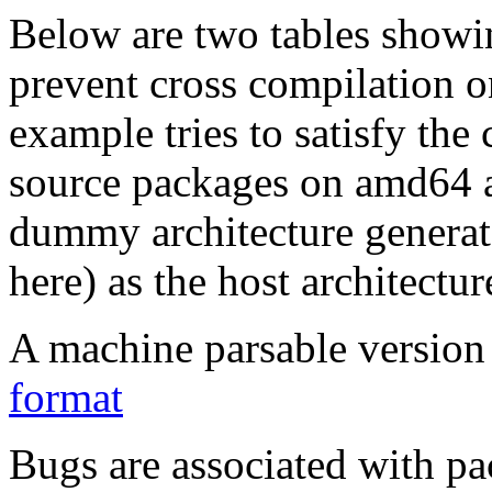
Below are two tables showin
prevent cross compilation o
example tries to satisfy the
source packages on amd64 as
dummy architecture genera
here) as the host architectur
A machine parsable version 
format
Bugs are associated with pa