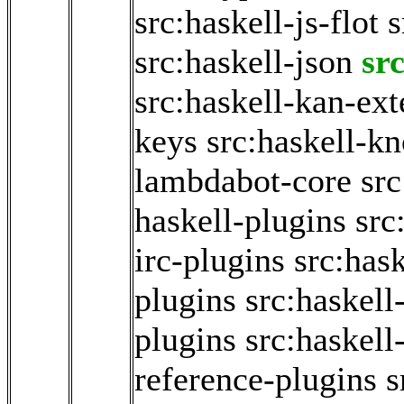
src:haskell-js-flot
s
src:haskell-json
sr
src:haskell-kan-ext
keys
src:haskell-k
lambdabot-core
sr
haskell-plugins
src
irc-plugins
src:has
plugins
src:haskel
plugins
src:haskel
reference-plugins
s