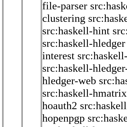
file-parser
src:hask
clustering
src:haske
src:haskell-hint
src
src:haskell-hledger
interest
src:haskell
src:haskell-hledger
hledger-web
src:ha
src:haskell-hmatrix
hoauth2
src:haskel
hopenpgp
src:hask