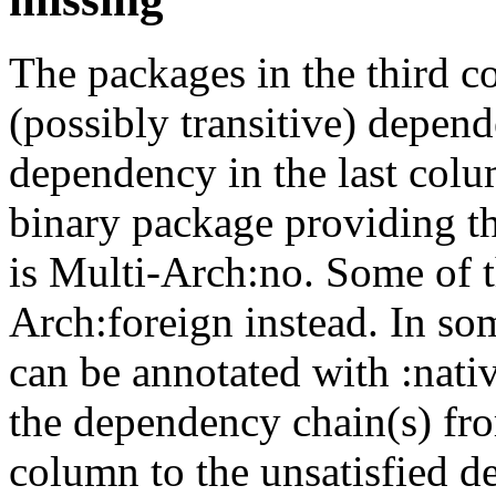
The packages in the third c
(possibly transitive) depend
dependency in the last colu
binary package providing t
is Multi-Arch:no. Some of t
Arch:foreign instead. In so
can be annotated with :nat
the dependency chain(s) fro
column to the unsatisfied d