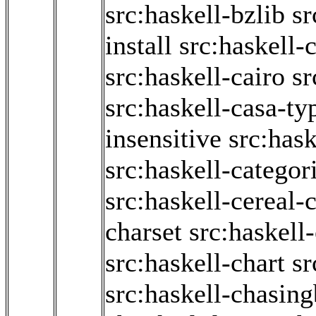
src:haskell-bzlib
sr
install
src:haskell-c
src:haskell-cairo
sr
src:haskell-casa-ty
insensitive
src:has
src:haskell-categor
src:haskell-cereal-
charset
src:haskell
src:haskell-chart
sr
src:haskell-chasin