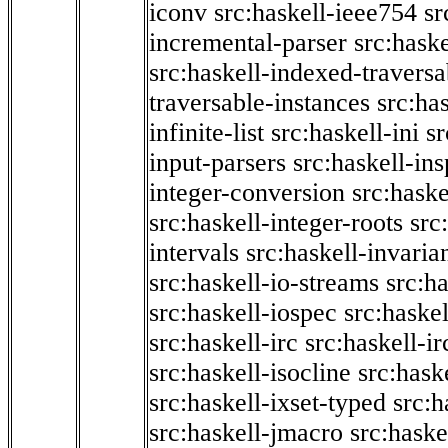
iconv
src:haskell-ieee754
sr
incremental-parser
src:hask
src:haskell-indexed-traversa
traversable-instances
src:has
infinite-list
src:haskell-ini
sr
input-parsers
src:haskell-ins
integer-conversion
src:haske
src:haskell-integer-roots
src
intervals
src:haskell-invaria
src:haskell-io-streams
src:h
src:haskell-iospec
src:haskel
src:haskell-irc
src:haskell-ir
src:haskell-isocline
src:hask
src:haskell-ixset-typed
src:h
src:haskell-jmacro
src:haske