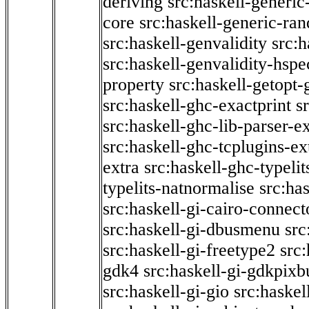
deriving
src:haskell-generic
core
src:haskell-generic-ra
src:haskell-genvalidity
src:h
src:haskell-genvalidity-hspe
property
src:haskell-getopt-
src:haskell-ghc-exactprint
s
src:haskell-ghc-lib-parser-e
src:haskell-ghc-tcplugins-ex
extra
src:haskell-ghc-typeli
typelits-natnormalise
src:has
src:haskell-gi-cairo-connect
src:haskell-gi-dbusmenu
src
src:haskell-gi-freetype2
src
gdk4
src:haskell-gi-gdkpixb
src:haskell-gi-gio
src:haskel