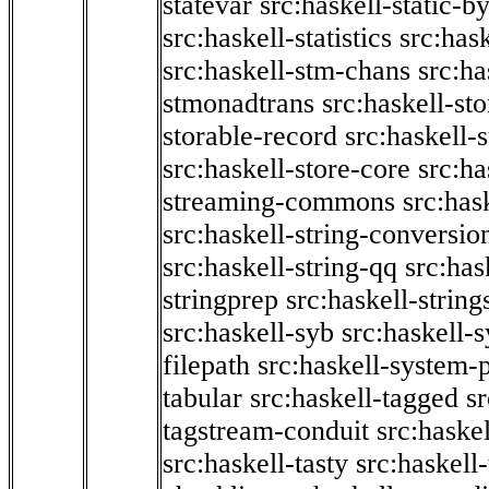
statevar
src:haskell-static-by
src:haskell-statistics
src:hask
src:haskell-stm-chans
src:ha
stmonadtrans
src:haskell-st
storable-record
src:haskell-
src:haskell-store-core
src:ha
streaming-commons
src:hask
src:haskell-string-conversio
src:haskell-string-qq
src:has
stringprep
src:haskell-string
src:haskell-syb
src:haskell-s
filepath
src:haskell-system-p
tabular
src:haskell-tagged
s
tagstream-conduit
src:haskel
src:haskell-tasty
src:haskell