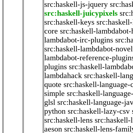
src:haskell-js-jquery
src:has
src:haskell-juicypixels
src:
src:haskell-keys
src:haskell
core
src:haskell-lambdabot-
lambdabot-irc-plugins
src:h
src:haskell-lambdabot-novel
lambdabot-reference-plugin
plugins
src:haskell-lambdabo
lambdahack
src:haskell-lan
quote
src:haskell-language-
simple
src:haskell-language-
glsl
src:haskell-language-jav
python
src:haskell-lazy-csv
src:haskell-lens
src:haskell-
aeson
src:haskell-lens-famil