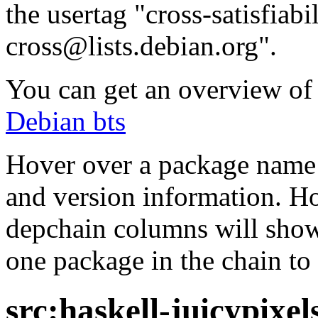
the usertag "cross-satisfiabi
cross@lists.debian.org".
You can get an overview of a
Debian bts
Hover over a package name w
and version information. Ho
depchain columns will show
one package in the chain to 
src:haskell-juicypixel