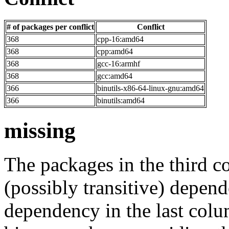
# of packages per conflict
Conflict
368
cpp-16:amd64
368
cpp:amd64
368
gcc-16:armhf
368
gcc:amd64
366
binutils-x86-64-linux-gnu:amd64
366
binutils:amd64
missing
The packages in the third c
(possibly transitive) depend
dependency in the last colu