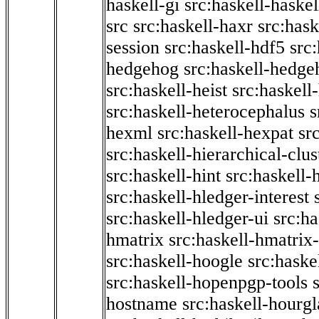
haskell-gi
src:haskell-haskel
src
src:haskell-haxr
src:hask
session
src:haskell-hdf5
src
hedgehog
src:haskell-hedge
src:haskell-heist
src:haskell
src:haskell-heterocephalus
s
hexml
src:haskell-hexpat
sr
src:haskell-hierarchical-clus
src:haskell-hint
src:haskell-
src:haskell-hledger-interest
src:haskell-hledger-ui
src:h
hmatrix
src:haskell-hmatrix-
src:haskell-hoogle
src:haske
src:haskell-hopenpgp-tools
hostname
src:haskell-hourgl