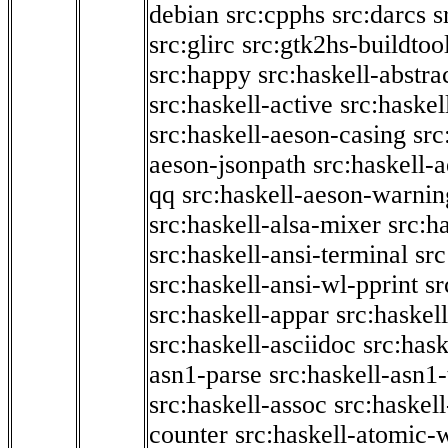
debian
src:cpphs
src:darcs
s
src:glirc
src:gtk2hs-buildtoo
src:happy
src:haskell-abstra
src:haskell-active
src:haskel
src:haskell-aeson-casing
src
aeson-jsonpath
src:haskell-
qq
src:haskell-aeson-warnin
src:haskell-alsa-mixer
src:h
src:haskell-ansi-terminal
src
src:haskell-ansi-wl-pprint
sr
src:haskell-appar
src:haskel
src:haskell-asciidoc
src:has
asn1-parse
src:haskell-asn1
src:haskell-assoc
src:haskel
counter
src:haskell-atomic-w