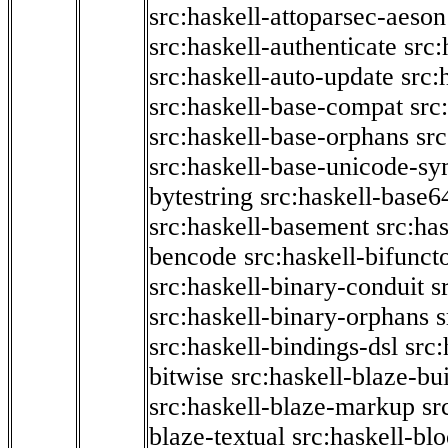
src:haskell-attoparsec-aeson
src:haskell-authenticate
src:
src:haskell-auto-update
src:
src:haskell-base-compat
src
src:haskell-base-orphans
src
src:haskell-base-unicode-s
bytestring
src:haskell-base6
src:haskell-basement
src:ha
bencode
src:haskell-bifunct
src:haskell-binary-conduit
s
src:haskell-binary-orphans
s
src:haskell-bindings-dsl
src:
bitwise
src:haskell-blaze-bu
src:haskell-blaze-markup
sr
blaze-textual
src:haskell-blo