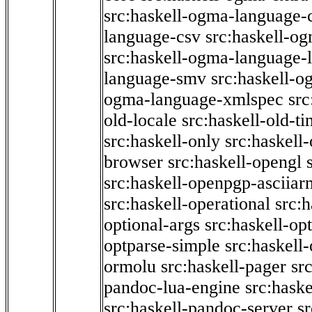
src:haskell-ogma-language-c
language-csv
src:haskell-o
src:haskell-ogma-language-l
language-smv
src:haskell-
ogma-language-xmlspec
src
old-locale
src:haskell-old-t
src:haskell-only
src:haskell
browser
src:haskell-opengl
src:haskell-openpgp-asciiar
src:haskell-operational
src:h
optional-args
src:haskell-op
optparse-simple
src:haskell
ormolu
src:haskell-pager
sr
pandoc-lua-engine
src:hask
src:haskell-pandoc-server
s