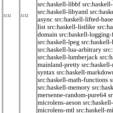
src:haskell-libbf
src:haskell-
src:haskell-libyaml
src:haske
1132
1132
async
src:haskell-lifted-base
list
src:haskell-listlike
src:h
domain
src:haskell-logging
src:haskell-lpeg
src:haskell
src:haskell-lua-arbitrary
src
src:haskell-lumberjack
src:
mainland-pretty
src:haskel
syntax
src:haskell-markdow
src:haskell-math-functions
s
src:haskell-memory
src:has
mersenne-random-pure64
s
microlens-aeson
src:haskell
microlens-mtl
src:haskell-m