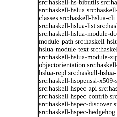
src:haskell-hs-bibutils
src:h
src:haskell-hslua
src:haskel
classes
src:haskell-hslua-cli
src:haskell-hslua-list
src:has
src:haskell-hslua-module-do
module-path
src:haskell-hs
hslua-module-text
src:haske
src:haskell-hslua-module-zi
objectorientation
src:haskel
hslua-repl
src:haskell-hslua
src:haskell-hsopenssl-x509-
src:haskell-hspec-api
src:ha
src:haskell-hspec-contrib
sr
src:haskell-hspec-discover
s
src:haskell-hspec-hedgehog