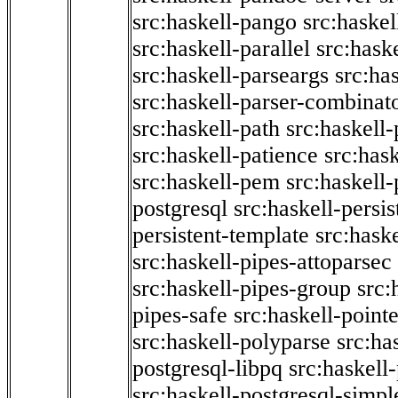
src:haskell-pango
src:haskel
src:haskell-parallel
src:hask
src:haskell-parseargs
src:ha
src:haskell-parser-combinat
src:haskell-path
src:haskell-
src:haskell-patience
src:has
src:haskell-pem
src:haskell-
postgresql
src:haskell-persis
persistent-template
src:hask
src:haskell-pipes-attoparsec
src:haskell-pipes-group
src:
pipes-safe
src:haskell-point
src:haskell-polyparse
src:ha
postgresql-libpq
src:haskell
src:haskell-postgresql-simpl