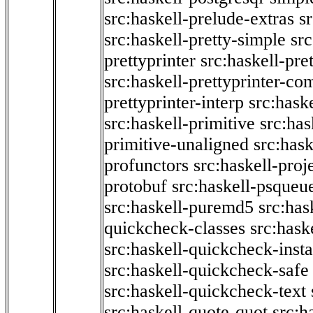
src:haskell-prelude-extras
s
src:haskell-pretty-simple
src
prettyprinter
src:haskell-pre
src:haskell-prettyprinter-co
prettyprinter-interp
src:hask
src:haskell-primitive
src:has
primitive-unaligned
src:hask
profunctors
src:haskell-proj
protobuf
src:haskell-psqueu
src:haskell-puremd5
src:has
quickcheck-classes
src:hask
src:haskell-quickcheck-inst
src:haskell-quickcheck-safe
src:haskell-quickcheck-text
src:haskell-quote-quot
src:h