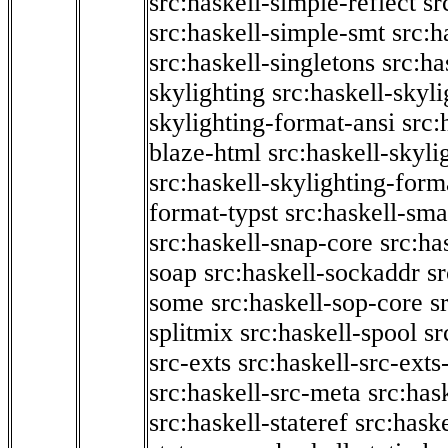
src:haskell-simple-reflect
sr
src:haskell-simple-smt
src:h
src:haskell-singletons
src:ha
skylighting
src:haskell-skyl
skylighting-format-ansi
src:
blaze-html
src:haskell-skyli
src:haskell-skylighting-form
format-typst
src:haskell-sma
src:haskell-snap-core
src:ha
soap
src:haskell-sockaddr
s
some
src:haskell-sop-core
s
splitmix
src:haskell-spool
sr
src-exts
src:haskell-src-exts
src:haskell-src-meta
src:has
src:haskell-stateref
src:haske