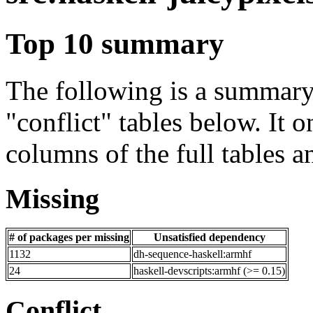
Top 10 summary
The following is a summary 
"conflict" tables below. It o
columns of the full tables a
Missing
# of packages per missing
Unsatisfied dependency
1132
dh-sequence-haskell:armhf
24
haskell-devscripts:armhf (>= 0.15)
Conflict