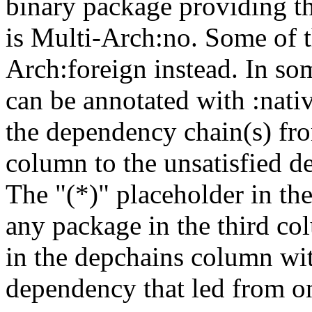
binary package providing t
is Multi-Arch:no. Some of t
Arch:foreign instead. In so
can be annotated with :nat
the dependency chain(s) fro
column to the unsatisfied d
The "(*)" placeholder in th
any package in the third c
in the depchains column wit
dependency that led from on