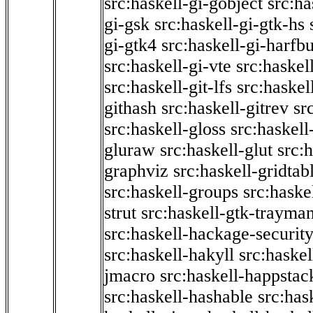
src:haskell-gi-gobject
src:ha
gi-gsk
src:haskell-gi-gtk-hs
gi-gtk4
src:haskell-gi-harfb
src:haskell-gi-vte
src:haskell
src:haskell-git-lfs
src:haskel
githash
src:haskell-gitrev
sr
src:haskell-gloss
src:haskell
gluraw
src:haskell-glut
src:
graphviz
src:haskell-gridtab
src:haskell-groups
src:haske
strut
src:haskell-gtk-trayma
src:haskell-hackage-securit
src:haskell-hakyll
src:haskel
jmacro
src:haskell-happstac
src:haskell-hashable
src:has