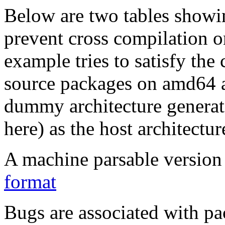
Below are two tables showin
prevent cross compilation o
example tries to satisfy the
source packages on amd64 as
dummy architecture genera
here) as the host architectur
A machine parsable version 
format
Bugs are associated with pa