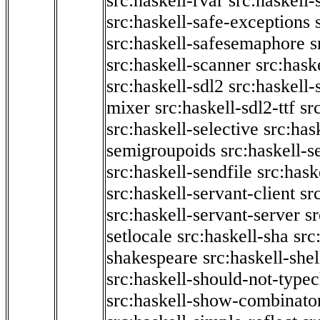
src:haskell-rvar
src:haskell-
src:haskell-safe-exceptions
src:haskell-safesemaphore
s
src:haskell-scanner
src:haske
src:haskell-sdl2
src:haskell
mixer
src:haskell-sdl2-ttf
sr
src:haskell-selective
src:has
semigroupoids
src:haskell-
src:haskell-sendfile
src:hask
src:haskell-servant-client
sr
src:haskell-servant-server
sr
setlocale
src:haskell-sha
src
shakespeare
src:haskell-she
src:haskell-should-not-type
src:haskell-show-combinato