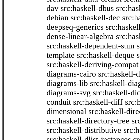
dav
src:haskell-dbus
src:has
debian
src:haskell-dec
src:h
deepseq-generics
src:haskel
dense-linear-algebra
src:ha
src:haskell-dependent-sum
template
src:haskell-deque
s
src:haskell-deriving-compat
diagrams-cairo
src:haskell-
diagrams-lib
src:haskell-di
diagrams-svg
src:haskell-di
conduit
src:haskell-diff
src:
dimensional
src:haskell-dir
src:haskell-directory-tree
sr
src:haskell-distributive
src:h
src:haskell-dlist-instances
sr