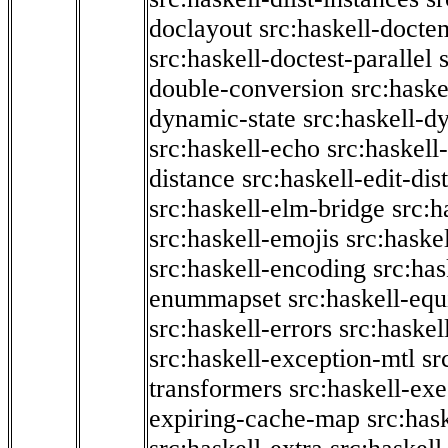
doclayout
src:haskell-docte
src:haskell-doctest-parallel
double-conversion
src:haske
dynamic-state
src:haskell-d
src:haskell-echo
src:haskel
distance
src:haskell-edit-di
src:haskell-elm-bridge
src:h
src:haskell-emojis
src:haske
src:haskell-encoding
src:has
enummapset
src:haskell-eq
src:haskell-errors
src:haskel
src:haskell-exception-mtl
sr
transformers
src:haskell-ex
expiring-cache-map
src:has