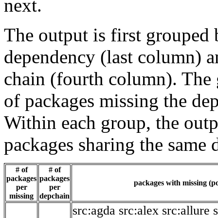
next.
The output is first grouped 
dependency (last column) a
chain (fourth column). The 
of packages missing the dep
Within each group, the outp
packages sharing the same 
# of
# of
packages
packages
packages with missing (po
per
per
missing
depchain
src:agda
src:alex
src:allure