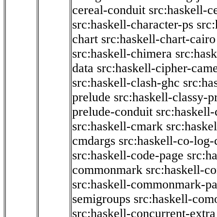
cereal-conduit
src:haskell-c
src:haskell-character-ps
src:
chart
src:haskell-chart-cairo
src:haskell-chimera
src:hask
data
src:haskell-cipher-came
src:haskell-clash-ghc
src:ha
prelude
src:haskell-classy-p
prelude-conduit
src:haskell-
src:haskell-cmark
src:haske
cmdargs
src:haskell-co-log-
src:haskell-code-page
src:h
commonmark
src:haskell-
src:haskell-commonmark-p
semigroups
src:haskell-com
src:haskell-concurrent-extra