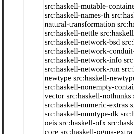
src:haskell-mutable-contain
src:haskell-names-th
src:ha
natural-transformation
src:h
src:haskell-nettle
src:haskel
src:haskell-network-bsd
src
src:haskell-network-conduit-
src:haskell-network-info
src
src:haskell-network-run
src
newtype
src:haskell-newtyp
src:haskell-nonempty-contai
vector
src:haskell-nothunks
src:haskell-numeric-extras
s
src:haskell-numtype-dk
src:
oeis
src:haskell-ofx
src:hask
core
src:haskell-ogma-extra