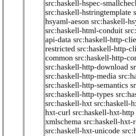
src:haskell-hspec-smallchec
src:haskell-hstringtemplate
hsyaml-aeson
src:haskell-hs
src:haskell-html-conduit
src
api-data
src:haskell-http-cli
restricted
src:haskell-http-cli
common
src:haskell-http-co
src:haskell-http-download
s
src:haskell-http-media
src:h
src:haskell-http-semantics
s
src:haskell-http-types
src:ha
src:haskell-hxt
src:haskell-h
hxt-curl
src:haskell-hxt-http
xmlschema
src:haskell-hxt-
src:haskell-hxt-unicode
src: