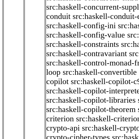
src:haskell-concurrent-supp
conduit
src:haskell-conduit-
src:haskell-config-ini
src:ha
src:haskell-config-value
src
src:haskell-constraints
src:h
src:haskell-contravariant
src
src:haskell-control-monad-f
loop
src:haskell-convertible
copilot
src:haskell-copilot-c
src:haskell-copilot-interpret
src:haskell-copilot-libraries
src:haskell-copilot-theorem
criterion
src:haskell-criter
crypto-api
src:haskell-crypt
crypto-cipher-types
src:has