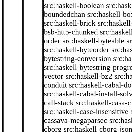
src:haskell-boolean
src:hask
boundedchan
src:haskell-bo
src:haskell-brick
src:haskel
bsb-http-chunked
src:haskel
order
src:haskell-byteable
s
src:haskell-byteorder
src:ha
bytestring-conversion
src:ha
src:haskell-bytestring-progr
vector
src:haskell-bz2
src:h
conduit
src:haskell-cabal-do
src:haskell-cabal-install-sol
call-stack
src:haskell-casa-c
src:haskell-case-insensitive
cassava-megaparsec
src:has
cborg
src:haskell-cborg-jso