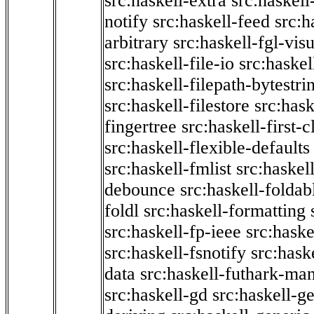
src:haskell-extra
src:haskell
notify
src:haskell-feed
src:h
arbitrary
src:haskell-fgl-vis
src:haskell-file-io
src:haskel
src:haskell-filepath-bytestri
src:haskell-filestore
src:hask
fingertree
src:haskell-first-c
src:haskell-flexible-defaults
src:haskell-fmlist
src:haskell
debounce
src:haskell-folda
foldl
src:haskell-formatting
src:haskell-fp-ieee
src:haske
src:haskell-fsnotify
src:hask
data
src:haskell-futhark-man
src:haskell-gd
src:haskell-g