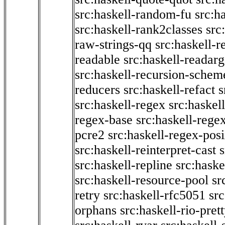
src:haskell-random-fu
src:h
src:haskell-rank2classes
src
raw-strings-qq
src:haskell-
readable
src:haskell-readarg
src:haskell-recursion-schem
reducers
src:haskell-refact
s
src:haskell-regex
src:haskel
regex-base
src:haskell-reg
pcre2
src:haskell-regex-pos
src:haskell-reinterpret-cast
src:haskell-repline
src:haske
src:haskell-resource-pool
sr
retry
src:haskell-rfc5051
src
orphans
src:haskell-rio-pret