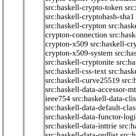
src:haskell-crypto-token
src
src:haskell-cryptohash-sha1
src:haskell-crypton
src:hask
crypton-connection
src:hask
crypton-x509
src:haskell-cr
crypton-x509-system
src:ha
src:haskell-cryptonite
src:ha
src:haskell-css-text
src:hask
src:haskell-curve25519
src:
src:haskell-data-accessor-mt
ieee754
src:haskell-data-clis
src:haskell-data-default-clas
src:haskell-data-functor-logi
src:haskell-data-inttrie
src:
src:haskell-data-ordlist
src:h