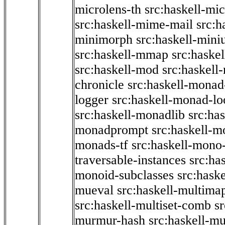
microlens-th
src:haskell-mi
src:haskell-mime-mail
src:h
minimorph
src:haskell-miniu
src:haskell-mmap
src:haske
src:haskell-mod
src:haskell
chronicle
src:haskell-monad
logger
src:haskell-monad-lo
src:haskell-monadlib
src:ha
monadprompt
src:haskell-
monads-tf
src:haskell-mono-
traversable-instances
src:ha
monoid-subclasses
src:hask
mueval
src:haskell-multima
src:haskell-multiset-comb
sr
murmur-hash
src:haskell-mu