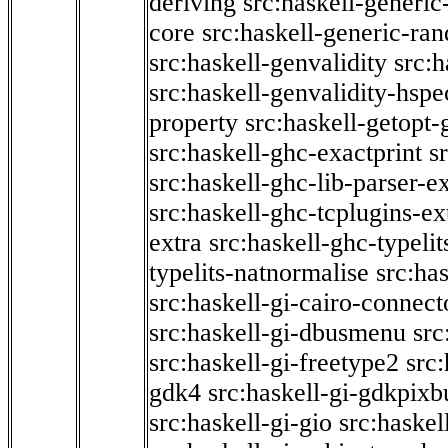
deriving
src:haskell-generic
core
src:haskell-generic-ra
src:haskell-genvalidity
src:h
src:haskell-genvalidity-hspe
property
src:haskell-getopt-
src:haskell-ghc-exactprint
s
src:haskell-ghc-lib-parser-e
src:haskell-ghc-tcplugins-ex
extra
src:haskell-ghc-typeli
typelits-natnormalise
src:has
src:haskell-gi-cairo-connect
src:haskell-gi-dbusmenu
src
src:haskell-gi-freetype2
src
gdk4
src:haskell-gi-gdkpixb
src:haskell-gi-gio
src:haskel