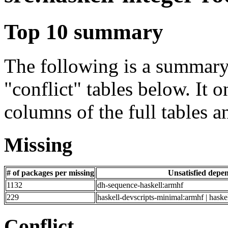
Top 10 summary
The following is a summary 
"conflict" tables below. It o
columns of the full tables a
Missing
# of packages per missing
Unsatisfied depe
1132
dh-sequence-haskell:armhf
229
haskell-devscripts-minimal:armhf | haske
Conflict