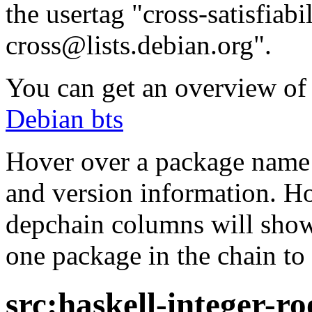
the usertag "cross-satisfiabi
cross@lists.debian.org".
You can get an overview of a
Debian bts
Hover over a package name w
and version information. Ho
depchain columns will show
one package in the chain to 
src:haskell-integer-ro