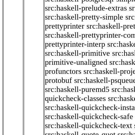
src:haskell-prelude-extras
s
src:haskell-pretty-simple
src
prettyprinter
src:haskell-pre
src:haskell-prettyprinter-co
prettyprinter-interp
src:hask
src:haskell-primitive
src:has
primitive-unaligned
src:hask
profunctors
src:haskell-proj
protobuf
src:haskell-psqueu
src:haskell-puremd5
src:has
quickcheck-classes
src:hask
src:haskell-quickcheck-inst
src:haskell-quickcheck-safe
src:haskell-quickcheck-text
src:haskell-quote-quot
src:h