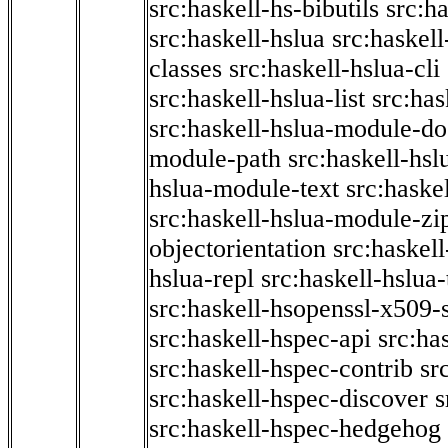
src:haskell-hs-bibutils
src:h
src:haskell-hslua
src:haskel
classes
src:haskell-hslua-cli
src:haskell-hslua-list
src:has
src:haskell-hslua-module-do
module-path
src:haskell-hs
hslua-module-text
src:haske
src:haskell-hslua-module-zi
objectorientation
src:haskel
hslua-repl
src:haskell-hslua
src:haskell-hsopenssl-x509-
src:haskell-hspec-api
src:ha
src:haskell-hspec-contrib
sr
src:haskell-hspec-discover
s
src:haskell-hspec-hedgehog