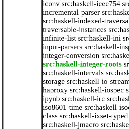
iconv
src:haskell-ieee754
sr
incremental-parser
src:hask
src:haskell-indexed-traversa
traversable-instances
src:has
infinite-list
src:haskell-ini
sr
input-parsers
src:haskell-ins
integer-conversion
src:haske
src:haskell-integer-roots
s
src:haskell-intervals
src:has
storage
src:haskell-io-strea
haproxy
src:haskell-iospec
s
ipynb
src:haskell-irc
src:has
iso8601-time
src:haskell-iso
class
src:haskell-ixset-typed
src:haskell-jmacro
src:haske