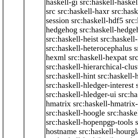
haskell-gi
src:haskell-haskel
src
src:haskell-haxr
src:hask
session
src:haskell-hdf5
src
hedgehog
src:haskell-hedge
src:haskell-heist
src:haskell
src:haskell-heterocephalus
s
hexml
src:haskell-hexpat
sr
src:haskell-hierarchical-clus
src:haskell-hint
src:haskell-
src:haskell-hledger-interest
src:haskell-hledger-ui
src:h
hmatrix
src:haskell-hmatrix-
src:haskell-hoogle
src:haske
src:haskell-hopenpgp-tools
hostname
src:haskell-hourgl