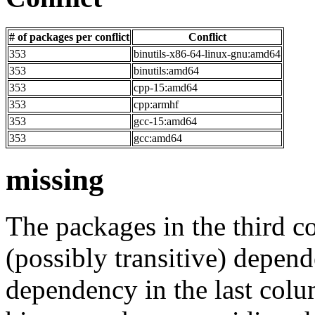
# of packages per conflict
Conflict
353
binutils-x86-64-linux-gnu:amd64
353
binutils:amd64
353
cpp-15:amd64
353
cpp:armhf
353
gcc-15:amd64
353
gcc:amd64
missing
The packages in the third c
(possibly transitive) depend
dependency in the last colu