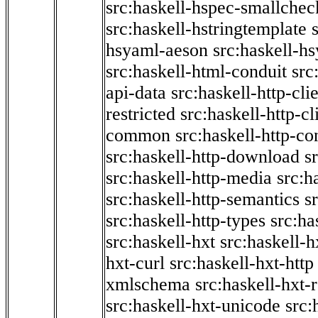
src:haskell-hspec-smallchec
src:haskell-hstringtemplate
hsyaml-aeson
src:haskell-hs
src:haskell-html-conduit
src
api-data
src:haskell-http-cli
restricted
src:haskell-http-cli
common
src:haskell-http-co
src:haskell-http-download
s
src:haskell-http-media
src:h
src:haskell-http-semantics
s
src:haskell-http-types
src:ha
src:haskell-hxt
src:haskell-h
hxt-curl
src:haskell-hxt-http
xmlschema
src:haskell-hxt-
src:haskell-hxt-unicode
src: