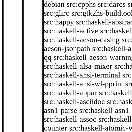
debian
src:cpphs
src:darcs
s
src:glirc
src:gtk2hs-buildtoo
src:happy
src:haskell-abstra
src:haskell-active
src:haskel
src:haskell-aeson-casing
src
aeson-jsonpath
src:haskell-
qq
src:haskell-aeson-warnin
src:haskell-alsa-mixer
src:h
src:haskell-ansi-terminal
src
src:haskell-ansi-wl-pprint
sr
src:haskell-appar
src:haskel
src:haskell-asciidoc
src:has
asn1-parse
src:haskell-asn1
src:haskell-assoc
src:haskel
counter
src:haskell-atomic-w