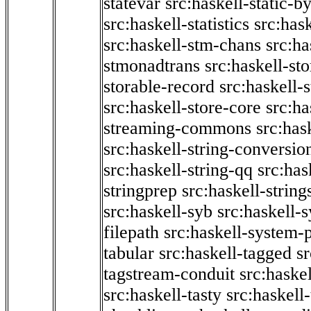
statevar
src:haskell-static-by
src:haskell-statistics
src:hask
src:haskell-stm-chans
src:ha
stmonadtrans
src:haskell-st
storable-record
src:haskell-
src:haskell-store-core
src:ha
streaming-commons
src:hask
src:haskell-string-conversio
src:haskell-string-qq
src:has
stringprep
src:haskell-string
src:haskell-syb
src:haskell-s
filepath
src:haskell-system-p
tabular
src:haskell-tagged
s
tagstream-conduit
src:haskel
src:haskell-tasty
src:haskell