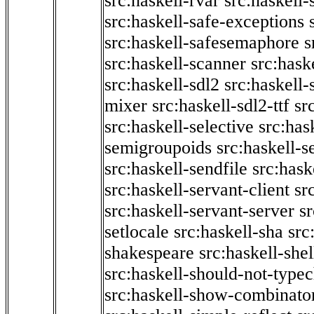
src:haskell-rvar
src:haskell-
src:haskell-safe-exceptions
src:haskell-safesemaphore
s
src:haskell-scanner
src:haske
src:haskell-sdl2
src:haskell
mixer
src:haskell-sdl2-ttf
sr
src:haskell-selective
src:has
semigroupoids
src:haskell-
src:haskell-sendfile
src:hask
src:haskell-servant-client
sr
src:haskell-servant-server
sr
setlocale
src:haskell-sha
src
shakespeare
src:haskell-she
src:haskell-should-not-type
src:haskell-show-combinato