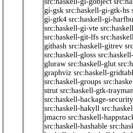
src:haskell-gi-gobject
src:ha
gi-gsk
src:haskell-gi-gtk-hs
gi-gtk4
src:haskell-gi-harfb
src:haskell-gi-vte
src:haskell
src:haskell-git-lfs
src:haskel
githash
src:haskell-gitrev
sr
src:haskell-gloss
src:haskell
gluraw
src:haskell-glut
src:
graphviz
src:haskell-gridtab
src:haskell-groups
src:haske
strut
src:haskell-gtk-trayma
src:haskell-hackage-securit
src:haskell-hakyll
src:haskel
jmacro
src:haskell-happstac
src:haskell-hashable
src:has