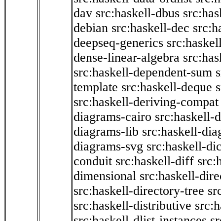
dav
src:haskell-dbus
src:has
debian
src:haskell-dec
src:h
deepseq-generics
src:haskel
dense-linear-algebra
src:ha
src:haskell-dependent-sum
template
src:haskell-deque
s
src:haskell-deriving-compat
diagrams-cairo
src:haskell-
diagrams-lib
src:haskell-di
diagrams-svg
src:haskell-di
conduit
src:haskell-diff
src:
dimensional
src:haskell-dir
src:haskell-directory-tree
sr
src:haskell-distributive
src:h
src:haskell-dlist-instances
sr