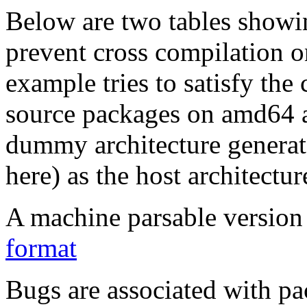
Below are two tables showin
prevent cross compilation o
example tries to satisfy the
source packages on amd64 as
dummy architecture genera
here) as the host architectur
A machine parsable version 
format
Bugs are associated with pa