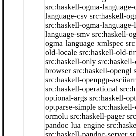
src:haskell-ogma-language-c
language-csv
src:haskell-o
src:haskell-ogma-language-l
language-smv
src:haskell-
ogma-language-xmlspec
src
old-locale
src:haskell-old-t
src:haskell-only
src:haskell
browser
src:haskell-opengl
src:haskell-openpgp-asciiar
src:haskell-operational
src:h
optional-args
src:haskell-op
optparse-simple
src:haskell
ormolu
src:haskell-pager
sr
pandoc-lua-engine
src:hask
src:haskell-pandoc-server
s