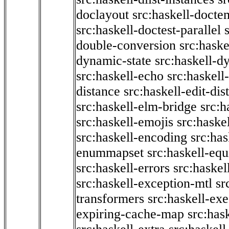
doclayout
src:haskell-docte
src:haskell-doctest-parallel
double-conversion
src:haske
dynamic-state
src:haskell-d
src:haskell-echo
src:haskel
distance
src:haskell-edit-di
src:haskell-elm-bridge
src:h
src:haskell-emojis
src:haske
src:haskell-encoding
src:has
enummapset
src:haskell-eq
src:haskell-errors
src:haskel
src:haskell-exception-mtl
sr
transformers
src:haskell-ex
expiring-cache-map
src:has