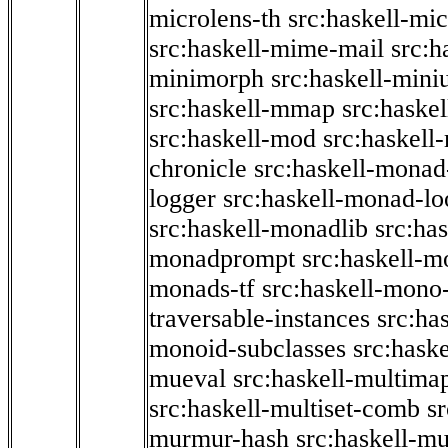
microlens-th
src:haskell-mi
src:haskell-mime-mail
src:h
minimorph
src:haskell-miniu
src:haskell-mmap
src:haske
src:haskell-mod
src:haskell
chronicle
src:haskell-monad
logger
src:haskell-monad-lo
src:haskell-monadlib
src:ha
monadprompt
src:haskell-
monads-tf
src:haskell-mono-
traversable-instances
src:ha
monoid-subclasses
src:hask
mueval
src:haskell-multima
src:haskell-multiset-comb
sr
murmur-hash
src:haskell-mu