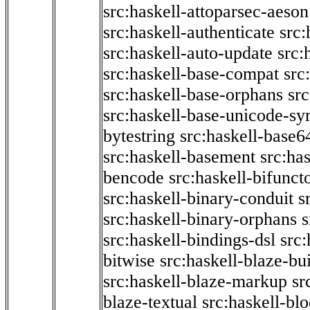
src:haskell-attoparsec-aeson
src:haskell-authenticate
src:
src:haskell-auto-update
src:
src:haskell-base-compat
src
src:haskell-base-orphans
src
src:haskell-base-unicode-s
bytestring
src:haskell-base6
src:haskell-basement
src:ha
bencode
src:haskell-bifunct
src:haskell-binary-conduit
s
src:haskell-binary-orphans
s
src:haskell-bindings-dsl
src:
bitwise
src:haskell-blaze-bu
src:haskell-blaze-markup
sr
blaze-textual
src:haskell-blo