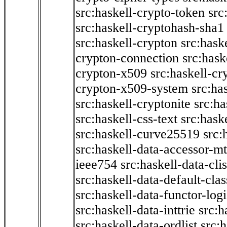
src:haskell-crypto-token
src
src:haskell-cryptohash-sha1
src:haskell-crypton
src:hask
crypton-connection
src:hask
crypton-x509
src:haskell-cr
crypton-x509-system
src:ha
src:haskell-cryptonite
src:ha
src:haskell-css-text
src:hask
src:haskell-curve25519
src:
src:haskell-data-accessor-mt
ieee754
src:haskell-data-clis
src:haskell-data-default-clas
src:haskell-data-functor-logi
src:haskell-data-inttrie
src:
src:haskell-data-ordlist
src:h