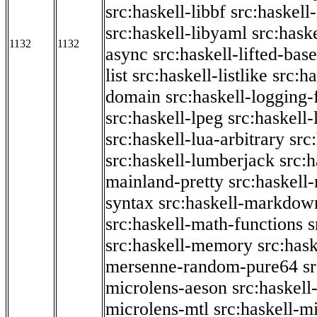
src:haskell-libbf
src:haskell-
src:haskell-libyaml
src:haske
1132
1132
async
src:haskell-lifted-base
list
src:haskell-listlike
src:h
domain
src:haskell-logging
src:haskell-lpeg
src:haskell
src:haskell-lua-arbitrary
src
src:haskell-lumberjack
src:
mainland-pretty
src:haskel
syntax
src:haskell-markdow
src:haskell-math-functions
s
src:haskell-memory
src:has
mersenne-random-pure64
s
microlens-aeson
src:haskell
microlens-mtl
src:haskell-m