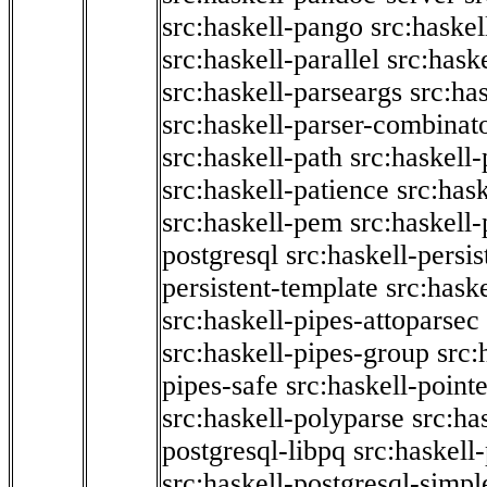
src:haskell-pango
src:haskel
src:haskell-parallel
src:hask
src:haskell-parseargs
src:ha
src:haskell-parser-combinat
src:haskell-path
src:haskell-
src:haskell-patience
src:has
src:haskell-pem
src:haskell-
postgresql
src:haskell-persis
persistent-template
src:hask
src:haskell-pipes-attoparsec
src:haskell-pipes-group
src:
pipes-safe
src:haskell-point
src:haskell-polyparse
src:ha
postgresql-libpq
src:haskell
src:haskell-postgresql-simpl