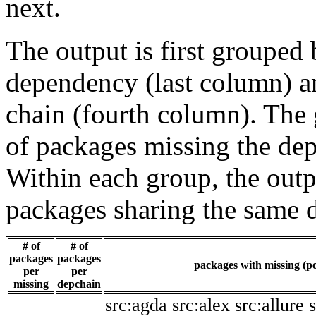
next.
The output is first grouped 
dependency (last column) a
chain (fourth column). The 
of packages missing the dep
Within each group, the outp
packages sharing the same 
# of
# of
packages
packages
packages with missing (po
per
per
missing
depchain
src:agda
src:alex
src:allure