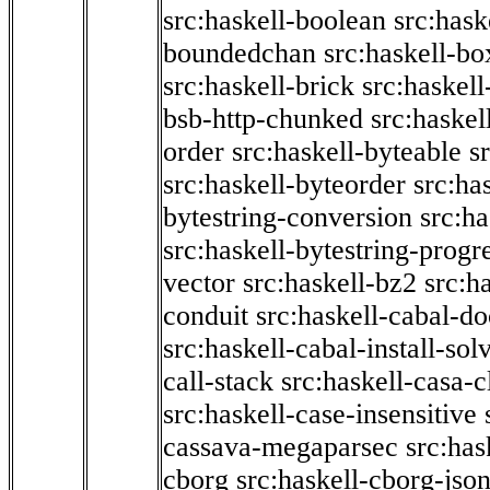
src:haskell-boolean
src:hask
boundedchan
src:haskell-bo
src:haskell-brick
src:haskel
bsb-http-chunked
src:haskel
order
src:haskell-byteable
s
src:haskell-byteorder
src:ha
bytestring-conversion
src:ha
src:haskell-bytestring-progr
vector
src:haskell-bz2
src:h
conduit
src:haskell-cabal-do
src:haskell-cabal-install-sol
call-stack
src:haskell-casa-c
src:haskell-case-insensitive
cassava-megaparsec
src:has
cborg
src:haskell-cborg-jso