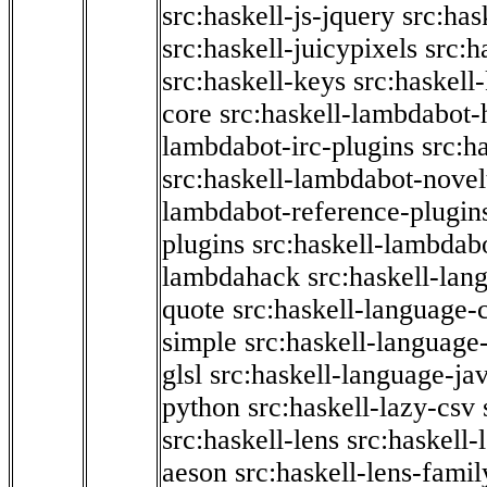
src:haskell-js-jquery
src:has
src:haskell-juicypixels
src:h
src:haskell-keys
src:haskell
core
src:haskell-lambdabot-
lambdabot-irc-plugins
src:h
src:haskell-lambdabot-novel
lambdabot-reference-plugin
plugins
src:haskell-lambdabo
lambdahack
src:haskell-lan
quote
src:haskell-language-
simple
src:haskell-language-
glsl
src:haskell-language-jav
python
src:haskell-lazy-csv
src:haskell-lens
src:haskell-
aeson
src:haskell-lens-famil