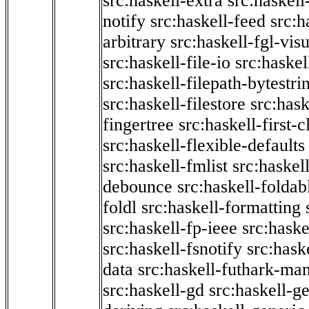
src:haskell-extra
src:haskell
notify
src:haskell-feed
src:h
arbitrary
src:haskell-fgl-vis
src:haskell-file-io
src:haskel
src:haskell-filepath-bytestri
src:haskell-filestore
src:hask
fingertree
src:haskell-first-c
src:haskell-flexible-defaults
src:haskell-fmlist
src:haskell
debounce
src:haskell-folda
foldl
src:haskell-formatting
src:haskell-fp-ieee
src:haske
src:haskell-fsnotify
src:hask
data
src:haskell-futhark-man
src:haskell-gd
src:haskell-g