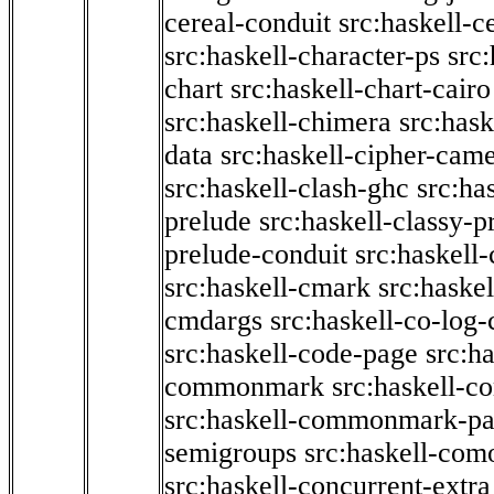
cereal-conduit
src:haskell-c
src:haskell-character-ps
src:
chart
src:haskell-chart-cairo
src:haskell-chimera
src:hask
data
src:haskell-cipher-came
src:haskell-clash-ghc
src:ha
prelude
src:haskell-classy-p
prelude-conduit
src:haskell-
src:haskell-cmark
src:haske
cmdargs
src:haskell-co-log-
src:haskell-code-page
src:h
commonmark
src:haskell-
src:haskell-commonmark-p
semigroups
src:haskell-com
src:haskell-concurrent-extra