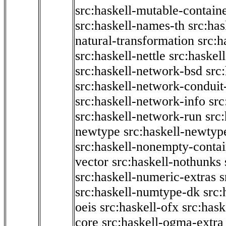
src:haskell-mutable-contain
src:haskell-names-th
src:ha
natural-transformation
src:h
src:haskell-nettle
src:haskel
src:haskell-network-bsd
src
src:haskell-network-conduit-
src:haskell-network-info
src
src:haskell-network-run
src
newtype
src:haskell-newtyp
src:haskell-nonempty-contai
vector
src:haskell-nothunks
src:haskell-numeric-extras
s
src:haskell-numtype-dk
src:
oeis
src:haskell-ofx
src:hask
core
src:haskell-ogma-extra