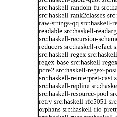
src:haskell-random-fu
src:h
src:haskell-rank2classes
src
raw-strings-qq
src:haskell-
readable
src:haskell-readarg
src:haskell-recursion-schem
reducers
src:haskell-refact
s
src:haskell-regex
src:haskel
regex-base
src:haskell-reg
pcre2
src:haskell-regex-pos
src:haskell-reinterpret-cast
src:haskell-repline
src:haske
src:haskell-resource-pool
sr
retry
src:haskell-rfc5051
src
orphans
src:haskell-rio-pret