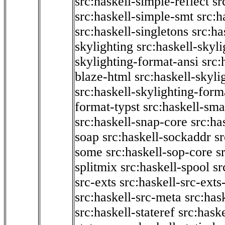
src:haskell-simple-reflect
sr
src:haskell-simple-smt
src:h
src:haskell-singletons
src:ha
skylighting
src:haskell-skyl
skylighting-format-ansi
src:
blaze-html
src:haskell-skyli
src:haskell-skylighting-form
format-typst
src:haskell-sma
src:haskell-snap-core
src:ha
soap
src:haskell-sockaddr
s
some
src:haskell-sop-core
s
splitmix
src:haskell-spool
sr
src-exts
src:haskell-src-exts
src:haskell-src-meta
src:has
src:haskell-stateref
src:haske