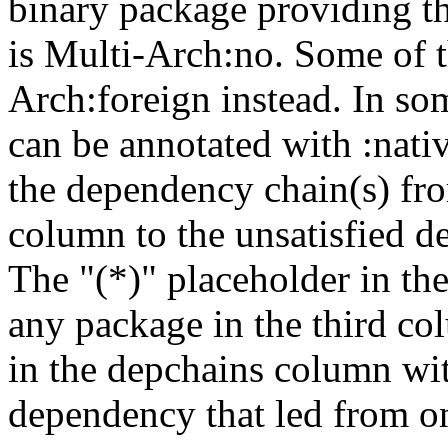
binary package providing t
is Multi-Arch:no. Some of t
Arch:foreign instead. In so
can be annotated with :nat
the dependency chain(s) fro
column to the unsatisfied d
The "(*)" placeholder in th
any package in the third c
in the depchains column wit
dependency that led from on