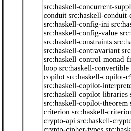
src:haskell-concurrent-supp
conduit
src:haskell-conduit-
src:haskell-config-ini
src:ha
src:haskell-config-value
src
src:haskell-constraints
src:h
src:haskell-contravariant
src
src:haskell-control-monad-f
loop
src:haskell-convertible
copilot
src:haskell-copilot-c
src:haskell-copilot-interpret
src:haskell-copilot-libraries
src:haskell-copilot-theorem
criterion
src:haskell-criter
crypto-api
src:haskell-crypt
crypto-cipher-types
src:has