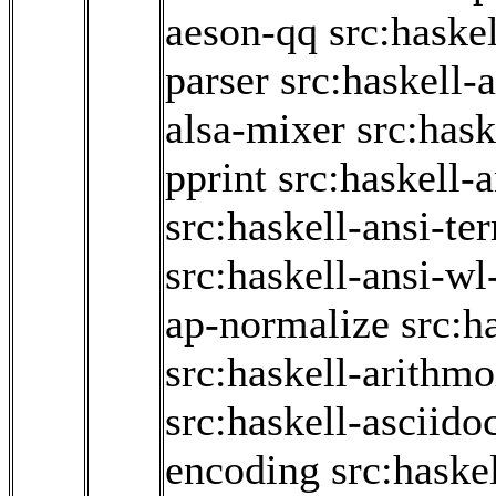
aeson-qq
src:haske
parser
src:haskell-
alsa-mixer
src:hask
pprint
src:haskell-
src:haskell-ansi-te
src:haskell-ansi-wl
ap-normalize
src:h
src:haskell-arithmo
src:haskell-asciido
encoding
src:haske