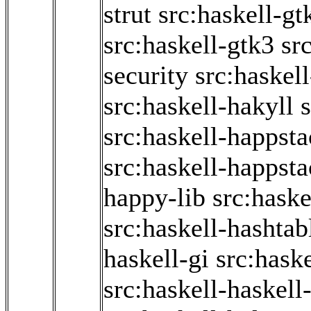
strut
src:haskell-g
src:haskell-gtk3
sr
security
src:haskel
src:haskell-hakyll
s
src:haskell-happst
src:haskell-happsta
happy-lib
src:haske
src:haskell-hashtab
haskell-gi
src:haske
src:haskell-haskell