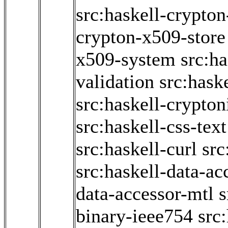
src:haskell-crypto
crypton-x509-store
x509-system
src:h
validation
src:hask
src:haskell-crypton
src:haskell-css-text
src:haskell-curl
src
src:haskell-data-ac
data-accessor-mtl
s
binary-ieee754
src: