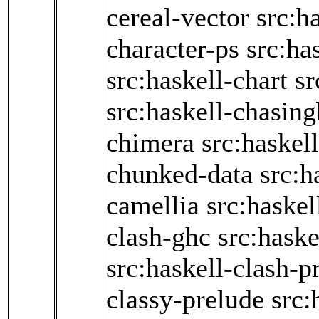
cereal-vector
src:h
character-ps
src:ha
src:haskell-chart
sr
src:haskell-chasin
chimera
src:haskel
chunked-data
src:h
camellia
src:haskel
clash-ghc
src:haske
src:haskell-clash-p
classy-prelude
src: