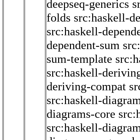
deepseq-generics
s
folds
src:haskell-d
src:haskell-depend
dependent-sum
src
sum-template
src:
src:haskell-derivin
deriving-compat
sr
src:haskell-diagram
diagrams-core
src:
src:haskell-diagra