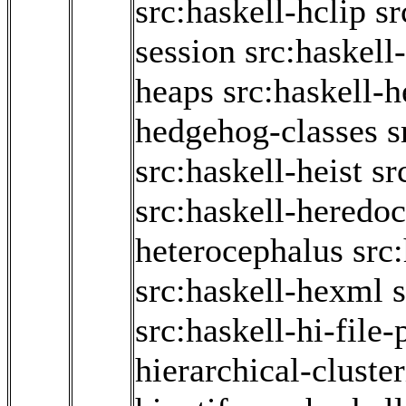
src:haskell-hclip
sr
session
src:haskell
heaps
src:haskell-
hedgehog-classes
s
src:haskell-heist
sr
src:haskell-heredoc
heterocephalus
src
src:haskell-hexml
src:haskell-hi-file-
hierarchical-cluste