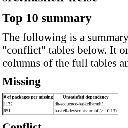
Top 10 summary
The following is a summary 
"conflict" tables below. It o
columns of the full tables a
Missing
# of packages per missing
Unsatisfied dependency
1132
dh-sequence-haskell:armhf
651
haskell-devscripts:armhf (>= 0.13)
Conflict