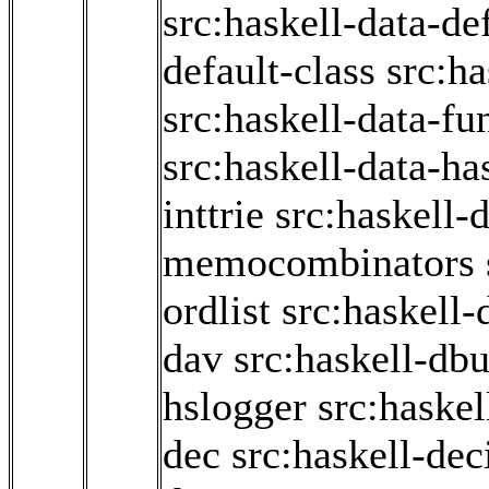
src:haskell-data-de
default-class
src:ha
src:haskell-data-fun
src:haskell-data-ha
inttrie
src:haskell-d
memocombinators
ordlist
src:haskell-
dav
src:haskell-db
hslogger
src:haskel
dec
src:haskell-de