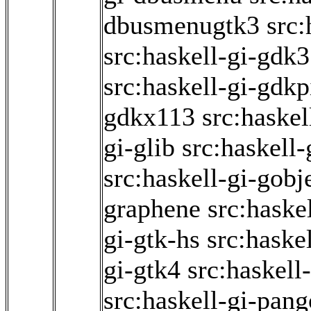
dbusmenugtk3
src:
src:haskell-gi-gdk3
src:haskell-gi-gdk
gdkx113
src:haskel
gi-glib
src:haskell
src:haskell-gi-gobj
graphene
src:haske
gi-gtk-hs
src:haske
gi-gtk4
src:haskell
src:haskell-gi-pang