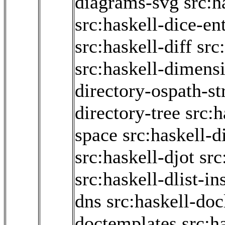
diagrams-svg
src:h
src:haskell-dice-en
src:haskell-diff
src
src:haskell-dimens
directory-ospath-s
directory-tree
src:h
space
src:haskell-d
src:haskell-djot
src
src:haskell-dlist-in
dns
src:haskell-doc
doctemplates
src:h