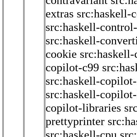
contravariant
src:h
extras
src:haskell-
src:haskell-contro
src:haskell-convert
cookie
src:haskell-
copilot-c99
src:has
src:haskell-copilot-
src:haskell-copilot
copilot-libraries
sr
prettyprinter
src:ha
src:haskell-cpu
src