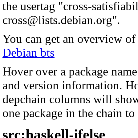
the usertag "cross-satisfiabi
cross@lists.debian.org".
You can get an overview of a
Debian bts
Hover over a package name w
and version information. Ho
depchain columns will show
one package in the chain to 
src:haskell-ifelse