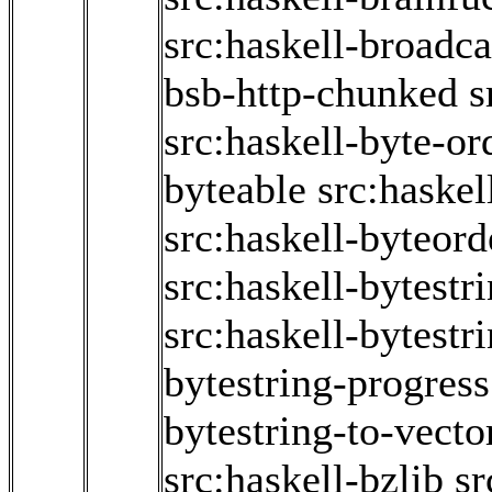
src:haskell-broadc
bsb-http-chunked
s
src:haskell-byte-or
byteable
src:haske
src:haskell-byteord
src:haskell-bytestr
src:haskell-bytestr
bytestring-progress
bytestring-to-vecto
src:haskell-bzlib
sr