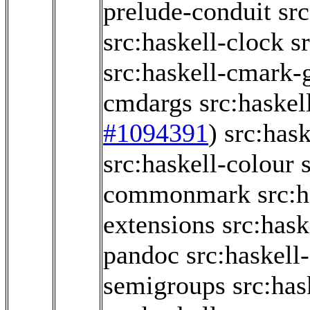
prelude-conduit
src
src:haskell-clock
s
src:haskell-cmark
cmdargs
src:haskel
#1094391
)
src:has
src:haskell-colour
commonmark
src:
extensions
src:has
pandoc
src:haskel
semigroups
src:ha