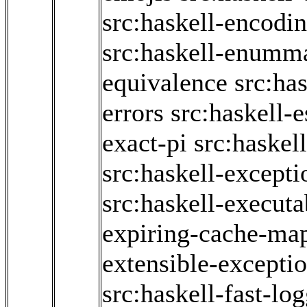
src:haskell-encodi
src:haskell-enumm
equivalence
src:has
errors
src:haskell-
exact-pi
src:haskel
src:haskell-excepti
src:haskell-executa
expiring-cache-ma
extensible-excepti
src:haskell-fast-lo