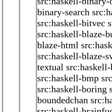
src:haskell-binary
binary-search
src:h
src:haskell-bitvec
s
src:haskell-blaze-b
blaze-html
src:has
src:haskell-blaze-s
textual
src:haskell-
src:haskell-bmp
sr
src:haskell-boring
boundedchan
src:h
src:haskell-brainfu