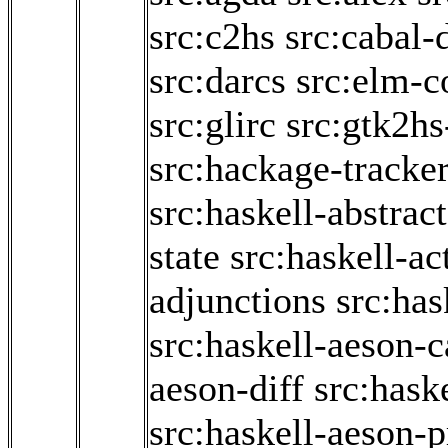
src:c2hs
src:cabal-
src:darcs
src:elm-c
src:glirc
src:gtk2hs
src:hackage-tracke
src:haskell-abstrac
state
src:haskell-ac
adjunctions
src:has
src:haskell-aeson-c
aeson-diff
src:hask
src:haskell-aeson-p