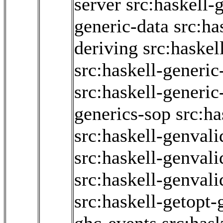
server
src:haskell-
generic-data
src:ha
deriving
src:haskel
src:haskell-generic
src:haskell-generi
generics-sop
src:ha
src:haskell-genvali
src:haskell-genvali
src:haskell-genvali
src:haskell-getopt-