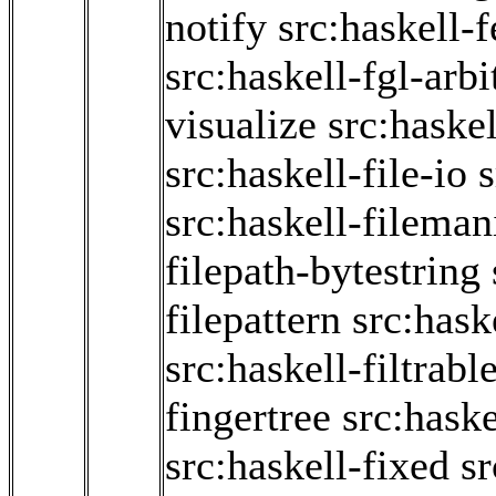
notify
src:haskell-
src:haskell-fgl-arbi
visualize
src:haske
src:haskell-file-io
s
src:haskell-fileman
filepath-bytestring
filepattern
src:hask
src:haskell-filtrabl
fingertree
src:haske
src:haskell-fixed
sr