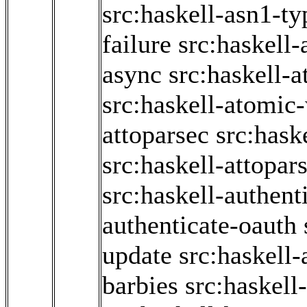
src:haskell-asn1-ty
failure
src:haskell-
async
src:haskell-
src:haskell-atomic-
attoparsec
src:hask
src:haskell-attopar
src:haskell-authent
authenticate-oauth
update
src:haskell
barbies
src:haskell