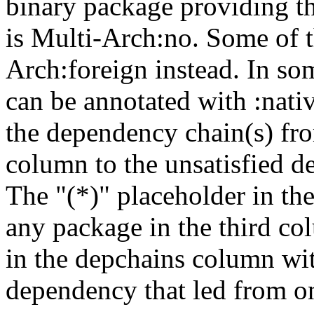
binary package providing t
is Multi-Arch:no. Some of t
Arch:foreign instead. In so
can be annotated with :nat
the dependency chain(s) fro
column to the unsatisfied d
The "(*)" placeholder in th
any package in the third c
in the depchains column wit
dependency that led from on