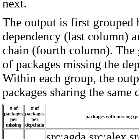
next.
The output is first grouped 
dependency (last column) a
chain (fourth column). The 
of packages missing the dep
Within each group, the outp
packages sharing the same 
# of
# of
packages
packages
packages with missing (po
per
per
missing
depchain
src:agda
src:alex
sr