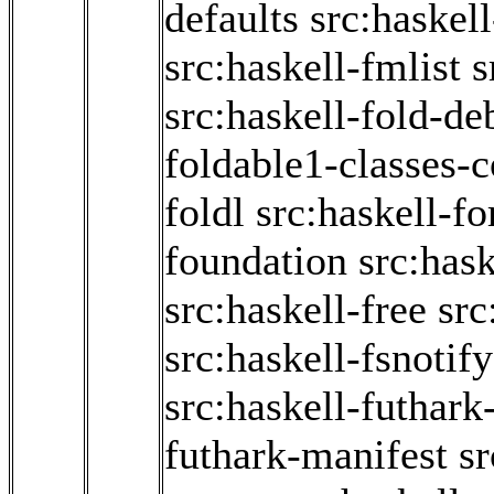
defaults
src:haskel
src:haskell-fmlist
s
src:haskell-fold-d
foldable1-classes-
foldl
src:haskell-f
foundation
src:hask
src:haskell-free
src
src:haskell-fsnotify
src:haskell-futhark
futhark-manifest
sr