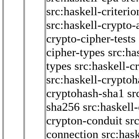
src:haskell-criter
src:haskell-crypto-
crypto-cipher-tests
cipher-types
src:ha
types
src:haskell-c
src:haskell-crypto
cryptohash-sha1
sr
sha256
src:haskell
crypton-conduit
sr
connection
src:has