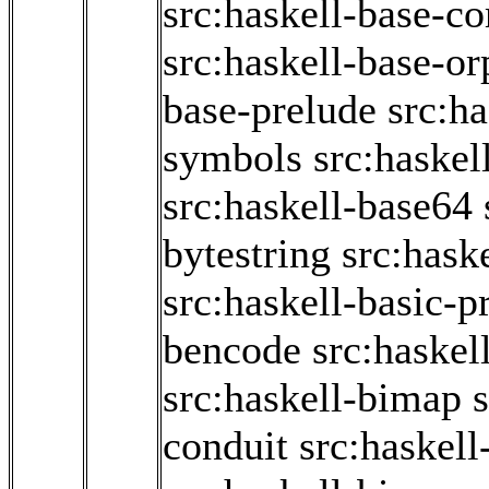
src:haskell-base-co
src:haskell-base-o
base-prelude
src:h
symbols
src:haskel
src:haskell-base64
bytestring
src:hask
src:haskell-basic-p
bencode
src:haskel
src:haskell-bimap
conduit
src:haskell