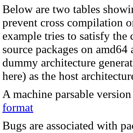
Below are two tables showin
prevent cross compilation o
example tries to satisfy the
source packages on amd64 as
dummy architecture genera
here) as the host architectur
A machine parsable version 
format
Bugs are associated with pa