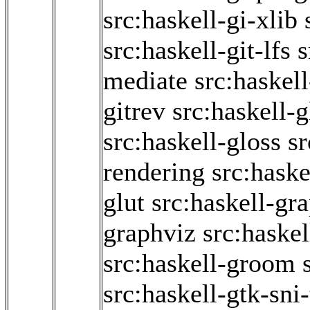
src:haskell-gi-xlib
src:haskell-git-lfs
s
mediate
src:haskel
gitrev
src:haskell-g
src:haskell-gloss
sr
rendering
src:haske
glut
src:haskell-gr
graphviz
src:haskel
src:haskell-groom
src:haskell-gtk-sni-