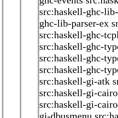
ghc-events
src:has
src:haskell-ghc-lib
ghc-lib-parser-ex
s
src:haskell-ghc-tcp
src:haskell-ghc-typ
src:haskell-ghc-ty
src:haskell-ghc-typ
src:haskell-gi-atk
s
src:haskell-gi-cair
src:haskell-gi-cair
gi-dbusmenu
src:ha