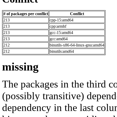
# of packages per conflict
Conflict
213
cpp-15:amd64
213
cpp:armhf
213
gcc-15:amd64
213
gcc:amd64
212
binutils-x86-64-linux-gnu:amd64
212
binutils:amd64
missing
The packages in the third c
(possibly transitive) depend
dependency in the last colu