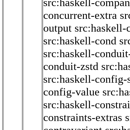
src:haskell-compan
concurrent-extra
sr
output
src:haskell-
src:haskell-cond
sr
src:haskell-conduit
conduit-zstd
src:ha
src:haskell-config
config-value
src:ha
src:haskell-constra
constraints-extras
s