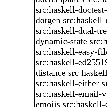
src:haskell-doctest-
dotgen
src:haskell
src:haskell-dual-tr
dynamic-state
src:
src:haskell-easy-fil
src:haskell-ed2551
distance
src:haskel
src:haskell-either
s
src:haskell-email-v
emojis
src:haskell