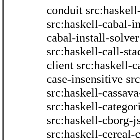
conduit
src:haskell
src:haskell-cabal-in
cabal-install-solver
src:haskell-call-sta
client
src:haskell-c
case-insensitive
sr
src:haskell-cassav
src:haskell-categor
src:haskell-cborg-j
src:haskell-cereal-