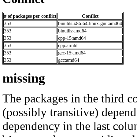
# of packages per conflict
Conflict
353
binutils-x86-64-linux-gnu:amd64
353
binutils:amd64
353
cpp-15:amd64
353
cpp:armhf
353
gcc-15:amd64
353
gcc:amd64
missing
The packages in the third c
(possibly transitive) depend
dependency in the last colu