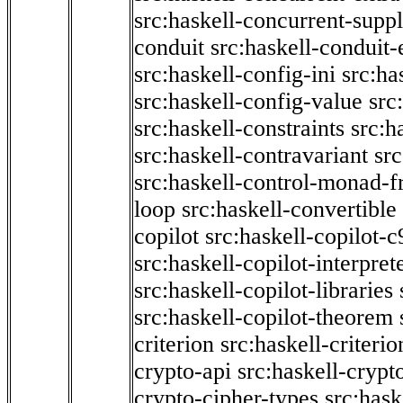
src:haskell-concurrent-supp
conduit
src:haskell-conduit-
src:haskell-config-ini
src:ha
src:haskell-config-value
src
src:haskell-constraints
src:h
src:haskell-contravariant
src
src:haskell-control-monad-f
loop
src:haskell-convertible
copilot
src:haskell-copilot-c
src:haskell-copilot-interpret
src:haskell-copilot-libraries
src:haskell-copilot-theorem
criterion
src:haskell-criter
crypto-api
src:haskell-crypt
crypto-cipher-types
src:has