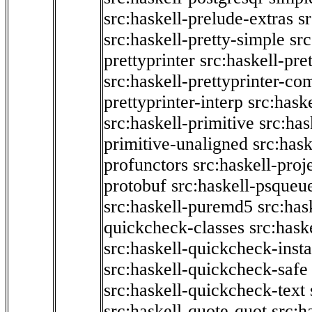
src:haskell-prelude-extras
s
src:haskell-pretty-simple
src
prettyprinter
src:haskell-pre
src:haskell-prettyprinter-co
prettyprinter-interp
src:hask
src:haskell-primitive
src:has
primitive-unaligned
src:hask
profunctors
src:haskell-proj
protobuf
src:haskell-psqueu
src:haskell-puremd5
src:has
quickcheck-classes
src:hask
src:haskell-quickcheck-inst
src:haskell-quickcheck-safe
src:haskell-quickcheck-text
src:haskell-quote-quot
src:h