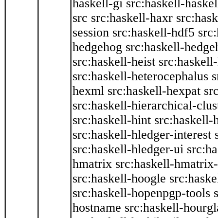
haskell-gi
src:haskell-haskel
src
src:haskell-haxr
src:hask
session
src:haskell-hdf5
src
hedgehog
src:haskell-hedge
src:haskell-heist
src:haskell
src:haskell-heterocephalus
s
hexml
src:haskell-hexpat
sr
src:haskell-hierarchical-clus
src:haskell-hint
src:haskell-
src:haskell-hledger-interest
src:haskell-hledger-ui
src:h
hmatrix
src:haskell-hmatrix-
src:haskell-hoogle
src:haske
src:haskell-hopenpgp-tools
hostname
src:haskell-hourgl