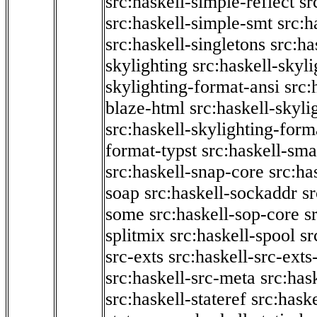
src:haskell-simple-reflect
sr
src:haskell-simple-smt
src:h
src:haskell-singletons
src:ha
skylighting
src:haskell-skyl
skylighting-format-ansi
src:
blaze-html
src:haskell-skyli
src:haskell-skylighting-form
format-typst
src:haskell-sma
src:haskell-snap-core
src:ha
soap
src:haskell-sockaddr
s
some
src:haskell-sop-core
s
splitmix
src:haskell-spool
sr
src-exts
src:haskell-src-exts
src:haskell-src-meta
src:has
src:haskell-stateref
src:haske