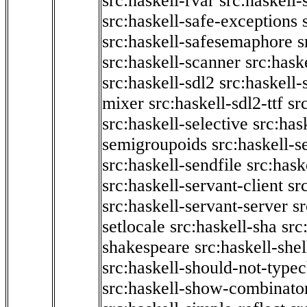
src:haskell-rvar
src:haskell-
src:haskell-safe-exceptions
src:haskell-safesemaphore
s
src:haskell-scanner
src:haske
src:haskell-sdl2
src:haskell
mixer
src:haskell-sdl2-ttf
sr
src:haskell-selective
src:has
semigroupoids
src:haskell-
src:haskell-sendfile
src:hask
src:haskell-servant-client
sr
src:haskell-servant-server
sr
setlocale
src:haskell-sha
src
shakespeare
src:haskell-she
src:haskell-should-not-type
src:haskell-show-combinato