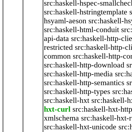
src:haskell-hspec-smallchec
src:haskell-hstringtemplate
hsyaml-aeson
src:haskell-hs
src:haskell-html-conduit
src
api-data
src:haskell-http-cli
restricted
src:haskell-http-cli
common
src:haskell-http-co
src:haskell-http-download
s
src:haskell-http-media
src:h
src:haskell-http-semantics
s
src:haskell-http-types
src:ha
src:haskell-hxt
src:haskell-h
hxt-curl
src:haskell-hxt-htt
xmlschema
src:haskell-hxt-
src:haskell-hxt-unicode
src: