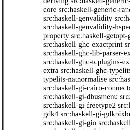
deriving
src:haskell-generic
core
src:haskell-generic-ra
src:haskell-genvalidity
src:h
src:haskell-genvalidity-hspe
property
src:haskell-getopt-
src:haskell-ghc-exactprint
s
src:haskell-ghc-lib-parser-e
src:haskell-ghc-tcplugins-ex
extra
src:haskell-ghc-typeli
typelits-natnormalise
src:has
src:haskell-gi-cairo-connect
src:haskell-gi-dbusmenu
src
src:haskell-gi-freetype2
src
gdk4
src:haskell-gi-gdkpixb
src:haskell-gi-gio
src:haskel