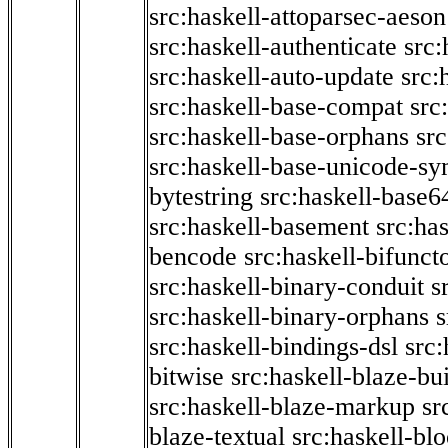
src:haskell-attoparsec-aeson
src:haskell-authenticate
src:
src:haskell-auto-update
src:
src:haskell-base-compat
src
src:haskell-base-orphans
src
src:haskell-base-unicode-s
bytestring
src:haskell-base6
src:haskell-basement
src:ha
bencode
src:haskell-bifunct
src:haskell-binary-conduit
s
src:haskell-binary-orphans
s
src:haskell-bindings-dsl
src:
bitwise
src:haskell-blaze-bu
src:haskell-blaze-markup
sr
blaze-textual
src:haskell-blo