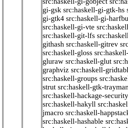
src:haskell-gi-gobject
src:ha
gi-gsk
src:haskell-gi-gtk-hs
gi-gtk4
src:haskell-gi-harfb
src:haskell-gi-vte
src:haskell
src:haskell-git-lfs
src:haskel
githash
src:haskell-gitrev
sr
src:haskell-gloss
src:haskell
gluraw
src:haskell-glut
src:
graphviz
src:haskell-gridtab
src:haskell-groups
src:haske
strut
src:haskell-gtk-trayma
src:haskell-hackage-securit
src:haskell-hakyll
src:haskel
jmacro
src:haskell-happstac
src:haskell-hashable
src:has