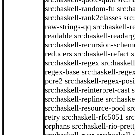
src:haskell-random-fu
src:h
src:haskell-rank2classes
src
raw-strings-qq
src:haskell-
readable
src:haskell-readarg
src:haskell-recursion-schem
reducers
src:haskell-refact
s
src:haskell-regex
src:haskel
regex-base
src:haskell-reg
pcre2
src:haskell-regex-pos
src:haskell-reinterpret-cast
src:haskell-repline
src:haske
src:haskell-resource-pool
sr
retry
src:haskell-rfc5051
src
orphans
src:haskell-rio-pret