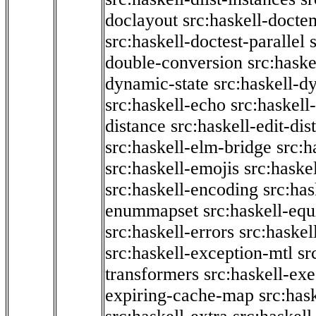
doclayout
src:haskell-docte
src:haskell-doctest-parallel
double-conversion
src:haske
dynamic-state
src:haskell-d
src:haskell-echo
src:haskel
distance
src:haskell-edit-di
src:haskell-elm-bridge
src:h
src:haskell-emojis
src:haske
src:haskell-encoding
src:has
enummapset
src:haskell-eq
src:haskell-errors
src:haskel
src:haskell-exception-mtl
sr
transformers
src:haskell-ex
expiring-cache-map
src:has