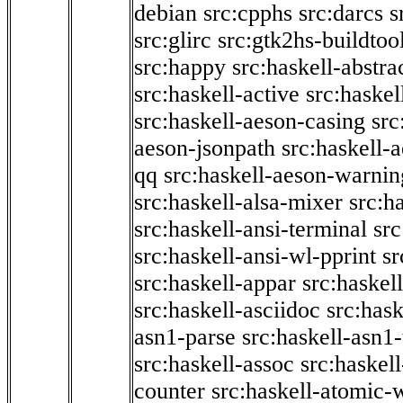
debian
src:cpphs
src:darcs
s
src:glirc
src:gtk2hs-buildtoo
src:happy
src:haskell-abstra
src:haskell-active
src:haskel
src:haskell-aeson-casing
src
aeson-jsonpath
src:haskell-
qq
src:haskell-aeson-warnin
src:haskell-alsa-mixer
src:h
src:haskell-ansi-terminal
src
src:haskell-ansi-wl-pprint
sr
src:haskell-appar
src:haskel
src:haskell-asciidoc
src:has
asn1-parse
src:haskell-asn1
src:haskell-assoc
src:haskel
counter
src:haskell-atomic-w