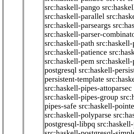
src:haskell-pango
src:haskel
src:haskell-parallel
src:hask
src:haskell-parseargs
src:ha
src:haskell-parser-combinat
src:haskell-path
src:haskell-
src:haskell-patience
src:has
src:haskell-pem
src:haskell-
postgresql
src:haskell-persis
persistent-template
src:hask
src:haskell-pipes-attoparsec
src:haskell-pipes-group
src:
pipes-safe
src:haskell-point
src:haskell-polyparse
src:ha
postgresql-libpq
src:haskell
src:haskell-postgresql-simpl