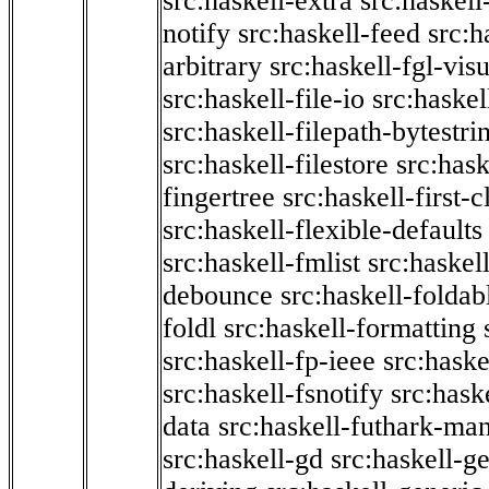
src:haskell-extra
src:haskell
notify
src:haskell-feed
src:h
arbitrary
src:haskell-fgl-vis
src:haskell-file-io
src:haskel
src:haskell-filepath-bytestri
src:haskell-filestore
src:hask
fingertree
src:haskell-first-c
src:haskell-flexible-defaults
src:haskell-fmlist
src:haskell
debounce
src:haskell-folda
foldl
src:haskell-formatting
src:haskell-fp-ieee
src:haske
src:haskell-fsnotify
src:hask
data
src:haskell-futhark-man
src:haskell-gd
src:haskell-g