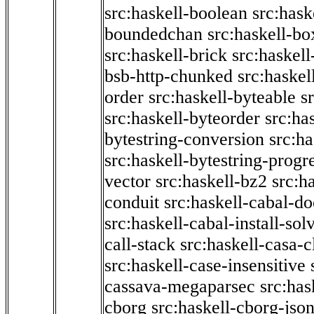
src:haskell-boolean
src:hask
boundedchan
src:haskell-bo
src:haskell-brick
src:haskel
bsb-http-chunked
src:haskel
order
src:haskell-byteable
s
src:haskell-byteorder
src:ha
bytestring-conversion
src:ha
src:haskell-bytestring-progr
vector
src:haskell-bz2
src:h
conduit
src:haskell-cabal-do
src:haskell-cabal-install-sol
call-stack
src:haskell-casa-c
src:haskell-case-insensitive
cassava-megaparsec
src:has
cborg
src:haskell-cborg-jso