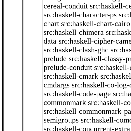
cereal-conduit
src:haskell-c
src:haskell-character-ps
src:
chart
src:haskell-chart-cairo
src:haskell-chimera
src:hask
data
src:haskell-cipher-came
src:haskell-clash-ghc
src:ha
prelude
src:haskell-classy-p
prelude-conduit
src:haskell-
src:haskell-cmark
src:haske
cmdargs
src:haskell-co-log-
src:haskell-code-page
src:h
commonmark
src:haskell-
src:haskell-commonmark-p
semigroups
src:haskell-com
src:haskell-concurrent-extra