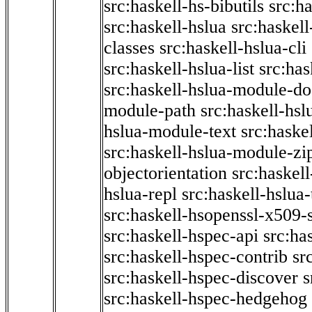
src:haskell-hs-bibutils
src:h
src:haskell-hslua
src:haskel
classes
src:haskell-hslua-cli
src:haskell-hslua-list
src:has
src:haskell-hslua-module-do
module-path
src:haskell-hs
hslua-module-text
src:haske
src:haskell-hslua-module-zi
objectorientation
src:haskel
hslua-repl
src:haskell-hslua
src:haskell-hsopenssl-x509-
src:haskell-hspec-api
src:ha
src:haskell-hspec-contrib
sr
src:haskell-hspec-discover
s
src:haskell-hspec-hedgehog