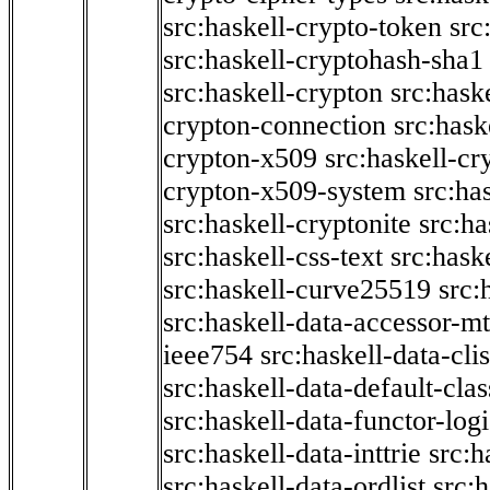
src:haskell-crypto-token
src
src:haskell-cryptohash-sha1
src:haskell-crypton
src:hask
crypton-connection
src:hask
crypton-x509
src:haskell-cr
crypton-x509-system
src:ha
src:haskell-cryptonite
src:ha
src:haskell-css-text
src:hask
src:haskell-curve25519
src:
src:haskell-data-accessor-mt
ieee754
src:haskell-data-clis
src:haskell-data-default-clas
src:haskell-data-functor-logi
src:haskell-data-inttrie
src:
src:haskell-data-ordlist
src:h