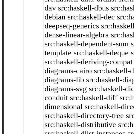
dav
src:haskell-dbus
src:has
debian
src:haskell-dec
src:h
deepseq-generics
src:haskel
dense-linear-algebra
src:ha
src:haskell-dependent-sum
template
src:haskell-deque
s
src:haskell-deriving-compat
diagrams-cairo
src:haskell-
diagrams-lib
src:haskell-di
diagrams-svg
src:haskell-di
conduit
src:haskell-diff
src:
dimensional
src:haskell-dir
src:haskell-directory-tree
sr
src:haskell-distributive
src:h
src:haskell-dlist-instances
sr