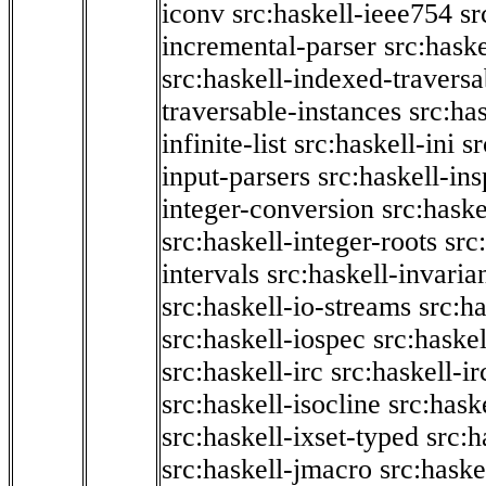
iconv
src:haskell-ieee754
sr
incremental-parser
src:hask
src:haskell-indexed-traversa
traversable-instances
src:has
infinite-list
src:haskell-ini
sr
input-parsers
src:haskell-ins
integer-conversion
src:haske
src:haskell-integer-roots
src
intervals
src:haskell-invaria
src:haskell-io-streams
src:h
src:haskell-iospec
src:haskel
src:haskell-irc
src:haskell-ir
src:haskell-isocline
src:hask
src:haskell-ixset-typed
src:h
src:haskell-jmacro
src:haske