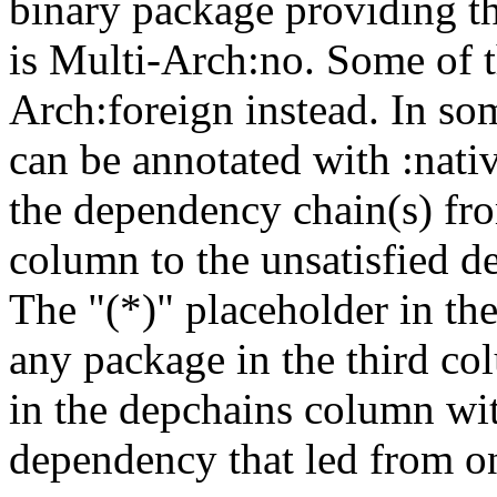
binary package providing t
is Multi-Arch:no. Some of t
Arch:foreign instead. In so
can be annotated with :nat
the dependency chain(s) fro
column to the unsatisfied d
The "(*)" placeholder in th
any package in the third c
in the depchains column wit
dependency that led from on