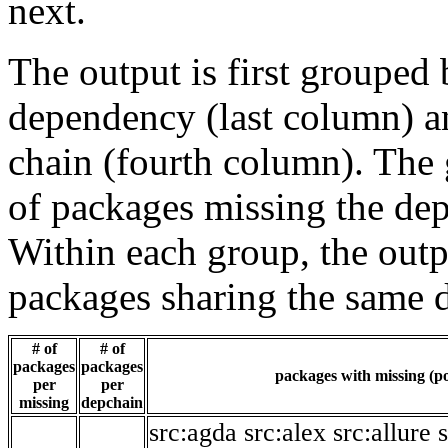
next.
The output is first grouped 
dependency (last column) a
chain (fourth column). The 
of packages missing the dep
Within each group, the outp
packages sharing the same 
# of
# of
packages
packages
packages with missing (po
per
per
missing
depchain
src:agda
src:alex
src:allure