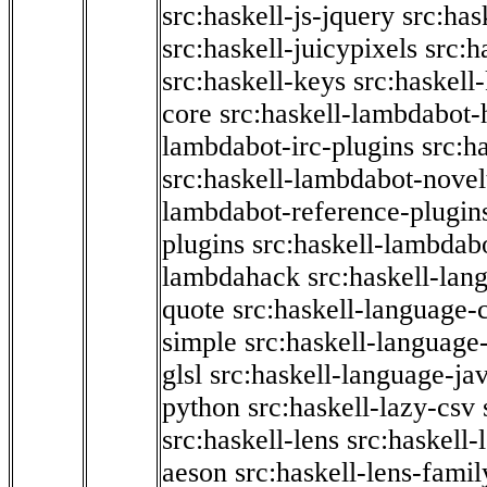
src:haskell-js-jquery
src:has
src:haskell-juicypixels
src:h
src:haskell-keys
src:haskell
core
src:haskell-lambdabot-
lambdabot-irc-plugins
src:h
src:haskell-lambdabot-novel
lambdabot-reference-plugin
plugins
src:haskell-lambdabo
lambdahack
src:haskell-lan
quote
src:haskell-language-
simple
src:haskell-language-
glsl
src:haskell-language-jav
python
src:haskell-lazy-csv
src:haskell-lens
src:haskell-
aeson
src:haskell-lens-famil