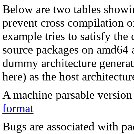
Below are two tables showin
prevent cross compilation o
example tries to satisfy the
source packages on amd64 as
dummy architecture genera
here) as the host architectur
A machine parsable version 
format
Bugs are associated with pa