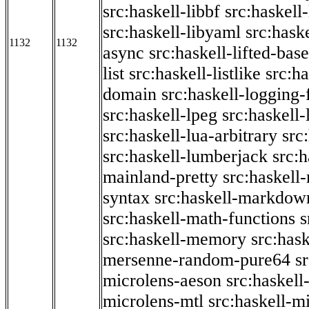
src:haskell-libbf
src:haskell-
src:haskell-libyaml
src:haske
1132
1132
async
src:haskell-lifted-base
list
src:haskell-listlike
src:h
domain
src:haskell-logging
src:haskell-lpeg
src:haskell
src:haskell-lua-arbitrary
src
src:haskell-lumberjack
src:
mainland-pretty
src:haskel
syntax
src:haskell-markdow
src:haskell-math-functions
s
src:haskell-memory
src:has
mersenne-random-pure64
s
microlens-aeson
src:haskell
microlens-mtl
src:haskell-m