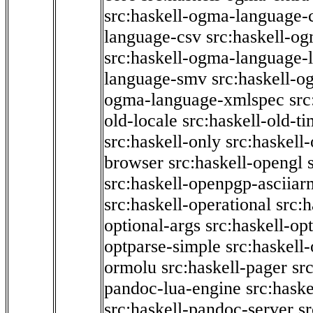
src:haskell-ogma-language-c
language-csv
src:haskell-o
src:haskell-ogma-language-l
language-smv
src:haskell-
ogma-language-xmlspec
src
old-locale
src:haskell-old-t
src:haskell-only
src:haskell
browser
src:haskell-opengl
src:haskell-openpgp-asciiar
src:haskell-operational
src:h
optional-args
src:haskell-op
optparse-simple
src:haskell
ormolu
src:haskell-pager
sr
pandoc-lua-engine
src:hask
src:haskell-pandoc-server
s