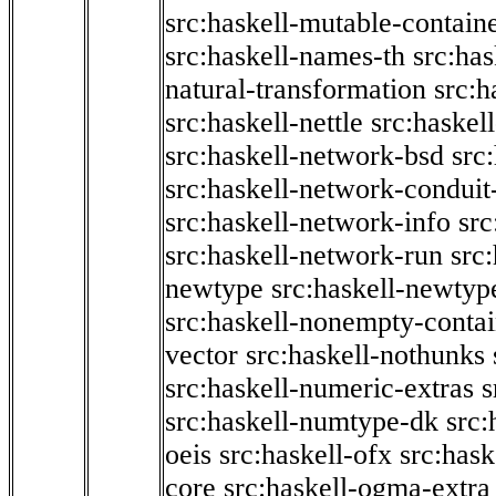
src:haskell-mutable-contain
src:haskell-names-th
src:ha
natural-transformation
src:h
src:haskell-nettle
src:haskel
src:haskell-network-bsd
src
src:haskell-network-conduit-
src:haskell-network-info
src
src:haskell-network-run
src
newtype
src:haskell-newtyp
src:haskell-nonempty-contai
vector
src:haskell-nothunks
src:haskell-numeric-extras
s
src:haskell-numtype-dk
src:
oeis
src:haskell-ofx
src:hask
core
src:haskell-ogma-extra