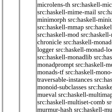
microlens-th
src:haskell-mi
src:haskell-mime-mail
src:h
minimorph
src:haskell-miniu
src:haskell-mmap
src:haske
src:haskell-mod
src:haskell
chronicle
src:haskell-monad
logger
src:haskell-monad-lo
src:haskell-monadlib
src:ha
monadprompt
src:haskell-
monads-tf
src:haskell-mono-
traversable-instances
src:ha
monoid-subclasses
src:hask
mueval
src:haskell-multima
src:haskell-multiset-comb
sr
murmur-hash
src:haskell-mu