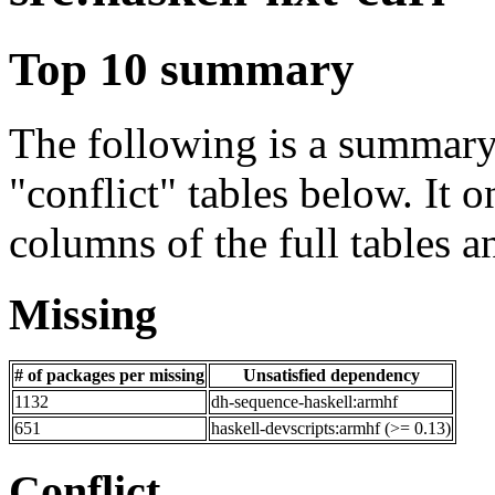
Top 10 summary
The following is a summary 
"conflict" tables below. It o
columns of the full tables a
Missing
# of packages per missing
Unsatisfied dependency
1132
dh-sequence-haskell:armhf
651
haskell-devscripts:armhf (>= 0.13)
Conflict