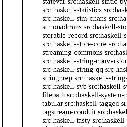
statevar
src:haskell-static-by
src:haskell-statistics
src:hask
src:haskell-stm-chans
src:ha
stmonadtrans
src:haskell-st
storable-record
src:haskell-
src:haskell-store-core
src:ha
streaming-commons
src:hask
src:haskell-string-conversio
src:haskell-string-qq
src:has
stringprep
src:haskell-string
src:haskell-syb
src:haskell-s
filepath
src:haskell-system-p
tabular
src:haskell-tagged
s
tagstream-conduit
src:haskel
src:haskell-tasty
src:haskell