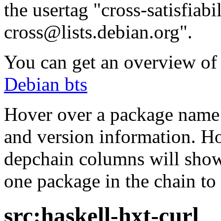
the usertag "cross-satisfiabi
cross@lists.debian.org".
You can get an overview of a
Debian bts
Hover over a package name w
and version information. Ho
depchain columns will show
one package in the chain to 
src:haskell-hxt-curl