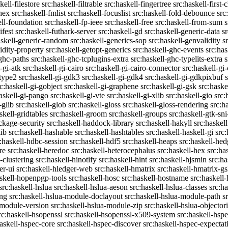
kell-filestore
src:haskell-filtrable
src:haskell-fingertree
src:haskell-first-
ghex
src:haskell-fmlist
src:haskell-focuslist
src:haskell-fold-debounce
src
ell-foundation
src:haskell-fp-ieee
src:haskell-free
src:haskell-from-sum
s
ifest
src:haskell-futhark-server
src:haskell-gd
src:haskell-generic-data
s
askell-generic-random
src:haskell-generics-sop
src:haskell-genvalidity
s
idity-property
src:haskell-getopt-generics
src:haskell-ghc-events
src:has
-ghc-paths
src:haskell-ghc-tcplugins-extra
src:haskell-ghc-typelits-extra
s
-gi-atk
src:haskell-gi-cairo
src:haskell-gi-cairo-connector
src:haskell-gi
etype2
src:haskell-gi-gdk3
src:haskell-gi-gdk4
src:haskell-gi-gdkpixbuf
rc:haskell-gi-gobject
src:haskell-gi-graphene
src:haskell-gi-gsk
src:haske
askell-gi-pango
src:haskell-gi-vte
src:haskell-gi-xlib
src:haskell-gio
src:
-glib
src:haskell-glob
src:haskell-gloss
src:haskell-gloss-rendering
src:h
skell-gridtables
src:haskell-groom
src:haskell-groups
src:haskell-gtk-sni
ckage-security
src:haskell-haddock-library
src:haskell-hakyll
src:haskell
lib
src:haskell-hashable
src:haskell-hashtables
src:haskell-haskell-gi
src:
:haskell-hdbc-session
src:haskell-hdf5
src:haskell-heaps
src:haskell-he
re
src:haskell-heredoc
src:haskell-heterocephalus
src:haskell-hex
src:ha
-clustering
src:haskell-hinotify
src:haskell-hint
src:haskell-hjsmin
src:ha
er-ui
src:haskell-hledger-web
src:haskell-hmatrix
src:haskell-hmatrix-gs
askell-hopenpgp-tools
src:haskell-hosc
src:haskell-hostname
src:haskell
src:haskell-hslua
src:haskell-hslua-aeson
src:haskell-hslua-classes
src:ha
ing
src:haskell-hslua-module-doclayout
src:haskell-hslua-module-path
s
-module-version
src:haskell-hslua-module-zip
src:haskell-hslua-objector
rc:haskell-hsopenssl
src:haskell-hsopenssl-x509-system
src:haskell-hsp
haskell-hspec-core
src:haskell-hspec-discover
src:haskell-hspec-expectat