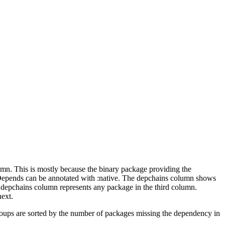
lumn. This is mostly because the binary package providing the
-Depends can be annotated with :native. The depchains column shows
e depchains column represents any package in the third column.
next.
roups are sorted by the number of packages missing the dependency in