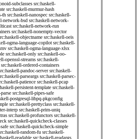
onoid-subclasses
src:haskell-
ate
src:haskell-murmur-hash
-th
src:haskell-nanospec
src:haskell-
ll-network-bsd
src:haskell-network-
ticast
src:haskell-network-run
ainers
src:haskell-nonempty-vector
src:haskell-objectname
src:haskell-oeis
kell-ogma-language-copilot
src:haskell-
-smv
src:haskell-ogma-language-xlsx
ple
src:haskell-only
src:haskell-oo-
ell-openssl-streams
src:haskell-
src:haskell-ordered-containers
src:haskell-pandoc-server
src:haskell-
src:haskell-parseargs
src:haskell-parsec-
rc:haskell-patience
src:haskell-pcap
:haskell-persistent-template
src:haskell-
-parse
src:haskell-pipes-safe
skell-postgresql-libpq-pkgconfig
imple
src:haskell-prettyclass
src:haskell-
ter-interp
src:haskell-prim-uniq
tras
src:haskell-profunctors
src:haskell-
heck
src:haskell-quickcheck-classes
-safe
src:haskell-quickcheck-simple
src:haskell-random-fu
src:haskell-
:haskell-readable
src:haskell-readargs