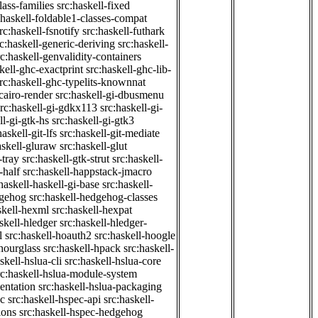
class-families
src:haskell-fixed
:haskell-foldable1-classes-compat
rc:haskell-fsnotify
src:haskell-futhark
rc:haskell-generic-deriving
src:haskell-
rc:haskell-genvalidity-containers
kell-ghc-exactprint
src:haskell-ghc-lib-
rc:haskell-ghc-typelits-knownnat
-cairo-render
src:haskell-gi-dbusmenu
src:haskell-gi-gdkx113
src:haskell-gi-
ll-gi-gtk-hs
src:haskell-gi-gtk3
haskell-git-lfs
src:haskell-git-mediate
askell-gluraw
src:haskell-glut
-tray
src:haskell-gtk-strut
src:haskell-
-half
src:haskell-happstack-jmacro
haskell-haskell-gi-base
src:haskell-
dgehog
src:haskell-hedgehog-classes
skell-hexml
src:haskell-hexpat
skell-hledger
src:haskell-hledger-
l
src:haskell-hoauth2
src:haskell-hoogle
-hourglass
src:haskell-hpack
src:haskell-
skell-hslua-cli
src:haskell-hslua-core
rc:haskell-hslua-module-system
ientation
src:haskell-hslua-packaging
ec
src:haskell-hspec-api
src:haskell-
ions
src:haskell-hspec-hedgehog