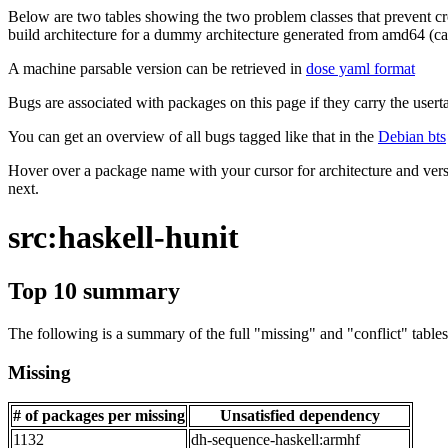
Below are two tables showing the two problem classes that prevent cro
build architecture for a dummy architecture generated from amd64 (call
A machine parsable version can be retrieved in
dose yaml format
Bugs are associated with packages on this page if they carry the userta
You can get an overview of all bugs tagged like that in the
Debian bts
Hover over a package name with your cursor for architecture and vers
next.
src:haskell-hunit
Top 10 summary
The following is a summary of the full "missing" and "conflict" tables 
Missing
# of packages per missing
Unsatisfied dependency
1132
dh-sequence-haskell:armhf