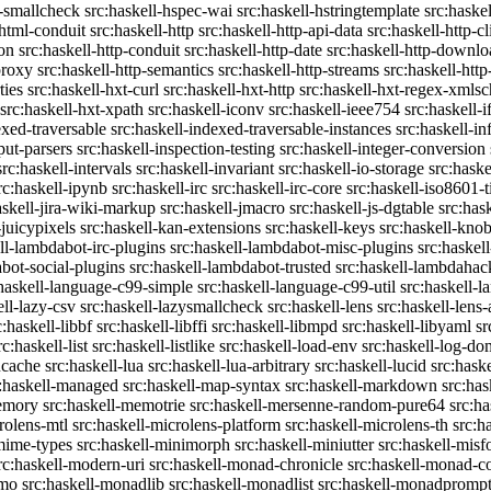
c-smallcheck
src:haskell-hspec-wai
src:haskell-hstringtemplate
src:haske
-html-conduit
src:haskell-http
src:haskell-http-api-data
src:haskell-http-cl
on
src:haskell-http-conduit
src:haskell-http-date
src:haskell-http-downlo
proxy
src:haskell-http-semantics
src:haskell-http-streams
src:haskell-http
ties
src:haskell-hxt-curl
src:haskell-hxt-http
src:haskell-hxt-regex-xmls
src:haskell-hxt-xpath
src:haskell-iconv
src:haskell-ieee754
src:haskell-i
exed-traversable
src:haskell-indexed-traversable-instances
src:haskell-in
put-parsers
src:haskell-inspection-testing
src:haskell-integer-conversion
src:haskell-intervals
src:haskell-invariant
src:haskell-io-storage
src:haske
rc:haskell-ipynb
src:haskell-irc
src:haskell-irc-core
src:haskell-iso8601-
askell-jira-wiki-markup
src:haskell-jmacro
src:haskell-js-dgtable
src:hask
-juicypixels
src:haskell-kan-extensions
src:haskell-keys
src:haskell-kno
ll-lambdabot-irc-plugins
src:haskell-lambdabot-misc-plugins
src:haskel
bot-social-plugins
src:haskell-lambdabot-trusted
src:haskell-lambdahac
:haskell-language-c99-simple
src:haskell-language-c99-util
src:haskell-l
ell-lazy-csv
src:haskell-lazysmallcheck
src:haskell-lens
src:haskell-lens-
c:haskell-libbf
src:haskell-libffi
src:haskell-libmpd
src:haskell-libyaml
sr
rc:haskell-list
src:haskell-listlike
src:haskell-load-env
src:haskell-log-do
ucache
src:haskell-lua
src:haskell-lua-arbitrary
src:haskell-lucid
src:hask
c:haskell-managed
src:haskell-map-syntax
src:haskell-markdown
src:ha
memory
src:haskell-memotrie
src:haskell-mersenne-random-pure64
src:ha
rolens-mtl
src:haskell-microlens-platform
src:haskell-microlens-th
src:h
-mime-types
src:haskell-minimorph
src:haskell-miniutter
src:haskell-misf
rc:haskell-modern-uri
src:haskell-monad-chronicle
src:haskell-monad-co
emo
src:haskell-monadlib
src:haskell-monadlist
src:haskell-monadpromp