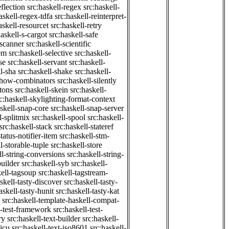
eflection
src:haskell-regex
src:haskell-
askell-regex-tdfa
src:haskell-reinterpret-
askell-resourcet
src:haskell-retry
haskell-s-cargot
src:haskell-safe
-scanner
src:haskell-scientific
em
src:haskell-selective
src:haskell-
se
src:haskell-servant
src:haskell-
ll-sha
src:haskell-shake
src:haskell-
-show-combinators
src:haskell-silently
etons
src:haskell-skein
src:haskell-
c:haskell-skylighting-format-context
askell-snap-core
src:haskell-snap-server
l-splitmix
src:haskell-spool
src:haskell-
src:haskell-stack
src:haskell-stateref
status-notifier-item
src:haskell-stm-
l-storable-tuple
src:haskell-store
ll-string-conversions
src:haskell-string-
builder
src:haskell-syb
src:haskell-
kell-tagsoup
src:haskell-tagstream-
skell-tasty-discover
src:haskell-tasty-
askell-tasty-hunit
src:haskell-tasty-kat
src:haskell-template-haskell-compat-
l-test-framework
src:haskell-test-
ry
src:haskell-text-builder
src:haskell-
-icu
src:haskell-text-iso8601
src:haskell-