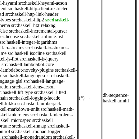
ll-hsyaml
src:haskell-hsyaml-aeson
ient
src:haskell-http-client-restricted
ad
src:haskell-http-link-header
-types
src:haskell-http2
src:haskell-
chema
src:haskell-hxt-relaxng
felse
src:haskell-incremental-parser
fer-license
src:haskell-infinite-list
src:haskell-integer-logarithms
ll-io-streams
src:haskell-io-streams-
time
src:haskell-isocline
src:haskell-
ell-js-flot
src:haskell-js-jquery
b
src:haskell-lambdabot-core
l-lambdabot-novelty-plugins
src:haskell-
k
src:haskell-language-c
src:haskell-
anguage-glsl
src:haskell-language-
action
src:haskell-lens-aeson
c:haskell-lift-type
src:haskell-lifted-
dh-sequence-
main
src:haskell-logging-facade
(*)
→
haskell:armhf
ell-lukko
src:haskell-lumberjack
skell-markdown-unlit
src:haskell-math-
skell-microlens
src:haskell-microlens-
askell-microspec
src:haskell-
ortune
src:haskell-mmap
src:haskell-
ntrol
src:haskell-monad-logger
t
src:haskell-monadrandom
src:haskell-