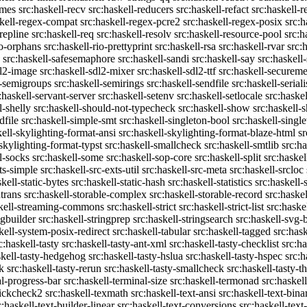
emes
src:haskell-recv
src:haskell-reducers
src:haskell-refact
src:haskell-r
skell-regex-compat
src:haskell-regex-pcre2
src:haskell-regex-posix
src:h
repline
src:haskell-req
src:haskell-resolv
src:haskell-resource-pool
src:h
io-orphans
src:haskell-rio-prettyprint
src:haskell-rsa
src:haskell-rvar
src:
src:haskell-safesemaphore
src:haskell-sandi
src:haskell-say
src:haskell
dl2-image
src:haskell-sdl2-mixer
src:haskell-sdl2-ttf
src:haskell-securem
l-semigroups
src:haskell-semirings
src:haskell-sendfile
src:haskell-seriali
:haskell-servant-server
src:haskell-setenv
src:haskell-setlocale
src:haske
l-shelly
src:haskell-should-not-typecheck
src:haskell-show
src:haskell
dfile
src:haskell-simple-smt
src:haskell-singleton-bool
src:haskell-singl
kell-skylighting-format-ansi
src:haskell-skylighting-format-blaze-html
sr
-skylighting-format-typst
src:haskell-smallcheck
src:haskell-smtlib
src:h
l-socks
src:haskell-some
src:haskell-sop-core
src:haskell-split
src:haskel
ts-simple
src:haskell-src-exts-util
src:haskell-src-meta
src:haskell-srcloc
skell-static-bytes
src:haskell-static-hash
src:haskell-statistics
src:haskell-
trans
src:haskell-storable-complex
src:haskell-storable-record
src:haskel
skell-streaming-commons
src:haskell-strict
src:haskell-strict-list
src:haske
ngbuilder
src:haskell-stringprep
src:haskell-stringsearch
src:haskell-svg-
kell-system-posix-redirect
src:haskell-tabular
src:haskell-tagged
src:has
c:haskell-tasty
src:haskell-tasty-ant-xml
src:haskell-tasty-checklist
src:ha
skell-tasty-hedgehog
src:haskell-tasty-hslua
src:haskell-tasty-hspec
src:h
k
src:haskell-tasty-rerun
src:haskell-tasty-smallcheck
src:haskell-tasty-th
al-progress-bar
src:haskell-terminal-size
src:haskell-termonad
src:haskel
uickcheck2
src:haskell-texmath
src:haskell-text-ansi
src:haskell-text-bina
c:haskell-text-builder-linear
src:haskell-text-conversions
src:haskell-text