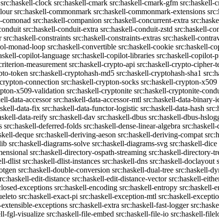
src:haskell-clock
src:haskell-cmark
src:haskell-cmark-gfm
src:haskell-
olour
src:haskell-commonmark
src:haskell-commonmark-extensions
src
ll-comonad
src:haskell-companion
src:haskell-concurrent-extra
src:haske
conduit
src:haskell-conduit-extra
src:haskell-conduit-zstd
src:haskell-con
r
src:haskell-constraints
src:haskell-constraints-extras
src:haskell-contra
trol-monad-loop
src:haskell-convertible
src:haskell-cookie
src:haskell-co
askell-copilot-language
src:haskell-copilot-libraries
src:haskell-copilot-p
-criterion-measurement
src:haskell-crypto-api
src:haskell-crypto-cipher-t
ypto-token
src:haskell-cryptohash-md5
src:haskell-cryptohash-sha1
src:
-crypton-connection
src:haskell-crypton-socks
src:haskell-crypton-x509
ypton-x509-validation
src:haskell-cryptonite
src:haskell-cryptonite-condu
ell-data-accessor
src:haskell-data-accessor-mtl
src:haskell-data-binary-
skell-data-fix
src:haskell-data-functor-logistic
src:haskell-data-hash
src:
askell-data-reify
src:haskell-dav
src:haskell-dbus
src:haskell-dbus-hslog
s
src:haskell-deferred-folds
src:haskell-dense-linear-algebra
src:haskell
skell-deque
src:haskell-deriving-aeson
src:haskell-deriving-compat
src:
lib
src:haskell-diagrams-solve
src:haskell-diagrams-svg
src:haskell-dice
mensional
src:haskell-directory-ospath-streaming
src:haskell-directory-tr
ll-dlist
src:haskell-dlist-instances
src:haskell-dns
src:haskell-doclayout
dotgen
src:haskell-double-conversion
src:haskell-dual-tree
src:haskell-dy
rc:haskell-edit-distance
src:haskell-edit-distance-vector
src:haskell-eithe
closed-exceptions
src:haskell-encoding
src:haskell-entropy
src:haskell
ueleto
src:haskell-exact-pi
src:haskell-exception-mtl
src:haskell-excepti
l-extensible-exceptions
src:haskell-extra
src:haskell-fast-logger
src:haske
ll-fgl-visualize
src:haskell-file-embed
src:haskell-file-io
src:haskell-file