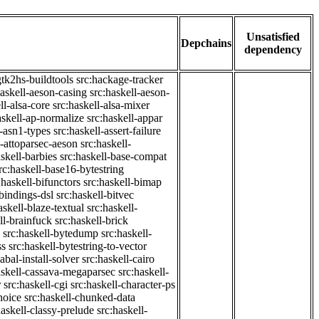
Unsatisfied
Depchains
dependency
gtk2hs-buildtools
src:hackage-tracker
haskell-aeson-casing
src:haskell-aeson-
ll-alsa-core
src:haskell-alsa-mixer
askell-ap-normalize
src:haskell-appar
l-asn1-types
src:haskell-assert-failure
l-attoparsec-aeson
src:haskell-
askell-barbies
src:haskell-base-compat
rc:haskell-base16-bytestring
:haskell-bifunctors
src:haskell-bimap
-bindings-dsl
src:haskell-bitvec
askell-blaze-textual
src:haskell-
ll-brainfuck
src:haskell-brick
src:haskell-bytedump
src:haskell-
ss
src:haskell-bytestring-to-vector
abal-install-solver
src:haskell-cairo
askell-cassava-megaparsec
src:haskell-
r
src:haskell-cgi
src:haskell-character-ps
hoice
src:haskell-chunked-data
haskell-classy-prelude
src:haskell-