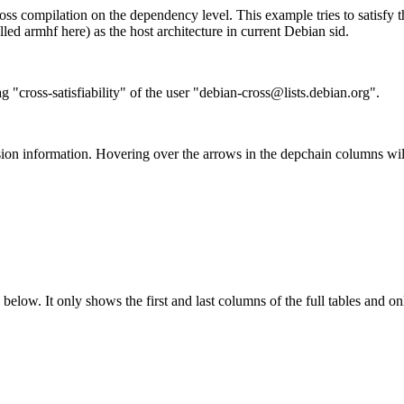
ss compilation on the dependency level. This example tries to satisfy 
ed armhf here) as the host architecture in current Debian sid.
g "cross-satisfiability" of the user "debian-cross@lists.debian.org".
ion information. Hovering over the arrows in the depchain columns wil
below. It only shows the first and last columns of the full tables and on