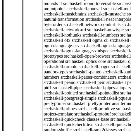
monads-tf
src:haskell-mono-traversable
src:has
mountpoints
src:haskell-mueval
src:haskell-mu
src:haskell-musicbrainz
src:haskell-mustache
sr
natural-transformation
src:haskell-neat-interpol
byte-order
src:haskell-network-conduit-tls
src:h
src:haskell-network-uri
src:haskell-newtype
src
src:haskell-nothunks
src:haskell-numbers
src:h
src:haskell-ofx
src:haskell-ogma-cli
src:haskell
ogma-language-csv
src:haskell-ogma-language
src:haskell-ogma-language-xmlspec
src:haskel
prototypes
src:haskell-open-browser
src:haskel
operational
src:haskell-optics-core
src:haskell-o
src:haskell-ormolu
src:haskell-pager
src:haskel
pandoc-types
src:haskell-pango
src:haskell-pan
numbers
src:haskell-parser-combinators
src:has
src:haskell-peano
src:haskell-pem
src:haskell-pe
pid1
src:haskell-pipes
src:haskell-pipes-attopar
src:haskell-pointed
src:haskell-pointedlist
src:h
src:haskell-postgresql-simple
src:haskell-pqueu
prettyprinter
src:haskell-prettyprinter-ansi-termi
src:haskell-primes
src:haskell-primitive
src:hask
project-template
src:haskell-protobuf
src:haskel
src:haskell-quickcheck-classes-base
src:haskell
src:haskell-quickcheck-text
src:haskell-quickc
random-shuffle
src:haskell-rank2classes
src:has