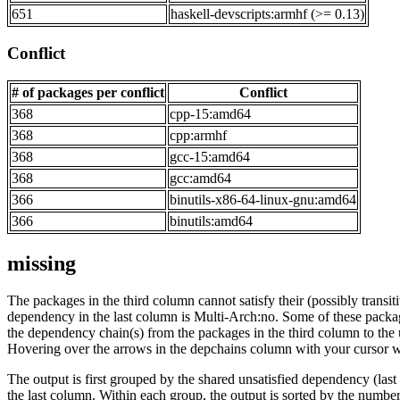
651
haskell-devscripts:armhf (>= 0.13)
Conflict
# of packages per conflict
Conflict
368
cpp-15:amd64
368
cpp:armhf
368
gcc-15:amd64
368
gcc:amd64
366
binutils-x86-64-linux-gnu:amd64
366
binutils:amd64
missing
The packages in the third column cannot satisfy their (possibly transi
dependency in the last column is Multi-Arch:no. Some of these packa
the dependency chain(s) from the packages in the third column to the 
Hovering over the arrows in the depchains column with your cursor wi
The output is first grouped by the shared unsatisfied dependency (la
the last column. Within each group, the output is sorted by the numb