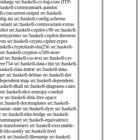
cmdargs
src:haskell-co-log-core
(ITP:
:haskell-commonmark-pandoc
ll-concurrent-output
src:haskell-
fig-ini
src:haskell-config-schema
variant
src:haskell-contravariant-extras
pilot
src:haskell-copilot-c99
src:haskell-
rettyprinter
src:haskell-copilot-theorem
ests
src:haskell-crypto-cipher-types
haskell-cryptohash-sha256
src:haskell-
src:haskell-crypton-x509-store
it
src:haskell-css-text
src:haskell-csv
ieee754
src:haskell-data-clist
src:haskell-
haskell-data-inttrie
src:haskell-data-
ger
src:haskell-debian
src:haskell-dec
-dependent-map
src:haskell-dependent-
haskell-dhall
src:haskell-diagrams-cairo
src:haskell-dice-entropy-conduit
ee
src:haskell-disk-free-space
src:haskell-doctemplates
src:haskell-
namic-state
src:haskell-dyre
src:haskell-
r
src:haskell-elm-bridge
src:haskell-
-enummapset
src:haskell-equivalence
on-transformers
src:haskell-executable-
ll-fdo-notify
src:haskell-feed
lock
src:haskell-filemanip
src:haskell-