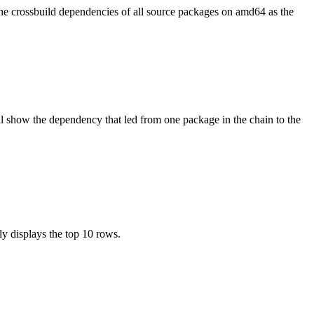
the crossbuild dependencies of all source packages on amd64 as the
l show the dependency that led from one package in the chain to the
ly displays the top 10 rows.