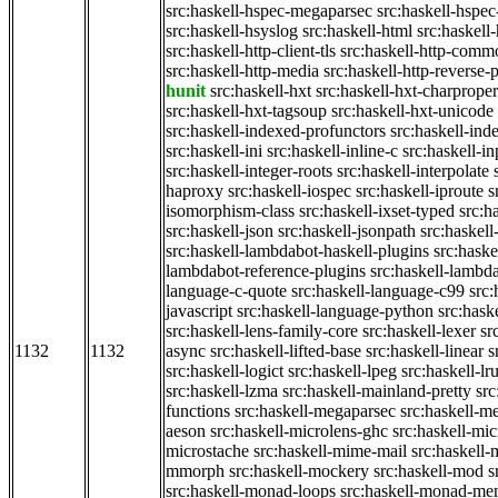
src:haskell-hspec-megaparsec
src:haskell-hspe
src:haskell-hsyslog
src:haskell-html
src:haskell
src:haskell-http-client-tls
src:haskell-http-comm
src:haskell-http-media
src:haskell-http-reverse-
hunit
src:haskell-hxt
src:haskell-hxt-charproper
src:haskell-hxt-tagsoup
src:haskell-hxt-unicode
src:haskell-indexed-profunctors
src:haskell-ind
src:haskell-ini
src:haskell-inline-c
src:haskell-in
src:haskell-integer-roots
src:haskell-interpolate
haproxy
src:haskell-iospec
src:haskell-iproute
s
isomorphism-class
src:haskell-ixset-typed
src:h
src:haskell-json
src:haskell-jsonpath
src:haskell
src:haskell-lambdabot-haskell-plugins
src:haske
lambdabot-reference-plugins
src:haskell-lambda
language-c-quote
src:haskell-language-c99
src
javascript
src:haskell-language-python
src:hask
src:haskell-lens-family-core
src:haskell-lexer
sr
1132
1132
async
src:haskell-lifted-base
src:haskell-linear
s
src:haskell-logict
src:haskell-lpeg
src:haskell-lr
src:haskell-lzma
src:haskell-mainland-pretty
sr
functions
src:haskell-megaparsec
src:haskell-
aeson
src:haskell-microlens-ghc
src:haskell-mic
microstache
src:haskell-mime-mail
src:haskell
mmorph
src:haskell-mockery
src:haskell-mod
s
src:haskell-monad-loops
src:haskell-monad-m