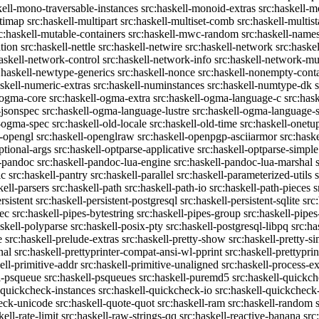
kell-mono-traversable-instances
src:haskell-monoid-extras
src:haskell-m
ltimap
src:haskell-multipart
src:haskell-multiset-comb
src:haskell-multist
c:haskell-mutable-containers
src:haskell-mwc-random
src:haskell-names
ation
src:haskell-nettle
src:haskell-netwire
src:haskell-network
src:haske
askell-network-control
src:haskell-network-info
src:haskell-network-mul
:haskell-newtype-generics
src:haskell-nonce
src:haskell-nonempty-cont
askell-numeric-extras
src:haskell-numinstances
src:haskell-numtype-dk
-ogma-core
src:haskell-ogma-extra
src:haskell-ogma-language-c
src:has
-jsonspec
src:haskell-ogma-language-lustre
src:haskell-ogma-language
l-ogma-spec
src:haskell-old-locale
src:haskell-old-time
src:haskell-onetu
l-opengl
src:haskell-openglraw
src:haskell-openpgp-asciiarmor
src:hask
ptional-args
src:haskell-optparse-applicative
src:haskell-optparse-simple
l-pandoc
src:haskell-pandoc-lua-engine
src:haskell-pandoc-lua-marshal
ic
src:haskell-pantry
src:haskell-parallel
src:haskell-parameterized-utils
kell-parsers
src:haskell-path
src:haskell-path-io
src:haskell-path-pieces
s
rsistent
src:haskell-persistent-postgresql
src:haskell-persistent-sqlite
src
sec
src:haskell-pipes-bytestring
src:haskell-pipes-group
src:haskell-pipes
askell-polyparse
src:haskell-posix-pty
src:haskell-postgresql-libpq
src:ha
e
src:haskell-prelude-extras
src:haskell-pretty-show
src:haskell-pretty-s
nal
src:haskell-prettyprinter-compat-ansi-wl-pprint
src:haskell-prettyprin
ell-primitive-addr
src:haskell-primitive-unaligned
src:haskell-process-ex
l-psqueue
src:haskell-psqueues
src:haskell-puremd5
src:haskell-quickc
-quickcheck-instances
src:haskell-quickcheck-io
src:haskell-quickcheck
heck-unicode
src:haskell-quote-quot
src:haskell-ram
src:haskell-random
kell-rate-limit
src:haskell-raw-strings-qq
src:haskell-reactive-banana
src