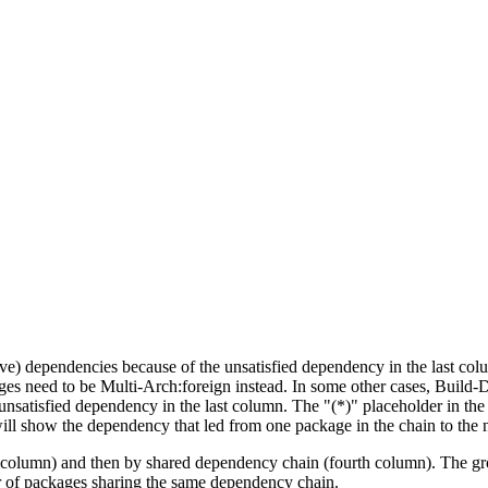
tive) dependencies because of the unsatisfied dependency in the last co
ges need to be Multi-Arch:foreign instead. In some other cases, Build
unsatisfied dependency in the last column. The "(*)" placeholder in th
ll show the dependency that led from one package in the chain to the 
st column) and then by shared dependency chain (fourth column). The g
er of packages sharing the same dependency chain.