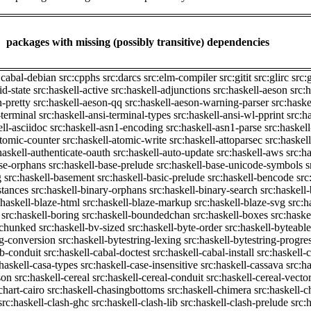
packages with missing (possibly transitive) dependencies
:cabal-debian
src:cpphs
src:darcs
src:elm-compiler
src:gitit
src:glirc
src:
id-state
src:haskell-active
src:haskell-adjunctions
src:haskell-aeson
src:
n-pretty
src:haskell-aeson-qq
src:haskell-aeson-warning-parser
src:haske
-terminal
src:haskell-ansi-terminal-types
src:haskell-ansi-wl-pprint
src:h
ell-asciidoc
src:haskell-asn1-encoding
src:haskell-asn1-parse
src:haskel
atomic-counter
src:haskell-atomic-write
src:haskell-attoparsec
src:haskel
haskell-authenticate-oauth
src:haskell-auto-update
src:haskell-aws
src:h
ase-orphans
src:haskell-base-prelude
src:haskell-base-unicode-symbols
s
g
src:haskell-basement
src:haskell-basic-prelude
src:haskell-bencode
src
stances
src:haskell-binary-orphans
src:haskell-binary-search
src:haskell
:haskell-blaze-html
src:haskell-blaze-markup
src:haskell-blaze-svg
src:h
src:haskell-boring
src:haskell-boundedchan
src:haskell-boxes
src:haske
p-chunked
src:haskell-bv-sized
src:haskell-byte-order
src:haskell-byteable
ng-conversion
src:haskell-bytestring-lexing
src:haskell-bytestring-progre
ib-conduit
src:haskell-cabal-doctest
src:haskell-cabal-install
src:haskell-c
:haskell-casa-types
src:haskell-case-insensitive
src:haskell-cassava
src:h
son
src:haskell-cereal
src:haskell-cereal-conduit
src:haskell-cereal-vecto
chart-cairo
src:haskell-chasingbottoms
src:haskell-chimera
src:haskell-c
src:haskell-clash-ghc
src:haskell-clash-lib
src:haskell-clash-prelude
src: