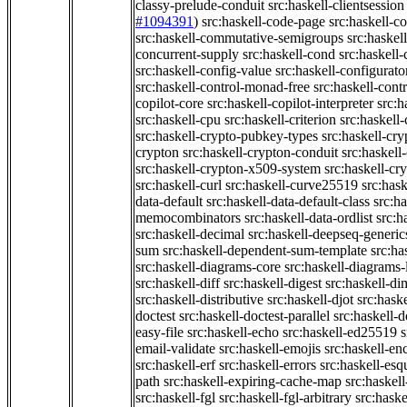
classy-prelude-conduit
src:haskell-clientsession
#1094391
)
src:haskell-code-page
src:haskell-c
src:haskell-commutative-semigroups
src:haske
concurrent-supply
src:haskell-cond
src:haskell-
src:haskell-config-value
src:haskell-configurato
src:haskell-control-monad-free
src:haskell-con
copilot-core
src:haskell-copilot-interpreter
src:h
src:haskell-cpu
src:haskell-criterion
src:haskell
src:haskell-crypto-pubkey-types
src:haskell-cr
crypton
src:haskell-crypton-conduit
src:haskell
src:haskell-crypton-x509-system
src:haskell-cr
src:haskell-curl
src:haskell-curve25519
src:hask
data-default
src:haskell-data-default-class
src:ha
memocombinators
src:haskell-data-ordlist
src:h
src:haskell-decimal
src:haskell-deepseq-generic
sum
src:haskell-dependent-sum-template
src:ha
src:haskell-diagrams-core
src:haskell-diagrams-
src:haskell-diff
src:haskell-digest
src:haskell-di
src:haskell-distributive
src:haskell-djot
src:haske
doctest
src:haskell-doctest-parallel
src:haskell-
easy-file
src:haskell-echo
src:haskell-ed25519
s
email-validate
src:haskell-emojis
src:haskell-en
src:haskell-erf
src:haskell-errors
src:haskell-esq
path
src:haskell-expiring-cache-map
src:haskel
src:haskell-fgl
src:haskell-fgl-arbitrary
src:haske