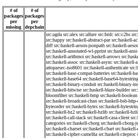
# of
# of
packages
packages
per
per
missing
depchain
src:agda
src:alex
src:allure
src:bnfc
src:c2hs
src
src:happy
src:haskell-abstract-par
src:haskell-ac
diff
src:haskell-aeson-jsonpath
src:haskell-aeso
src:haskell-annotated-wl-pprint
src:haskell-ansi
src:haskell-arithmoi
src:haskell-arrows
src:hask
src:haskell-assoc
src:haskell-async
src:haskell-
attoparsec-iso8601
src:haskell-authenticate
src:
src:haskell-base-compat-batteries
src:haskell-b
src:haskell-base64
src:haskell-base64-bytestrin
src:haskell-binary-conduit
src:haskell-binary-in
src:haskell-bitwise
src:haskell-blaze-builder
src
bloomfilter
src:haskell-bmp
src:haskell-boolean
src:haskell-broadcast-chan
src:haskell-bsb-htt
byteorder
src:haskell-bytes
src:haskell-bytestri
src:haskell-bz2
src:haskell-bzlib
src:haskell-bzl
src:haskell-call-stack
src:haskell-casa-client
src
categories
src:haskell-cborg
src:haskell-cborg-j
src:haskell-charset
src:haskell-chart
src:haskell-
src:haskell-cipher-camellia
src:haskell-citeproc