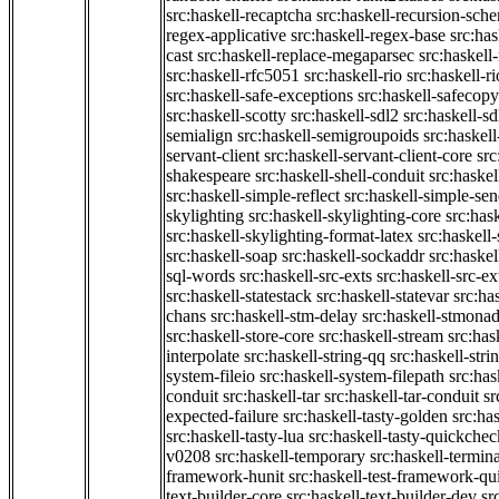
src:haskell-recaptcha
src:haskell-recursion-sch
regex-applicative
src:haskell-regex-base
src:ha
cast
src:haskell-replace-megaparsec
src:haskell-
src:haskell-rfc5051
src:haskell-rio
src:haskell-r
src:haskell-safe-exceptions
src:haskell-safecopy
src:haskell-scotty
src:haskell-sdl2
src:haskell-s
semialign
src:haskell-semigroupoids
src:haskel
servant-client
src:haskell-servant-client-core
src
shakespeare
src:haskell-shell-conduit
src:haskel
src:haskell-simple-reflect
src:haskell-simple-sen
skylighting
src:haskell-skylighting-core
src:has
src:haskell-skylighting-format-latex
src:haskell
src:haskell-soap
src:haskell-sockaddr
src:haskel
sql-words
src:haskell-src-exts
src:haskell-src-ex
src:haskell-statestack
src:haskell-statevar
src:ha
chans
src:haskell-stm-delay
src:haskell-stmonad
src:haskell-store-core
src:haskell-stream
src:ha
interpolate
src:haskell-string-qq
src:haskell-stri
system-fileio
src:haskell-system-filepath
src:has
conduit
src:haskell-tar
src:haskell-tar-conduit
sr
expected-failure
src:haskell-tasty-golden
src:ha
src:haskell-tasty-lua
src:haskell-tasty-quickchec
v0208
src:haskell-temporary
src:haskell-termin
framework-hunit
src:haskell-test-framework-q
text-builder-core
src:haskell-text-builder-dev
sr