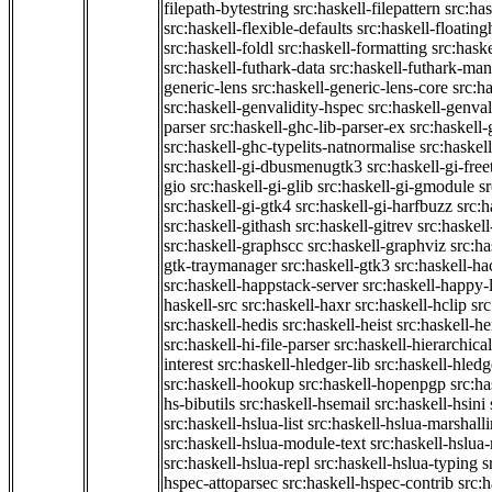
filepath-bytestring
src:haskell-filepattern
src:has
src:haskell-flexible-defaults
src:haskell-floatin
src:haskell-foldl
src:haskell-formatting
src:hask
src:haskell-futhark-data
src:haskell-futhark-man
generic-lens
src:haskell-generic-lens-core
src:h
src:haskell-genvalidity-hspec
src:haskell-genval
parser
src:haskell-ghc-lib-parser-ex
src:haskell
src:haskell-ghc-typelits-natnormalise
src:haskell
src:haskell-gi-dbusmenugtk3
src:haskell-gi-fre
gio
src:haskell-gi-glib
src:haskell-gi-gmodule
s
src:haskell-gi-gtk4
src:haskell-gi-harfbuzz
src:h
src:haskell-githash
src:haskell-gitrev
src:haskell
src:haskell-graphscc
src:haskell-graphviz
src:ha
gtk-traymanager
src:haskell-gtk3
src:haskell-ha
src:haskell-happstack-server
src:haskell-happy-
haskell-src
src:haskell-haxr
src:haskell-hclip
src
src:haskell-hedis
src:haskell-heist
src:haskell-he
src:haskell-hi-file-parser
src:haskell-hierarchical
interest
src:haskell-hledger-lib
src:haskell-hledg
src:haskell-hookup
src:haskell-hopenpgp
src:h
hs-bibutils
src:haskell-hsemail
src:haskell-hsini
src:haskell-hslua-list
src:haskell-hslua-marshall
src:haskell-hslua-module-text
src:haskell-hslua
src:haskell-hslua-repl
src:haskell-hslua-typing
s
hspec-attoparsec
src:haskell-hspec-contrib
src: