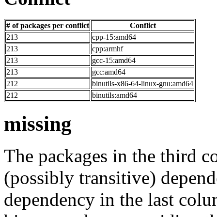
# of packages per conflict
Conflict
213
cpp-15:amd64
213
cpp:armhf
213
gcc-15:amd64
213
gcc:amd64
212
binutils-x86-64-linux-gnu:amd64
212
binutils:amd64
missing
The packages in the third c
(possibly transitive) depend
dependency in the last colu