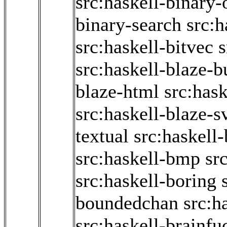
src:haskell-binary
binary-search
src:h
src:haskell-bitvec
s
src:haskell-blaze-b
blaze-html
src:has
src:haskell-blaze-s
textual
src:haskell-
src:haskell-bmp
sr
src:haskell-boring
boundedchan
src:h
src:haskell-brainfu