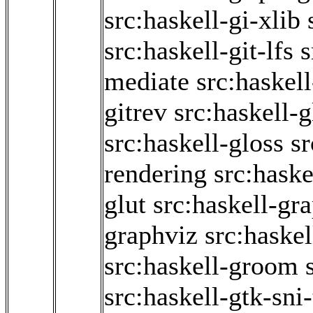
src:haskell-gi-xlib
src:haskell-git-lfs
s
mediate
src:haskel
gitrev
src:haskell-g
src:haskell-gloss
sr
rendering
src:haske
glut
src:haskell-gr
graphviz
src:haskel
src:haskell-groom
src:haskell-gtk-sni-