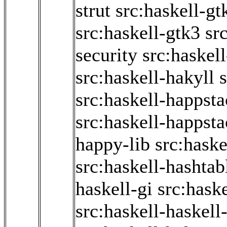
strut
src:haskell-g
src:haskell-gtk3
sr
security
src:haskel
src:haskell-hakyll
s
src:haskell-happst
src:haskell-happsta
happy-lib
src:haske
src:haskell-hashtab
haskell-gi
src:haske
src:haskell-haskell