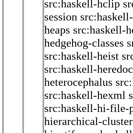
src:haskell-hclip
sr
session
src:haskell
heaps
src:haskell-
hedgehog-classes
s
src:haskell-heist
sr
src:haskell-heredoc
heterocephalus
src
src:haskell-hexml
src:haskell-hi-file-
hierarchical-cluste