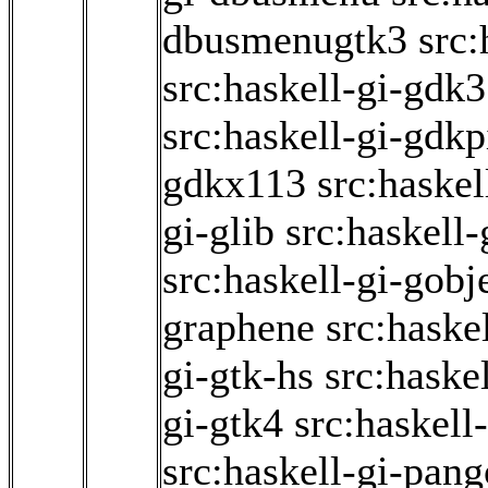
dbusmenugtk3
src:
src:haskell-gi-gdk3
src:haskell-gi-gdk
gdkx113
src:haskel
gi-glib
src:haskell
src:haskell-gi-gobj
graphene
src:haske
gi-gtk-hs
src:haske
gi-gtk4
src:haskell
src:haskell-gi-pang