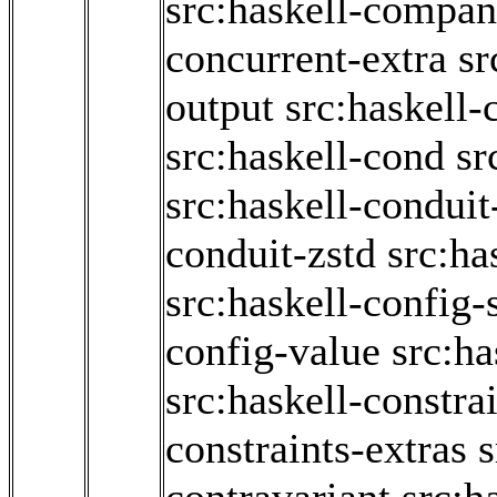
src:haskell-compan
concurrent-extra
sr
output
src:haskell-
src:haskell-cond
sr
src:haskell-conduit
conduit-zstd
src:ha
src:haskell-config
config-value
src:ha
src:haskell-constra
constraints-extras
s