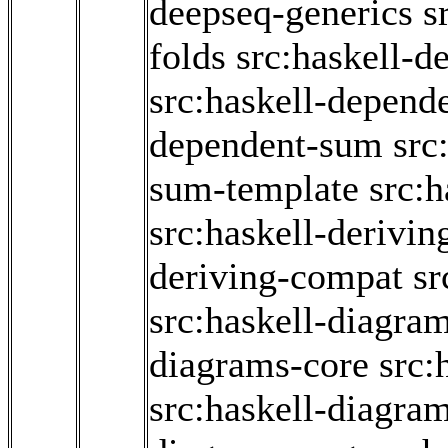
deepseq-generics
s
folds
src:haskell-d
src:haskell-depend
dependent-sum
src
sum-template
src:
src:haskell-derivin
deriving-compat
sr
src:haskell-diagram
diagrams-core
src:
src:haskell-diagra