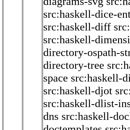
diagrams-svg
src:h
src:haskell-dice-en
src:haskell-diff
src
src:haskell-dimens
directory-ospath-s
directory-tree
src:h
space
src:haskell-d
src:haskell-djot
src
src:haskell-dlist-in
dns
src:haskell-doc
doctemplates
src:h