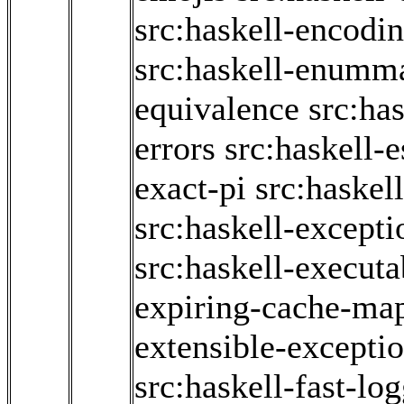
src:haskell-encodi
src:haskell-enumm
equivalence
src:has
errors
src:haskell-
exact-pi
src:haskel
src:haskell-excepti
src:haskell-executa
expiring-cache-ma
extensible-excepti
src:haskell-fast-lo