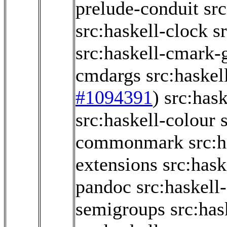
prelude-conduit
src
src:haskell-clock
s
src:haskell-cmark
cmdargs
src:haskel
#1094391
)
src:has
src:haskell-colour
commonmark
src:
extensions
src:has
pandoc
src:haskel
semigroups
src:ha