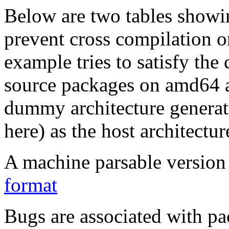
Below are two tables showin
prevent cross compilation o
example tries to satisfy the
source packages on amd64 as
dummy architecture genera
here) as the host architectur
A machine parsable version 
format
Bugs are associated with pa