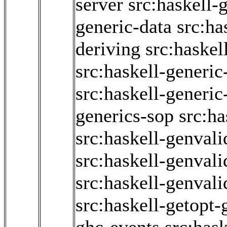
server
src:haskell-
generic-data
src:ha
deriving
src:haskel
src:haskell-generic
src:haskell-generi
generics-sop
src:ha
src:haskell-genvali
src:haskell-genvali
src:haskell-genvali
src:haskell-getopt-