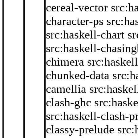
cereal-vector
src:h
character-ps
src:ha
src:haskell-chart
sr
src:haskell-chasin
chimera
src:haskel
chunked-data
src:h
camellia
src:haskel
clash-ghc
src:haske
src:haskell-clash-p
classy-prelude
src: