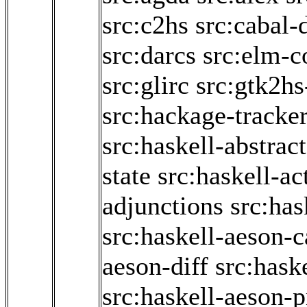
src:c2hs
src:cabal-
src:darcs
src:elm-c
src:glirc
src:gtk2hs
src:hackage-tracke
src:haskell-abstrac
state
src:haskell-ac
adjunctions
src:has
src:haskell-aeson-c
aeson-diff
src:hask
src:haskell-aeson-p