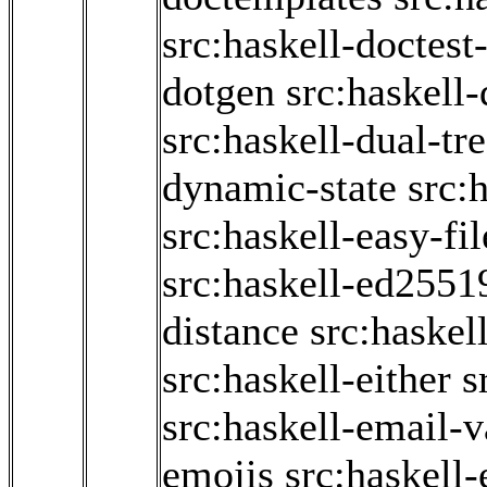
src:haskell-doctest-
dotgen
src:haskell
src:haskell-dual-tr
dynamic-state
src:
src:haskell-easy-fil
src:haskell-ed2551
distance
src:haskel
src:haskell-either
s
src:haskell-email-v
emojis
src:haskell