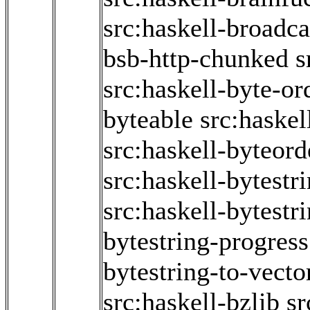
src:haskell-broadc
bsb-http-chunked
s
src:haskell-byte-or
byteable
src:haske
src:haskell-byteord
src:haskell-bytestr
src:haskell-bytestr
bytestring-progress
bytestring-to-vecto
src:haskell-bzlib
sr