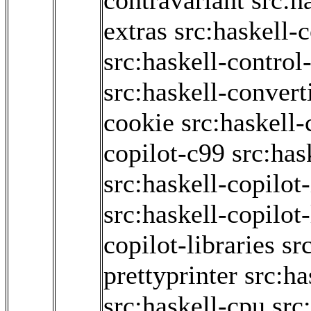
contravariant
src:h
extras
src:haskell-
src:haskell-contro
src:haskell-convert
cookie
src:haskell-
copilot-c99
src:has
src:haskell-copilot-
src:haskell-copilot
copilot-libraries
sr
prettyprinter
src:ha
src:haskell-cpu
src