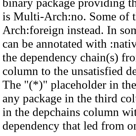
binary package providing t
is Multi-Arch:no. Some of t
Arch:foreign instead. In so
can be annotated with :nat
the dependency chain(s) fro
column to the unsatisfied d
The "(*)" placeholder in th
any package in the third c
in the depchains column wit
dependency that led from on