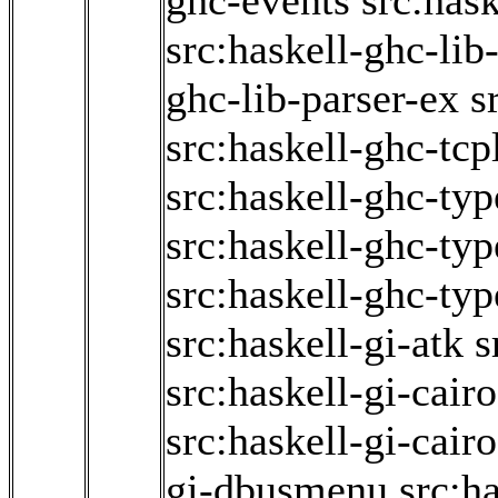
ghc-events
src:has
src:haskell-ghc-lib
ghc-lib-parser-ex
s
src:haskell-ghc-tcp
src:haskell-ghc-typ
src:haskell-ghc-ty
src:haskell-ghc-typ
src:haskell-gi-atk
s
src:haskell-gi-cair
src:haskell-gi-cair
gi-dbusmenu
src:ha