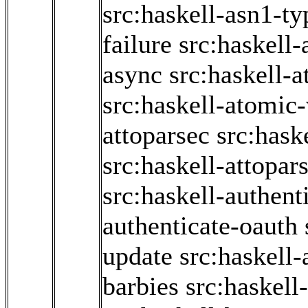
src:haskell-asn1-ty
failure
src:haskell-
async
src:haskell-
src:haskell-atomic-
attoparsec
src:hask
src:haskell-attopar
src:haskell-authent
authenticate-oauth
update
src:haskell
barbies
src:haskell