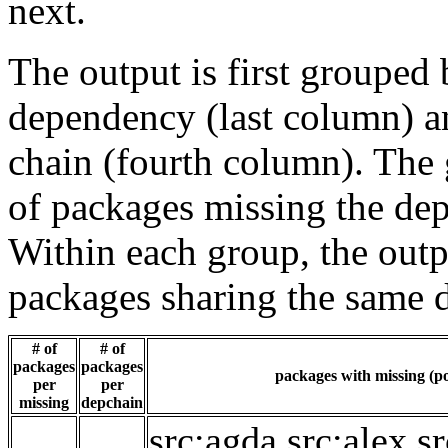
next.
The output is first grouped 
dependency (last column) a
chain (fourth column). The 
of packages missing the dep
Within each group, the outp
packages sharing the same 
# of
# of
packages
packages
packages with missing (po
per
per
missing
depchain
src:agda
src:alex
sr