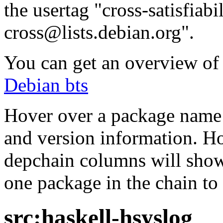
the usertag "cross-satisfiabi
cross@lists.debian.org".
You can get an overview of a
Debian bts
Hover over a package name w
and version information. Ho
depchain columns will show
one package in the chain to 
src:haskell-hsyslog