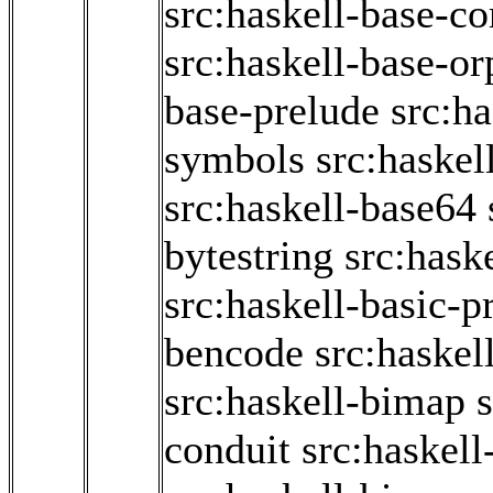
src:haskell-base-co
src:haskell-base-o
base-prelude
src:h
symbols
src:haskel
src:haskell-base64
bytestring
src:hask
src:haskell-basic-p
bencode
src:haskel
src:haskell-bimap
conduit
src:haskell