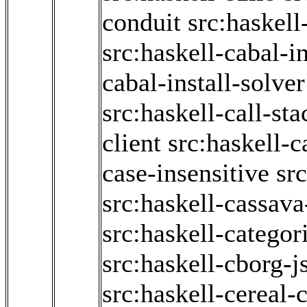
conduit
src:haskell
src:haskell-cabal-in
cabal-install-solver
src:haskell-call-sta
client
src:haskell-c
case-insensitive
sr
src:haskell-cassav
src:haskell-categor
src:haskell-cborg-j
src:haskell-cereal-