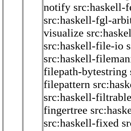
notify
src:haskell-
src:haskell-fgl-arbi
visualize
src:haske
src:haskell-file-io
s
src:haskell-fileman
filepath-bytestring
filepattern
src:hask
src:haskell-filtrabl
fingertree
src:haske
src:haskell-fixed
sr