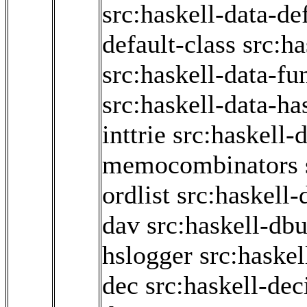
src:haskell-data-de
default-class
src:ha
src:haskell-data-fun
src:haskell-data-ha
inttrie
src:haskell-d
memocombinators
ordlist
src:haskell-
dav
src:haskell-db
hslogger
src:haskel
dec
src:haskell-de