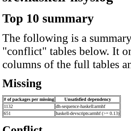
Top 10 summary
The following is a summary 
"conflict" tables below. It o
columns of the full tables a
Missing
# of packages per missing
Unsatisfied dependency
1132
dh-sequence-haskell:armhf
651
haskell-devscripts:armhf (>= 0.13)
Conflict