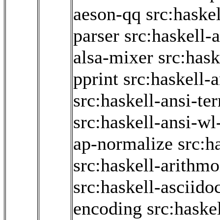
aeson-qq
src:haske
parser
src:haskell-
alsa-mixer
src:hask
pprint
src:haskell-
src:haskell-ansi-te
src:haskell-ansi-wl
ap-normalize
src:h
src:haskell-arithmo
src:haskell-asciido
encoding
src:haske