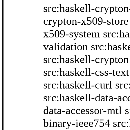
src:haskell-crypto
crypton-x509-store
x509-system
src:h
validation
src:hask
src:haskell-crypton
src:haskell-css-text
src:haskell-curl
src
src:haskell-data-ac
data-accessor-mtl
s
binary-ieee754
src: