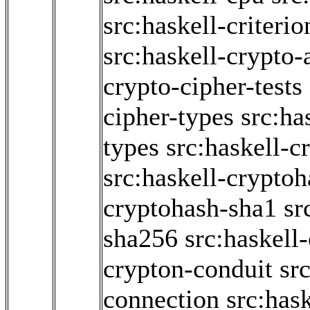
src:haskell-criter
src:haskell-crypto-
crypto-cipher-tests
cipher-types
src:ha
types
src:haskell-c
src:haskell-crypto
cryptohash-sha1
sr
sha256
src:haskell
crypton-conduit
sr
connection
src:has