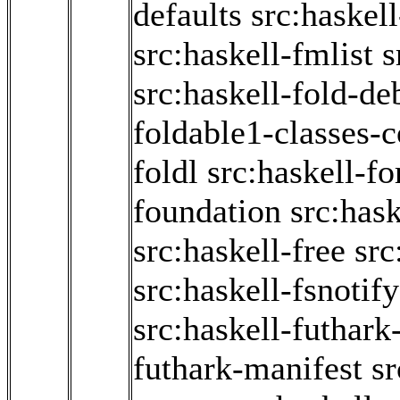
defaults
src:haskel
src:haskell-fmlist
s
src:haskell-fold-d
foldable1-classes-
foldl
src:haskell-f
foundation
src:hask
src:haskell-free
src
src:haskell-fsnotify
src:haskell-futhark
futhark-manifest
sr