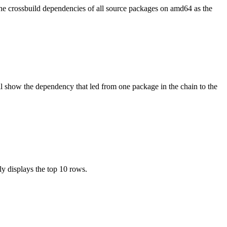
the crossbuild dependencies of all source packages on amd64 as the
l show the dependency that led from one package in the chain to the
ly displays the top 10 rows.