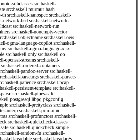
onoid-subclasses
src:haskell-
ate
src:haskell-murmur-hash
-th
src:haskell-nanospec
src:haskell-
ll-network-bsd
src:haskell-network-
ticast
src:haskell-network-run
ainers
src:haskell-nonempty-vector
src:haskell-objectname
src:haskell-oeis
kell-ogma-language-copilot
src:haskell-
-smv
src:haskell-ogma-language-xlsx
ple
src:haskell-only
src:haskell-oo-
ell-openssl-streams
src:haskell-
src:haskell-ordered-containers
src:haskell-pandoc-server
src:haskell-
src:haskell-parseargs
src:haskell-parsec-
rc:haskell-patience
src:haskell-pcap
:haskell-persistent-template
src:haskell-
-parse
src:haskell-pipes-safe
skell-postgresql-libpq-pkgconfig
imple
src:haskell-prettyclass
src:haskell-
ter-interp
src:haskell-prim-uniq
tras
src:haskell-profunctors
src:haskell-
heck
src:haskell-quickcheck-classes
-safe
src:haskell-quickcheck-simple
src:haskell-random-fu
src:haskell-
:haskell-readable
src:haskell-readargs