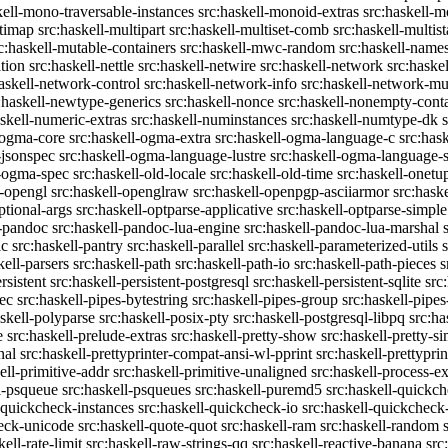
kell-mono-traversable-instances
src:haskell-monoid-extras
src:haskell-m
ltimap
src:haskell-multipart
src:haskell-multiset-comb
src:haskell-multist
c:haskell-mutable-containers
src:haskell-mwc-random
src:haskell-names
ation
src:haskell-nettle
src:haskell-netwire
src:haskell-network
src:haske
askell-network-control
src:haskell-network-info
src:haskell-network-mul
:haskell-newtype-generics
src:haskell-nonce
src:haskell-nonempty-cont
askell-numeric-extras
src:haskell-numinstances
src:haskell-numtype-dk
-ogma-core
src:haskell-ogma-extra
src:haskell-ogma-language-c
src:has
-jsonspec
src:haskell-ogma-language-lustre
src:haskell-ogma-language
l-ogma-spec
src:haskell-old-locale
src:haskell-old-time
src:haskell-onetu
l-opengl
src:haskell-openglraw
src:haskell-openpgp-asciiarmor
src:hask
ptional-args
src:haskell-optparse-applicative
src:haskell-optparse-simple
l-pandoc
src:haskell-pandoc-lua-engine
src:haskell-pandoc-lua-marshal
ic
src:haskell-pantry
src:haskell-parallel
src:haskell-parameterized-utils
kell-parsers
src:haskell-path
src:haskell-path-io
src:haskell-path-pieces
s
rsistent
src:haskell-persistent-postgresql
src:haskell-persistent-sqlite
src
sec
src:haskell-pipes-bytestring
src:haskell-pipes-group
src:haskell-pipes
askell-polyparse
src:haskell-posix-pty
src:haskell-postgresql-libpq
src:ha
e
src:haskell-prelude-extras
src:haskell-pretty-show
src:haskell-pretty-s
nal
src:haskell-prettyprinter-compat-ansi-wl-pprint
src:haskell-prettyprin
ell-primitive-addr
src:haskell-primitive-unaligned
src:haskell-process-ex
l-psqueue
src:haskell-psqueues
src:haskell-puremd5
src:haskell-quickc
-quickcheck-instances
src:haskell-quickcheck-io
src:haskell-quickcheck
heck-unicode
src:haskell-quote-quot
src:haskell-ram
src:haskell-random
kell-rate-limit
src:haskell-raw-strings-qq
src:haskell-reactive-banana
src