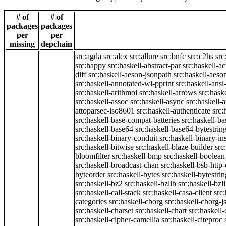
# of
# of
packages
packages
per
per
missing
depchain
src:agda
src:alex
src:allure
src:bnfc
src:c2hs
src
src:happy
src:haskell-abstract-par
src:haskell-ac
diff
src:haskell-aeson-jsonpath
src:haskell-aeso
src:haskell-annotated-wl-pprint
src:haskell-ansi
src:haskell-arithmoi
src:haskell-arrows
src:hask
src:haskell-assoc
src:haskell-async
src:haskell-
attoparsec-iso8601
src:haskell-authenticate
src:
src:haskell-base-compat-batteries
src:haskell-b
src:haskell-base64
src:haskell-base64-bytestrin
src:haskell-binary-conduit
src:haskell-binary-in
src:haskell-bitwise
src:haskell-blaze-builder
src
bloomfilter
src:haskell-bmp
src:haskell-boolean
src:haskell-broadcast-chan
src:haskell-bsb-htt
byteorder
src:haskell-bytes
src:haskell-bytestri
src:haskell-bz2
src:haskell-bzlib
src:haskell-bzl
src:haskell-call-stack
src:haskell-casa-client
src
categories
src:haskell-cborg
src:haskell-cborg-j
src:haskell-charset
src:haskell-chart
src:haskell-
src:haskell-cipher-camellia
src:haskell-citeproc