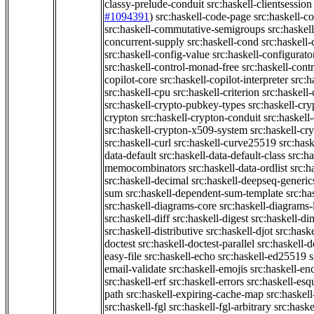
classy-prelude-conduit
src:haskell-clientsession
#1094391
)
src:haskell-code-page
src:haskell-c
src:haskell-commutative-semigroups
src:haske
concurrent-supply
src:haskell-cond
src:haskell-
src:haskell-config-value
src:haskell-configurato
src:haskell-control-monad-free
src:haskell-con
copilot-core
src:haskell-copilot-interpreter
src:h
src:haskell-cpu
src:haskell-criterion
src:haskell
src:haskell-crypto-pubkey-types
src:haskell-cr
crypton
src:haskell-crypton-conduit
src:haskell
src:haskell-crypton-x509-system
src:haskell-cr
src:haskell-curl
src:haskell-curve25519
src:hask
data-default
src:haskell-data-default-class
src:ha
memocombinators
src:haskell-data-ordlist
src:h
src:haskell-decimal
src:haskell-deepseq-generic
sum
src:haskell-dependent-sum-template
src:ha
src:haskell-diagrams-core
src:haskell-diagrams-
src:haskell-diff
src:haskell-digest
src:haskell-di
src:haskell-distributive
src:haskell-djot
src:haske
doctest
src:haskell-doctest-parallel
src:haskell-
easy-file
src:haskell-echo
src:haskell-ed25519
s
email-validate
src:haskell-emojis
src:haskell-en
src:haskell-erf
src:haskell-errors
src:haskell-esq
path
src:haskell-expiring-cache-map
src:haskel
src:haskell-fgl
src:haskell-fgl-arbitrary
src:haske