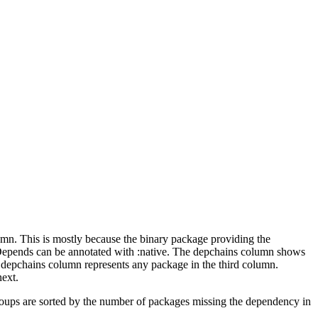
lumn. This is mostly because the binary package providing the
-Depends can be annotated with :native. The depchains column shows
e depchains column represents any package in the third column.
next.
roups are sorted by the number of packages missing the dependency in