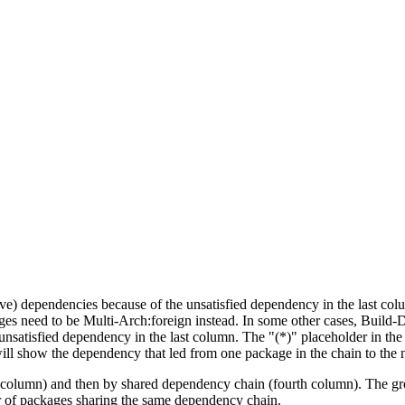
tive) dependencies because of the unsatisfied dependency in the last co
ges need to be Multi-Arch:foreign instead. In some other cases, Build
unsatisfied dependency in the last column. The "(*)" placeholder in th
ll show the dependency that led from one package in the chain to the 
st column) and then by shared dependency chain (fourth column). The g
er of packages sharing the same dependency chain.