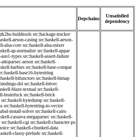
Unsatisfied
Depchains
dependency
gtk2hs-buildtools
src:hackage-tracker
haskell-aeson-casing
src:haskell-aeson-
ll-alsa-core
src:haskell-alsa-mixer
askell-ap-normalize
src:haskell-appar
l-asn1-types
src:haskell-assert-failure
l-attoparsec-aeson
src:haskell-
askell-barbies
src:haskell-base-compat
rc:haskell-base16-bytestring
:haskell-bifunctors
src:haskell-bimap
-bindings-dsl
src:haskell-bitvec
askell-blaze-textual
src:haskell-
ll-brainfuck
src:haskell-brick
src:haskell-bytedump
src:haskell-
ss
src:haskell-bytestring-to-vector
abal-install-solver
src:haskell-cairo
askell-cassava-megaparsec
src:haskell-
r
src:haskell-cgi
src:haskell-character-ps
hoice
src:haskell-chunked-data
haskell-classy-prelude
src:haskell-