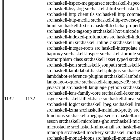
src:haskell-hspec-megaparsec
src:haskell-hspe
src:haskell-hsyslog
src:haskell-html
src:haskell
src:haskell-http-client-tls
src:haskell-http-comm
src:haskell-http-media
src:haskell-http-reverse-
hunit
src:haskell-hxt
src:haskell-hxt-charpropert
src:haskell-hxt-tagsoup
src:haskell-hxt-unicode
src:haskell-indexed-profunctors
src:haskell-ind
src:haskell-ini
src:haskell-inline-c
src:haskell-in
src:haskell-integer-roots
src:haskell-interpolate
haproxy
src:haskell-iospec
src:haskell-iproute
s
isomorphism-class
src:haskell-ixset-typed
src:h
src:haskell-json
src:haskell-jsonpath
src:haskell
src:haskell-lambdabot-haskell-plugins
src:haske
lambdabot-reference-plugins
src:haskell-lambda
language-c-quote
src:haskell-language-c99
src
javascript
src:haskell-language-python
src:hask
src:haskell-lens-family-core
src:haskell-lexer
sr
1132
1132
async
src:haskell-lifted-base
src:haskell-linear
s
src:haskell-logict
src:haskell-lpeg
src:haskell-lr
src:haskell-lzma
src:haskell-mainland-pretty
sr
functions
src:haskell-megaparsec
src:haskell-
aeson
src:haskell-microlens-ghc
src:haskell-mic
microstache
src:haskell-mime-mail
src:haskell
mmorph
src:haskell-mockery
src:haskell-mod
s
src:haskell-monad-loops
src:haskell-monad-m