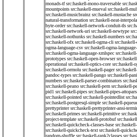
monads-tf
src:haskell-mono-traversable
src:has
mountpoints
src:haskell-mueval
src:haskell-mu
src:haskell-musicbrainz
src:haskell-mustache
sr
natural-transformation
src:haskell-neat-interpol
byte-order
src:haskell-network-conduit-tls
src:h
src:haskell-network-uri
src:haskell-newtype
src
src:haskell-nothunks
src:haskell-numbers
src:h
src:haskell-ofx
src:haskell-ogma-cli
src:haskell
ogma-language-csv
src:haskell-ogma-language
src:haskell-ogma-language-xmlspec
src:haskel
prototypes
src:haskell-open-browser
src:haskel
operational
src:haskell-optics-core
src:haskell-o
src:haskell-ormolu
src:haskell-pager
src:haskel
pandoc-types
src:haskell-pango
src:haskell-pan
numbers
src:haskell-parser-combinators
src:has
src:haskell-peano
src:haskell-pem
src:haskell-pe
pid1
src:haskell-pipes
src:haskell-pipes-attopar
src:haskell-pointed
src:haskell-pointedlist
src:h
src:haskell-postgresql-simple
src:haskell-pqueu
prettyprinter
src:haskell-prettyprinter-ansi-termi
src:haskell-primes
src:haskell-primitive
src:hask
project-template
src:haskell-protobuf
src:haskel
src:haskell-quickcheck-classes-base
src:haskell
src:haskell-quickcheck-text
src:haskell-quickc
random-shuffle
src:haskell-rank2classes
src:has