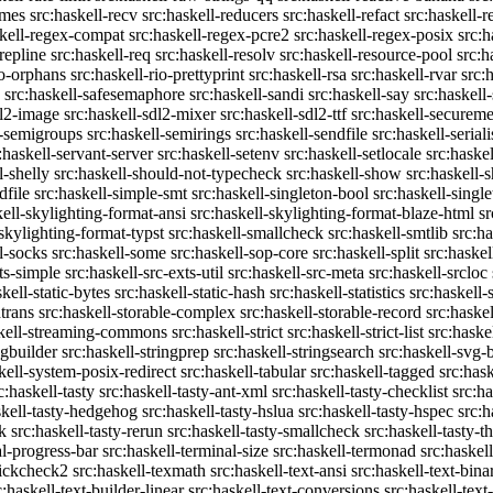
emes
src:haskell-recv
src:haskell-reducers
src:haskell-refact
src:haskell-r
skell-regex-compat
src:haskell-regex-pcre2
src:haskell-regex-posix
src:h
repline
src:haskell-req
src:haskell-resolv
src:haskell-resource-pool
src:h
io-orphans
src:haskell-rio-prettyprint
src:haskell-rsa
src:haskell-rvar
src:
src:haskell-safesemaphore
src:haskell-sandi
src:haskell-say
src:haskell
dl2-image
src:haskell-sdl2-mixer
src:haskell-sdl2-ttf
src:haskell-securem
l-semigroups
src:haskell-semirings
src:haskell-sendfile
src:haskell-seriali
:haskell-servant-server
src:haskell-setenv
src:haskell-setlocale
src:haske
l-shelly
src:haskell-should-not-typecheck
src:haskell-show
src:haskell
dfile
src:haskell-simple-smt
src:haskell-singleton-bool
src:haskell-singl
kell-skylighting-format-ansi
src:haskell-skylighting-format-blaze-html
sr
-skylighting-format-typst
src:haskell-smallcheck
src:haskell-smtlib
src:h
l-socks
src:haskell-some
src:haskell-sop-core
src:haskell-split
src:haskel
ts-simple
src:haskell-src-exts-util
src:haskell-src-meta
src:haskell-srcloc
skell-static-bytes
src:haskell-static-hash
src:haskell-statistics
src:haskell-
trans
src:haskell-storable-complex
src:haskell-storable-record
src:haskel
skell-streaming-commons
src:haskell-strict
src:haskell-strict-list
src:haske
ngbuilder
src:haskell-stringprep
src:haskell-stringsearch
src:haskell-svg-
kell-system-posix-redirect
src:haskell-tabular
src:haskell-tagged
src:has
c:haskell-tasty
src:haskell-tasty-ant-xml
src:haskell-tasty-checklist
src:ha
skell-tasty-hedgehog
src:haskell-tasty-hslua
src:haskell-tasty-hspec
src:h
k
src:haskell-tasty-rerun
src:haskell-tasty-smallcheck
src:haskell-tasty-th
al-progress-bar
src:haskell-terminal-size
src:haskell-termonad
src:haskel
uickcheck2
src:haskell-texmath
src:haskell-text-ansi
src:haskell-text-bina
c:haskell-text-builder-linear
src:haskell-text-conversions
src:haskell-text