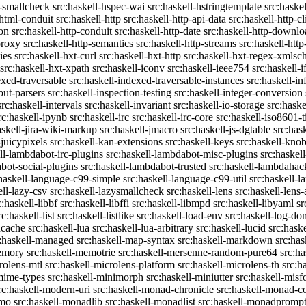
c-smallcheck
src:haskell-hspec-wai
src:haskell-hstringtemplate
src:haske
-html-conduit
src:haskell-http
src:haskell-http-api-data
src:haskell-http-cl
on
src:haskell-http-conduit
src:haskell-http-date
src:haskell-http-downlo
proxy
src:haskell-http-semantics
src:haskell-http-streams
src:haskell-http
ies
src:haskell-hxt-curl
src:haskell-hxt-http
src:haskell-hxt-regex-xmls
src:haskell-hxt-xpath
src:haskell-iconv
src:haskell-ieee754
src:haskell-i
exed-traversable
src:haskell-indexed-traversable-instances
src:haskell-in
put-parsers
src:haskell-inspection-testing
src:haskell-integer-conversion
src:haskell-intervals
src:haskell-invariant
src:haskell-io-storage
src:haske
rc:haskell-ipynb
src:haskell-irc
src:haskell-irc-core
src:haskell-iso8601-
askell-jira-wiki-markup
src:haskell-jmacro
src:haskell-js-dgtable
src:hask
-juicypixels
src:haskell-kan-extensions
src:haskell-keys
src:haskell-kno
ll-lambdabot-irc-plugins
src:haskell-lambdabot-misc-plugins
src:haskel
bot-social-plugins
src:haskell-lambdabot-trusted
src:haskell-lambdahac
:haskell-language-c99-simple
src:haskell-language-c99-util
src:haskell-l
ell-lazy-csv
src:haskell-lazysmallcheck
src:haskell-lens
src:haskell-lens-
c:haskell-libbf
src:haskell-libffi
src:haskell-libmpd
src:haskell-libyaml
sr
rc:haskell-list
src:haskell-listlike
src:haskell-load-env
src:haskell-log-do
ucache
src:haskell-lua
src:haskell-lua-arbitrary
src:haskell-lucid
src:hask
c:haskell-managed
src:haskell-map-syntax
src:haskell-markdown
src:ha
memory
src:haskell-memotrie
src:haskell-mersenne-random-pure64
src:ha
rolens-mtl
src:haskell-microlens-platform
src:haskell-microlens-th
src:h
-mime-types
src:haskell-minimorph
src:haskell-miniutter
src:haskell-misf
rc:haskell-modern-uri
src:haskell-monad-chronicle
src:haskell-monad-co
emo
src:haskell-monadlib
src:haskell-monadlist
src:haskell-monadpromp