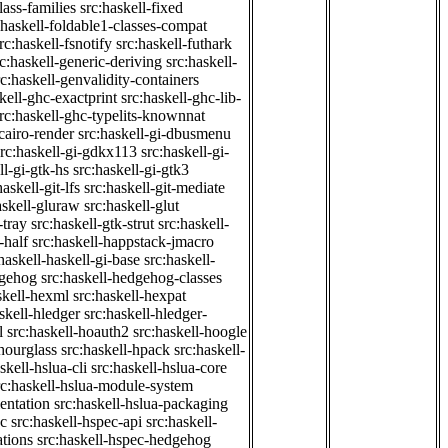
class-families
src:haskell-fixed
:haskell-foldable1-classes-compat
rc:haskell-fsnotify
src:haskell-futhark
rc:haskell-generic-deriving
src:haskell-
rc:haskell-genvalidity-containers
kell-ghc-exactprint
src:haskell-ghc-lib-
rc:haskell-ghc-typelits-knownnat
-cairo-render
src:haskell-gi-dbusmenu
src:haskell-gi-gdkx113
src:haskell-gi-
ll-gi-gtk-hs
src:haskell-gi-gtk3
haskell-git-lfs
src:haskell-git-mediate
askell-gluraw
src:haskell-glut
-tray
src:haskell-gtk-strut
src:haskell-
-half
src:haskell-happstack-jmacro
haskell-haskell-gi-base
src:haskell-
dgehog
src:haskell-hedgehog-classes
skell-hexml
src:haskell-hexpat
skell-hledger
src:haskell-hledger-
l
src:haskell-hoauth2
src:haskell-hoogle
-hourglass
src:haskell-hpack
src:haskell-
skell-hslua-cli
src:haskell-hslua-core
rc:haskell-hslua-module-system
ientation
src:haskell-hslua-packaging
ec
src:haskell-hspec-api
src:haskell-
ations
src:haskell-hspec-hedgehog