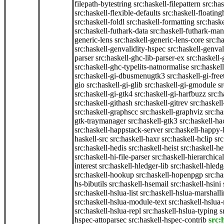
filepath-bytestring
src:haskell-filepattern
src:has
src:haskell-flexible-defaults
src:haskell-floatin
src:haskell-foldl
src:haskell-formatting
src:hask
src:haskell-futhark-data
src:haskell-futhark-man
generic-lens
src:haskell-generic-lens-core
src:h
src:haskell-genvalidity-hspec
src:haskell-genval
parser
src:haskell-ghc-lib-parser-ex
src:haskell
src:haskell-ghc-typelits-natnormalise
src:haskell
src:haskell-gi-dbusmenugtk3
src:haskell-gi-fre
gio
src:haskell-gi-glib
src:haskell-gi-gmodule
s
src:haskell-gi-gtk4
src:haskell-gi-harfbuzz
src:h
src:haskell-githash
src:haskell-gitrev
src:haskell
src:haskell-graphscc
src:haskell-graphviz
src:ha
gtk-traymanager
src:haskell-gtk3
src:haskell-ha
src:haskell-happstack-server
src:haskell-happy-
haskell-src
src:haskell-haxr
src:haskell-hclip
src
src:haskell-hedis
src:haskell-heist
src:haskell-he
src:haskell-hi-file-parser
src:haskell-hierarchical
interest
src:haskell-hledger-lib
src:haskell-hledg
src:haskell-hookup
src:haskell-hopenpgp
src:h
hs-bibutils
src:haskell-hsemail
src:haskell-hsini
src:haskell-hslua-list
src:haskell-hslua-marshall
src:haskell-hslua-module-text
src:haskell-hslua
src:haskell-hslua-repl
src:haskell-hslua-typing
s
hspec-attoparsec
src:haskell-hspec-contrib
src: