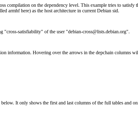
ss compilation on the dependency level. This example tries to satisfy 
ed armhf here) as the host architecture in current Debian sid.
g "cross-satisfiability" of the user "debian-cross@lists.debian.org".
ion information. Hovering over the arrows in the depchain columns wil
below. It only shows the first and last columns of the full tables and on