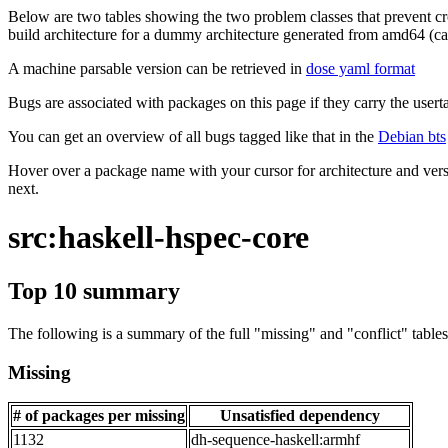
Below are two tables showing the two problem classes that prevent cro
build architecture for a dummy architecture generated from amd64 (call
A machine parsable version can be retrieved in
dose yaml format
Bugs are associated with packages on this page if they carry the userta
You can get an overview of all bugs tagged like that in the
Debian bts
Hover over a package name with your cursor for architecture and vers
next.
src:haskell-hspec-core
Top 10 summary
The following is a summary of the full "missing" and "conflict" tables 
Missing
# of packages per missing
Unsatisfied dependency
1132
dh-sequence-haskell:armhf