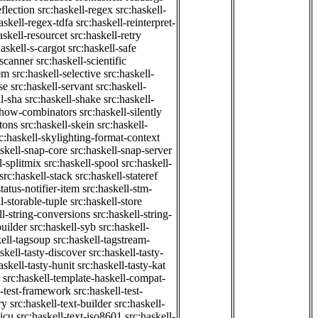
eflection
src:haskell-regex
src:haskell-
askell-regex-tdfa
src:haskell-reinterpret-
askell-resourcet
src:haskell-retry
haskell-s-cargot
src:haskell-safe
-scanner
src:haskell-scientific
em
src:haskell-selective
src:haskell-
se
src:haskell-servant
src:haskell-
ll-sha
src:haskell-shake
src:haskell-
-show-combinators
src:haskell-silently
etons
src:haskell-skein
src:haskell-
c:haskell-skylighting-format-context
askell-snap-core
src:haskell-snap-server
l-splitmix
src:haskell-spool
src:haskell-
src:haskell-stack
src:haskell-stateref
status-notifier-item
src:haskell-stm-
l-storable-tuple
src:haskell-store
ll-string-conversions
src:haskell-string-
builder
src:haskell-syb
src:haskell-
kell-tagsoup
src:haskell-tagstream-
skell-tasty-discover
src:haskell-tasty-
askell-tasty-hunit
src:haskell-tasty-kat
src:haskell-template-haskell-compat-
l-test-framework
src:haskell-test-
ry
src:haskell-text-builder
src:haskell-
-icu
src:haskell-text-iso8601
src:haskell-