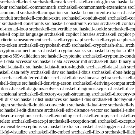
src:haskell-clock
src:haskell-cmark
src:haskell-cmark-gfm
src:haskell-
olour
src:haskell-commonmark
src:haskell-commonmark-extensions
src
ll-comonad
src:haskell-companion
src:haskell-concurrent-extra
src:haske
conduit
src:haskell-conduit-extra
src:haskell-conduit-zstd
src:haskell-con
r
src:haskell-constraints
src:haskell-constraints-extras
src:haskell-contra
trol-monad-loop
src:haskell-convertible
src:haskell-cookie
src:haskell-co
askell-copilot-language
src:haskell-copilot-libraries
src:haskell-copilot-p
-criterion-measurement
src:haskell-crypto-api
src:haskell-crypto-cipher-t
ypto-token
src:haskell-cryptohash-md5
src:haskell-cryptohash-sha1
src:
-crypton-connection
src:haskell-crypton-socks
src:haskell-crypton-x509
ypton-x509-validation
src:haskell-cryptonite
src:haskell-cryptonite-condu
ell-data-accessor
src:haskell-data-accessor-mtl
src:haskell-data-binary-
skell-data-fix
src:haskell-data-functor-logistic
src:haskell-data-hash
src:
askell-data-reify
src:haskell-dav
src:haskell-dbus
src:haskell-dbus-hslog
s
src:haskell-deferred-folds
src:haskell-dense-linear-algebra
src:haskell
skell-deque
src:haskell-deriving-aeson
src:haskell-deriving-compat
src:
lib
src:haskell-diagrams-solve
src:haskell-diagrams-svg
src:haskell-dice
mensional
src:haskell-directory-ospath-streaming
src:haskell-directory-tr
ll-dlist
src:haskell-dlist-instances
src:haskell-dns
src:haskell-doclayout
dotgen
src:haskell-double-conversion
src:haskell-dual-tree
src:haskell-dy
rc:haskell-edit-distance
src:haskell-edit-distance-vector
src:haskell-eithe
closed-exceptions
src:haskell-encoding
src:haskell-entropy
src:haskell
ueleto
src:haskell-exact-pi
src:haskell-exception-mtl
src:haskell-excepti
l-extensible-exceptions
src:haskell-extra
src:haskell-fast-logger
src:haske
ll-fgl-visualize
src:haskell-file-embed
src:haskell-file-io
src:haskell-file