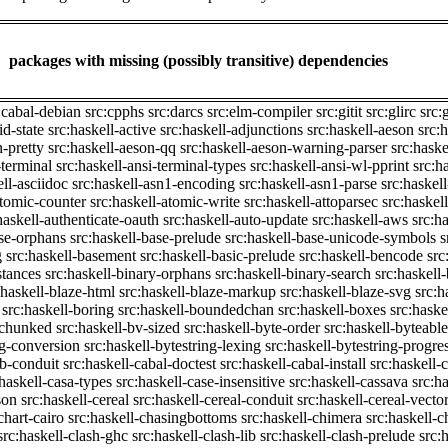
packages with missing (possibly transitive) dependencies
:cabal-debian
src:cpphs
src:darcs
src:elm-compiler
src:gitit
src:glirc
src:
id-state
src:haskell-active
src:haskell-adjunctions
src:haskell-aeson
src:
n-pretty
src:haskell-aeson-qq
src:haskell-aeson-warning-parser
src:haske
-terminal
src:haskell-ansi-terminal-types
src:haskell-ansi-wl-pprint
src:h
ell-asciidoc
src:haskell-asn1-encoding
src:haskell-asn1-parse
src:haskel
atomic-counter
src:haskell-atomic-write
src:haskell-attoparsec
src:haskel
haskell-authenticate-oauth
src:haskell-auto-update
src:haskell-aws
src:h
ase-orphans
src:haskell-base-prelude
src:haskell-base-unicode-symbols
s
g
src:haskell-basement
src:haskell-basic-prelude
src:haskell-bencode
src
stances
src:haskell-binary-orphans
src:haskell-binary-search
src:haskell
:haskell-blaze-html
src:haskell-blaze-markup
src:haskell-blaze-svg
src:h
src:haskell-boring
src:haskell-boundedchan
src:haskell-boxes
src:haske
p-chunked
src:haskell-bv-sized
src:haskell-byte-order
src:haskell-byteable
ng-conversion
src:haskell-bytestring-lexing
src:haskell-bytestring-progre
ib-conduit
src:haskell-cabal-doctest
src:haskell-cabal-install
src:haskell-c
:haskell-casa-types
src:haskell-case-insensitive
src:haskell-cassava
src:h
son
src:haskell-cereal
src:haskell-cereal-conduit
src:haskell-cereal-vecto
chart-cairo
src:haskell-chasingbottoms
src:haskell-chimera
src:haskell-c
src:haskell-clash-ghc
src:haskell-clash-lib
src:haskell-clash-prelude
src: