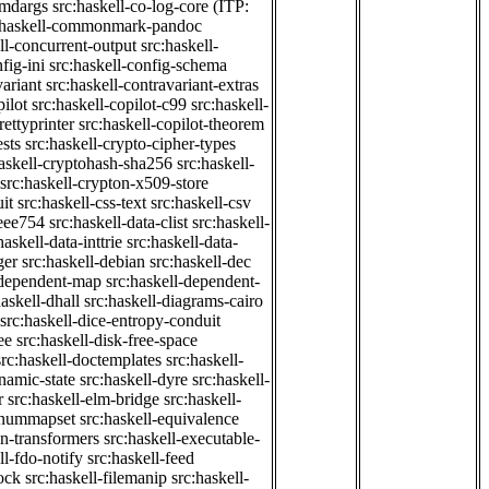
cmdargs
src:haskell-co-log-core
(ITP:
:haskell-commonmark-pandoc
ll-concurrent-output
src:haskell-
fig-ini
src:haskell-config-schema
variant
src:haskell-contravariant-extras
pilot
src:haskell-copilot-c99
src:haskell-
rettyprinter
src:haskell-copilot-theorem
ests
src:haskell-crypto-cipher-types
haskell-cryptohash-sha256
src:haskell-
src:haskell-crypton-x509-store
it
src:haskell-css-text
src:haskell-csv
ieee754
src:haskell-data-clist
src:haskell-
haskell-data-inttrie
src:haskell-data-
ger
src:haskell-debian
src:haskell-dec
-dependent-map
src:haskell-dependent-
haskell-dhall
src:haskell-diagrams-cairo
src:haskell-dice-entropy-conduit
ee
src:haskell-disk-free-space
src:haskell-doctemplates
src:haskell-
namic-state
src:haskell-dyre
src:haskell-
r
src:haskell-elm-bridge
src:haskell-
-enummapset
src:haskell-equivalence
on-transformers
src:haskell-executable-
ll-fdo-notify
src:haskell-feed
lock
src:haskell-filemanip
src:haskell-