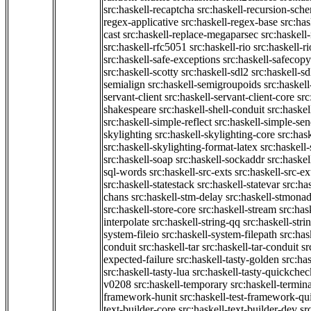
src:haskell-recaptcha
src:haskell-recursion-sch
regex-applicative
src:haskell-regex-base
src:ha
cast
src:haskell-replace-megaparsec
src:haskell-
src:haskell-rfc5051
src:haskell-rio
src:haskell-r
src:haskell-safe-exceptions
src:haskell-safecopy
src:haskell-scotty
src:haskell-sdl2
src:haskell-s
semialign
src:haskell-semigroupoids
src:haskel
servant-client
src:haskell-servant-client-core
src
shakespeare
src:haskell-shell-conduit
src:haskel
src:haskell-simple-reflect
src:haskell-simple-sen
skylighting
src:haskell-skylighting-core
src:has
src:haskell-skylighting-format-latex
src:haskell
src:haskell-soap
src:haskell-sockaddr
src:haskel
sql-words
src:haskell-src-exts
src:haskell-src-ex
src:haskell-statestack
src:haskell-statevar
src:ha
chans
src:haskell-stm-delay
src:haskell-stmonad
src:haskell-store-core
src:haskell-stream
src:ha
interpolate
src:haskell-string-qq
src:haskell-stri
system-fileio
src:haskell-system-filepath
src:has
conduit
src:haskell-tar
src:haskell-tar-conduit
sr
expected-failure
src:haskell-tasty-golden
src:ha
src:haskell-tasty-lua
src:haskell-tasty-quickchec
v0208
src:haskell-temporary
src:haskell-termin
framework-hunit
src:haskell-test-framework-q
text-builder-core
src:haskell-text-builder-dev
sr