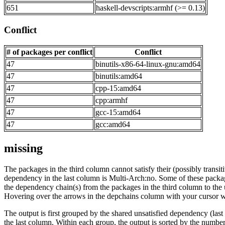
651
haskell-devscripts:armhf (>= 0.13)
Conflict
# of packages per conflict
Conflict
47
binutils-x86-64-linux-gnu:amd64
47
binutils:amd64
47
cpp-15:amd64
47
cpp:armhf
47
gcc-15:amd64
47
gcc:amd64
missing
The packages in the third column cannot satisfy their (possibly transi
dependency in the last column is Multi-Arch:no. Some of these packa
the dependency chain(s) from the packages in the third column to the 
Hovering over the arrows in the depchains column with your cursor wi
The output is first grouped by the shared unsatisfied dependency (la
the last column. Within each group, the output is sorted by the numb