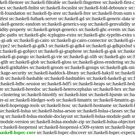
kell-filestore
src:haskell-filtrable
src:haskell-fingertree
src:haskell-first-
ghex
src:haskell-fmlist
src:haskell-focuslist
src:haskell-fold-debounce
src
ell-foundation
src:haskell-fp-ieee
src:haskell-free
src:haskell-from-sum
s
ifest
src:haskell-futhark-server
src:haskell-gd
src:haskell-generic-data
s
askell-generic-random
src:haskell-generics-sop
src:haskell-genvalidity
s
idity-property
src:haskell-getopt-generics
src:haskell-ghc-events
src:has
-ghc-paths
src:haskell-ghc-tcplugins-extra
src:haskell-ghc-typelits-extra
s
-gi-atk
src:haskell-gi-cairo
src:haskell-gi-cairo-connector
src:haskell-gi
etype2
src:haskell-gi-gdk3
src:haskell-gi-gdk4
src:haskell-gi-gdkpixbuf
rc:haskell-gi-gobject
src:haskell-gi-graphene
src:haskell-gi-gsk
src:haske
askell-gi-pango
src:haskell-gi-vte
src:haskell-gi-xlib
src:haskell-gio
src:
-glib
src:haskell-glob
src:haskell-gloss
src:haskell-gloss-rendering
src:h
skell-gridtables
src:haskell-groom
src:haskell-groups
src:haskell-gtk-sni
ckage-security
src:haskell-haddock-library
src:haskell-hakyll
src:haskell
lib
src:haskell-hashable
src:haskell-hashtables
src:haskell-haskell-gi
src:
:haskell-hdbc-session
src:haskell-hdf5
src:haskell-heaps
src:haskell-he
re
src:haskell-heredoc
src:haskell-heterocephalus
src:haskell-hex
src:ha
-clustering
src:haskell-hinotify
src:haskell-hint
src:haskell-hjsmin
src:ha
er-ui
src:haskell-hledger-web
src:haskell-hmatrix
src:haskell-hmatrix-gs
askell-hopenpgp-tools
src:haskell-hosc
src:haskell-hostname
src:haskell
src:haskell-hslua
src:haskell-hslua-aeson
src:haskell-hslua-classes
src:ha
ing
src:haskell-hslua-module-doclayout
src:haskell-hslua-module-path
s
-module-version
src:haskell-hslua-module-zip
src:haskell-hslua-objector
rc:haskell-hsopenssl
src:haskell-hsopenssl-x509-system
src:haskell-hsp
haskell-hspec-core
src:haskell-hspec-discover
src:haskell-hspec-expect