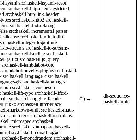
ll-hsyaml
src:haskell-hsyaml-aeson
ient
src:haskell-http-client-restricted
ad
src:haskell-http-link-header
-types
src:haskell-http2
src:haskell-
chema
src:haskell-hxt-relaxng
felse
src:haskell-incremental-parser
fer-license
src:haskell-infinite-list
src:haskell-integer-logarithms
ll-io-streams
src:haskell-io-streams-
time
src:haskell-isocline
src:haskell-
ell-js-flot
src:haskell-js-jquery
b
src:haskell-lambdabot-core
l-lambdabot-novelty-plugins
src:haskell-
k
src:haskell-language-c
src:haskell-
anguage-glsl
src:haskell-language-
action
src:haskell-lens-aeson
c:haskell-lift-type
src:haskell-lifted-
dh-sequence-
main
src:haskell-logging-facade
(*)
→
haskell:armhf
ell-lukko
src:haskell-lumberjack
skell-markdown-unlit
src:haskell-math-
skell-microlens
src:haskell-microlens-
askell-microspec
src:haskell-
ortune
src:haskell-mmap
src:haskell-
ntrol
src:haskell-monad-logger
t
src:haskell-monadrandom
src:haskell-