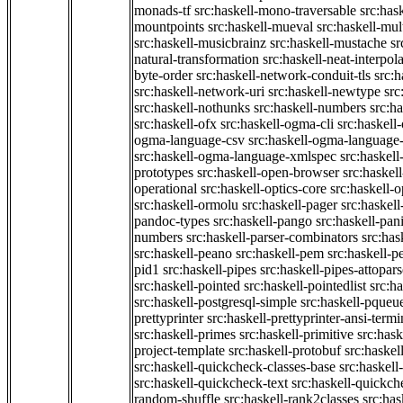
monads-tf
src:haskell-mono-traversable
src:has
mountpoints
src:haskell-mueval
src:haskell-mu
src:haskell-musicbrainz
src:haskell-mustache
sr
natural-transformation
src:haskell-neat-interpol
byte-order
src:haskell-network-conduit-tls
src:h
src:haskell-network-uri
src:haskell-newtype
src
src:haskell-nothunks
src:haskell-numbers
src:h
src:haskell-ofx
src:haskell-ogma-cli
src:haskell
ogma-language-csv
src:haskell-ogma-language
src:haskell-ogma-language-xmlspec
src:haskel
prototypes
src:haskell-open-browser
src:haskel
operational
src:haskell-optics-core
src:haskell-o
src:haskell-ormolu
src:haskell-pager
src:haskel
pandoc-types
src:haskell-pango
src:haskell-pan
numbers
src:haskell-parser-combinators
src:has
src:haskell-peano
src:haskell-pem
src:haskell-pe
pid1
src:haskell-pipes
src:haskell-pipes-attopar
src:haskell-pointed
src:haskell-pointedlist
src:h
src:haskell-postgresql-simple
src:haskell-pqueu
prettyprinter
src:haskell-prettyprinter-ansi-termi
src:haskell-primes
src:haskell-primitive
src:hask
project-template
src:haskell-protobuf
src:haskel
src:haskell-quickcheck-classes-base
src:haskell
src:haskell-quickcheck-text
src:haskell-quickc
random-shuffle
src:haskell-rank2classes
src:has