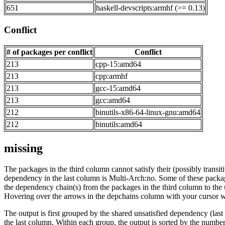
651
haskell-devscripts:armhf (>= 0.13)
Conflict
# of packages per conflict
Conflict
213
cpp-15:amd64
213
cpp:armhf
213
gcc-15:amd64
213
gcc:amd64
212
binutils-x86-64-linux-gnu:amd64
212
binutils:amd64
missing
The packages in the third column cannot satisfy their (possibly transi
dependency in the last column is Multi-Arch:no. Some of these packa
the dependency chain(s) from the packages in the third column to the 
Hovering over the arrows in the depchains column with your cursor wi
The output is first grouped by the shared unsatisfied dependency (la
the last column. Within each group, the output is sorted by the numb