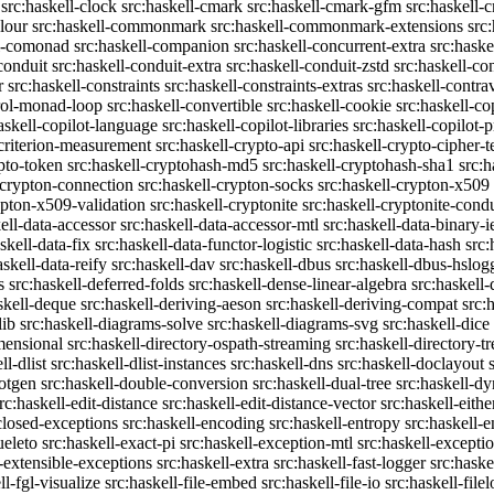
src:haskell-clock
src:haskell-cmark
src:haskell-cmark-gfm
src:haskell-
olour
src:haskell-commonmark
src:haskell-commonmark-extensions
src
ll-comonad
src:haskell-companion
src:haskell-concurrent-extra
src:haske
conduit
src:haskell-conduit-extra
src:haskell-conduit-zstd
src:haskell-con
r
src:haskell-constraints
src:haskell-constraints-extras
src:haskell-contra
trol-monad-loop
src:haskell-convertible
src:haskell-cookie
src:haskell-co
askell-copilot-language
src:haskell-copilot-libraries
src:haskell-copilot-p
-criterion-measurement
src:haskell-crypto-api
src:haskell-crypto-cipher-t
ypto-token
src:haskell-cryptohash-md5
src:haskell-cryptohash-sha1
src:
-crypton-connection
src:haskell-crypton-socks
src:haskell-crypton-x509
ypton-x509-validation
src:haskell-cryptonite
src:haskell-cryptonite-condu
ell-data-accessor
src:haskell-data-accessor-mtl
src:haskell-data-binary-
skell-data-fix
src:haskell-data-functor-logistic
src:haskell-data-hash
src:
askell-data-reify
src:haskell-dav
src:haskell-dbus
src:haskell-dbus-hslog
s
src:haskell-deferred-folds
src:haskell-dense-linear-algebra
src:haskell
skell-deque
src:haskell-deriving-aeson
src:haskell-deriving-compat
src:
lib
src:haskell-diagrams-solve
src:haskell-diagrams-svg
src:haskell-dice
mensional
src:haskell-directory-ospath-streaming
src:haskell-directory-tr
ll-dlist
src:haskell-dlist-instances
src:haskell-dns
src:haskell-doclayout
dotgen
src:haskell-double-conversion
src:haskell-dual-tree
src:haskell-dy
rc:haskell-edit-distance
src:haskell-edit-distance-vector
src:haskell-eithe
closed-exceptions
src:haskell-encoding
src:haskell-entropy
src:haskell
ueleto
src:haskell-exact-pi
src:haskell-exception-mtl
src:haskell-excepti
l-extensible-exceptions
src:haskell-extra
src:haskell-fast-logger
src:haske
ll-fgl-visualize
src:haskell-file-embed
src:haskell-file-io
src:haskell-file