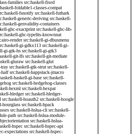
class-families
src:haskell-fixed
:haskell-foldable1-classes-compat
rc:haskell-fsnotify
src:haskell-futhark
rc:haskell-generic-deriving
src:haskell-
rc:haskell-genvalidity-containers
kell-ghc-exactprint
src:haskell-ghc-lib-
rc:haskell-ghc-typelits-knownnat
-cairo-render
src:haskell-gi-dbusmenu
src:haskell-gi-gdkx113
src:haskell-gi-
ll-gi-gtk-hs
src:haskell-gi-gtk3
haskell-git-lfs
src:haskell-git-mediate
askell-gluraw
src:haskell-glut
-tray
src:haskell-gtk-strut
src:haskell-
-half
src:haskell-happstack-jmacro
haskell-haskell-gi-base
src:haskell-
dgehog
src:haskell-hedgehog-classes
skell-hexml
src:haskell-hexpat
skell-hledger
src:haskell-hledger-
l
src:haskell-hoauth2
src:haskell-hoogle
l-hourglass
src:haskell-hpack
asses
src:haskell-hslua-cli
src:haskell-
dule-path
src:haskell-hslua-module-
bjectorientation
src:haskell-hslua-
haskell-hspec
src:haskell-hspec-api
ec-expectations
src:haskell-hspec-