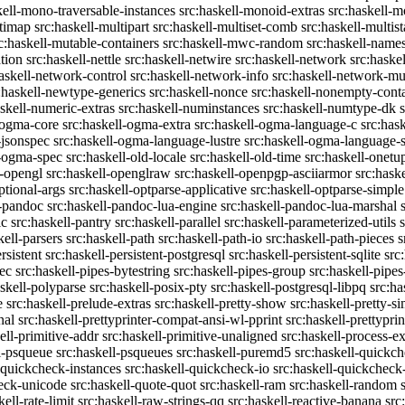
kell-mono-traversable-instances
src:haskell-monoid-extras
src:haskell-m
ltimap
src:haskell-multipart
src:haskell-multiset-comb
src:haskell-multist
c:haskell-mutable-containers
src:haskell-mwc-random
src:haskell-names
ation
src:haskell-nettle
src:haskell-netwire
src:haskell-network
src:haske
askell-network-control
src:haskell-network-info
src:haskell-network-mul
:haskell-newtype-generics
src:haskell-nonce
src:haskell-nonempty-cont
askell-numeric-extras
src:haskell-numinstances
src:haskell-numtype-dk
-ogma-core
src:haskell-ogma-extra
src:haskell-ogma-language-c
src:has
-jsonspec
src:haskell-ogma-language-lustre
src:haskell-ogma-language
l-ogma-spec
src:haskell-old-locale
src:haskell-old-time
src:haskell-onetu
l-opengl
src:haskell-openglraw
src:haskell-openpgp-asciiarmor
src:hask
ptional-args
src:haskell-optparse-applicative
src:haskell-optparse-simple
l-pandoc
src:haskell-pandoc-lua-engine
src:haskell-pandoc-lua-marshal
ic
src:haskell-pantry
src:haskell-parallel
src:haskell-parameterized-utils
kell-parsers
src:haskell-path
src:haskell-path-io
src:haskell-path-pieces
s
rsistent
src:haskell-persistent-postgresql
src:haskell-persistent-sqlite
src
sec
src:haskell-pipes-bytestring
src:haskell-pipes-group
src:haskell-pipes
askell-polyparse
src:haskell-posix-pty
src:haskell-postgresql-libpq
src:ha
e
src:haskell-prelude-extras
src:haskell-pretty-show
src:haskell-pretty-s
nal
src:haskell-prettyprinter-compat-ansi-wl-pprint
src:haskell-prettyprin
ell-primitive-addr
src:haskell-primitive-unaligned
src:haskell-process-ex
l-psqueue
src:haskell-psqueues
src:haskell-puremd5
src:haskell-quickc
-quickcheck-instances
src:haskell-quickcheck-io
src:haskell-quickcheck
heck-unicode
src:haskell-quote-quot
src:haskell-ram
src:haskell-random
kell-rate-limit
src:haskell-raw-strings-qq
src:haskell-reactive-banana
src