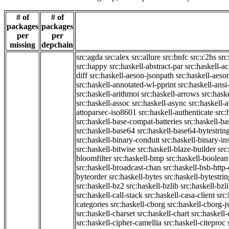
# of
# of
packages
packages
per
per
missing
depchain
src:agda
src:alex
src:allure
src:bnfc
src:c2hs
src
src:happy
src:haskell-abstract-par
src:haskell-ac
diff
src:haskell-aeson-jsonpath
src:haskell-aeso
src:haskell-annotated-wl-pprint
src:haskell-ansi
src:haskell-arithmoi
src:haskell-arrows
src:hask
src:haskell-assoc
src:haskell-async
src:haskell-
attoparsec-iso8601
src:haskell-authenticate
src:
src:haskell-base-compat-batteries
src:haskell-b
src:haskell-base64
src:haskell-base64-bytestrin
src:haskell-binary-conduit
src:haskell-binary-in
src:haskell-bitwise
src:haskell-blaze-builder
src
bloomfilter
src:haskell-bmp
src:haskell-boolean
src:haskell-broadcast-chan
src:haskell-bsb-htt
byteorder
src:haskell-bytes
src:haskell-bytestri
src:haskell-bz2
src:haskell-bzlib
src:haskell-bzl
src:haskell-call-stack
src:haskell-casa-client
src
categories
src:haskell-cborg
src:haskell-cborg-j
src:haskell-charset
src:haskell-chart
src:haskell-
src:haskell-cipher-camellia
src:haskell-citeproc