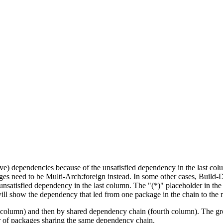
tive) dependencies because of the unsatisfied dependency in the last co
ges need to be Multi-Arch:foreign instead. In some other cases, Build
unsatisfied dependency in the last column. The "(*)" placeholder in th
ll show the dependency that led from one package in the chain to the 
st column) and then by shared dependency chain (fourth column). The g
er of packages sharing the same dependency chain.