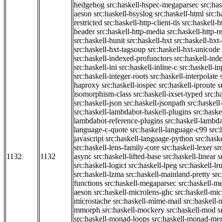
hedgehog
src:haskell-hspec-megaparsec
src:ha
aeson
src:haskell-hsyslog
src:haskell-html
src:h
restricted
src:haskell-http-client-tls
src:haskell-
header
src:haskell-http-media
src:haskell-http-
src:haskell-hunit
src:haskell-hxt
src:haskell-hxt
src:haskell-hxt-tagsoup
src:haskell-hxt-unicode
src:haskell-indexed-profunctors
src:haskell-ind
src:haskell-ini
src:haskell-inline-c
src:haskell-in
src:haskell-integer-roots
src:haskell-interpolate
haproxy
src:haskell-iospec
src:haskell-iproute
s
isomorphism-class
src:haskell-ixset-typed
src:h
src:haskell-json
src:haskell-jsonpath
src:haskell
src:haskell-lambdabot-haskell-plugins
src:haske
lambdabot-reference-plugins
src:haskell-lambda
language-c-quote
src:haskell-language-c99
src
javascript
src:haskell-language-python
src:hask
src:haskell-lens-family-core
src:haskell-lexer
sr
1132
1132
async
src:haskell-lifted-base
src:haskell-linear
s
src:haskell-logict
src:haskell-lpeg
src:haskell-lr
src:haskell-lzma
src:haskell-mainland-pretty
sr
functions
src:haskell-megaparsec
src:haskell-
aeson
src:haskell-microlens-ghc
src:haskell-mic
microstache
src:haskell-mime-mail
src:haskell
mmorph
src:haskell-mockery
src:haskell-mod
s
src:haskell-monad-loops
src:haskell-monad-m