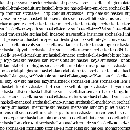
skell-hspec-smallcheck
src:haskell-hspec-wai
src:haskell-hstringtemplat
askell-html-conduit
src:haskell-http
src:haskell-http-api-data
src:haskell-
http-common
src:haskell-http-conduit
src:haskell-http-date
src:haskell-h
reverse-proxy
src:haskell-http-semantics
src:haskell-http-streams
src:hask
-charproperties
src:haskell-hxt-curl
src:haskell-hxt-http
src:haskell-hxt-
src:haskell-hxt-xpath
src:haskell-iconv
src:haskell-ieee754
src:haskell-i
exed-traversable
src:haskell-indexed-traversable-instances
src:haskell-in
put-parsers
src:haskell-inspection-testing
src:haskell-integer-conversion
src:haskell-intervals
src:haskell-invariant
src:haskell-io-storage
src:haske
rc:haskell-ipynb
src:haskell-irc
src:haskell-irc-core
src:haskell-iso8601-
askell-jira-wiki-markup
src:haskell-jmacro
src:haskell-js-dgtable
src:hask
-juicypixels
src:haskell-kan-extensions
src:haskell-keys
src:haskell-kno
ll-lambdabot-irc-plugins
src:haskell-lambdabot-misc-plugins
src:haskel
bot-social-plugins
src:haskell-lambdabot-trusted
src:haskell-lambdahac
:haskell-language-c99-simple
src:haskell-language-c99-util
src:haskell-l
ell-lazy-csv
src:haskell-lazysmallcheck
src:haskell-lens
src:haskell-lens-
c:haskell-libbf
src:haskell-libffi
src:haskell-libmpd
src:haskell-libyaml
sr
rc:haskell-list
src:haskell-listlike
src:haskell-load-env
src:haskell-log-do
ucache
src:haskell-lua
src:haskell-lua-arbitrary
src:haskell-lucid
src:hask
c:haskell-managed
src:haskell-map-syntax
src:haskell-markdown
src:ha
memory
src:haskell-memotrie
src:haskell-mersenne-random-pure64
src:ha
rolens-mtl
src:haskell-microlens-platform
src:haskell-microlens-th
src:h
-mime-types
src:haskell-minimorph
src:haskell-miniutter
src:haskell-misf
rc:haskell-modern-uri
src:haskell-monad-chronicle
src:haskell-monad-co
emo
src:haskell-monadlib
src:haskell-monadlist
src:haskell-monadpromp