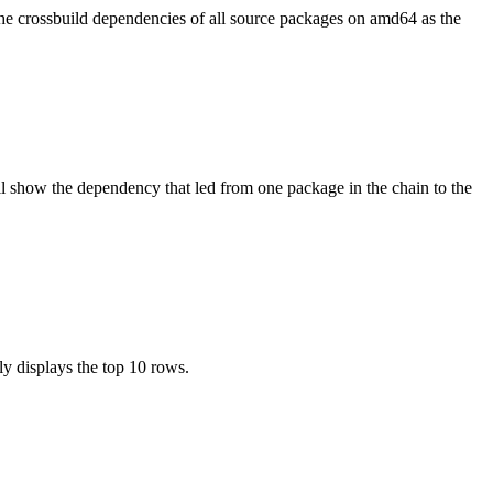
the crossbuild dependencies of all source packages on amd64 as the
l show the dependency that led from one package in the chain to the
ly displays the top 10 rows.