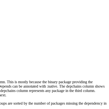
lumn. This is mostly because the binary package providing the
-Depends can be annotated with :native. The depchains column shows
e depchains column represents any package in the third column.
next.
roups are sorted by the number of packages missing the dependency in