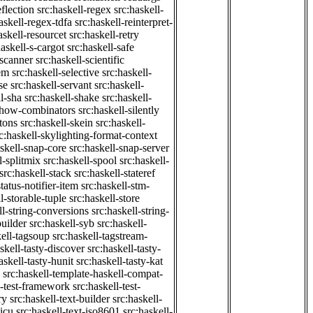
eflection
src:haskell-regex
src:haskell-
askell-regex-tdfa
src:haskell-reinterpret-
askell-resourcet
src:haskell-retry
haskell-s-cargot
src:haskell-safe
-scanner
src:haskell-scientific
em
src:haskell-selective
src:haskell-
se
src:haskell-servant
src:haskell-
ll-sha
src:haskell-shake
src:haskell-
-show-combinators
src:haskell-silently
etons
src:haskell-skein
src:haskell-
c:haskell-skylighting-format-context
askell-snap-core
src:haskell-snap-server
l-splitmix
src:haskell-spool
src:haskell-
src:haskell-stack
src:haskell-stateref
status-notifier-item
src:haskell-stm-
l-storable-tuple
src:haskell-store
ll-string-conversions
src:haskell-string-
builder
src:haskell-syb
src:haskell-
kell-tagsoup
src:haskell-tagstream-
skell-tasty-discover
src:haskell-tasty-
askell-tasty-hunit
src:haskell-tasty-kat
src:haskell-template-haskell-compat-
l-test-framework
src:haskell-test-
ry
src:haskell-text-builder
src:haskell-
-icu
src:haskell-text-iso8601
src:haskell-