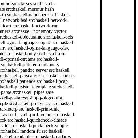
onoid-subclasses
src:haskell-
ate
src:haskell-murmur-hash
-th
src:haskell-nanospec
src:haskell-
ll-network-bsd
src:haskell-network-
ticast
src:haskell-network-run
ainers
src:haskell-nonempty-vector
src:haskell-objectname
src:haskell-oeis
kell-ogma-language-copilot
src:haskell-
-smv
src:haskell-ogma-language-xlsx
ple
src:haskell-only
src:haskell-oo-
ell-openssl-streams
src:haskell-
src:haskell-ordered-containers
src:haskell-pandoc-server
src:haskell-
src:haskell-parseargs
src:haskell-parsec-
rc:haskell-patience
src:haskell-pcap
:haskell-persistent-template
src:haskell-
-parse
src:haskell-pipes-safe
skell-postgresql-libpq-pkgconfig
imple
src:haskell-prettyclass
src:haskell-
ter-interp
src:haskell-prim-uniq
tras
src:haskell-profunctors
src:haskell-
heck
src:haskell-quickcheck-classes
-safe
src:haskell-quickcheck-simple
src:haskell-random-fu
src:haskell-
:haskell-readable
src:haskell-readargs