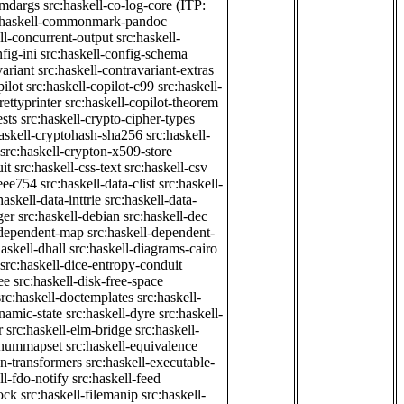
cmdargs
src:haskell-co-log-core
(ITP:
:haskell-commonmark-pandoc
ll-concurrent-output
src:haskell-
fig-ini
src:haskell-config-schema
variant
src:haskell-contravariant-extras
pilot
src:haskell-copilot-c99
src:haskell-
rettyprinter
src:haskell-copilot-theorem
ests
src:haskell-crypto-cipher-types
haskell-cryptohash-sha256
src:haskell-
src:haskell-crypton-x509-store
it
src:haskell-css-text
src:haskell-csv
ieee754
src:haskell-data-clist
src:haskell-
haskell-data-inttrie
src:haskell-data-
ger
src:haskell-debian
src:haskell-dec
-dependent-map
src:haskell-dependent-
haskell-dhall
src:haskell-diagrams-cairo
src:haskell-dice-entropy-conduit
ee
src:haskell-disk-free-space
src:haskell-doctemplates
src:haskell-
namic-state
src:haskell-dyre
src:haskell-
r
src:haskell-elm-bridge
src:haskell-
-enummapset
src:haskell-equivalence
on-transformers
src:haskell-executable-
ll-fdo-notify
src:haskell-feed
lock
src:haskell-filemanip
src:haskell-