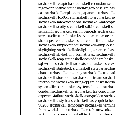
src:haskell-recaptcha
src:haskell-recursion-sch
regex-applicative
src:haskell-regex-base
src:ha
cast
src:haskell-replace-megaparsec
src:haskell-
src:haskell-rfc5051
src:haskell-rio
src:haskell-r
src:haskell-safe-exceptions
src:haskell-safecopy
src:haskell-scotty
src:haskell-sdl2
src:haskell-s
semialign
src:haskell-semigroupoids
src:haskel
servant-client
src:haskell-servant-client-core
src
shakespeare
src:haskell-shell-conduit
src:haskel
src:haskell-simple-reflect
src:haskell-simple-sen
skylighting
src:haskell-skylighting-core
src:has
src:haskell-skylighting-format-latex
src:haskell
src:haskell-soap
src:haskell-sockaddr
src:haskel
sql-words
src:haskell-src-exts
src:haskell-src-ex
src:haskell-statestack
src:haskell-statevar
src:ha
chans
src:haskell-stm-delay
src:haskell-stmonad
src:haskell-store-core
src:haskell-stream
src:ha
interpolate
src:haskell-string-qq
src:haskell-stri
system-fileio
src:haskell-system-filepath
src:has
conduit
src:haskell-tar
src:haskell-tar-conduit
sr
expected-failure
src:haskell-tasty-golden
src:ha
src:haskell-tasty-lua
src:haskell-tasty-quickchec
v0208
src:haskell-temporary
src:haskell-termin
framework-hunit
src:haskell-test-framework-q
text-builder-core
src:haskell-text-builder-dev
sr