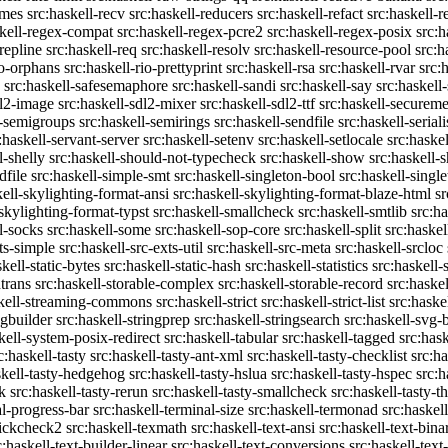
emes
src:haskell-recv
src:haskell-reducers
src:haskell-refact
src:haskell-r
skell-regex-compat
src:haskell-regex-pcre2
src:haskell-regex-posix
src:h
repline
src:haskell-req
src:haskell-resolv
src:haskell-resource-pool
src:h
io-orphans
src:haskell-rio-prettyprint
src:haskell-rsa
src:haskell-rvar
src:
src:haskell-safesemaphore
src:haskell-sandi
src:haskell-say
src:haskell
dl2-image
src:haskell-sdl2-mixer
src:haskell-sdl2-ttf
src:haskell-securem
l-semigroups
src:haskell-semirings
src:haskell-sendfile
src:haskell-seriali
:haskell-servant-server
src:haskell-setenv
src:haskell-setlocale
src:haske
l-shelly
src:haskell-should-not-typecheck
src:haskell-show
src:haskell
dfile
src:haskell-simple-smt
src:haskell-singleton-bool
src:haskell-singl
kell-skylighting-format-ansi
src:haskell-skylighting-format-blaze-html
sr
-skylighting-format-typst
src:haskell-smallcheck
src:haskell-smtlib
src:h
l-socks
src:haskell-some
src:haskell-sop-core
src:haskell-split
src:haskel
ts-simple
src:haskell-src-exts-util
src:haskell-src-meta
src:haskell-srcloc
skell-static-bytes
src:haskell-static-hash
src:haskell-statistics
src:haskell-
trans
src:haskell-storable-complex
src:haskell-storable-record
src:haskel
skell-streaming-commons
src:haskell-strict
src:haskell-strict-list
src:haske
ngbuilder
src:haskell-stringprep
src:haskell-stringsearch
src:haskell-svg-
kell-system-posix-redirect
src:haskell-tabular
src:haskell-tagged
src:has
c:haskell-tasty
src:haskell-tasty-ant-xml
src:haskell-tasty-checklist
src:ha
skell-tasty-hedgehog
src:haskell-tasty-hslua
src:haskell-tasty-hspec
src:h
k
src:haskell-tasty-rerun
src:haskell-tasty-smallcheck
src:haskell-tasty-th
al-progress-bar
src:haskell-terminal-size
src:haskell-termonad
src:haskel
uickcheck2
src:haskell-texmath
src:haskell-text-ansi
src:haskell-text-bina
c:haskell-text-builder-linear
src:haskell-text-conversions
src:haskell-text