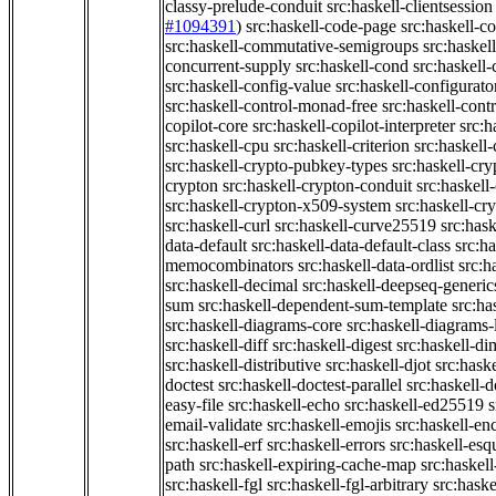
classy-prelude-conduit
src:haskell-clientsession
#1094391
)
src:haskell-code-page
src:haskell-c
src:haskell-commutative-semigroups
src:haske
concurrent-supply
src:haskell-cond
src:haskell-
src:haskell-config-value
src:haskell-configurato
src:haskell-control-monad-free
src:haskell-con
copilot-core
src:haskell-copilot-interpreter
src:h
src:haskell-cpu
src:haskell-criterion
src:haskell
src:haskell-crypto-pubkey-types
src:haskell-cr
crypton
src:haskell-crypton-conduit
src:haskell
src:haskell-crypton-x509-system
src:haskell-cr
src:haskell-curl
src:haskell-curve25519
src:hask
data-default
src:haskell-data-default-class
src:ha
memocombinators
src:haskell-data-ordlist
src:h
src:haskell-decimal
src:haskell-deepseq-generic
sum
src:haskell-dependent-sum-template
src:ha
src:haskell-diagrams-core
src:haskell-diagrams-
src:haskell-diff
src:haskell-digest
src:haskell-di
src:haskell-distributive
src:haskell-djot
src:haske
doctest
src:haskell-doctest-parallel
src:haskell-
easy-file
src:haskell-echo
src:haskell-ed25519
s
email-validate
src:haskell-emojis
src:haskell-en
src:haskell-erf
src:haskell-errors
src:haskell-esq
path
src:haskell-expiring-cache-map
src:haskel
src:haskell-fgl
src:haskell-fgl-arbitrary
src:haske