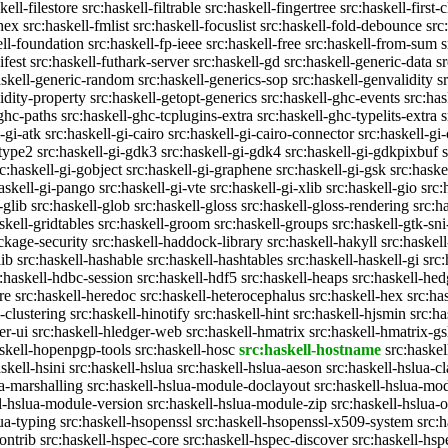
kell-filestore
src:haskell-filtrable
src:haskell-fingertree
src:haskell-first-
ghex
src:haskell-fmlist
src:haskell-focuslist
src:haskell-fold-debounce
src
ell-foundation
src:haskell-fp-ieee
src:haskell-free
src:haskell-from-sum
s
ifest
src:haskell-futhark-server
src:haskell-gd
src:haskell-generic-data
s
askell-generic-random
src:haskell-generics-sop
src:haskell-genvalidity
s
idity-property
src:haskell-getopt-generics
src:haskell-ghc-events
src:has
-ghc-paths
src:haskell-ghc-tcplugins-extra
src:haskell-ghc-typelits-extra
s
-gi-atk
src:haskell-gi-cairo
src:haskell-gi-cairo-connector
src:haskell-gi
etype2
src:haskell-gi-gdk3
src:haskell-gi-gdk4
src:haskell-gi-gdkpixbuf
rc:haskell-gi-gobject
src:haskell-gi-graphene
src:haskell-gi-gsk
src:haske
askell-gi-pango
src:haskell-gi-vte
src:haskell-gi-xlib
src:haskell-gio
src:
-glib
src:haskell-glob
src:haskell-gloss
src:haskell-gloss-rendering
src:h
skell-gridtables
src:haskell-groom
src:haskell-groups
src:haskell-gtk-sni
ckage-security
src:haskell-haddock-library
src:haskell-hakyll
src:haskell
lib
src:haskell-hashable
src:haskell-hashtables
src:haskell-haskell-gi
src:
:haskell-hdbc-session
src:haskell-hdf5
src:haskell-heaps
src:haskell-he
re
src:haskell-heredoc
src:haskell-heterocephalus
src:haskell-hex
src:ha
-clustering
src:haskell-hinotify
src:haskell-hint
src:haskell-hjsmin
src:ha
er-ui
src:haskell-hledger-web
src:haskell-hmatrix
src:haskell-hmatrix-gs
askell-hopenpgp-tools
src:haskell-hosc
src:haskell-hostname
src:haskel
skell-hsini
src:haskell-hslua
src:haskell-hslua-aeson
src:haskell-hslua-cl
ua-marshalling
src:haskell-hslua-module-doclayout
src:haskell-hslua-mo
ll-hslua-module-version
src:haskell-hslua-module-zip
src:haskell-hslua-o
lua-typing
src:haskell-hsopenssl
src:haskell-hsopenssl-x509-system
src:
ontrib
src:haskell-hspec-core
src:haskell-hspec-discover
src:haskell-hsp