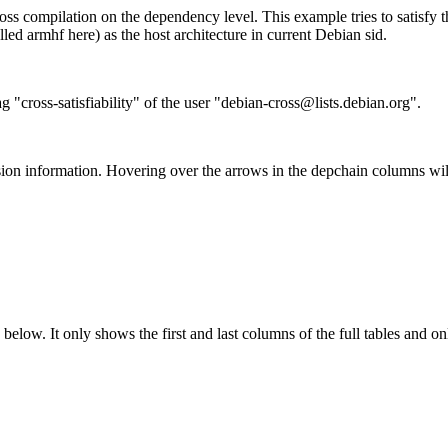
ss compilation on the dependency level. This example tries to satisfy 
ed armhf here) as the host architecture in current Debian sid.
g "cross-satisfiability" of the user "debian-cross@lists.debian.org".
ion information. Hovering over the arrows in the depchain columns wil
below. It only shows the first and last columns of the full tables and on