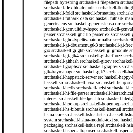
filepath-bytestring
src:haskell-filepattern
src:has
src:haskell-flexible-defaults
src:haskell-floatin
src:haskell-foldl
src:haskell-formatting
src:hask
src:haskell-futhark-data
src:haskell-futhark-man
generic-lens
src:haskell-generic-lens-core
src:h
src:haskell-genvalidity-hspec
src:haskell-genval
parser
src:haskell-ghc-lib-parser-ex
src:haskell
src:haskell-ghc-typelits-natnormalise
src:haskell
src:haskell-gi-dbusmenugtk3
src:haskell-gi-fre
gio
src:haskell-gi-glib
src:haskell-gi-gmodule
s
src:haskell-gi-gtk4
src:haskell-gi-harfbuzz
src:h
src:haskell-githash
src:haskell-gitrev
src:haskell
src:haskell-graphscc
src:haskell-graphviz
src:ha
gtk-traymanager
src:haskell-gtk3
src:haskell-ha
src:haskell-happstack-server
src:haskell-happy-
haskell-src
src:haskell-haxr
src:haskell-hclip
src
src:haskell-hedis
src:haskell-heist
src:haskell-he
src:haskell-hi-file-parser
src:haskell-hierarchical
interest
src:haskell-hledger-lib
src:haskell-hledg
src:haskell-hookup
src:haskell-hopenpgp
src:h
src:haskell-hs-bibutils
src:haskell-hsemail
src:ha
hslua-core
src:haskell-hslua-list
src:haskell-hsl
system
src:haskell-hslua-module-text
src:haske
packaging
src:haskell-hslua-repl
src:haskell-hs
src:haskell-hspec-attoparsec
src:haskell-hspec-c