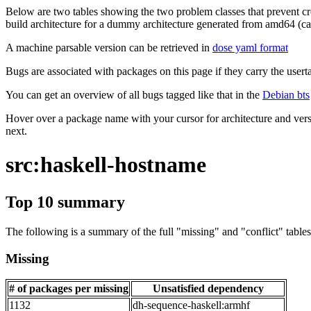
Below are two tables showing the two problem classes that prevent cro
build architecture for a dummy architecture generated from amd64 (call
A machine parsable version can be retrieved in
dose yaml format
Bugs are associated with packages on this page if they carry the userta
You can get an overview of all bugs tagged like that in the
Debian bts
Hover over a package name with your cursor for architecture and vers
next.
src:haskell-hostname
Top 10 summary
The following is a summary of the full "missing" and "conflict" tables 
Missing
# of packages per missing
Unsatisfied dependency
1132
dh-sequence-haskell:armhf