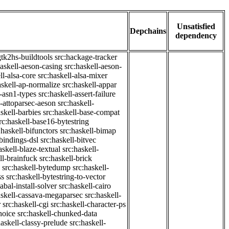
Unsatisfied
Depchains
dependency
gtk2hs-buildtools
src:hackage-tracker
haskell-aeson-casing
src:haskell-aeson-
ll-alsa-core
src:haskell-alsa-mixer
askell-ap-normalize
src:haskell-appar
l-asn1-types
src:haskell-assert-failure
l-attoparsec-aeson
src:haskell-
askell-barbies
src:haskell-base-compat
rc:haskell-base16-bytestring
:haskell-bifunctors
src:haskell-bimap
-bindings-dsl
src:haskell-bitvec
askell-blaze-textual
src:haskell-
ll-brainfuck
src:haskell-brick
src:haskell-bytedump
src:haskell-
ss
src:haskell-bytestring-to-vector
abal-install-solver
src:haskell-cairo
askell-cassava-megaparsec
src:haskell-
r
src:haskell-cgi
src:haskell-character-ps
hoice
src:haskell-chunked-data
haskell-classy-prelude
src:haskell-