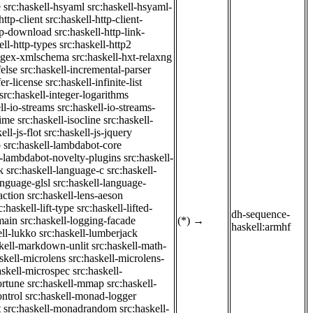
e
src:haskell-hsyaml
src:haskell-hsyaml-
http-client
src:haskell-http-client-
ttp-download
src:haskell-http-link-
ell-http-types
src:haskell-http2
regex-xmlschema
src:haskell-hxt-relaxng
felse
src:haskell-incremental-parser
fer-license
src:haskell-infinite-list
src:haskell-integer-logarithms
ll-io-streams
src:haskell-io-streams-
time
src:haskell-isocline
src:haskell-
ell-js-flot
src:haskell-js-jquery
b
src:haskell-lambdabot-core
l-lambdabot-novelty-plugins
src:haskell-
k
src:haskell-language-c
src:haskell-
anguage-glsl
src:haskell-language-
action
src:haskell-lens-aeson
c:haskell-lift-type
src:haskell-lifted-
dh-sequence-
main
src:haskell-logging-facade
(*)
→
haskell:armhf
ell-lukko
src:haskell-lumberjack
skell-markdown-unlit
src:haskell-math-
skell-microlens
src:haskell-microlens-
askell-microspec
src:haskell-
ortune
src:haskell-mmap
src:haskell-
ntrol
src:haskell-monad-logger
t
src:haskell-monadrandom
src:haskell-