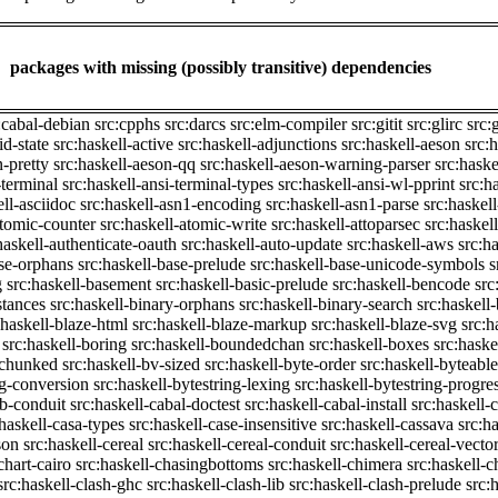
packages with missing (possibly transitive) dependencies
:cabal-debian
src:cpphs
src:darcs
src:elm-compiler
src:gitit
src:glirc
src:
id-state
src:haskell-active
src:haskell-adjunctions
src:haskell-aeson
src:
n-pretty
src:haskell-aeson-qq
src:haskell-aeson-warning-parser
src:haske
-terminal
src:haskell-ansi-terminal-types
src:haskell-ansi-wl-pprint
src:h
ell-asciidoc
src:haskell-asn1-encoding
src:haskell-asn1-parse
src:haskel
atomic-counter
src:haskell-atomic-write
src:haskell-attoparsec
src:haskel
haskell-authenticate-oauth
src:haskell-auto-update
src:haskell-aws
src:h
ase-orphans
src:haskell-base-prelude
src:haskell-base-unicode-symbols
s
g
src:haskell-basement
src:haskell-basic-prelude
src:haskell-bencode
src
stances
src:haskell-binary-orphans
src:haskell-binary-search
src:haskell
:haskell-blaze-html
src:haskell-blaze-markup
src:haskell-blaze-svg
src:h
src:haskell-boring
src:haskell-boundedchan
src:haskell-boxes
src:haske
p-chunked
src:haskell-bv-sized
src:haskell-byte-order
src:haskell-byteable
ng-conversion
src:haskell-bytestring-lexing
src:haskell-bytestring-progre
ib-conduit
src:haskell-cabal-doctest
src:haskell-cabal-install
src:haskell-c
:haskell-casa-types
src:haskell-case-insensitive
src:haskell-cassava
src:h
son
src:haskell-cereal
src:haskell-cereal-conduit
src:haskell-cereal-vecto
chart-cairo
src:haskell-chasingbottoms
src:haskell-chimera
src:haskell-c
src:haskell-clash-ghc
src:haskell-clash-lib
src:haskell-clash-prelude
src: