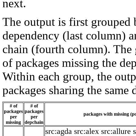
next.
The output is first grouped 
dependency (last column) a
chain (fourth column). The 
of packages missing the dep
Within each group, the outp
packages sharing the same 
# of
# of
packages
packages
packages with missing (po
per
per
missing
depchain
src:agda
src:alex
src:allure