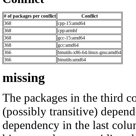
# of packages per conflict
Conflict
368
cpp-15:amd64
368
cpp:armhf
368
gcc-15:amd64
368
gcc:amd64
366
binutils-x86-64-linux-gnu:amd64
366
binutils:amd64
missing
The packages in the third c
(possibly transitive) depend
dependency in the last colu