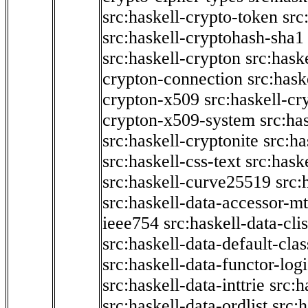
src:haskell-crypto-token
src
src:haskell-cryptohash-sha1
src:haskell-crypton
src:hask
crypton-connection
src:hask
crypton-x509
src:haskell-cr
crypton-x509-system
src:ha
src:haskell-cryptonite
src:ha
src:haskell-css-text
src:hask
src:haskell-curve25519
src:
src:haskell-data-accessor-mt
ieee754
src:haskell-data-clis
src:haskell-data-default-clas
src:haskell-data-functor-logi
src:haskell-data-inttrie
src:
src:haskell-data-ordlist
src:h