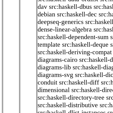
dav
src:haskell-dbus
src:has
debian
src:haskell-dec
src:h
deepseq-generics
src:haskel
dense-linear-algebra
src:ha
src:haskell-dependent-sum
template
src:haskell-deque
s
src:haskell-deriving-compat
diagrams-cairo
src:haskell-
diagrams-lib
src:haskell-di
diagrams-svg
src:haskell-di
conduit
src:haskell-diff
src:
dimensional
src:haskell-dir
src:haskell-directory-tree
sr
src:haskell-distributive
src:h
src:haskell-dlist-instances
sr