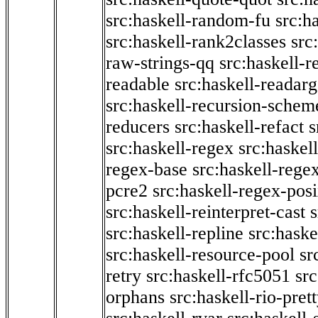
src:haskell-random-fu
src:h
src:haskell-rank2classes
src
raw-strings-qq
src:haskell-
readable
src:haskell-readarg
src:haskell-recursion-schem
reducers
src:haskell-refact
s
src:haskell-regex
src:haskel
regex-base
src:haskell-reg
pcre2
src:haskell-regex-pos
src:haskell-reinterpret-cast
src:haskell-repline
src:haske
src:haskell-resource-pool
sr
retry
src:haskell-rfc5051
src
orphans
src:haskell-rio-pret