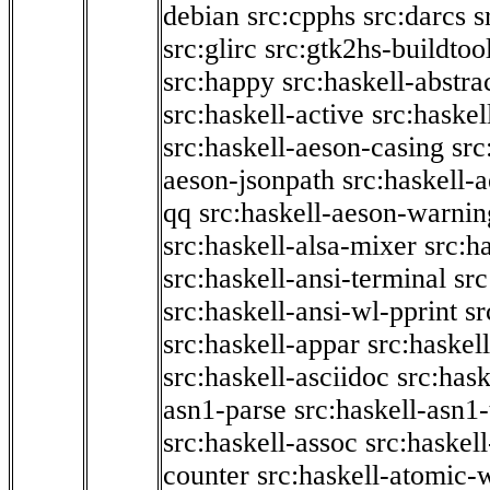
debian
src:cpphs
src:darcs
s
src:glirc
src:gtk2hs-buildtoo
src:happy
src:haskell-abstra
src:haskell-active
src:haskel
src:haskell-aeson-casing
src
aeson-jsonpath
src:haskell-
qq
src:haskell-aeson-warnin
src:haskell-alsa-mixer
src:h
src:haskell-ansi-terminal
src
src:haskell-ansi-wl-pprint
sr
src:haskell-appar
src:haskel
src:haskell-asciidoc
src:has
asn1-parse
src:haskell-asn1
src:haskell-assoc
src:haskel
counter
src:haskell-atomic-w