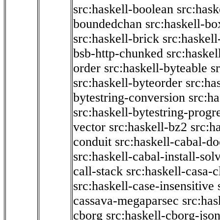
src:haskell-boolean
src:hask
boundedchan
src:haskell-bo
src:haskell-brick
src:haskel
bsb-http-chunked
src:haskel
order
src:haskell-byteable
s
src:haskell-byteorder
src:ha
bytestring-conversion
src:ha
src:haskell-bytestring-progr
vector
src:haskell-bz2
src:h
conduit
src:haskell-cabal-do
src:haskell-cabal-install-sol
call-stack
src:haskell-casa-c
src:haskell-case-insensitive
cassava-megaparsec
src:has
cborg
src:haskell-cborg-jso