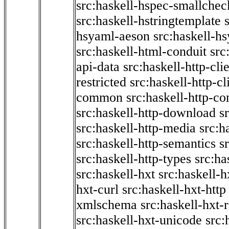
src:haskell-hspec-smallchec
src:haskell-hstringtemplate
hsyaml-aeson
src:haskell-hs
src:haskell-html-conduit
src
api-data
src:haskell-http-cli
restricted
src:haskell-http-cli
common
src:haskell-http-co
src:haskell-http-download
s
src:haskell-http-media
src:h
src:haskell-http-semantics
s
src:haskell-http-types
src:ha
src:haskell-hxt
src:haskell-h
hxt-curl
src:haskell-hxt-http
xmlschema
src:haskell-hxt-
src:haskell-hxt-unicode
src: