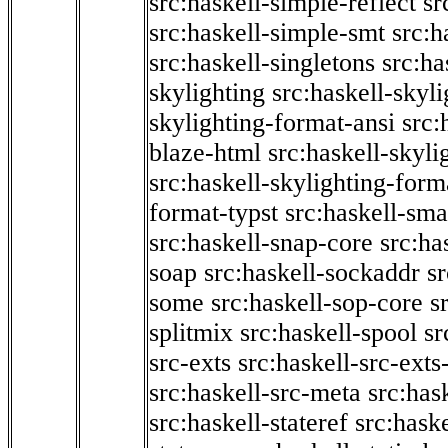
src:haskell-simple-reflect
sr
src:haskell-simple-smt
src:h
src:haskell-singletons
src:ha
skylighting
src:haskell-skyl
skylighting-format-ansi
src:
blaze-html
src:haskell-skyli
src:haskell-skylighting-form
format-typst
src:haskell-sma
src:haskell-snap-core
src:ha
soap
src:haskell-sockaddr
s
some
src:haskell-sop-core
s
splitmix
src:haskell-spool
sr
src-exts
src:haskell-src-exts
src:haskell-src-meta
src:has
src:haskell-stateref
src:haske