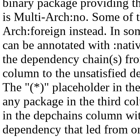
binary package providing t
is Multi-Arch:no. Some of t
Arch:foreign instead. In so
can be annotated with :nat
the dependency chain(s) fro
column to the unsatisfied d
The "(*)" placeholder in th
any package in the third c
in the depchains column wit
dependency that led from on