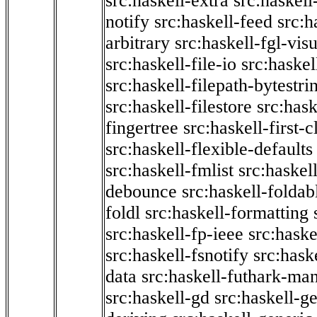
src:haskell-extra
src:haskell
notify
src:haskell-feed
src:h
arbitrary
src:haskell-fgl-vis
src:haskell-file-io
src:haskel
src:haskell-filepath-bytestri
src:haskell-filestore
src:hask
fingertree
src:haskell-first-c
src:haskell-flexible-defaults
src:haskell-fmlist
src:haskell
debounce
src:haskell-folda
foldl
src:haskell-formatting
src:haskell-fp-ieee
src:haske
src:haskell-fsnotify
src:hask
data
src:haskell-futhark-man
src:haskell-gd
src:haskell-g