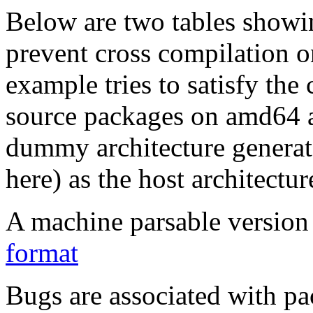
Below are two tables showin
prevent cross compilation o
example tries to satisfy the
source packages on amd64 as
dummy architecture genera
here) as the host architectur
A machine parsable version 
format
Bugs are associated with pa