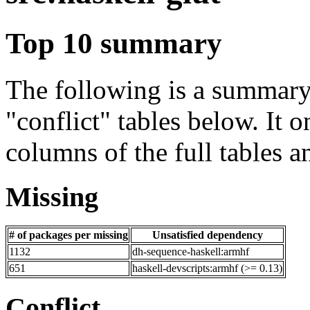
Top 10 summary
The following is a summary 
"conflict" tables below. It o
columns of the full tables a
Missing
# of packages per missing
Unsatisfied dependency
1132
dh-sequence-haskell:armhf
651
haskell-devscripts:armhf (>= 0.13)
Conflict