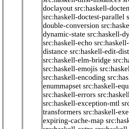
doclayout
src:haskell-docte
src:haskell-doctest-parallel
double-conversion
src:haske
dynamic-state
src:haskell-d
src:haskell-echo
src:haskel
distance
src:haskell-edit-di
src:haskell-elm-bridge
src:h
src:haskell-emojis
src:haske
src:haskell-encoding
src:has
enummapset
src:haskell-eq
src:haskell-errors
src:haskel
src:haskell-exception-mtl
sr
transformers
src:haskell-ex
expiring-cache-map
src:has