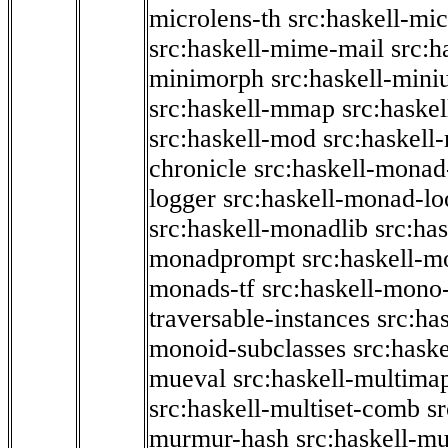
microlens-th
src:haskell-mi
src:haskell-mime-mail
src:h
minimorph
src:haskell-miniu
src:haskell-mmap
src:haske
src:haskell-mod
src:haskell
chronicle
src:haskell-monad
logger
src:haskell-monad-lo
src:haskell-monadlib
src:ha
monadprompt
src:haskell-
monads-tf
src:haskell-mono-
traversable-instances
src:ha
monoid-subclasses
src:hask
mueval
src:haskell-multima
src:haskell-multiset-comb
sr
murmur-hash
src:haskell-mu