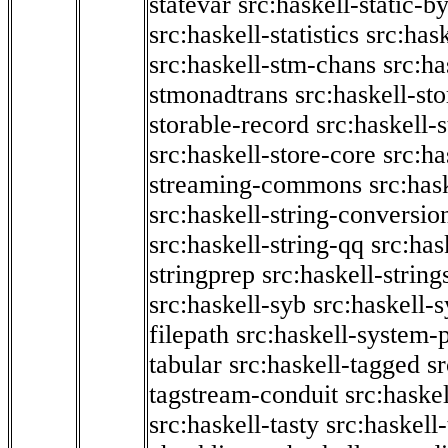
statevar
src:haskell-static-by
src:haskell-statistics
src:hask
src:haskell-stm-chans
src:ha
stmonadtrans
src:haskell-st
storable-record
src:haskell-
src:haskell-store-core
src:ha
streaming-commons
src:hask
src:haskell-string-conversio
src:haskell-string-qq
src:has
stringprep
src:haskell-string
src:haskell-syb
src:haskell-s
filepath
src:haskell-system-p
tabular
src:haskell-tagged
s
tagstream-conduit
src:haskel
src:haskell-tasty
src:haskell