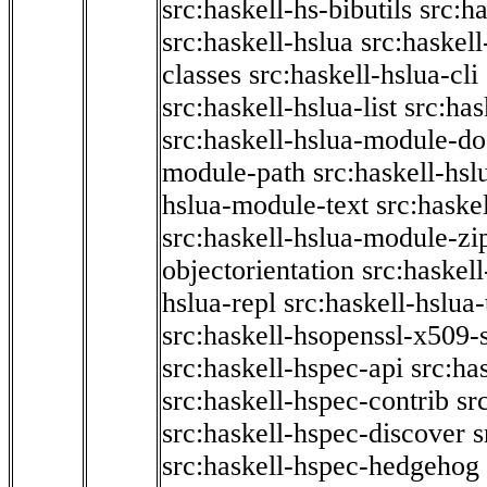
src:haskell-hs-bibutils
src:h
src:haskell-hslua
src:haskel
classes
src:haskell-hslua-cli
src:haskell-hslua-list
src:has
src:haskell-hslua-module-do
module-path
src:haskell-hs
hslua-module-text
src:haske
src:haskell-hslua-module-zi
objectorientation
src:haskel
hslua-repl
src:haskell-hslua
src:haskell-hsopenssl-x509-
src:haskell-hspec-api
src:ha
src:haskell-hspec-contrib
sr
src:haskell-hspec-discover
s
src:haskell-hspec-hedgehog