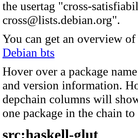
the usertag "cross-satisfiabi
cross@lists.debian.org".
You can get an overview of a
Debian bts
Hover over a package name w
and version information. Ho
depchain columns will show
one package in the chain to 
src:haskell-glut