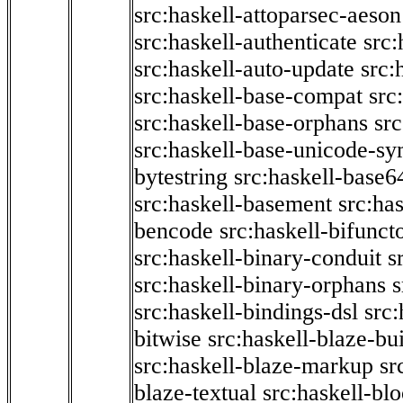
src:haskell-attoparsec-aeson
src:haskell-authenticate
src:
src:haskell-auto-update
src:
src:haskell-base-compat
src
src:haskell-base-orphans
src
src:haskell-base-unicode-s
bytestring
src:haskell-base6
src:haskell-basement
src:ha
bencode
src:haskell-bifunct
src:haskell-binary-conduit
s
src:haskell-binary-orphans
s
src:haskell-bindings-dsl
src:
bitwise
src:haskell-blaze-bu
src:haskell-blaze-markup
sr
blaze-textual
src:haskell-blo