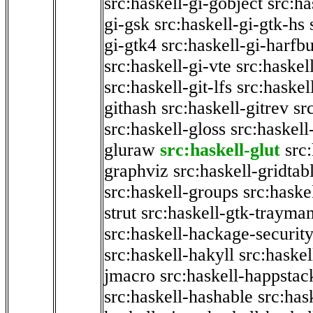
src:haskell-gi-gobject
src:ha
gi-gsk
src:haskell-gi-gtk-hs
gi-gtk4
src:haskell-gi-harfb
src:haskell-gi-vte
src:haskell
src:haskell-git-lfs
src:haskel
githash
src:haskell-gitrev
sr
src:haskell-gloss
src:haskell
gluraw
src:haskell-glut
src
graphviz
src:haskell-gridtab
src:haskell-groups
src:haske
strut
src:haskell-gtk-trayma
src:haskell-hackage-securit
src:haskell-hakyll
src:haskel
jmacro
src:haskell-happstac
src:haskell-hashable
src:has