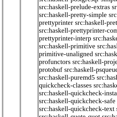
src:haskell-prelude-extras
s
src:haskell-pretty-simple
src
prettyprinter
src:haskell-pre
src:haskell-prettyprinter-co
prettyprinter-interp
src:hask
src:haskell-primitive
src:has
primitive-unaligned
src:hask
profunctors
src:haskell-proj
protobuf
src:haskell-psqueu
src:haskell-puremd5
src:has
quickcheck-classes
src:hask
src:haskell-quickcheck-inst
src:haskell-quickcheck-safe
src:haskell-quickcheck-text
src:haskell-quote-quot
src:h