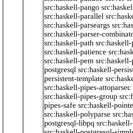
src:haskell-pango
src:haskel
src:haskell-parallel
src:hask
src:haskell-parseargs
src:ha
src:haskell-parser-combinat
src:haskell-path
src:haskell-
src:haskell-patience
src:has
src:haskell-pem
src:haskell-
postgresql
src:haskell-persis
persistent-template
src:hask
src:haskell-pipes-attoparsec
src:haskell-pipes-group
src:
pipes-safe
src:haskell-point
src:haskell-polyparse
src:ha
postgresql-libpq
src:haskell
src:haskell-postgresql-simpl