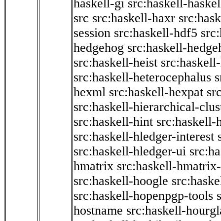
haskell-gi
src:haskell-haskel
src
src:haskell-haxr
src:hask
session
src:haskell-hdf5
src
hedgehog
src:haskell-hedge
src:haskell-heist
src:haskell
src:haskell-heterocephalus
s
hexml
src:haskell-hexpat
sr
src:haskell-hierarchical-clus
src:haskell-hint
src:haskell-
src:haskell-hledger-interest
src:haskell-hledger-ui
src:h
hmatrix
src:haskell-hmatrix-
src:haskell-hoogle
src:haske
src:haskell-hopenpgp-tools
hostname
src:haskell-hourgl