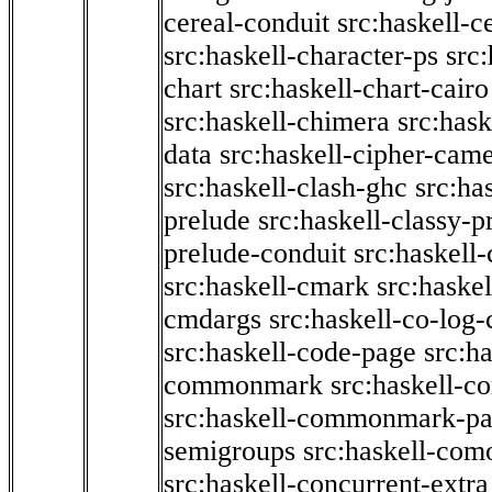
cereal-conduit
src:haskell-c
src:haskell-character-ps
src:
chart
src:haskell-chart-cairo
src:haskell-chimera
src:hask
data
src:haskell-cipher-came
src:haskell-clash-ghc
src:ha
prelude
src:haskell-classy-p
prelude-conduit
src:haskell-
src:haskell-cmark
src:haske
cmdargs
src:haskell-co-log-
src:haskell-code-page
src:h
commonmark
src:haskell-
src:haskell-commonmark-p
semigroups
src:haskell-com
src:haskell-concurrent-extra