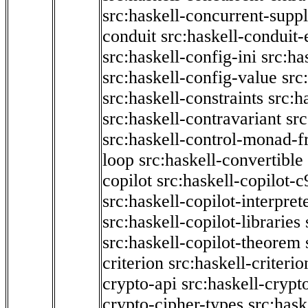
src:haskell-concurrent-supp
conduit
src:haskell-conduit-
src:haskell-config-ini
src:ha
src:haskell-config-value
src
src:haskell-constraints
src:h
src:haskell-contravariant
src
src:haskell-control-monad-f
loop
src:haskell-convertible
copilot
src:haskell-copilot-c
src:haskell-copilot-interpret
src:haskell-copilot-libraries
src:haskell-copilot-theorem
criterion
src:haskell-criter
crypto-api
src:haskell-crypt
crypto-cipher-types
src:has