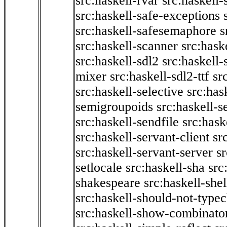
src:haskell-rvar
src:haskell-
src:haskell-safe-exceptions
src:haskell-safesemaphore
s
src:haskell-scanner
src:haske
src:haskell-sdl2
src:haskell
mixer
src:haskell-sdl2-ttf
sr
src:haskell-selective
src:has
semigroupoids
src:haskell-
src:haskell-sendfile
src:hask
src:haskell-servant-client
sr
src:haskell-servant-server
sr
setlocale
src:haskell-sha
src
shakespeare
src:haskell-she
src:haskell-should-not-type
src:haskell-show-combinato