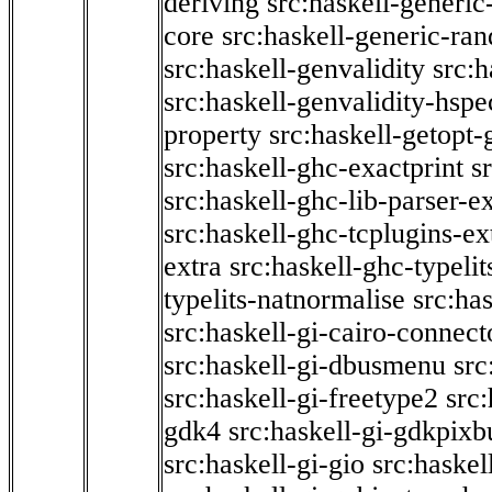
deriving
src:haskell-generic
core
src:haskell-generic-ra
src:haskell-genvalidity
src:h
src:haskell-genvalidity-hspe
property
src:haskell-getopt-
src:haskell-ghc-exactprint
s
src:haskell-ghc-lib-parser-e
src:haskell-ghc-tcplugins-ex
extra
src:haskell-ghc-typeli
typelits-natnormalise
src:has
src:haskell-gi-cairo-connect
src:haskell-gi-dbusmenu
src
src:haskell-gi-freetype2
src
gdk4
src:haskell-gi-gdkpixb
src:haskell-gi-gio
src:haskel