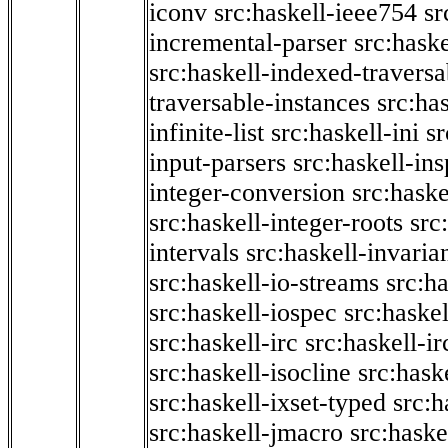
iconv
src:haskell-ieee754
sr
incremental-parser
src:hask
src:haskell-indexed-traversa
traversable-instances
src:has
infinite-list
src:haskell-ini
sr
input-parsers
src:haskell-ins
integer-conversion
src:haske
src:haskell-integer-roots
src
intervals
src:haskell-invaria
src:haskell-io-streams
src:h
src:haskell-iospec
src:haskel
src:haskell-irc
src:haskell-ir
src:haskell-isocline
src:hask
src:haskell-ixset-typed
src:h
src:haskell-jmacro
src:haske