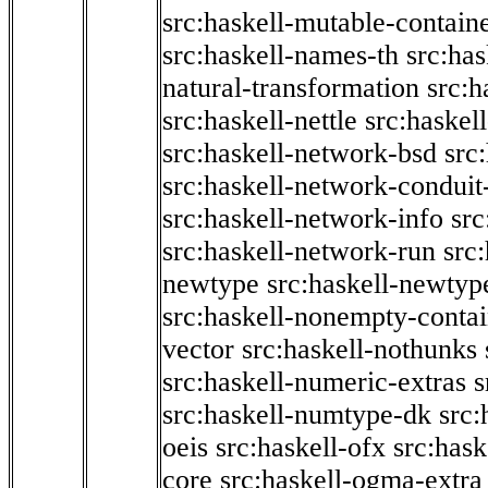
src:haskell-mutable-contain
src:haskell-names-th
src:ha
natural-transformation
src:h
src:haskell-nettle
src:haskel
src:haskell-network-bsd
src
src:haskell-network-conduit-
src:haskell-network-info
src
src:haskell-network-run
src
newtype
src:haskell-newtyp
src:haskell-nonempty-contai
vector
src:haskell-nothunks
src:haskell-numeric-extras
s
src:haskell-numtype-dk
src:
oeis
src:haskell-ofx
src:hask
core
src:haskell-ogma-extra