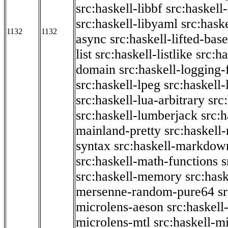
src:haskell-libbf
src:haskell-
src:haskell-libyaml
src:haske
1132
1132
async
src:haskell-lifted-base
list
src:haskell-listlike
src:h
domain
src:haskell-logging
src:haskell-lpeg
src:haskell
src:haskell-lua-arbitrary
src
src:haskell-lumberjack
src:
mainland-pretty
src:haskel
syntax
src:haskell-markdow
src:haskell-math-functions
s
src:haskell-memory
src:has
mersenne-random-pure64
s
microlens-aeson
src:haskell
microlens-mtl
src:haskell-m