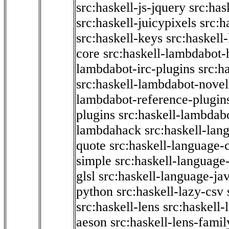
src:haskell-js-jquery
src:has
src:haskell-juicypixels
src:h
src:haskell-keys
src:haskell
core
src:haskell-lambdabot-
lambdabot-irc-plugins
src:h
src:haskell-lambdabot-novel
lambdabot-reference-plugin
plugins
src:haskell-lambdabo
lambdahack
src:haskell-lan
quote
src:haskell-language-
simple
src:haskell-language-
glsl
src:haskell-language-jav
python
src:haskell-lazy-csv
src:haskell-lens
src:haskell-
aeson
src:haskell-lens-famil