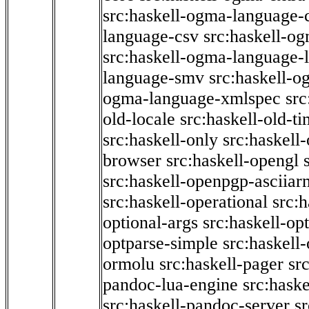
src:haskell-ogma-language-c
language-csv
src:haskell-o
src:haskell-ogma-language-l
language-smv
src:haskell-
ogma-language-xmlspec
src
old-locale
src:haskell-old-t
src:haskell-only
src:haskell
browser
src:haskell-opengl
src:haskell-openpgp-asciiar
src:haskell-operational
src:h
optional-args
src:haskell-op
optparse-simple
src:haskell
ormolu
src:haskell-pager
sr
pandoc-lua-engine
src:hask
src:haskell-pandoc-server
s