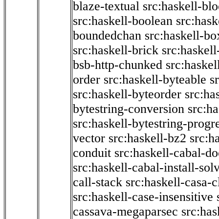
blaze-textual
src:haskell-blo
src:haskell-boolean
src:hask
boundedchan
src:haskell-bo
src:haskell-brick
src:haskel
bsb-http-chunked
src:haskel
order
src:haskell-byteable
s
src:haskell-byteorder
src:ha
bytestring-conversion
src:ha
src:haskell-bytestring-progr
vector
src:haskell-bz2
src:h
conduit
src:haskell-cabal-do
src:haskell-cabal-install-sol
call-stack
src:haskell-casa-c
src:haskell-case-insensitive
cassava-megaparsec
src:has