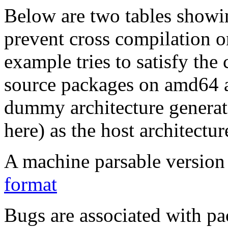
Below are two tables showin
prevent cross compilation o
example tries to satisfy the
source packages on amd64 as
dummy architecture genera
here) as the host architectur
A machine parsable version 
format
Bugs are associated with pa