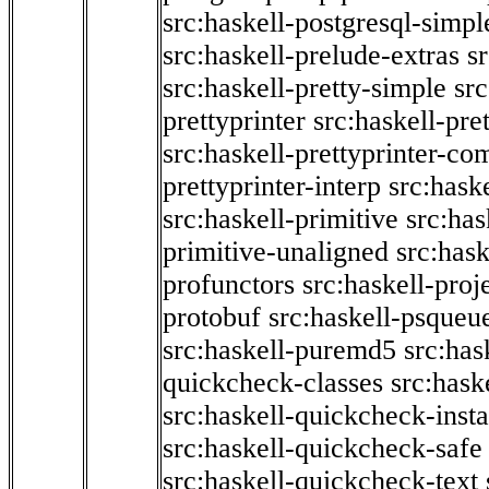
src:haskell-postgresql-simpl
src:haskell-prelude-extras
s
src:haskell-pretty-simple
src
prettyprinter
src:haskell-pre
src:haskell-prettyprinter-co
prettyprinter-interp
src:hask
src:haskell-primitive
src:has
primitive-unaligned
src:hask
profunctors
src:haskell-proj
protobuf
src:haskell-psqueu
src:haskell-puremd5
src:has
quickcheck-classes
src:hask
src:haskell-quickcheck-inst
src:haskell-quickcheck-safe
src:haskell-quickcheck-text