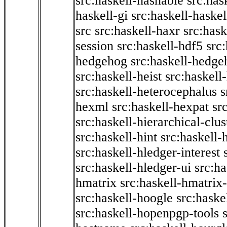
src:haskell-hashable
src:has
haskell-gi
src:haskell-haskel
src
src:haskell-haxr
src:hask
session
src:haskell-hdf5
src
hedgehog
src:haskell-hedge
src:haskell-heist
src:haskell
src:haskell-heterocephalus
s
hexml
src:haskell-hexpat
sr
src:haskell-hierarchical-clus
src:haskell-hint
src:haskell-
src:haskell-hledger-interest
src:haskell-hledger-ui
src:h
hmatrix
src:haskell-hmatrix-
src:haskell-hoogle
src:haske
src:haskell-hopenpgp-tools