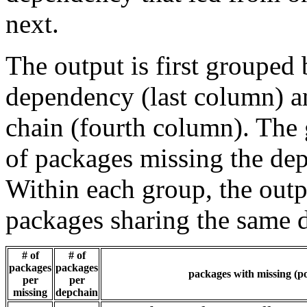
next.
The output is first grouped 
dependency (last column) a
chain (fourth column). The 
of packages missing the dep
Within each group, the outp
packages sharing the same 
# of
# of
packages
packages
packages with missing (po
per
per
missing
depchain