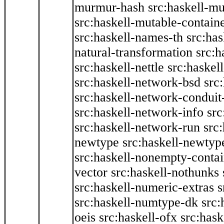
murmur-hash
src:haskell-mu
src:haskell-mutable-contain
src:haskell-names-th
src:ha
natural-transformation
src:h
src:haskell-nettle
src:haskel
src:haskell-network-bsd
src
src:haskell-network-conduit-
src:haskell-network-info
src
src:haskell-network-run
src
newtype
src:haskell-newtyp
src:haskell-nonempty-contai
vector
src:haskell-nothunks
src:haskell-numeric-extras
s
src:haskell-numtype-dk
src:
oeis
src:haskell-ofx
src:hask