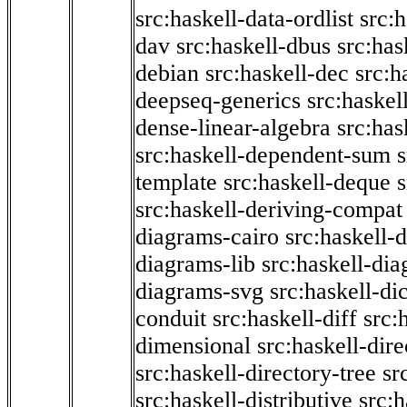
src:haskell-data-ordlist
src:h
dav
src:haskell-dbus
src:has
debian
src:haskell-dec
src:h
deepseq-generics
src:haskel
dense-linear-algebra
src:ha
src:haskell-dependent-sum
template
src:haskell-deque
s
src:haskell-deriving-compat
diagrams-cairo
src:haskell-
diagrams-lib
src:haskell-di
diagrams-svg
src:haskell-di
conduit
src:haskell-diff
src:
dimensional
src:haskell-dir
src:haskell-directory-tree
sr
src:haskell-distributive
src:h