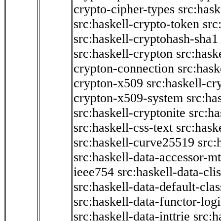
crypto-cipher-types
src:has
src:haskell-crypto-token
src
src:haskell-cryptohash-sha1
src:haskell-crypton
src:hask
crypton-connection
src:hask
crypton-x509
src:haskell-cr
crypton-x509-system
src:ha
src:haskell-cryptonite
src:ha
src:haskell-css-text
src:hask
src:haskell-curve25519
src:
src:haskell-data-accessor-mt
ieee754
src:haskell-data-clis
src:haskell-data-default-clas
src:haskell-data-functor-logi
src:haskell-data-inttrie
src: