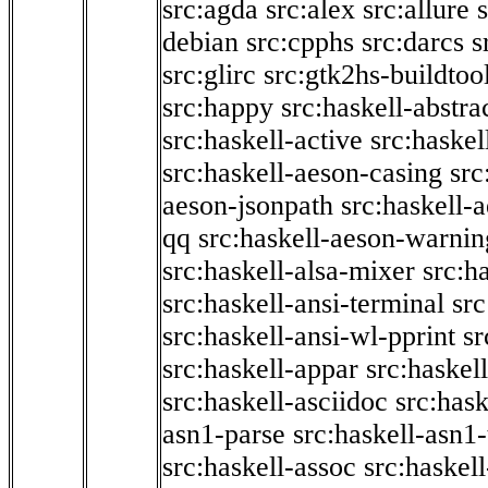
src:agda
src:alex
src:allure
debian
src:cpphs
src:darcs
s
src:glirc
src:gtk2hs-buildtoo
src:happy
src:haskell-abstra
src:haskell-active
src:haskel
src:haskell-aeson-casing
src
aeson-jsonpath
src:haskell-
qq
src:haskell-aeson-warnin
src:haskell-alsa-mixer
src:h
src:haskell-ansi-terminal
src
src:haskell-ansi-wl-pprint
sr
src:haskell-appar
src:haskel
src:haskell-asciidoc
src:has
asn1-parse
src:haskell-asn1
src:haskell-assoc
src:haskel