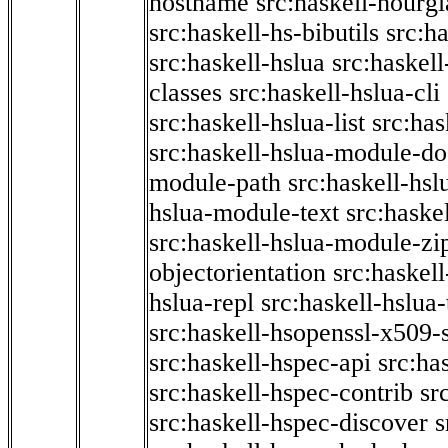
hostname
src:haskell-hourgl
src:haskell-hs-bibutils
src:h
src:haskell-hslua
src:haskel
classes
src:haskell-hslua-cli
src:haskell-hslua-list
src:has
src:haskell-hslua-module-do
module-path
src:haskell-hs
hslua-module-text
src:haske
src:haskell-hslua-module-zi
objectorientation
src:haskel
hslua-repl
src:haskell-hslua
src:haskell-hsopenssl-x509-
src:haskell-hspec-api
src:ha
src:haskell-hspec-contrib
sr
src:haskell-hspec-discover
s