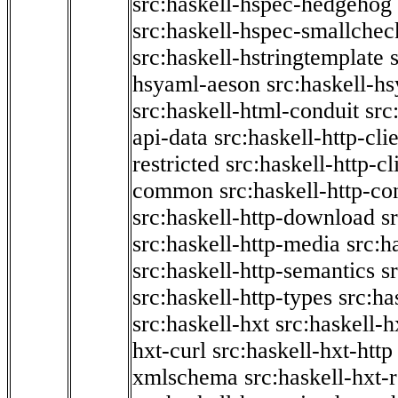
src:haskell-hspec-hedgehog
src:haskell-hspec-smallchec
src:haskell-hstringtemplate
hsyaml-aeson
src:haskell-hs
src:haskell-html-conduit
src
api-data
src:haskell-http-cli
restricted
src:haskell-http-cli
common
src:haskell-http-co
src:haskell-http-download
s
src:haskell-http-media
src:h
src:haskell-http-semantics
s
src:haskell-http-types
src:ha
src:haskell-hxt
src:haskell-h
hxt-curl
src:haskell-hxt-http
xmlschema
src:haskell-hxt-