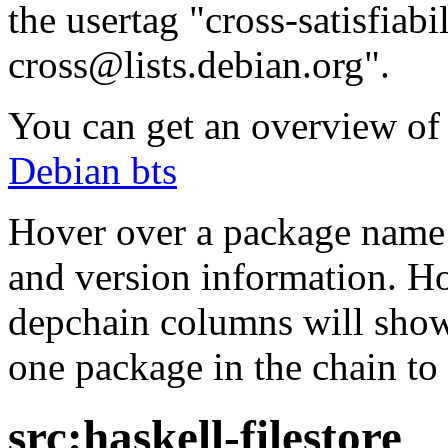
the usertag "cross-satisfiabi
cross@lists.debian.org".
You can get an overview of a
Debian bts
Hover over a package name w
and version information. Ho
depchain columns will show
one package in the chain to 
src:haskell-filestore