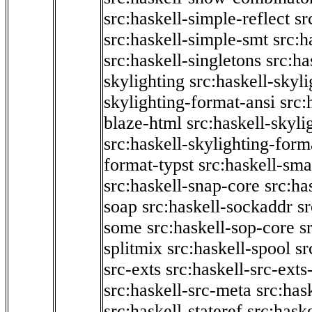
src:haskell-simple-reflect
sr
src:haskell-simple-smt
src:h
src:haskell-singletons
src:ha
skylighting
src:haskell-skyl
skylighting-format-ansi
src:
blaze-html
src:haskell-skyli
src:haskell-skylighting-form
format-typst
src:haskell-sma
src:haskell-snap-core
src:ha
soap
src:haskell-sockaddr
s
some
src:haskell-sop-core
s
splitmix
src:haskell-spool
sr
src-exts
src:haskell-src-exts
src:haskell-src-meta
src:has
src:haskell-stateref
src:haske