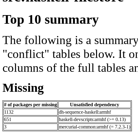
Top 10 summary
The following is a summary 
"conflict" tables below. It o
columns of the full tables a
Missing
# of packages per missing
Unsatisfied dependency
1132
dh-sequence-haskell:armhf
651
haskell-devscripts:armhf (>= 0.13)
3
mercurial-common:armhf (= 7.2.3-1)