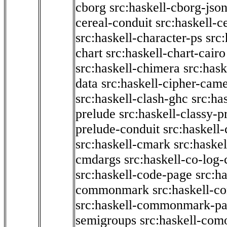
cborg
src:haskell-cborg-jso
cereal-conduit
src:haskell-c
src:haskell-character-ps
src:
chart
src:haskell-chart-cairo
src:haskell-chimera
src:hask
data
src:haskell-cipher-came
src:haskell-clash-ghc
src:ha
prelude
src:haskell-classy-p
prelude-conduit
src:haskell-
src:haskell-cmark
src:haske
cmdargs
src:haskell-co-log-
src:haskell-code-page
src:h
commonmark
src:haskell-
src:haskell-commonmark-p
semigroups
src:haskell-com