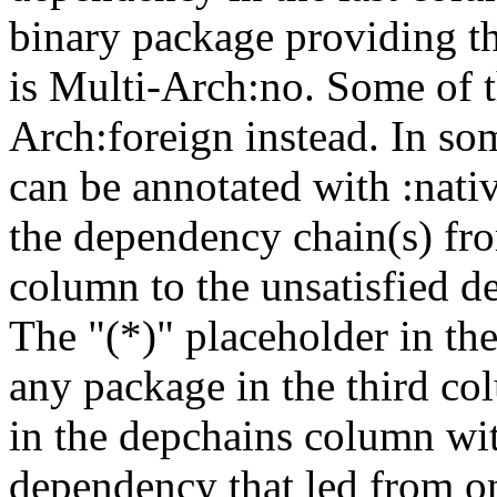
binary package providing t
is Multi-Arch:no. Some of t
Arch:foreign instead. In so
can be annotated with :nat
the dependency chain(s) fro
column to the unsatisfied d
The "(*)" placeholder in th
any package in the third c
in the depchains column wit
dependency that led from on