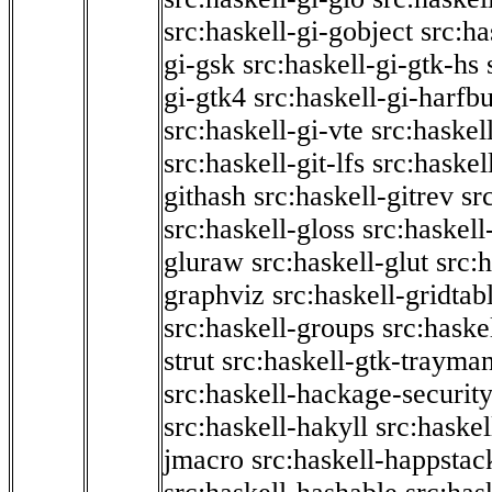
src:haskell-gi-gobject
src:ha
gi-gsk
src:haskell-gi-gtk-hs
gi-gtk4
src:haskell-gi-harfb
src:haskell-gi-vte
src:haskell
src:haskell-git-lfs
src:haskel
githash
src:haskell-gitrev
sr
src:haskell-gloss
src:haskell
gluraw
src:haskell-glut
src:
graphviz
src:haskell-gridtab
src:haskell-groups
src:haske
strut
src:haskell-gtk-trayma
src:haskell-hackage-securit
src:haskell-hakyll
src:haskel
jmacro
src:haskell-happstac