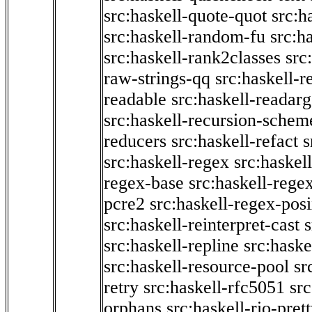
src:haskell-quote-quot
src:h
src:haskell-random-fu
src:h
src:haskell-rank2classes
src
raw-strings-qq
src:haskell-
readable
src:haskell-readarg
src:haskell-recursion-schem
reducers
src:haskell-refact
s
src:haskell-regex
src:haskel
regex-base
src:haskell-reg
pcre2
src:haskell-regex-pos
src:haskell-reinterpret-cast
src:haskell-repline
src:haske
src:haskell-resource-pool
sr
retry
src:haskell-rfc5051
src
orphans
src:haskell-rio-pret