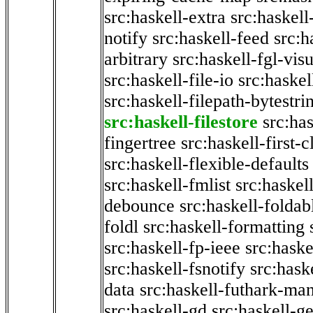
src:haskell-extra
src:haskell
notify
src:haskell-feed
src:h
arbitrary
src:haskell-fgl-vis
src:haskell-file-io
src:haskel
src:haskell-filepath-bytestri
src:haskell-filestore
src:has
fingertree
src:haskell-first-c
src:haskell-flexible-defaults
src:haskell-fmlist
src:haskell
debounce
src:haskell-folda
foldl
src:haskell-formatting
src:haskell-fp-ieee
src:haske
src:haskell-fsnotify
src:hask
data
src:haskell-futhark-man
src:haskell-gd
src:haskell-g