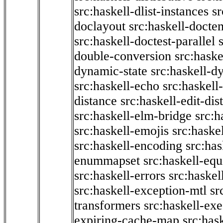
src:haskell-dlist-instances
sr
doclayout
src:haskell-docte
src:haskell-doctest-parallel
double-conversion
src:haske
dynamic-state
src:haskell-d
src:haskell-echo
src:haskel
distance
src:haskell-edit-di
src:haskell-elm-bridge
src:h
src:haskell-emojis
src:haske
src:haskell-encoding
src:has
enummapset
src:haskell-eq
src:haskell-errors
src:haskel
src:haskell-exception-mtl
sr
transformers
src:haskell-ex
expiring-cache-map
src:has