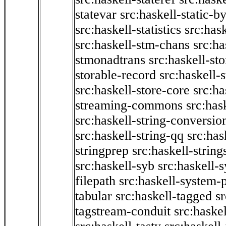
statevar
src:haskell-static-by
src:haskell-statistics
src:hask
src:haskell-stm-chans
src:ha
stmonadtrans
src:haskell-st
storable-record
src:haskell-
src:haskell-store-core
src:ha
streaming-commons
src:hask
src:haskell-string-conversio
src:haskell-string-qq
src:has
stringprep
src:haskell-string
src:haskell-syb
src:haskell-s
filepath
src:haskell-system-p
tabular
src:haskell-tagged
s
tagstream-conduit
src:haskel