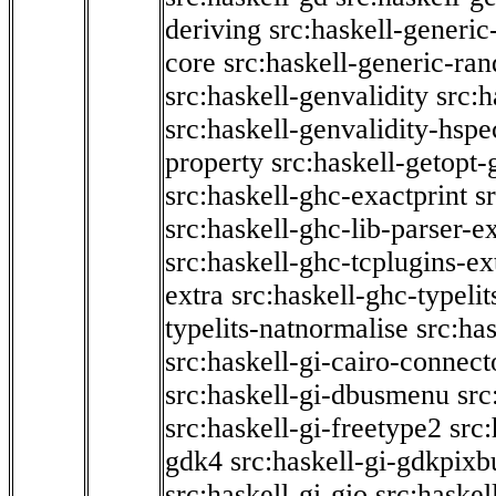
deriving
src:haskell-generic
core
src:haskell-generic-ra
src:haskell-genvalidity
src:h
src:haskell-genvalidity-hspe
property
src:haskell-getopt-
src:haskell-ghc-exactprint
s
src:haskell-ghc-lib-parser-e
src:haskell-ghc-tcplugins-ex
extra
src:haskell-ghc-typeli
typelits-natnormalise
src:has
src:haskell-gi-cairo-connect
src:haskell-gi-dbusmenu
src
src:haskell-gi-freetype2
src
gdk4
src:haskell-gi-gdkpixb
src:haskell-gi-gio
src:haskel