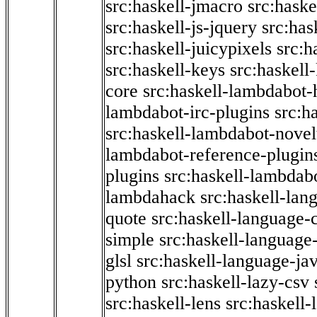
src:haskell-jmacro
src:haske
src:haskell-js-jquery
src:has
src:haskell-juicypixels
src:h
src:haskell-keys
src:haskell
core
src:haskell-lambdabot-
lambdabot-irc-plugins
src:h
src:haskell-lambdabot-novel
lambdabot-reference-plugin
plugins
src:haskell-lambdabo
lambdahack
src:haskell-lan
quote
src:haskell-language-
simple
src:haskell-language-
glsl
src:haskell-language-jav
python
src:haskell-lazy-csv
src:haskell-lens
src:haskell-