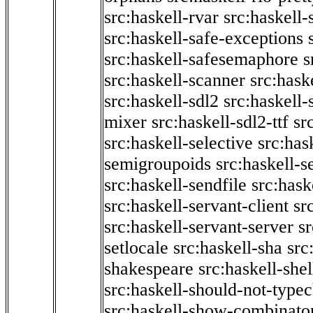
src:haskell-rvar
src:haskell-
src:haskell-safe-exceptions
src:haskell-safesemaphore
s
src:haskell-scanner
src:haske
src:haskell-sdl2
src:haskell
mixer
src:haskell-sdl2-ttf
sr
src:haskell-selective
src:has
semigroupoids
src:haskell-
src:haskell-sendfile
src:hask
src:haskell-servant-client
sr
src:haskell-servant-server
sr
setlocale
src:haskell-sha
src
shakespeare
src:haskell-she
src:haskell-should-not-type
src:haskell-show-combinato