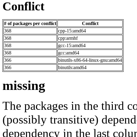
Conflict
# of packages per conflict
Conflict
368
cpp-15:amd64
368
cpp:armhf
368
gcc-15:amd64
368
gcc:amd64
366
binutils-x86-64-linux-gnu:amd64
366
binutils:amd64
missing
The packages in the third c
(possibly transitive) depend
dependency in the last colu