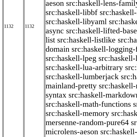
aeson
src:haskell-lens-famil
src:haskell-libbf
src:haskell-
src:haskell-libyaml
src:haske
1132
1132
async
src:haskell-lifted-base
list
src:haskell-listlike
src:h
domain
src:haskell-logging
src:haskell-lpeg
src:haskell
src:haskell-lua-arbitrary
src
src:haskell-lumberjack
src:
mainland-pretty
src:haskel
syntax
src:haskell-markdow
src:haskell-math-functions
s
src:haskell-memory
src:has
mersenne-random-pure64
s
microlens-aeson
src:haskell