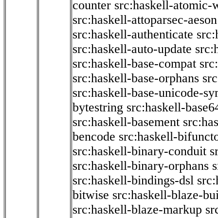
counter
src:haskell-atomic-w
src:haskell-attoparsec-aeson
src:haskell-authenticate
src:
src:haskell-auto-update
src:
src:haskell-base-compat
src
src:haskell-base-orphans
src
src:haskell-base-unicode-s
bytestring
src:haskell-base6
src:haskell-basement
src:ha
bencode
src:haskell-bifunct
src:haskell-binary-conduit
s
src:haskell-binary-orphans
s
src:haskell-bindings-dsl
src:
bitwise
src:haskell-blaze-bu
src:haskell-blaze-markup
sr