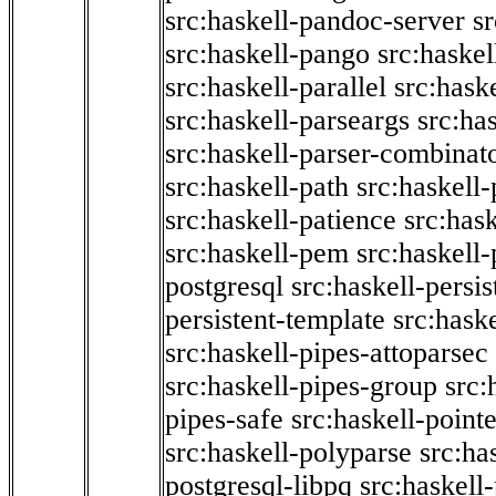
src:haskell-pandoc-server
s
src:haskell-pango
src:haskel
src:haskell-parallel
src:hask
src:haskell-parseargs
src:ha
src:haskell-parser-combinat
src:haskell-path
src:haskell-
src:haskell-patience
src:has
src:haskell-pem
src:haskell-
postgresql
src:haskell-persis
persistent-template
src:hask
src:haskell-pipes-attoparsec
src:haskell-pipes-group
src:
pipes-safe
src:haskell-point
src:haskell-polyparse
src:ha
postgresql-libpq
src:haskell