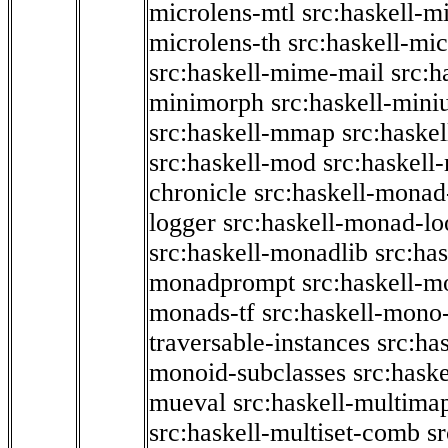
microlens-mtl
src:haskell-m
microlens-th
src:haskell-mi
src:haskell-mime-mail
src:h
minimorph
src:haskell-miniu
src:haskell-mmap
src:haske
src:haskell-mod
src:haskell
chronicle
src:haskell-monad
logger
src:haskell-monad-lo
src:haskell-monadlib
src:ha
monadprompt
src:haskell-
monads-tf
src:haskell-mono-
traversable-instances
src:ha
monoid-subclasses
src:hask
mueval
src:haskell-multima
src:haskell-multiset-comb
sr