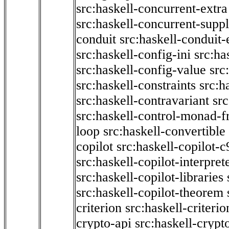
src:haskell-concurrent-extra
src:haskell-concurrent-supp
conduit
src:haskell-conduit-
src:haskell-config-ini
src:ha
src:haskell-config-value
src
src:haskell-constraints
src:h
src:haskell-contravariant
src
src:haskell-control-monad-f
loop
src:haskell-convertible
copilot
src:haskell-copilot-c
src:haskell-copilot-interpret
src:haskell-copilot-libraries
src:haskell-copilot-theorem
criterion
src:haskell-criter
crypto-api
src:haskell-crypt