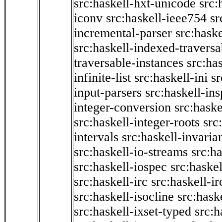
src:haskell-hxt-unicode
src:
iconv
src:haskell-ieee754
sr
incremental-parser
src:hask
src:haskell-indexed-traversa
traversable-instances
src:has
infinite-list
src:haskell-ini
sr
input-parsers
src:haskell-ins
integer-conversion
src:haske
src:haskell-integer-roots
src
intervals
src:haskell-invaria
src:haskell-io-streams
src:h
src:haskell-iospec
src:haskel
src:haskell-irc
src:haskell-ir
src:haskell-isocline
src:hask
src:haskell-ixset-typed
src:h