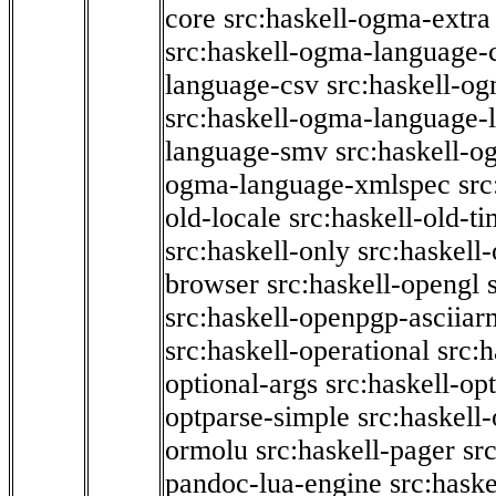
core
src:haskell-ogma-extra
src:haskell-ogma-language-c
language-csv
src:haskell-o
src:haskell-ogma-language-l
language-smv
src:haskell-
ogma-language-xmlspec
src
old-locale
src:haskell-old-t
src:haskell-only
src:haskell
browser
src:haskell-opengl
src:haskell-openpgp-asciiar
src:haskell-operational
src:h
optional-args
src:haskell-op
optparse-simple
src:haskell
ormolu
src:haskell-pager
sr
pandoc-lua-engine
src:hask