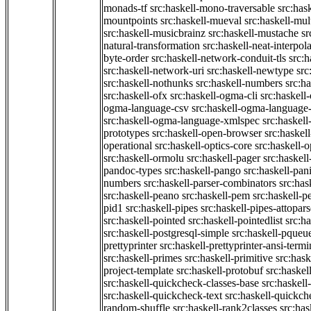
monads-tf
src:haskell-mono-traversable
src:has
mountpoints
src:haskell-mueval
src:haskell-mu
src:haskell-musicbrainz
src:haskell-mustache
sr
natural-transformation
src:haskell-neat-interpol
byte-order
src:haskell-network-conduit-tls
src:h
src:haskell-network-uri
src:haskell-newtype
src
src:haskell-nothunks
src:haskell-numbers
src:h
src:haskell-ofx
src:haskell-ogma-cli
src:haskell
ogma-language-csv
src:haskell-ogma-language
src:haskell-ogma-language-xmlspec
src:haskel
prototypes
src:haskell-open-browser
src:haskel
operational
src:haskell-optics-core
src:haskell-o
src:haskell-ormolu
src:haskell-pager
src:haskel
pandoc-types
src:haskell-pango
src:haskell-pan
numbers
src:haskell-parser-combinators
src:has
src:haskell-peano
src:haskell-pem
src:haskell-pe
pid1
src:haskell-pipes
src:haskell-pipes-attopar
src:haskell-pointed
src:haskell-pointedlist
src:h
src:haskell-postgresql-simple
src:haskell-pqueu
prettyprinter
src:haskell-prettyprinter-ansi-termi
src:haskell-primes
src:haskell-primitive
src:hask
project-template
src:haskell-protobuf
src:haskel
src:haskell-quickcheck-classes-base
src:haskell
src:haskell-quickcheck-text
src:haskell-quickc
random-shuffle
src:haskell-rank2classes
src:has