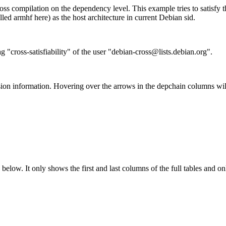
ss compilation on the dependency level. This example tries to satisfy 
ed armhf here) as the host architecture in current Debian sid.
g "cross-satisfiability" of the user "debian-cross@lists.debian.org".
ion information. Hovering over the arrows in the depchain columns wil
below. It only shows the first and last columns of the full tables and on