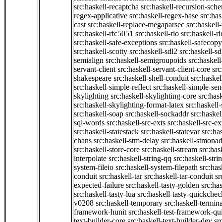
src:haskell-recaptcha
src:haskell-recursion-sch
regex-applicative
src:haskell-regex-base
src:ha
cast
src:haskell-replace-megaparsec
src:haskell-
src:haskell-rfc5051
src:haskell-rio
src:haskell-r
src:haskell-safe-exceptions
src:haskell-safecopy
src:haskell-scotty
src:haskell-sdl2
src:haskell-s
semialign
src:haskell-semigroupoids
src:haskel
servant-client
src:haskell-servant-client-core
src
shakespeare
src:haskell-shell-conduit
src:haskel
src:haskell-simple-reflect
src:haskell-simple-sen
skylighting
src:haskell-skylighting-core
src:has
src:haskell-skylighting-format-latex
src:haskell
src:haskell-soap
src:haskell-sockaddr
src:haskel
sql-words
src:haskell-src-exts
src:haskell-src-ex
src:haskell-statestack
src:haskell-statevar
src:ha
chans
src:haskell-stm-delay
src:haskell-stmonad
src:haskell-store-core
src:haskell-stream
src:ha
interpolate
src:haskell-string-qq
src:haskell-stri
system-fileio
src:haskell-system-filepath
src:has
conduit
src:haskell-tar
src:haskell-tar-conduit
sr
expected-failure
src:haskell-tasty-golden
src:ha
src:haskell-tasty-lua
src:haskell-tasty-quickchec
v0208
src:haskell-temporary
src:haskell-termin
framework-hunit
src:haskell-test-framework-q
text-builder-core
src:haskell-text-builder-dev
sr