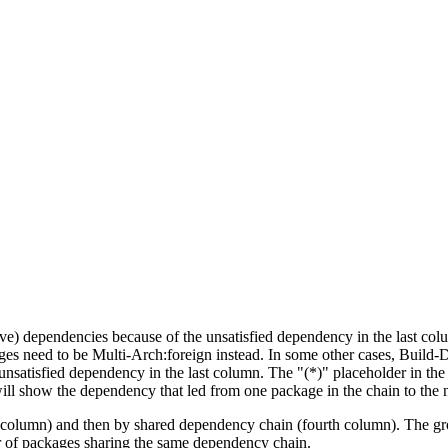
tive) dependencies because of the unsatisfied dependency in the last co
ges need to be Multi-Arch:foreign instead. In some other cases, Build
unsatisfied dependency in the last column. The "(*)" placeholder in th
ll show the dependency that led from one package in the chain to the 
st column) and then by shared dependency chain (fourth column). The g
er of packages sharing the same dependency chain.