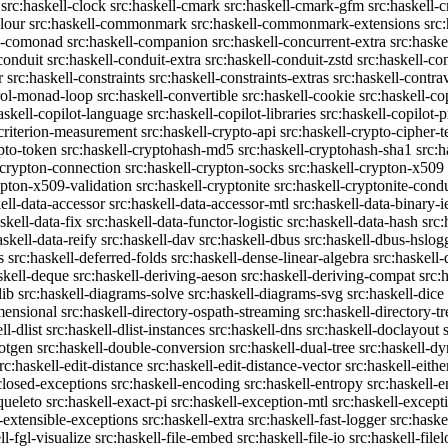
src:haskell-clock
src:haskell-cmark
src:haskell-cmark-gfm
src:haskell-
olour
src:haskell-commonmark
src:haskell-commonmark-extensions
src
ll-comonad
src:haskell-companion
src:haskell-concurrent-extra
src:haske
conduit
src:haskell-conduit-extra
src:haskell-conduit-zstd
src:haskell-con
r
src:haskell-constraints
src:haskell-constraints-extras
src:haskell-contra
trol-monad-loop
src:haskell-convertible
src:haskell-cookie
src:haskell-co
askell-copilot-language
src:haskell-copilot-libraries
src:haskell-copilot-p
-criterion-measurement
src:haskell-crypto-api
src:haskell-crypto-cipher-t
ypto-token
src:haskell-cryptohash-md5
src:haskell-cryptohash-sha1
src:
-crypton-connection
src:haskell-crypton-socks
src:haskell-crypton-x509
ypton-x509-validation
src:haskell-cryptonite
src:haskell-cryptonite-condu
ell-data-accessor
src:haskell-data-accessor-mtl
src:haskell-data-binary-
skell-data-fix
src:haskell-data-functor-logistic
src:haskell-data-hash
src:
askell-data-reify
src:haskell-dav
src:haskell-dbus
src:haskell-dbus-hslog
s
src:haskell-deferred-folds
src:haskell-dense-linear-algebra
src:haskell
skell-deque
src:haskell-deriving-aeson
src:haskell-deriving-compat
src:
lib
src:haskell-diagrams-solve
src:haskell-diagrams-svg
src:haskell-dice
mensional
src:haskell-directory-ospath-streaming
src:haskell-directory-tr
ll-dlist
src:haskell-dlist-instances
src:haskell-dns
src:haskell-doclayout
dotgen
src:haskell-double-conversion
src:haskell-dual-tree
src:haskell-dy
rc:haskell-edit-distance
src:haskell-edit-distance-vector
src:haskell-eithe
closed-exceptions
src:haskell-encoding
src:haskell-entropy
src:haskell
queleto
src:haskell-exact-pi
src:haskell-exception-mtl
src:haskell-except
l-extensible-exceptions
src:haskell-extra
src:haskell-fast-logger
src:haske
ll-fgl-visualize
src:haskell-file-embed
src:haskell-file-io
src:haskell-file