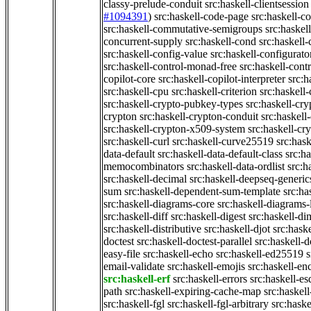
classy-prelude-conduit
src:haskell-clientsession
#1094391
)
src:haskell-code-page
src:haskell-c
src:haskell-commutative-semigroups
src:haske
concurrent-supply
src:haskell-cond
src:haskell-
src:haskell-config-value
src:haskell-configurato
src:haskell-control-monad-free
src:haskell-con
copilot-core
src:haskell-copilot-interpreter
src:h
src:haskell-cpu
src:haskell-criterion
src:haskell
src:haskell-crypto-pubkey-types
src:haskell-cr
crypton
src:haskell-crypton-conduit
src:haskell
src:haskell-crypton-x509-system
src:haskell-cr
src:haskell-curl
src:haskell-curve25519
src:hask
data-default
src:haskell-data-default-class
src:ha
memocombinators
src:haskell-data-ordlist
src:h
src:haskell-decimal
src:haskell-deepseq-generic
sum
src:haskell-dependent-sum-template
src:ha
src:haskell-diagrams-core
src:haskell-diagrams-
src:haskell-diff
src:haskell-digest
src:haskell-di
src:haskell-distributive
src:haskell-djot
src:haske
doctest
src:haskell-doctest-parallel
src:haskell-
easy-file
src:haskell-echo
src:haskell-ed25519
s
email-validate
src:haskell-emojis
src:haskell-en
src:haskell-erf
src:haskell-errors
src:haskell-es
path
src:haskell-expiring-cache-map
src:haskel
src:haskell-fgl
src:haskell-fgl-arbitrary
src:haske