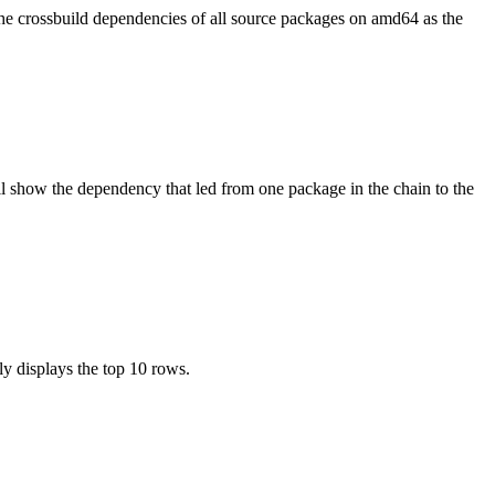
the crossbuild dependencies of all source packages on amd64 as the
l show the dependency that led from one package in the chain to the
ly displays the top 10 rows.