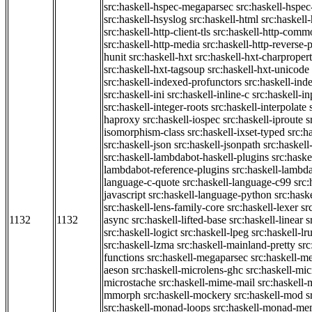
src:haskell-hspec-megaparsec
src:haskell-hspe
src:haskell-hsyslog
src:haskell-html
src:haskell
src:haskell-http-client-tls
src:haskell-http-comm
src:haskell-http-media
src:haskell-http-reverse-
hunit
src:haskell-hxt
src:haskell-hxt-charpropert
src:haskell-hxt-tagsoup
src:haskell-hxt-unicode
src:haskell-indexed-profunctors
src:haskell-ind
src:haskell-ini
src:haskell-inline-c
src:haskell-in
src:haskell-integer-roots
src:haskell-interpolate
haproxy
src:haskell-iospec
src:haskell-iproute
s
isomorphism-class
src:haskell-ixset-typed
src:h
src:haskell-json
src:haskell-jsonpath
src:haskell
src:haskell-lambdabot-haskell-plugins
src:haske
lambdabot-reference-plugins
src:haskell-lambda
language-c-quote
src:haskell-language-c99
src
javascript
src:haskell-language-python
src:hask
src:haskell-lens-family-core
src:haskell-lexer
sr
1132
1132
async
src:haskell-lifted-base
src:haskell-linear
s
src:haskell-logict
src:haskell-lpeg
src:haskell-lr
src:haskell-lzma
src:haskell-mainland-pretty
sr
functions
src:haskell-megaparsec
src:haskell-
aeson
src:haskell-microlens-ghc
src:haskell-mic
microstache
src:haskell-mime-mail
src:haskell
mmorph
src:haskell-mockery
src:haskell-mod
s
src:haskell-monad-loops
src:haskell-monad-m