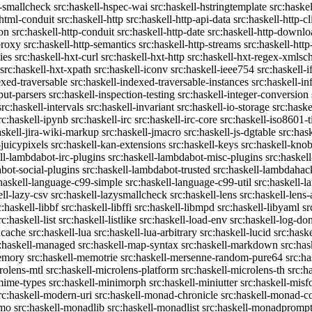
c-smallcheck
src:haskell-hspec-wai
src:haskell-hstringtemplate
src:haske
-html-conduit
src:haskell-http
src:haskell-http-api-data
src:haskell-http-cl
on
src:haskell-http-conduit
src:haskell-http-date
src:haskell-http-downlo
proxy
src:haskell-http-semantics
src:haskell-http-streams
src:haskell-http
ies
src:haskell-hxt-curl
src:haskell-hxt-http
src:haskell-hxt-regex-xmls
src:haskell-hxt-xpath
src:haskell-iconv
src:haskell-ieee754
src:haskell-i
exed-traversable
src:haskell-indexed-traversable-instances
src:haskell-in
put-parsers
src:haskell-inspection-testing
src:haskell-integer-conversion
src:haskell-intervals
src:haskell-invariant
src:haskell-io-storage
src:haske
rc:haskell-ipynb
src:haskell-irc
src:haskell-irc-core
src:haskell-iso8601-
askell-jira-wiki-markup
src:haskell-jmacro
src:haskell-js-dgtable
src:hask
-juicypixels
src:haskell-kan-extensions
src:haskell-keys
src:haskell-kno
ll-lambdabot-irc-plugins
src:haskell-lambdabot-misc-plugins
src:haskel
bot-social-plugins
src:haskell-lambdabot-trusted
src:haskell-lambdahac
:haskell-language-c99-simple
src:haskell-language-c99-util
src:haskell-l
ell-lazy-csv
src:haskell-lazysmallcheck
src:haskell-lens
src:haskell-lens-
c:haskell-libbf
src:haskell-libffi
src:haskell-libmpd
src:haskell-libyaml
sr
rc:haskell-list
src:haskell-listlike
src:haskell-load-env
src:haskell-log-do
ucache
src:haskell-lua
src:haskell-lua-arbitrary
src:haskell-lucid
src:hask
c:haskell-managed
src:haskell-map-syntax
src:haskell-markdown
src:ha
memory
src:haskell-memotrie
src:haskell-mersenne-random-pure64
src:ha
rolens-mtl
src:haskell-microlens-platform
src:haskell-microlens-th
src:h
-mime-types
src:haskell-minimorph
src:haskell-miniutter
src:haskell-misf
rc:haskell-modern-uri
src:haskell-monad-chronicle
src:haskell-monad-co
emo
src:haskell-monadlib
src:haskell-monadlist
src:haskell-monadpromp