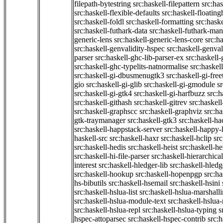
filepath-bytestring
src:haskell-filepattern
src:has
src:haskell-flexible-defaults
src:haskell-floatin
src:haskell-foldl
src:haskell-formatting
src:hask
src:haskell-futhark-data
src:haskell-futhark-man
generic-lens
src:haskell-generic-lens-core
src:h
src:haskell-genvalidity-hspec
src:haskell-genval
parser
src:haskell-ghc-lib-parser-ex
src:haskell
src:haskell-ghc-typelits-natnormalise
src:haskell
src:haskell-gi-dbusmenugtk3
src:haskell-gi-fre
gio
src:haskell-gi-glib
src:haskell-gi-gmodule
s
src:haskell-gi-gtk4
src:haskell-gi-harfbuzz
src:h
src:haskell-githash
src:haskell-gitrev
src:haskell
src:haskell-graphscc
src:haskell-graphviz
src:ha
gtk-traymanager
src:haskell-gtk3
src:haskell-ha
src:haskell-happstack-server
src:haskell-happy-
haskell-src
src:haskell-haxr
src:haskell-hclip
src
src:haskell-hedis
src:haskell-heist
src:haskell-he
src:haskell-hi-file-parser
src:haskell-hierarchical
interest
src:haskell-hledger-lib
src:haskell-hledg
src:haskell-hookup
src:haskell-hopenpgp
src:h
hs-bibutils
src:haskell-hsemail
src:haskell-hsini
src:haskell-hslua-list
src:haskell-hslua-marshall
src:haskell-hslua-module-text
src:haskell-hslua
src:haskell-hslua-repl
src:haskell-hslua-typing
s
hspec-attoparsec
src:haskell-hspec-contrib
src: