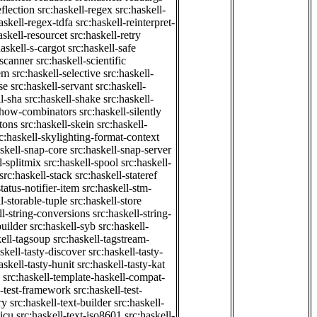
eflection
src:haskell-regex
src:haskell-
askell-regex-tdfa
src:haskell-reinterpret-
askell-resourcet
src:haskell-retry
haskell-s-cargot
src:haskell-safe
-scanner
src:haskell-scientific
em
src:haskell-selective
src:haskell-
se
src:haskell-servant
src:haskell-
ll-sha
src:haskell-shake
src:haskell-
-show-combinators
src:haskell-silently
etons
src:haskell-skein
src:haskell-
c:haskell-skylighting-format-context
askell-snap-core
src:haskell-snap-server
l-splitmix
src:haskell-spool
src:haskell-
src:haskell-stack
src:haskell-stateref
status-notifier-item
src:haskell-stm-
l-storable-tuple
src:haskell-store
ll-string-conversions
src:haskell-string-
builder
src:haskell-syb
src:haskell-
kell-tagsoup
src:haskell-tagstream-
skell-tasty-discover
src:haskell-tasty-
askell-tasty-hunit
src:haskell-tasty-kat
src:haskell-template-haskell-compat-
l-test-framework
src:haskell-test-
ry
src:haskell-text-builder
src:haskell-
-icu
src:haskell-text-iso8601
src:haskell-