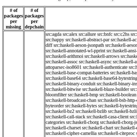
# of
# of
packages
packages
per
per
missing
depchain
src:agda
src:alex
src:allure
src:bnfc
src:c2hs
src
src:happy
src:haskell-abstract-par
src:haskell-ac
diff
src:haskell-aeson-jsonpath
src:haskell-aeso
src:haskell-annotated-wl-pprint
src:haskell-ansi
src:haskell-arithmoi
src:haskell-arrows
src:hask
src:haskell-assoc
src:haskell-async
src:haskell-
attoparsec-iso8601
src:haskell-authenticate
src:
src:haskell-base-compat-batteries
src:haskell-b
src:haskell-base64
src:haskell-base64-bytestrin
src:haskell-binary-conduit
src:haskell-binary-in
src:haskell-bitwise
src:haskell-blaze-builder
src
bloomfilter
src:haskell-bmp
src:haskell-boolean
src:haskell-broadcast-chan
src:haskell-bsb-htt
byteorder
src:haskell-bytes
src:haskell-bytestri
src:haskell-bz2
src:haskell-bzlib
src:haskell-bzl
src:haskell-call-stack
src:haskell-casa-client
src
categories
src:haskell-cborg
src:haskell-cborg-j
src:haskell-charset
src:haskell-chart
src:haskell-
src:haskell-cipher-camellia
src:haskell-citeproc