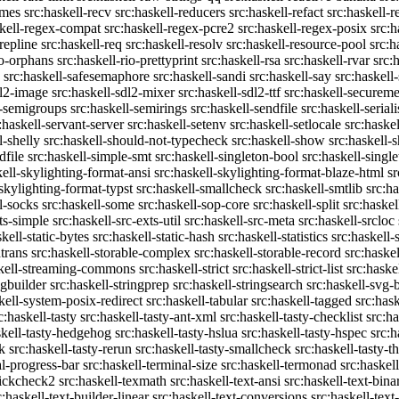
emes
src:haskell-recv
src:haskell-reducers
src:haskell-refact
src:haskell-r
skell-regex-compat
src:haskell-regex-pcre2
src:haskell-regex-posix
src:h
repline
src:haskell-req
src:haskell-resolv
src:haskell-resource-pool
src:h
io-orphans
src:haskell-rio-prettyprint
src:haskell-rsa
src:haskell-rvar
src:
src:haskell-safesemaphore
src:haskell-sandi
src:haskell-say
src:haskell
dl2-image
src:haskell-sdl2-mixer
src:haskell-sdl2-ttf
src:haskell-securem
l-semigroups
src:haskell-semirings
src:haskell-sendfile
src:haskell-seriali
:haskell-servant-server
src:haskell-setenv
src:haskell-setlocale
src:haske
l-shelly
src:haskell-should-not-typecheck
src:haskell-show
src:haskell
dfile
src:haskell-simple-smt
src:haskell-singleton-bool
src:haskell-singl
kell-skylighting-format-ansi
src:haskell-skylighting-format-blaze-html
sr
-skylighting-format-typst
src:haskell-smallcheck
src:haskell-smtlib
src:h
l-socks
src:haskell-some
src:haskell-sop-core
src:haskell-split
src:haskel
ts-simple
src:haskell-src-exts-util
src:haskell-src-meta
src:haskell-srcloc
skell-static-bytes
src:haskell-static-hash
src:haskell-statistics
src:haskell-
trans
src:haskell-storable-complex
src:haskell-storable-record
src:haskel
skell-streaming-commons
src:haskell-strict
src:haskell-strict-list
src:haske
ngbuilder
src:haskell-stringprep
src:haskell-stringsearch
src:haskell-svg-
kell-system-posix-redirect
src:haskell-tabular
src:haskell-tagged
src:has
c:haskell-tasty
src:haskell-tasty-ant-xml
src:haskell-tasty-checklist
src:ha
skell-tasty-hedgehog
src:haskell-tasty-hslua
src:haskell-tasty-hspec
src:h
k
src:haskell-tasty-rerun
src:haskell-tasty-smallcheck
src:haskell-tasty-th
al-progress-bar
src:haskell-terminal-size
src:haskell-termonad
src:haskel
uickcheck2
src:haskell-texmath
src:haskell-text-ansi
src:haskell-text-bina
c:haskell-text-builder-linear
src:haskell-text-conversions
src:haskell-text