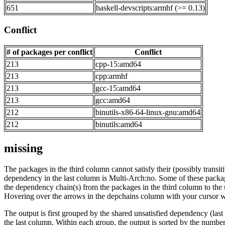
651
haskell-devscripts:armhf (>= 0.13)
Conflict
# of packages per conflict
Conflict
213
cpp-15:amd64
213
cpp:armhf
213
gcc-15:amd64
213
gcc:amd64
212
binutils-x86-64-linux-gnu:amd64
212
binutils:amd64
missing
The packages in the third column cannot satisfy their (possibly transi
dependency in the last column is Multi-Arch:no. Some of these packa
the dependency chain(s) from the packages in the third column to the 
Hovering over the arrows in the depchains column with your cursor wi
The output is first grouped by the shared unsatisfied dependency (la
the last column. Within each group, the output is sorted by the numb