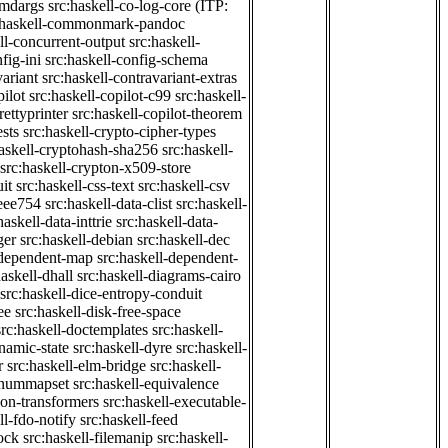
cmdargs
src:haskell-co-log-core
(ITP:
:haskell-commonmark-pandoc
ll-concurrent-output
src:haskell-
fig-ini
src:haskell-config-schema
variant
src:haskell-contravariant-extras
pilot
src:haskell-copilot-c99
src:haskell-
rettyprinter
src:haskell-copilot-theorem
ests
src:haskell-crypto-cipher-types
haskell-cryptohash-sha256
src:haskell-
src:haskell-crypton-x509-store
it
src:haskell-css-text
src:haskell-csv
ieee754
src:haskell-data-clist
src:haskell-
haskell-data-inttrie
src:haskell-data-
ger
src:haskell-debian
src:haskell-dec
-dependent-map
src:haskell-dependent-
haskell-dhall
src:haskell-diagrams-cairo
src:haskell-dice-entropy-conduit
ee
src:haskell-disk-free-space
src:haskell-doctemplates
src:haskell-
namic-state
src:haskell-dyre
src:haskell-
r
src:haskell-elm-bridge
src:haskell-
-enummapset
src:haskell-equivalence
ion-transformers
src:haskell-executable-
ll-fdo-notify
src:haskell-feed
lock
src:haskell-filemanip
src:haskell-