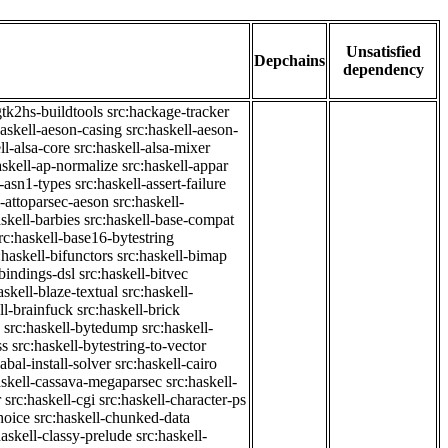
Unsatisfied
Depchains
dependency
gtk2hs-buildtools
src:hackage-tracker
haskell-aeson-casing
src:haskell-aeson-
ll-alsa-core
src:haskell-alsa-mixer
askell-ap-normalize
src:haskell-appar
l-asn1-types
src:haskell-assert-failure
l-attoparsec-aeson
src:haskell-
askell-barbies
src:haskell-base-compat
rc:haskell-base16-bytestring
:haskell-bifunctors
src:haskell-bimap
-bindings-dsl
src:haskell-bitvec
askell-blaze-textual
src:haskell-
ll-brainfuck
src:haskell-brick
src:haskell-bytedump
src:haskell-
ss
src:haskell-bytestring-to-vector
abal-install-solver
src:haskell-cairo
askell-cassava-megaparsec
src:haskell-
r
src:haskell-cgi
src:haskell-character-ps
hoice
src:haskell-chunked-data
haskell-classy-prelude
src:haskell-