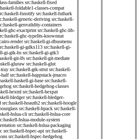
class-families
src:haskell-fixed
:haskell-foldable1-classes-compat
rc:haskell-fsnotify
src:haskell-futhark
rc:haskell-generic-deriving
src:haskell-
rc:haskell-genvalidity-containers
kell-ghc-exactprint
src:haskell-ghc-lib-
rc:haskell-ghc-typelits-knownnat
-cairo-render
src:haskell-gi-dbusmenu
src:haskell-gi-gdkx113
src:haskell-gi-
ll-gi-gtk-hs
src:haskell-gi-gtk3
haskell-git-lfs
src:haskell-git-mediate
askell-gluraw
src:haskell-glut
-tray
src:haskell-gtk-strut
src:haskell-
-half
src:haskell-happstack-jmacro
haskell-haskell-gi-base
src:haskell-
dgehog
src:haskell-hedgehog-classes
skell-hexml
src:haskell-hexpat
skell-hledger
src:haskell-hledger-
l
src:haskell-hoauth2
src:haskell-hoogle
-hourglass
src:haskell-hpack
src:haskell-
skell-hslua-cli
src:haskell-hslua-core
rc:haskell-hslua-module-system
ientation
src:haskell-hslua-packaging
ec
src:haskell-hspec-api
src:haskell-
ions
src:haskell-hspec-hedgehog