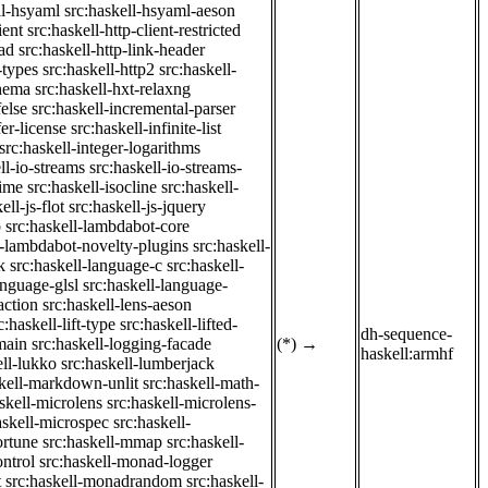
ll-hsyaml
src:haskell-hsyaml-aeson
ient
src:haskell-http-client-restricted
ad
src:haskell-http-link-header
-types
src:haskell-http2
src:haskell-
chema
src:haskell-hxt-relaxng
felse
src:haskell-incremental-parser
fer-license
src:haskell-infinite-list
src:haskell-integer-logarithms
ll-io-streams
src:haskell-io-streams-
time
src:haskell-isocline
src:haskell-
ell-js-flot
src:haskell-js-jquery
b
src:haskell-lambdabot-core
l-lambdabot-novelty-plugins
src:haskell-
k
src:haskell-language-c
src:haskell-
anguage-glsl
src:haskell-language-
action
src:haskell-lens-aeson
c:haskell-lift-type
src:haskell-lifted-
dh-sequence-
main
src:haskell-logging-facade
(*)
→
haskell:armhf
ell-lukko
src:haskell-lumberjack
skell-markdown-unlit
src:haskell-math-
skell-microlens
src:haskell-microlens-
askell-microspec
src:haskell-
ortune
src:haskell-mmap
src:haskell-
ntrol
src:haskell-monad-logger
t
src:haskell-monadrandom
src:haskell-