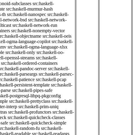
onoid-subclasses
src:haskell-
ate
src:haskell-murmur-hash
-th
src:haskell-nanospec
src:haskell-
ll-network-bsd
src:haskell-network-
ticast
src:haskell-network-run
ainers
src:haskell-nonempty-vector
src:haskell-objectname
src:haskell-oeis
kell-ogma-language-copilot
src:haskell-
-smv
src:haskell-ogma-language-xlsx
ple
src:haskell-only
src:haskell-oo-
ell-openssl-streams
src:haskell-
src:haskell-ordered-containers
src:haskell-pandoc-server
src:haskell-
src:haskell-parseargs
src:haskell-parsec-
rc:haskell-patience
src:haskell-pcap
:haskell-persistent-template
src:haskell-
-parse
src:haskell-pipes-safe
skell-postgresql-libpq-pkgconfig
imple
src:haskell-prettyclass
src:haskell-
ter-interp
src:haskell-prim-uniq
tras
src:haskell-profunctors
src:haskell-
heck
src:haskell-quickcheck-classes
-safe
src:haskell-quickcheck-simple
src:haskell-random-fu
src:haskell-
:haskell-readable
src:haskell-readargs