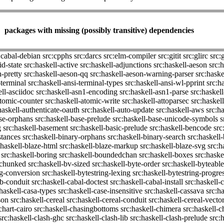
packages with missing (possibly transitive) dependencies
:cabal-debian
src:cpphs
src:darcs
src:elm-compiler
src:gitit
src:glirc
src:
id-state
src:haskell-active
src:haskell-adjunctions
src:haskell-aeson
src:
n-pretty
src:haskell-aeson-qq
src:haskell-aeson-warning-parser
src:haske
-terminal
src:haskell-ansi-terminal-types
src:haskell-ansi-wl-pprint
src:h
ell-asciidoc
src:haskell-asn1-encoding
src:haskell-asn1-parse
src:haskel
atomic-counter
src:haskell-atomic-write
src:haskell-attoparsec
src:haskel
haskell-authenticate-oauth
src:haskell-auto-update
src:haskell-aws
src:h
ase-orphans
src:haskell-base-prelude
src:haskell-base-unicode-symbols
s
g
src:haskell-basement
src:haskell-basic-prelude
src:haskell-bencode
src
stances
src:haskell-binary-orphans
src:haskell-binary-search
src:haskell
:haskell-blaze-html
src:haskell-blaze-markup
src:haskell-blaze-svg
src:h
src:haskell-boring
src:haskell-boundedchan
src:haskell-boxes
src:haske
p-chunked
src:haskell-bv-sized
src:haskell-byte-order
src:haskell-byteable
ng-conversion
src:haskell-bytestring-lexing
src:haskell-bytestring-progre
ib-conduit
src:haskell-cabal-doctest
src:haskell-cabal-install
src:haskell-c
:haskell-casa-types
src:haskell-case-insensitive
src:haskell-cassava
src:h
son
src:haskell-cereal
src:haskell-cereal-conduit
src:haskell-cereal-vecto
chart-cairo
src:haskell-chasingbottoms
src:haskell-chimera
src:haskell-c
src:haskell-clash-ghc
src:haskell-clash-lib
src:haskell-clash-prelude
src: