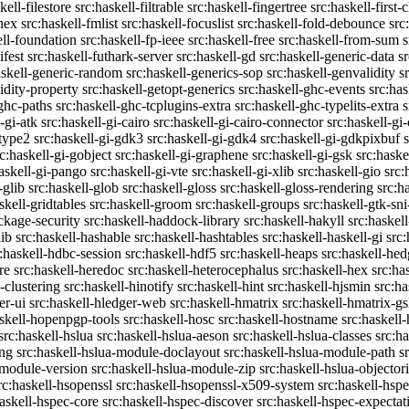
kell-filestore
src:haskell-filtrable
src:haskell-fingertree
src:haskell-first-
ghex
src:haskell-fmlist
src:haskell-focuslist
src:haskell-fold-debounce
src
ell-foundation
src:haskell-fp-ieee
src:haskell-free
src:haskell-from-sum
s
ifest
src:haskell-futhark-server
src:haskell-gd
src:haskell-generic-data
s
askell-generic-random
src:haskell-generics-sop
src:haskell-genvalidity
s
idity-property
src:haskell-getopt-generics
src:haskell-ghc-events
src:has
-ghc-paths
src:haskell-ghc-tcplugins-extra
src:haskell-ghc-typelits-extra
s
-gi-atk
src:haskell-gi-cairo
src:haskell-gi-cairo-connector
src:haskell-gi
etype2
src:haskell-gi-gdk3
src:haskell-gi-gdk4
src:haskell-gi-gdkpixbuf
rc:haskell-gi-gobject
src:haskell-gi-graphene
src:haskell-gi-gsk
src:haske
askell-gi-pango
src:haskell-gi-vte
src:haskell-gi-xlib
src:haskell-gio
src:
-glib
src:haskell-glob
src:haskell-gloss
src:haskell-gloss-rendering
src:h
skell-gridtables
src:haskell-groom
src:haskell-groups
src:haskell-gtk-sni
ckage-security
src:haskell-haddock-library
src:haskell-hakyll
src:haskell
lib
src:haskell-hashable
src:haskell-hashtables
src:haskell-haskell-gi
src:
:haskell-hdbc-session
src:haskell-hdf5
src:haskell-heaps
src:haskell-he
re
src:haskell-heredoc
src:haskell-heterocephalus
src:haskell-hex
src:ha
-clustering
src:haskell-hinotify
src:haskell-hint
src:haskell-hjsmin
src:ha
er-ui
src:haskell-hledger-web
src:haskell-hmatrix
src:haskell-hmatrix-gs
askell-hopenpgp-tools
src:haskell-hosc
src:haskell-hostname
src:haskell
src:haskell-hslua
src:haskell-hslua-aeson
src:haskell-hslua-classes
src:ha
ing
src:haskell-hslua-module-doclayout
src:haskell-hslua-module-path
s
-module-version
src:haskell-hslua-module-zip
src:haskell-hslua-objector
rc:haskell-hsopenssl
src:haskell-hsopenssl-x509-system
src:haskell-hsp
haskell-hspec-core
src:haskell-hspec-discover
src:haskell-hspec-expectat