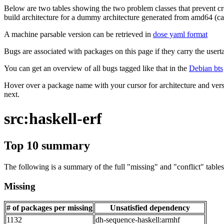
Below are two tables showing the two problem classes that prevent cro
build architecture for a dummy architecture generated from amd64 (call
A machine parsable version can be retrieved in
dose yaml format
Bugs are associated with packages on this page if they carry the userta
You can get an overview of all bugs tagged like that in the
Debian bts
Hover over a package name with your cursor for architecture and vers
next.
src:haskell-erf
Top 10 summary
The following is a summary of the full "missing" and "conflict" tables 
Missing
# of packages per missing
Unsatisfied dependency
1132
dh-sequence-haskell:armhf