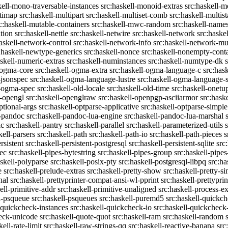
kell-mono-traversable-instances
src:haskell-monoid-extras
src:haskell-m
ltimap
src:haskell-multipart
src:haskell-multiset-comb
src:haskell-multist
c:haskell-mutable-containers
src:haskell-mwc-random
src:haskell-names
ation
src:haskell-nettle
src:haskell-netwire
src:haskell-network
src:haske
askell-network-control
src:haskell-network-info
src:haskell-network-mul
:haskell-newtype-generics
src:haskell-nonce
src:haskell-nonempty-cont
askell-numeric-extras
src:haskell-numinstances
src:haskell-numtype-dk
-ogma-core
src:haskell-ogma-extra
src:haskell-ogma-language-c
src:has
-jsonspec
src:haskell-ogma-language-lustre
src:haskell-ogma-language
l-ogma-spec
src:haskell-old-locale
src:haskell-old-time
src:haskell-onetu
l-opengl
src:haskell-openglraw
src:haskell-openpgp-asciiarmor
src:hask
ptional-args
src:haskell-optparse-applicative
src:haskell-optparse-simple
l-pandoc
src:haskell-pandoc-lua-engine
src:haskell-pandoc-lua-marshal
ic
src:haskell-pantry
src:haskell-parallel
src:haskell-parameterized-utils
kell-parsers
src:haskell-path
src:haskell-path-io
src:haskell-path-pieces
s
rsistent
src:haskell-persistent-postgresql
src:haskell-persistent-sqlite
src
sec
src:haskell-pipes-bytestring
src:haskell-pipes-group
src:haskell-pipes
askell-polyparse
src:haskell-posix-pty
src:haskell-postgresql-libpq
src:ha
e
src:haskell-prelude-extras
src:haskell-pretty-show
src:haskell-pretty-s
nal
src:haskell-prettyprinter-compat-ansi-wl-pprint
src:haskell-prettyprin
ell-primitive-addr
src:haskell-primitive-unaligned
src:haskell-process-ex
l-psqueue
src:haskell-psqueues
src:haskell-puremd5
src:haskell-quickc
-quickcheck-instances
src:haskell-quickcheck-io
src:haskell-quickcheck
heck-unicode
src:haskell-quote-quot
src:haskell-ram
src:haskell-random
kell-rate-limit
src:haskell-raw-strings-qq
src:haskell-reactive-banana
src