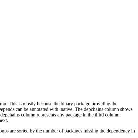
lumn. This is mostly because the binary package providing the
-Depends can be annotated with :native. The depchains column shows
e depchains column represents any package in the third column.
next.
roups are sorted by the number of packages missing the dependency in