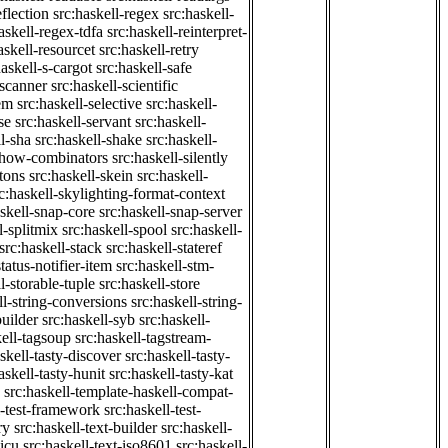
eflection
src:haskell-regex
src:haskell-
askell-regex-tdfa
src:haskell-reinterpret-
askell-resourcet
src:haskell-retry
haskell-s-cargot
src:haskell-safe
-scanner
src:haskell-scientific
em
src:haskell-selective
src:haskell-
se
src:haskell-servant
src:haskell-
ll-sha
src:haskell-shake
src:haskell-
-show-combinators
src:haskell-silently
etons
src:haskell-skein
src:haskell-
c:haskell-skylighting-format-context
askell-snap-core
src:haskell-snap-server
l-splitmix
src:haskell-spool
src:haskell-
src:haskell-stack
src:haskell-stateref
status-notifier-item
src:haskell-stm-
l-storable-tuple
src:haskell-store
ll-string-conversions
src:haskell-string-
builder
src:haskell-syb
src:haskell-
kell-tagsoup
src:haskell-tagstream-
skell-tasty-discover
src:haskell-tasty-
askell-tasty-hunit
src:haskell-tasty-kat
src:haskell-template-haskell-compat-
l-test-framework
src:haskell-test-
ry
src:haskell-text-builder
src:haskell-
-icu
src:haskell-text-iso8601
src:haskell-