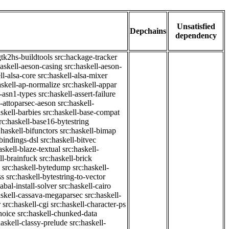
Unsatisfied
Depchains
dependency
gtk2hs-buildtools
src:hackage-tracker
haskell-aeson-casing
src:haskell-aeson-
ll-alsa-core
src:haskell-alsa-mixer
askell-ap-normalize
src:haskell-appar
l-asn1-types
src:haskell-assert-failure
l-attoparsec-aeson
src:haskell-
askell-barbies
src:haskell-base-compat
rc:haskell-base16-bytestring
:haskell-bifunctors
src:haskell-bimap
-bindings-dsl
src:haskell-bitvec
askell-blaze-textual
src:haskell-
ll-brainfuck
src:haskell-brick
src:haskell-bytedump
src:haskell-
ss
src:haskell-bytestring-to-vector
abal-install-solver
src:haskell-cairo
askell-cassava-megaparsec
src:haskell-
r
src:haskell-cgi
src:haskell-character-ps
hoice
src:haskell-chunked-data
haskell-classy-prelude
src:haskell-