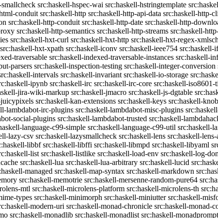
c-smallcheck
src:haskell-hspec-wai
src:haskell-hstringtemplate
src:haske
-html-conduit
src:haskell-http
src:haskell-http-api-data
src:haskell-http-cl
on
src:haskell-http-conduit
src:haskell-http-date
src:haskell-http-downlo
proxy
src:haskell-http-semantics
src:haskell-http-streams
src:haskell-http
ies
src:haskell-hxt-curl
src:haskell-hxt-http
src:haskell-hxt-regex-xmls
src:haskell-hxt-xpath
src:haskell-iconv
src:haskell-ieee754
src:haskell-i
exed-traversable
src:haskell-indexed-traversable-instances
src:haskell-in
put-parsers
src:haskell-inspection-testing
src:haskell-integer-conversion
src:haskell-intervals
src:haskell-invariant
src:haskell-io-storage
src:haske
rc:haskell-ipynb
src:haskell-irc
src:haskell-irc-core
src:haskell-iso8601-
askell-jira-wiki-markup
src:haskell-jmacro
src:haskell-js-dgtable
src:hask
-juicypixels
src:haskell-kan-extensions
src:haskell-keys
src:haskell-kno
ll-lambdabot-irc-plugins
src:haskell-lambdabot-misc-plugins
src:haskel
bot-social-plugins
src:haskell-lambdabot-trusted
src:haskell-lambdahac
:haskell-language-c99-simple
src:haskell-language-c99-util
src:haskell-l
ell-lazy-csv
src:haskell-lazysmallcheck
src:haskell-lens
src:haskell-lens-
c:haskell-libbf
src:haskell-libffi
src:haskell-libmpd
src:haskell-libyaml
sr
rc:haskell-list
src:haskell-listlike
src:haskell-load-env
src:haskell-log-do
ucache
src:haskell-lua
src:haskell-lua-arbitrary
src:haskell-lucid
src:hask
c:haskell-managed
src:haskell-map-syntax
src:haskell-markdown
src:ha
memory
src:haskell-memotrie
src:haskell-mersenne-random-pure64
src:ha
rolens-mtl
src:haskell-microlens-platform
src:haskell-microlens-th
src:h
-mime-types
src:haskell-minimorph
src:haskell-miniutter
src:haskell-misf
rc:haskell-modern-uri
src:haskell-monad-chronicle
src:haskell-monad-co
emo
src:haskell-monadlib
src:haskell-monadlist
src:haskell-monadpromp