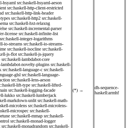
ll-hsyaml
src:haskell-hsyaml-aeson
ient
src:haskell-http-client-restricted
ad
src:haskell-http-link-header
-types
src:haskell-http2
src:haskell-
chema
src:haskell-hxt-relaxng
felse
src:haskell-incremental-parser
fer-license
src:haskell-infinite-list
src:haskell-integer-logarithms
ll-io-streams
src:haskell-io-streams-
time
src:haskell-isocline
src:haskell-
ell-js-flot
src:haskell-js-jquery
b
src:haskell-lambdabot-core
l-lambdabot-novelty-plugins
src:haskell-
k
src:haskell-language-c
src:haskell-
anguage-glsl
src:haskell-language-
action
src:haskell-lens-aeson
c:haskell-lift-type
src:haskell-lifted-
dh-sequence-
main
src:haskell-logging-facade
(*)
→
haskell:armhf
ell-lukko
src:haskell-lumberjack
skell-markdown-unlit
src:haskell-math-
skell-microlens
src:haskell-microlens-
askell-microspec
src:haskell-
ortune
src:haskell-mmap
src:haskell-
ntrol
src:haskell-monad-logger
t
src:haskell-monadrandom
src:haskell-