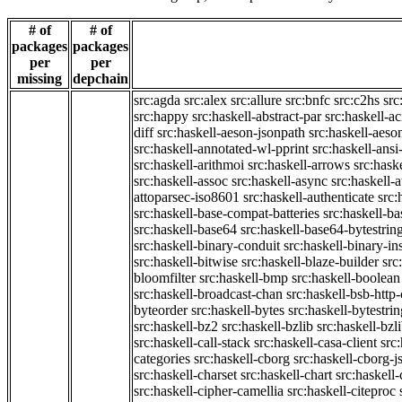
# of
# of
packages
packages
per
per
missing
depchain
src:agda
src:alex
src:allure
src:bnfc
src:c2hs
src
src:happy
src:haskell-abstract-par
src:haskell-ac
diff
src:haskell-aeson-jsonpath
src:haskell-aeso
src:haskell-annotated-wl-pprint
src:haskell-ansi
src:haskell-arithmoi
src:haskell-arrows
src:hask
src:haskell-assoc
src:haskell-async
src:haskell-
attoparsec-iso8601
src:haskell-authenticate
src:
src:haskell-base-compat-batteries
src:haskell-b
src:haskell-base64
src:haskell-base64-bytestrin
src:haskell-binary-conduit
src:haskell-binary-in
src:haskell-bitwise
src:haskell-blaze-builder
src
bloomfilter
src:haskell-bmp
src:haskell-boolean
src:haskell-broadcast-chan
src:haskell-bsb-htt
byteorder
src:haskell-bytes
src:haskell-bytestri
src:haskell-bz2
src:haskell-bzlib
src:haskell-bzl
src:haskell-call-stack
src:haskell-casa-client
src
categories
src:haskell-cborg
src:haskell-cborg-j
src:haskell-charset
src:haskell-chart
src:haskell-
src:haskell-cipher-camellia
src:haskell-citeproc