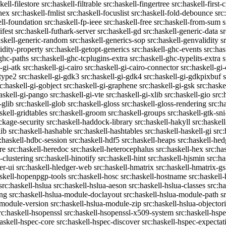
kell-filestore
src:haskell-filtrable
src:haskell-fingertree
src:haskell-first-
ghex
src:haskell-fmlist
src:haskell-focuslist
src:haskell-fold-debounce
src
ell-foundation
src:haskell-fp-ieee
src:haskell-free
src:haskell-from-sum
s
ifest
src:haskell-futhark-server
src:haskell-gd
src:haskell-generic-data
s
askell-generic-random
src:haskell-generics-sop
src:haskell-genvalidity
s
idity-property
src:haskell-getopt-generics
src:haskell-ghc-events
src:has
-ghc-paths
src:haskell-ghc-tcplugins-extra
src:haskell-ghc-typelits-extra
s
-gi-atk
src:haskell-gi-cairo
src:haskell-gi-cairo-connector
src:haskell-gi
etype2
src:haskell-gi-gdk3
src:haskell-gi-gdk4
src:haskell-gi-gdkpixbuf
rc:haskell-gi-gobject
src:haskell-gi-graphene
src:haskell-gi-gsk
src:haske
askell-gi-pango
src:haskell-gi-vte
src:haskell-gi-xlib
src:haskell-gio
src:
-glib
src:haskell-glob
src:haskell-gloss
src:haskell-gloss-rendering
src:h
skell-gridtables
src:haskell-groom
src:haskell-groups
src:haskell-gtk-sni
ckage-security
src:haskell-haddock-library
src:haskell-hakyll
src:haskell
lib
src:haskell-hashable
src:haskell-hashtables
src:haskell-haskell-gi
src:
:haskell-hdbc-session
src:haskell-hdf5
src:haskell-heaps
src:haskell-he
re
src:haskell-heredoc
src:haskell-heterocephalus
src:haskell-hex
src:ha
-clustering
src:haskell-hinotify
src:haskell-hint
src:haskell-hjsmin
src:ha
er-ui
src:haskell-hledger-web
src:haskell-hmatrix
src:haskell-hmatrix-gs
askell-hopenpgp-tools
src:haskell-hosc
src:haskell-hostname
src:haskell
src:haskell-hslua
src:haskell-hslua-aeson
src:haskell-hslua-classes
src:ha
ing
src:haskell-hslua-module-doclayout
src:haskell-hslua-module-path
s
-module-version
src:haskell-hslua-module-zip
src:haskell-hslua-objector
rc:haskell-hsopenssl
src:haskell-hsopenssl-x509-system
src:haskell-hsp
haskell-hspec-core
src:haskell-hspec-discover
src:haskell-hspec-expectat