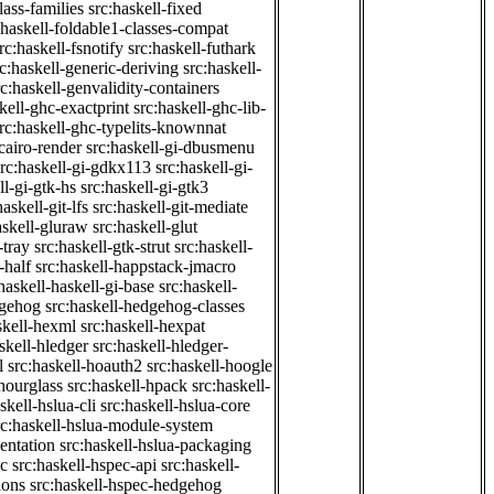
class-families
src:haskell-fixed
:haskell-foldable1-classes-compat
rc:haskell-fsnotify
src:haskell-futhark
rc:haskell-generic-deriving
src:haskell-
rc:haskell-genvalidity-containers
kell-ghc-exactprint
src:haskell-ghc-lib-
rc:haskell-ghc-typelits-knownnat
-cairo-render
src:haskell-gi-dbusmenu
src:haskell-gi-gdkx113
src:haskell-gi-
ll-gi-gtk-hs
src:haskell-gi-gtk3
haskell-git-lfs
src:haskell-git-mediate
askell-gluraw
src:haskell-glut
-tray
src:haskell-gtk-strut
src:haskell-
-half
src:haskell-happstack-jmacro
haskell-haskell-gi-base
src:haskell-
dgehog
src:haskell-hedgehog-classes
skell-hexml
src:haskell-hexpat
skell-hledger
src:haskell-hledger-
l
src:haskell-hoauth2
src:haskell-hoogle
-hourglass
src:haskell-hpack
src:haskell-
skell-hslua-cli
src:haskell-hslua-core
rc:haskell-hslua-module-system
ientation
src:haskell-hslua-packaging
ec
src:haskell-hspec-api
src:haskell-
ions
src:haskell-hspec-hedgehog