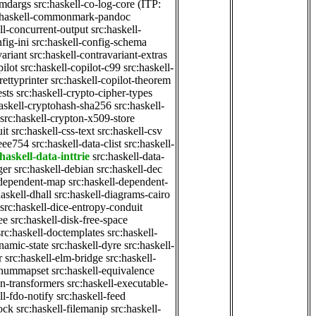
cmdargs
src:haskell-co-log-core
(ITP:
:haskell-commonmark-pandoc
ll-concurrent-output
src:haskell-
fig-ini
src:haskell-config-schema
variant
src:haskell-contravariant-extras
pilot
src:haskell-copilot-c99
src:haskell-
rettyprinter
src:haskell-copilot-theorem
ests
src:haskell-crypto-cipher-types
haskell-cryptohash-sha256
src:haskell-
src:haskell-crypton-x509-store
it
src:haskell-css-text
src:haskell-csv
ieee754
src:haskell-data-clist
src:haskell-
haskell-data-inttrie
src:haskell-data-
ger
src:haskell-debian
src:haskell-dec
-dependent-map
src:haskell-dependent-
haskell-dhall
src:haskell-diagrams-cairo
src:haskell-dice-entropy-conduit
ee
src:haskell-disk-free-space
src:haskell-doctemplates
src:haskell-
namic-state
src:haskell-dyre
src:haskell-
r
src:haskell-elm-bridge
src:haskell-
-enummapset
src:haskell-equivalence
on-transformers
src:haskell-executable-
ll-fdo-notify
src:haskell-feed
lock
src:haskell-filemanip
src:haskell-