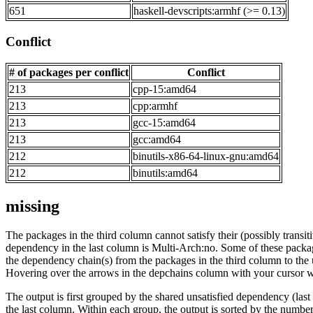
651
haskell-devscripts:armhf (>= 0.13)
Conflict
# of packages per conflict
Conflict
213
cpp-15:amd64
213
cpp:armhf
213
gcc-15:amd64
213
gcc:amd64
212
binutils-x86-64-linux-gnu:amd64
212
binutils:amd64
missing
The packages in the third column cannot satisfy their (possibly transi
dependency in the last column is Multi-Arch:no. Some of these packa
the dependency chain(s) from the packages in the third column to the 
Hovering over the arrows in the depchains column with your cursor wi
The output is first grouped by the shared unsatisfied dependency (la
the last column. Within each group, the output is sorted by the numb