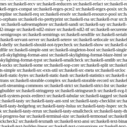
emes
src:haskell-recv
src:haskell-reducers
src:haskell-refact
src:haskell-r
skell-regex-compat
src:haskell-regex-pcre2
src:haskell-regex-posix
src:h
repline
src:haskell-req
src:haskell-resolv
src:haskell-resource-pool
src:h
io-orphans
src:haskell-rio-prettyprint
src:haskell-rsa
src:haskell-rvar
src:
src:haskell-safesemaphore
src:haskell-sandi
src:haskell-say
src:haskell
dl2-image
src:haskell-sdl2-mixer
src:haskell-sdl2-ttf
src:haskell-securem
l-semigroups
src:haskell-semirings
src:haskell-sendfile
src:haskell-seriali
:haskell-servant-server
src:haskell-setenv
src:haskell-setlocale
src:haske
l-shelly
src:haskell-should-not-typecheck
src:haskell-show
src:haskell
dfile
src:haskell-simple-smt
src:haskell-singleton-bool
src:haskell-singl
kell-skylighting-format-ansi
src:haskell-skylighting-format-blaze-html
sr
-skylighting-format-typst
src:haskell-smallcheck
src:haskell-smtlib
src:h
l-socks
src:haskell-some
src:haskell-sop-core
src:haskell-split
src:haskel
ts-simple
src:haskell-src-exts-util
src:haskell-src-meta
src:haskell-srcloc
skell-static-bytes
src:haskell-static-hash
src:haskell-statistics
src:haskell-
trans
src:haskell-storable-complex
src:haskell-storable-record
src:haskel
skell-streaming-commons
src:haskell-strict
src:haskell-strict-list
src:haske
ngbuilder
src:haskell-stringprep
src:haskell-stringsearch
src:haskell-svg-
kell-system-posix-redirect
src:haskell-tabular
src:haskell-tagged
src:has
c:haskell-tasty
src:haskell-tasty-ant-xml
src:haskell-tasty-checklist
src:ha
skell-tasty-hedgehog
src:haskell-tasty-hslua
src:haskell-tasty-hspec
src:h
k
src:haskell-tasty-rerun
src:haskell-tasty-smallcheck
src:haskell-tasty-th
al-progress-bar
src:haskell-terminal-size
src:haskell-termonad
src:haskel
uickcheck2
src:haskell-texmath
src:haskell-text-ansi
src:haskell-text-bina
c:haskell-text-builder-linear
src:haskell-text-conversions
src:haskell-text