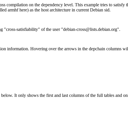
ss compilation on the dependency level. This example tries to satisfy 
ed armhf here) as the host architecture in current Debian sid.
g "cross-satisfiability" of the user "debian-cross@lists.debian.org".
ion information. Hovering over the arrows in the depchain columns wil
below. It only shows the first and last columns of the full tables and on