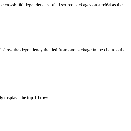
the crossbuild dependencies of all source packages on amd64 as the
l show the dependency that led from one package in the chain to the
ly displays the top 10 rows.