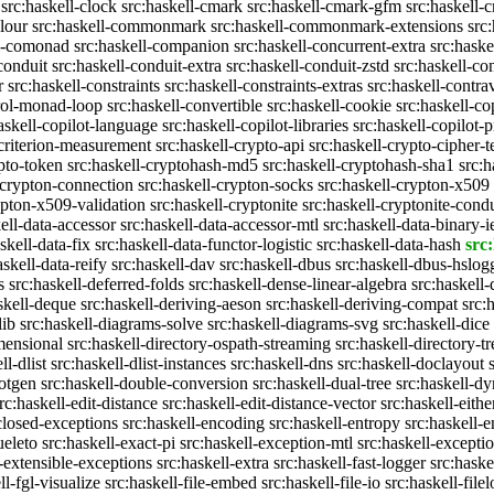
src:haskell-clock
src:haskell-cmark
src:haskell-cmark-gfm
src:haskell-
olour
src:haskell-commonmark
src:haskell-commonmark-extensions
src
ll-comonad
src:haskell-companion
src:haskell-concurrent-extra
src:haske
conduit
src:haskell-conduit-extra
src:haskell-conduit-zstd
src:haskell-con
r
src:haskell-constraints
src:haskell-constraints-extras
src:haskell-contra
trol-monad-loop
src:haskell-convertible
src:haskell-cookie
src:haskell-co
askell-copilot-language
src:haskell-copilot-libraries
src:haskell-copilot-p
-criterion-measurement
src:haskell-crypto-api
src:haskell-crypto-cipher-t
ypto-token
src:haskell-cryptohash-md5
src:haskell-cryptohash-sha1
src:
-crypton-connection
src:haskell-crypton-socks
src:haskell-crypton-x509
ypton-x509-validation
src:haskell-cryptonite
src:haskell-cryptonite-condu
ell-data-accessor
src:haskell-data-accessor-mtl
src:haskell-data-binary-
skell-data-fix
src:haskell-data-functor-logistic
src:haskell-data-hash
src:
askell-data-reify
src:haskell-dav
src:haskell-dbus
src:haskell-dbus-hslog
s
src:haskell-deferred-folds
src:haskell-dense-linear-algebra
src:haskell
skell-deque
src:haskell-deriving-aeson
src:haskell-deriving-compat
src:
lib
src:haskell-diagrams-solve
src:haskell-diagrams-svg
src:haskell-dice
mensional
src:haskell-directory-ospath-streaming
src:haskell-directory-tr
ll-dlist
src:haskell-dlist-instances
src:haskell-dns
src:haskell-doclayout
dotgen
src:haskell-double-conversion
src:haskell-dual-tree
src:haskell-dy
rc:haskell-edit-distance
src:haskell-edit-distance-vector
src:haskell-eithe
closed-exceptions
src:haskell-encoding
src:haskell-entropy
src:haskell
ueleto
src:haskell-exact-pi
src:haskell-exception-mtl
src:haskell-excepti
l-extensible-exceptions
src:haskell-extra
src:haskell-fast-logger
src:haske
ll-fgl-visualize
src:haskell-file-embed
src:haskell-file-io
src:haskell-file