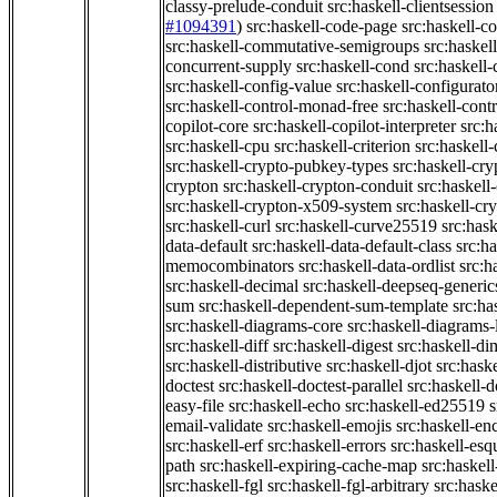
classy-prelude-conduit
src:haskell-clientsession
#1094391
)
src:haskell-code-page
src:haskell-c
src:haskell-commutative-semigroups
src:haske
concurrent-supply
src:haskell-cond
src:haskell-
src:haskell-config-value
src:haskell-configurato
src:haskell-control-monad-free
src:haskell-con
copilot-core
src:haskell-copilot-interpreter
src:h
src:haskell-cpu
src:haskell-criterion
src:haskell
src:haskell-crypto-pubkey-types
src:haskell-cr
crypton
src:haskell-crypton-conduit
src:haskell
src:haskell-crypton-x509-system
src:haskell-cr
src:haskell-curl
src:haskell-curve25519
src:hask
data-default
src:haskell-data-default-class
src:ha
memocombinators
src:haskell-data-ordlist
src:h
src:haskell-decimal
src:haskell-deepseq-generic
sum
src:haskell-dependent-sum-template
src:ha
src:haskell-diagrams-core
src:haskell-diagrams-
src:haskell-diff
src:haskell-digest
src:haskell-di
src:haskell-distributive
src:haskell-djot
src:haske
doctest
src:haskell-doctest-parallel
src:haskell-
easy-file
src:haskell-echo
src:haskell-ed25519
s
email-validate
src:haskell-emojis
src:haskell-en
src:haskell-erf
src:haskell-errors
src:haskell-esq
path
src:haskell-expiring-cache-map
src:haskel
src:haskell-fgl
src:haskell-fgl-arbitrary
src:haske