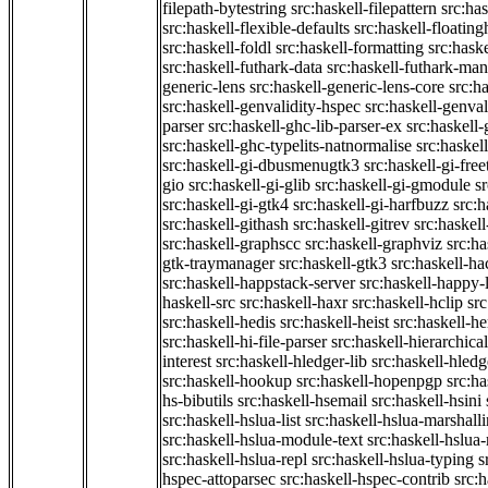
filepath-bytestring
src:haskell-filepattern
src:has
src:haskell-flexible-defaults
src:haskell-floatin
src:haskell-foldl
src:haskell-formatting
src:hask
src:haskell-futhark-data
src:haskell-futhark-man
generic-lens
src:haskell-generic-lens-core
src:h
src:haskell-genvalidity-hspec
src:haskell-genval
parser
src:haskell-ghc-lib-parser-ex
src:haskell
src:haskell-ghc-typelits-natnormalise
src:haskell
src:haskell-gi-dbusmenugtk3
src:haskell-gi-fre
gio
src:haskell-gi-glib
src:haskell-gi-gmodule
s
src:haskell-gi-gtk4
src:haskell-gi-harfbuzz
src:h
src:haskell-githash
src:haskell-gitrev
src:haskell
src:haskell-graphscc
src:haskell-graphviz
src:ha
gtk-traymanager
src:haskell-gtk3
src:haskell-ha
src:haskell-happstack-server
src:haskell-happy-
haskell-src
src:haskell-haxr
src:haskell-hclip
src
src:haskell-hedis
src:haskell-heist
src:haskell-he
src:haskell-hi-file-parser
src:haskell-hierarchical
interest
src:haskell-hledger-lib
src:haskell-hledg
src:haskell-hookup
src:haskell-hopenpgp
src:h
hs-bibutils
src:haskell-hsemail
src:haskell-hsini
src:haskell-hslua-list
src:haskell-hslua-marshall
src:haskell-hslua-module-text
src:haskell-hslua
src:haskell-hslua-repl
src:haskell-hslua-typing
s
hspec-attoparsec
src:haskell-hspec-contrib
src: