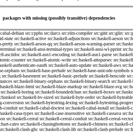
packages with missing (possibly transitive) dependencies
:cabal-debian
src:cpphs
src:darcs
src:elm-compiler
src:gitit
src:glirc
src:
id-state
src:haskell-active
src:haskell-adjunctions
src:haskell-aeson
src:
n-pretty
src:haskell-aeson-qq
src:haskell-aeson-warning-parser
src:haske
-terminal
src:haskell-ansi-terminal-types
src:haskell-ansi-wl-pprint
src:h
ell-asciidoc
src:haskell-asn1-encoding
src:haskell-asn1-parse
src:haskel
atomic-counter
src:haskell-atomic-write
src:haskell-attoparsec
src:haskel
haskell-authenticate-oauth
src:haskell-auto-update
src:haskell-aws
src:h
ase-orphans
src:haskell-base-prelude
src:haskell-base-unicode-symbols
s
g
src:haskell-basement
src:haskell-basic-prelude
src:haskell-bencode
src
stances
src:haskell-binary-orphans
src:haskell-binary-search
src:haskell
:haskell-blaze-html
src:haskell-blaze-markup
src:haskell-blaze-svg
src:h
src:haskell-boring
src:haskell-boundedchan
src:haskell-boxes
src:haske
p-chunked
src:haskell-bv-sized
src:haskell-byte-order
src:haskell-byteable
ng-conversion
src:haskell-bytestring-lexing
src:haskell-bytestring-progre
ib-conduit
src:haskell-cabal-doctest
src:haskell-cabal-install
src:haskell-c
:haskell-casa-types
src:haskell-case-insensitive
src:haskell-cassava
src:h
son
src:haskell-cereal
src:haskell-cereal-conduit
src:haskell-cereal-vecto
chart-cairo
src:haskell-chasingbottoms
src:haskell-chimera
src:haskell-c
src:haskell-clash-ghc
src:haskell-clash-lib
src:haskell-clash-prelude
src: