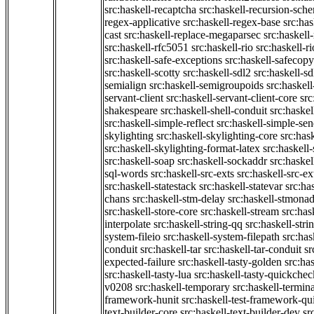
src:haskell-recaptcha
src:haskell-recursion-sch
regex-applicative
src:haskell-regex-base
src:ha
cast
src:haskell-replace-megaparsec
src:haskell-
src:haskell-rfc5051
src:haskell-rio
src:haskell-r
src:haskell-safe-exceptions
src:haskell-safecopy
src:haskell-scotty
src:haskell-sdl2
src:haskell-s
semialign
src:haskell-semigroupoids
src:haskel
servant-client
src:haskell-servant-client-core
src
shakespeare
src:haskell-shell-conduit
src:haskel
src:haskell-simple-reflect
src:haskell-simple-sen
skylighting
src:haskell-skylighting-core
src:has
src:haskell-skylighting-format-latex
src:haskell
src:haskell-soap
src:haskell-sockaddr
src:haskel
sql-words
src:haskell-src-exts
src:haskell-src-ex
src:haskell-statestack
src:haskell-statevar
src:ha
chans
src:haskell-stm-delay
src:haskell-stmonad
src:haskell-store-core
src:haskell-stream
src:ha
interpolate
src:haskell-string-qq
src:haskell-stri
system-fileio
src:haskell-system-filepath
src:has
conduit
src:haskell-tar
src:haskell-tar-conduit
sr
expected-failure
src:haskell-tasty-golden
src:ha
src:haskell-tasty-lua
src:haskell-tasty-quickchec
v0208
src:haskell-temporary
src:haskell-termin
framework-hunit
src:haskell-test-framework-q
text-builder-core
src:haskell-text-builder-dev
sr