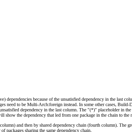
tive) dependencies because of the unsatisfied dependency in the last co
ges need to be Multi-Arch:foreign instead. In some other cases, Build
unsatisfied dependency in the last column. The "(*)" placeholder in th
ll show the dependency that led from one package in the chain to the 
st column) and then by shared dependency chain (fourth column). The g
er of packages sharing the same dependency chain.