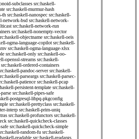
onoid-subclasses
src:haskell-
ate
src:haskell-murmur-hash
-th
src:haskell-nanospec
src:haskell-
ll-network-bsd
src:haskell-network-
ticast
src:haskell-network-run
ainers
src:haskell-nonempty-vector
src:haskell-objectname
src:haskell-oeis
kell-ogma-language-copilot
src:haskell-
-smv
src:haskell-ogma-language-xlsx
ple
src:haskell-only
src:haskell-oo-
ell-openssl-streams
src:haskell-
src:haskell-ordered-containers
src:haskell-pandoc-server
src:haskell-
src:haskell-parseargs
src:haskell-parsec-
rc:haskell-patience
src:haskell-pcap
:haskell-persistent-template
src:haskell-
-parse
src:haskell-pipes-safe
skell-postgresql-libpq-pkgconfig
imple
src:haskell-prettyclass
src:haskell-
ter-interp
src:haskell-prim-uniq
tras
src:haskell-profunctors
src:haskell-
heck
src:haskell-quickcheck-classes
-safe
src:haskell-quickcheck-simple
src:haskell-random-fu
src:haskell-
:haskell-readable
src:haskell-readargs