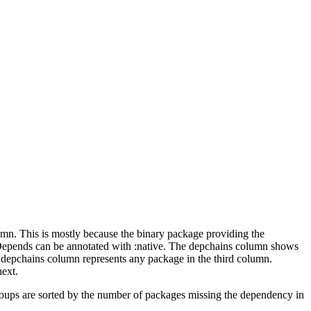
lumn. This is mostly because the binary package providing the
-Depends can be annotated with :native. The depchains column shows
e depchains column represents any package in the third column.
next.
roups are sorted by the number of packages missing the dependency in