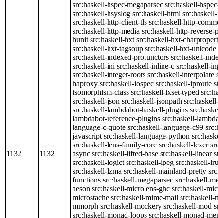
src:haskell-hspec-megaparsec
src:haskell-hspe
src:haskell-hsyslog
src:haskell-html
src:haskell
src:haskell-http-client-tls
src:haskell-http-comm
src:haskell-http-media
src:haskell-http-reverse-
hunit
src:haskell-hxt
src:haskell-hxt-charpropert
src:haskell-hxt-tagsoup
src:haskell-hxt-unicode
src:haskell-indexed-profunctors
src:haskell-ind
src:haskell-ini
src:haskell-inline-c
src:haskell-in
src:haskell-integer-roots
src:haskell-interpolate
haproxy
src:haskell-iospec
src:haskell-iproute
s
isomorphism-class
src:haskell-ixset-typed
src:h
src:haskell-json
src:haskell-jsonpath
src:haskell
src:haskell-lambdabot-haskell-plugins
src:haske
lambdabot-reference-plugins
src:haskell-lambda
language-c-quote
src:haskell-language-c99
src
javascript
src:haskell-language-python
src:hask
src:haskell-lens-family-core
src:haskell-lexer
sr
1132
1132
async
src:haskell-lifted-base
src:haskell-linear
s
src:haskell-logict
src:haskell-lpeg
src:haskell-lr
src:haskell-lzma
src:haskell-mainland-pretty
sr
functions
src:haskell-megaparsec
src:haskell-
aeson
src:haskell-microlens-ghc
src:haskell-mic
microstache
src:haskell-mime-mail
src:haskell
mmorph
src:haskell-mockery
src:haskell-mod
s
src:haskell-monad-loops
src:haskell-monad-m