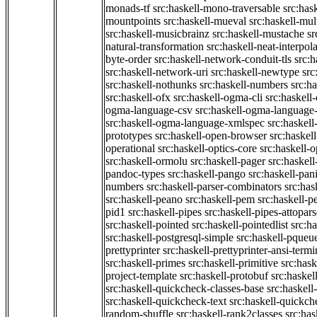
monads-tf
src:haskell-mono-traversable
src:has
mountpoints
src:haskell-mueval
src:haskell-mu
src:haskell-musicbrainz
src:haskell-mustache
sr
natural-transformation
src:haskell-neat-interpol
byte-order
src:haskell-network-conduit-tls
src:h
src:haskell-network-uri
src:haskell-newtype
src
src:haskell-nothunks
src:haskell-numbers
src:h
src:haskell-ofx
src:haskell-ogma-cli
src:haskell
ogma-language-csv
src:haskell-ogma-language
src:haskell-ogma-language-xmlspec
src:haskel
prototypes
src:haskell-open-browser
src:haskel
operational
src:haskell-optics-core
src:haskell-o
src:haskell-ormolu
src:haskell-pager
src:haskel
pandoc-types
src:haskell-pango
src:haskell-pan
numbers
src:haskell-parser-combinators
src:has
src:haskell-peano
src:haskell-pem
src:haskell-pe
pid1
src:haskell-pipes
src:haskell-pipes-attopar
src:haskell-pointed
src:haskell-pointedlist
src:h
src:haskell-postgresql-simple
src:haskell-pqueu
prettyprinter
src:haskell-prettyprinter-ansi-termi
src:haskell-primes
src:haskell-primitive
src:hask
project-template
src:haskell-protobuf
src:haskel
src:haskell-quickcheck-classes-base
src:haskell
src:haskell-quickcheck-text
src:haskell-quickc
random-shuffle
src:haskell-rank2classes
src:has