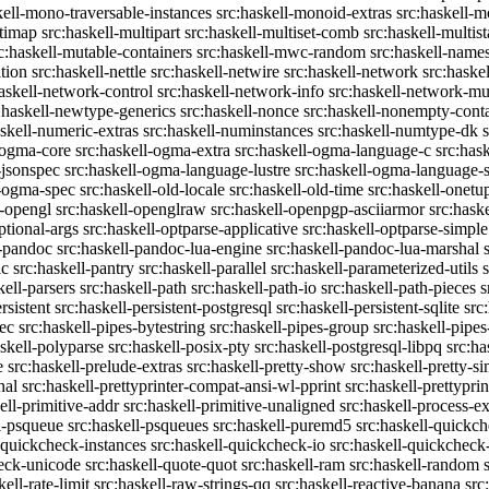
kell-mono-traversable-instances
src:haskell-monoid-extras
src:haskell-m
ltimap
src:haskell-multipart
src:haskell-multiset-comb
src:haskell-multist
c:haskell-mutable-containers
src:haskell-mwc-random
src:haskell-names
ation
src:haskell-nettle
src:haskell-netwire
src:haskell-network
src:haske
askell-network-control
src:haskell-network-info
src:haskell-network-mul
:haskell-newtype-generics
src:haskell-nonce
src:haskell-nonempty-cont
askell-numeric-extras
src:haskell-numinstances
src:haskell-numtype-dk
-ogma-core
src:haskell-ogma-extra
src:haskell-ogma-language-c
src:has
-jsonspec
src:haskell-ogma-language-lustre
src:haskell-ogma-language
l-ogma-spec
src:haskell-old-locale
src:haskell-old-time
src:haskell-onetu
l-opengl
src:haskell-openglraw
src:haskell-openpgp-asciiarmor
src:hask
ptional-args
src:haskell-optparse-applicative
src:haskell-optparse-simple
l-pandoc
src:haskell-pandoc-lua-engine
src:haskell-pandoc-lua-marshal
ic
src:haskell-pantry
src:haskell-parallel
src:haskell-parameterized-utils
kell-parsers
src:haskell-path
src:haskell-path-io
src:haskell-path-pieces
s
rsistent
src:haskell-persistent-postgresql
src:haskell-persistent-sqlite
src
sec
src:haskell-pipes-bytestring
src:haskell-pipes-group
src:haskell-pipes
askell-polyparse
src:haskell-posix-pty
src:haskell-postgresql-libpq
src:ha
e
src:haskell-prelude-extras
src:haskell-pretty-show
src:haskell-pretty-s
nal
src:haskell-prettyprinter-compat-ansi-wl-pprint
src:haskell-prettyprin
ell-primitive-addr
src:haskell-primitive-unaligned
src:haskell-process-ex
l-psqueue
src:haskell-psqueues
src:haskell-puremd5
src:haskell-quickc
-quickcheck-instances
src:haskell-quickcheck-io
src:haskell-quickcheck
heck-unicode
src:haskell-quote-quot
src:haskell-ram
src:haskell-random
kell-rate-limit
src:haskell-raw-strings-qq
src:haskell-reactive-banana
src