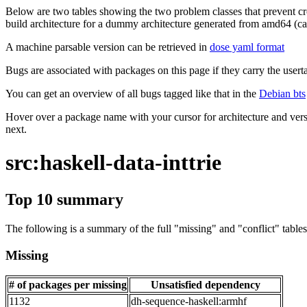
Below are two tables showing the two problem classes that prevent cro
build architecture for a dummy architecture generated from amd64 (call
A machine parsable version can be retrieved in
dose yaml format
Bugs are associated with packages on this page if they carry the userta
You can get an overview of all bugs tagged like that in the
Debian bts
Hover over a package name with your cursor for architecture and vers
next.
src:haskell-data-inttrie
Top 10 summary
The following is a summary of the full "missing" and "conflict" tables 
Missing
# of packages per missing
Unsatisfied dependency
1132
dh-sequence-haskell:armhf