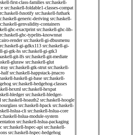
skell-first-class-families
src:haskell-
ce
src:haskell-foldable1-classes-compat
rc:haskell-fsnotify
src:haskell-futhark
rc:haskell-generic-deriving
src:haskell-
rc:haskell-genvalidity-containers
kell-ghc-exactprint
src:haskell-ghc-lib-
rc:haskell-ghc-typelits-knownnat
-cairo-render
src:haskell-gi-dbusmenu
src:haskell-gi-gdkx113
src:haskell-gi-
ll-gi-gtk-hs
src:haskell-gi-gtk3
haskell-git-lfs
src:haskell-git-mediate
askell-gluraw
src:haskell-glut
-tray
src:haskell-gtk-strut
src:haskell-
-half
src:haskell-happstack-jmacro
haskell-haskell-gi-base
src:haskell-
dgehog
src:haskell-hedgehog-classes
skell-hexml
src:haskell-hexpat
skell-hledger
src:haskell-hledger-
l
src:haskell-hoauth2
src:haskell-hoogle
-hourglass
src:haskell-hpack
src:haskell-
skell-hslua-cli
src:haskell-hslua-core
rc:haskell-hslua-module-system
ientation
src:haskell-hslua-packaging
ec
src:haskell-hspec-api
src:haskell-
ions
src:haskell-hspec-hedgehog