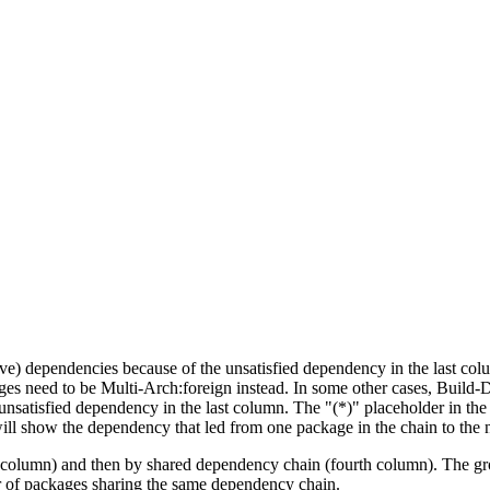
tive) dependencies because of the unsatisfied dependency in the last co
ges need to be Multi-Arch:foreign instead. In some other cases, Build
unsatisfied dependency in the last column. The "(*)" placeholder in th
ll show the dependency that led from one package in the chain to the 
st column) and then by shared dependency chain (fourth column). The g
er of packages sharing the same dependency chain.