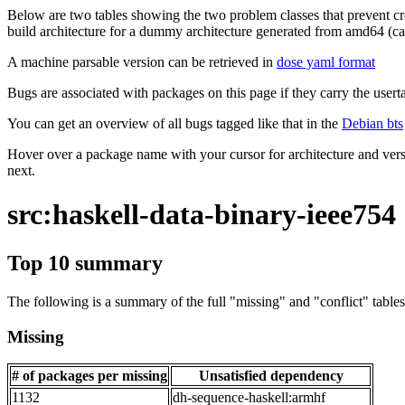
Below are two tables showing the two problem classes that prevent cro
build architecture for a dummy architecture generated from amd64 (call
A machine parsable version can be retrieved in
dose yaml format
Bugs are associated with packages on this page if they carry the userta
You can get an overview of all bugs tagged like that in the
Debian bts
Hover over a package name with your cursor for architecture and vers
next.
src:haskell-data-binary-ieee754
Top 10 summary
The following is a summary of the full "missing" and "conflict" tables 
Missing
# of packages per missing
Unsatisfied dependency
1132
dh-sequence-haskell:armhf