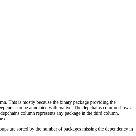
lumn. This is mostly because the binary package providing the
-Depends can be annotated with :native. The depchains column shows
e depchains column represents any package in the third column.
next.
roups are sorted by the number of packages missing the dependency in