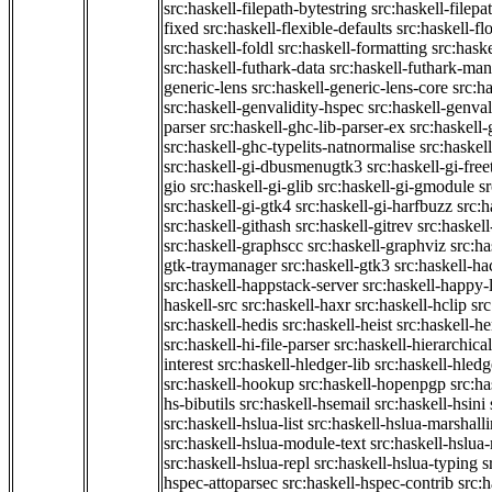
src:haskell-filepath-bytestring
src:haskell-filepa
fixed
src:haskell-flexible-defaults
src:haskell-fl
src:haskell-foldl
src:haskell-formatting
src:hask
src:haskell-futhark-data
src:haskell-futhark-man
generic-lens
src:haskell-generic-lens-core
src:h
src:haskell-genvalidity-hspec
src:haskell-genval
parser
src:haskell-ghc-lib-parser-ex
src:haskell
src:haskell-ghc-typelits-natnormalise
src:haskell
src:haskell-gi-dbusmenugtk3
src:haskell-gi-fre
gio
src:haskell-gi-glib
src:haskell-gi-gmodule
s
src:haskell-gi-gtk4
src:haskell-gi-harfbuzz
src:h
src:haskell-githash
src:haskell-gitrev
src:haskell
src:haskell-graphscc
src:haskell-graphviz
src:ha
gtk-traymanager
src:haskell-gtk3
src:haskell-ha
src:haskell-happstack-server
src:haskell-happy-
haskell-src
src:haskell-haxr
src:haskell-hclip
src
src:haskell-hedis
src:haskell-heist
src:haskell-he
src:haskell-hi-file-parser
src:haskell-hierarchical
interest
src:haskell-hledger-lib
src:haskell-hledg
src:haskell-hookup
src:haskell-hopenpgp
src:h
hs-bibutils
src:haskell-hsemail
src:haskell-hsini
src:haskell-hslua-list
src:haskell-hslua-marshall
src:haskell-hslua-module-text
src:haskell-hslua
src:haskell-hslua-repl
src:haskell-hslua-typing
s
hspec-attoparsec
src:haskell-hspec-contrib
src: