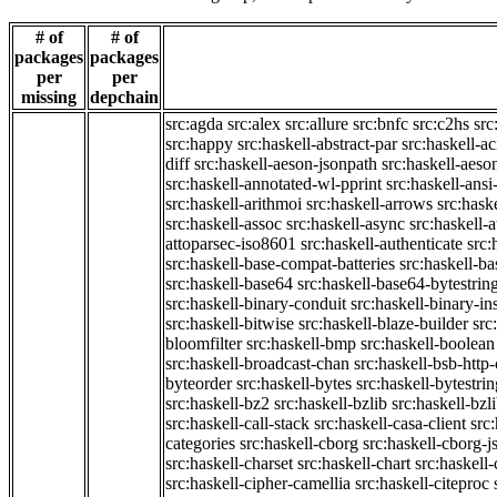
# of
# of
packages
packages
per
per
missing
depchain
src:agda
src:alex
src:allure
src:bnfc
src:c2hs
src
src:happy
src:haskell-abstract-par
src:haskell-ac
diff
src:haskell-aeson-jsonpath
src:haskell-aeso
src:haskell-annotated-wl-pprint
src:haskell-ansi
src:haskell-arithmoi
src:haskell-arrows
src:hask
src:haskell-assoc
src:haskell-async
src:haskell-
attoparsec-iso8601
src:haskell-authenticate
src:
src:haskell-base-compat-batteries
src:haskell-b
src:haskell-base64
src:haskell-base64-bytestrin
src:haskell-binary-conduit
src:haskell-binary-in
src:haskell-bitwise
src:haskell-blaze-builder
src
bloomfilter
src:haskell-bmp
src:haskell-boolean
src:haskell-broadcast-chan
src:haskell-bsb-htt
byteorder
src:haskell-bytes
src:haskell-bytestri
src:haskell-bz2
src:haskell-bzlib
src:haskell-bzl
src:haskell-call-stack
src:haskell-casa-client
src
categories
src:haskell-cborg
src:haskell-cborg-j
src:haskell-charset
src:haskell-chart
src:haskell-
src:haskell-cipher-camellia
src:haskell-citeproc