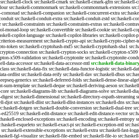
src:haskell-clock
src:haskell-cmark
src:haskell-cmark-gfm
src:haskell-
olour
src:haskell-commonmark
src:haskell-commonmark-extensions
src
ll-comonad
src:haskell-companion
src:haskell-concurrent-extra
src:haske
conduit
src:haskell-conduit-extra
src:haskell-conduit-zstd
src:haskell-con
r
src:haskell-constraints
src:haskell-constraints-extras
src:haskell-contra
trol-monad-loop
src:haskell-convertible
src:haskell-cookie
src:haskell-co
askell-copilot-language
src:haskell-copilot-libraries
src:haskell-copilot-p
-criterion-measurement
src:haskell-crypto-api
src:haskell-crypto-cipher-t
ypto-token
src:haskell-cryptohash-md5
src:haskell-cryptohash-sha1
src:
-crypton-connection
src:haskell-crypton-socks
src:haskell-crypton-x509
ypton-x509-validation
src:haskell-cryptonite
src:haskell-cryptonite-condu
ell-data-accessor
src:haskell-data-accessor-mtl
src:haskell-data-binar
class
src:haskell-data-fix
src:haskell-data-functor-logistic
src:haskell-da
ata-ordlist
src:haskell-data-reify
src:haskell-dav
src:haskell-dbus
src:ha
deepseq-generics
src:haskell-deferred-folds
src:haskell-dense-linear-alge
nt-sum-template
src:haskell-deque
src:haskell-deriving-aeson
src:haskel
-core
src:haskell-diagrams-lib
src:haskell-diagrams-solve
src:haskell-di
-digest
src:haskell-dimensional
src:haskell-directory-ospath-streaming
s
ll-djot
src:haskell-dlist
src:haskell-dlist-instances
src:haskell-dns
src:ha
rc:haskell-dotgen
src:haskell-double-conversion
src:haskell-dual-tree
sr
ll-ed25519
src:haskell-edit-distance
src:haskell-edit-distance-vector
src:h
:haskell-enclosed-exceptions
src:haskell-encoding
src:haskell-entropy
s
c:haskell-esqueleto
src:haskell-exact-pi
src:haskell-exception-mtl
src:has
src:haskell-extensible-exceptions
src:haskell-extra
src:haskell-fast-logg
haskell-fgl-visualize
src:haskell-file-embed
src:haskell-file-io
src:haskell