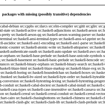
packages with missing (possibly transitive) dependencies
:cabal-debian
src:cpphs
src:darcs
src:elm-compiler
src:gitit
src:glirc
src:
id-state
src:haskell-active
src:haskell-adjunctions
src:haskell-aeson
src:
n-pretty
src:haskell-aeson-qq
src:haskell-aeson-warning-parser
src:haske
-terminal
src:haskell-ansi-terminal-types
src:haskell-ansi-wl-pprint
src:h
ell-asciidoc
src:haskell-asn1-encoding
src:haskell-asn1-parse
src:haskel
atomic-counter
src:haskell-atomic-write
src:haskell-attoparsec
src:haskel
haskell-authenticate-oauth
src:haskell-auto-update
src:haskell-aws
src:h
ase-orphans
src:haskell-base-prelude
src:haskell-base-unicode-symbols
s
g
src:haskell-basement
src:haskell-basic-prelude
src:haskell-bencode
src
stances
src:haskell-binary-orphans
src:haskell-binary-search
src:haskell
:haskell-blaze-html
src:haskell-blaze-markup
src:haskell-blaze-svg
src:h
src:haskell-boring
src:haskell-boundedchan
src:haskell-boxes
src:haske
p-chunked
src:haskell-bv-sized
src:haskell-byte-order
src:haskell-byteable
ng-conversion
src:haskell-bytestring-lexing
src:haskell-bytestring-progre
ib-conduit
src:haskell-cabal-doctest
src:haskell-cabal-install
src:haskell-c
:haskell-casa-types
src:haskell-case-insensitive
src:haskell-cassava
src:h
son
src:haskell-cereal
src:haskell-cereal-conduit
src:haskell-cereal-vecto
chart-cairo
src:haskell-chasingbottoms
src:haskell-chimera
src:haskell-c
src:haskell-clash-ghc
src:haskell-clash-lib
src:haskell-clash-prelude
src: