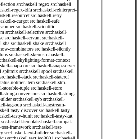
eflection
src:haskell-regex
src:haskell-
askell-regex-tdfa
src:haskell-reinterpret-
askell-resourcet
src:haskell-retry
haskell-s-cargot
src:haskell-safe
-scanner
src:haskell-scientific
em
src:haskell-selective
src:haskell-
se
src:haskell-servant
src:haskell-
ll-sha
src:haskell-shake
src:haskell-
-show-combinators
src:haskell-silently
etons
src:haskell-skein
src:haskell-
c:haskell-skylighting-format-context
askell-snap-core
src:haskell-snap-server
l-splitmix
src:haskell-spool
src:haskell-
src:haskell-stack
src:haskell-stateref
status-notifier-item
src:haskell-stm-
l-storable-tuple
src:haskell-store
ll-string-conversions
src:haskell-string-
builder
src:haskell-syb
src:haskell-
kell-tagsoup
src:haskell-tagstream-
skell-tasty-discover
src:haskell-tasty-
askell-tasty-hunit
src:haskell-tasty-kat
src:haskell-template-haskell-compat-
l-test-framework
src:haskell-test-
ry
src:haskell-text-builder
src:haskell-
-icu
src:haskell-text-iso8601
src:haskell-