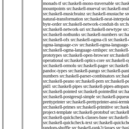
monads-tf
src:haskell-mono-traversable
src:has
mountpoints
src:haskell-mueval
src:haskell-mu
src:haskell-musicbrainz
src:haskell-mustache
sr
natural-transformation
src:haskell-neat-interpol
byte-order
src:haskell-network-conduit-tls
src:h
src:haskell-network-uri
src:haskell-newtype
src
src:haskell-nothunks
src:haskell-numbers
src:h
src:haskell-ofx
src:haskell-ogma-cli
src:haskell
ogma-language-csv
src:haskell-ogma-language
src:haskell-ogma-language-xmlspec
src:haskel
prototypes
src:haskell-open-browser
src:haskel
operational
src:haskell-optics-core
src:haskell-o
src:haskell-ormolu
src:haskell-pager
src:haskel
pandoc-types
src:haskell-pango
src:haskell-pan
numbers
src:haskell-parser-combinators
src:has
src:haskell-peano
src:haskell-pem
src:haskell-pe
pid1
src:haskell-pipes
src:haskell-pipes-attopar
src:haskell-pointed
src:haskell-pointedlist
src:h
src:haskell-postgresql-simple
src:haskell-pqueu
prettyprinter
src:haskell-prettyprinter-ansi-termi
src:haskell-primes
src:haskell-primitive
src:hask
project-template
src:haskell-protobuf
src:haskel
src:haskell-quickcheck-classes-base
src:haskell
src:haskell-quickcheck-text
src:haskell-quickc
random-shuffle
src:haskell-rank2classes
src:has