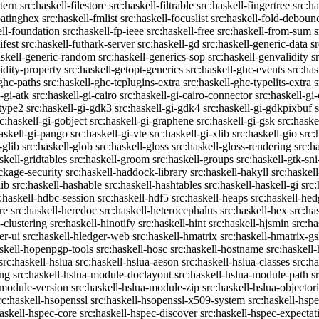
ttern
src:haskell-filestore
src:haskell-filtrable
src:haskell-fingertree
src:ha
oatinghex
src:haskell-fmlist
src:haskell-focuslist
src:haskell-fold-deboun
ell-foundation
src:haskell-fp-ieee
src:haskell-free
src:haskell-from-sum
s
ifest
src:haskell-futhark-server
src:haskell-gd
src:haskell-generic-data
s
askell-generic-random
src:haskell-generics-sop
src:haskell-genvalidity
s
idity-property
src:haskell-getopt-generics
src:haskell-ghc-events
src:has
-ghc-paths
src:haskell-ghc-tcplugins-extra
src:haskell-ghc-typelits-extra
s
-gi-atk
src:haskell-gi-cairo
src:haskell-gi-cairo-connector
src:haskell-gi
etype2
src:haskell-gi-gdk3
src:haskell-gi-gdk4
src:haskell-gi-gdkpixbuf
rc:haskell-gi-gobject
src:haskell-gi-graphene
src:haskell-gi-gsk
src:haske
askell-gi-pango
src:haskell-gi-vte
src:haskell-gi-xlib
src:haskell-gio
src:
-glib
src:haskell-glob
src:haskell-gloss
src:haskell-gloss-rendering
src:h
skell-gridtables
src:haskell-groom
src:haskell-groups
src:haskell-gtk-sni
ckage-security
src:haskell-haddock-library
src:haskell-hakyll
src:haskell
lib
src:haskell-hashable
src:haskell-hashtables
src:haskell-haskell-gi
src:
:haskell-hdbc-session
src:haskell-hdf5
src:haskell-heaps
src:haskell-he
re
src:haskell-heredoc
src:haskell-heterocephalus
src:haskell-hex
src:ha
-clustering
src:haskell-hinotify
src:haskell-hint
src:haskell-hjsmin
src:ha
er-ui
src:haskell-hledger-web
src:haskell-hmatrix
src:haskell-hmatrix-gs
askell-hopenpgp-tools
src:haskell-hosc
src:haskell-hostname
src:haskell
src:haskell-hslua
src:haskell-hslua-aeson
src:haskell-hslua-classes
src:ha
ing
src:haskell-hslua-module-doclayout
src:haskell-hslua-module-path
s
-module-version
src:haskell-hslua-module-zip
src:haskell-hslua-objector
rc:haskell-hsopenssl
src:haskell-hsopenssl-x509-system
src:haskell-hsp
haskell-hspec-core
src:haskell-hspec-discover
src:haskell-hspec-expectat