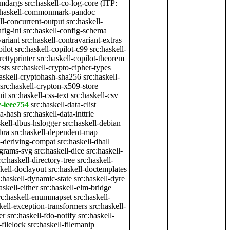
cmdargs
src:haskell-co-log-core
(ITP:
:haskell-commonmark-pandoc
ll-concurrent-output
src:haskell-
fig-ini
src:haskell-config-schema
variant
src:haskell-contravariant-extras
pilot
src:haskell-copilot-c99
src:haskell-
rettyprinter
src:haskell-copilot-theorem
ests
src:haskell-crypto-cipher-types
haskell-cryptohash-sha256
src:haskell-
src:haskell-crypton-x509-store
it
src:haskell-css-text
src:haskell-csv
y-ieee754
src:haskell-data-clist
ta-hash
src:haskell-data-inttrie
skell-dbus-hslogger
src:haskell-debian
bra
src:haskell-dependent-map
l-deriving-compat
src:haskell-dhall
agrams-svg
src:haskell-dice
src:haskell-
rc:haskell-directory-tree
src:haskell-
skell-doclayout
src:haskell-doctemplates
c:haskell-dynamic-state
src:haskell-dyre
askell-either
src:haskell-elm-bridge
rc:haskell-enummapset
src:haskell-
kell-exception-transformers
src:haskell-
er
src:haskell-fdo-notify
src:haskell-
-filelock
src:haskell-filemanip