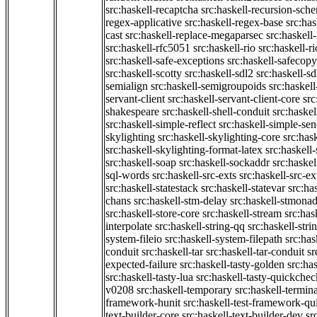
src:haskell-recaptcha
src:haskell-recursion-sch
regex-applicative
src:haskell-regex-base
src:ha
cast
src:haskell-replace-megaparsec
src:haskell-
src:haskell-rfc5051
src:haskell-rio
src:haskell-r
src:haskell-safe-exceptions
src:haskell-safecopy
src:haskell-scotty
src:haskell-sdl2
src:haskell-s
semialign
src:haskell-semigroupoids
src:haskel
servant-client
src:haskell-servant-client-core
src
shakespeare
src:haskell-shell-conduit
src:haskel
src:haskell-simple-reflect
src:haskell-simple-sen
skylighting
src:haskell-skylighting-core
src:has
src:haskell-skylighting-format-latex
src:haskell
src:haskell-soap
src:haskell-sockaddr
src:haskel
sql-words
src:haskell-src-exts
src:haskell-src-ex
src:haskell-statestack
src:haskell-statevar
src:ha
chans
src:haskell-stm-delay
src:haskell-stmonad
src:haskell-store-core
src:haskell-stream
src:ha
interpolate
src:haskell-string-qq
src:haskell-stri
system-fileio
src:haskell-system-filepath
src:has
conduit
src:haskell-tar
src:haskell-tar-conduit
sr
expected-failure
src:haskell-tasty-golden
src:ha
src:haskell-tasty-lua
src:haskell-tasty-quickchec
v0208
src:haskell-temporary
src:haskell-termin
framework-hunit
src:haskell-test-framework-q
text-builder-core
src:haskell-text-builder-dev
sr