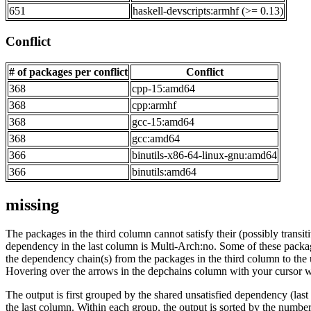
651
haskell-devscripts:armhf (>= 0.13)
Conflict
# of packages per conflict
Conflict
368
cpp-15:amd64
368
cpp:armhf
368
gcc-15:amd64
368
gcc:amd64
366
binutils-x86-64-linux-gnu:amd64
366
binutils:amd64
missing
The packages in the third column cannot satisfy their (possibly transi
dependency in the last column is Multi-Arch:no. Some of these packa
the dependency chain(s) from the packages in the third column to the 
Hovering over the arrows in the depchains column with your cursor wi
The output is first grouped by the shared unsatisfied dependency (la
the last column. Within each group, the output is sorted by the numb