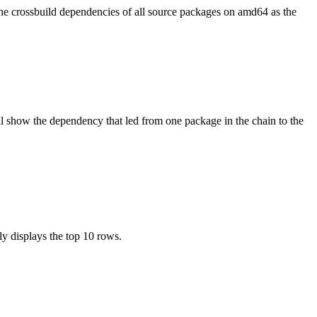
the crossbuild dependencies of all source packages on amd64 as the
l show the dependency that led from one package in the chain to the
ly displays the top 10 rows.