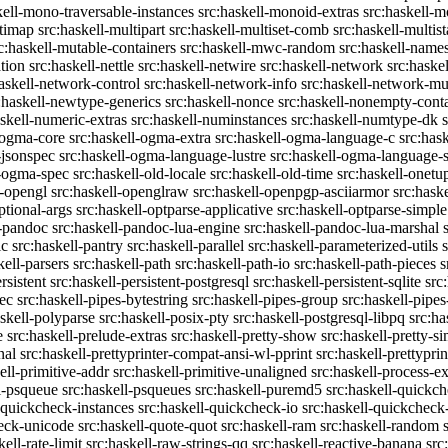
kell-mono-traversable-instances
src:haskell-monoid-extras
src:haskell-m
ltimap
src:haskell-multipart
src:haskell-multiset-comb
src:haskell-multist
c:haskell-mutable-containers
src:haskell-mwc-random
src:haskell-names
ation
src:haskell-nettle
src:haskell-netwire
src:haskell-network
src:haske
askell-network-control
src:haskell-network-info
src:haskell-network-mul
:haskell-newtype-generics
src:haskell-nonce
src:haskell-nonempty-cont
askell-numeric-extras
src:haskell-numinstances
src:haskell-numtype-dk
-ogma-core
src:haskell-ogma-extra
src:haskell-ogma-language-c
src:has
-jsonspec
src:haskell-ogma-language-lustre
src:haskell-ogma-language
l-ogma-spec
src:haskell-old-locale
src:haskell-old-time
src:haskell-onetu
l-opengl
src:haskell-openglraw
src:haskell-openpgp-asciiarmor
src:hask
ptional-args
src:haskell-optparse-applicative
src:haskell-optparse-simple
l-pandoc
src:haskell-pandoc-lua-engine
src:haskell-pandoc-lua-marshal
ic
src:haskell-pantry
src:haskell-parallel
src:haskell-parameterized-utils
kell-parsers
src:haskell-path
src:haskell-path-io
src:haskell-path-pieces
s
rsistent
src:haskell-persistent-postgresql
src:haskell-persistent-sqlite
src
sec
src:haskell-pipes-bytestring
src:haskell-pipes-group
src:haskell-pipes
askell-polyparse
src:haskell-posix-pty
src:haskell-postgresql-libpq
src:ha
e
src:haskell-prelude-extras
src:haskell-pretty-show
src:haskell-pretty-s
nal
src:haskell-prettyprinter-compat-ansi-wl-pprint
src:haskell-prettyprin
ell-primitive-addr
src:haskell-primitive-unaligned
src:haskell-process-ex
l-psqueue
src:haskell-psqueues
src:haskell-puremd5
src:haskell-quickc
-quickcheck-instances
src:haskell-quickcheck-io
src:haskell-quickcheck
heck-unicode
src:haskell-quote-quot
src:haskell-ram
src:haskell-random
kell-rate-limit
src:haskell-raw-strings-qq
src:haskell-reactive-banana
src