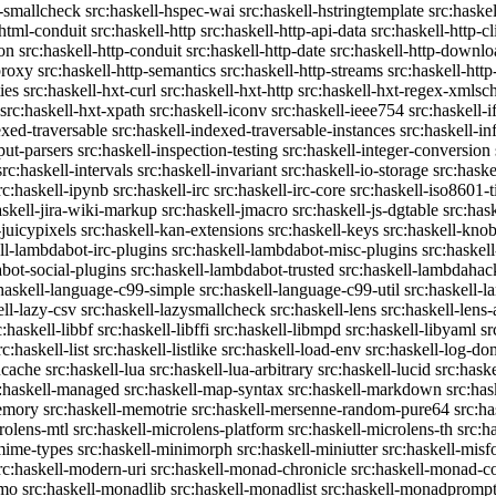
c-smallcheck
src:haskell-hspec-wai
src:haskell-hstringtemplate
src:haske
-html-conduit
src:haskell-http
src:haskell-http-api-data
src:haskell-http-cl
on
src:haskell-http-conduit
src:haskell-http-date
src:haskell-http-downlo
proxy
src:haskell-http-semantics
src:haskell-http-streams
src:haskell-http
ies
src:haskell-hxt-curl
src:haskell-hxt-http
src:haskell-hxt-regex-xmls
src:haskell-hxt-xpath
src:haskell-iconv
src:haskell-ieee754
src:haskell-i
exed-traversable
src:haskell-indexed-traversable-instances
src:haskell-in
put-parsers
src:haskell-inspection-testing
src:haskell-integer-conversion
src:haskell-intervals
src:haskell-invariant
src:haskell-io-storage
src:haske
rc:haskell-ipynb
src:haskell-irc
src:haskell-irc-core
src:haskell-iso8601-
askell-jira-wiki-markup
src:haskell-jmacro
src:haskell-js-dgtable
src:hask
-juicypixels
src:haskell-kan-extensions
src:haskell-keys
src:haskell-kno
ll-lambdabot-irc-plugins
src:haskell-lambdabot-misc-plugins
src:haskel
bot-social-plugins
src:haskell-lambdabot-trusted
src:haskell-lambdahac
:haskell-language-c99-simple
src:haskell-language-c99-util
src:haskell-l
ell-lazy-csv
src:haskell-lazysmallcheck
src:haskell-lens
src:haskell-lens-
c:haskell-libbf
src:haskell-libffi
src:haskell-libmpd
src:haskell-libyaml
sr
rc:haskell-list
src:haskell-listlike
src:haskell-load-env
src:haskell-log-do
ucache
src:haskell-lua
src:haskell-lua-arbitrary
src:haskell-lucid
src:hask
c:haskell-managed
src:haskell-map-syntax
src:haskell-markdown
src:ha
memory
src:haskell-memotrie
src:haskell-mersenne-random-pure64
src:ha
rolens-mtl
src:haskell-microlens-platform
src:haskell-microlens-th
src:h
-mime-types
src:haskell-minimorph
src:haskell-miniutter
src:haskell-misf
rc:haskell-modern-uri
src:haskell-monad-chronicle
src:haskell-monad-co
emo
src:haskell-monadlib
src:haskell-monadlist
src:haskell-monadpromp