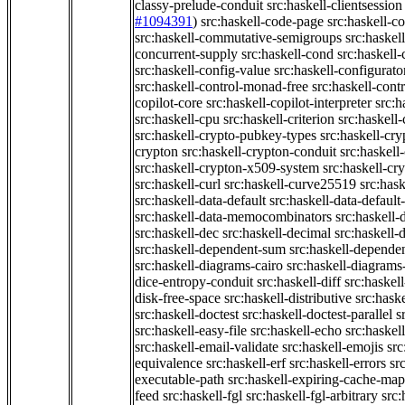
classy-prelude-conduit
src:haskell-clientsession
#1094391
)
src:haskell-code-page
src:haskell-c
src:haskell-commutative-semigroups
src:haske
concurrent-supply
src:haskell-cond
src:haskell-
src:haskell-config-value
src:haskell-configurato
src:haskell-control-monad-free
src:haskell-con
copilot-core
src:haskell-copilot-interpreter
src:h
src:haskell-cpu
src:haskell-criterion
src:haskell
src:haskell-crypto-pubkey-types
src:haskell-cr
crypton
src:haskell-crypton-conduit
src:haskell
src:haskell-crypton-x509-system
src:haskell-cr
src:haskell-curl
src:haskell-curve25519
src:hask
src:haskell-data-default
src:haskell-data-default-
src:haskell-data-memocombinators
src:haskell-d
src:haskell-dec
src:haskell-decimal
src:haskell-
src:haskell-dependent-sum
src:haskell-depende
src:haskell-diagrams-cairo
src:haskell-diagrams
dice-entropy-conduit
src:haskell-diff
src:haskell
disk-free-space
src:haskell-distributive
src:haske
src:haskell-doctest
src:haskell-doctest-parallel
s
src:haskell-easy-file
src:haskell-echo
src:haske
src:haskell-email-validate
src:haskell-emojis
src
equivalence
src:haskell-erf
src:haskell-errors
sr
executable-path
src:haskell-expiring-cache-map
feed
src:haskell-fgl
src:haskell-fgl-arbitrary
src: