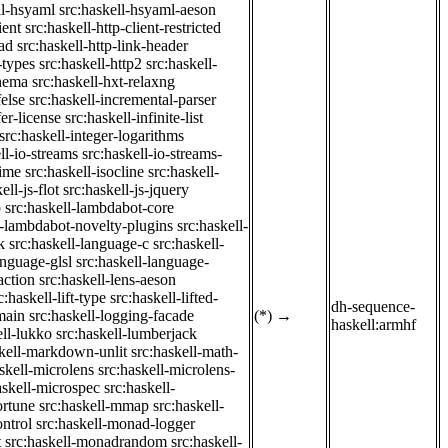
ll-hsyaml
src:haskell-hsyaml-aeson
ient
src:haskell-http-client-restricted
ad
src:haskell-http-link-header
-types
src:haskell-http2
src:haskell-
chema
src:haskell-hxt-relaxng
felse
src:haskell-incremental-parser
fer-license
src:haskell-infinite-list
src:haskell-integer-logarithms
ll-io-streams
src:haskell-io-streams-
time
src:haskell-isocline
src:haskell-
ell-js-flot
src:haskell-js-jquery
b
src:haskell-lambdabot-core
l-lambdabot-novelty-plugins
src:haskell-
k
src:haskell-language-c
src:haskell-
anguage-glsl
src:haskell-language-
action
src:haskell-lens-aeson
c:haskell-lift-type
src:haskell-lifted-
dh-sequence-
main
src:haskell-logging-facade
(*)
→
haskell:armhf
ell-lukko
src:haskell-lumberjack
skell-markdown-unlit
src:haskell-math-
skell-microlens
src:haskell-microlens-
askell-microspec
src:haskell-
ortune
src:haskell-mmap
src:haskell-
ntrol
src:haskell-monad-logger
t
src:haskell-monadrandom
src:haskell-