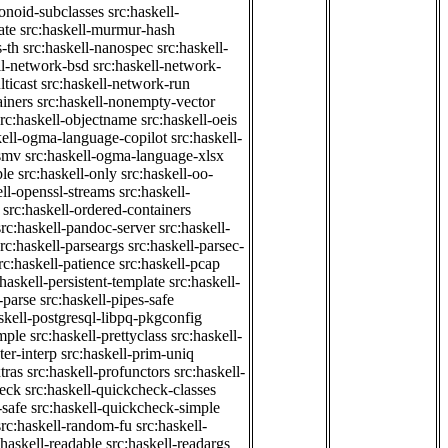
onoid-subclasses
src:haskell-
ate
src:haskell-murmur-hash
-th
src:haskell-nanospec
src:haskell-
ll-network-bsd
src:haskell-network-
ticast
src:haskell-network-run
ainers
src:haskell-nonempty-vector
src:haskell-objectname
src:haskell-oeis
kell-ogma-language-copilot
src:haskell-
-smv
src:haskell-ogma-language-xlsx
ple
src:haskell-only
src:haskell-oo-
ell-openssl-streams
src:haskell-
src:haskell-ordered-containers
src:haskell-pandoc-server
src:haskell-
src:haskell-parseargs
src:haskell-parsec-
rc:haskell-patience
src:haskell-pcap
:haskell-persistent-template
src:haskell-
-parse
src:haskell-pipes-safe
skell-postgresql-libpq-pkgconfig
imple
src:haskell-prettyclass
src:haskell-
ter-interp
src:haskell-prim-uniq
tras
src:haskell-profunctors
src:haskell-
heck
src:haskell-quickcheck-classes
-safe
src:haskell-quickcheck-simple
src:haskell-random-fu
src:haskell-
:haskell-readable
src:haskell-readargs