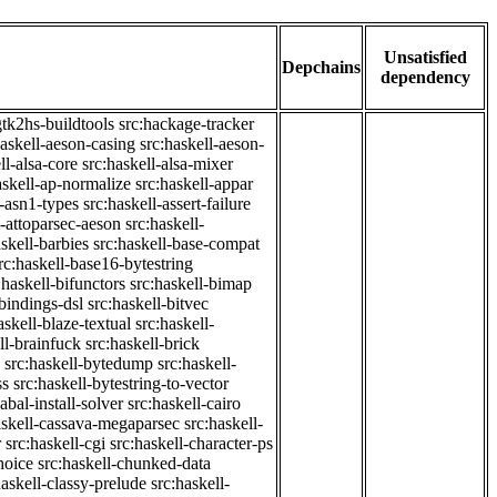
Unsatisfied
Depchains
dependency
gtk2hs-buildtools
src:hackage-tracker
haskell-aeson-casing
src:haskell-aeson-
ll-alsa-core
src:haskell-alsa-mixer
askell-ap-normalize
src:haskell-appar
l-asn1-types
src:haskell-assert-failure
l-attoparsec-aeson
src:haskell-
askell-barbies
src:haskell-base-compat
rc:haskell-base16-bytestring
:haskell-bifunctors
src:haskell-bimap
-bindings-dsl
src:haskell-bitvec
askell-blaze-textual
src:haskell-
ll-brainfuck
src:haskell-brick
src:haskell-bytedump
src:haskell-
ss
src:haskell-bytestring-to-vector
abal-install-solver
src:haskell-cairo
askell-cassava-megaparsec
src:haskell-
r
src:haskell-cgi
src:haskell-character-ps
hoice
src:haskell-chunked-data
haskell-classy-prelude
src:haskell-