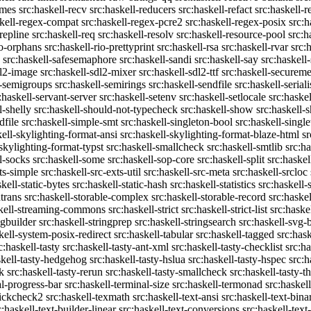
emes
src:haskell-recv
src:haskell-reducers
src:haskell-refact
src:haskell-r
skell-regex-compat
src:haskell-regex-pcre2
src:haskell-regex-posix
src:h
repline
src:haskell-req
src:haskell-resolv
src:haskell-resource-pool
src:h
io-orphans
src:haskell-rio-prettyprint
src:haskell-rsa
src:haskell-rvar
src:
src:haskell-safesemaphore
src:haskell-sandi
src:haskell-say
src:haskell
dl2-image
src:haskell-sdl2-mixer
src:haskell-sdl2-ttf
src:haskell-securem
l-semigroups
src:haskell-semirings
src:haskell-sendfile
src:haskell-seriali
:haskell-servant-server
src:haskell-setenv
src:haskell-setlocale
src:haske
l-shelly
src:haskell-should-not-typecheck
src:haskell-show
src:haskell
dfile
src:haskell-simple-smt
src:haskell-singleton-bool
src:haskell-singl
kell-skylighting-format-ansi
src:haskell-skylighting-format-blaze-html
sr
-skylighting-format-typst
src:haskell-smallcheck
src:haskell-smtlib
src:h
l-socks
src:haskell-some
src:haskell-sop-core
src:haskell-split
src:haskel
ts-simple
src:haskell-src-exts-util
src:haskell-src-meta
src:haskell-srcloc
skell-static-bytes
src:haskell-static-hash
src:haskell-statistics
src:haskell-
trans
src:haskell-storable-complex
src:haskell-storable-record
src:haskel
skell-streaming-commons
src:haskell-strict
src:haskell-strict-list
src:haske
ngbuilder
src:haskell-stringprep
src:haskell-stringsearch
src:haskell-svg-
kell-system-posix-redirect
src:haskell-tabular
src:haskell-tagged
src:has
c:haskell-tasty
src:haskell-tasty-ant-xml
src:haskell-tasty-checklist
src:ha
skell-tasty-hedgehog
src:haskell-tasty-hslua
src:haskell-tasty-hspec
src:h
k
src:haskell-tasty-rerun
src:haskell-tasty-smallcheck
src:haskell-tasty-th
al-progress-bar
src:haskell-terminal-size
src:haskell-termonad
src:haskel
uickcheck2
src:haskell-texmath
src:haskell-text-ansi
src:haskell-text-bina
c:haskell-text-builder-linear
src:haskell-text-conversions
src:haskell-text