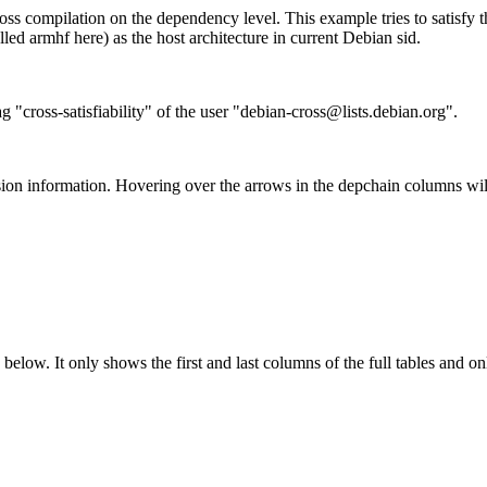
ss compilation on the dependency level. This example tries to satisfy 
ed armhf here) as the host architecture in current Debian sid.
g "cross-satisfiability" of the user "debian-cross@lists.debian.org".
ion information. Hovering over the arrows in the depchain columns wil
below. It only shows the first and last columns of the full tables and on