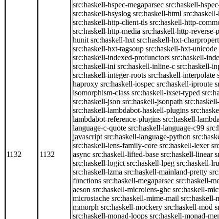
src:haskell-hspec-megaparsec
src:haskell-hspe
src:haskell-hsyslog
src:haskell-html
src:haskell
src:haskell-http-client-tls
src:haskell-http-comm
src:haskell-http-media
src:haskell-http-reverse-
hunit
src:haskell-hxt
src:haskell-hxt-charpropert
src:haskell-hxt-tagsoup
src:haskell-hxt-unicode
src:haskell-indexed-profunctors
src:haskell-ind
src:haskell-ini
src:haskell-inline-c
src:haskell-in
src:haskell-integer-roots
src:haskell-interpolate
haproxy
src:haskell-iospec
src:haskell-iproute
s
isomorphism-class
src:haskell-ixset-typed
src:h
src:haskell-json
src:haskell-jsonpath
src:haskell
src:haskell-lambdabot-haskell-plugins
src:haske
lambdabot-reference-plugins
src:haskell-lambda
language-c-quote
src:haskell-language-c99
src
javascript
src:haskell-language-python
src:hask
src:haskell-lens-family-core
src:haskell-lexer
sr
1132
1132
async
src:haskell-lifted-base
src:haskell-linear
s
src:haskell-logict
src:haskell-lpeg
src:haskell-lr
src:haskell-lzma
src:haskell-mainland-pretty
sr
functions
src:haskell-megaparsec
src:haskell-
aeson
src:haskell-microlens-ghc
src:haskell-mic
microstache
src:haskell-mime-mail
src:haskell
mmorph
src:haskell-mockery
src:haskell-mod
s
src:haskell-monad-loops
src:haskell-monad-m