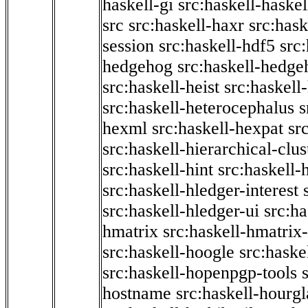
haskell-gi
src:haskell-haskel
src
src:haskell-haxr
src:hask
session
src:haskell-hdf5
src
hedgehog
src:haskell-hedge
src:haskell-heist
src:haskell
src:haskell-heterocephalus
s
hexml
src:haskell-hexpat
sr
src:haskell-hierarchical-clus
src:haskell-hint
src:haskell-
src:haskell-hledger-interest
src:haskell-hledger-ui
src:h
hmatrix
src:haskell-hmatrix-
src:haskell-hoogle
src:haske
src:haskell-hopenpgp-tools
hostname
src:haskell-hourgl