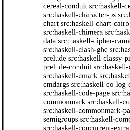
cereal-conduit
src:haskell-c
src:haskell-character-ps
src:
chart
src:haskell-chart-cairo
src:haskell-chimera
src:hask
data
src:haskell-cipher-came
src:haskell-clash-ghc
src:ha
prelude
src:haskell-classy-p
prelude-conduit
src:haskell-
src:haskell-cmark
src:haske
cmdargs
src:haskell-co-log-
src:haskell-code-page
src:h
commonmark
src:haskell-
src:haskell-commonmark-p
semigroups
src:haskell-com
src:haskell-concurrent-extra