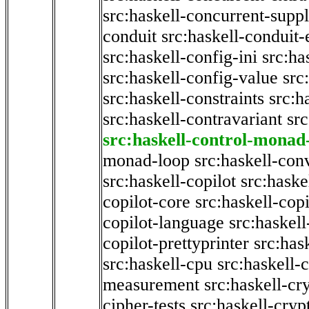
src:haskell-concurrent-supp
conduit
src:haskell-conduit-
src:haskell-config-ini
src:ha
src:haskell-config-value
src
src:haskell-constraints
src:h
src:haskell-contravariant
src
src:haskell-control-monad
monad-loop
src:haskell-con
src:haskell-copilot
src:haske
copilot-core
src:haskell-copi
copilot-language
src:haskell
copilot-prettyprinter
src:has
src:haskell-cpu
src:haskell-c
measurement
src:haskell-cr
cipher-tests
src:haskell-cryp