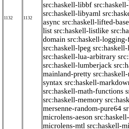
src:haskell-libbf
src:haskell-
src:haskell-libyaml
src:haske
1132
1132
async
src:haskell-lifted-base
list
src:haskell-listlike
src:h
domain
src:haskell-logging
src:haskell-lpeg
src:haskell
src:haskell-lua-arbitrary
src
src:haskell-lumberjack
src:
mainland-pretty
src:haskel
syntax
src:haskell-markdow
src:haskell-math-functions
s
src:haskell-memory
src:has
mersenne-random-pure64
s
microlens-aeson
src:haskell
microlens-mtl
src:haskell-m