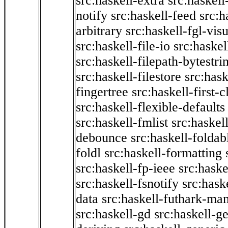
src:haskell-extra
src:haskell
notify
src:haskell-feed
src:h
arbitrary
src:haskell-fgl-vis
src:haskell-file-io
src:haskel
src:haskell-filepath-bytestri
src:haskell-filestore
src:hask
fingertree
src:haskell-first-c
src:haskell-flexible-defaults
src:haskell-fmlist
src:haskell
debounce
src:haskell-folda
foldl
src:haskell-formatting
src:haskell-fp-ieee
src:haske
src:haskell-fsnotify
src:hask
data
src:haskell-futhark-man
src:haskell-gd
src:haskell-g