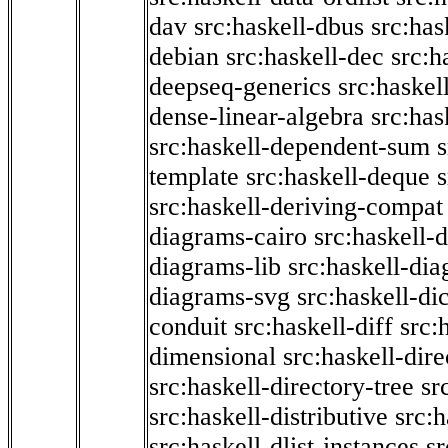
dav
src:haskell-dbus
src:has
debian
src:haskell-dec
src:h
deepseq-generics
src:haskel
dense-linear-algebra
src:ha
src:haskell-dependent-sum
template
src:haskell-deque
s
src:haskell-deriving-compat
diagrams-cairo
src:haskell-
diagrams-lib
src:haskell-di
diagrams-svg
src:haskell-di
conduit
src:haskell-diff
src:
dimensional
src:haskell-dir
src:haskell-directory-tree
sr
src:haskell-distributive
src:h
src:haskell-dlist-instances
sr