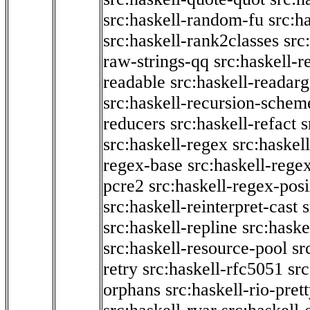
src:haskell-random-fu
src:h
src:haskell-rank2classes
src
raw-strings-qq
src:haskell-
readable
src:haskell-readarg
src:haskell-recursion-schem
reducers
src:haskell-refact
s
src:haskell-regex
src:haskel
regex-base
src:haskell-reg
pcre2
src:haskell-regex-pos
src:haskell-reinterpret-cast
src:haskell-repline
src:haske
src:haskell-resource-pool
sr
retry
src:haskell-rfc5051
src
orphans
src:haskell-rio-pret