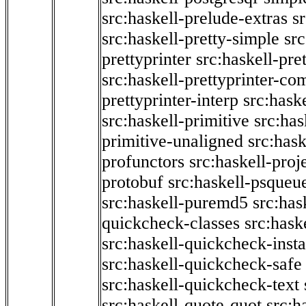
src:haskell-prelude-extras
s
src:haskell-pretty-simple
src
prettyprinter
src:haskell-pre
src:haskell-prettyprinter-co
prettyprinter-interp
src:hask
src:haskell-primitive
src:has
primitive-unaligned
src:hask
profunctors
src:haskell-proj
protobuf
src:haskell-psqueu
src:haskell-puremd5
src:has
quickcheck-classes
src:hask
src:haskell-quickcheck-inst
src:haskell-quickcheck-safe
src:haskell-quickcheck-text
src:haskell-quote-quot
src:h