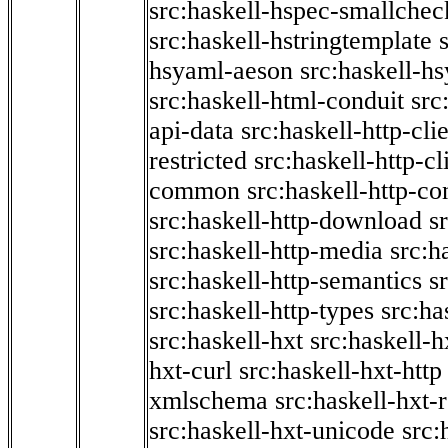
src:haskell-hspec-smallchec
src:haskell-hstringtemplate
hsyaml-aeson
src:haskell-hs
src:haskell-html-conduit
src
api-data
src:haskell-http-cli
restricted
src:haskell-http-cli
common
src:haskell-http-co
src:haskell-http-download
s
src:haskell-http-media
src:h
src:haskell-http-semantics
s
src:haskell-http-types
src:ha
src:haskell-hxt
src:haskell-h
hxt-curl
src:haskell-hxt-http
xmlschema
src:haskell-hxt-
src:haskell-hxt-unicode
src: