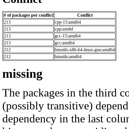
# of packages per conflict
Conflict
213
cpp-15:amd64
213
cpp:armhf
213
gcc-15:amd64
213
gcc:amd64
212
binutils-x86-64-linux-gnu:amd64
212
binutils:amd64
missing
The packages in the third c
(possibly transitive) depend
dependency in the last colu