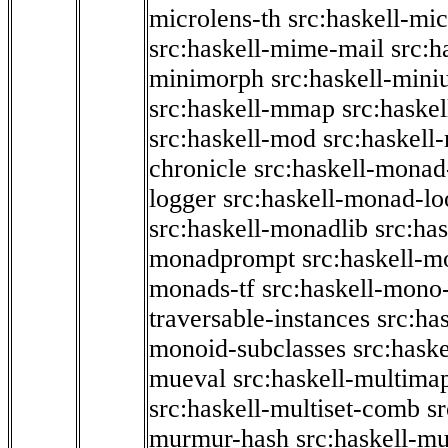
microlens-th
src:haskell-mi
src:haskell-mime-mail
src:h
minimorph
src:haskell-miniu
src:haskell-mmap
src:haske
src:haskell-mod
src:haskell
chronicle
src:haskell-monad
logger
src:haskell-monad-lo
src:haskell-monadlib
src:ha
monadprompt
src:haskell-
monads-tf
src:haskell-mono-
traversable-instances
src:ha
monoid-subclasses
src:hask
mueval
src:haskell-multima
src:haskell-multiset-comb
sr
murmur-hash
src:haskell-mu