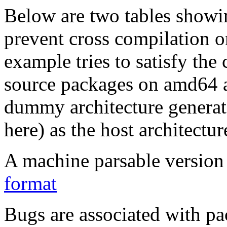
Below are two tables showin
prevent cross compilation o
example tries to satisfy the
source packages on amd64 as
dummy architecture genera
here) as the host architectur
A machine parsable version 
format
Bugs are associated with pa