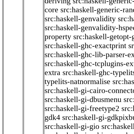
deriving
src:haskell-generic
core
src:haskell-generic-ra
src:haskell-genvalidity
src:h
src:haskell-genvalidity-hspe
property
src:haskell-getopt-
src:haskell-ghc-exactprint
s
src:haskell-ghc-lib-parser-e
src:haskell-ghc-tcplugins-ex
extra
src:haskell-ghc-typeli
typelits-natnormalise
src:has
src:haskell-gi-cairo-connect
src:haskell-gi-dbusmenu
src
src:haskell-gi-freetype2
src
gdk4
src:haskell-gi-gdkpixb
src:haskell-gi-gio
src:haskel