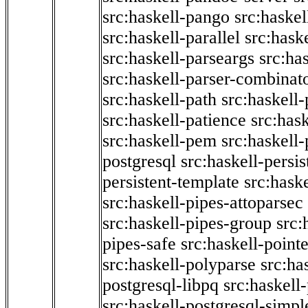
src:haskell-pango
src:haskel
src:haskell-parallel
src:hask
src:haskell-parseargs
src:ha
src:haskell-parser-combinat
src:haskell-path
src:haskell-
src:haskell-patience
src:has
src:haskell-pem
src:haskell-
postgresql
src:haskell-persis
persistent-template
src:hask
src:haskell-pipes-attoparsec
src:haskell-pipes-group
src:
pipes-safe
src:haskell-point
src:haskell-polyparse
src:ha
postgresql-libpq
src:haskell
src:haskell-postgresql-simpl