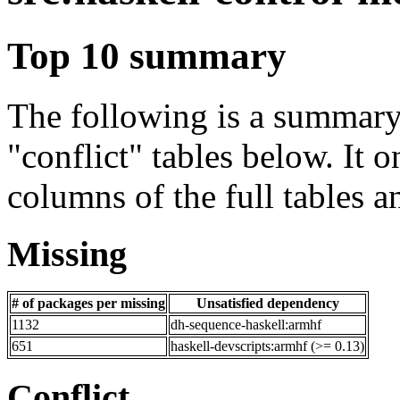
Top 10 summary
The following is a summary 
"conflict" tables below. It o
columns of the full tables a
Missing
# of packages per missing
Unsatisfied dependency
1132
dh-sequence-haskell:armhf
651
haskell-devscripts:armhf (>= 0.13)
Conflict