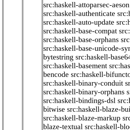
src:haskell-attoparsec-aeson
src:haskell-authenticate
src:
src:haskell-auto-update
src:
src:haskell-base-compat
src
src:haskell-base-orphans
src
src:haskell-base-unicode-s
bytestring
src:haskell-base6
src:haskell-basement
src:ha
bencode
src:haskell-bifunct
src:haskell-binary-conduit
s
src:haskell-binary-orphans
s
src:haskell-bindings-dsl
src:
bitwise
src:haskell-blaze-bu
src:haskell-blaze-markup
sr
blaze-textual
src:haskell-blo