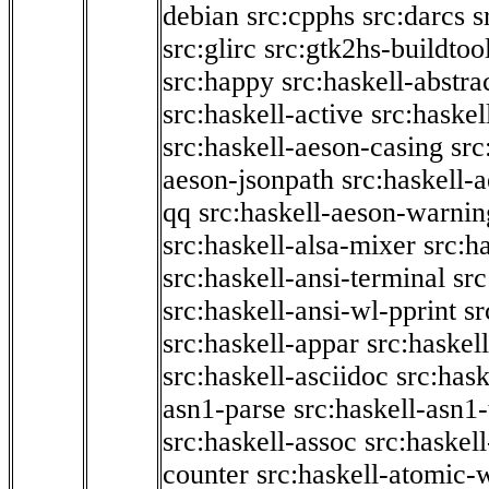
debian
src:cpphs
src:darcs
s
src:glirc
src:gtk2hs-buildtoo
src:happy
src:haskell-abstra
src:haskell-active
src:haskel
src:haskell-aeson-casing
src
aeson-jsonpath
src:haskell-
qq
src:haskell-aeson-warnin
src:haskell-alsa-mixer
src:h
src:haskell-ansi-terminal
src
src:haskell-ansi-wl-pprint
sr
src:haskell-appar
src:haskel
src:haskell-asciidoc
src:has
asn1-parse
src:haskell-asn1
src:haskell-assoc
src:haskel
counter
src:haskell-atomic-w