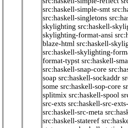
src:haskell-simple-reflect
sr
src:haskell-simple-smt
src:h
src:haskell-singletons
src:ha
skylighting
src:haskell-skyl
skylighting-format-ansi
src:
blaze-html
src:haskell-skyli
src:haskell-skylighting-form
format-typst
src:haskell-sma
src:haskell-snap-core
src:ha
soap
src:haskell-sockaddr
s
some
src:haskell-sop-core
s
splitmix
src:haskell-spool
sr
src-exts
src:haskell-src-exts
src:haskell-src-meta
src:has
src:haskell-stateref
src:haske