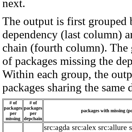
next.
The output is first grouped 
dependency (last column) a
chain (fourth column). The 
of packages missing the dep
Within each group, the outp
packages sharing the same 
# of
# of
packages
packages
packages with missing (po
per
per
missing
depchain
src:agda
src:alex
src:allure