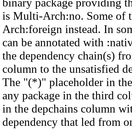
binary package providing t
is Multi-Arch:no. Some of t
Arch:foreign instead. In so
can be annotated with :nat
the dependency chain(s) fro
column to the unsatisfied d
The "(*)" placeholder in th
any package in the third c
in the depchains column wit
dependency that led from on