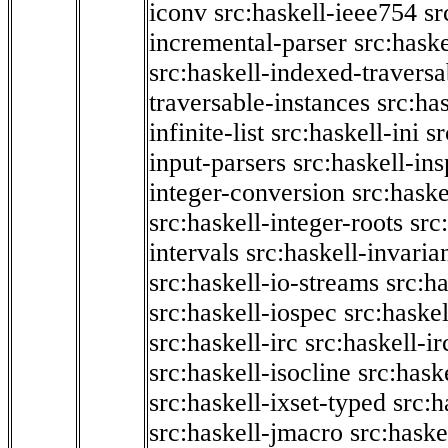
iconv
src:haskell-ieee754
sr
incremental-parser
src:hask
src:haskell-indexed-traversa
traversable-instances
src:has
infinite-list
src:haskell-ini
sr
input-parsers
src:haskell-ins
integer-conversion
src:haske
src:haskell-integer-roots
src
intervals
src:haskell-invaria
src:haskell-io-streams
src:h
src:haskell-iospec
src:haskel
src:haskell-irc
src:haskell-ir
src:haskell-isocline
src:hask
src:haskell-ixset-typed
src:h
src:haskell-jmacro
src:haske