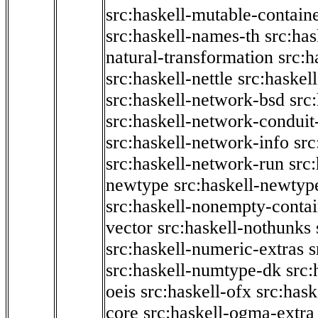
src:haskell-mutable-contain
src:haskell-names-th
src:ha
natural-transformation
src:h
src:haskell-nettle
src:haskel
src:haskell-network-bsd
src
src:haskell-network-conduit-
src:haskell-network-info
src
src:haskell-network-run
src
newtype
src:haskell-newtyp
src:haskell-nonempty-contai
vector
src:haskell-nothunks
src:haskell-numeric-extras
s
src:haskell-numtype-dk
src:
oeis
src:haskell-ofx
src:hask
core
src:haskell-ogma-extra