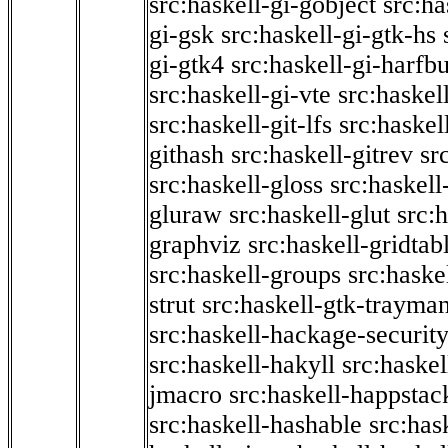
src:haskell-gi-gobject
src:ha
gi-gsk
src:haskell-gi-gtk-hs
gi-gtk4
src:haskell-gi-harfb
src:haskell-gi-vte
src:haskell
src:haskell-git-lfs
src:haskel
githash
src:haskell-gitrev
sr
src:haskell-gloss
src:haskell
gluraw
src:haskell-glut
src:
graphviz
src:haskell-gridtab
src:haskell-groups
src:haske
strut
src:haskell-gtk-trayma
src:haskell-hackage-securit
src:haskell-hakyll
src:haskel
jmacro
src:haskell-happstac
src:haskell-hashable
src:has