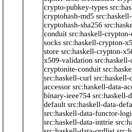
crypto-pubkey-types
src:has
cryptohash-md5
src:haskell
cryptohash-sha256
src:hask
conduit
src:haskell-crypton
socks
src:haskell-crypton-x
store
src:haskell-crypton-x
x509-validation
src:haskell-
cryptonite-conduit
src:haske
src:haskell-curl
src:haskell
accessor
src:haskell-data-ac
binary-ieee754
src:haskell-d
default
src:haskell-data-defa
src:haskell-data-functor-logi
src:haskell-data-inttrie
src:
src:haskell-data-ordlist
src:h