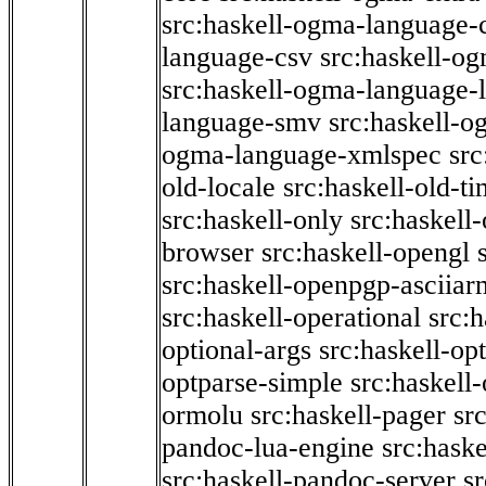
src:haskell-ogma-language-c
language-csv
src:haskell-o
src:haskell-ogma-language-l
language-smv
src:haskell-
ogma-language-xmlspec
src
old-locale
src:haskell-old-t
src:haskell-only
src:haskell
browser
src:haskell-opengl
src:haskell-openpgp-asciiar
src:haskell-operational
src:h
optional-args
src:haskell-op
optparse-simple
src:haskell
ormolu
src:haskell-pager
sr
pandoc-lua-engine
src:hask
src:haskell-pandoc-server
s