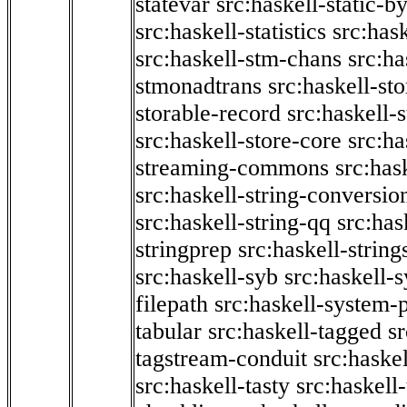
statevar
src:haskell-static-by
src:haskell-statistics
src:hask
src:haskell-stm-chans
src:ha
stmonadtrans
src:haskell-st
storable-record
src:haskell-
src:haskell-store-core
src:ha
streaming-commons
src:hask
src:haskell-string-conversio
src:haskell-string-qq
src:has
stringprep
src:haskell-string
src:haskell-syb
src:haskell-s
filepath
src:haskell-system-p
tabular
src:haskell-tagged
s
tagstream-conduit
src:haskel
src:haskell-tasty
src:haskell