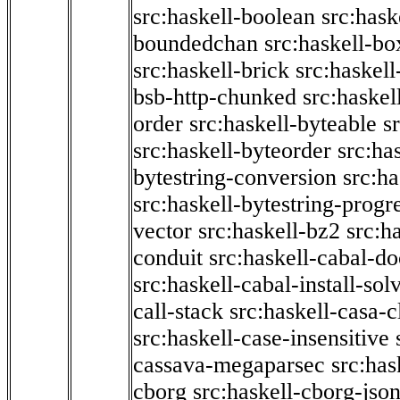
src:haskell-boolean
src:hask
boundedchan
src:haskell-bo
src:haskell-brick
src:haskel
bsb-http-chunked
src:haskel
order
src:haskell-byteable
s
src:haskell-byteorder
src:ha
bytestring-conversion
src:ha
src:haskell-bytestring-progr
vector
src:haskell-bz2
src:h
conduit
src:haskell-cabal-do
src:haskell-cabal-install-sol
call-stack
src:haskell-casa-c
src:haskell-case-insensitive
cassava-megaparsec
src:has
cborg
src:haskell-cborg-jso