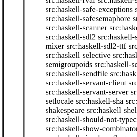
src:haskell-rvar
src:haskell-
src:haskell-safe-exceptions
src:haskell-safesemaphore
s
src:haskell-scanner
src:haske
src:haskell-sdl2
src:haskell
mixer
src:haskell-sdl2-ttf
sr
src:haskell-selective
src:has
semigroupoids
src:haskell-
src:haskell-sendfile
src:hask
src:haskell-servant-client
sr
src:haskell-servant-server
sr
setlocale
src:haskell-sha
src
shakespeare
src:haskell-she
src:haskell-should-not-type
src:haskell-show-combinato