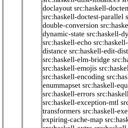
doclayout
src:haskell-docte
src:haskell-doctest-parallel
double-conversion
src:haske
dynamic-state
src:haskell-d
src:haskell-echo
src:haskel
distance
src:haskell-edit-di
src:haskell-elm-bridge
src:h
src:haskell-emojis
src:haske
src:haskell-encoding
src:has
enummapset
src:haskell-eq
src:haskell-errors
src:haskel
src:haskell-exception-mtl
sr
transformers
src:haskell-ex
expiring-cache-map
src:has