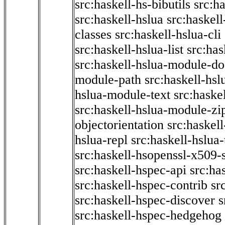
src:haskell-hs-bibutils
src:h
src:haskell-hslua
src:haskel
classes
src:haskell-hslua-cli
src:haskell-hslua-list
src:has
src:haskell-hslua-module-do
module-path
src:haskell-hs
hslua-module-text
src:haske
src:haskell-hslua-module-zi
objectorientation
src:haskel
hslua-repl
src:haskell-hslua
src:haskell-hsopenssl-x509-
src:haskell-hspec-api
src:ha
src:haskell-hspec-contrib
sr
src:haskell-hspec-discover
s
src:haskell-hspec-hedgehog