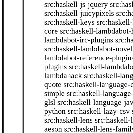
src:haskell-js-jquery
src:has
src:haskell-juicypixels
src:h
src:haskell-keys
src:haskell
core
src:haskell-lambdabot-
lambdabot-irc-plugins
src:h
src:haskell-lambdabot-novel
lambdabot-reference-plugin
plugins
src:haskell-lambdabo
lambdahack
src:haskell-lan
quote
src:haskell-language-
simple
src:haskell-language-
glsl
src:haskell-language-jav
python
src:haskell-lazy-csv
src:haskell-lens
src:haskell-
aeson
src:haskell-lens-famil