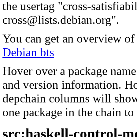
the usertag "cross-satisfiabi
cross@lists.debian.org".
You can get an overview of a
Debian bts
Hover over a package name w
and version information. Ho
depchain columns will show
one package in the chain to 
src:haskell-control-m