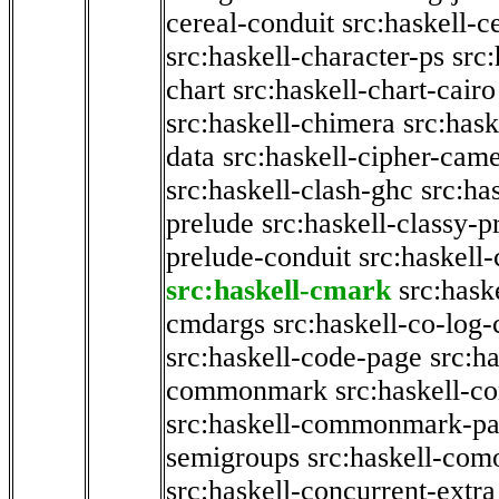
cereal-conduit
src:haskell-c
src:haskell-character-ps
src:
chart
src:haskell-chart-cairo
src:haskell-chimera
src:hask
data
src:haskell-cipher-came
src:haskell-clash-ghc
src:ha
prelude
src:haskell-classy-p
prelude-conduit
src:haskell-
src:haskell-cmark
src:has
cmdargs
src:haskell-co-log-
src:haskell-code-page
src:h
commonmark
src:haskell-
src:haskell-commonmark-p
semigroups
src:haskell-com
src:haskell-concurrent-extra