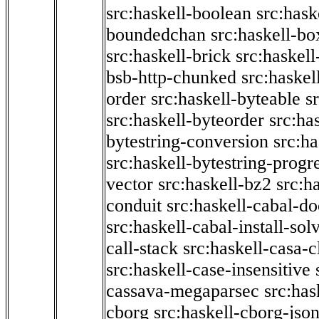
src:haskell-boolean
src:hask
boundedchan
src:haskell-bo
src:haskell-brick
src:haskel
bsb-http-chunked
src:haskel
order
src:haskell-byteable
s
src:haskell-byteorder
src:ha
bytestring-conversion
src:ha
src:haskell-bytestring-progr
vector
src:haskell-bz2
src:h
conduit
src:haskell-cabal-do
src:haskell-cabal-install-sol
call-stack
src:haskell-casa-c
src:haskell-case-insensitive
cassava-megaparsec
src:has
cborg
src:haskell-cborg-jso