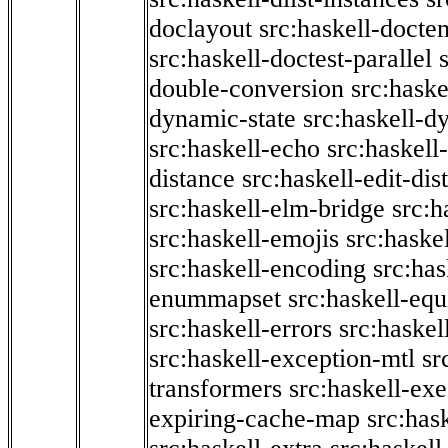
doclayout
src:haskell-docte
src:haskell-doctest-parallel
double-conversion
src:haske
dynamic-state
src:haskell-d
src:haskell-echo
src:haskel
distance
src:haskell-edit-di
src:haskell-elm-bridge
src:h
src:haskell-emojis
src:haske
src:haskell-encoding
src:has
enummapset
src:haskell-eq
src:haskell-errors
src:haskel
src:haskell-exception-mtl
sr
transformers
src:haskell-ex
expiring-cache-map
src:has