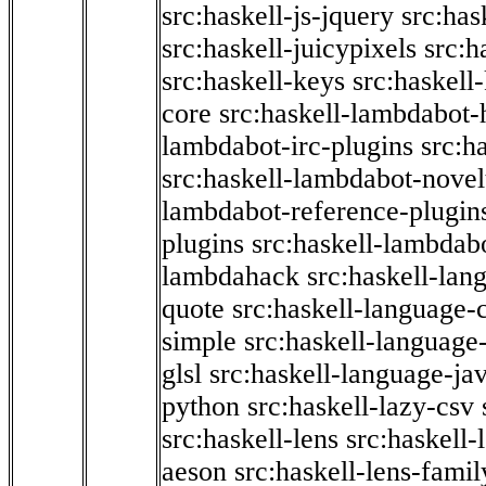
src:haskell-js-jquery
src:has
src:haskell-juicypixels
src:h
src:haskell-keys
src:haskell
core
src:haskell-lambdabot-
lambdabot-irc-plugins
src:h
src:haskell-lambdabot-novel
lambdabot-reference-plugin
plugins
src:haskell-lambdabo
lambdahack
src:haskell-lan
quote
src:haskell-language-
simple
src:haskell-language-
glsl
src:haskell-language-jav
python
src:haskell-lazy-csv
src:haskell-lens
src:haskell-
aeson
src:haskell-lens-famil