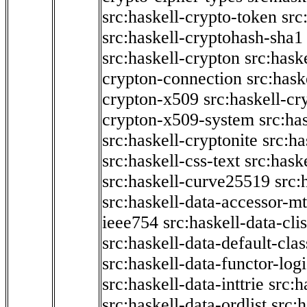
src:haskell-crypto-token
src
src:haskell-cryptohash-sha1
src:haskell-crypton
src:hask
crypton-connection
src:hask
crypton-x509
src:haskell-cr
crypton-x509-system
src:ha
src:haskell-cryptonite
src:ha
src:haskell-css-text
src:hask
src:haskell-curve25519
src:
src:haskell-data-accessor-mt
ieee754
src:haskell-data-clis
src:haskell-data-default-clas
src:haskell-data-functor-logi
src:haskell-data-inttrie
src:
src:haskell-data-ordlist
src:h