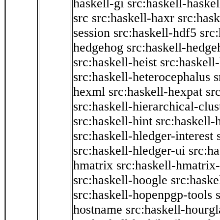
haskell-gi
src:haskell-haskel
src
src:haskell-haxr
src:hask
session
src:haskell-hdf5
src
hedgehog
src:haskell-hedge
src:haskell-heist
src:haskell
src:haskell-heterocephalus
s
hexml
src:haskell-hexpat
sr
src:haskell-hierarchical-clus
src:haskell-hint
src:haskell-
src:haskell-hledger-interest
src:haskell-hledger-ui
src:h
hmatrix
src:haskell-hmatrix-
src:haskell-hoogle
src:haske
src:haskell-hopenpgp-tools
hostname
src:haskell-hourgl