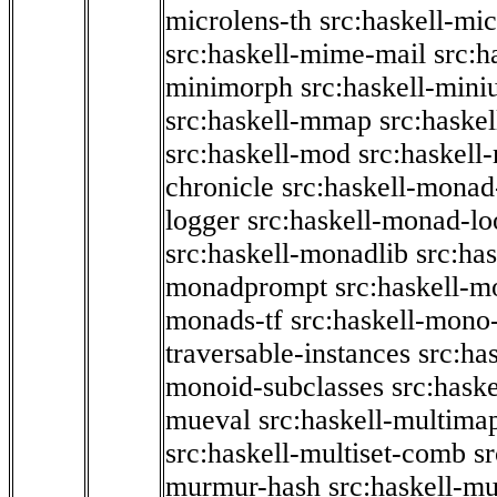
microlens-th
src:haskell-mi
src:haskell-mime-mail
src:h
minimorph
src:haskell-miniu
src:haskell-mmap
src:haske
src:haskell-mod
src:haskell
chronicle
src:haskell-monad
logger
src:haskell-monad-lo
src:haskell-monadlib
src:ha
monadprompt
src:haskell-
monads-tf
src:haskell-mono-
traversable-instances
src:ha
monoid-subclasses
src:hask
mueval
src:haskell-multima
src:haskell-multiset-comb
sr
murmur-hash
src:haskell-mu