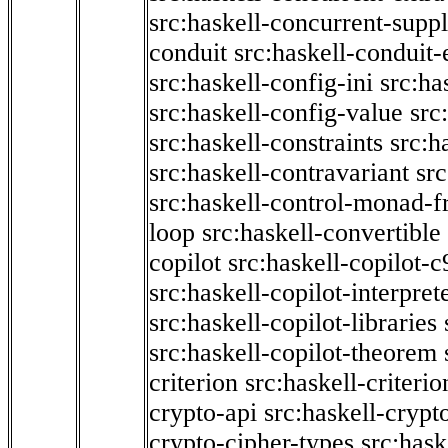
src:haskell-concurrent-supp
conduit
src:haskell-conduit-
src:haskell-config-ini
src:ha
src:haskell-config-value
src
src:haskell-constraints
src:h
src:haskell-contravariant
src
src:haskell-control-monad-f
loop
src:haskell-convertible
copilot
src:haskell-copilot-c
src:haskell-copilot-interpret
src:haskell-copilot-libraries
src:haskell-copilot-theorem
criterion
src:haskell-criter
crypto-api
src:haskell-crypt
crypto-cipher-types
src:has