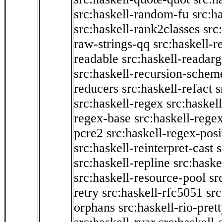
src:haskell-random-fu
src:h
src:haskell-rank2classes
src
raw-strings-qq
src:haskell-
readable
src:haskell-readarg
src:haskell-recursion-schem
reducers
src:haskell-refact
s
src:haskell-regex
src:haskel
regex-base
src:haskell-reg
pcre2
src:haskell-regex-pos
src:haskell-reinterpret-cast
src:haskell-repline
src:haske
src:haskell-resource-pool
sr
retry
src:haskell-rfc5051
src
orphans
src:haskell-rio-pret