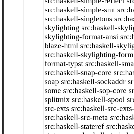
src:haskell-simple-reflect
sr
src:haskell-simple-smt
src:h
src:haskell-singletons
src:ha
skylighting
src:haskell-skyl
skylighting-format-ansi
src:
blaze-html
src:haskell-skyli
src:haskell-skylighting-form
format-typst
src:haskell-sma
src:haskell-snap-core
src:ha
soap
src:haskell-sockaddr
s
some
src:haskell-sop-core
s
splitmix
src:haskell-spool
sr
src-exts
src:haskell-src-exts
src:haskell-src-meta
src:has
src:haskell-stateref
src:haske