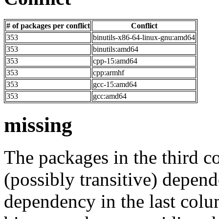
# of packages per conflict
Conflict
353
binutils-x86-64-linux-gnu:amd64
353
binutils:amd64
353
cpp-15:amd64
353
cpp:armhf
353
gcc-15:amd64
353
gcc:amd64
missing
The packages in the third c
(possibly transitive) depend
dependency in the last colu