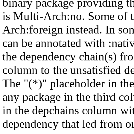
binary package providing t
is Multi-Arch:no. Some of t
Arch:foreign instead. In so
can be annotated with :nat
the dependency chain(s) fro
column to the unsatisfied d
The "(*)" placeholder in th
any package in the third c
in the depchains column wit
dependency that led from on