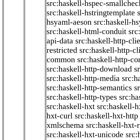
src:haskell-hspec-smallchec
src:haskell-hstringtemplate
hsyaml-aeson
src:haskell-hs
src:haskell-html-conduit
src
api-data
src:haskell-http-cli
restricted
src:haskell-http-cli
common
src:haskell-http-co
src:haskell-http-download
s
src:haskell-http-media
src:h
src:haskell-http-semantics
s
src:haskell-http-types
src:ha
src:haskell-hxt
src:haskell-h
hxt-curl
src:haskell-hxt-http
xmlschema
src:haskell-hxt-
src:haskell-hxt-unicode
src: