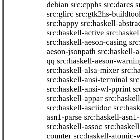
debian
src:cpphs
src:darcs
s
src:glirc
src:gtk2hs-buildtoo
src:happy
src:haskell-abstra
src:haskell-active
src:haskel
src:haskell-aeson-casing
src
aeson-jsonpath
src:haskell-
qq
src:haskell-aeson-warnin
src:haskell-alsa-mixer
src:h
src:haskell-ansi-terminal
src
src:haskell-ansi-wl-pprint
sr
src:haskell-appar
src:haskel
src:haskell-asciidoc
src:has
asn1-parse
src:haskell-asn1
src:haskell-assoc
src:haskel
counter
src:haskell-atomic-w