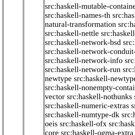
src:haskell-mutable-contain
src:haskell-names-th
src:ha
natural-transformation
src:h
src:haskell-nettle
src:haskel
src:haskell-network-bsd
src
src:haskell-network-conduit-
src:haskell-network-info
src
src:haskell-network-run
src
newtype
src:haskell-newtyp
src:haskell-nonempty-contai
vector
src:haskell-nothunks
src:haskell-numeric-extras
s
src:haskell-numtype-dk
src:
oeis
src:haskell-ofx
src:hask
core
src:haskell-ogma-extra