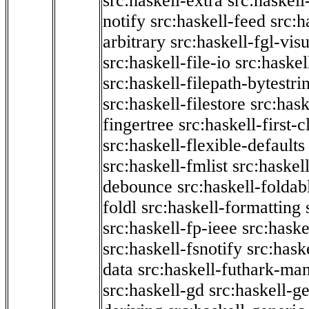
src:haskell-extra
src:haskell
notify
src:haskell-feed
src:h
arbitrary
src:haskell-fgl-vis
src:haskell-file-io
src:haskel
src:haskell-filepath-bytestri
src:haskell-filestore
src:hask
fingertree
src:haskell-first-c
src:haskell-flexible-defaults
src:haskell-fmlist
src:haskell
debounce
src:haskell-folda
foldl
src:haskell-formatting
src:haskell-fp-ieee
src:haske
src:haskell-fsnotify
src:hask
data
src:haskell-futhark-man
src:haskell-gd
src:haskell-g