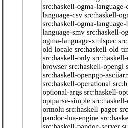
src:haskell-ogma-language-c
language-csv
src:haskell-o
src:haskell-ogma-language-l
language-smv
src:haskell-
ogma-language-xmlspec
src
old-locale
src:haskell-old-t
src:haskell-only
src:haskell
browser
src:haskell-opengl
src:haskell-openpgp-asciiar
src:haskell-operational
src:h
optional-args
src:haskell-op
optparse-simple
src:haskell
ormolu
src:haskell-pager
sr
pandoc-lua-engine
src:hask
src:haskell-pandoc-server
s