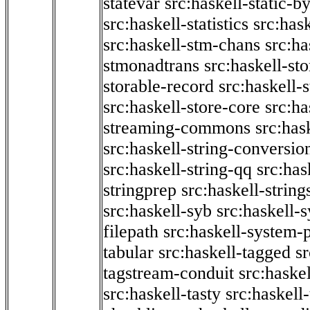
statevar
src:haskell-static-by
src:haskell-statistics
src:hask
src:haskell-stm-chans
src:ha
stmonadtrans
src:haskell-st
storable-record
src:haskell-
src:haskell-store-core
src:ha
streaming-commons
src:hask
src:haskell-string-conversio
src:haskell-string-qq
src:has
stringprep
src:haskell-string
src:haskell-syb
src:haskell-s
filepath
src:haskell-system-p
tabular
src:haskell-tagged
s
tagstream-conduit
src:haskel
src:haskell-tasty
src:haskell