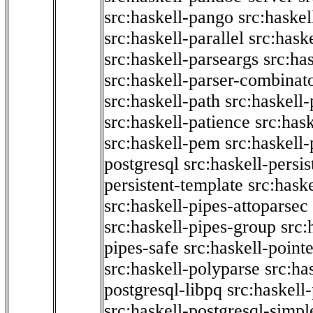
src:haskell-pango
src:haskel
src:haskell-parallel
src:hask
src:haskell-parseargs
src:ha
src:haskell-parser-combinat
src:haskell-path
src:haskell-
src:haskell-patience
src:has
src:haskell-pem
src:haskell-
postgresql
src:haskell-persis
persistent-template
src:hask
src:haskell-pipes-attoparsec
src:haskell-pipes-group
src:
pipes-safe
src:haskell-point
src:haskell-polyparse
src:ha
postgresql-libpq
src:haskell
src:haskell-postgresql-simpl