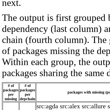
next.
The output is first grouped 
dependency (last column) a
chain (fourth column). The 
of packages missing the dep
Within each group, the outp
packages sharing the same 
# of
# of
packages
packages
packages with missing (po
per
per
missing
depchain
src:agda
src:alex
src:allure