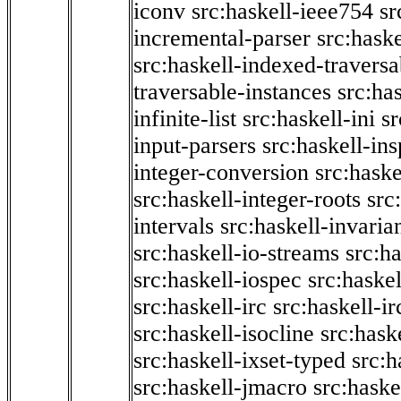
iconv
src:haskell-ieee754
sr
incremental-parser
src:hask
src:haskell-indexed-traversa
traversable-instances
src:has
infinite-list
src:haskell-ini
sr
input-parsers
src:haskell-ins
integer-conversion
src:haske
src:haskell-integer-roots
src
intervals
src:haskell-invaria
src:haskell-io-streams
src:h
src:haskell-iospec
src:haskel
src:haskell-irc
src:haskell-ir
src:haskell-isocline
src:hask
src:haskell-ixset-typed
src:h
src:haskell-jmacro
src:haske