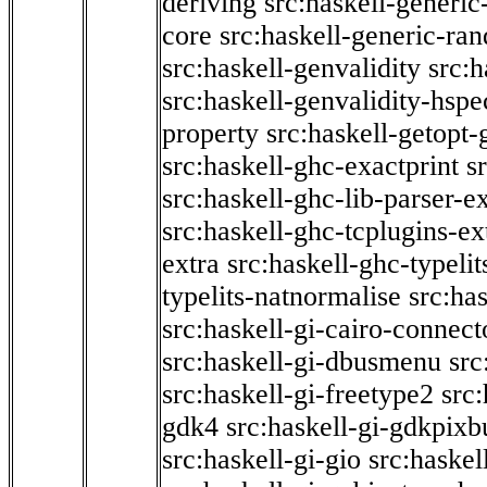
deriving
src:haskell-generic
core
src:haskell-generic-ra
src:haskell-genvalidity
src:h
src:haskell-genvalidity-hspe
property
src:haskell-getopt-
src:haskell-ghc-exactprint
s
src:haskell-ghc-lib-parser-e
src:haskell-ghc-tcplugins-ex
extra
src:haskell-ghc-typeli
typelits-natnormalise
src:has
src:haskell-gi-cairo-connect
src:haskell-gi-dbusmenu
src
src:haskell-gi-freetype2
src
gdk4
src:haskell-gi-gdkpixb
src:haskell-gi-gio
src:haskel