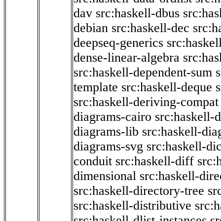
dav
src:haskell-dbus
src:has
debian
src:haskell-dec
src:h
deepseq-generics
src:haskel
dense-linear-algebra
src:ha
src:haskell-dependent-sum
template
src:haskell-deque
s
src:haskell-deriving-compat
diagrams-cairo
src:haskell-
diagrams-lib
src:haskell-di
diagrams-svg
src:haskell-di
conduit
src:haskell-diff
src:
dimensional
src:haskell-dir
src:haskell-directory-tree
sr
src:haskell-distributive
src:h
src:haskell-dlist-instances
sr