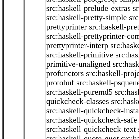
src:haskell-prelude-extras
s
src:haskell-pretty-simple
src
prettyprinter
src:haskell-pre
src:haskell-prettyprinter-co
prettyprinter-interp
src:hask
src:haskell-primitive
src:has
primitive-unaligned
src:hask
profunctors
src:haskell-proj
protobuf
src:haskell-psqueu
src:haskell-puremd5
src:has
quickcheck-classes
src:hask
src:haskell-quickcheck-inst
src:haskell-quickcheck-safe
src:haskell-quickcheck-text
src:haskell-quote-quot
src:h