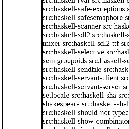
src:haskell-rvar
src:haskell-
src:haskell-safe-exceptions
src:haskell-safesemaphore
s
src:haskell-scanner
src:haske
src:haskell-sdl2
src:haskell
mixer
src:haskell-sdl2-ttf
sr
src:haskell-selective
src:has
semigroupoids
src:haskell-
src:haskell-sendfile
src:hask
src:haskell-servant-client
sr
src:haskell-servant-server
sr
setlocale
src:haskell-sha
src
shakespeare
src:haskell-she
src:haskell-should-not-type
src:haskell-show-combinato