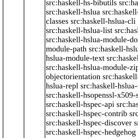
src:haskell-hs-bibutils
src:h
src:haskell-hslua
src:haskel
classes
src:haskell-hslua-cli
src:haskell-hslua-list
src:has
src:haskell-hslua-module-do
module-path
src:haskell-hs
hslua-module-text
src:haske
src:haskell-hslua-module-zi
objectorientation
src:haskel
hslua-repl
src:haskell-hslua
src:haskell-hsopenssl-x509-
src:haskell-hspec-api
src:ha
src:haskell-hspec-contrib
sr
src:haskell-hspec-discover
s
src:haskell-hspec-hedgehog