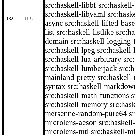
src:haskell-libbf
src:haskell-
src:haskell-libyaml
src:haske
1132
1132
async
src:haskell-lifted-base
list
src:haskell-listlike
src:h
domain
src:haskell-logging
src:haskell-lpeg
src:haskell
src:haskell-lua-arbitrary
src
src:haskell-lumberjack
src:
mainland-pretty
src:haskel
syntax
src:haskell-markdow
src:haskell-math-functions
s
src:haskell-memory
src:has
mersenne-random-pure64
s
microlens-aeson
src:haskell
microlens-mtl
src:haskell-m