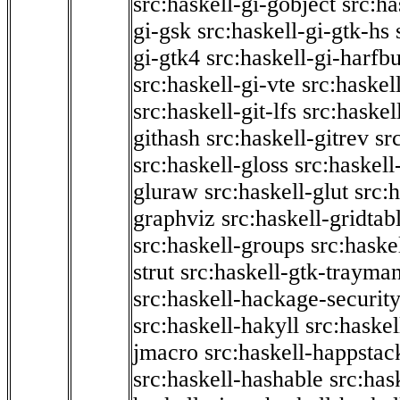
src:haskell-gi-gobject
src:ha
gi-gsk
src:haskell-gi-gtk-hs
gi-gtk4
src:haskell-gi-harfb
src:haskell-gi-vte
src:haskell
src:haskell-git-lfs
src:haskel
githash
src:haskell-gitrev
sr
src:haskell-gloss
src:haskell
gluraw
src:haskell-glut
src:
graphviz
src:haskell-gridtab
src:haskell-groups
src:haske
strut
src:haskell-gtk-trayma
src:haskell-hackage-securit
src:haskell-hakyll
src:haskel
jmacro
src:haskell-happstac
src:haskell-hashable
src:has