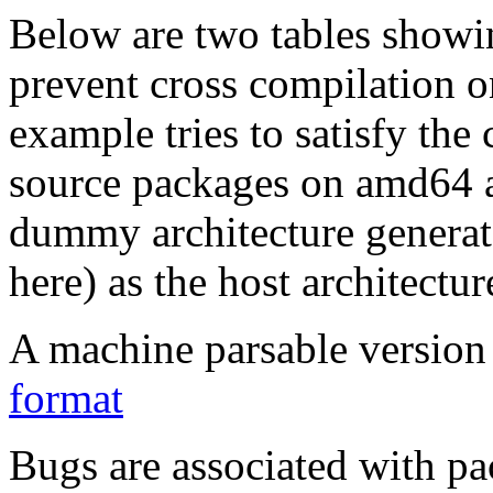
Below are two tables showin
prevent cross compilation o
example tries to satisfy the
source packages on amd64 as
dummy architecture genera
here) as the host architectur
A machine parsable version 
format
Bugs are associated with pa