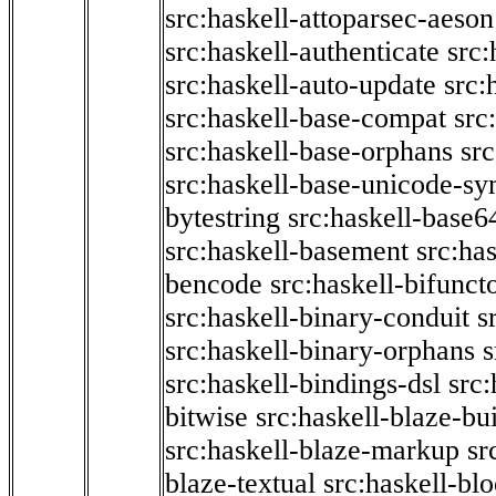
src:haskell-attoparsec-aeson
src:haskell-authenticate
src:
src:haskell-auto-update
src:
src:haskell-base-compat
src
src:haskell-base-orphans
src
src:haskell-base-unicode-s
bytestring
src:haskell-base6
src:haskell-basement
src:ha
bencode
src:haskell-bifunct
src:haskell-binary-conduit
s
src:haskell-binary-orphans
s
src:haskell-bindings-dsl
src:
bitwise
src:haskell-blaze-bu
src:haskell-blaze-markup
sr
blaze-textual
src:haskell-blo