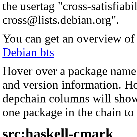
the usertag "cross-satisfiabi
cross@lists.debian.org".
You can get an overview of a
Debian bts
Hover over a package name w
and version information. Ho
depchain columns will show
one package in the chain to 
src:haskell-cmark