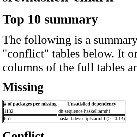
Top 10 summary
The following is a summary 
"conflict" tables below. It o
columns of the full tables a
Missing
# of packages per missing
Unsatisfied dependency
1132
dh-sequence-haskell:armhf
651
haskell-devscripts:armhf (>= 0.13)
Conflict