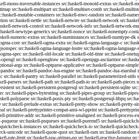
kell-mono-traversable-instances
src:haskell-monoid-extras
src:haskell-m
ltimap
src:haskell-multipart
src:haskell-multiset-comb
src:haskell-multist
c:haskell-mutable-containers
src:haskell-mwc-random
src:haskell-names
ation
src:haskell-nettle
src:haskell-netwire
src:haskell-network
src:haske
askell-network-control
src:haskell-network-info
src:haskell-network-mul
:haskell-newtype-generics
src:haskell-nonce
src:haskell-nonempty-cont
askell-numeric-extras
src:haskell-numinstances
src:haskell-numtype-dk
-ogma-core
src:haskell-ogma-extra
src:haskell-ogma-language-c
src:has
-jsonspec
src:haskell-ogma-language-lustre
src:haskell-ogma-language
l-ogma-spec
src:haskell-old-locale
src:haskell-old-time
src:haskell-onetu
l-opengl
src:haskell-openglraw
src:haskell-openpgp-asciiarmor
src:hask
ptional-args
src:haskell-optparse-applicative
src:haskell-optparse-simple
l-pandoc
src:haskell-pandoc-lua-engine
src:haskell-pandoc-lua-marshal
ic
src:haskell-pantry
src:haskell-parallel
src:haskell-parameterized-utils
kell-parsers
src:haskell-path
src:haskell-path-io
src:haskell-path-pieces
s
rsistent
src:haskell-persistent-postgresql
src:haskell-persistent-sqlite
src
sec
src:haskell-pipes-bytestring
src:haskell-pipes-group
src:haskell-pipes
askell-polyparse
src:haskell-posix-pty
src:haskell-postgresql-libpq
src:ha
e
src:haskell-prelude-extras
src:haskell-pretty-show
src:haskell-pretty-s
nal
src:haskell-prettyprinter-compat-ansi-wl-pprint
src:haskell-prettyprin
ell-primitive-addr
src:haskell-primitive-unaligned
src:haskell-process-ex
l-psqueue
src:haskell-psqueues
src:haskell-puremd5
src:haskell-quickc
-quickcheck-instances
src:haskell-quickcheck-io
src:haskell-quickcheck
heck-unicode
src:haskell-quote-quot
src:haskell-ram
src:haskell-random
kell-rate-limit
src:haskell-raw-strings-qq
src:haskell-reactive-banana
src