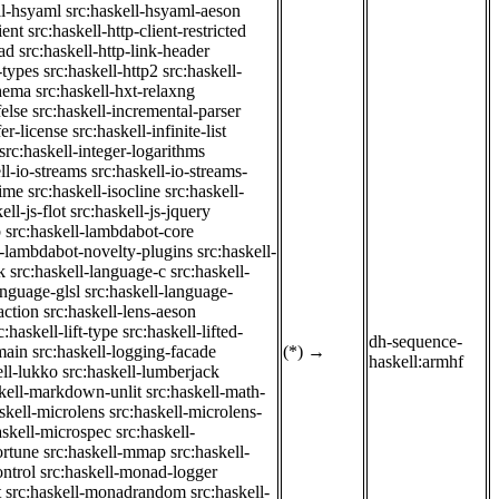
ll-hsyaml
src:haskell-hsyaml-aeson
ient
src:haskell-http-client-restricted
ad
src:haskell-http-link-header
-types
src:haskell-http2
src:haskell-
chema
src:haskell-hxt-relaxng
felse
src:haskell-incremental-parser
fer-license
src:haskell-infinite-list
src:haskell-integer-logarithms
ll-io-streams
src:haskell-io-streams-
time
src:haskell-isocline
src:haskell-
ell-js-flot
src:haskell-js-jquery
b
src:haskell-lambdabot-core
l-lambdabot-novelty-plugins
src:haskell-
k
src:haskell-language-c
src:haskell-
anguage-glsl
src:haskell-language-
action
src:haskell-lens-aeson
c:haskell-lift-type
src:haskell-lifted-
dh-sequence-
main
src:haskell-logging-facade
(*)
→
haskell:armhf
ell-lukko
src:haskell-lumberjack
skell-markdown-unlit
src:haskell-math-
skell-microlens
src:haskell-microlens-
askell-microspec
src:haskell-
ortune
src:haskell-mmap
src:haskell-
ntrol
src:haskell-monad-logger
t
src:haskell-monadrandom
src:haskell-