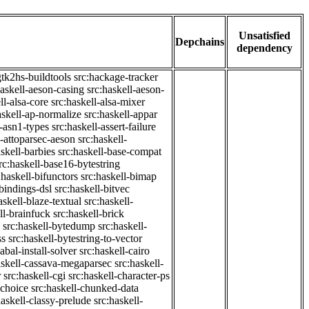
Unsatisfied
Depchains
dependency
gtk2hs-buildtools
src:hackage-tracker
haskell-aeson-casing
src:haskell-aeson-
ll-alsa-core
src:haskell-alsa-mixer
askell-ap-normalize
src:haskell-appar
l-asn1-types
src:haskell-assert-failure
l-attoparsec-aeson
src:haskell-
askell-barbies
src:haskell-base-compat
rc:haskell-base16-bytestring
:haskell-bifunctors
src:haskell-bimap
-bindings-dsl
src:haskell-bitvec
askell-blaze-textual
src:haskell-
ll-brainfuck
src:haskell-brick
src:haskell-bytedump
src:haskell-
ss
src:haskell-bytestring-to-vector
abal-install-solver
src:haskell-cairo
askell-cassava-megaparsec
src:haskell-
r
src:haskell-cgi
src:haskell-character-ps
-choice
src:haskell-chunked-data
haskell-classy-prelude
src:haskell-