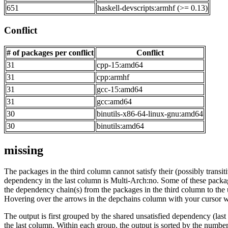
651
haskell-devscripts:armhf (>= 0.13)
Conflict
# of packages per conflict
Conflict
31
cpp-15:amd64
31
cpp:armhf
31
gcc-15:amd64
31
gcc:amd64
30
binutils-x86-64-linux-gnu:amd64
30
binutils:amd64
missing
The packages in the third column cannot satisfy their (possibly transi
dependency in the last column is Multi-Arch:no. Some of these packa
the dependency chain(s) from the packages in the third column to the 
Hovering over the arrows in the depchains column with your cursor wi
The output is first grouped by the shared unsatisfied dependency (la
the last column. Within each group, the output is sorted by the numb