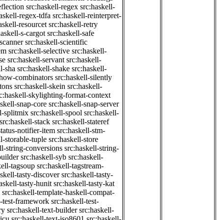
eflection
src:haskell-regex
src:haskell-
askell-regex-tdfa
src:haskell-reinterpret-
askell-resourcet
src:haskell-retry
haskell-s-cargot
src:haskell-safe
-scanner
src:haskell-scientific
em
src:haskell-selective
src:haskell-
se
src:haskell-servant
src:haskell-
ll-sha
src:haskell-shake
src:haskell-
-show-combinators
src:haskell-silently
etons
src:haskell-skein
src:haskell-
c:haskell-skylighting-format-context
askell-snap-core
src:haskell-snap-server
l-splitmix
src:haskell-spool
src:haskell-
src:haskell-stack
src:haskell-stateref
status-notifier-item
src:haskell-stm-
l-storable-tuple
src:haskell-store
ll-string-conversions
src:haskell-string-
builder
src:haskell-syb
src:haskell-
kell-tagsoup
src:haskell-tagstream-
skell-tasty-discover
src:haskell-tasty-
askell-tasty-hunit
src:haskell-tasty-kat
src:haskell-template-haskell-compat-
l-test-framework
src:haskell-test-
ry
src:haskell-text-builder
src:haskell-
-icu
src:haskell-text-iso8601
src:haskell-