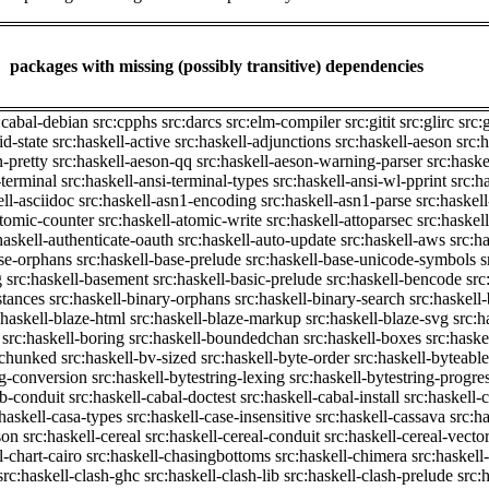
packages with missing (possibly transitive) dependencies
:cabal-debian
src:cpphs
src:darcs
src:elm-compiler
src:gitit
src:glirc
src:
id-state
src:haskell-active
src:haskell-adjunctions
src:haskell-aeson
src:
n-pretty
src:haskell-aeson-qq
src:haskell-aeson-warning-parser
src:haske
-terminal
src:haskell-ansi-terminal-types
src:haskell-ansi-wl-pprint
src:h
ell-asciidoc
src:haskell-asn1-encoding
src:haskell-asn1-parse
src:haskel
atomic-counter
src:haskell-atomic-write
src:haskell-attoparsec
src:haskel
haskell-authenticate-oauth
src:haskell-auto-update
src:haskell-aws
src:h
ase-orphans
src:haskell-base-prelude
src:haskell-base-unicode-symbols
s
g
src:haskell-basement
src:haskell-basic-prelude
src:haskell-bencode
src
stances
src:haskell-binary-orphans
src:haskell-binary-search
src:haskell
:haskell-blaze-html
src:haskell-blaze-markup
src:haskell-blaze-svg
src:h
src:haskell-boring
src:haskell-boundedchan
src:haskell-boxes
src:haske
p-chunked
src:haskell-bv-sized
src:haskell-byte-order
src:haskell-byteable
ng-conversion
src:haskell-bytestring-lexing
src:haskell-bytestring-progre
ib-conduit
src:haskell-cabal-doctest
src:haskell-cabal-install
src:haskell-c
:haskell-casa-types
src:haskell-case-insensitive
src:haskell-cassava
src:h
son
src:haskell-cereal
src:haskell-cereal-conduit
src:haskell-cereal-vecto
l-chart-cairo
src:haskell-chasingbottoms
src:haskell-chimera
src:haskell
src:haskell-clash-ghc
src:haskell-clash-lib
src:haskell-clash-prelude
src: