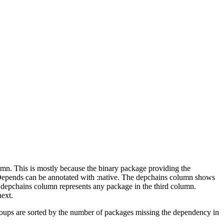
lumn. This is mostly because the binary package providing the
-Depends can be annotated with :native. The depchains column shows
e depchains column represents any package in the third column.
next.
roups are sorted by the number of packages missing the dependency in