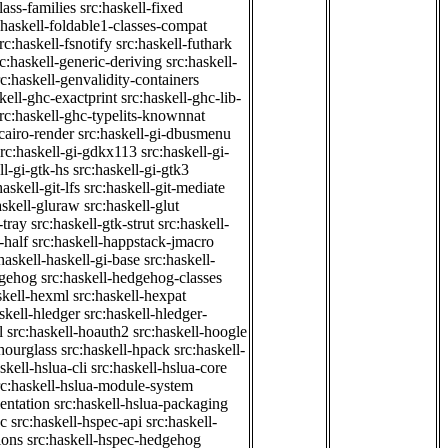
class-families
src:haskell-fixed
:haskell-foldable1-classes-compat
rc:haskell-fsnotify
src:haskell-futhark
rc:haskell-generic-deriving
src:haskell-
rc:haskell-genvalidity-containers
kell-ghc-exactprint
src:haskell-ghc-lib-
rc:haskell-ghc-typelits-knownnat
-cairo-render
src:haskell-gi-dbusmenu
src:haskell-gi-gdkx113
src:haskell-gi-
ll-gi-gtk-hs
src:haskell-gi-gtk3
haskell-git-lfs
src:haskell-git-mediate
askell-gluraw
src:haskell-glut
-tray
src:haskell-gtk-strut
src:haskell-
-half
src:haskell-happstack-jmacro
haskell-haskell-gi-base
src:haskell-
dgehog
src:haskell-hedgehog-classes
skell-hexml
src:haskell-hexpat
skell-hledger
src:haskell-hledger-
l
src:haskell-hoauth2
src:haskell-hoogle
-hourglass
src:haskell-hpack
src:haskell-
skell-hslua-cli
src:haskell-hslua-core
rc:haskell-hslua-module-system
ientation
src:haskell-hslua-packaging
ec
src:haskell-hspec-api
src:haskell-
ions
src:haskell-hspec-hedgehog