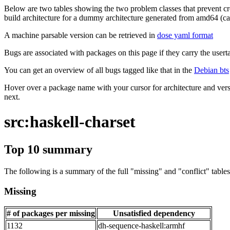
Below are two tables showing the two problem classes that prevent cro
build architecture for a dummy architecture generated from amd64 (call
A machine parsable version can be retrieved in
dose yaml format
Bugs are associated with packages on this page if they carry the userta
You can get an overview of all bugs tagged like that in the
Debian bts
Hover over a package name with your cursor for architecture and vers
next.
src:haskell-charset
Top 10 summary
The following is a summary of the full "missing" and "conflict" tables 
Missing
# of packages per missing
Unsatisfied dependency
1132
dh-sequence-haskell:armhf