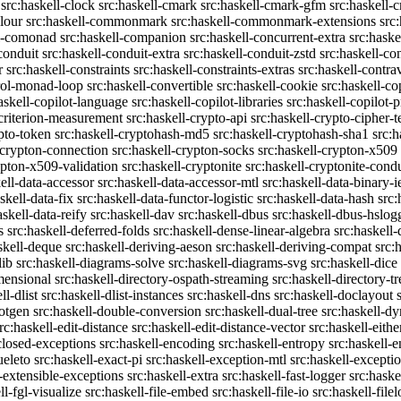
src:haskell-clock
src:haskell-cmark
src:haskell-cmark-gfm
src:haskell-
olour
src:haskell-commonmark
src:haskell-commonmark-extensions
src
ll-comonad
src:haskell-companion
src:haskell-concurrent-extra
src:haske
conduit
src:haskell-conduit-extra
src:haskell-conduit-zstd
src:haskell-con
r
src:haskell-constraints
src:haskell-constraints-extras
src:haskell-contra
trol-monad-loop
src:haskell-convertible
src:haskell-cookie
src:haskell-co
askell-copilot-language
src:haskell-copilot-libraries
src:haskell-copilot-p
-criterion-measurement
src:haskell-crypto-api
src:haskell-crypto-cipher-t
ypto-token
src:haskell-cryptohash-md5
src:haskell-cryptohash-sha1
src:
-crypton-connection
src:haskell-crypton-socks
src:haskell-crypton-x509
ypton-x509-validation
src:haskell-cryptonite
src:haskell-cryptonite-condu
ell-data-accessor
src:haskell-data-accessor-mtl
src:haskell-data-binary-
skell-data-fix
src:haskell-data-functor-logistic
src:haskell-data-hash
src:
askell-data-reify
src:haskell-dav
src:haskell-dbus
src:haskell-dbus-hslog
s
src:haskell-deferred-folds
src:haskell-dense-linear-algebra
src:haskell
skell-deque
src:haskell-deriving-aeson
src:haskell-deriving-compat
src:
lib
src:haskell-diagrams-solve
src:haskell-diagrams-svg
src:haskell-dice
mensional
src:haskell-directory-ospath-streaming
src:haskell-directory-tr
ll-dlist
src:haskell-dlist-instances
src:haskell-dns
src:haskell-doclayout
dotgen
src:haskell-double-conversion
src:haskell-dual-tree
src:haskell-dy
rc:haskell-edit-distance
src:haskell-edit-distance-vector
src:haskell-eithe
closed-exceptions
src:haskell-encoding
src:haskell-entropy
src:haskell
ueleto
src:haskell-exact-pi
src:haskell-exception-mtl
src:haskell-excepti
l-extensible-exceptions
src:haskell-extra
src:haskell-fast-logger
src:haske
ll-fgl-visualize
src:haskell-file-embed
src:haskell-file-io
src:haskell-file