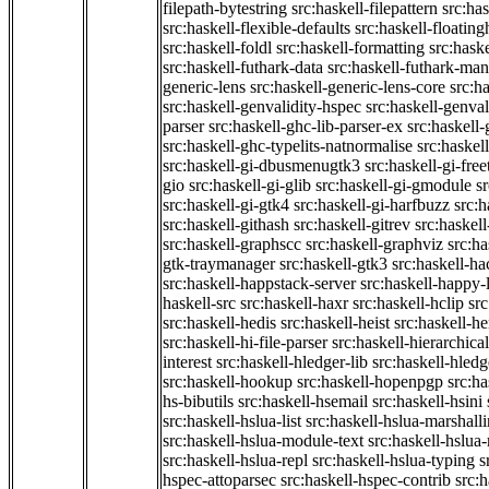
filepath-bytestring
src:haskell-filepattern
src:has
src:haskell-flexible-defaults
src:haskell-floatin
src:haskell-foldl
src:haskell-formatting
src:hask
src:haskell-futhark-data
src:haskell-futhark-man
generic-lens
src:haskell-generic-lens-core
src:h
src:haskell-genvalidity-hspec
src:haskell-genval
parser
src:haskell-ghc-lib-parser-ex
src:haskell
src:haskell-ghc-typelits-natnormalise
src:haskell
src:haskell-gi-dbusmenugtk3
src:haskell-gi-fre
gio
src:haskell-gi-glib
src:haskell-gi-gmodule
s
src:haskell-gi-gtk4
src:haskell-gi-harfbuzz
src:h
src:haskell-githash
src:haskell-gitrev
src:haskell
src:haskell-graphscc
src:haskell-graphviz
src:ha
gtk-traymanager
src:haskell-gtk3
src:haskell-ha
src:haskell-happstack-server
src:haskell-happy-
haskell-src
src:haskell-haxr
src:haskell-hclip
src
src:haskell-hedis
src:haskell-heist
src:haskell-he
src:haskell-hi-file-parser
src:haskell-hierarchical
interest
src:haskell-hledger-lib
src:haskell-hledg
src:haskell-hookup
src:haskell-hopenpgp
src:h
hs-bibutils
src:haskell-hsemail
src:haskell-hsini
src:haskell-hslua-list
src:haskell-hslua-marshall
src:haskell-hslua-module-text
src:haskell-hslua
src:haskell-hslua-repl
src:haskell-hslua-typing
s
hspec-attoparsec
src:haskell-hspec-contrib
src: