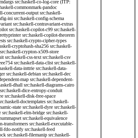
cmdargs
src:haskell-co-log-core
(ITP:
:haskell-commonmark-pandoc
ll-concurrent-output
src:haskell-
fig-ini
src:haskell-config-schema
variant
src:haskell-contravariant-extras
pilot
src:haskell-copilot-c99
src:haskell-
rettyprinter
src:haskell-copilot-theorem
ests
src:haskell-crypto-cipher-types
haskell-cryptohash-sha256
src:haskell-
src:haskell-crypton-x509-store
it
src:haskell-css-text
src:haskell-csv
ieee754
src:haskell-data-clist
src:haskell-
haskell-data-inttrie
src:haskell-data-
ger
src:haskell-debian
src:haskell-dec
-dependent-map
src:haskell-dependent-
haskell-dhall
src:haskell-diagrams-cairo
src:haskell-dice-entropy-conduit
ee
src:haskell-disk-free-space
src:haskell-doctemplates
src:haskell-
namic-state
src:haskell-dyre
src:haskell-
r
src:haskell-elm-bridge
src:haskell-
-enummapset
src:haskell-equivalence
on-transformers
src:haskell-executable-
ll-fdo-notify
src:haskell-feed
lock
src:haskell-filemanip
src:haskell-