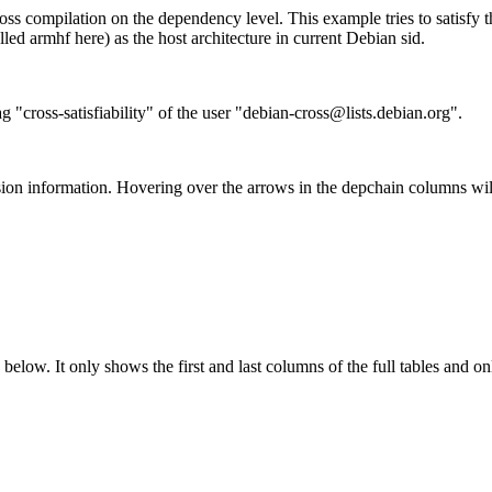
ss compilation on the dependency level. This example tries to satisfy 
ed armhf here) as the host architecture in current Debian sid.
g "cross-satisfiability" of the user "debian-cross@lists.debian.org".
ion information. Hovering over the arrows in the depchain columns wil
below. It only shows the first and last columns of the full tables and on