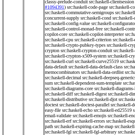
classy-prelude-conduit
src:haskell-clientsession
#1094391
)
src:haskell-code-page
src:haskell-c
src:haskell-commutative-semigroups
src:haske
concurrent-supply
src:haskell-cond
src:haskell-
src:haskell-config-value
src:haskell-configurato
src:haskell-control-monad-free
src:haskell-con
copilot-core
src:haskell-copilot-interpreter
src:h
src:haskell-cpu
src:haskell-criterion
src:haskell
src:haskell-crypto-pubkey-types
src:haskell-cr
crypton
src:haskell-crypton-conduit
src:haskell
src:haskell-crypton-x509-system
src:haskell-cr
src:haskell-curl
src:haskell-curve25519
src:hask
data-default
src:haskell-data-default-class
src:ha
memocombinators
src:haskell-data-ordlist
src:h
src:haskell-decimal
src:haskell-deepseq-generic
sum
src:haskell-dependent-sum-template
src:ha
src:haskell-diagrams-core
src:haskell-diagrams-
src:haskell-diff
src:haskell-digest
src:haskell-di
src:haskell-distributive
src:haskell-djot
src:haske
doctest
src:haskell-doctest-parallel
src:haskell-
easy-file
src:haskell-echo
src:haskell-ed25519
s
email-validate
src:haskell-emojis
src:haskell-en
src:haskell-erf
src:haskell-errors
src:haskell-esq
path
src:haskell-expiring-cache-map
src:haskel
src:haskell-fgl
src:haskell-fgl-arbitrary
src:haske