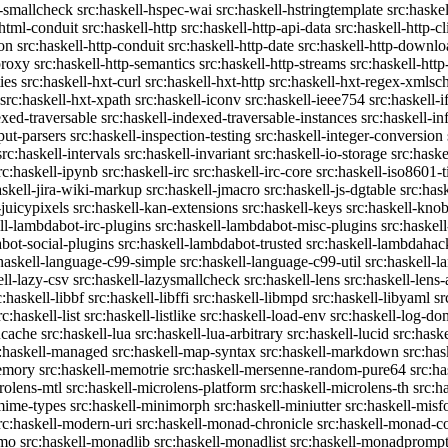
c-smallcheck
src:haskell-hspec-wai
src:haskell-hstringtemplate
src:haske
-html-conduit
src:haskell-http
src:haskell-http-api-data
src:haskell-http-cl
on
src:haskell-http-conduit
src:haskell-http-date
src:haskell-http-downlo
proxy
src:haskell-http-semantics
src:haskell-http-streams
src:haskell-http
ies
src:haskell-hxt-curl
src:haskell-hxt-http
src:haskell-hxt-regex-xmls
src:haskell-hxt-xpath
src:haskell-iconv
src:haskell-ieee754
src:haskell-i
exed-traversable
src:haskell-indexed-traversable-instances
src:haskell-in
put-parsers
src:haskell-inspection-testing
src:haskell-integer-conversion
src:haskell-intervals
src:haskell-invariant
src:haskell-io-storage
src:haske
rc:haskell-ipynb
src:haskell-irc
src:haskell-irc-core
src:haskell-iso8601-
askell-jira-wiki-markup
src:haskell-jmacro
src:haskell-js-dgtable
src:hask
-juicypixels
src:haskell-kan-extensions
src:haskell-keys
src:haskell-kno
ll-lambdabot-irc-plugins
src:haskell-lambdabot-misc-plugins
src:haskel
bot-social-plugins
src:haskell-lambdabot-trusted
src:haskell-lambdahac
:haskell-language-c99-simple
src:haskell-language-c99-util
src:haskell-l
ell-lazy-csv
src:haskell-lazysmallcheck
src:haskell-lens
src:haskell-lens-
c:haskell-libbf
src:haskell-libffi
src:haskell-libmpd
src:haskell-libyaml
sr
rc:haskell-list
src:haskell-listlike
src:haskell-load-env
src:haskell-log-do
ucache
src:haskell-lua
src:haskell-lua-arbitrary
src:haskell-lucid
src:hask
c:haskell-managed
src:haskell-map-syntax
src:haskell-markdown
src:ha
memory
src:haskell-memotrie
src:haskell-mersenne-random-pure64
src:ha
rolens-mtl
src:haskell-microlens-platform
src:haskell-microlens-th
src:h
-mime-types
src:haskell-minimorph
src:haskell-miniutter
src:haskell-misf
rc:haskell-modern-uri
src:haskell-monad-chronicle
src:haskell-monad-co
emo
src:haskell-monadlib
src:haskell-monadlist
src:haskell-monadpromp