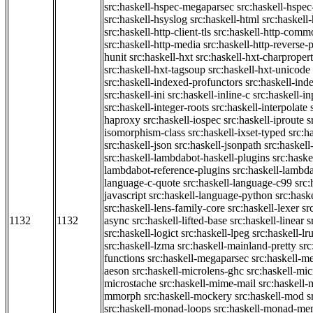
src:haskell-hspec-megaparsec
src:haskell-hspe
src:haskell-hsyslog
src:haskell-html
src:haskell
src:haskell-http-client-tls
src:haskell-http-comm
src:haskell-http-media
src:haskell-http-reverse-
hunit
src:haskell-hxt
src:haskell-hxt-charpropert
src:haskell-hxt-tagsoup
src:haskell-hxt-unicode
src:haskell-indexed-profunctors
src:haskell-ind
src:haskell-ini
src:haskell-inline-c
src:haskell-in
src:haskell-integer-roots
src:haskell-interpolate
haproxy
src:haskell-iospec
src:haskell-iproute
s
isomorphism-class
src:haskell-ixset-typed
src:h
src:haskell-json
src:haskell-jsonpath
src:haskell
src:haskell-lambdabot-haskell-plugins
src:haske
lambdabot-reference-plugins
src:haskell-lambda
language-c-quote
src:haskell-language-c99
src
javascript
src:haskell-language-python
src:hask
src:haskell-lens-family-core
src:haskell-lexer
sr
1132
1132
async
src:haskell-lifted-base
src:haskell-linear
s
src:haskell-logict
src:haskell-lpeg
src:haskell-lr
src:haskell-lzma
src:haskell-mainland-pretty
sr
functions
src:haskell-megaparsec
src:haskell-
aeson
src:haskell-microlens-ghc
src:haskell-mic
microstache
src:haskell-mime-mail
src:haskell
mmorph
src:haskell-mockery
src:haskell-mod
s
src:haskell-monad-loops
src:haskell-monad-m