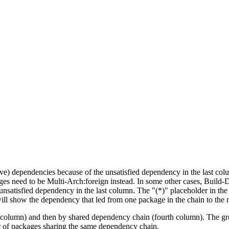
tive) dependencies because of the unsatisfied dependency in the last co
ges need to be Multi-Arch:foreign instead. In some other cases, Build
unsatisfied dependency in the last column. The "(*)" placeholder in th
ll show the dependency that led from one package in the chain to the 
st column) and then by shared dependency chain (fourth column). The g
er of packages sharing the same dependency chain.