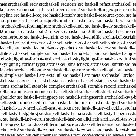
emes
src:haskell-recv
src:haskell-reducers
src:haskell-refact
src:haskell-r
skell-regex-compat
src:haskell-regex-pcre2
src:haskell-regex-posix
src:h
repline
src:haskell-req
src:haskell-resolv
src:haskell-resource-pool
src:h
io-orphans
src:haskell-rio-prettyprint
src:haskell-rsa
src:haskell-rvar
src:
src:haskell-safesemaphore
src:haskell-sandi
src:haskell-say
src:haskell
dl2-image
src:haskell-sdl2-mixer
src:haskell-sdl2-ttf
src:haskell-securem
l-semigroups
src:haskell-semirings
src:haskell-sendfile
src:haskell-seriali
:haskell-servant-server
src:haskell-setenv
src:haskell-setlocale
src:haske
l-shelly
src:haskell-should-not-typecheck
src:haskell-show
src:haskell
dfile
src:haskell-simple-smt
src:haskell-singleton-bool
src:haskell-singl
kell-skylighting-format-ansi
src:haskell-skylighting-format-blaze-html
sr
-skylighting-format-typst
src:haskell-smallcheck
src:haskell-smtlib
src:h
l-socks
src:haskell-some
src:haskell-sop-core
src:haskell-split
src:haskel
ts-simple
src:haskell-src-exts-util
src:haskell-src-meta
src:haskell-srcloc
skell-static-bytes
src:haskell-static-hash
src:haskell-statistics
src:haskell-
trans
src:haskell-storable-complex
src:haskell-storable-record
src:haskel
skell-streaming-commons
src:haskell-strict
src:haskell-strict-list
src:haske
ngbuilder
src:haskell-stringprep
src:haskell-stringsearch
src:haskell-svg-
kell-system-posix-redirect
src:haskell-tabular
src:haskell-tagged
src:has
c:haskell-tasty
src:haskell-tasty-ant-xml
src:haskell-tasty-checklist
src:ha
skell-tasty-hedgehog
src:haskell-tasty-hslua
src:haskell-tasty-hspec
src:h
k
src:haskell-tasty-rerun
src:haskell-tasty-smallcheck
src:haskell-tasty-th
al-progress-bar
src:haskell-terminal-size
src:haskell-termonad
src:haskel
uickcheck2
src:haskell-texmath
src:haskell-text-ansi
src:haskell-text-bina
c:haskell-text-builder-linear
src:haskell-text-conversions
src:haskell-text