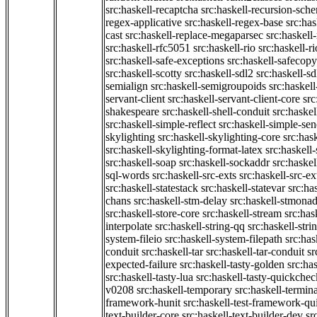
src:haskell-recaptcha
src:haskell-recursion-sch
regex-applicative
src:haskell-regex-base
src:ha
cast
src:haskell-replace-megaparsec
src:haskell-
src:haskell-rfc5051
src:haskell-rio
src:haskell-r
src:haskell-safe-exceptions
src:haskell-safecopy
src:haskell-scotty
src:haskell-sdl2
src:haskell-s
semialign
src:haskell-semigroupoids
src:haskel
servant-client
src:haskell-servant-client-core
src
shakespeare
src:haskell-shell-conduit
src:haskel
src:haskell-simple-reflect
src:haskell-simple-sen
skylighting
src:haskell-skylighting-core
src:has
src:haskell-skylighting-format-latex
src:haskell
src:haskell-soap
src:haskell-sockaddr
src:haskel
sql-words
src:haskell-src-exts
src:haskell-src-ex
src:haskell-statestack
src:haskell-statevar
src:ha
chans
src:haskell-stm-delay
src:haskell-stmonad
src:haskell-store-core
src:haskell-stream
src:ha
interpolate
src:haskell-string-qq
src:haskell-stri
system-fileio
src:haskell-system-filepath
src:has
conduit
src:haskell-tar
src:haskell-tar-conduit
sr
expected-failure
src:haskell-tasty-golden
src:ha
src:haskell-tasty-lua
src:haskell-tasty-quickchec
v0208
src:haskell-temporary
src:haskell-termin
framework-hunit
src:haskell-test-framework-q
text-builder-core
src:haskell-text-builder-dev
sr