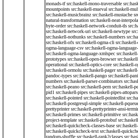
monads-tf
src:haskell-mono-traversable
src:has
mountpoints
src:haskell-mueval
src:haskell-mu
src:haskell-musicbrainz
src:haskell-mustache
sr
natural-transformation
src:haskell-neat-interpol
byte-order
src:haskell-network-conduit-tls
src:h
src:haskell-network-uri
src:haskell-newtype
src
src:haskell-nothunks
src:haskell-numbers
src:h
src:haskell-ofx
src:haskell-ogma-cli
src:haskell
ogma-language-csv
src:haskell-ogma-language
src:haskell-ogma-language-xmlspec
src:haskel
prototypes
src:haskell-open-browser
src:haskel
operational
src:haskell-optics-core
src:haskell-o
src:haskell-ormolu
src:haskell-pager
src:haskel
pandoc-types
src:haskell-pango
src:haskell-pan
numbers
src:haskell-parser-combinators
src:has
src:haskell-peano
src:haskell-pem
src:haskell-pe
pid1
src:haskell-pipes
src:haskell-pipes-attopar
src:haskell-pointed
src:haskell-pointedlist
src:h
src:haskell-postgresql-simple
src:haskell-pqueu
prettyprinter
src:haskell-prettyprinter-ansi-termi
src:haskell-primes
src:haskell-primitive
src:hask
project-template
src:haskell-protobuf
src:haskel
src:haskell-quickcheck-classes-base
src:haskell
src:haskell-quickcheck-text
src:haskell-quickc
random-shuffle
src:haskell-rank2classes
src:has