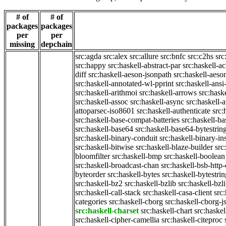
# of
# of
packages
packages
per
per
missing
depchain
src:agda
src:alex
src:allure
src:bnfc
src:c2hs
src
src:happy
src:haskell-abstract-par
src:haskell-ac
diff
src:haskell-aeson-jsonpath
src:haskell-aeso
src:haskell-annotated-wl-pprint
src:haskell-ansi
src:haskell-arithmoi
src:haskell-arrows
src:hask
src:haskell-assoc
src:haskell-async
src:haskell-
attoparsec-iso8601
src:haskell-authenticate
src:
src:haskell-base-compat-batteries
src:haskell-b
src:haskell-base64
src:haskell-base64-bytestrin
src:haskell-binary-conduit
src:haskell-binary-in
src:haskell-bitwise
src:haskell-blaze-builder
src
bloomfilter
src:haskell-bmp
src:haskell-boolean
src:haskell-broadcast-chan
src:haskell-bsb-htt
byteorder
src:haskell-bytes
src:haskell-bytestri
src:haskell-bz2
src:haskell-bzlib
src:haskell-bzl
src:haskell-call-stack
src:haskell-casa-client
src
categories
src:haskell-cborg
src:haskell-cborg-j
src:haskell-charset
src:haskell-chart
src:haskel
src:haskell-cipher-camellia
src:haskell-citeproc