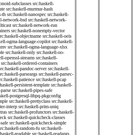
onoid-subclasses
src:haskell-
ate
src:haskell-murmur-hash
-th
src:haskell-nanospec
src:haskell-
ll-network-bsd
src:haskell-network-
ticast
src:haskell-network-run
ainers
src:haskell-nonempty-vector
src:haskell-objectname
src:haskell-oeis
kell-ogma-language-copilot
src:haskell-
-smv
src:haskell-ogma-language-xlsx
ple
src:haskell-only
src:haskell-oo-
ell-openssl-streams
src:haskell-
src:haskell-ordered-containers
src:haskell-pandoc-server
src:haskell-
src:haskell-parseargs
src:haskell-parsec-
rc:haskell-patience
src:haskell-pcap
:haskell-persistent-template
src:haskell-
-parse
src:haskell-pipes-safe
skell-postgresql-libpq-pkgconfig
imple
src:haskell-prettyclass
src:haskell-
ter-interp
src:haskell-prim-uniq
tras
src:haskell-profunctors
src:haskell-
heck
src:haskell-quickcheck-classes
-safe
src:haskell-quickcheck-simple
src:haskell-random-fu
src:haskell-
:haskell-readable
src:haskell-readargs