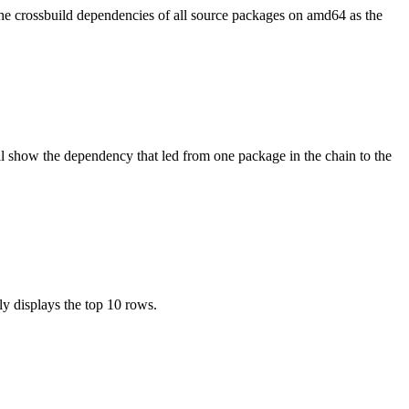
the crossbuild dependencies of all source packages on amd64 as the
l show the dependency that led from one package in the chain to the
ly displays the top 10 rows.