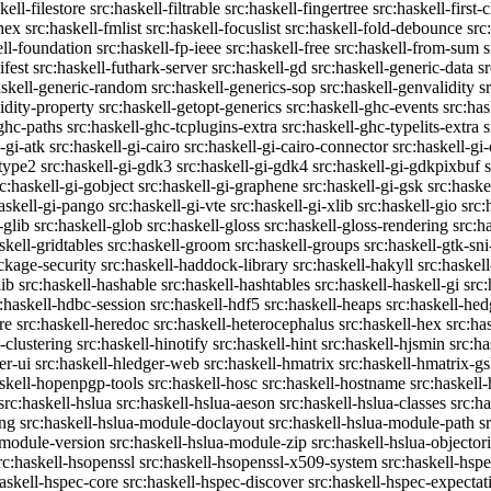
kell-filestore
src:haskell-filtrable
src:haskell-fingertree
src:haskell-first-
ghex
src:haskell-fmlist
src:haskell-focuslist
src:haskell-fold-debounce
src
ell-foundation
src:haskell-fp-ieee
src:haskell-free
src:haskell-from-sum
s
ifest
src:haskell-futhark-server
src:haskell-gd
src:haskell-generic-data
s
askell-generic-random
src:haskell-generics-sop
src:haskell-genvalidity
s
idity-property
src:haskell-getopt-generics
src:haskell-ghc-events
src:has
-ghc-paths
src:haskell-ghc-tcplugins-extra
src:haskell-ghc-typelits-extra
s
-gi-atk
src:haskell-gi-cairo
src:haskell-gi-cairo-connector
src:haskell-gi
etype2
src:haskell-gi-gdk3
src:haskell-gi-gdk4
src:haskell-gi-gdkpixbuf
rc:haskell-gi-gobject
src:haskell-gi-graphene
src:haskell-gi-gsk
src:haske
askell-gi-pango
src:haskell-gi-vte
src:haskell-gi-xlib
src:haskell-gio
src:
-glib
src:haskell-glob
src:haskell-gloss
src:haskell-gloss-rendering
src:h
skell-gridtables
src:haskell-groom
src:haskell-groups
src:haskell-gtk-sni
ckage-security
src:haskell-haddock-library
src:haskell-hakyll
src:haskell
lib
src:haskell-hashable
src:haskell-hashtables
src:haskell-haskell-gi
src:
:haskell-hdbc-session
src:haskell-hdf5
src:haskell-heaps
src:haskell-he
re
src:haskell-heredoc
src:haskell-heterocephalus
src:haskell-hex
src:ha
-clustering
src:haskell-hinotify
src:haskell-hint
src:haskell-hjsmin
src:ha
er-ui
src:haskell-hledger-web
src:haskell-hmatrix
src:haskell-hmatrix-gs
askell-hopenpgp-tools
src:haskell-hosc
src:haskell-hostname
src:haskell
src:haskell-hslua
src:haskell-hslua-aeson
src:haskell-hslua-classes
src:ha
ing
src:haskell-hslua-module-doclayout
src:haskell-hslua-module-path
s
-module-version
src:haskell-hslua-module-zip
src:haskell-hslua-objector
rc:haskell-hsopenssl
src:haskell-hsopenssl-x509-system
src:haskell-hsp
haskell-hspec-core
src:haskell-hspec-discover
src:haskell-hspec-expectat