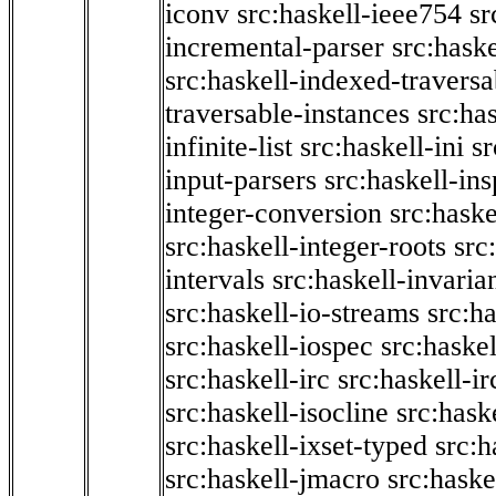
iconv
src:haskell-ieee754
sr
incremental-parser
src:hask
src:haskell-indexed-traversa
traversable-instances
src:has
infinite-list
src:haskell-ini
sr
input-parsers
src:haskell-ins
integer-conversion
src:haske
src:haskell-integer-roots
src
intervals
src:haskell-invaria
src:haskell-io-streams
src:h
src:haskell-iospec
src:haskel
src:haskell-irc
src:haskell-ir
src:haskell-isocline
src:hask
src:haskell-ixset-typed
src:h
src:haskell-jmacro
src:haske