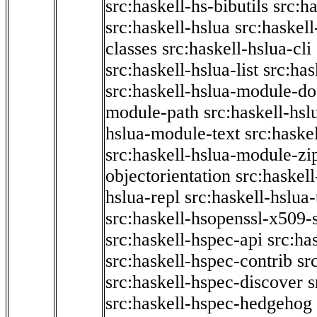
src:haskell-hs-bibutils
src:h
src:haskell-hslua
src:haskel
classes
src:haskell-hslua-cli
src:haskell-hslua-list
src:has
src:haskell-hslua-module-do
module-path
src:haskell-hs
hslua-module-text
src:haske
src:haskell-hslua-module-zi
objectorientation
src:haskel
hslua-repl
src:haskell-hslua
src:haskell-hsopenssl-x509-
src:haskell-hspec-api
src:ha
src:haskell-hspec-contrib
sr
src:haskell-hspec-discover
s
src:haskell-hspec-hedgehog