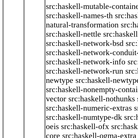
src:haskell-mutable-contain
src:haskell-names-th
src:ha
natural-transformation
src:h
src:haskell-nettle
src:haskel
src:haskell-network-bsd
src
src:haskell-network-conduit-
src:haskell-network-info
src
src:haskell-network-run
src
newtype
src:haskell-newtyp
src:haskell-nonempty-contai
vector
src:haskell-nothunks
src:haskell-numeric-extras
s
src:haskell-numtype-dk
src:
oeis
src:haskell-ofx
src:hask
core
src:haskell-ogma-extra