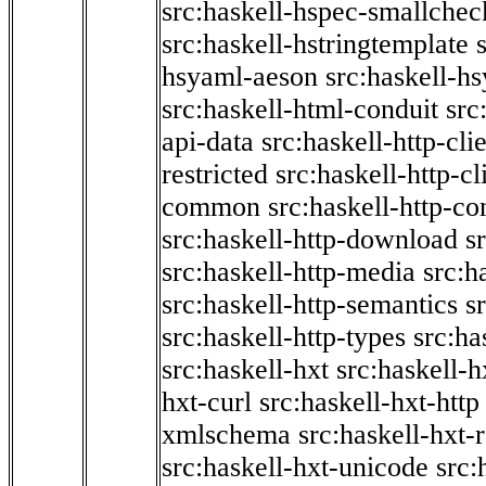
src:haskell-hspec-smallchec
src:haskell-hstringtemplate
hsyaml-aeson
src:haskell-hs
src:haskell-html-conduit
src
api-data
src:haskell-http-cli
restricted
src:haskell-http-cli
common
src:haskell-http-co
src:haskell-http-download
s
src:haskell-http-media
src:h
src:haskell-http-semantics
s
src:haskell-http-types
src:ha
src:haskell-hxt
src:haskell-h
hxt-curl
src:haskell-hxt-http
xmlschema
src:haskell-hxt-
src:haskell-hxt-unicode
src: