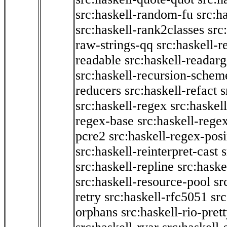
src:haskell-random-fu
src:h
src:haskell-rank2classes
src
raw-strings-qq
src:haskell-
readable
src:haskell-readarg
src:haskell-recursion-schem
reducers
src:haskell-refact
s
src:haskell-regex
src:haskel
regex-base
src:haskell-reg
pcre2
src:haskell-regex-pos
src:haskell-reinterpret-cast
src:haskell-repline
src:haske
src:haskell-resource-pool
sr
retry
src:haskell-rfc5051
src
orphans
src:haskell-rio-pret