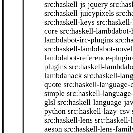
src:haskell-js-jquery
src:has
src:haskell-juicypixels
src:h
src:haskell-keys
src:haskell
core
src:haskell-lambdabot-
lambdabot-irc-plugins
src:h
src:haskell-lambdabot-novel
lambdabot-reference-plugin
plugins
src:haskell-lambdabo
lambdahack
src:haskell-lan
quote
src:haskell-language-
simple
src:haskell-language-
glsl
src:haskell-language-jav
python
src:haskell-lazy-csv
src:haskell-lens
src:haskell-
aeson
src:haskell-lens-famil