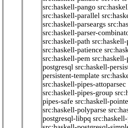
src:haskell-pango
src:haskel
src:haskell-parallel
src:hask
src:haskell-parseargs
src:ha
src:haskell-parser-combinat
src:haskell-path
src:haskell-
src:haskell-patience
src:has
src:haskell-pem
src:haskell-
postgresql
src:haskell-persis
persistent-template
src:hask
src:haskell-pipes-attoparsec
src:haskell-pipes-group
src:
pipes-safe
src:haskell-point
src:haskell-polyparse
src:ha
postgresql-libpq
src:haskell
src:haskell-postgresql-simpl