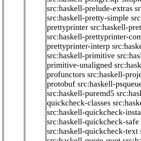
src:haskell-prelude-extras
s
src:haskell-pretty-simple
src
prettyprinter
src:haskell-pre
src:haskell-prettyprinter-co
prettyprinter-interp
src:hask
src:haskell-primitive
src:has
primitive-unaligned
src:hask
profunctors
src:haskell-proj
protobuf
src:haskell-psqueu
src:haskell-puremd5
src:has
quickcheck-classes
src:hask
src:haskell-quickcheck-inst
src:haskell-quickcheck-safe
src:haskell-quickcheck-text
src:haskell-quote-quot
src:h