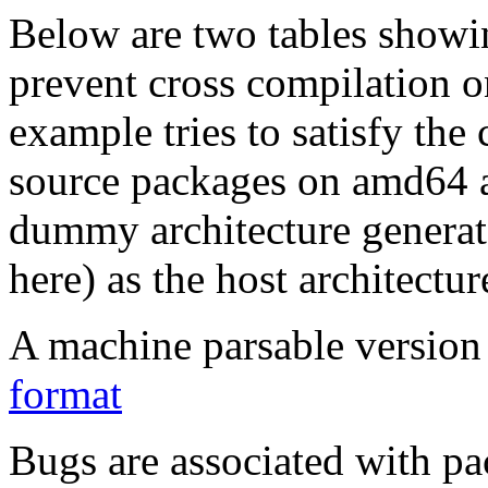
Below are two tables showin
prevent cross compilation o
example tries to satisfy the
source packages on amd64 as
dummy architecture genera
here) as the host architectur
A machine parsable version 
format
Bugs are associated with pa