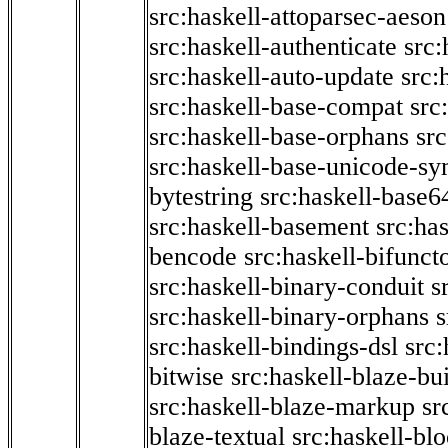
src:haskell-attoparsec-aeson
src:haskell-authenticate
src:
src:haskell-auto-update
src:
src:haskell-base-compat
src
src:haskell-base-orphans
src
src:haskell-base-unicode-s
bytestring
src:haskell-base6
src:haskell-basement
src:ha
bencode
src:haskell-bifunct
src:haskell-binary-conduit
s
src:haskell-binary-orphans
s
src:haskell-bindings-dsl
src:
bitwise
src:haskell-blaze-bu
src:haskell-blaze-markup
sr
blaze-textual
src:haskell-blo