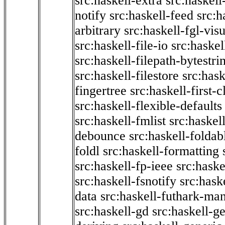
src:haskell-extra
src:haskell
notify
src:haskell-feed
src:h
arbitrary
src:haskell-fgl-vis
src:haskell-file-io
src:haskel
src:haskell-filepath-bytestri
src:haskell-filestore
src:hask
fingertree
src:haskell-first-c
src:haskell-flexible-defaults
src:haskell-fmlist
src:haskell
debounce
src:haskell-folda
foldl
src:haskell-formatting
src:haskell-fp-ieee
src:haske
src:haskell-fsnotify
src:hask
data
src:haskell-futhark-man
src:haskell-gd
src:haskell-g