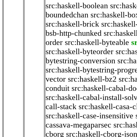
src:haskell-boolean
src:hask
boundedchan
src:haskell-bo
src:haskell-brick
src:haskel
bsb-http-chunked
src:haskel
order
src:haskell-byteable
s
src:haskell-byteorder
src:ha
bytestring-conversion
src:ha
src:haskell-bytestring-progr
vector
src:haskell-bz2
src:h
conduit
src:haskell-cabal-do
src:haskell-cabal-install-sol
call-stack
src:haskell-casa-c
src:haskell-case-insensitive
cassava-megaparsec
src:has
cborg
src:haskell-cborg-jso