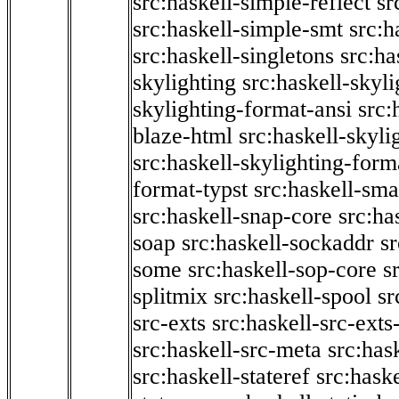
src:haskell-simple-reflect
sr
src:haskell-simple-smt
src:h
src:haskell-singletons
src:ha
skylighting
src:haskell-skyl
skylighting-format-ansi
src:
blaze-html
src:haskell-skyli
src:haskell-skylighting-form
format-typst
src:haskell-sma
src:haskell-snap-core
src:ha
soap
src:haskell-sockaddr
s
some
src:haskell-sop-core
s
splitmix
src:haskell-spool
sr
src-exts
src:haskell-src-exts
src:haskell-src-meta
src:has
src:haskell-stateref
src:haske