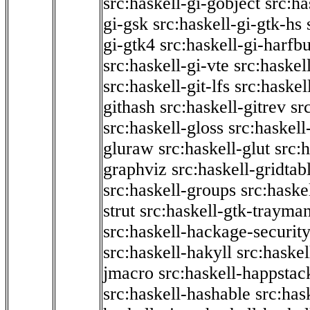
src:haskell-gi-gobject
src:ha
gi-gsk
src:haskell-gi-gtk-hs
gi-gtk4
src:haskell-gi-harfb
src:haskell-gi-vte
src:haskell
src:haskell-git-lfs
src:haskel
githash
src:haskell-gitrev
sr
src:haskell-gloss
src:haskell
gluraw
src:haskell-glut
src:
graphviz
src:haskell-gridtab
src:haskell-groups
src:haske
strut
src:haskell-gtk-trayma
src:haskell-hackage-securit
src:haskell-hakyll
src:haskel
jmacro
src:haskell-happstac
src:haskell-hashable
src:has