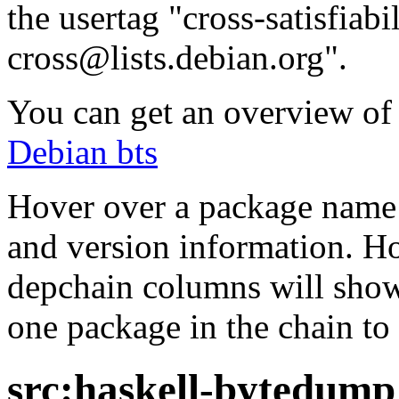
the usertag "cross-satisfiabi
cross@lists.debian.org".
You can get an overview of a
Debian bts
Hover over a package name w
and version information. Ho
depchain columns will show
one package in the chain to 
src:haskell-bytedump