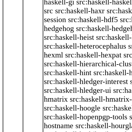
haskell-gi
src:haskell-haskel
src
src:haskell-haxr
src:hask
session
src:haskell-hdf5
src
hedgehog
src:haskell-hedge
src:haskell-heist
src:haskell
src:haskell-heterocephalus
s
hexml
src:haskell-hexpat
sr
src:haskell-hierarchical-clus
src:haskell-hint
src:haskell-
src:haskell-hledger-interest
src:haskell-hledger-ui
src:h
hmatrix
src:haskell-hmatrix-
src:haskell-hoogle
src:haske
src:haskell-hopenpgp-tools
hostname
src:haskell-hourgl