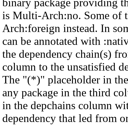
binary package providing t
is Multi-Arch:no. Some of t
Arch:foreign instead. In so
can be annotated with :nat
the dependency chain(s) fro
column to the unsatisfied d
The "(*)" placeholder in th
any package in the third c
in the depchains column wit
dependency that led from on