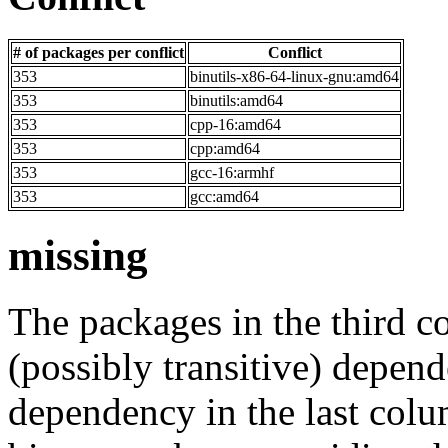
# of packages per conflict
Conflict
353
binutils-x86-64-linux-gnu:amd64
353
binutils:amd64
353
cpp-16:amd64
353
cpp:amd64
353
gcc-16:armhf
353
gcc:amd64
missing
The packages in the third c
(possibly transitive) depend
dependency in the last colu