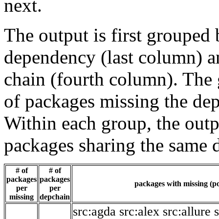
next.
The output is first grouped 
dependency (last column) a
chain (fourth column). The 
of packages missing the dep
Within each group, the outp
packages sharing the same 
# of
# of
packages
packages
packages with missing (po
per
per
missing
depchain
src:agda
src:alex
src:allure