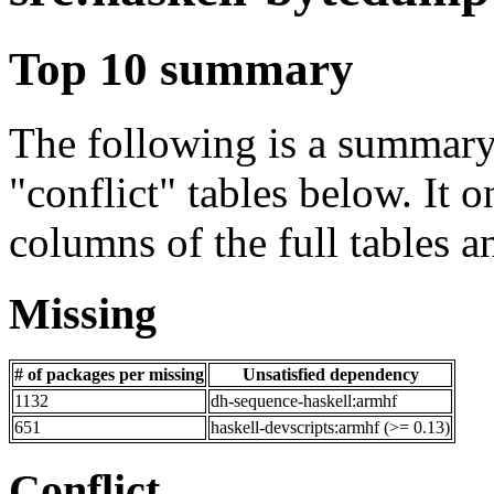
Top 10 summary
The following is a summary 
"conflict" tables below. It o
columns of the full tables a
Missing
# of packages per missing
Unsatisfied dependency
1132
dh-sequence-haskell:armhf
651
haskell-devscripts:armhf (>= 0.13)
Conflict