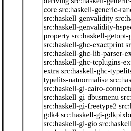
deriving
src:haskell-generic
core
src:haskell-generic-ra
src:haskell-genvalidity
src:h
src:haskell-genvalidity-hspe
property
src:haskell-getopt-
src:haskell-ghc-exactprint
s
src:haskell-ghc-lib-parser-e
src:haskell-ghc-tcplugins-ex
extra
src:haskell-ghc-typeli
typelits-natnormalise
src:has
src:haskell-gi-cairo-connect
src:haskell-gi-dbusmenu
src
src:haskell-gi-freetype2
src
gdk4
src:haskell-gi-gdkpixb
src:haskell-gi-gio
src:haskel