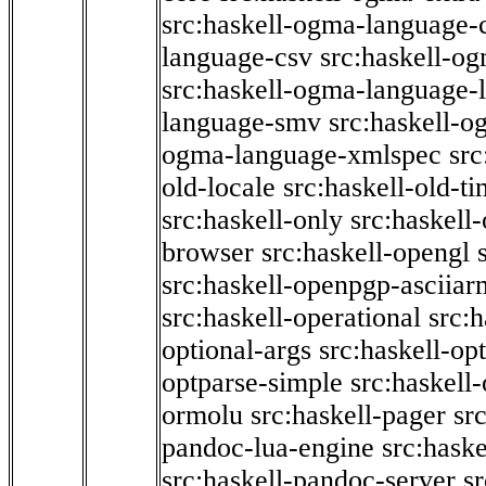
src:haskell-ogma-language-c
language-csv
src:haskell-o
src:haskell-ogma-language-l
language-smv
src:haskell-
ogma-language-xmlspec
src
old-locale
src:haskell-old-t
src:haskell-only
src:haskell
browser
src:haskell-opengl
src:haskell-openpgp-asciiar
src:haskell-operational
src:h
optional-args
src:haskell-op
optparse-simple
src:haskell
ormolu
src:haskell-pager
sr
pandoc-lua-engine
src:hask
src:haskell-pandoc-server
s