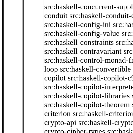
src:haskell-concurrent-supp
conduit
src:haskell-conduit-
src:haskell-config-ini
src:ha
src:haskell-config-value
src
src:haskell-constraints
src:h
src:haskell-contravariant
src
src:haskell-control-monad-f
loop
src:haskell-convertible
copilot
src:haskell-copilot-c
src:haskell-copilot-interpret
src:haskell-copilot-libraries
src:haskell-copilot-theorem
criterion
src:haskell-criter
crypto-api
src:haskell-crypt
crypto-cipher-types
src:has