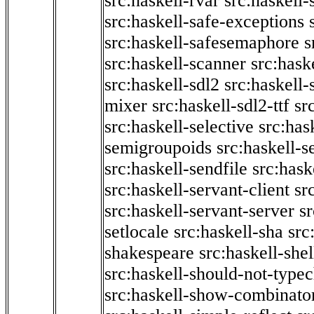
src:haskell-rvar
src:haskell-
src:haskell-safe-exceptions
src:haskell-safesemaphore
s
src:haskell-scanner
src:haske
src:haskell-sdl2
src:haskell
mixer
src:haskell-sdl2-ttf
sr
src:haskell-selective
src:has
semigroupoids
src:haskell-
src:haskell-sendfile
src:hask
src:haskell-servant-client
sr
src:haskell-servant-server
sr
setlocale
src:haskell-sha
src
shakespeare
src:haskell-she
src:haskell-should-not-type
src:haskell-show-combinato