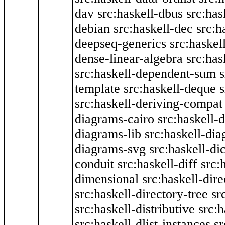
dav
src:haskell-dbus
src:has
debian
src:haskell-dec
src:h
deepseq-generics
src:haskel
dense-linear-algebra
src:ha
src:haskell-dependent-sum
template
src:haskell-deque
s
src:haskell-deriving-compat
diagrams-cairo
src:haskell-
diagrams-lib
src:haskell-di
diagrams-svg
src:haskell-di
conduit
src:haskell-diff
src:
dimensional
src:haskell-dir
src:haskell-directory-tree
sr
src:haskell-distributive
src:h
src:haskell-dlist-instances
sr