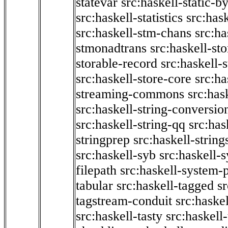
statevar
src:haskell-static-by
src:haskell-statistics
src:hask
src:haskell-stm-chans
src:ha
stmonadtrans
src:haskell-st
storable-record
src:haskell-
src:haskell-store-core
src:ha
streaming-commons
src:hask
src:haskell-string-conversio
src:haskell-string-qq
src:has
stringprep
src:haskell-string
src:haskell-syb
src:haskell-s
filepath
src:haskell-system-p
tabular
src:haskell-tagged
s
tagstream-conduit
src:haskel
src:haskell-tasty
src:haskell