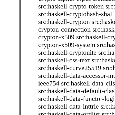
src:haskell-crypto-token
src
src:haskell-cryptohash-sha1
src:haskell-crypton
src:hask
crypton-connection
src:hask
crypton-x509
src:haskell-cr
crypton-x509-system
src:ha
src:haskell-cryptonite
src:ha
src:haskell-css-text
src:hask
src:haskell-curve25519
src:
src:haskell-data-accessor-mt
ieee754
src:haskell-data-clis
src:haskell-data-default-clas
src:haskell-data-functor-logi
src:haskell-data-inttrie
src:
src:haskell-data-ordlist
src:h