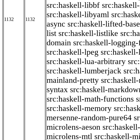
src:haskell-libbf
src:haskell-
src:haskell-libyaml
src:haske
1132
1132
async
src:haskell-lifted-base
list
src:haskell-listlike
src:h
domain
src:haskell-logging
src:haskell-lpeg
src:haskell
src:haskell-lua-arbitrary
src
src:haskell-lumberjack
src:
mainland-pretty
src:haskel
syntax
src:haskell-markdow
src:haskell-math-functions
s
src:haskell-memory
src:has
mersenne-random-pure64
s
microlens-aeson
src:haskell
microlens-mtl
src:haskell-m