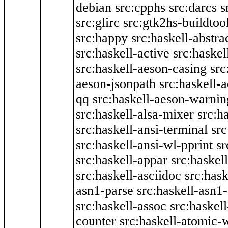
debian
src:cpphs
src:darcs
s
src:glirc
src:gtk2hs-buildtoo
src:happy
src:haskell-abstra
src:haskell-active
src:haskel
src:haskell-aeson-casing
src
aeson-jsonpath
src:haskell-
qq
src:haskell-aeson-warnin
src:haskell-alsa-mixer
src:h
src:haskell-ansi-terminal
src
src:haskell-ansi-wl-pprint
sr
src:haskell-appar
src:haskel
src:haskell-asciidoc
src:has
asn1-parse
src:haskell-asn1
src:haskell-assoc
src:haskel
counter
src:haskell-atomic-w