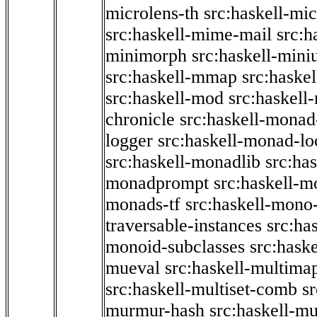
microlens-th
src:haskell-mi
src:haskell-mime-mail
src:h
minimorph
src:haskell-miniu
src:haskell-mmap
src:haske
src:haskell-mod
src:haskell
chronicle
src:haskell-monad
logger
src:haskell-monad-lo
src:haskell-monadlib
src:ha
monadprompt
src:haskell-
monads-tf
src:haskell-mono-
traversable-instances
src:ha
monoid-subclasses
src:hask
mueval
src:haskell-multima
src:haskell-multiset-comb
sr
murmur-hash
src:haskell-mu