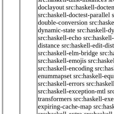
doclayout
src:haskell-docte
src:haskell-doctest-parallel
double-conversion
src:haske
dynamic-state
src:haskell-d
src:haskell-echo
src:haskel
distance
src:haskell-edit-di
src:haskell-elm-bridge
src:h
src:haskell-emojis
src:haske
src:haskell-encoding
src:has
enummapset
src:haskell-eq
src:haskell-errors
src:haskel
src:haskell-exception-mtl
sr
transformers
src:haskell-ex
expiring-cache-map
src:has