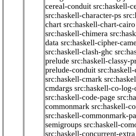
cereal-conduit
src:haskell-c
src:haskell-character-ps
src:
chart
src:haskell-chart-cairo
src:haskell-chimera
src:hask
data
src:haskell-cipher-came
src:haskell-clash-ghc
src:ha
prelude
src:haskell-classy-p
prelude-conduit
src:haskell-
src:haskell-cmark
src:haske
cmdargs
src:haskell-co-log-
src:haskell-code-page
src:h
commonmark
src:haskell-
src:haskell-commonmark-p
semigroups
src:haskell-com
src:haskell-concurrent-extra