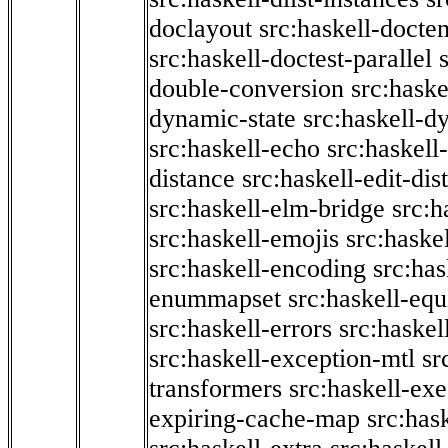
doclayout
src:haskell-docte
src:haskell-doctest-parallel
double-conversion
src:haske
dynamic-state
src:haskell-d
src:haskell-echo
src:haskel
distance
src:haskell-edit-di
src:haskell-elm-bridge
src:h
src:haskell-emojis
src:haske
src:haskell-encoding
src:has
enummapset
src:haskell-eq
src:haskell-errors
src:haskel
src:haskell-exception-mtl
sr
transformers
src:haskell-ex
expiring-cache-map
src:has