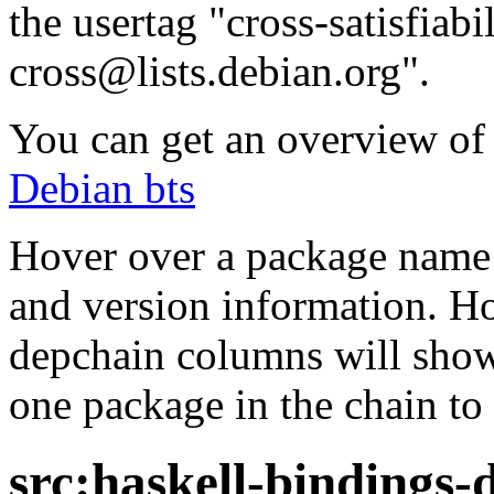
the usertag "cross-satisfiabi
cross@lists.debian.org".
You can get an overview of a
Debian bts
Hover over a package name w
and version information. Ho
depchain columns will show
one package in the chain to 
src:haskell-bindings-d