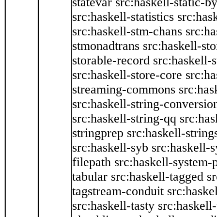
statevar
src:haskell-static-by
src:haskell-statistics
src:hask
src:haskell-stm-chans
src:ha
stmonadtrans
src:haskell-st
storable-record
src:haskell-
src:haskell-store-core
src:ha
streaming-commons
src:hask
src:haskell-string-conversio
src:haskell-string-qq
src:has
stringprep
src:haskell-string
src:haskell-syb
src:haskell-s
filepath
src:haskell-system-p
tabular
src:haskell-tagged
s
tagstream-conduit
src:haskel
src:haskell-tasty
src:haskell