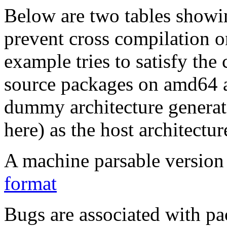
Below are two tables showin
prevent cross compilation o
example tries to satisfy the
source packages on amd64 as
dummy architecture genera
here) as the host architectur
A machine parsable version 
format
Bugs are associated with pa