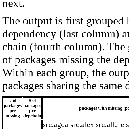
next.
The output is first grouped 
dependency (last column) a
chain (fourth column). The 
of packages missing the dep
Within each group, the outp
packages sharing the same 
# of
# of
packages
packages
packages with missing (po
per
per
missing
depchain
src:agda
src:alex
src:allure