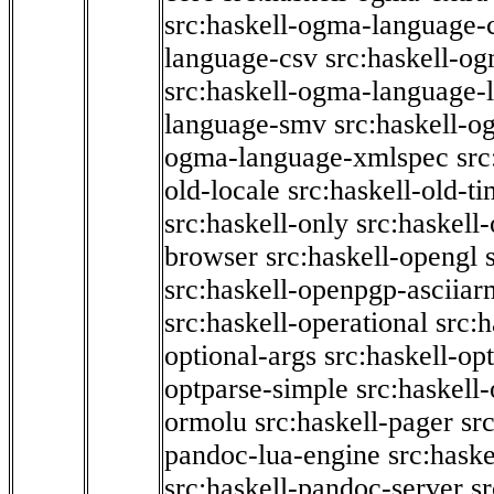
src:haskell-ogma-language-c
language-csv
src:haskell-o
src:haskell-ogma-language-l
language-smv
src:haskell-
ogma-language-xmlspec
src
old-locale
src:haskell-old-t
src:haskell-only
src:haskell
browser
src:haskell-opengl
src:haskell-openpgp-asciiar
src:haskell-operational
src:h
optional-args
src:haskell-op
optparse-simple
src:haskell
ormolu
src:haskell-pager
sr
pandoc-lua-engine
src:hask
src:haskell-pandoc-server
s