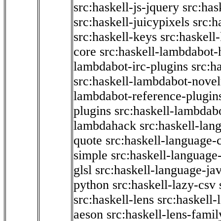
src:haskell-js-jquery
src:has
src:haskell-juicypixels
src:h
src:haskell-keys
src:haskell
core
src:haskell-lambdabot-
lambdabot-irc-plugins
src:h
src:haskell-lambdabot-novel
lambdabot-reference-plugin
plugins
src:haskell-lambdabo
lambdahack
src:haskell-lan
quote
src:haskell-language-
simple
src:haskell-language-
glsl
src:haskell-language-jav
python
src:haskell-lazy-csv
src:haskell-lens
src:haskell-
aeson
src:haskell-lens-famil