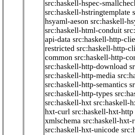
src:haskell-hspec-smallchec
src:haskell-hstringtemplate
hsyaml-aeson
src:haskell-hs
src:haskell-html-conduit
src
api-data
src:haskell-http-cli
restricted
src:haskell-http-cli
common
src:haskell-http-co
src:haskell-http-download
s
src:haskell-http-media
src:h
src:haskell-http-semantics
s
src:haskell-http-types
src:ha
src:haskell-hxt
src:haskell-h
hxt-curl
src:haskell-hxt-http
xmlschema
src:haskell-hxt-
src:haskell-hxt-unicode
src: