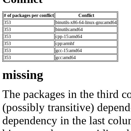
# of packages per conflict
Conflict
353
binutils-x86-64-linux-gnu:amd64
353
binutils:amd64
353
cpp-15:amd64
353
cpp:armhf
353
gcc-15:amd64
353
gcc:amd64
missing
The packages in the third c
(possibly transitive) depend
dependency in the last colu