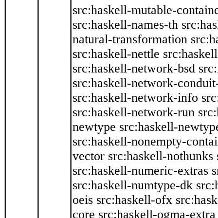
src:haskell-mutable-contain
src:haskell-names-th
src:ha
natural-transformation
src:h
src:haskell-nettle
src:haskel
src:haskell-network-bsd
src
src:haskell-network-conduit-
src:haskell-network-info
src
src:haskell-network-run
src
newtype
src:haskell-newtyp
src:haskell-nonempty-contai
vector
src:haskell-nothunks
src:haskell-numeric-extras
s
src:haskell-numtype-dk
src:
oeis
src:haskell-ofx
src:hask
core
src:haskell-ogma-extra