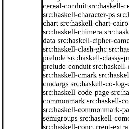
cereal-conduit
src:haskell-c
src:haskell-character-ps
src:
chart
src:haskell-chart-cairo
src:haskell-chimera
src:hask
data
src:haskell-cipher-came
src:haskell-clash-ghc
src:ha
prelude
src:haskell-classy-p
prelude-conduit
src:haskell-
src:haskell-cmark
src:haske
cmdargs
src:haskell-co-log-
src:haskell-code-page
src:h
commonmark
src:haskell-
src:haskell-commonmark-p
semigroups
src:haskell-com
src:haskell-concurrent-extra