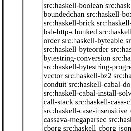
src:haskell-boolean
src:hask
boundedchan
src:haskell-bo
src:haskell-brick
src:haskel
bsb-http-chunked
src:haskel
order
src:haskell-byteable
s
src:haskell-byteorder
src:ha
bytestring-conversion
src:ha
src:haskell-bytestring-progr
vector
src:haskell-bz2
src:h
conduit
src:haskell-cabal-do
src:haskell-cabal-install-sol
call-stack
src:haskell-casa-c
src:haskell-case-insensitive
cassava-megaparsec
src:has
cborg
src:haskell-cborg-jso