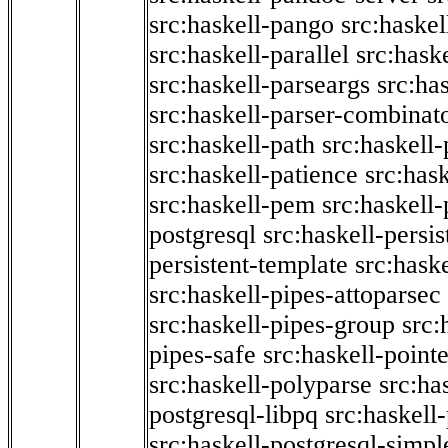
src:haskell-pango
src:haskel
src:haskell-parallel
src:hask
src:haskell-parseargs
src:ha
src:haskell-parser-combinat
src:haskell-path
src:haskell-
src:haskell-patience
src:has
src:haskell-pem
src:haskell-
postgresql
src:haskell-persis
persistent-template
src:hask
src:haskell-pipes-attoparsec
src:haskell-pipes-group
src:
pipes-safe
src:haskell-point
src:haskell-polyparse
src:ha
postgresql-libpq
src:haskell
src:haskell-postgresql-simpl