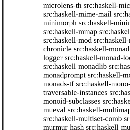
microlens-th
src:haskell-mi
src:haskell-mime-mail
src:h
minimorph
src:haskell-miniu
src:haskell-mmap
src:haske
src:haskell-mod
src:haskell
chronicle
src:haskell-monad
logger
src:haskell-monad-lo
src:haskell-monadlib
src:ha
monadprompt
src:haskell-
monads-tf
src:haskell-mono-
traversable-instances
src:ha
monoid-subclasses
src:hask
mueval
src:haskell-multima
src:haskell-multiset-comb
sr
murmur-hash
src:haskell-mu