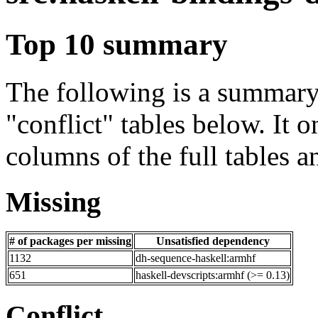
Top 10 summary
The following is a summary 
"conflict" tables below. It o
columns of the full tables a
Missing
# of packages per missing
Unsatisfied dependency
1132
dh-sequence-haskell:armhf
651
haskell-devscripts:armhf (>= 0.13)
Conflict