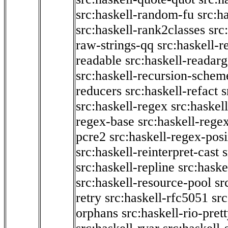
src:haskell-random-fu
src:h
src:haskell-rank2classes
src
raw-strings-qq
src:haskell-
readable
src:haskell-readarg
src:haskell-recursion-schem
reducers
src:haskell-refact
s
src:haskell-regex
src:haskel
regex-base
src:haskell-reg
pcre2
src:haskell-regex-pos
src:haskell-reinterpret-cast
src:haskell-repline
src:haske
src:haskell-resource-pool
sr
retry
src:haskell-rfc5051
src
orphans
src:haskell-rio-pret