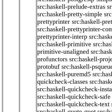
src:haskell-prelude-extras
s
src:haskell-pretty-simple
src
prettyprinter
src:haskell-pre
src:haskell-prettyprinter-co
prettyprinter-interp
src:hask
src:haskell-primitive
src:has
primitive-unaligned
src:hask
profunctors
src:haskell-proj
protobuf
src:haskell-psqueu
src:haskell-puremd5
src:has
quickcheck-classes
src:hask
src:haskell-quickcheck-inst
src:haskell-quickcheck-safe
src:haskell-quickcheck-text
src:haskell-quote-quot
src:h