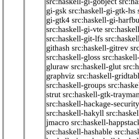
src:haskell-gi-gobject
src:ha
gi-gsk
src:haskell-gi-gtk-hs
gi-gtk4
src:haskell-gi-harfb
src:haskell-gi-vte
src:haskell
src:haskell-git-lfs
src:haskel
githash
src:haskell-gitrev
sr
src:haskell-gloss
src:haskell
gluraw
src:haskell-glut
src:
graphviz
src:haskell-gridtab
src:haskell-groups
src:haske
strut
src:haskell-gtk-trayma
src:haskell-hackage-securit
src:haskell-hakyll
src:haskel
jmacro
src:haskell-happstac
src:haskell-hashable
src:has