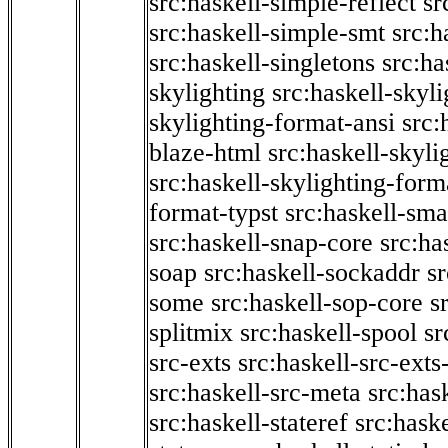
src:haskell-simple-reflect
sr
src:haskell-simple-smt
src:h
src:haskell-singletons
src:ha
skylighting
src:haskell-skyl
skylighting-format-ansi
src:
blaze-html
src:haskell-skyli
src:haskell-skylighting-form
format-typst
src:haskell-sma
src:haskell-snap-core
src:ha
soap
src:haskell-sockaddr
s
some
src:haskell-sop-core
s
splitmix
src:haskell-spool
sr
src-exts
src:haskell-src-exts
src:haskell-src-meta
src:has
src:haskell-stateref
src:haske