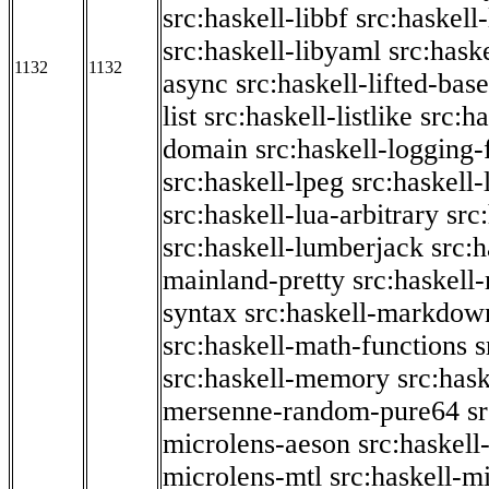
src:haskell-libbf
src:haskell-
src:haskell-libyaml
src:haske
1132
1132
async
src:haskell-lifted-base
list
src:haskell-listlike
src:h
domain
src:haskell-logging
src:haskell-lpeg
src:haskell
src:haskell-lua-arbitrary
src
src:haskell-lumberjack
src:
mainland-pretty
src:haskel
syntax
src:haskell-markdow
src:haskell-math-functions
s
src:haskell-memory
src:has
mersenne-random-pure64
s
microlens-aeson
src:haskell
microlens-mtl
src:haskell-m