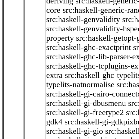
deriving
src:haskell-generic
core
src:haskell-generic-ra
src:haskell-genvalidity
src:h
src:haskell-genvalidity-hspe
property
src:haskell-getopt-
src:haskell-ghc-exactprint
s
src:haskell-ghc-lib-parser-e
src:haskell-ghc-tcplugins-ex
extra
src:haskell-ghc-typeli
typelits-natnormalise
src:has
src:haskell-gi-cairo-connect
src:haskell-gi-dbusmenu
src
src:haskell-gi-freetype2
src
gdk4
src:haskell-gi-gdkpixb
src:haskell-gi-gio
src:haskel