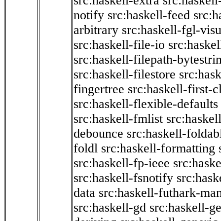
src:haskell-extra
src:haskell
notify
src:haskell-feed
src:h
arbitrary
src:haskell-fgl-vis
src:haskell-file-io
src:haskel
src:haskell-filepath-bytestri
src:haskell-filestore
src:hask
fingertree
src:haskell-first-c
src:haskell-flexible-defaults
src:haskell-fmlist
src:haskell
debounce
src:haskell-folda
foldl
src:haskell-formatting
src:haskell-fp-ieee
src:haske
src:haskell-fsnotify
src:hask
data
src:haskell-futhark-man
src:haskell-gd
src:haskell-g