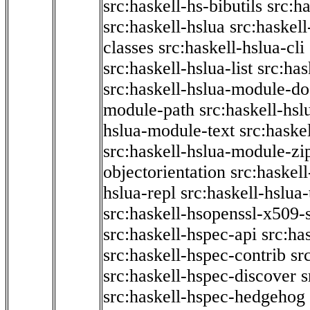
src:haskell-hs-bibutils
src:h
src:haskell-hslua
src:haskel
classes
src:haskell-hslua-cli
src:haskell-hslua-list
src:has
src:haskell-hslua-module-do
module-path
src:haskell-hs
hslua-module-text
src:haske
src:haskell-hslua-module-zi
objectorientation
src:haskel
hslua-repl
src:haskell-hslua
src:haskell-hsopenssl-x509-
src:haskell-hspec-api
src:ha
src:haskell-hspec-contrib
sr
src:haskell-hspec-discover
s
src:haskell-hspec-hedgehog