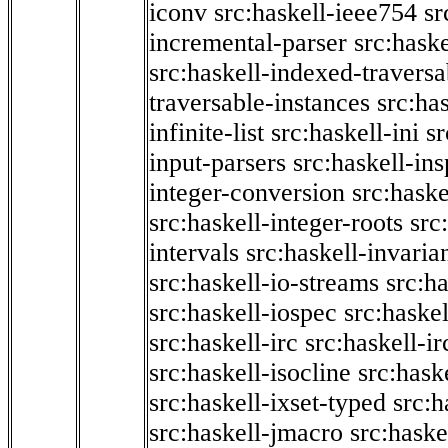
iconv
src:haskell-ieee754
sr
incremental-parser
src:hask
src:haskell-indexed-traversa
traversable-instances
src:has
infinite-list
src:haskell-ini
sr
input-parsers
src:haskell-ins
integer-conversion
src:haske
src:haskell-integer-roots
src
intervals
src:haskell-invaria
src:haskell-io-streams
src:h
src:haskell-iospec
src:haskel
src:haskell-irc
src:haskell-ir
src:haskell-isocline
src:hask
src:haskell-ixset-typed
src:h
src:haskell-jmacro
src:haske