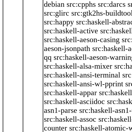
debian
src:cpphs
src:darcs
s
src:glirc
src:gtk2hs-buildtoo
src:happy
src:haskell-abstra
src:haskell-active
src:haskel
src:haskell-aeson-casing
src
aeson-jsonpath
src:haskell-
qq
src:haskell-aeson-warnin
src:haskell-alsa-mixer
src:h
src:haskell-ansi-terminal
src
src:haskell-ansi-wl-pprint
sr
src:haskell-appar
src:haskel
src:haskell-asciidoc
src:has
asn1-parse
src:haskell-asn1
src:haskell-assoc
src:haskel
counter
src:haskell-atomic-w