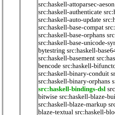
src:haskell-attoparsec-aeson
src:haskell-authenticate
src:
src:haskell-auto-update
src:
src:haskell-base-compat
src
src:haskell-base-orphans
src
src:haskell-base-unicode-s
bytestring
src:haskell-base6
src:haskell-basement
src:ha
bencode
src:haskell-bifunct
src:haskell-binary-conduit
s
src:haskell-binary-orphans
s
src:haskell-bindings-dsl
sr
bitwise
src:haskell-blaze-bu
src:haskell-blaze-markup
sr
blaze-textual
src:haskell-blo