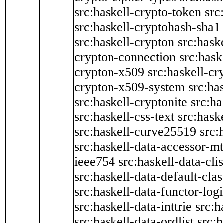
src:haskell-crypto-token
src
src:haskell-cryptohash-sha1
src:haskell-crypton
src:hask
crypton-connection
src:hask
crypton-x509
src:haskell-cr
crypton-x509-system
src:ha
src:haskell-cryptonite
src:ha
src:haskell-css-text
src:hask
src:haskell-curve25519
src:
src:haskell-data-accessor-mt
ieee754
src:haskell-data-clis
src:haskell-data-default-clas
src:haskell-data-functor-logi
src:haskell-data-inttrie
src:
src:haskell-data-ordlist
src:h