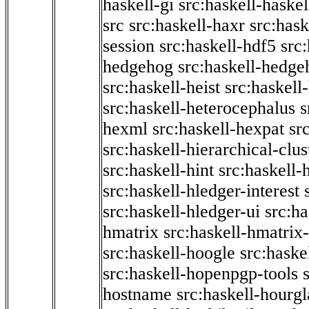
haskell-gi
src:haskell-haskel
src
src:haskell-haxr
src:hask
session
src:haskell-hdf5
src
hedgehog
src:haskell-hedge
src:haskell-heist
src:haskell
src:haskell-heterocephalus
s
hexml
src:haskell-hexpat
sr
src:haskell-hierarchical-clus
src:haskell-hint
src:haskell-
src:haskell-hledger-interest
src:haskell-hledger-ui
src:h
hmatrix
src:haskell-hmatrix-
src:haskell-hoogle
src:haske
src:haskell-hopenpgp-tools
hostname
src:haskell-hourgl