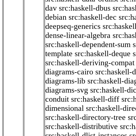
dav
src:haskell-dbus
src:has
debian
src:haskell-dec
src:h
deepseq-generics
src:haskel
dense-linear-algebra
src:ha
src:haskell-dependent-sum
template
src:haskell-deque
s
src:haskell-deriving-compat
diagrams-cairo
src:haskell-
diagrams-lib
src:haskell-di
diagrams-svg
src:haskell-di
conduit
src:haskell-diff
src:
dimensional
src:haskell-dir
src:haskell-directory-tree
sr
src:haskell-distributive
src:h
src:haskell-dlist-instances
sr