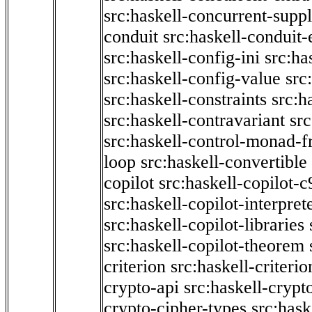
src:haskell-concurrent-supp
conduit
src:haskell-conduit-
src:haskell-config-ini
src:ha
src:haskell-config-value
src
src:haskell-constraints
src:h
src:haskell-contravariant
src
src:haskell-control-monad-f
loop
src:haskell-convertible
copilot
src:haskell-copilot-c
src:haskell-copilot-interpret
src:haskell-copilot-libraries
src:haskell-copilot-theorem
criterion
src:haskell-criter
crypto-api
src:haskell-crypt
crypto-cipher-types
src:has