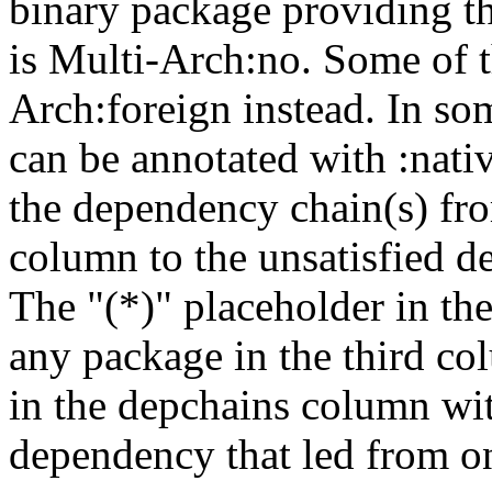
binary package providing t
is Multi-Arch:no. Some of t
Arch:foreign instead. In so
can be annotated with :nat
the dependency chain(s) fro
column to the unsatisfied d
The "(*)" placeholder in th
any package in the third c
in the depchains column wit
dependency that led from on