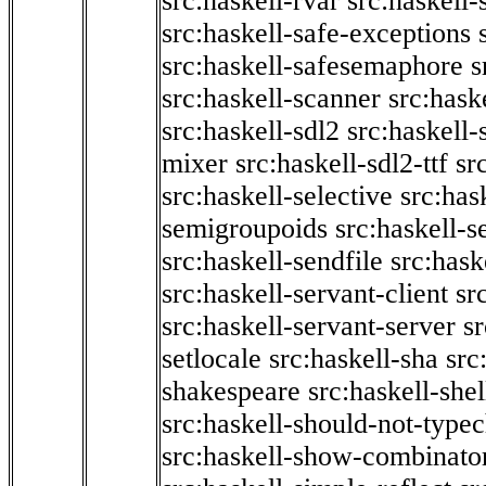
src:haskell-rvar
src:haskell-
src:haskell-safe-exceptions
src:haskell-safesemaphore
s
src:haskell-scanner
src:haske
src:haskell-sdl2
src:haskell
mixer
src:haskell-sdl2-ttf
sr
src:haskell-selective
src:has
semigroupoids
src:haskell-
src:haskell-sendfile
src:hask
src:haskell-servant-client
sr
src:haskell-servant-server
sr
setlocale
src:haskell-sha
src
shakespeare
src:haskell-she
src:haskell-should-not-type
src:haskell-show-combinato