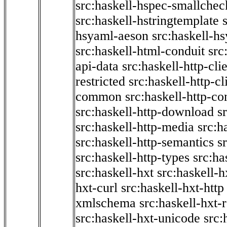
src:haskell-hspec-smallchec
src:haskell-hstringtemplate
hsyaml-aeson
src:haskell-hs
src:haskell-html-conduit
src
api-data
src:haskell-http-cli
restricted
src:haskell-http-cli
common
src:haskell-http-co
src:haskell-http-download
s
src:haskell-http-media
src:h
src:haskell-http-semantics
s
src:haskell-http-types
src:ha
src:haskell-hxt
src:haskell-h
hxt-curl
src:haskell-hxt-http
xmlschema
src:haskell-hxt-
src:haskell-hxt-unicode
src: