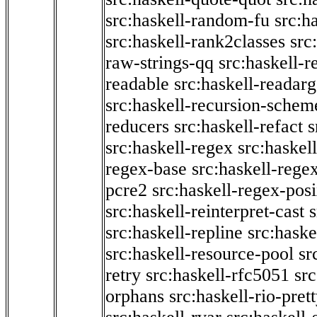
src:haskell-random-fu
src:h
src:haskell-rank2classes
src
raw-strings-qq
src:haskell-
readable
src:haskell-readarg
src:haskell-recursion-schem
reducers
src:haskell-refact
s
src:haskell-regex
src:haskel
regex-base
src:haskell-reg
pcre2
src:haskell-regex-pos
src:haskell-reinterpret-cast
src:haskell-repline
src:haske
src:haskell-resource-pool
sr
retry
src:haskell-rfc5051
src
orphans
src:haskell-rio-pret