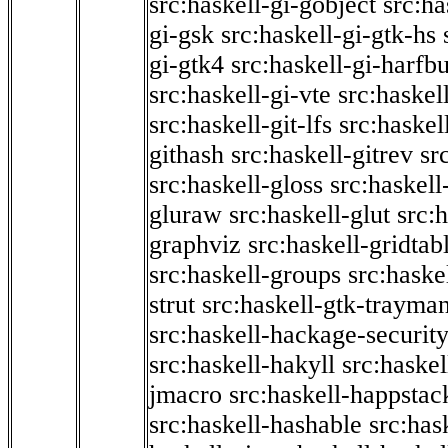
src:haskell-gi-gobject
src:ha
gi-gsk
src:haskell-gi-gtk-hs
gi-gtk4
src:haskell-gi-harfb
src:haskell-gi-vte
src:haskell
src:haskell-git-lfs
src:haskel
githash
src:haskell-gitrev
sr
src:haskell-gloss
src:haskell
gluraw
src:haskell-glut
src:
graphviz
src:haskell-gridtab
src:haskell-groups
src:haske
strut
src:haskell-gtk-trayma
src:haskell-hackage-securit
src:haskell-hakyll
src:haskel
jmacro
src:haskell-happstac
src:haskell-hashable
src:has