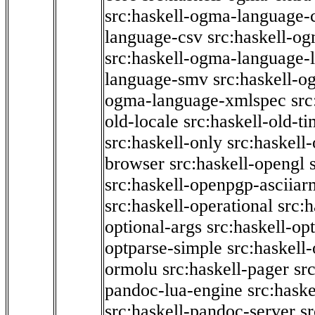
src:haskell-ogma-language-c
language-csv
src:haskell-o
src:haskell-ogma-language-l
language-smv
src:haskell-
ogma-language-xmlspec
src
old-locale
src:haskell-old-t
src:haskell-only
src:haskell
browser
src:haskell-opengl
src:haskell-openpgp-asciiar
src:haskell-operational
src:h
optional-args
src:haskell-op
optparse-simple
src:haskell
ormolu
src:haskell-pager
sr
pandoc-lua-engine
src:hask
src:haskell-pandoc-server
s