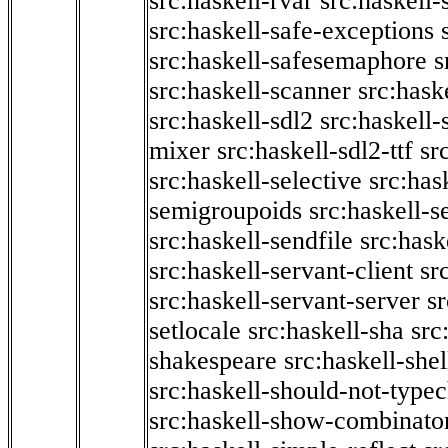
src:haskell-rvar
src:haskell-
src:haskell-safe-exceptions
src:haskell-safesemaphore
s
src:haskell-scanner
src:haske
src:haskell-sdl2
src:haskell
mixer
src:haskell-sdl2-ttf
sr
src:haskell-selective
src:has
semigroupoids
src:haskell-
src:haskell-sendfile
src:hask
src:haskell-servant-client
sr
src:haskell-servant-server
sr
setlocale
src:haskell-sha
src
shakespeare
src:haskell-she
src:haskell-should-not-type
src:haskell-show-combinato