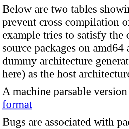
Below are two tables showin
prevent cross compilation o
example tries to satisfy the
source packages on amd64 as
dummy architecture genera
here) as the host architectur
A machine parsable version 
format
Bugs are associated with pa