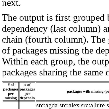
next.
The output is first grouped 
dependency (last column) a
chain (fourth column). The 
of packages missing the dep
Within each group, the outp
packages sharing the same 
# of
# of
packages
packages
packages with missing (po
per
per
missing
depchain
src:agda
src:alex
src:allure