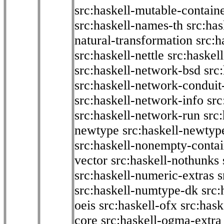
src:haskell-mutable-contain
src:haskell-names-th
src:ha
natural-transformation
src:h
src:haskell-nettle
src:haskel
src:haskell-network-bsd
src
src:haskell-network-conduit-
src:haskell-network-info
src
src:haskell-network-run
src
newtype
src:haskell-newtyp
src:haskell-nonempty-contai
vector
src:haskell-nothunks
src:haskell-numeric-extras
s
src:haskell-numtype-dk
src:
oeis
src:haskell-ofx
src:hask
core
src:haskell-ogma-extra