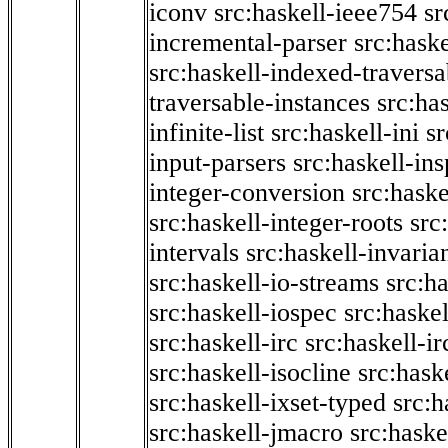
iconv
src:haskell-ieee754
sr
incremental-parser
src:hask
src:haskell-indexed-traversa
traversable-instances
src:has
infinite-list
src:haskell-ini
sr
input-parsers
src:haskell-ins
integer-conversion
src:haske
src:haskell-integer-roots
src
intervals
src:haskell-invaria
src:haskell-io-streams
src:h
src:haskell-iospec
src:haskel
src:haskell-irc
src:haskell-ir
src:haskell-isocline
src:hask
src:haskell-ixset-typed
src:h
src:haskell-jmacro
src:haske