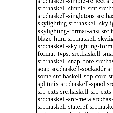
src:haskell-simple-reflect
sr
src:haskell-simple-smt
src:h
src:haskell-singletons
src:ha
skylighting
src:haskell-skyl
skylighting-format-ansi
src:
blaze-html
src:haskell-skyli
src:haskell-skylighting-form
format-typst
src:haskell-sma
src:haskell-snap-core
src:ha
soap
src:haskell-sockaddr
s
some
src:haskell-sop-core
s
splitmix
src:haskell-spool
sr
src-exts
src:haskell-src-exts
src:haskell-src-meta
src:has
src:haskell-stateref
src:haske