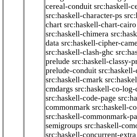
cereal-conduit
src:haskell-c
src:haskell-character-ps
src:
chart
src:haskell-chart-cairo
src:haskell-chimera
src:hask
data
src:haskell-cipher-came
src:haskell-clash-ghc
src:ha
prelude
src:haskell-classy-p
prelude-conduit
src:haskell-
src:haskell-cmark
src:haske
cmdargs
src:haskell-co-log-
src:haskell-code-page
src:h
commonmark
src:haskell-
src:haskell-commonmark-p
semigroups
src:haskell-com
src:haskell-concurrent-extra