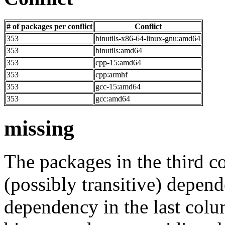
# of packages per conflict
Conflict
353
binutils-x86-64-linux-gnu:amd64
353
binutils:amd64
353
cpp-15:amd64
353
cpp:armhf
353
gcc-15:amd64
353
gcc:amd64
missing
The packages in the third c
(possibly transitive) depend
dependency in the last colu