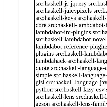
src:haskell-js-jquery
src:has
src:haskell-juicypixels
src:h
src:haskell-keys
src:haskell
core
src:haskell-lambdabot-
lambdabot-irc-plugins
src:h
src:haskell-lambdabot-novel
lambdabot-reference-plugin
plugins
src:haskell-lambdabo
lambdahack
src:haskell-lan
quote
src:haskell-language-
simple
src:haskell-language-
glsl
src:haskell-language-jav
python
src:haskell-lazy-csv
src:haskell-lens
src:haskell-
aeson
src:haskell-lens-famil