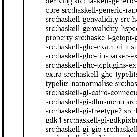
deriving
src:haskell-generic
core
src:haskell-generic-ra
src:haskell-genvalidity
src:h
src:haskell-genvalidity-hspe
property
src:haskell-getopt-
src:haskell-ghc-exactprint
s
src:haskell-ghc-lib-parser-e
src:haskell-ghc-tcplugins-ex
extra
src:haskell-ghc-typeli
typelits-natnormalise
src:has
src:haskell-gi-cairo-connect
src:haskell-gi-dbusmenu
src
src:haskell-gi-freetype2
src
gdk4
src:haskell-gi-gdkpixb
src:haskell-gi-gio
src:haskel