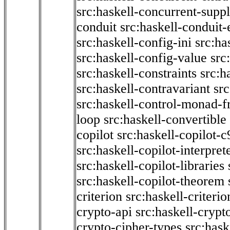
src:haskell-concurrent-supp
conduit
src:haskell-conduit-
src:haskell-config-ini
src:ha
src:haskell-config-value
src
src:haskell-constraints
src:h
src:haskell-contravariant
src
src:haskell-control-monad-f
loop
src:haskell-convertible
copilot
src:haskell-copilot-c
src:haskell-copilot-interpret
src:haskell-copilot-libraries
src:haskell-copilot-theorem
criterion
src:haskell-criter
crypto-api
src:haskell-crypt
crypto-cipher-types
src:has