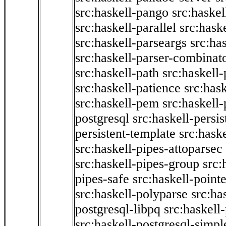
src:haskell-pango
src:haskel
src:haskell-parallel
src:hask
src:haskell-parseargs
src:ha
src:haskell-parser-combinat
src:haskell-path
src:haskell-
src:haskell-patience
src:has
src:haskell-pem
src:haskell-
postgresql
src:haskell-persis
persistent-template
src:hask
src:haskell-pipes-attoparsec
src:haskell-pipes-group
src:
pipes-safe
src:haskell-point
src:haskell-polyparse
src:ha
postgresql-libpq
src:haskell
src:haskell-postgresql-simpl