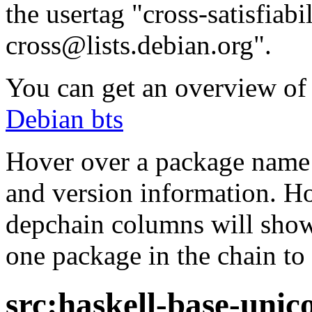
the usertag "cross-satisfiabi
cross@lists.debian.org".
You can get an overview of a
Debian bts
Hover over a package name w
and version information. Ho
depchain columns will show
one package in the chain to 
src:haskell-base-uni