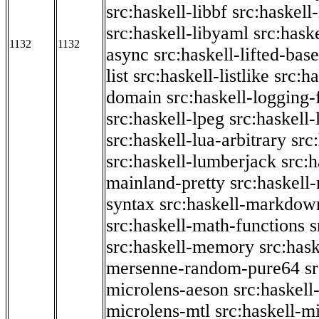
src:haskell-libbf
src:haskell-
src:haskell-libyaml
src:haske
1132
1132
async
src:haskell-lifted-base
list
src:haskell-listlike
src:h
domain
src:haskell-logging
src:haskell-lpeg
src:haskell
src:haskell-lua-arbitrary
src
src:haskell-lumberjack
src:
mainland-pretty
src:haskel
syntax
src:haskell-markdow
src:haskell-math-functions
s
src:haskell-memory
src:has
mersenne-random-pure64
s
microlens-aeson
src:haskell
microlens-mtl
src:haskell-m