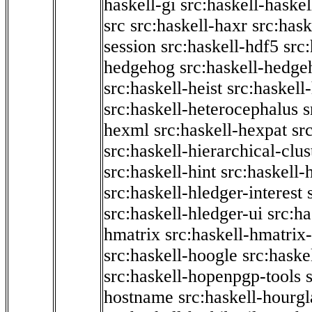
haskell-gi
src:haskell-haskel
src
src:haskell-haxr
src:hask
session
src:haskell-hdf5
src
hedgehog
src:haskell-hedge
src:haskell-heist
src:haskell
src:haskell-heterocephalus
s
hexml
src:haskell-hexpat
sr
src:haskell-hierarchical-clus
src:haskell-hint
src:haskell-
src:haskell-hledger-interest
src:haskell-hledger-ui
src:h
hmatrix
src:haskell-hmatrix-
src:haskell-hoogle
src:haske
src:haskell-hopenpgp-tools
hostname
src:haskell-hourgl