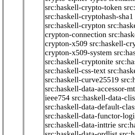
src:haskell-crypto-token
src
src:haskell-cryptohash-sha1
src:haskell-crypton
src:hask
crypton-connection
src:hask
crypton-x509
src:haskell-cr
crypton-x509-system
src:ha
src:haskell-cryptonite
src:ha
src:haskell-css-text
src:hask
src:haskell-curve25519
src:
src:haskell-data-accessor-mt
ieee754
src:haskell-data-clis
src:haskell-data-default-clas
src:haskell-data-functor-logi
src:haskell-data-inttrie
src:
src:haskell-data-ordlist
src:h