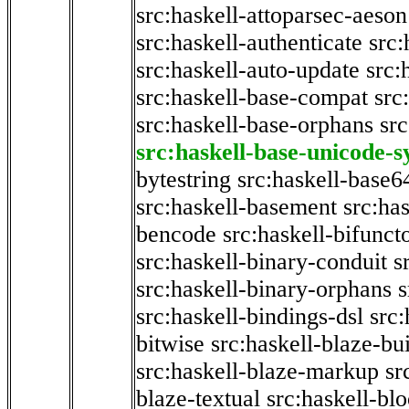
src:haskell-attoparsec-aeson
src:haskell-authenticate
src:
src:haskell-auto-update
src:
src:haskell-base-compat
src
src:haskell-base-orphans
src
src:haskell-base-unicode-
bytestring
src:haskell-base6
src:haskell-basement
src:ha
bencode
src:haskell-bifunct
src:haskell-binary-conduit
s
src:haskell-binary-orphans
s
src:haskell-bindings-dsl
src:
bitwise
src:haskell-blaze-bu
src:haskell-blaze-markup
sr
blaze-textual
src:haskell-blo