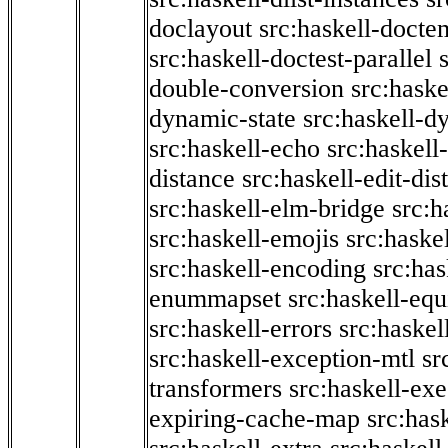
doclayout
src:haskell-docte
src:haskell-doctest-parallel
double-conversion
src:haske
dynamic-state
src:haskell-d
src:haskell-echo
src:haskel
distance
src:haskell-edit-di
src:haskell-elm-bridge
src:h
src:haskell-emojis
src:haske
src:haskell-encoding
src:has
enummapset
src:haskell-eq
src:haskell-errors
src:haskel
src:haskell-exception-mtl
sr
transformers
src:haskell-ex
expiring-cache-map
src:has