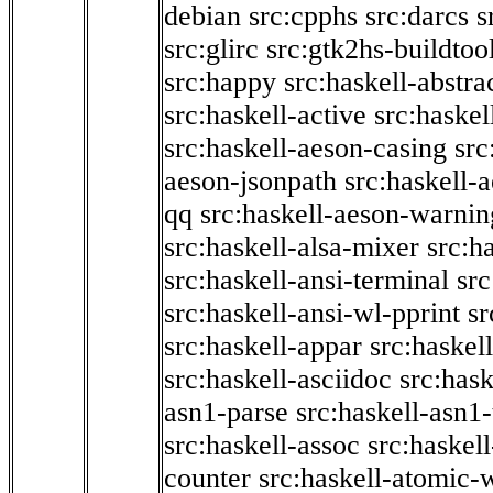
debian
src:cpphs
src:darcs
s
src:glirc
src:gtk2hs-buildtoo
src:happy
src:haskell-abstra
src:haskell-active
src:haskel
src:haskell-aeson-casing
src
aeson-jsonpath
src:haskell-
qq
src:haskell-aeson-warnin
src:haskell-alsa-mixer
src:h
src:haskell-ansi-terminal
src
src:haskell-ansi-wl-pprint
sr
src:haskell-appar
src:haskel
src:haskell-asciidoc
src:has
asn1-parse
src:haskell-asn1
src:haskell-assoc
src:haskel
counter
src:haskell-atomic-w