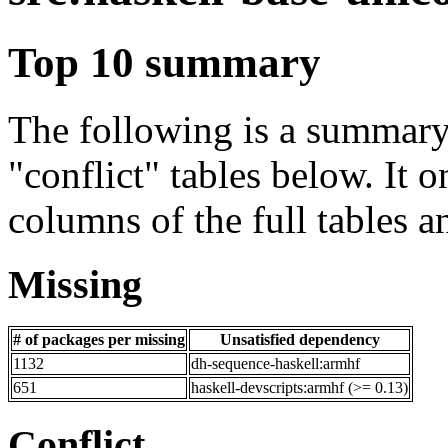
Top 10 summary
The following is a summary 
"conflict" tables below. It o
columns of the full tables a
Missing
# of packages per missing
Unsatisfied dependency
1132
dh-sequence-haskell:armhf
651
haskell-devscripts:armhf (>= 0.13)
Conflict