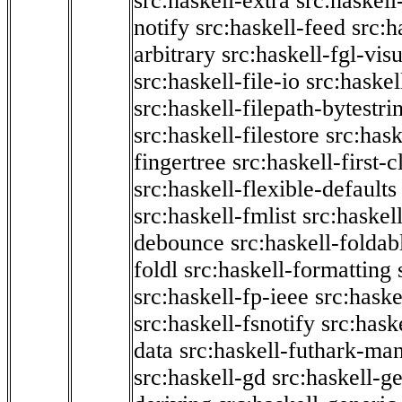
src:haskell-extra
src:haskell
notify
src:haskell-feed
src:h
arbitrary
src:haskell-fgl-vis
src:haskell-file-io
src:haskel
src:haskell-filepath-bytestri
src:haskell-filestore
src:hask
fingertree
src:haskell-first-c
src:haskell-flexible-defaults
src:haskell-fmlist
src:haskell
debounce
src:haskell-folda
foldl
src:haskell-formatting
src:haskell-fp-ieee
src:haske
src:haskell-fsnotify
src:hask
data
src:haskell-futhark-man
src:haskell-gd
src:haskell-g