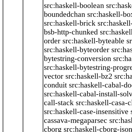
src:haskell-boolean
src:hask
boundedchan
src:haskell-bo
src:haskell-brick
src:haskel
bsb-http-chunked
src:haskel
order
src:haskell-byteable
s
src:haskell-byteorder
src:ha
bytestring-conversion
src:ha
src:haskell-bytestring-progr
vector
src:haskell-bz2
src:h
conduit
src:haskell-cabal-do
src:haskell-cabal-install-sol
call-stack
src:haskell-casa-c
src:haskell-case-insensitive
cassava-megaparsec
src:has
cborg
src:haskell-cborg-jso