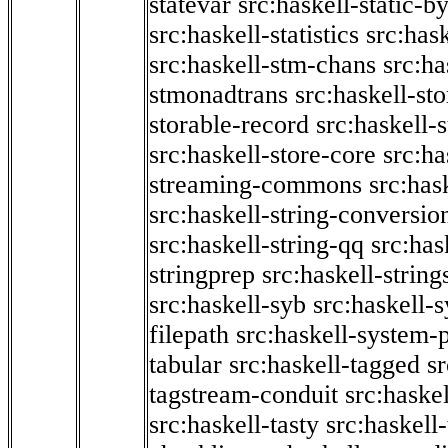
statevar
src:haskell-static-by
src:haskell-statistics
src:hask
src:haskell-stm-chans
src:ha
stmonadtrans
src:haskell-st
storable-record
src:haskell-
src:haskell-store-core
src:ha
streaming-commons
src:hask
src:haskell-string-conversio
src:haskell-string-qq
src:has
stringprep
src:haskell-string
src:haskell-syb
src:haskell-s
filepath
src:haskell-system-p
tabular
src:haskell-tagged
s
tagstream-conduit
src:haskel
src:haskell-tasty
src:haskell