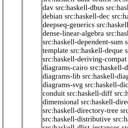
dav
src:haskell-dbus
src:has
debian
src:haskell-dec
src:h
deepseq-generics
src:haskel
dense-linear-algebra
src:ha
src:haskell-dependent-sum
template
src:haskell-deque
s
src:haskell-deriving-compat
diagrams-cairo
src:haskell-
diagrams-lib
src:haskell-di
diagrams-svg
src:haskell-di
conduit
src:haskell-diff
src:
dimensional
src:haskell-dir
src:haskell-directory-tree
sr
src:haskell-distributive
src:h
src:haskell-dlist-instances
sr