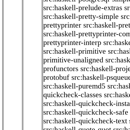
src:haskell-prelude-extras
s
src:haskell-pretty-simple
src
prettyprinter
src:haskell-pre
src:haskell-prettyprinter-co
prettyprinter-interp
src:hask
src:haskell-primitive
src:has
primitive-unaligned
src:hask
profunctors
src:haskell-proj
protobuf
src:haskell-psqueu
src:haskell-puremd5
src:has
quickcheck-classes
src:hask
src:haskell-quickcheck-inst
src:haskell-quickcheck-safe
src:haskell-quickcheck-text
src:haskell-quote-quot
src:h