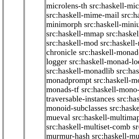
microlens-th
src:haskell-mi
src:haskell-mime-mail
src:h
minimorph
src:haskell-miniu
src:haskell-mmap
src:haske
src:haskell-mod
src:haskell
chronicle
src:haskell-monad
logger
src:haskell-monad-lo
src:haskell-monadlib
src:ha
monadprompt
src:haskell-
monads-tf
src:haskell-mono-
traversable-instances
src:ha
monoid-subclasses
src:hask
mueval
src:haskell-multima
src:haskell-multiset-comb
sr
murmur-hash
src:haskell-mu