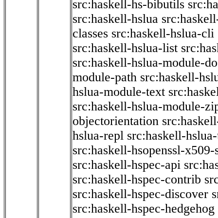
src:haskell-hs-bibutils
src:h
src:haskell-hslua
src:haskel
classes
src:haskell-hslua-cli
src:haskell-hslua-list
src:has
src:haskell-hslua-module-do
module-path
src:haskell-hs
hslua-module-text
src:haske
src:haskell-hslua-module-zi
objectorientation
src:haskel
hslua-repl
src:haskell-hslua
src:haskell-hsopenssl-x509-
src:haskell-hspec-api
src:ha
src:haskell-hspec-contrib
sr
src:haskell-hspec-discover
s
src:haskell-hspec-hedgehog