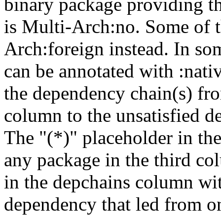
binary package providing t
is Multi-Arch:no. Some of t
Arch:foreign instead. In so
can be annotated with :nat
the dependency chain(s) fro
column to the unsatisfied d
The "(*)" placeholder in th
any package in the third c
in the depchains column wit
dependency that led from on