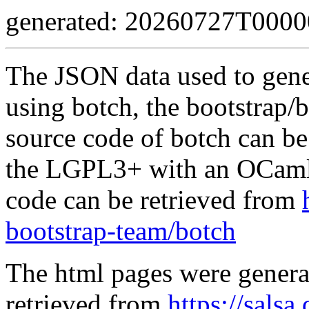
generated: 20260727T000
The JSON data used to gene
using botch, the bootstrap/b
source code of botch can be
the LGPL3+ with an OCaml 
code can be retrieved from
bootstrap-team/botch
The html pages were genera
retrieved from
https://salsa