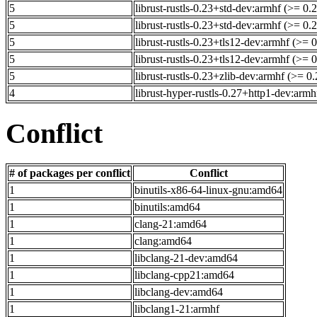
5
librust-rustls-0.23+std-dev:armhf (>= 0.
5
librust-rustls-0.23+std-dev:armhf (>= 0.
5
librust-rustls-0.23+tls12-dev:armhf (>= 
5
librust-rustls-0.23+tls12-dev:armhf (>= 
5
librust-rustls-0.23+zlib-dev:armhf (>= 0
4
librust-hyper-rustls-0.27+http1-dev:armh
Conflict
# of packages per conflict
Conflict
1
binutils-x86-64-linux-gnu:amd64
1
binutils:amd64
1
clang-21:amd64
1
clang:amd64
1
libclang-21-dev:amd64
1
libclang-cpp21:amd64
1
libclang-dev:amd64
1
libclang1-21:armhf