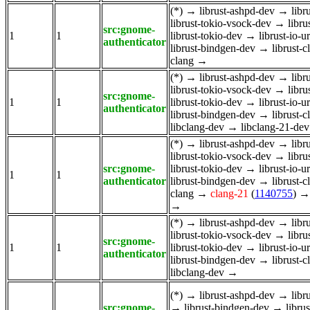
(*)
→
librust-ashpd-dev
→
libr
librust-tokio-vsock-dev
→
libru
src:gnome-
1
1
librust-tokio-dev
→
librust-io-u
authenticator
librust-bindgen-dev
→
librust-
clang
→
(*)
→
librust-ashpd-dev
→
libr
librust-tokio-vsock-dev
→
libru
src:gnome-
1
1
librust-tokio-dev
→
librust-io-u
authenticator
librust-bindgen-dev
→
librust-
libclang-dev
→
libclang-21-dev
(*)
→
librust-ashpd-dev
→
libr
librust-tokio-vsock-dev
→
libru
src:gnome-
librust-tokio-dev
→
librust-io-u
1
1
authenticator
librust-bindgen-dev
→
librust-
clang
→
clang-21
(
1140755
)
→
(*)
→
librust-ashpd-dev
→
libr
librust-tokio-vsock-dev
→
libru
src:gnome-
1
1
librust-tokio-dev
→
librust-io-u
authenticator
librust-bindgen-dev
→
librust-
libclang-dev
→
(*)
→
librust-ashpd-dev
→
libr
src:gnome-
→
librust-bindgen-dev
→
libru