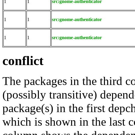
1
1
src:gnome-authenticator
1
1
src:gnome-authenticator
1
1
src:gnome-authenticator
conflict
The packages in the third c
(possibly transitive) depend
package(s) in the first depc
which is shown in the last