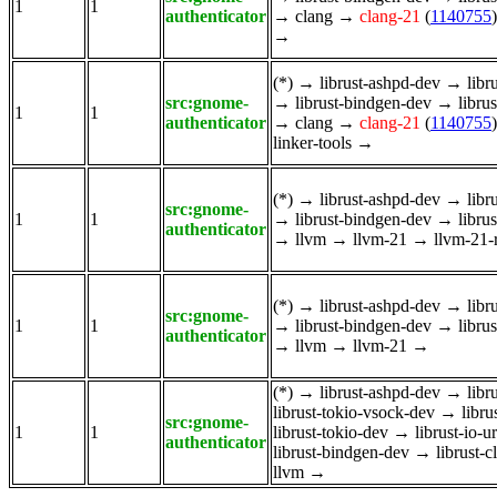
1
1
authenticator
→
clang
→
clang-21
(
1140755
)
→
(*)
→
librust-ashpd-dev
→
libr
src:gnome-
→
librust-bindgen-dev
→
libru
1
1
authenticator
→
clang
→
clang-21
(
1140755
)
linker-tools
→
(*)
→
librust-ashpd-dev
→
libr
src:gnome-
1
1
→
librust-bindgen-dev
→
libru
authenticator
→
llvm
→
llvm-21
→
llvm-21-
(*)
→
librust-ashpd-dev
→
libr
src:gnome-
1
1
→
librust-bindgen-dev
→
libru
authenticator
→
llvm
→
llvm-21
→
(*)
→
librust-ashpd-dev
→
libr
librust-tokio-vsock-dev
→
libru
src:gnome-
1
1
librust-tokio-dev
→
librust-io-u
authenticator
librust-bindgen-dev
→
librust-
llvm
→