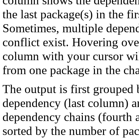
column shows the dependenc
the last package(s) in the fi
Sometimes, multiple depend
conflict exist. Hovering ove
column with your cursor wi
from one package in the cha
The output is first grouped 
dependency (last column) a
dependency chains (fourth a
sorted by the number of pac