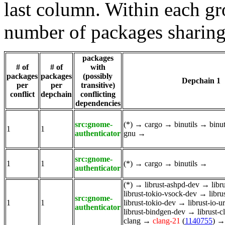
last column. Within each gro
number of packages sharing
packages
# of
# of
with
packages
packages
(possibly
Depchain 1
per
per
transitive)
conflict
depchain
conflicting
dependencies
src:gnome-
(*)
→
cargo
→
binutils
→
binu
1
1
authenticator
gnu
→
src:gnome-
1
1
(*)
→
cargo
→
binutils
→
authenticator
(*)
→
librust-ashpd-dev
→
libr
librust-tokio-vsock-dev
→
libru
src:gnome-
1
1
librust-tokio-dev
→
librust-io-u
authenticator
librust-bindgen-dev
→
librust-
clang
→
clang-21
(
1140755
)
→