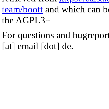
team/boott
and which can be
the AGPL3+
For questions and bugreports
[at] email [dot] de.