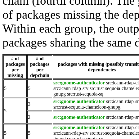
chain (fourth column). The 
of packages missing the dep
Within each group, the outp
packages sharing the same 
# of
# of
packages
packages
packages with missing (possibly transit
per
per
dependencies
missing
depchain
src:gnome-authenticator
src:icann-rdap-cl
5
5
src:icann-rdap-srv
src:rust-sequoia-chamele
gnupg
src:rust-sequoia-sq
src:gnome-authenticator
src:icann-rdap-s
3
src:rust-sequoia-chameleon-gnupg
5
2
src:gnome-authenticator
src:icann-rdap-s
src:gnome-authenticator
src:icann-rdap-cl
5
5
src:icann-rdap-srv
src:rust-sequoia-chamele
gnupg
src:rust-sequoia-sq