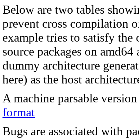
Below are two tables showin
prevent cross compilation o
example tries to satisfy the
source packages on amd64 as
dummy architecture genera
here) as the host architectur
A machine parsable version 
format
Bugs are associated with pa