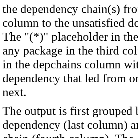
the dependency chain(s) fro
column to the unsatisfied d
The "(*)" placeholder in th
any package in the third c
in the depchains column wit
dependency that led from on
next.
The output is first grouped 
dependency (last column) a