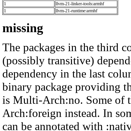
1
llvm-21-linker-tools:armhf
1
llvm-21-runtime:armhf
missing
The packages in the third c
(possibly transitive) depend
dependency in the last colu
binary package providing t
is Multi-Arch:no. Some of t
Arch:foreign instead. In so
can be annotated with :nat