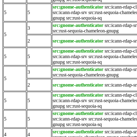
src:gnome-authenticator
src:icann-rdap-cl
5
5
src:icann-rdap-srv
src:rust-sequoia-chamele
gnupg
src:rust-sequoia-sq
src:gnome-authenticator
src:icann-rdap-s
3
src:rust-sequoia-chameleon-gnupg
5
2
src:gnome-authenticator
src:icann-rdap-s
src:gnome-authenticator
src:icann-rdap-cl
5
5
src:icann-rdap-srv
src:rust-sequoia-chamele
gnupg
src:rust-sequoia-sq
src:gnome-authenticator
src:icann-rdap-s
3
src:rust-sequoia-chameleon-gnupg
5
2
src:gnome-authenticator
src:icann-rdap-s
src:gnome-authenticator
src:icann-rdap-cl
5
5
src:icann-rdap-srv
src:rust-sequoia-chamele
gnupg
src:rust-sequoia-sq
src:gnome-authenticator
src:icann-rdap-cl
5
5
src:icann-rdap-srv
src:rust-sequoia-chamele
gnupg
src:rust-sequoia-sq
src:gnome-authenticator
src:icann-rdap-s
4
4