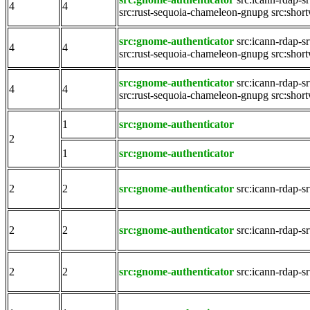
4
4
src:rust-sequoia-chameleon-gnupg
src:shor
src:gnome-authenticator
src:icann-rdap-s
4
4
src:rust-sequoia-chameleon-gnupg
src:shor
src:gnome-authenticator
src:icann-rdap-s
4
4
src:rust-sequoia-chameleon-gnupg
src:shor
1
src:gnome-authenticator
2
1
src:gnome-authenticator
2
2
src:gnome-authenticator
src:icann-rdap-s
2
2
src:gnome-authenticator
src:icann-rdap-s
2
2
src:gnome-authenticator
src:icann-rdap-s