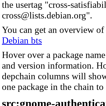
the usertag "cross-satisfiabi
cross@lists.debian.org".
You can get an overview of a
Debian bts
Hover over a package name w
and version information. Ho
depchain columns will show
one package in the chain to 
src:gnome-authentica