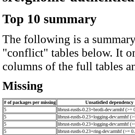
Top 10 summary
The following is a summary 
"conflict" tables below. It o
columns of the full tables a
Missing
# of packages per missing
Unsatisfied dependency
5
librust-rustls-0.23+brotli-dev:armhf (>=
5
librust-rustls-0.23+logging-dev:armhf (>
5
librust-rustls-0.23+logging-dev:armhf (
5
librust-rustls-0.23+ring-dev:armhf (>= 0