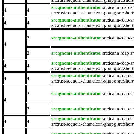
src:rust-sequoia-chameleon-gnupg
src:shor
src:gnome-authenticator
src:icann-rdap-s
4
4
src:rust-sequoia-chameleon-gnupg
src:shor
src:gnome-authenticator
src:icann-rdap-s
4
4
src:rust-sequoia-chameleon-gnupg
src:shor
2
src:gnome-authenticator
src:icann-rdap-s
4
2
src:gnome-authenticator
src:icann-rdap-s
src:gnome-authenticator
src:icann-rdap-s
4
4
src:rust-sequoia-chameleon-gnupg
src:shor
src:gnome-authenticator
src:icann-rdap-s
4
4
src:rust-sequoia-chameleon-gnupg
src:shor
2
src:gnome-authenticator
src:icann-rdap-s
4
2
src:gnome-authenticator
src:icann-rdap-s
src:gnome-authenticator
src:icann-rdap-s
4
4
src:rust-sequoia-chameleon-gnupg
src:shor
src:gnome-authenticator
src:icann-rdap-s