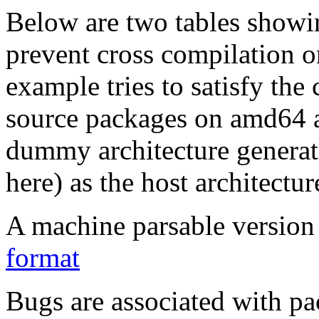
Below are two tables showin
prevent cross compilation o
example tries to satisfy the
source packages on amd64 as
dummy architecture genera
here) as the host architectur
A machine parsable version 
format
Bugs are associated with pa