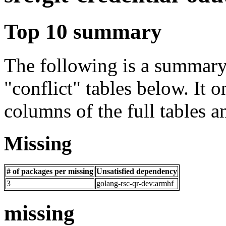
Top 10 summary
The following is a summary 
"conflict" tables below. It o
columns of the full tables a
Missing
# of packages per missing
Unsatisfied dependency
3
golang-rsc-qr-dev:armhf
missing