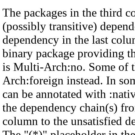
The packages in the third c
(possibly transitive) depend
dependency in the last colu
binary package providing t
is Multi-Arch:no. Some of t
Arch:foreign instead. In so
can be annotated with :nat
the dependency chain(s) fro
column to the unsatisfied d
The "(*)" placeholder in th