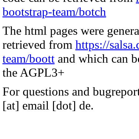
bootstrap-team/botch
The html pages were genera
retrieved from
https://salsa
team/boott
and which can be
the AGPL3+
For questions and bugreports
[at] email [dot] de.