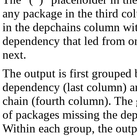
any package in the third c
in the depchains column wit
dependency that led from on
next.
The output is first grouped 
dependency (last column) a
chain (fourth column). The 
of packages missing the dep
Within each group, the outp