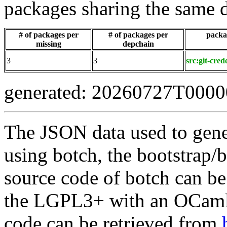
packages sharing the same 
# of packages per
# of packages per
packag
missing
depchain
3
3
src:git-cred
generated: 20260727T000
The JSON data used to gene
using botch, the bootstrap/b
source code of botch can be
the LGPL3+ with an OCaml 
code can be retrieved from