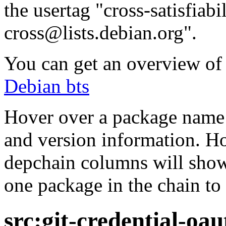
the usertag "cross-satisfiabi
cross@lists.debian.org".
You can get an overview of a
Debian bts
Hover over a package name w
and version information. Ho
depchain columns will show
one package in the chain to 
src:git-credential-oau