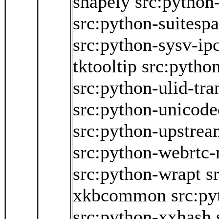
shapely
src:python
src:python-suitesp
src:python-sysv-ip
tktooltip
src:python
src:python-ulid-tr
src:python-unicode
src:python-upstrea
src:python-webrtc-
src:python-wrapt
s
xkbcommon
src:p
src:python-xxhash