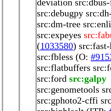
deviation
src:dbus-
src:debugpy
src:dh
src:dm-tree
src:enl
src:expeyes
src:fab
(
1033580
)
src:fast
src:fbless
(O:
#915
src:flatbuffers
src:
src:ford
src:galpy
src:genometools
sr
src:gphoto2-cffi
sr