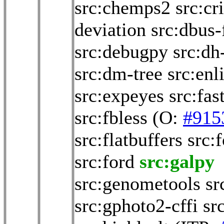
src:chemps2
src:cr
deviation
src:dbus-
src:debugpy
src:dh
src:dm-tree
src:enl
src:expeyes
src:fas
src:fbless
(O:
#915
src:flatbuffers
src:
src:ford
src:galpy
src:genometools
sr
src:gphoto2-cffi
sr