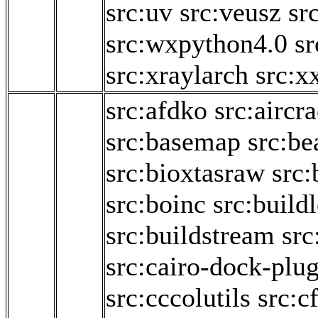
src:uv
src:veusz
sr
src:wxpython4.0
sr
src:xraylarch
src:x
src:afdko
src:aircr
src:basemap
src:be
src:bioxtasraw
src:
src:boinc
src:build
src:buildstream
src
src:cairo-dock-plug
src:cccolutils
src:c