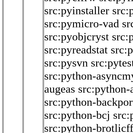
src:pyinstaller
src:
src:pymicro-vad
sr
src:pyobjcryst
src:
src:pyreadstat
src:
src:pysvn
src:pyte
src:python-asyncm
augeas
src:python
src:python-backpor
src:python-bcj
src:
src:python-brotlicff