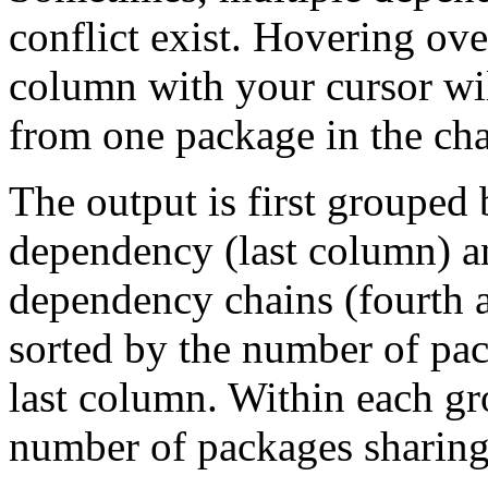
conflict exist. Hovering ove
column with your cursor wi
from one package in the cha
The output is first grouped 
dependency (last column) a
dependency chains (fourth a
sorted by the number of pac
last column. Within each gro
number of packages sharing