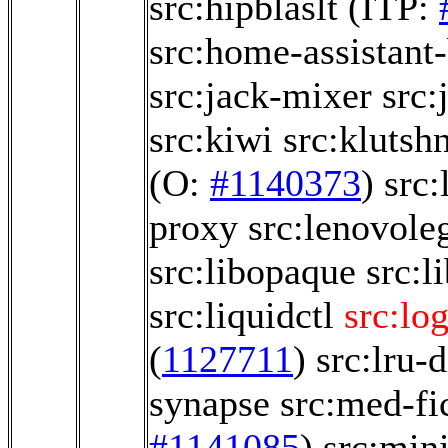
src:hipblaslt
(ITP:
src:home-assistant
src:jack-mixer
src:
src:kiwi
src:klutsh
(O:
#1140373
)
src:
proxy
src:lenovole
src:libopaque
src:l
src:liquidctl
src:lo
(
1127711
)
src:lru-d
synapse
src:med-fi
#1141085
)
src:min