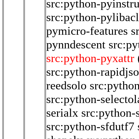
src:python-pyinstr
src:python-pylibacl
pymicro-features
s
pynndescent
src:p
src:python-pyxattr
src:python-rapidjs
reedsolo
src:pytho
src:python-selectol
serialx
src:python-s
src:python-sfdutf7