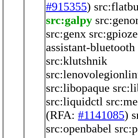
#915355
)
src:flatb
src:galpy
src:geno
src:genx
src:gpioze
assistant-bluetooth
src:klutshnik
src:lenovolegionli
src:libopaque
src:l
src:liquidctl
src:me
(RFA:
#1141085
)
s
src:openbabel
src:p