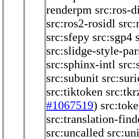
renderpm
src:ros-d
src:ros2-rosidl
src:
src:sfepy
src:sgp4
src:slidge-style-par
src:sphinx-intl
src:
src:subunit
src:sur
src:tiktoken
src:tk
#1067519
)
src:toke
src:translation-find
src:uncalled
src:un