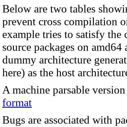
Below are two tables showin
prevent cross compilation o
example tries to satisfy the
source packages on amd64 as
dummy architecture genera
here) as the host architectur
A machine parsable version 
format
Bugs are associated with pa