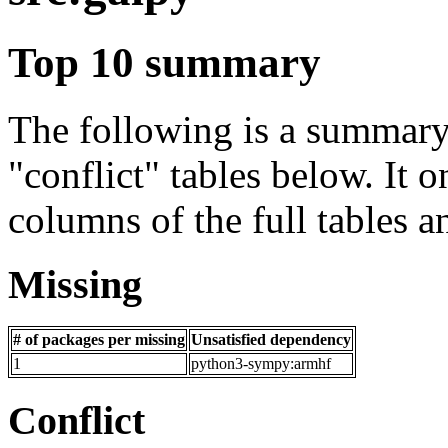
Top 10 summary
The following is a summary 
"conflict" tables below. It o
columns of the full tables a
Missing
# of packages per missing
Unsatisfied dependency
1
python3-sympy:armhf
Conflict