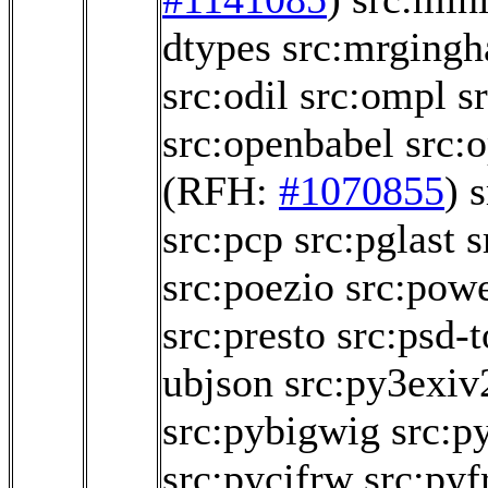
dtypes
src:mrging
src:odil
src:ompl
s
src:openbabel
src:
(RFH:
#1070855
)
s
src:pcp
src:pglast
s
src:poezio
src:powe
src:presto
src:psd-t
ubjson
src:py3exiv
src:pybigwig
src:p
src:pycifrw
src:pyf