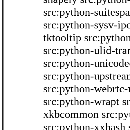
src:python-suitesp
src:python-sysv-ip
tktooltip
src:python
src:python-ulid-tr
src:python-unicode
src:python-upstrea
src:python-webrtc-
src:python-wrapt
s
xkbcommon
src:p
src:python-xxhash