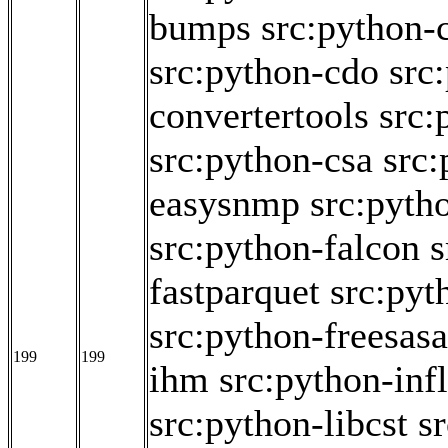
bumps
src:python-
src:python-cdo
src
convertertools
src:
src:python-csa
src:
easysnmp
src:pyth
src:python-falcon
s
fastparquet
src:pyt
src:python-freesasa
199
199
ihm
src:python-inf
src:python-libcst
s