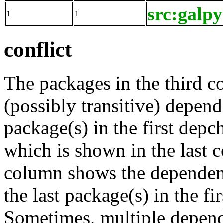
src:galpy
1
1
conflict
The packages in the third c
(possibly transitive) depend
package(s) in the first depc
which is shown in the last
column shows the dependenc
the last package(s) in the fi
Sometimes, multiple depend