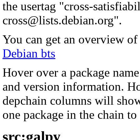
the usertag "cross-satisfiabi
cross@lists.debian.org".
You can get an overview of a
Debian bts
Hover over a package name w
and version information. Ho
depchain columns will show
one package in the chain to 
src:galpy