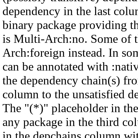
dependency in the last colu
binary package providing t
is Multi-Arch:no. Some of t
Arch:foreign instead. In so
can be annotated with :nat
the dependency chain(s) fro
column to the unsatisfied d
The "(*)" placeholder in th
any package in the third c
in the depchains column wit