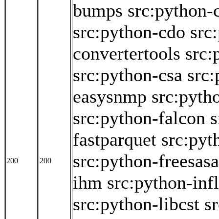
bumps
src:python-
src:python-cdo
src
convertertools
src:
src:python-csa
src:
easysnmp
src:pyth
src:python-falcon
s
fastparquet
src:pyt
src:python-freesasa
200
200
ihm
src:python-inf
src:python-libcst
s