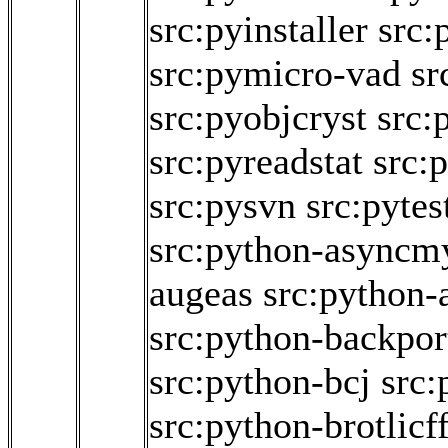
src:pyinstaller
src:
src:pymicro-vad
sr
src:pyobjcryst
src:
src:pyreadstat
src:
src:pysvn
src:pyte
src:python-asyncm
augeas
src:python
src:python-backpor
src:python-bcj
src:
src:python-brotlicff