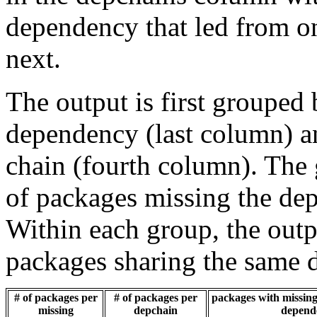
dependency that led from on
next.
The output is first grouped 
dependency (last column) a
chain (fourth column). The 
of packages missing the dep
Within each group, the outp
packages sharing the same 
# of packages per
# of packages per
packages with missing 
missing
depchain
depend