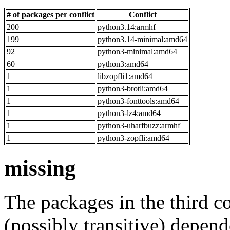
# of packages per conflict
Conflict
200
python3.14:armhf
199
python3.14-minimal:amd64
92
python3-minimal:amd64
60
python3:amd64
1
libzopfli1:amd64
1
python3-brotli:amd64
1
python3-fonttools:amd64
1
python3-lz4:amd64
1
python3-uharfbuzz:armhf
1
python3-zopfli:amd64
missing
The packages in the third c
(possibly transitive) depend