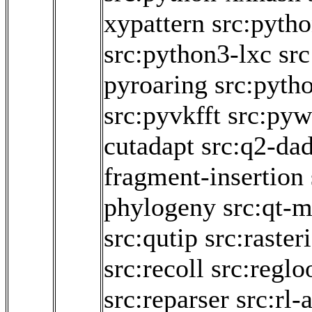
xypattern
src:pytho
src:python3-lxc
sr
pyroaring
src:pyth
src:pyvkfft
src:pyw
cutadapt
src:q2-da
fragment-insertion
phylogeny
src:qt-m
src:qutip
src:raster
src:recoll
src:regl
src:reparser
src:rl-