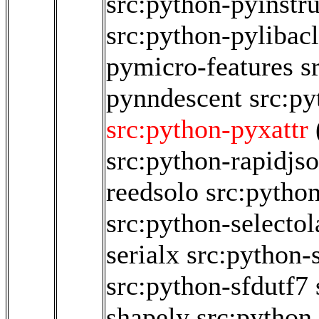
src:python-pyinstr
src:python-pylibacl
pymicro-features
s
pynndescent
src:p
src:python-pyxattr
src:python-rapidjs
reedsolo
src:pytho
src:python-selectol
serialx
src:python-s
src:python-sfdutf7
shapely
src:python