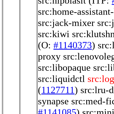
src:hipblaslt
(ITP:
src:home-assistant
src:jack-mixer
src:
src:kiwi
src:klutsh
(O:
#1140373
)
src:
proxy
src:lenovole
src:libopaque
src:l
src:liquidctl
src:lo
(
1127711
)
src:lru-d
synapse
src:med-fi
#1141085
)
src:min