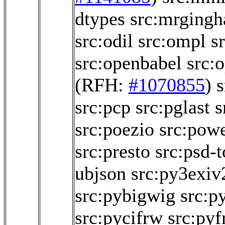
dtypes
src:mrging
src:odil
src:ompl
s
src:openbabel
src:
(RFH:
#1070855
)
s
src:pcp
src:pglast
s
src:poezio
src:powe
src:presto
src:psd-t
ubjson
src:py3exiv
src:pybigwig
src:p
src:pycifrw
src:pyf