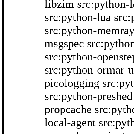
libzim
src:python-
src:python-lua
src:
src:python-memra
msgspec
src:pytho
src:python-openstep
src:python-ormar-ut
picologging
src:py
src:python-preshed
propcache
src:pyth
local-agent
src:pyt