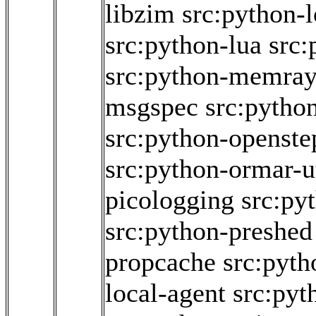
libzim
src:python-
src:python-lua
src:
src:python-memra
msgspec
src:pytho
src:python-openstep
src:python-ormar-ut
picologging
src:py
src:python-preshed
propcache
src:pyth
local-agent
src:pyt