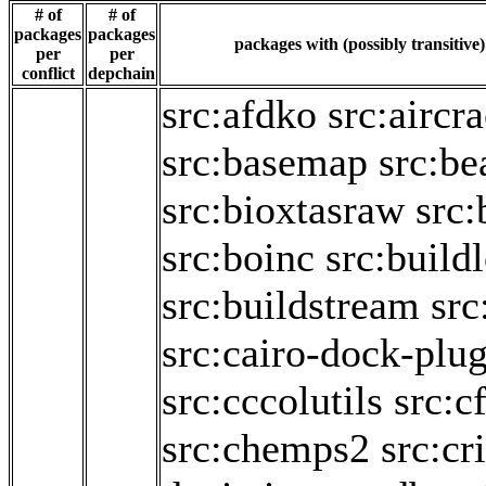
# of
# of
packages
packages
packages with (possibly transitive
per
per
conflict
depchain
src:afdko
src:aircr
src:basemap
src:be
src:bioxtasraw
src:
src:boinc
src:build
src:buildstream
src
src:cairo-dock-plug
src:cccolutils
src:c
src:chemps2
src:cr