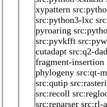
xypattern
src:pytho
src:python3-lxc
sr
pyroaring
src:pyth
src:pyvkfft
src:pyw
cutadapt
src:q2-da
fragment-insertion
phylogeny
src:qt-m
src:qutip
src:raster
src:recoll
src:regl
src:reparser
src:rl-