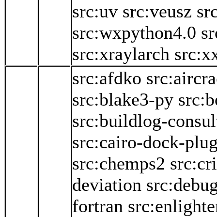
src:uv
src:veusz
sr
src:wxpython4.0
sr
src:xraylarch
src:x
src:afdko
src:aircr
src:blake3-py
src:b
src:buildlog-consul
src:cairo-dock-plug
src:chemps2
src:cr
deviation
src:debu
fortran
src:enlighte