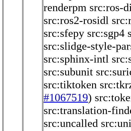
renderpm
src:ros-d
src:ros2-rosidl
src:
src:sfepy
src:sgp4
src:slidge-style-par
src:sphinx-intl
src:
src:subunit
src:sur
src:tiktoken
src:tk
#1067519
)
src:toke
src:translation-find
src:uncalled
src:un