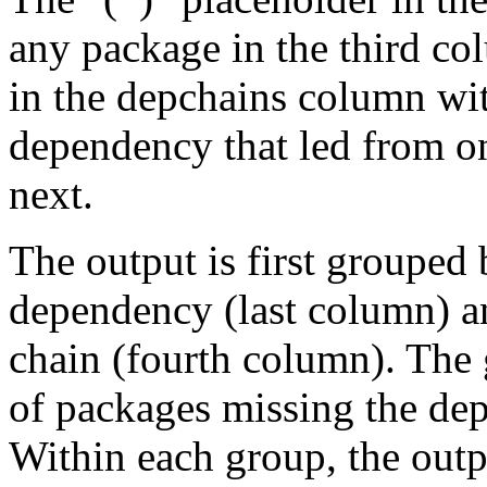
any package in the third c
in the depchains column wit
dependency that led from on
next.
The output is first grouped 
dependency (last column) a
chain (fourth column). The 
of packages missing the dep
Within each group, the outp