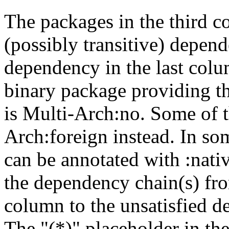
The packages in the third c
(possibly transitive) depend
dependency in the last colu
binary package providing t
is Multi-Arch:no. Some of t
Arch:foreign instead. In so
can be annotated with :nat
the dependency chain(s) fro
column to the unsatisfied d
The "(*)" placeholder in th