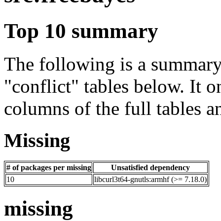
Top 10 summary
The following is a summary 
"conflict" tables below. It o
columns of the full tables a
Missing
# of packages per missing
Unsatisfied dependency
10
libcurl3t64-gnutls:armhf (>= 7.18.0)
missing