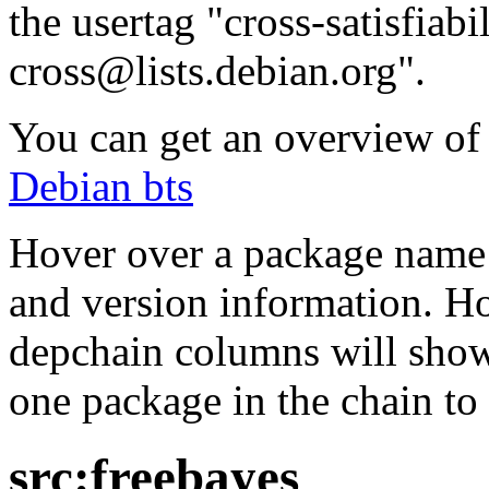
the usertag "cross-satisfiabi
cross@lists.debian.org".
You can get an overview of a
Debian bts
Hover over a package name w
and version information. Ho
depchain columns will show
one package in the chain to 
src:freebayes