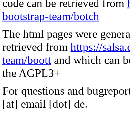
code can be retrieved from
bootstrap-team/botch
The html pages were genera
retrieved from
https://salsa
team/boott
and which can be
the AGPL3+
For questions and bugreports
[at] email [dot] de.