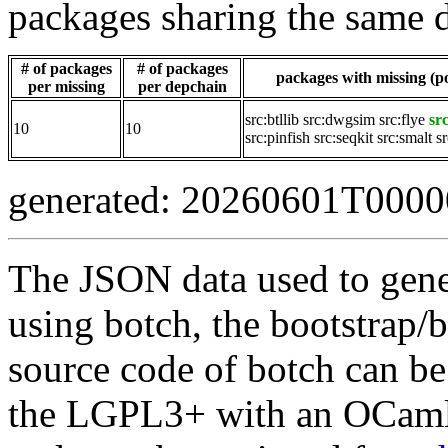
packages sharing the same 
# of packages
# of packages
packages with missing (po
per missing
per depchain
src:btllib
src:dwgsim
src:flye
sr
10
10
src:pinfish
src:seqkit
src:smalt
s
generated: 20260601T000
The JSON data used to gene
using botch, the bootstrap/b
source code of botch can be
the LGPL3+ with an OCaml 