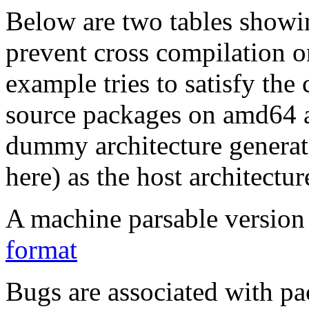
Below are two tables showin
prevent cross compilation o
example tries to satisfy the
source packages on amd64 as
dummy architecture genera
here) as the host architectur
A machine parsable version 
format
Bugs are associated with pa