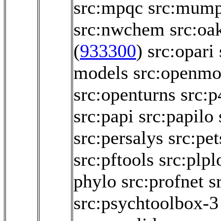
src:mpqc
src:mum
src:nwchem
src:oa
(
933300
)
src:opari
models
src:openmo
src:openturns
src:p
src:papi
src:papilo
src:persalys
src:pet
src:pftools
src:plpl
phylo
src:profnet
s
src:psychtoolbox-3