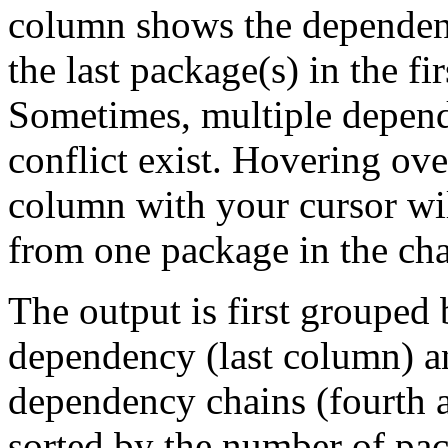
column shows the dependenc
the last package(s) in the fi
Sometimes, multiple depend
conflict exist. Hovering ove
column with your cursor wi
from one package in the cha
The output is first grouped 
dependency (last column) a
dependency chains (fourth a
sorted by the number of pac