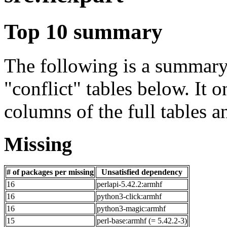
Top 10 summary
The following is a summary 
"conflict" tables below. It o
columns of the full tables a
Missing
# of packages per missing
Unsatisfied dependency
16
perlapi-5.42.2:armhf
16
python3-click:armhf
16
python3-magic:armhf
15
perl-base:armhf (= 5.42.2-3)