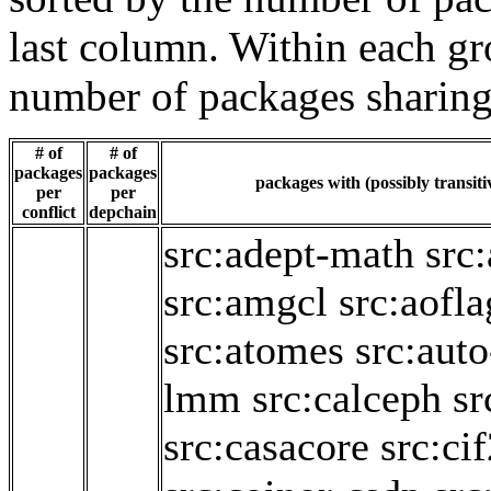
last column. Within each gro
number of packages sharing
# of
# of
packages
packages
packages with (possibly transiti
per
per
conflict
depchain
src:adept-math
src
src:amgcl
src:aofl
src:atomes
src:aut
lmm
src:calceph
sr
src:casacore
src:ci