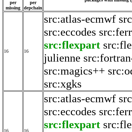
per
per
missing
depchain
src:atlas-ecmwf
src
src:eccodes
src:fer
src:flexpart
src:fl
16
16
julienne
src:fortran
src:magics++
src:o
src:xgks
src:atlas-ecmwf
src
src:eccodes
src:fer
src:flexpart
src:fl
16
16