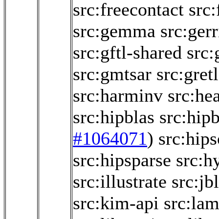
src:freecontact
src
src:gemma
src:gerr
src:gftl-shared
src:
src:gmtsar
src:gretl
src:harminv
src:he
src:hipblas
src:hipb
#1064071
)
src:hips
src:hipsparse
src:h
src:illustrate
src:jb
src:kim-api
src:la