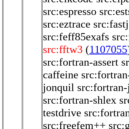
src:espresso
src:es
src:eztrace
src:fastj
src:feff85exafs
src
src:fftw3
(
1107055
src:fortran-assert
s
caffeine
src:fortran
jonquil
src:fortran-
src:fortran-shlex
sr
testdrive
src:fortra
src:freefem++
src: