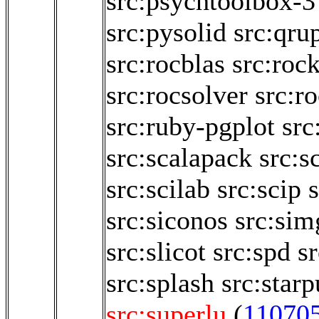
src:psychtoolbox-3
src:pysolid
src:qru
src:rocblas
src:roc
src:rocsolver
src:r
src:ruby-pgplot
src
src:scalapack
src:s
src:scilab
src:scip
src:siconos
src:sim
src:slicot
src:spd
sr
src:splash
src:starp
src:superlu
(
11070