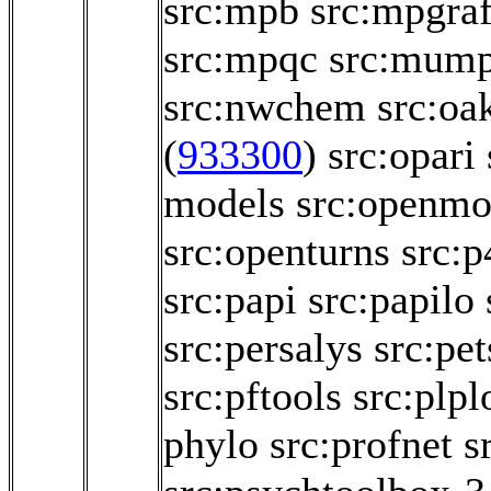
src:mpb
src:mpgraf
src:mpqc
src:mum
src:nwchem
src:oa
(
933300
)
src:opari
models
src:openmo
src:openturns
src:p
src:papi
src:papilo
src:persalys
src:pet
src:pftools
src:plpl
phylo
src:profnet
s