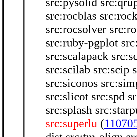
src:pysolid
src:qru
src:rocblas
src:roc
src:rocsolver
src:r
src:ruby-pgplot
src
src:scalapack
src:s
src:scilab
src:scip
src:siconos
src:sim
src:slicot
src:spd
sr
src:splash
src:starp
src:superlu
(
11070
dist
src:tm-align
sr