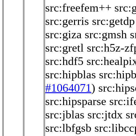
src:freefem++
src:
src:gerris
src:getdp
src:giza
src:gmsh
s
src:gretl
src:h5z-zf
src:hdf5
src:healpi
src:hipblas
src:hipb
#1064071
)
src:hips
src:hipsparse
src:if
src:jblas
src:jtdx
sr
src:lbfgsb
src:libc