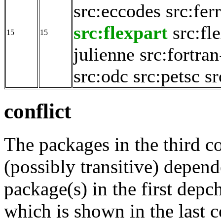
src:eccodes
src:fer
src:flexpart
src:fl
15
15
julienne
src:fortran
src:odc
src:petsc
sr
conflict
The packages in the third c
(possibly transitive) depend
package(s) in the first depc
which is shown in the last