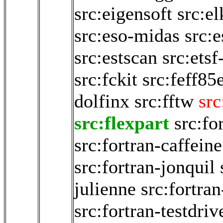
src:eigensoft
src:e
src:eso-midas
src:
src:estscan
src:etsf
src:fckit
src:feff85
dolfinx
src:fftw
src
src:flexpart
src:fo
src:fortran-caffeine
src:fortran-jonquil
julienne
src:fortran
src:fortran-testdriv