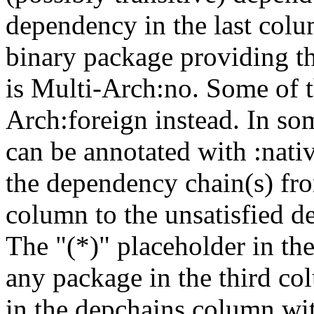
dependency in the last colu
binary package providing t
is Multi-Arch:no. Some of t
Arch:foreign instead. In so
can be annotated with :nat
the dependency chain(s) fro
column to the unsatisfied d
The "(*)" placeholder in th
any package in the third c
in the depchains column wit