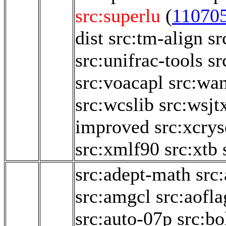
src:superlu
(
11070
dist
src:tm-align
sr
src:unifrac-tools
sr
src:voacapl
src:wa
src:wcslib
src:wsjt
improved
src:xcry
src:xmlf90
src:xtb
src:adept-math
src
src:amgcl
src:aofl
src:auto-07p
src:b