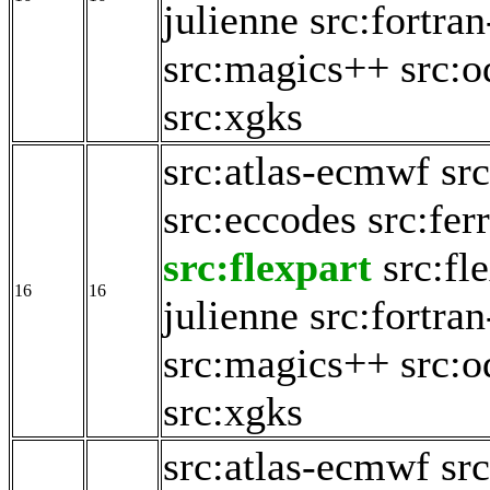
julienne
src:fortran
src:magics++
src:o
src:xgks
src:atlas-ecmwf
src
src:eccodes
src:fer
src:flexpart
src:fl
16
16
julienne
src:fortran
src:magics++
src:o
src:xgks
src:atlas-ecmwf
src