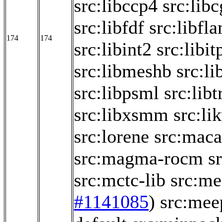
src:libccp4
src:lib
src:libfdf
src:libfl
174
174
src:libint2
src:libit
src:libmeshb
src:li
src:libpsml
src:libt
src:libxsmm
src:li
src:lorene
src:maca
src:magma-rocm
s
src:mctc-lib
src:me
#1141085
)
src:mee