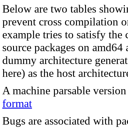
Below are two tables showin
prevent cross compilation o
example tries to satisfy the
source packages on amd64 as
dummy architecture genera
here) as the host architectur
A machine parsable version 
format
Bugs are associated with pa