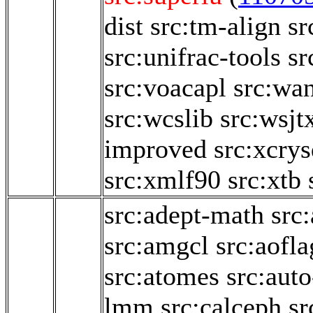
dist
src:tm-align
sr
src:unifrac-tools
sr
src:voacapl
src:wa
src:wcslib
src:wsjt
improved
src:xcry
src:xmlf90
src:xtb
src:adept-math
src
src:amgcl
src:aofl
src:atomes
src:aut
lmm
src:calceph
sr