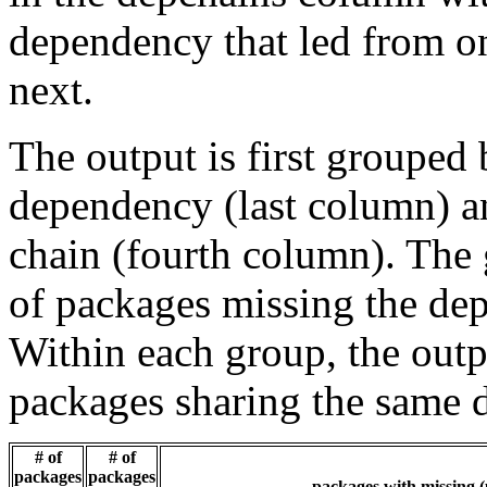
dependency that led from on
next.
The output is first grouped 
dependency (last column) a
chain (fourth column). The 
of packages missing the dep
Within each group, the outp
packages sharing the same 
# of
# of
packages
packages
packages with missing (