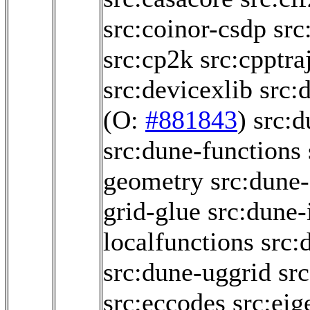
src:coinor-csdp
src
src:cp2k
src:cpptra
src:devicexlib
src:
(O:
#881843
)
src:
src:dune-functions
geometry
src:dune-
grid-glue
src:dune-i
localfunctions
src:
src:dune-uggrid
sr
src:eccodes
src:eig