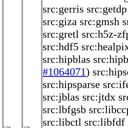
src:gerris
src:getdp
src:giza
src:gmsh
s
src:gretl
src:h5z-zf
src:hdf5
src:healpi
src:hipblas
src:hipb
#1064071
)
src:hips
src:hipsparse
src:if
src:jblas
src:jtdx
sr
src:lbfgsb
src:libc
src:libctl
src:libfdf