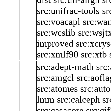
src:unifrac-tools
sr
src:voacapl
src:wa
src:wcslib
src:wsjt
improved
src:xcry
src:xmlf90
src:xtb
src:adept-math
src
src:amgcl
src:aofl
src:atomes
src:aut
lmm
src:calceph
sr
src:casacore
src:ci