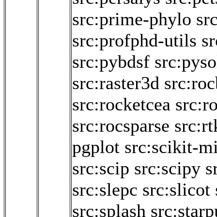
src:prime-phylo
sr
src:profphd-utils
s
src:pybdsf
src:pyso
src:raster3d
src:roc
src:rocketcea
src:r
src:rocsparse
src:rt
pgplot
src:scikit-m
src:scip
src:scipy
s
src:slepc
src:slicot
src:splash
src:starp