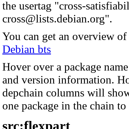
the usertag "cross-satisfiabi
cross@lists.debian.org".
You can get an overview of a
Debian bts
Hover over a package name w
and version information. Ho
depchain columns will show
one package in the chain to 
src:flexpart