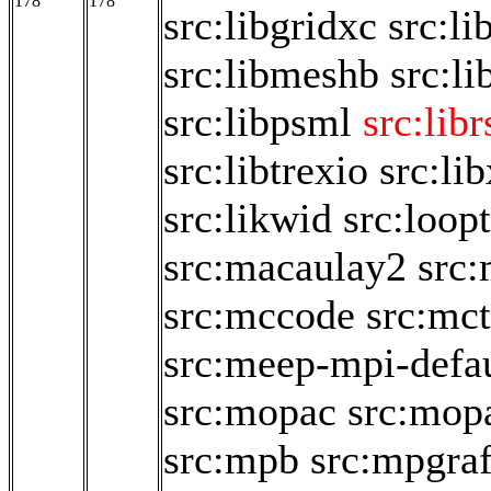
178
178
src:libgridxc
src:li
src:libmeshb
src:li
src:libpsml
src:libr
src:libtrexio
src:li
src:likwid
src:loop
src:macaulay2
src
src:mccode
src:mct
src:meep-mpi-defau
src:mopac
src:mop
src:mpb
src:mpgraf