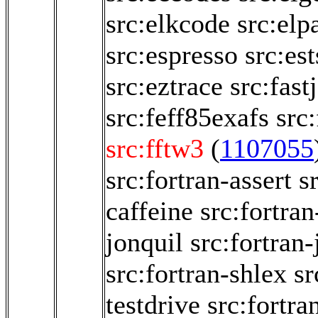
src:elkcode
src:elp
src:espresso
src:es
src:eztrace
src:fastj
src:feff85exafs
src
src:fftw3
(
1107055
src:fortran-assert
s
caffeine
src:fortran
jonquil
src:fortran-
src:fortran-shlex
sr
testdrive
src:fortra