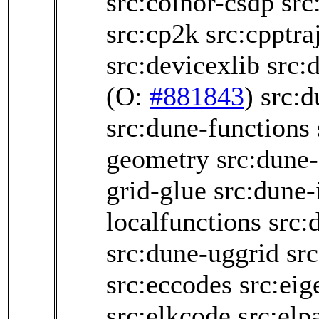
src:coinor-csdp
src
src:cp2k
src:cpptra
src:devicexlib
src:
(O:
#881843
)
src:
src:dune-functions
geometry
src:dune-
grid-glue
src:dune-i
localfunctions
src:
src:dune-uggrid
sr
src:eccodes
src:eig
src:elkcode
src:elp