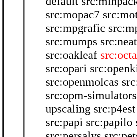
default
src:minpac
src:mopac7
src:mo
src:mpgrafic
src:m
src:mumps
src:neat
src:oakleaf
src:oct
src:opari
src:open
src:openmolcas
src
src:opm-simulators
upscaling
src:p4est
src:papi
src:papilo
src:persalys
src:pet