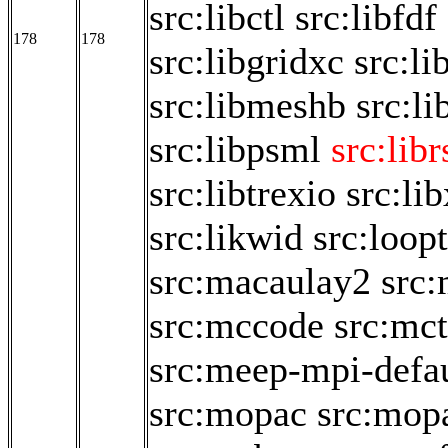
src:libctl
src:libfdf
178
178
src:libgridxc
src:li
src:libmeshb
src:li
src:libpsml
src:libr
src:libtrexio
src:li
src:likwid
src:loop
src:macaulay2
src
src:mccode
src:mct
src:meep-mpi-defau
src:mopac
src:mop