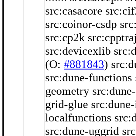
src:casacore
src:ci
src:coinor-csdp
src
src:cp2k
src:cpptra
src:devicexlib
src:
(O:
#881843
)
src:
src:dune-functions
geometry
src:dune-
grid-glue
src:dune-i
localfunctions
src:
src:dune-uggrid
sr