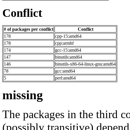
Conflict
# of packages per conflict
Conflict
178
cpp-15:amd64
178
cpp:armhf
174
gcc-15:amd64
147
binutils:amd64
146
binutils-x86-64-linux-gnu:amd64
78
gcc:amd64
5
perl:amd64
missing
The packages in the third c
(possibly transitive) depend