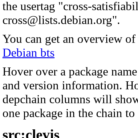
the usertag "cross-satisfiabi
cross@lists.debian.org".
You can get an overview of a
Debian bts
Hover over a package name w
and version information. Ho
depchain columns will show
one package in the chain to 
src:clevis