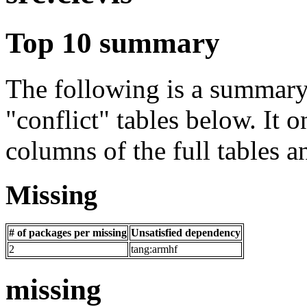
Top 10 summary
The following is a summary 
"conflict" tables below. It o
columns of the full tables a
Missing
# of packages per missing
Unsatisfied dependency
2
tang:armhf
missing