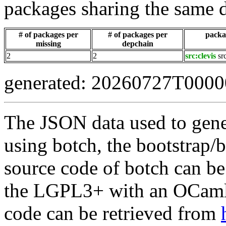
packages sharing the same 
# of packages per
# of packages per
packag
missing
depchain
2
2
src:clevis
sr
generated: 20260727T000
The JSON data used to gene
using botch, the bootstrap/b
source code of botch can be
the LGPL3+ with an OCaml 
code can be retrieved from