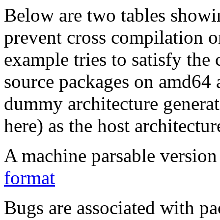
Below are two tables showin
prevent cross compilation o
example tries to satisfy the
source packages on amd64 as
dummy architecture genera
here) as the host architectur
A machine parsable version 
format
Bugs are associated with pa