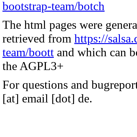
bootstrap-team/botch
The html pages were genera
retrieved from
https://salsa
team/boott
and which can be
the AGPL3+
For questions and bugreports
[at] email [dot] de.