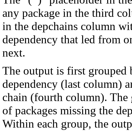
any package in the third c
in the depchains column wit
dependency that led from on
next.
The output is first grouped 
dependency (last column) a
chain (fourth column). The 
of packages missing the dep
Within each group, the outp