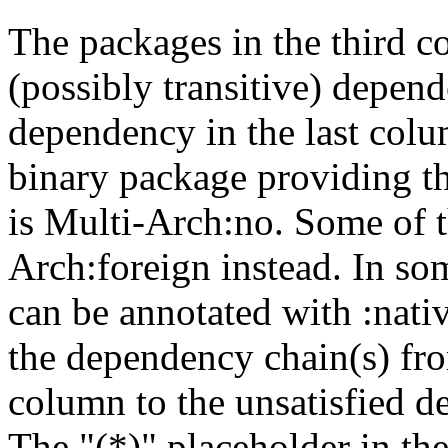
The packages in the third c
(possibly transitive) depend
dependency in the last colu
binary package providing t
is Multi-Arch:no. Some of t
Arch:foreign instead. In so
can be annotated with :nat
the dependency chain(s) fro
column to the unsatisfied d
The "(*)" placeholder in th