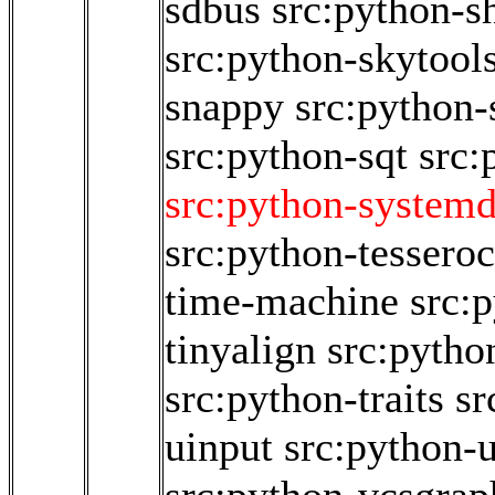
sdbus
src:python-s
src:python-skytool
snappy
src:python-
src:python-sqt
src:
src:python-system
src:python-tesseroc
time-machine
src:
tinyalign
src:pytho
src:python-traits
sr
uinput
src:python-