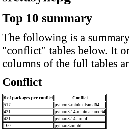
Top 10 summary
The following is a summary 
"conflict" tables below. It o
columns of the full tables a
Conflict
# of packages per conflict
Conflict
517
python3-minimal:amd64
421
python3.14-minimal:amd64
421
python3.14:armhf
160
python3:armhf