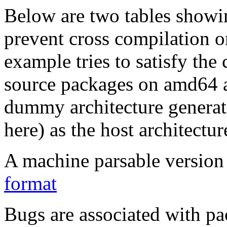
Below are two tables showin
prevent cross compilation o
example tries to satisfy the
source packages on amd64 as
dummy architecture genera
here) as the host architectur
A machine parsable version 
format
Bugs are associated with pa