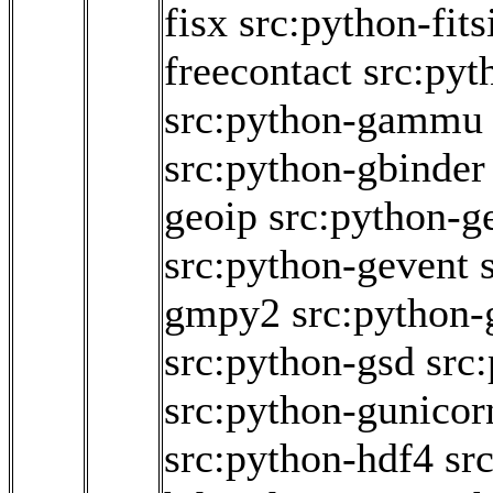
fisx
src:python-fits
freecontact
src:pyt
src:python-gammu
src:python-gbinder
geoip
src:python-g
src:python-gevent
gmpy2
src:python-
src:python-gsd
src
src:python-gunicor
src:python-hdf4
sr