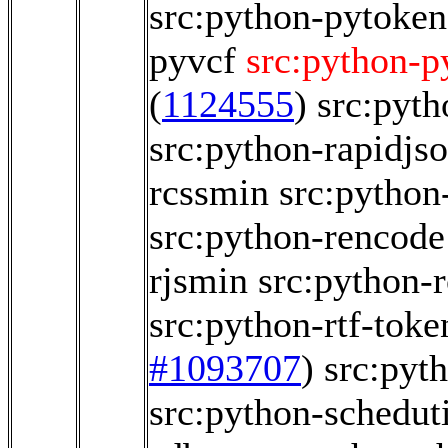
src:python-pytoken
pyvcf
src:python-p
(
1124555
)
src:pyt
src:python-rapidjs
rcssmin
src:python
src:python-rencode
rjsmin
src:python-r
src:python-rtf-toke
#1093707
)
src:pyt
src:python-scheduti