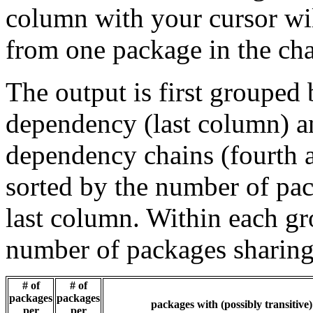
column with your cursor wi
from one package in the cha
The output is first grouped 
dependency (last column) a
dependency chains (fourth a
sorted by the number of pac
last column. Within each gro
number of packages sharing
# of
# of
packages
packages
packages with (possibly transitive
per
per