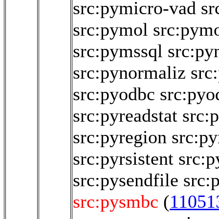
src:pymicro-vad
sr
src:pymol
src:pym
src:pymssql
src:py
src:pynormaliz
src
src:pyodbc
src:pyo
src:pyreadstat
src:
src:pyregion
src:py
src:pyrsistent
src:p
src:pysendfile
src:
src:pysmbc
(
11051