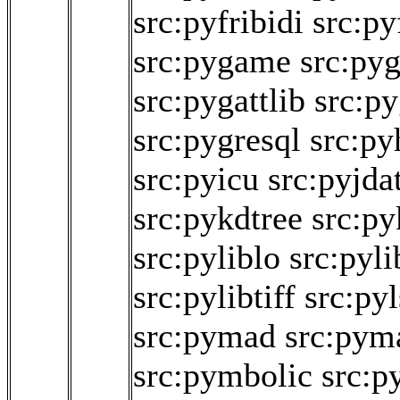
src:pyfribidi
src:py
src:pygame
src:py
src:pygattlib
src:py
src:pygresql
src:py
src:pyicu
src:pyjda
src:pykdtree
src:py
src:pyliblo
src:pyl
src:pylibtiff
src:py
src:pymad
src:pym
src:pymbolic
src:p