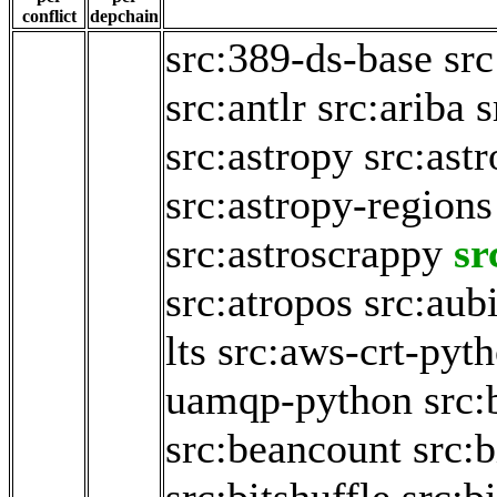
conflict
depchain
src:389-ds-base
sr
src:antlr
src:ariba
s
src:astropy
src:ast
src:astropy-regions
src:astroscrappy
sr
src:atropos
src:aub
lts
src:aws-crt-pyt
uamqp-python
src:
src:beancount
src:b