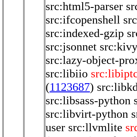
src:html5-parser
sr
src:ifcopenshell
sr
src:indexed-gzip
sr
src:jsonnet
src:kiv
src:lazy-object-pro
src:libiio
src:libipt
(
1123687
)
src:libk
src:libsass-python
src:libvirt-python
s
user
src:llvmlite
sr