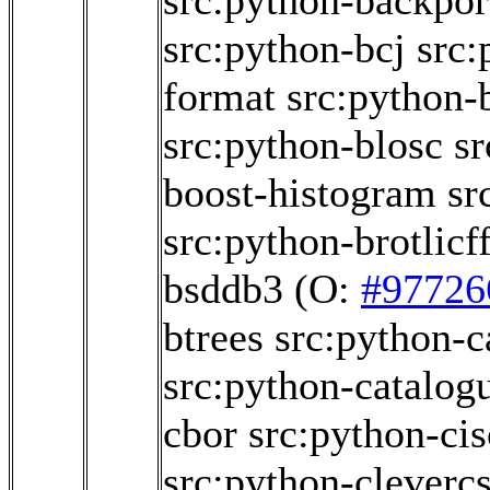
src:python-backpor
src:python-bcj
src:
format
src:python-
src:python-blosc
sr
boost-histogram
sr
src:python-brotlicff
bsddb3
(O:
#97726
btrees
src:python-c
src:python-catalog
cbor
src:python-ci
src:python-cleverc