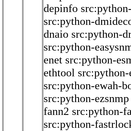
depinfo
src:python
src:python-dmidec
dnaio
src:python-dr
src:python-easysn
enet
src:python-es
ethtool
src:python
src:python-ewah-bo
src:python-ezsnmp
fann2
src:python-f
src:python-fastrloc