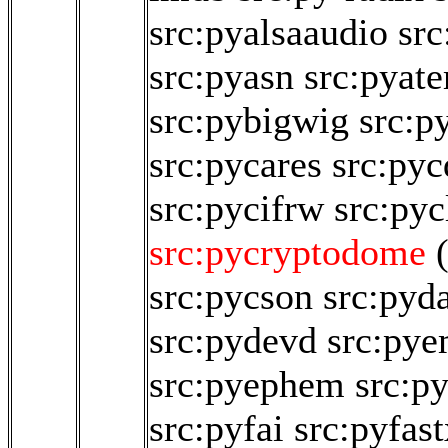
src:pyalsaaudio
src
src:pyasn
src:pyat
src:pybigwig
src:p
src:pycares
src:pyc
src:pycifrw
src:pyc
src:pycryptodome
src:pycson
src:pyd
src:pydevd
src:py
src:pyephem
src:p
src:pyfai
src:pyfast