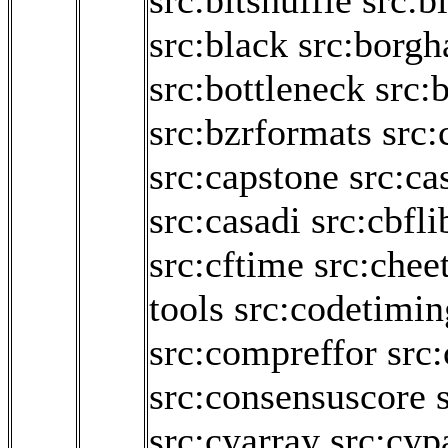
src:bitshuffle
src:bi
src:black
src:borgh
src:bottleneck
src:b
src:bzrformats
src:
src:capstone
src:ca
src:casadi
src:cbfli
src:cftime
src:chee
tools
src:codetimin
src:compreffor
src
src:consensuscore
src:cyarray
src:cyp