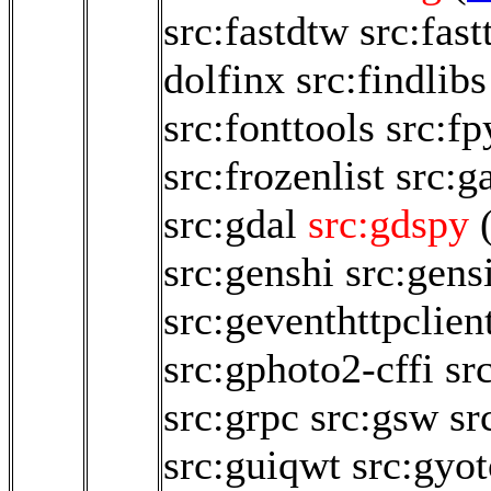
src:fastdtw
src:fast
dolfinx
src:findlibs
src:fonttools
src:fp
src:frozenlist
src:
src:gdal
src:gdspy
src:genshi
src:gen
src:geventhttpclien
src:gphoto2-cffi
sr
src:grpc
src:gsw
sr
src:guiqwt
src:gyo