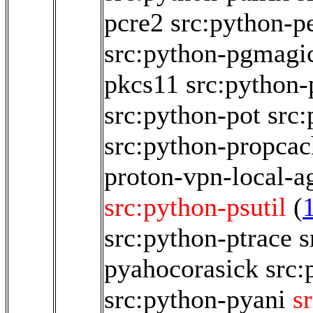
pcre2
src:python-pe
src:python-pgmagi
pkcs11
src:python-
src:python-pot
src:
src:python-propcac
proton-vpn-local-a
src:python-psutil
(
src:python-ptrace
s
pyahocorasick
src:
src:python-pyani
s