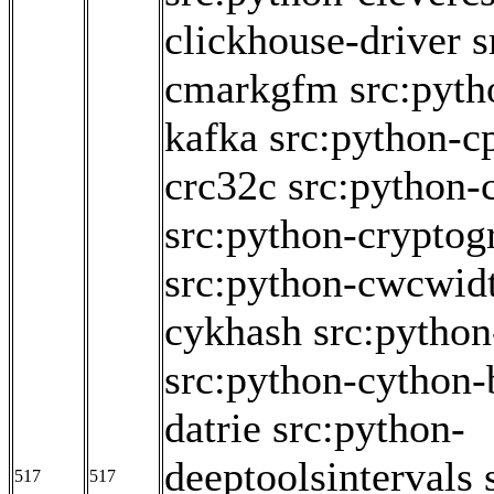
clickhouse-driver
s
cmarkgfm
src:pyth
kafka
src:python-c
crc32c
src:python
src:python-cryptog
src:python-cwcwid
cykhash
src:pytho
src:python-cython-
datrie
src:python-
deeptoolsintervals
517
517