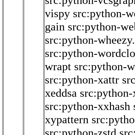
src:python-vcsgrap
vispy
src:python-w
gain
src:python-we
src:python-wheezy
src:python-wordcl
wrapt
src:python-w
src:python-xattr
sr
xeddsa
src:python
src:python-xxhash
xypattern
src:pyth
src:python-zstd
src