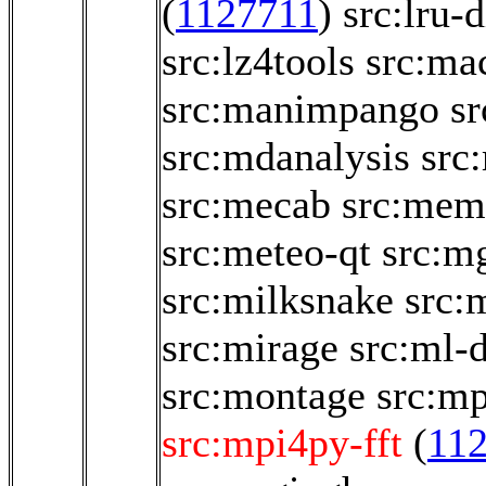
(
1127711
)
src:lru-d
src:lz4tools
src:ma
src:manimpango
sr
src:mdanalysis
src
src:mecab
src:memo
src:meteo-qt
src:m
src:milksnake
src:
src:mirage
src:ml-
src:montage
src:m
src:mpi4py-fft
(
11