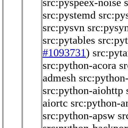
src:pyspeex-noise
src:pystemd
src:p
src:pysvn
src:pysy
src:pytables
src:py
#1093731
)
src:pyt
src:python-acora
s
admesh
src:python
src:python-aiohttp
aiortc
src:python-a
src:python-apsw
sr