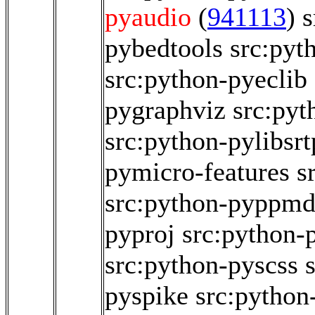
pyaudio
(
941113
)
s
pybedtools
src:pyt
src:python-pyeclib
pygraphviz
src:pyt
src:python-pylibsrt
pymicro-features
s
src:python-pyppm
pyproj
src:python
src:python-pyscss
pyspike
src:python