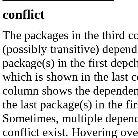
conflict
The packages in the third c
(possibly transitive) depend
package(s) in the first depc
which is shown in the last
column shows the dependenc
the last package(s) in the fi
Sometimes, multiple depend
conflict exist. Hovering ove