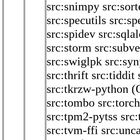
src:snimpy
src:sor
src:specutils
src:sp
src:spidev
src:sqla
src:storm
src:subve
src:swiglpk
src:sy
src:thrift
src:tiddit
src:tkrzw-python
(
src:tombo
src:torc
src:tpm2-pytss
src:
src:tvm-ffi
src:unca