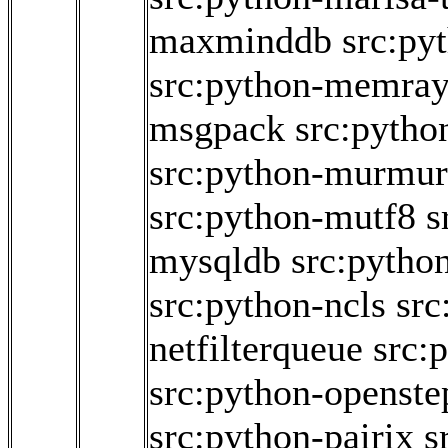
maxminddb
src:py
src:python-memra
msgpack
src:pytho
src:python-murmur
src:python-mutf8
s
mysqldb
src:pytho
src:python-ncls
src
netfilterqueue
src:
src:python-openstep
src:python-pairix
s