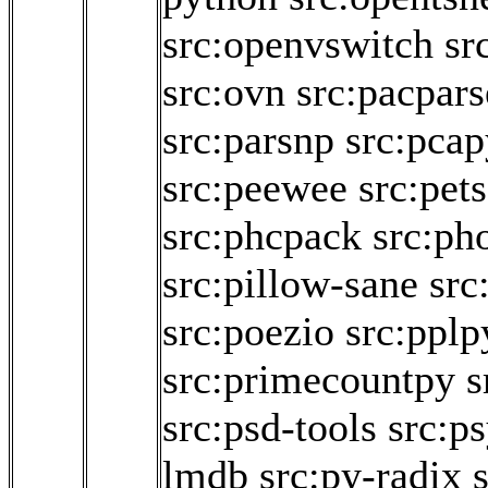
src:openvswitch
sr
src:ovn
src:pacpars
src:parsnp
src:pcap
src:peewee
src:pet
src:phcpack
src:pho
src:pillow-sane
src
src:poezio
src:pplp
src:primecountpy
s
src:psd-tools
src:p
lmdb
src:py-radix