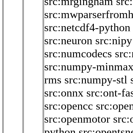
src:mrgingham
src
src:mwparserfromh
src:netcdf4-python
src:neuron
src:nipy
src:numcodecs
src
src:numpy-minma
rms
src:numpy-stl
src:onnx
src:ont-fa
src:opencc
src:ope
src:openmotor
src:
python
src:opentsn