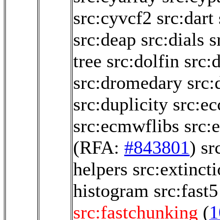
src:cyvcf2
src:dart
src:deap
src:dials
s
tree
src:dolfin
src:
src:dromedary
src:
src:duplicity
src:e
src:ecmwflibs
src:
(RFA:
#843801
)
sr
helpers
src:extinct
histogram
src:fast5
src:fastchunking
(
1