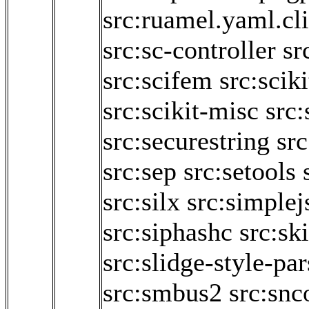
src:ruamel.yaml.cl
src:sc-controller
sr
src:scifem
src:scik
src:scikit-misc
src:
src:securestring
sr
src:sep
src:setools
src:silx
src:simplej
src:siphashc
src:sk
src:slidge-style-par
src:smbus2
src:sn