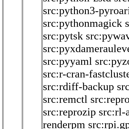
src:python3-pyroar
src:pythonmagick
src:pytsk
src:pywav
src:pyxdameraulev
src:pyyaml
src:pyz
src:r-cran-fastclust
src:rdiff-backup
sr
src:remctl
src:repro
src:reprozip
src:rl-
renderpm
src:rpi.g