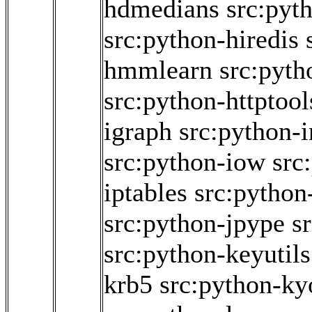
hdmedians
src:pyt
src:python-hiredis
hmmlearn
src:pyth
src:python-httptool
igraph
src:python-i
src:python-iow
src
iptables
src:python-
src:python-jpype
s
src:python-keyutils
krb5
src:python-ky