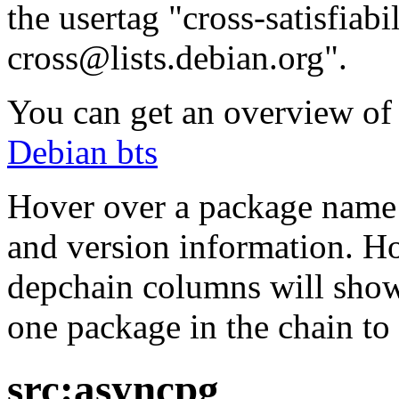
the usertag "cross-satisfiabi
cross@lists.debian.org".
You can get an overview of a
Debian bts
Hover over a package name w
and version information. Ho
depchain columns will show
one package in the chain to 
src:asyncpg