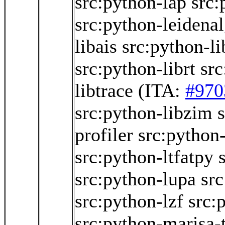
src:python-lap
src:
src:python-leidena
libais
src:python-li
src:python-librt
src
libtrace
(ITA:
#970
src:python-libzim
profiler
src:python
src:python-ltfatpy
src:python-lupa
src
src:python-lzf
src:
src:python-marisa-t