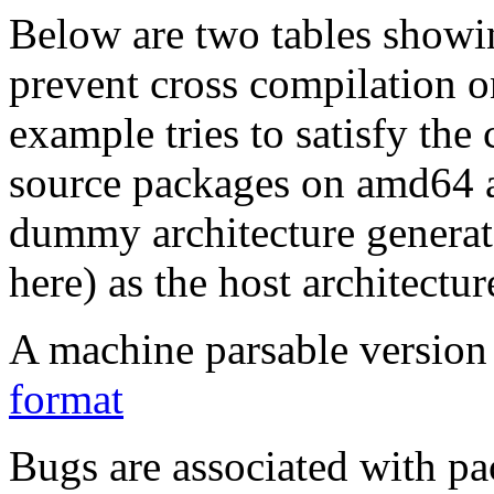
Below are two tables showin
prevent cross compilation o
example tries to satisfy the
source packages on amd64 as
dummy architecture genera
here) as the host architectur
A machine parsable version 
format
Bugs are associated with pa