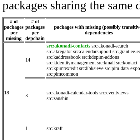
packages sharing the same 
# of
# of
packages
packages
packages with missing (possibly transitiv
per
per
dependencies
missing
depchain
src:akonadi-contacts
src:akonadi-search
src:akregator
src:calendarsupport
src:grantlee-e
src:kaddressbook
src:kdepim-addons
14
src:kidentitymanagement
src:kmail
src:kontact
src:kpimtextedit
src:libksieve
src:pim-data-expo
src:pimcommon
18
src:akonadi-calendar-tools
src:eventviews
3
src:zanshin
1
src:kraft