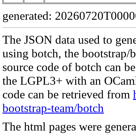
generated: 20260720T000
The JSON data used to gene
using botch, the bootstrap/b
source code of botch can be
the LGPL3+ with an OCaml 
code can be retrieved from
bootstrap-team/botch
The html pages were genera