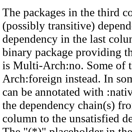
The packages in the third c
(possibly transitive) depend
dependency in the last colu
binary package providing t
is Multi-Arch:no. Some of t
Arch:foreign instead. In so
can be annotated with :nat
the dependency chain(s) fro
column to the unsatisfied d
The "(*)" placeholder in th