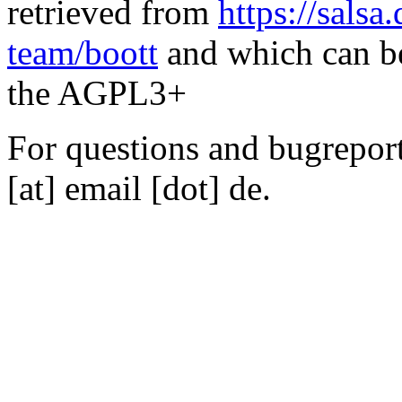
retrieved from
https://salsa
team/boott
and which can be
the AGPL3+
For questions and bugreports
[at] email [dot] de.