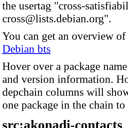
the usertag "cross-satisfiabi
cross@lists.debian.org".
You can get an overview of a
Debian bts
Hover over a package name w
and version information. Ho
depchain columns will show
one package in the chain to 
src:akonadi-contacts