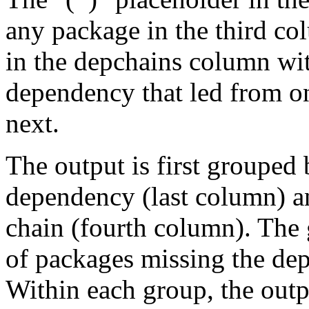
any package in the third c
in the depchains column wit
dependency that led from on
next.
The output is first grouped 
dependency (last column) a
chain (fourth column). The 
of packages missing the dep
Within each group, the outp