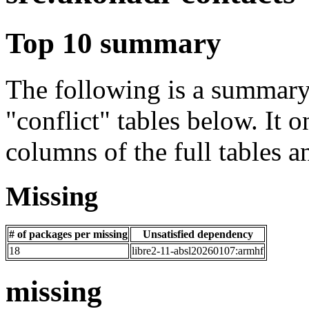
Top 10 summary
The following is a summary 
"conflict" tables below. It o
columns of the full tables a
Missing
# of packages per missing
Unsatisfied dependency
18
libre2-11-absl20260107:armhf
missing