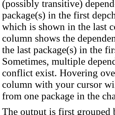
(possibly transitive) depend
package(s) in the first depc
which is shown in the last
column shows the dependenc
the last package(s) in the fi
Sometimes, multiple depend
conflict exist. Hovering ove
column with your cursor wi
from one package in the cha
The output is first grouped 