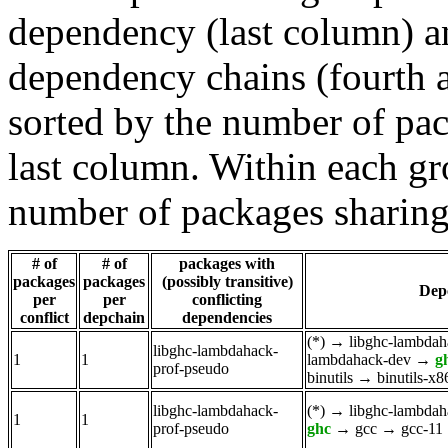
dependency (last column) a
dependency chains (fourth a
sorted by the number of pac
last column. Within each gro
number of packages sharing
# of
# of
packages with
packages
packages
(possibly transitive)
Dep
per
per
conflicting
conflict
depchain
dependencies
(*)
→
libghc-lambdah
libghc-lambdahack-
1
1
lambdahack-dev
→
g
prof-pseudo
binutils
→
binutils-x
libghc-lambdahack-
(*)
→
libghc-lambdah
1
1
prof-pseudo
ghc
→
gcc
→
gcc-11