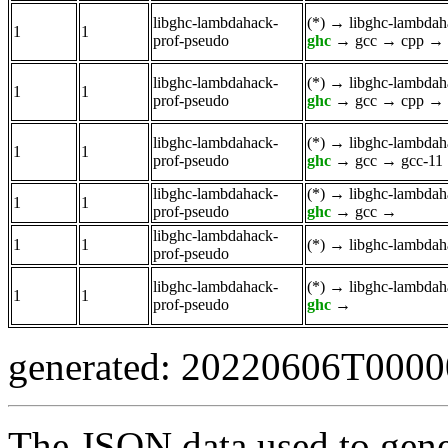
libghc-lambdahack-
(*)
→
libghc-lambdah
1
1
prof-pseudo
ghc
→
gcc
→
cpp
→
libghc-lambdahack-
(*)
→
libghc-lambdah
1
1
prof-pseudo
ghc
→
gcc
→
cpp
→
libghc-lambdahack-
(*)
→
libghc-lambdah
1
1
prof-pseudo
ghc
→
gcc
→
gcc-11
libghc-lambdahack-
(*)
→
libghc-lambdah
1
1
prof-pseudo
ghc
→
gcc
→
libghc-lambdahack-
1
1
(*)
→
libghc-lambdah
prof-pseudo
libghc-lambdahack-
(*)
→
libghc-lambdah
1
1
prof-pseudo
ghc
→
generated: 20220606T000
The JSON data used to gene