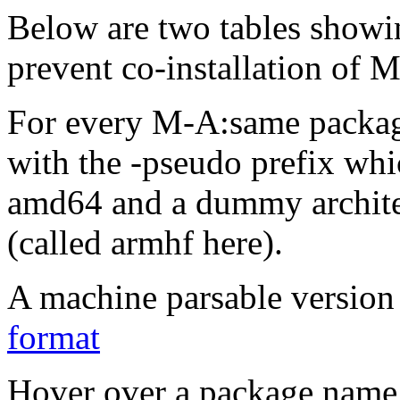
Below are two tables showin
prevent co-installation of 
For every M-A:same packa
with the -pseudo prefix whi
amd64 and a dummy archite
(called armhf here).
A machine parsable version 
format
Hover over a package name w