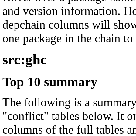
and version information. Ho
depchain columns will show
one package in the chain to 
src:ghc
Top 10 summary
The following is a summary 
"conflict" tables below. It o
columns of the full tables a