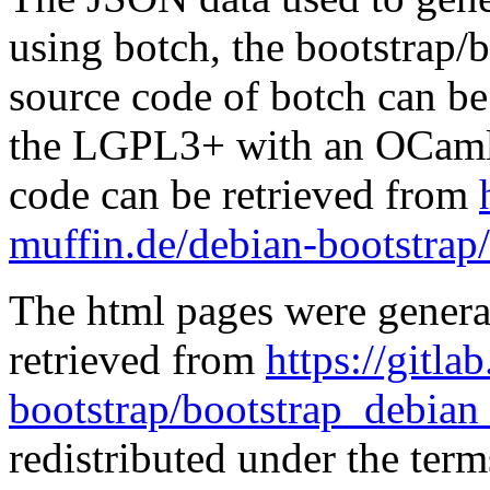
using botch, the bootstrap/b
source code of botch can be
the LGPL3+ with an OCaml 
code can be retrieved from
muffin.de/debian-bootstrap
The html pages were genera
retrieved from
https://gitla
bootstrap/bootstrap_debian
redistributed under the te