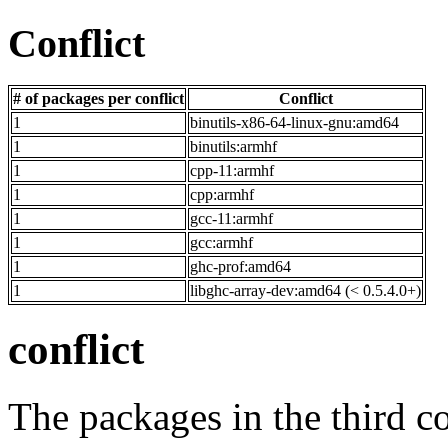
Conflict
# of packages per conflict
Conflict
1
binutils-x86-64-linux-gnu:amd64
1
binutils:armhf
1
cpp-11:armhf
1
cpp:armhf
1
gcc-11:armhf
1
gcc:armhf
1
ghc-prof:amd64
1
libghc-array-dev:amd64 (< 0.5.4.0+)
conflict
The packages in the third c