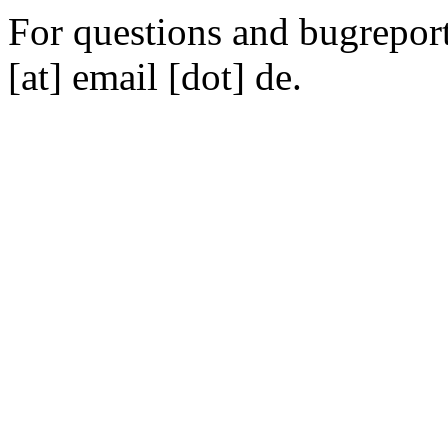
For questions and bugreports
[at] email [dot] de.