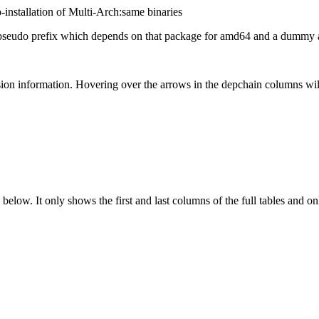
-installation of Multi-Arch:same binaries
eudo prefix which depends on that package for amd64 and a dummy ar
ion information. Hovering over the arrows in the depchain columns wil
below. It only shows the first and last columns of the full tables and on