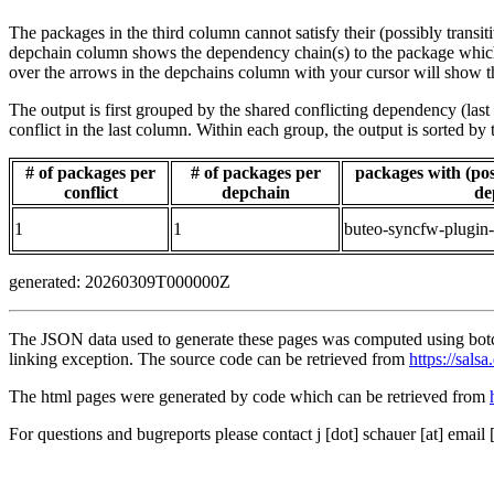
The packages in the third column cannot satisfy their (possibly transi
depchain column shows the dependency chain(s) to the package which t
over the arrows in the depchains column with your cursor will show t
The output is first grouped by the shared conflicting dependency (la
conflict in the last column. Within each group, the output is sorted 
# of packages per
# of packages per
packages with (poss
conflict
depchain
de
1
1
buteo-syncfw-plugin
generated: 20260309T000000Z
The JSON data used to generate these pages was computed using botch
linking exception. The source code can be retrieved from
https://sals
The html pages were generated by code which can be retrieved from
For questions and bugreports please contact j [dot] schauer [at] email 