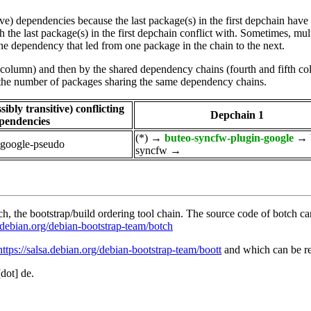
tive) dependencies because the last package(s) in the first depchain hav
he last package(s) in the first depchain conflict with. Sometimes, mul
he dependency that led from one package in the chain to the next.
st column) and then by the shared dependency chains (fourth and fifth c
by the number of packages sharing the same dependency chains.
ibly transitive) conflicting
Depchain 1
pendencies
(*)
→
buteo-syncfw-plugin-google
→
-google-pseudo
syncfw
→
, the bootstrap/build ordering tool chain. The source code of botch c
a.debian.org/debian-bootstrap-team/botch
https://salsa.debian.org/debian-bootstrap-team/boott
and which can be re
[dot] de.