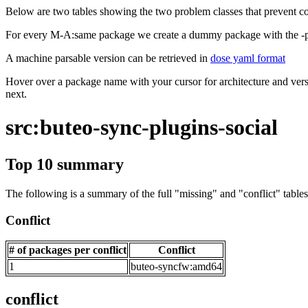
Below are two tables showing the two problem classes that prevent co
For every M-A:same package we create a dummy package with the -ps
A machine parsable version can be retrieved in
dose yaml format
Hover over a package name with your cursor for architecture and vers
next.
src:buteo-sync-plugins-social
Top 10 summary
The following is a summary of the full "missing" and "conflict" tables 
Conflict
# of packages per conflict
Conflict
1
buteo-syncfw:amd64
conflict