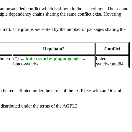
e an unsatisfied conflict which is shown in the last column. The second
tiple dependency chains sharing the same conflict exist. Hovering
olumn). The groups are sorted by the number of packages sharing the
Depchain2
Conflict
buteo-
(*)
→
buteo-syncfw-plugin-google
→
buteo-
buteo-syncfw
syncfw:amd64
an be redistributed under the terms of the LGPL3+ with an OCaml
distributed under the terms of the AGPL3+