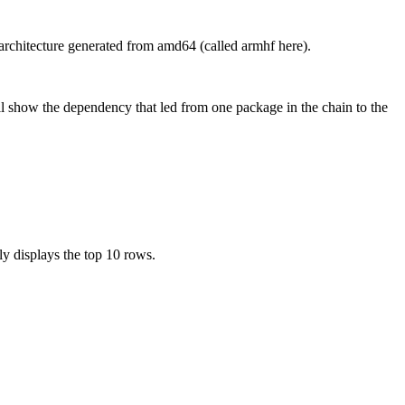
chitecture generated from amd64 (called armhf here).
l show the dependency that led from one package in the chain to the
ly displays the top 10 rows.